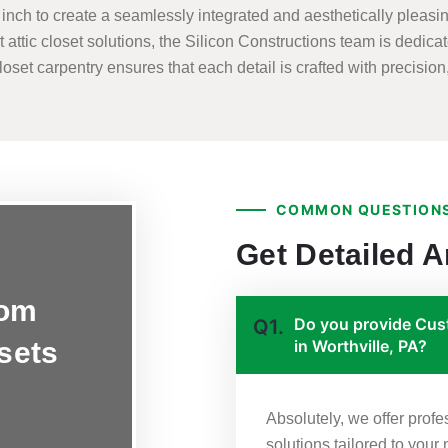
nch to create a seamlessly integrated and aesthetically pleasing
t attic closet solutions, the Silicon Constructions team is dedicat
set carpentry ensures that each detail is crafted with precision, 
COMMON QUESTIONS
Get Detailed 
tom
Do you provide Cust
Q1.
osets
in Worthville, PA?
Absolutely, we offer prof
solutions tailored to your