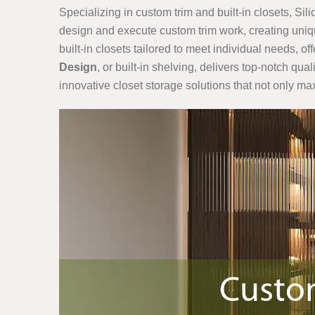
Specializing in custom trim and built-in closets, Sil
design and execute custom trim work, creating uniqu
built-in closets tailored to meet individual needs, o
Design
, or built-in shelving, delivers top-notch qu
innovative closet storage solutions that not only ma