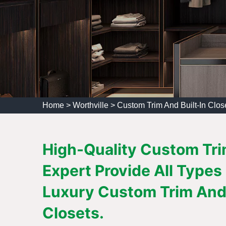
Home
>
Worthville
>
Custom Trim And Built-In Close
High-Quality Custom Trim
Expert Provide All Types
Luxury Custom Trim And 
Closets.