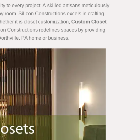
ty to every project. A skilled artisans meticulously
y room. Silicon Constructions excels in crafting
hether it is closet customization,
Custom Closet
ilicon Constructions redefines spaces by providing
Worthville, PA home or business.