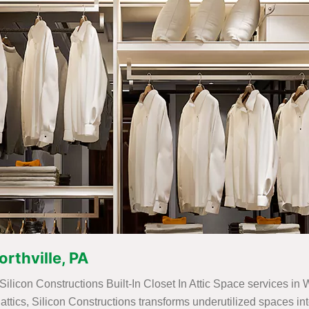
orthville, PA
Silicon Constructions Built-In Closet In Attic Space services in 
for attics, Silicon Constructions transforms underutilized spaces