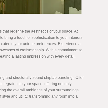
es that redefine the aesthetics of your space. At
o bring a touch of sophistication to your interiors.
 cater to your unique preferences. Experience a
showcases of craftsmanship. With a commitment to
ating a lasting impression with every detail.
ing and structurally sound shiplap paneling. Offer
integrate into your space, offering not only
ncing the overall ambiance of your surroundings.
yle and utility, transforming any room into a