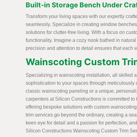
Built-in Storage Bench Under Cra
Transform your living spaces with our expertly cra
seamlessly. Specialize in creating window benches w
solutions for clutter-free living. With a focus on cu
functionality. Imagine a cozy nook bathed in natural
precision and attention to detail ensures that each
Wainscoting Custom Trim
Specializing in wainscoting installation, all skilled 
sophistication to your spaces through meticulously 
classic wainscoting paneling or a unique, personal
carpenters at Silicon Constructions is committed to tu
offering bespoke solutions with custom wainscoting
trim services go beyond the ordinary, creating a sea
keen eye for detail and a passion for perfection, and
Silicon Constructions Wainscoting Custom Trim Ser