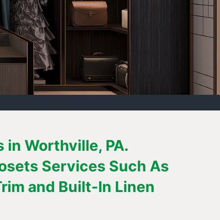
in Worthville, PA.
losets Services Such As
im and Built-In Linen