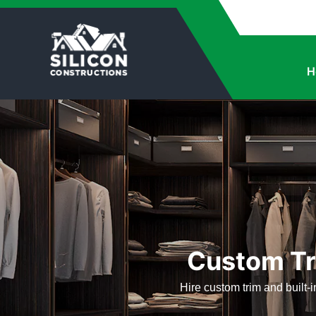
H
Custom Tri
Hire custom trim and built-in