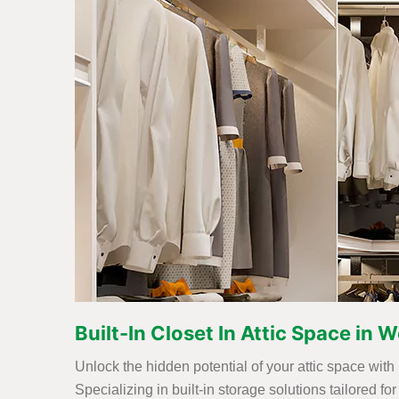
Built-In Closet In Attic Space in W
Unlock the hidden potential of your attic space with 
Specializing in built-in storage solutions tailored 