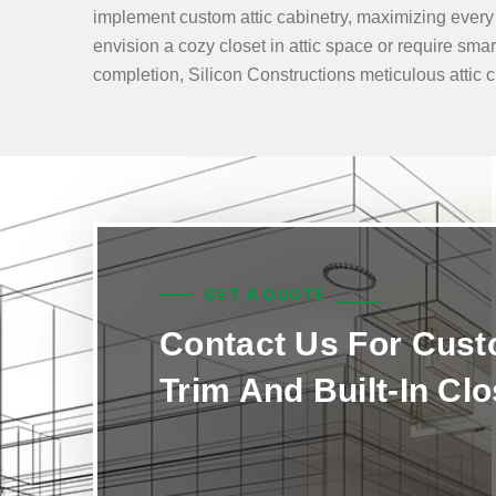
implement custom attic cabinetry, maximizing every i
envision a cozy closet in attic space or require smar
completion, Silicon Constructions meticulous attic clo
GET A QUOTE
Contact Us For Cus
Trim And Built-In Cl