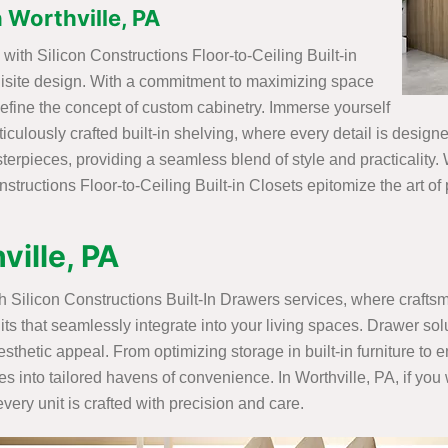
n Worthville, PA
ith Silicon Constructions Floor-to-Ceiling Built-in
uisite design. With a commitment to maximizing space
efine the concept of custom cabinetry. Immerse yourself
ticulously crafted built-in shelving, where every detail is desig
rpieces, providing a seamless blend of style and practicality. W
structions Floor-to-Ceiling Built-in Closets epitomize the art of
ville, PA
ith Silicon Constructions Built-In Drawers services, where craft
its that seamlessly integrate into your living spaces. Drawer sol
sthetic appeal. From optimizing storage in built-in furniture to
es into tailored havens of convenience. In Worthville, PA, if you 
ery unit is crafted with precision and care.