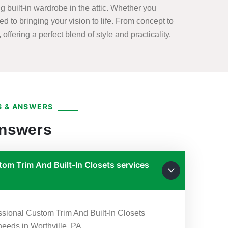
 built-in wardrobe in the attic. Whether you
ed to bringing your vision to life. From concept to
offering a perfect blend of style and practicality.
 & ANSWERS
Answers
om Trim And Built-In Closets services
essional Custom Trim And Built-In Closets
 needs in Worthville, PA.