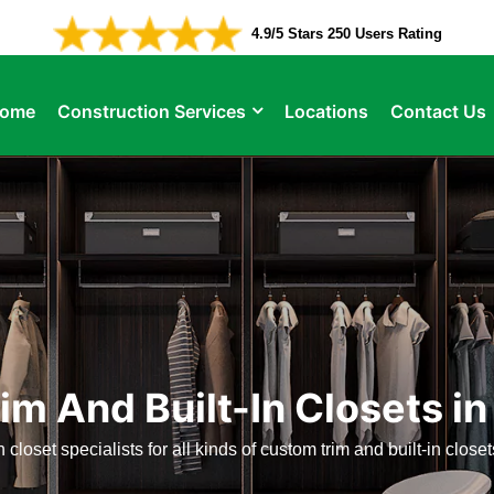
4.9/5 Stars 250 Users Rating
ome
Construction Services
Locations
Contact Us
m And Built-In Closets in
 closet specialists for all kinds of custom trim and built-in close