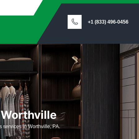
+1 (833) 496-0456
 Worthville
ts services in Worthville, PA.