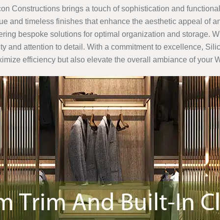
icon Constructions brings a touch of sophistication and functionali
e and timeless finishes that enhance the aesthetic appeal of an
ffering bespoke solutions for optimal organization and storage. W
ality and attention to detail. With a commitment to excellence, S
ximize efficiency but also elevate the overall ambiance of your 