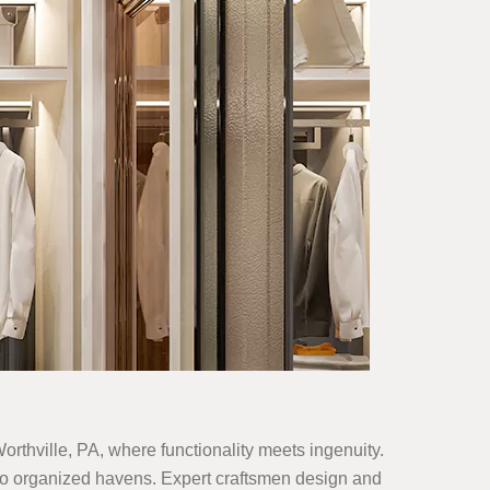
Worthville, PA, where functionality meets ingenuity.
 into organized havens. Expert craftsmen design and