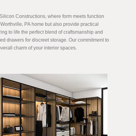
Silicon Constructions, where form meets function
Worthville, PA home but also provide practical
ing to life the perfect blend of craftsmanship and
gned drawers for discreet storage. Our commitment to
verall charm of your interior spaces.