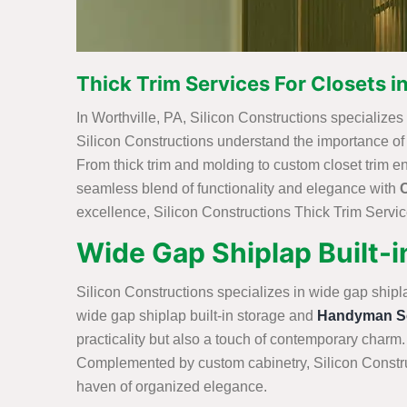
Thick Trim Services For Closets in
In Worthville, PA, Silicon Constructions specializes i
Silicon Constructions understand the importance of int
From thick trim and molding to custom closet trim e
seamless blend of functionality and elegance with
excellence, Silicon Constructions Thick Trim Service
Wide Gap Shiplap Built-in
Silicon Constructions specializes in wide gap shipl
wide gap shiplap built-in storage and
Handyman Se
practicality but also a touch of contemporary charm.
Complemented by custom cabinetry, Silicon Construc
haven of organized elegance.