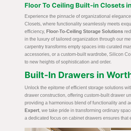
Floor To Ceiling Built-in Closets i
Experience the pinnacle of organizational elegance w
Closets, where functionality seamlessly meets exq
efficiency,
Floor-To-Ceiling Storage Solutions
red
in the luxury of tailored organization through our me
carpentry transforms empty spaces into curated maste
accessories, or a custom-built wardrobe, Silicon Con
to new heights of sophistication and order.
Built-In Drawers in Worth
Unlock the epitome of efficient storage solutions w
drawer construction, offering custom-built drawer un
providing a harmonious blend of functionality and ae
Expert
, we take pride in transforming ordinary spac
a dedicated focus on cabinet drawers ensures that ev