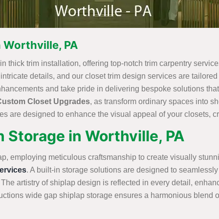
 Worthville, PA
n thick trim installation, offering top-notch trim carpentry servic
ricate details, and our closet trim design services are tailored t
nhancements and take pride in delivering bespoke solutions that
Custom Closet Upgrades
, as transform ordinary spaces into 
s are designed to enhance the visual appeal of your closets, cre
 Storage in Worthville, PA
ap, employing meticulous craftsmanship to create visually stunn
rvices
. A built-in storage solutions are designed to seamlessly 
 The artistry of shiplap design is reflected in every detail, enha
tions wide gap shiplap storage ensures a harmonious blend of st