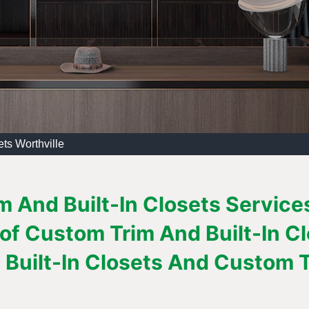
ts Worthville
 And Built-In Closets Services 
 of Custom Trim And Built-In C
Built-In Closets And Custom Tr