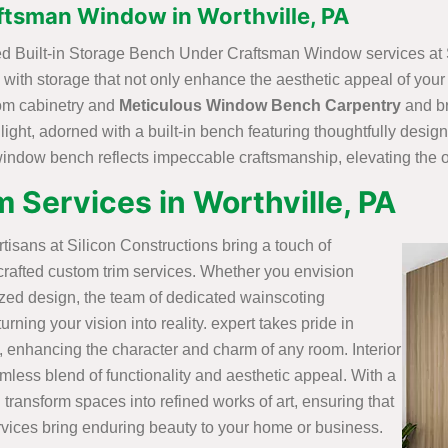
ftsman Window in Worthville, PA
fted Built-in Storage Bench Under Craftsman Window services at 
ith storage that not only enhance the aesthetic appeal of your 
stom cabinetry and
Meticulous Window Bench Carpentry
and br
 light, adorned with a built-in bench featuring thoughtfully desi
 window bench reflects impeccable craftsmanship, elevating the o
 Services in Worthville, PA
artisans at Silicon Constructions bring a touch of
crafted custom trim services. Whether you envision
ized design, the team of dedicated wainscoting
rning your vision into reality. expert takes pride in
, enhancing the character and charm of any room. Interior
mless blend of functionality and aesthetic appeal. With a
 transform spaces into refined works of art, ensuring that
vices bring enduring beauty to your home or business.