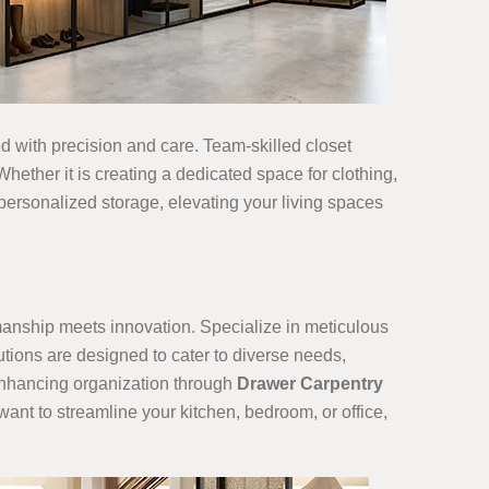
ned with precision and care. Team-skilled closet
hether it is creating a dedicated space for clothing,
 personalized storage, elevating your living spaces
smanship meets innovation. Specialize in meticulous
utions are designed to cater to diverse needs,
 enhancing organization through
Drawer Carpentry
want to streamline your kitchen, bedroom, or office,