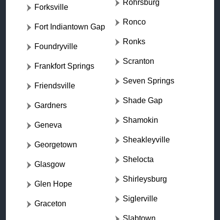
Rohrsburg
Forksville
Ronco
Fort Indiantown Gap
Ronks
Foundryville
Scranton
Frankfort Springs
Seven Springs
Friendsville
Shade Gap
Gardners
Shamokin
Geneva
Sheakleyville
Georgetown
Shelocta
Glasgow
Shirleysburg
Glen Hope
Siglerville
Graceton
Slabtown