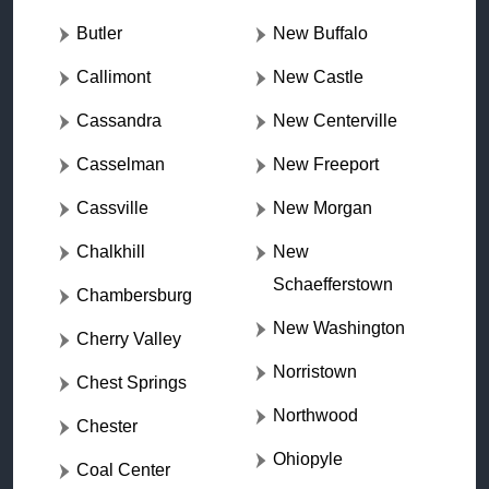
Butler
New Buffalo
Callimont
New Castle
Cassandra
New Centerville
Casselman
New Freeport
Cassville
New Morgan
Chalkhill
New
Schaefferstown
Chambersburg
New Washington
Cherry Valley
Norristown
Chest Springs
Northwood
Chester
Ohiopyle
Coal Center