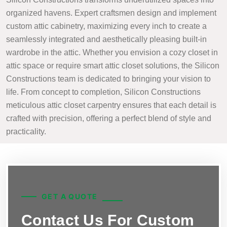
organized havens. Expert craftsmen design and implement
custom attic cabinetry, maximizing every inch to create a
seamlessly integrated and aesthetically pleasing built-in
wardrobe in the attic. Whether you envision a cozy closet in
attic space or require smart attic closet solutions, the Silicon
Constructions team is dedicated to bringing your vision to
life. From concept to completion, Silicon Constructions
meticulous attic closet carpentry ensures that each detail is
crafted with precision, offering a perfect blend of style and
practicality.
GET A QUOTE
Contact Us For Custom