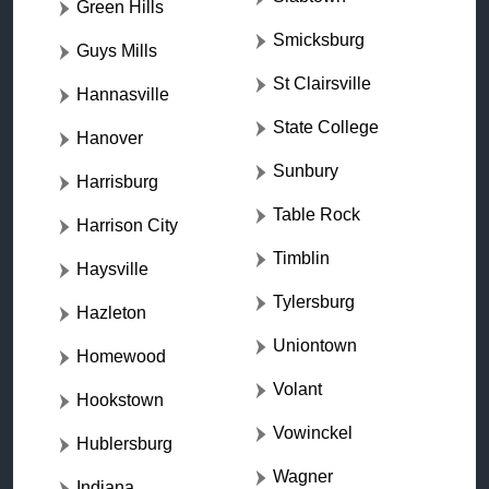
Green Hills
Smicksburg
Guys Mills
St Clairsville
Hannasville
State College
Hanover
Sunbury
Harrisburg
Table Rock
Harrison City
Timblin
Haysville
Tylersburg
Hazleton
Uniontown
Homewood
Volant
Hookstown
Vowinckel
Hublersburg
Wagner
Indiana