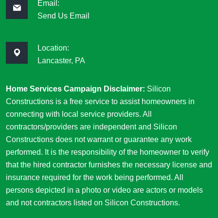
Email:
Send Us Email
Location:
Lancaster, PA
Home Services Campaign Disclaimer:
Silicon
Constructions is a free service to assist homeowners in
connecting with local service providers. All
contractors/providers are independent and Silicon
Constructions does not warrant or guarantee any work
performed. It is the responsibility of the homeowner to verify
that the hired contractor furnishes the necessary license and
insurance required for the work being performed. All
persons depicted in a photo or video are actors or models
and not contractors listed on Silicon Constructions.