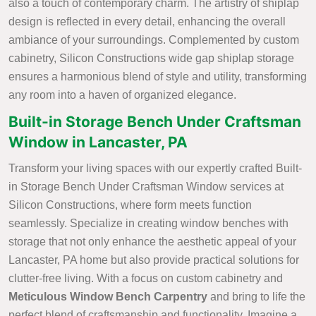
also a touch of contemporary charm. The artistry of shiplap
design is reflected in every detail, enhancing the overall
ambiance of your surroundings. Complemented by custom
cabinetry, Silicon Constructions wide gap shiplap storage
ensures a harmonious blend of style and utility, transforming
any room into a haven of organized elegance.
Built-in Storage Bench Under Craftsman
Window in Lancaster, PA
Transform your living spaces with our expertly crafted Built-
in Storage Bench Under Craftsman Window services at
Silicon Constructions, where form meets function
seamlessly. Specialize in creating window benches with
storage that not only enhance the aesthetic appeal of your
Lancaster, PA home but also provide practical solutions for
clutter-free living. With a focus on custom cabinetry and
Meticulous Window Bench Carpentry
and bring to life the
perfect blend of craftsmanship and functionality. Imagine a