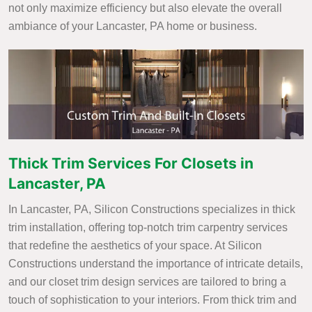
not only maximize efficiency but also elevate the overall
ambiance of your Lancaster, PA home or business.
Thick Trim Services For Closets in
Lancaster, PA
In Lancaster, PA, Silicon Constructions specializes in thick
trim installation, offering top-notch trim carpentry services
that redefine the aesthetics of your space. At Silicon
Constructions understand the importance of intricate details,
and our closet trim design services are tailored to bring a
touch of sophistication to your interiors. From thick trim and