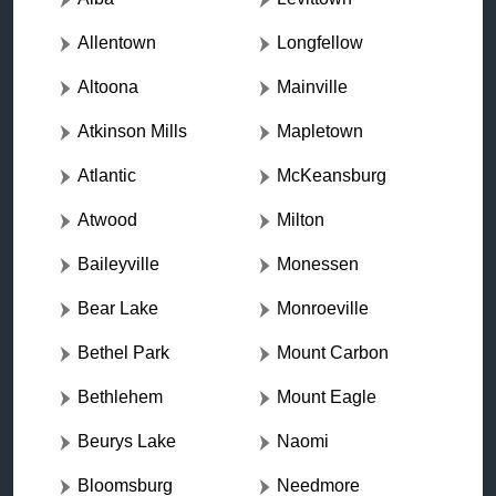
Allentown
Longfellow
Altoona
Mainville
Atkinson Mills
Mapletown
Atlantic
McKeansburg
Atwood
Milton
Baileyville
Monessen
Bear Lake
Monroeville
Bethel Park
Mount Carbon
Bethlehem
Mount Eagle
Beurys Lake
Naomi
Bloomsburg
Needmore