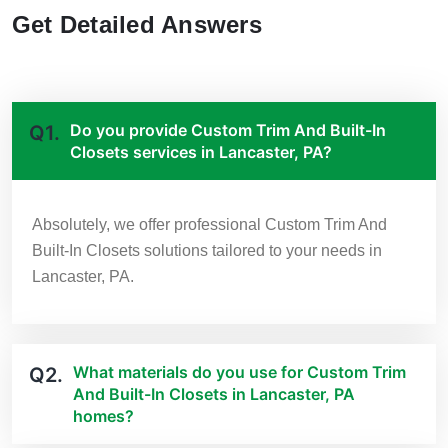
Get Detailed Answers
Do you provide Custom Trim And Built-In
Q1.
Closets services in Lancaster, PA?
Absolutely, we offer professional Custom Trim And
Built-In Closets solutions tailored to your needs in
Lancaster, PA.
What materials do you use for Custom Trim
Q2.
And Built-In Closets in Lancaster, PA
homes?