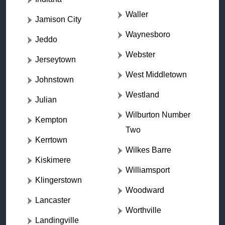
Waller
Jamison City
Waynesboro
Jeddo
Webster
Jerseytown
West Middletown
Johnstown
Westland
Julian
Wilburton Number
Kempton
Two
Kerrtown
Wilkes Barre
Kiskimere
Williamsport
Klingerstown
Woodward
Lancaster
Worthville
Landingville