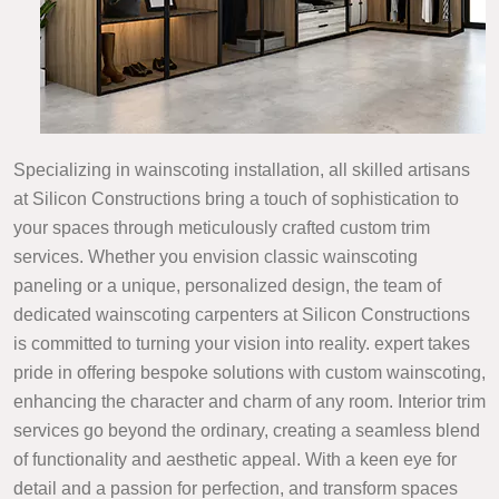
Specializing in wainscoting installation, all skilled artisans
at Silicon Constructions bring a touch of sophistication to
your spaces through meticulously crafted custom trim
services. Whether you envision classic wainscoting
paneling or a unique, personalized design, the team of
dedicated wainscoting carpenters at Silicon Constructions
is committed to turning your vision into reality. expert takes
pride in offering bespoke solutions with custom wainscoting,
enhancing the character and charm of any room. Interior trim
services go beyond the ordinary, creating a seamless blend
of functionality and aesthetic appeal. With a keen eye for
detail and a passion for perfection, and transform spaces