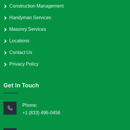
Construction Management
Handyman Services
Masonry Services
Locations
Contact Us
Privacy Policy
Get In Touch
Phone:
+1 (833) 496-0456