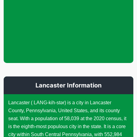
Lancaster Information
Lancaster ( LANG-kih-stər) is a city in Lancaster
County, Pennsylvania, United States, and its county
seat. With a population of 58,039 at the 2020 census, it
is the eighth-most populous city in the state. It is a core
city within South Central Pennsylvania, with 552,984