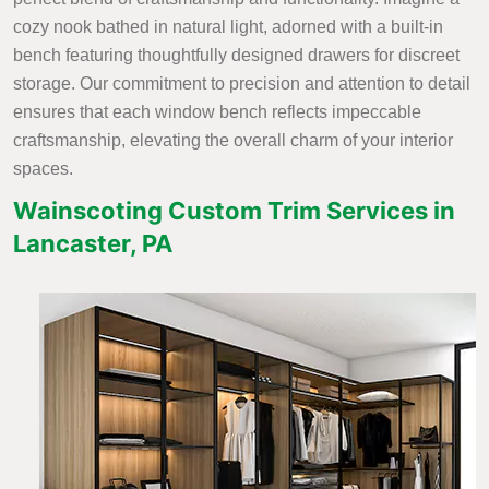
cozy nook bathed in natural light, adorned with a built-in
bench featuring thoughtfully designed drawers for discreet
storage. Our commitment to precision and attention to detail
ensures that each window bench reflects impeccable
craftsmanship, elevating the overall charm of your interior
spaces.
Wainscoting Custom Trim Services in
Lancaster, PA