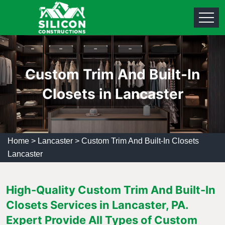
Custom Trim And Built-In
Closets in Lancaster
Home
>
Lancaster
>
Custom Trim And Built-In Closets
Lancaster
High-Quality Custom Trim And Built-In
Closets Services in Lancaster, PA.
Expert Provide All Types of Custom