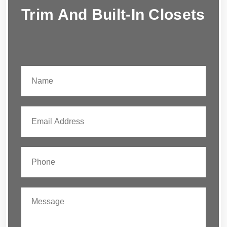
Trim And Built-In Closets