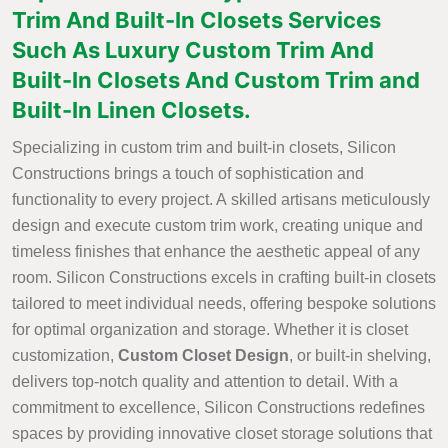
Trim And Built-In Closets Services
Such As Luxury Custom Trim And
Built-In Closets And Custom Trim and
Built-In Linen Closets.
Specializing in custom trim and built-in closets, Silicon
Constructions brings a touch of sophistication and
functionality to every project. A skilled artisans meticulously
design and execute custom trim work, creating unique and
timeless finishes that enhance the aesthetic appeal of any
room. Silicon Constructions excels in crafting built-in closets
tailored to meet individual needs, offering bespoke solutions
for optimal organization and storage. Whether it is closet
customization,
Custom Closet Design
, or built-in shelving,
delivers top-notch quality and attention to detail. With a
commitment to excellence, Silicon Constructions redefines
spaces by providing innovative closet storage solutions that