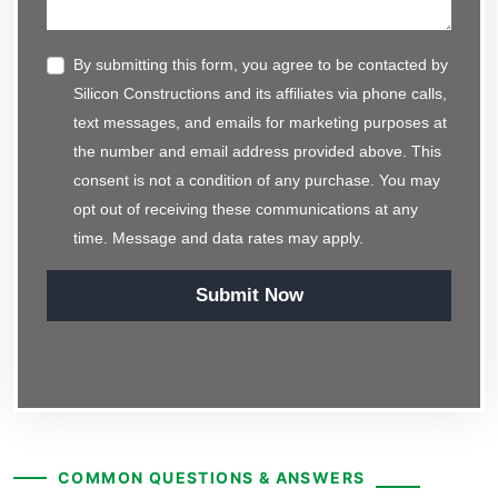
By submitting this form, you agree to be contacted by
Silicon Constructions and its affiliates via phone calls,
text messages, and emails for marketing purposes at
the number and email address provided above. This
consent is not a condition of any purchase. You may
opt out of receiving these communications at any
time. Message and data rates may apply.
Submit Now
COMMON QUESTIONS & ANSWERS