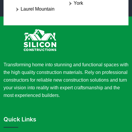
York
Laurel Mountain
Transforming home into stunning and functional spaces with
the high quality construction materials. Rely on professional
constructors for reliable new construction solutions and turn
your vision into reality with expert craftsmanship and the
most experienced builders.
Quick Links