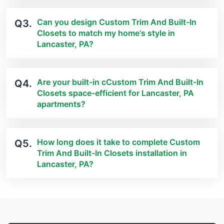
Can you design Custom Trim And Built-In
Q3.
Closets to match my home's style in
Lancaster, PA?
Are your built-in cCustom Trim And Built-In
Q4.
Closets space-efficient for Lancaster, PA
apartments?
How long does it take to complete Custom
Q5.
Trim And Built-In Closets installation in
Lancaster, PA?