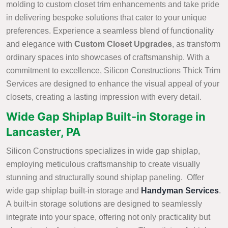
molding to custom closet trim enhancements and take pride
in delivering bespoke solutions that cater to your unique
preferences. Experience a seamless blend of functionality
and elegance with
Custom Closet Upgrades
, as transform
ordinary spaces into showcases of craftsmanship. With a
commitment to excellence, Silicon Constructions Thick Trim
Services are designed to enhance the visual appeal of your
closets, creating a lasting impression with every detail.
Wide Gap Shiplap Built-in Storage in
Lancaster, PA
Silicon Constructions specializes in wide gap shiplap,
employing meticulous craftsmanship to create visually
stunning and structurally sound shiplap paneling. Offer
wide gap shiplap built-in storage and
Handyman Services
.
A built-in storage solutions are designed to seamlessly
integrate into your space, offering not only practicality but