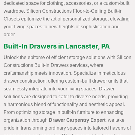
dedicated space for clothing, accessories, or a custom-built
wardrobe, Silicon Constructions Floor-to-Ceiling Built-in
Closets epitomize the art of personalized storage, elevating
your living spaces to new heights of sophistication and
order.
Built-In Drawers in Lancaster, PA
Unlock the epitome of efficient storage solutions with Silicon
Constructions Built-In Drawers services, where
craftsmanship meets innovation. Specialize in meticulous
drawer construction, offering custom-built drawer units that
seamlessly integrate into your living spaces. Drawer
solutions are designed to cater to diverse needs, providing
a harmonious blend of functionality and aesthetic appeal.
From optimizing storage in built-in furniture to enhancing
organization through
Drawer Carpentry Expert
, we take
pride in transforming ordinary spaces into tailored havens of