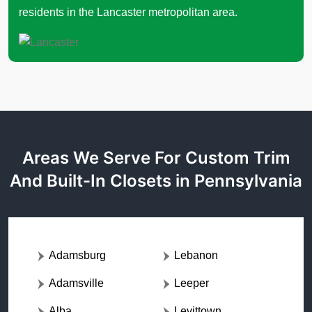
residents in the Lancaster metropolitan area.
Areas We Serve For Custom Trim
And Built-In Closets in Pennsylvania
Adamsburg
Lebanon
Adamsville
Leeper
Alba
Levittown