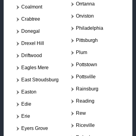
Orrtanna
Coalmont
Orviston
Crabtree
Philadelphia
Donegal
Pittsburgh
Drexel Hill
Plum
Driftwood
Pottstown
Eagles Mere
Pottsville
East Stroudsburg
Rainsburg
Easton
Reading
Edie
Rew
Erie
Riceville
Eyers Grove