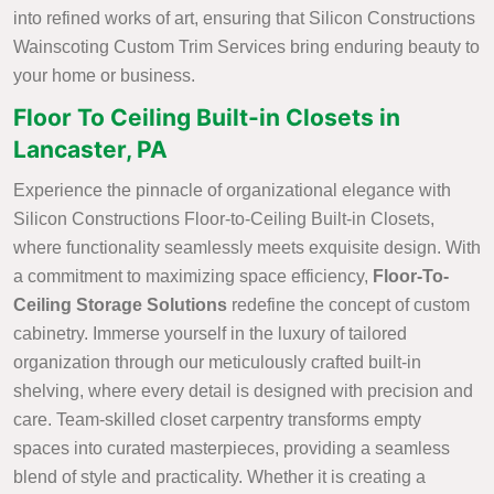
into refined works of art, ensuring that Silicon Constructions
Wainscoting Custom Trim Services bring enduring beauty to
your home or business.
Floor To Ceiling Built-in Closets in
Lancaster, PA
Experience the pinnacle of organizational elegance with
Silicon Constructions Floor-to-Ceiling Built-in Closets,
where functionality seamlessly meets exquisite design. With
a commitment to maximizing space efficiency,
Floor-To-
Ceiling Storage Solutions
redefine the concept of custom
cabinetry. Immerse yourself in the luxury of tailored
organization through our meticulously crafted built-in
shelving, where every detail is designed with precision and
care. Team-skilled closet carpentry transforms empty
spaces into curated masterpieces, providing a seamless
blend of style and practicality. Whether it is creating a