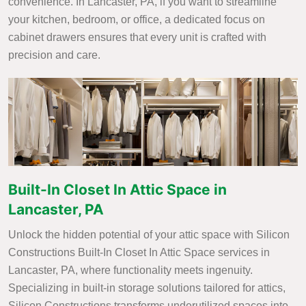
convenience. In Lancaster, PA, if you want to streamline
your kitchen, bedroom, or office, a dedicated focus on
cabinet drawers ensures that every unit is crafted with
precision and care.
Built-In Closet In Attic Space in
Lancaster, PA
Unlock the hidden potential of your attic space with Silicon
Constructions Built-In Closet In Attic Space services in
Lancaster, PA, where functionality meets ingenuity.
Specializing in built-in storage solutions tailored for attics,
Silicon Constructions transforms underutilized spaces into