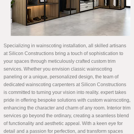
Specializing in wainscoting installation, all skilled artisans
at Silicon Constructions bring a touch of sophistication to
your spaces through meticulously crafted custom trim
services. Whether you envision classic wainscoting
paneling or a unique, personalized design, the team of
dedicated wainscoting carpenters at Silicon Constructions
is committed to turning your vision into reality. expert takes
pride in offering bespoke solutions with custom wainscoting,
enhancing the character and charm of any room. Interior trim
services go beyond the ordinary, creating a seamless blend
of functionality and aesthetic appeal. With a keen eye for
detail and a passion for perfection, and transform spaces