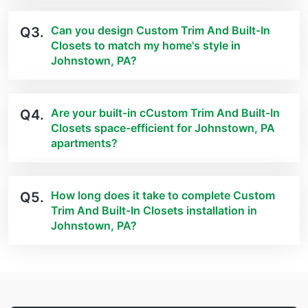
Can you design Custom Trim And Built-In
Q3.
Closets to match my home's style in
Johnstown, PA?
Are your built-in cCustom Trim And Built-In
Q4.
Closets space-efficient for Johnstown, PA
apartments?
How long does it take to complete Custom
Q5.
Trim And Built-In Closets installation in
Johnstown, PA?