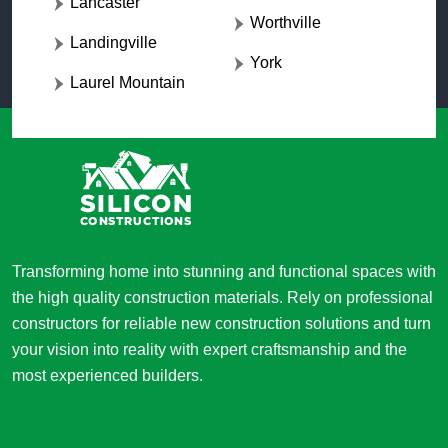
Lancaster
Worthville
Landingville
York
Laurel Mountain
Transforming home into stunning and functional spaces with
the high quality construction materials. Rely on professional
constructors for reliable new construction solutions and turn
your vision into reality with expert craftsmanship and the
most experienced builders.