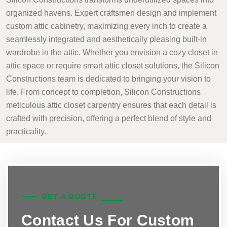
organized havens. Expert craftsmen design and implement
custom attic cabinetry, maximizing every inch to create a
seamlessly integrated and aesthetically pleasing built-in
wardrobe in the attic. Whether you envision a cozy closet in
attic space or require smart attic closet solutions, the Silicon
Constructions team is dedicated to bringing your vision to
life. From concept to completion, Silicon Constructions
meticulous attic closet carpentry ensures that each detail is
crafted with precision, offering a perfect blend of style and
practicality.
GET A QUOTE
Contact Us For Custom