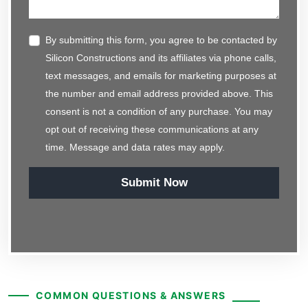
By submitting this form, you agree to be contacted by
Silicon Constructions and its affiliates via phone calls,
text messages, and emails for marketing purposes at
the number and email address provided above. This
consent is not a condition of any purchase. You may
opt out of receiving these communications at any
time. Message and data rates may apply.
Submit Now
COMMON QUESTIONS & ANSWERS