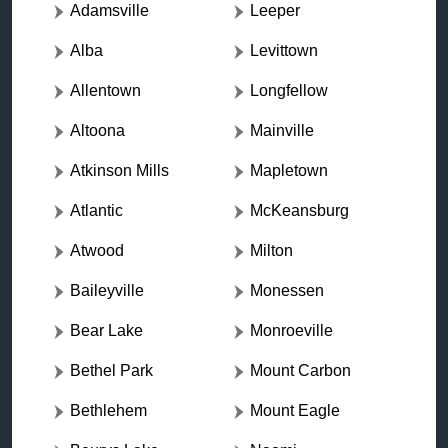
Adamsville
Leeper
Alba
Levittown
Allentown
Longfellow
Altoona
Mainville
Atkinson Mills
Mapletown
Atlantic
McKeansburg
Atwood
Milton
Baileyville
Monessen
Bear Lake
Monroeville
Bethel Park
Mount Carbon
Bethlehem
Mount Eagle