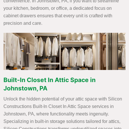
convenience. In Johnstown, PA, if you want to streamline
your kitchen, bedroom, or office, a dedicated focus on
cabinet drawers ensures that every unit is crafted with
precision and care.
Built-In Closet In Attic Space in
Johnstown, PA
Unlock the hidden potential of your attic space with Silicon
Constructions Built-In Closet In Attic Space services in
Johnstown, PA, where functionality meets ingenuity.
Specializing in built-in storage solutions tailored for attics,
Silicon Constructions transforms underutilized spaces into