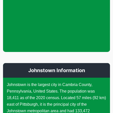
Johnstown Information
Johnstown is the largest city in Cambria County,
Pennsylvania, United States. The population was
18,411 as of the 2020 census. Located 57 miles (92 km)
east of Pittsburgh, it is the principal city of the
Johnstown metropolitan area and had 133,472