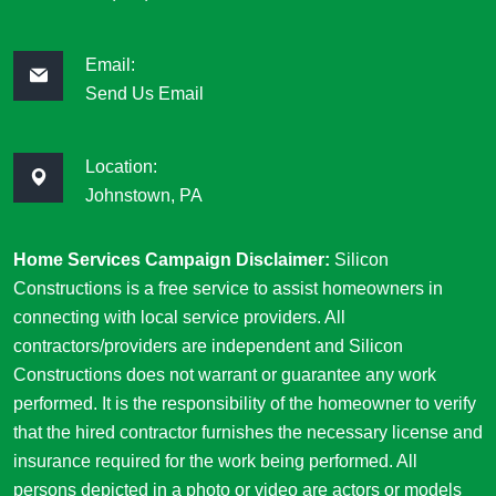
Email:
Send Us Email
Location:
Johnstown, PA
Home Services Campaign Disclaimer:
Silicon
Constructions is a free service to assist homeowners in
connecting with local service providers. All
contractors/providers are independent and Silicon
Constructions does not warrant or guarantee any work
performed. It is the responsibility of the homeowner to verify
that the hired contractor furnishes the necessary license and
insurance required for the work being performed. All
persons depicted in a photo or video are actors or models