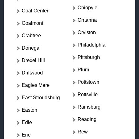
Ohiopyle
Coal Center
Orrtanna
Coalmont
Orviston
Crabtree
Philadelphia
Donegal
Pittsburgh
Drexel Hill
Plum
Driftwood
Pottstown
Eagles Mere
Pottsville
East Stroudsburg
Rainsburg
Easton
Reading
Edie
Rew
Erie