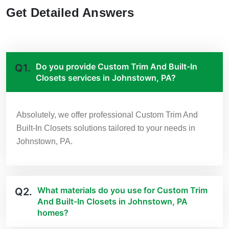
Get Detailed Answers
Do you provide Custom Trim And Built-In
Q1.
Closets services in Johnstown, PA?
Absolutely, we offer professional Custom Trim And
Built-In Closets solutions tailored to your needs in
Johnstown, PA.
What materials do you use for Custom Trim
Q2.
And Built-In Closets in Johnstown, PA
homes?