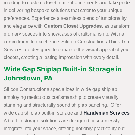
molding to custom closet trim enhancements and take pride
in delivering bespoke solutions that cater to your unique
preferences. Experience a seamless blend of functionality
and elegance with
Custom Closet Upgrades
, as transform
ordinary spaces into showcases of craftsmanship. With a
commitment to excellence, Silicon Constructions Thick Trim
Services are designed to enhance the visual appeal of your
closets, creating a lasting impression with every detail.
Wide Gap Shiplap Built-in Storage in
Johnstown, PA
Silicon Constructions specializes in wide gap shiplap,
employing meticulous craftsmanship to create visually
stunning and structurally sound shiplap paneling. Offer
wide gap shiplap built-in storage and
Handyman Services
.
A built-in storage solutions are designed to seamlessly
integrate into your space, offering not only practicality but