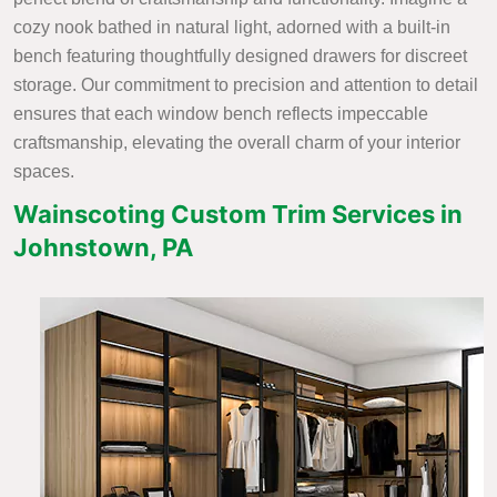
cozy nook bathed in natural light, adorned with a built-in
bench featuring thoughtfully designed drawers for discreet
storage. Our commitment to precision and attention to detail
ensures that each window bench reflects impeccable
craftsmanship, elevating the overall charm of your interior
spaces.
Wainscoting Custom Trim Services in
Johnstown, PA