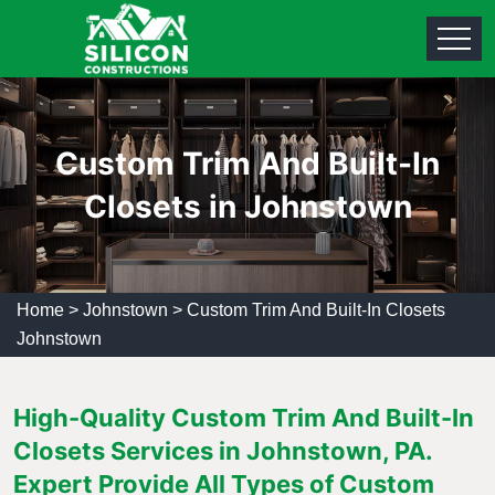
Custom Trim And Built-In
Closets in Johnstown
Home
>
Johnstown
>
Custom Trim And Built-In Closets
Johnstown
High-Quality Custom Trim And Built-In
Closets Services in Johnstown, PA.
Expert Provide All Types of Custom