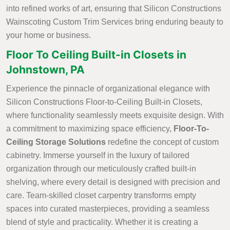
into refined works of art, ensuring that Silicon Constructions
Wainscoting Custom Trim Services bring enduring beauty to
your home or business.
Floor To Ceiling Built-in Closets in
Johnstown, PA
Experience the pinnacle of organizational elegance with
Silicon Constructions Floor-to-Ceiling Built-in Closets,
where functionality seamlessly meets exquisite design. With
a commitment to maximizing space efficiency,
Floor-To-
Ceiling Storage Solutions
redefine the concept of custom
cabinetry. Immerse yourself in the luxury of tailored
organization through our meticulously crafted built-in
shelving, where every detail is designed with precision and
care. Team-skilled closet carpentry transforms empty
spaces into curated masterpieces, providing a seamless
blend of style and practicality. Whether it is creating a