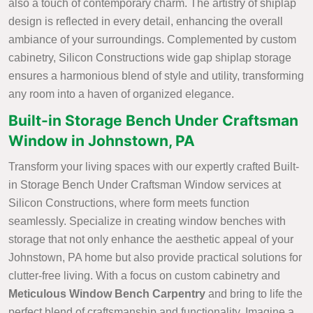
also a touch of contemporary charm. The artistry of shiplap
design is reflected in every detail, enhancing the overall
ambiance of your surroundings. Complemented by custom
cabinetry, Silicon Constructions wide gap shiplap storage
ensures a harmonious blend of style and utility, transforming
any room into a haven of organized elegance.
Built-in Storage Bench Under Craftsman
Window in Johnstown, PA
Transform your living spaces with our expertly crafted Built-
in Storage Bench Under Craftsman Window services at
Silicon Constructions, where form meets function
seamlessly. Specialize in creating window benches with
storage that not only enhance the aesthetic appeal of your
Johnstown, PA home but also provide practical solutions for
clutter-free living. With a focus on custom cabinetry and
Meticulous Window Bench Carpentry
and bring to life the
perfect blend of craftsmanship and functionality. Imagine a