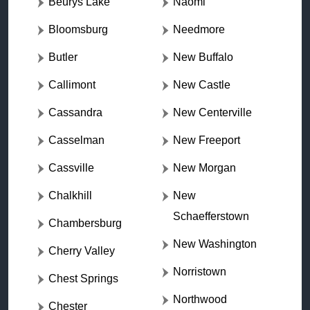
Beurys Lake
Naomi
Bloomsburg
Needmore
Butler
New Buffalo
Callimont
New Castle
Cassandra
New Centerville
Casselman
New Freeport
Cassville
New Morgan
Chalkhill
New
Schaefferstown
Chambersburg
New Washington
Cherry Valley
Norristown
Chest Springs
Northwood
Chester