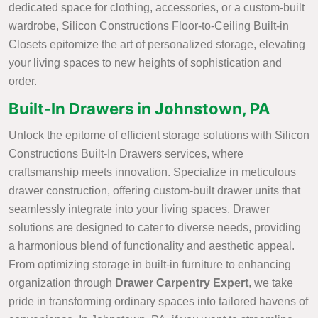
dedicated space for clothing, accessories, or a custom-built
wardrobe, Silicon Constructions Floor-to-Ceiling Built-in
Closets epitomize the art of personalized storage, elevating
your living spaces to new heights of sophistication and
order.
Built-In Drawers in Johnstown, PA
Unlock the epitome of efficient storage solutions with Silicon
Constructions Built-In Drawers services, where
craftsmanship meets innovation. Specialize in meticulous
drawer construction, offering custom-built drawer units that
seamlessly integrate into your living spaces. Drawer
solutions are designed to cater to diverse needs, providing
a harmonious blend of functionality and aesthetic appeal.
From optimizing storage in built-in furniture to enhancing
organization through
Drawer Carpentry Expert
, we take
pride in transforming ordinary spaces into tailored havens of