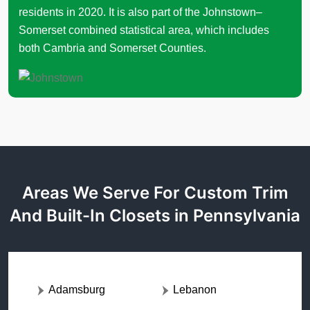
residents in 2020. It is also part of the Johnstown–
Somerset combined statistical area, which includes
both Cambria and Somerset Counties.
Areas We Serve For Custom Trim
And Built-In Closets in Pennsylvania
Adamsburg
Lebanon