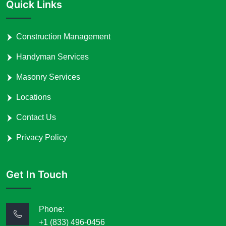
Quick Links
Construction Management
Handyman Services
Masonry Services
Locations
Contact Us
Privacy Policy
Get In Touch
Phone:
+1 (833) 496-0456