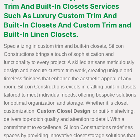
Trim And Built-In Closets Services
Such As Luxury Custom Trim And
Built-In Closets And Custom Trim and
Built-In Linen Closets.
Specializing in custom trim and built-in closets, Silicon
Constructions brings a touch of sophistication and
functionality to every project. A skilled artisans meticulously
design and execute custom trim work, creating unique and
timeless finishes that enhance the aesthetic appeal of any
room. Silicon Constructions excels in crafting built-in closets
tailored to meet individual needs, offering bespoke solutions
for optimal organization and storage. Whether it is closet
customization,
Custom Closet Design
, or built-in shelving,
delivers top-notch quality and attention to detail. With a
commitment to excellence, Silicon Constructions redefines
spaces by providing innovative closet storage solutions that