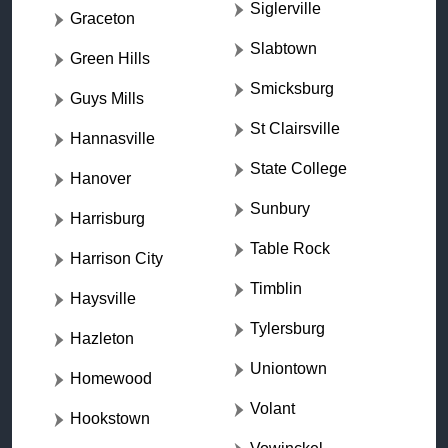
Siglerville
Graceton
Slabtown
Green Hills
Smicksburg
Guys Mills
St Clairsville
Hannasville
State College
Hanover
Sunbury
Harrisburg
Table Rock
Harrison City
Timblin
Haysville
Tylersburg
Hazleton
Uniontown
Homewood
Volant
Hookstown