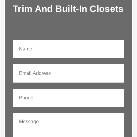
Trim And Built-In Closets