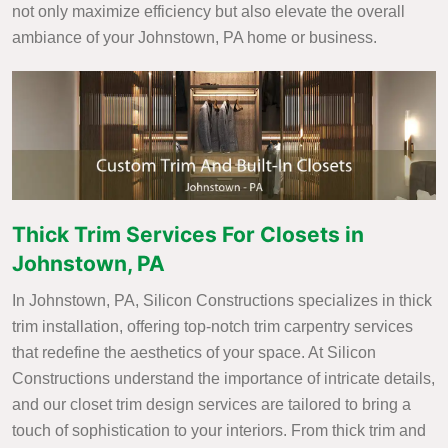
not only maximize efficiency but also elevate the overall
ambiance of your Johnstown, PA home or business.
Thick Trim Services For Closets in
Johnstown, PA
In Johnstown, PA, Silicon Constructions specializes in thick
trim installation, offering top-notch trim carpentry services
that redefine the aesthetics of your space. At Silicon
Constructions understand the importance of intricate details,
and our closet trim design services are tailored to bring a
touch of sophistication to your interiors. From thick trim and