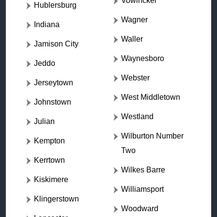
Vowinckel
Hublersburg
Wagner
Indiana
Waller
Jamison City
Waynesboro
Jeddo
Webster
Jerseytown
West Middletown
Johnstown
Westland
Julian
Wilburton Number
Kempton
Two
Kerrtown
Wilkes Barre
Kiskimere
Williamsport
Klingerstown
Woodward