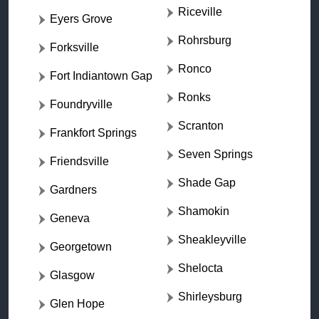
Riceville
Eyers Grove
Rohrsburg
Forksville
Ronco
Fort Indiantown Gap
Ronks
Foundryville
Scranton
Frankfort Springs
Seven Springs
Friendsville
Shade Gap
Gardners
Shamokin
Geneva
Sheakleyville
Georgetown
Shelocta
Glasgow
Shirleysburg
Glen Hope