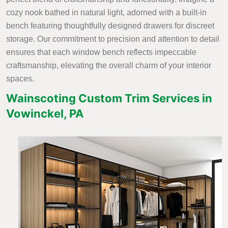
cozy nook bathed in natural light, adorned with a built-in
bench featuring thoughtfully designed drawers for discreet
storage. Our commitment to precision and attention to detail
ensures that each window bench reflects impeccable
craftsmanship, elevating the overall charm of your interior
spaces.
Wainscoting Custom Trim Services in
Vowinckel, PA