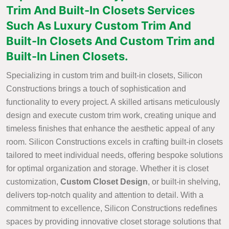
Trim And Built-In Closets Services
Such As Luxury Custom Trim And
Built-In Closets And Custom Trim and
Built-In Linen Closets.
Specializing in custom trim and built-in closets, Silicon
Constructions brings a touch of sophistication and
functionality to every project. A skilled artisans meticulously
design and execute custom trim work, creating unique and
timeless finishes that enhance the aesthetic appeal of any
room. Silicon Constructions excels in crafting built-in closets
tailored to meet individual needs, offering bespoke solutions
for optimal organization and storage. Whether it is closet
customization,
Custom Closet Design
, or built-in shelving,
delivers top-notch quality and attention to detail. With a
commitment to excellence, Silicon Constructions redefines
spaces by providing innovative closet storage solutions that