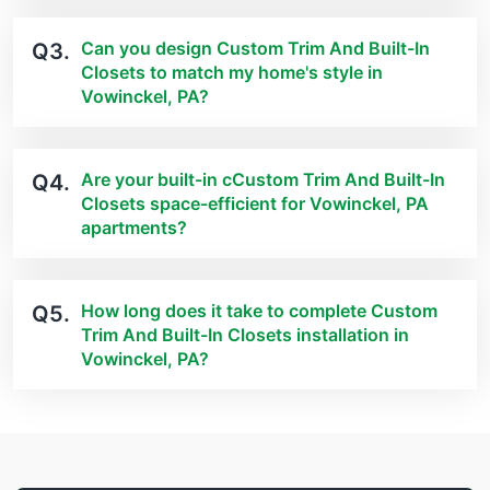
Can you design Custom Trim And Built-In
Q3.
Closets to match my home's style in
Vowinckel, PA?
Are your built-in cCustom Trim And Built-In
Q4.
Closets space-efficient for Vowinckel, PA
apartments?
How long does it take to complete Custom
Q5.
Trim And Built-In Closets installation in
Vowinckel, PA?