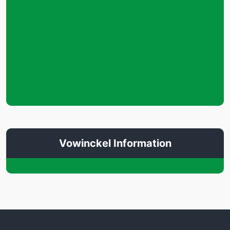
Vowinckel Information