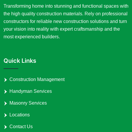
Transforming home into stunning and functional spaces with
the high quality construction materials. Rely on professional
constructors for reliable new construction solutions and turn
your vision into reality with expert craftsmanship and the
most experienced builders.
Quick Links
Construction Management
Handyman Services
Masonry Services
Locations
Contact Us