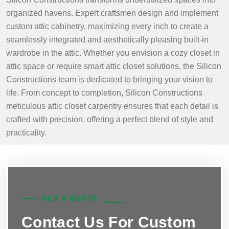
organized havens. Expert craftsmen design and implement
custom attic cabinetry, maximizing every inch to create a
seamlessly integrated and aesthetically pleasing built-in
wardrobe in the attic. Whether you envision a cozy closet in
attic space or require smart attic closet solutions, the Silicon
Constructions team is dedicated to bringing your vision to
life. From concept to completion, Silicon Constructions
meticulous attic closet carpentry ensures that each detail is
crafted with precision, offering a perfect blend of style and
practicality.
GET A QUOTE
Contact Us For Custom