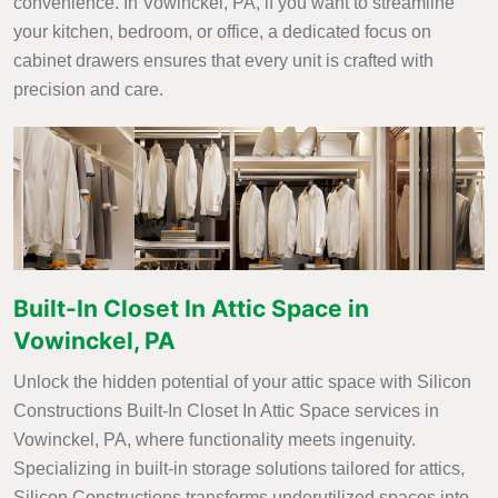
convenience. In Vowinckel, PA, if you want to streamline
your kitchen, bedroom, or office, a dedicated focus on
cabinet drawers ensures that every unit is crafted with
precision and care.
Built-In Closet In Attic Space in
Vowinckel, PA
Unlock the hidden potential of your attic space with Silicon
Constructions Built-In Closet In Attic Space services in
Vowinckel, PA, where functionality meets ingenuity.
Specializing in built-in storage solutions tailored for attics,
Silicon Constructions transforms underutilized spaces into