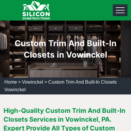
Custom Trim And Built-In
Closets in Vowinckel
Home
>
Vowinckel
>
Custom Trim And Built-In Closets
Vowinckel
High-Quality Custom Trim And Built-In
Closets Services in Vowinckel, PA.
Expert Provide All Types of Custom