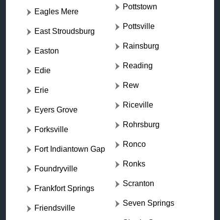
Pottstown
Eagles Mere
Pottsville
East Stroudsburg
Rainsburg
Easton
Reading
Edie
Rew
Erie
Riceville
Eyers Grove
Rohrsburg
Forksville
Ronco
Fort Indiantown Gap
Ronks
Foundryville
Scranton
Frankfort Springs
Seven Springs
Friendsville