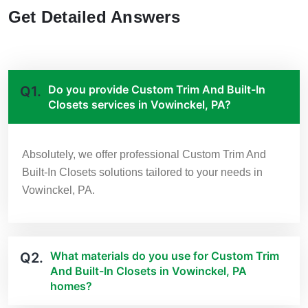
Get Detailed Answers
Do you provide Custom Trim And Built-In
Q1.
Closets services in Vowinckel, PA?
Absolutely, we offer professional Custom Trim And
Built-In Closets solutions tailored to your needs in
Vowinckel, PA.
What materials do you use for Custom Trim
Q2.
And Built-In Closets in Vowinckel, PA
homes?