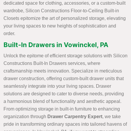
dedicated space for clothing, accessories, or a custom-built
wardrobe, Silicon Constructions Floor-to-Ceiling Built-in
Closets epitomize the art of personalized storage, elevating
your living spaces to new heights of sophistication and
order.
Built-In Drawers in Vowinckel, PA
Unlock the epitome of efficient storage solutions with Silicon
Constructions Built-In Drawers services, where
craftsmanship meets innovation. Specialize in meticulous
drawer construction, offering custom-built drawer units that
seamlessly integrate into your living spaces. Drawer
solutions are designed to cater to diverse needs, providing
a harmonious blend of functionality and aesthetic appeal.
From optimizing storage in built-in furniture to enhancing
organization through
Drawer Carpentry Expert
, we take
pride in transforming ordinary spaces into tailored havens of