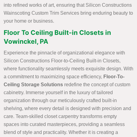
into refined works of art, ensuring that Silicon Constructions
Wainscoting Custom Trim Services bring enduring beauty to
your home or business.
Floor To Ceiling Built-in Closets in
Vowinckel, PA
Experience the pinnacle of organizational elegance with
Silicon Constructions Floor-to-Ceiling Built-in Closets,
where functionality seamlessly meets exquisite design. With
a commitment to maximizing space efficiency,
Floor-To-
Ceiling Storage Solutions
redefine the concept of custom
cabinetry. Immerse yourself in the luxury of tailored
organization through our meticulously crafted built-in
shelving, where every detail is designed with precision and
care. Team-skilled closet carpentry transforms empty
spaces into curated masterpieces, providing a seamless
blend of style and practicality. Whether it is creating a