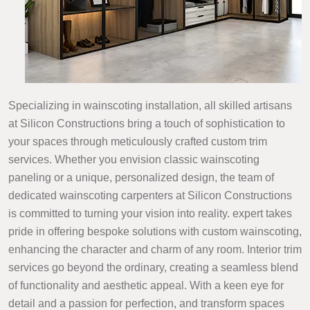
Specializing in wainscoting installation, all skilled artisans
at Silicon Constructions bring a touch of sophistication to
your spaces through meticulously crafted custom trim
services. Whether you envision classic wainscoting
paneling or a unique, personalized design, the team of
dedicated wainscoting carpenters at Silicon Constructions
is committed to turning your vision into reality. expert takes
pride in offering bespoke solutions with custom wainscoting,
enhancing the character and charm of any room. Interior trim
services go beyond the ordinary, creating a seamless blend
of functionality and aesthetic appeal. With a keen eye for
detail and a passion for perfection, and transform spaces