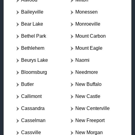
Baileyville
Monessen
Bear Lake
Monroeville
Bethel Park
Mount Carbon
Bethlehem
Mount Eagle
Beurys Lake
Naomi
Bloomsburg
Needmore
Butler
New Buffalo
Callimont
New Castle
Cassandra
New Centerville
Casselman
New Freeport
Cassville
New Morgan