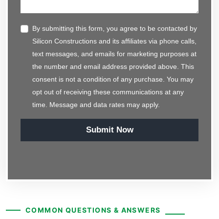
By submitting this form, you agree to be contacted by
Silicon Constructions and its affiliates via phone calls,
text messages, and emails for marketing purposes at
the number and email address provided above. This
consent is not a condition of any purchase. You may
opt out of receiving these communications at any
time. Message and data rates may apply.
Submit Now
COMMON QUESTIONS & ANSWERS