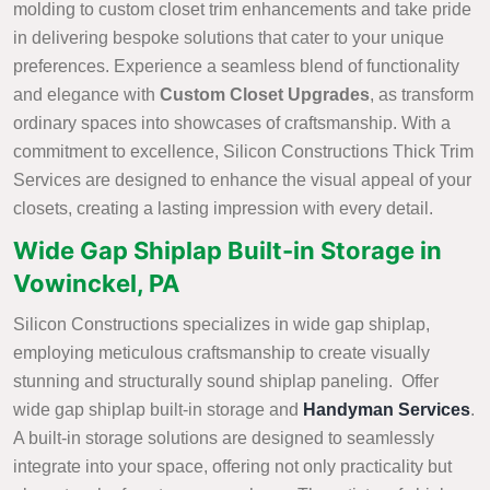
molding to custom closet trim enhancements and take pride
in delivering bespoke solutions that cater to your unique
preferences. Experience a seamless blend of functionality
and elegance with
Custom Closet Upgrades
, as transform
ordinary spaces into showcases of craftsmanship. With a
commitment to excellence, Silicon Constructions Thick Trim
Services are designed to enhance the visual appeal of your
closets, creating a lasting impression with every detail.
Wide Gap Shiplap Built-in Storage in
Vowinckel, PA
Silicon Constructions specializes in wide gap shiplap,
employing meticulous craftsmanship to create visually
stunning and structurally sound shiplap paneling. Offer
wide gap shiplap built-in storage and
Handyman Services
.
A built-in storage solutions are designed to seamlessly
integrate into your space, offering not only practicality but