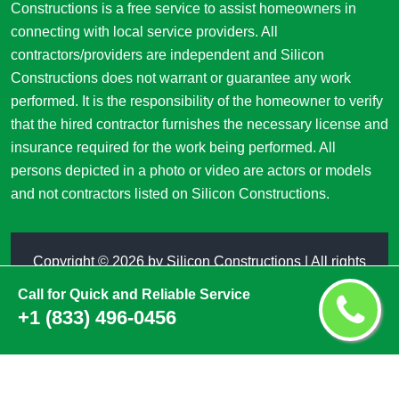
Constructions is a free service to assist homeowners in
connecting with local service providers. All
contractors/providers are independent and Silicon
Constructions does not warrant or guarantee any work
performed. It is the responsibility of the homeowner to verify
that the hired contractor furnishes the necessary license and
insurance required for the work being performed. All
persons depicted in a photo or video are actors or models
and not contractors listed on Silicon Constructions.
Copyright ©
2026 by
Silicon Constructions
| All rights
reserved
Call for Quick and Reliable Service
+1 (833) 496-0456