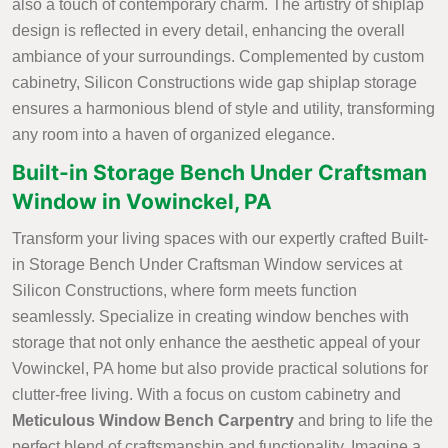
also a touch of contemporary charm. The artistry of shiplap
design is reflected in every detail, enhancing the overall
ambiance of your surroundings. Complemented by custom
cabinetry, Silicon Constructions wide gap shiplap storage
ensures a harmonious blend of style and utility, transforming
any room into a haven of organized elegance.
Built-in Storage Bench Under Craftsman
Window in Vowinckel, PA
Transform your living spaces with our expertly crafted Built-
in Storage Bench Under Craftsman Window services at
Silicon Constructions, where form meets function
seamlessly. Specialize in creating window benches with
storage that not only enhance the aesthetic appeal of your
Vowinckel, PA home but also provide practical solutions for
clutter-free living. With a focus on custom cabinetry and
Meticulous Window Bench Carpentry
and bring to life the
perfect blend of craftsmanship and functionality. Imagine a