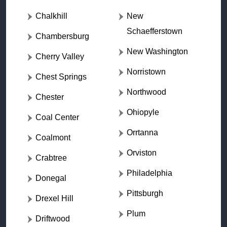
Chalkhill
New
Schaefferstown
Chambersburg
New Washington
Cherry Valley
Norristown
Chest Springs
Northwood
Chester
Ohiopyle
Coal Center
Orrtanna
Coalmont
Orviston
Crabtree
Philadelphia
Donegal
Pittsburgh
Drexel Hill
Plum
Driftwood