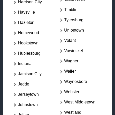
Harrison City
Timblin
Haysville
Tylersburg
Hazleton
Uniontown
Homewood
Volant
Hookstown
Vowinckel
Hublersburg
Wagner
Indiana
Waller
Jamison City
Waynesboro
Jeddo
Webster
Jerseytown
West Middletown
Johnstown
Westland
Julian