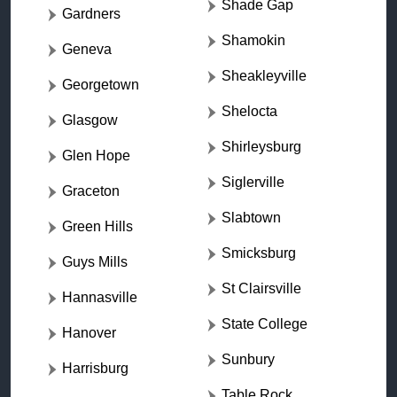
Shade Gap
Gardners
Shamokin
Geneva
Sheakleyville
Georgetown
Shelocta
Glasgow
Shirleysburg
Glen Hope
Siglerville
Graceton
Slabtown
Green Hills
Smicksburg
Guys Mills
St Clairsville
Hannasville
State College
Hanover
Sunbury
Harrisburg
Table Rock