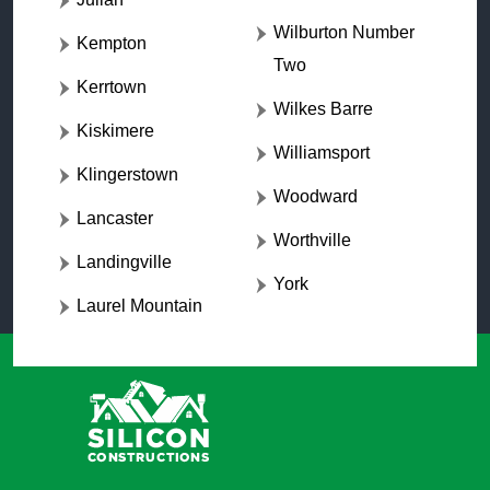
Wilburton Number
Kempton
Two
Kerrtown
Wilkes Barre
Kiskimere
Williamsport
Klingerstown
Woodward
Lancaster
Worthville
Landingville
York
Laurel Mountain