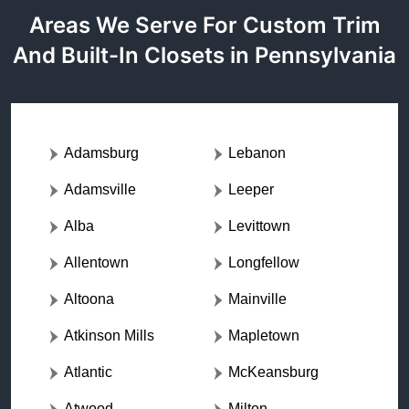
Areas We Serve For Custom Trim
And Built-In Closets in Pennsylvania
Adamsburg
Lebanon
Adamsville
Leeper
Alba
Levittown
Allentown
Longfellow
Altoona
Mainville
Atkinson Mills
Mapletown
Atlantic
McKeansburg
Atwood
Milton