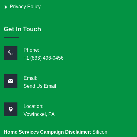
Privacy Policy
Get In Touch
Phone:
+1 (833) 496-0456
Email:
Send Us Email
Location:
Vowinckel, PA
Home Services Campaign Disclaimer:
Silicon