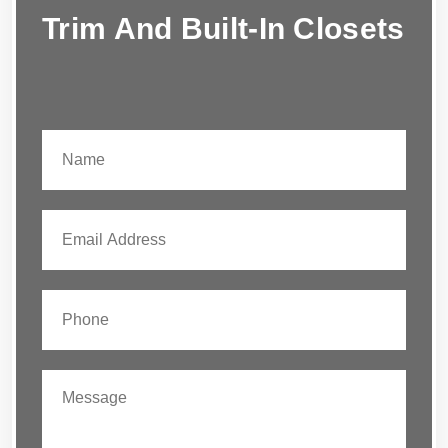
Trim And Built-In Closets