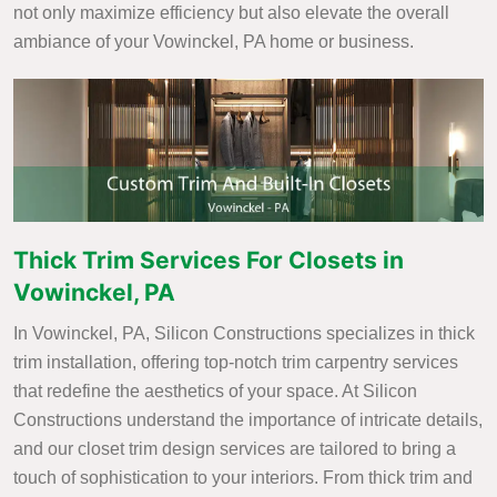
not only maximize efficiency but also elevate the overall
ambiance of your Vowinckel, PA home or business.
Thick Trim Services For Closets in
Vowinckel, PA
In Vowinckel, PA, Silicon Constructions specializes in thick
trim installation, offering top-notch trim carpentry services
that redefine the aesthetics of your space. At Silicon
Constructions understand the importance of intricate details,
and our closet trim design services are tailored to bring a
touch of sophistication to your interiors. From thick trim and