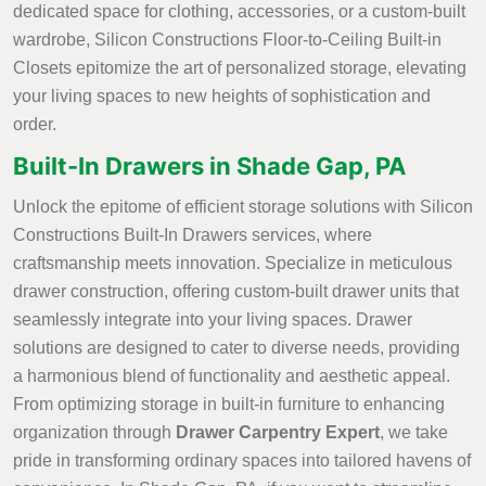
dedicated space for clothing, accessories, or a custom-built
wardrobe, Silicon Constructions Floor-to-Ceiling Built-in
Closets epitomize the art of personalized storage, elevating
your living spaces to new heights of sophistication and
order.
Built-In Drawers in Shade Gap, PA
Unlock the epitome of efficient storage solutions with Silicon
Constructions Built-In Drawers services, where
craftsmanship meets innovation. Specialize in meticulous
drawer construction, offering custom-built drawer units that
seamlessly integrate into your living spaces. Drawer
solutions are designed to cater to diverse needs, providing
a harmonious blend of functionality and aesthetic appeal.
From optimizing storage in built-in furniture to enhancing
organization through
Drawer Carpentry Expert
, we take
pride in transforming ordinary spaces into tailored havens of