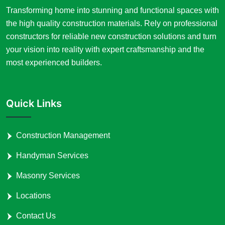
Transforming home into stunning and functional spaces with
the high quality construction materials. Rely on professional
constructors for reliable new construction solutions and turn
your vision into reality with expert craftsmanship and the
most experienced builders.
Quick Links
Construction Management
Handyman Services
Masonry Services
Locations
Contact Us