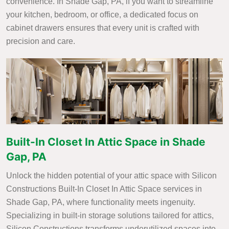
convenience. In Shade Gap, PA, if you want to streamline
your kitchen, bedroom, or office, a dedicated focus on
cabinet drawers ensures that every unit is crafted with
precision and care.
Built-In Closet In Attic Space in Shade
Gap, PA
Unlock the hidden potential of your attic space with Silicon
Constructions Built-In Closet In Attic Space services in
Shade Gap, PA, where functionality meets ingenuity.
Specializing in built-in storage solutions tailored for attics,
Silicon Constructions transforms underutilized spaces into