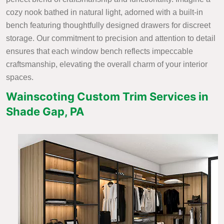
cozy nook bathed in natural light, adorned with a built-in
bench featuring thoughtfully designed drawers for discreet
storage. Our commitment to precision and attention to detail
ensures that each window bench reflects impeccable
craftsmanship, elevating the overall charm of your interior
spaces.
Wainscoting Custom Trim Services in
Shade Gap, PA