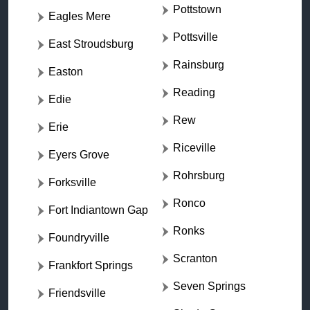
Pottstown
Eagles Mere
Pottsville
East Stroudsburg
Rainsburg
Easton
Reading
Edie
Rew
Erie
Riceville
Eyers Grove
Rohrsburg
Forksville
Ronco
Fort Indiantown Gap
Ronks
Foundryville
Scranton
Frankfort Springs
Seven Springs
Friendsville