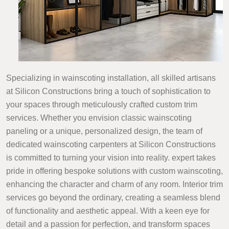
Specializing in wainscoting installation, all skilled artisans
at Silicon Constructions bring a touch of sophistication to
your spaces through meticulously crafted custom trim
services. Whether you envision classic wainscoting
paneling or a unique, personalized design, the team of
dedicated wainscoting carpenters at Silicon Constructions
is committed to turning your vision into reality. expert takes
pride in offering bespoke solutions with custom wainscoting,
enhancing the character and charm of any room. Interior trim
services go beyond the ordinary, creating a seamless blend
of functionality and aesthetic appeal. With a keen eye for
detail and a passion for perfection, and transform spaces