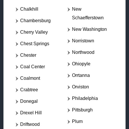
Chalkhill
New
Schaefferstown
Chambersburg
New Washington
Cherry Valley
Norristown
Chest Springs
Northwood
Chester
Ohiopyle
Coal Center
Orrtanna
Coalmont
Orviston
Crabtree
Philadelphia
Donegal
Pittsburgh
Drexel Hill
Plum
Driftwood