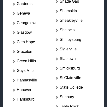
Shade Gap
Gardners
Shamokin
Geneva
Sheakleyville
Georgetown
Shelocta
Glasgow
Shirleysburg
Glen Hope
Siglerville
Graceton
Slabtown
Green Hills
Smicksburg
Guys Mills
St Clairsville
Hannasville
State College
Hanover
Sunbury
Harrisburg
Table Rock