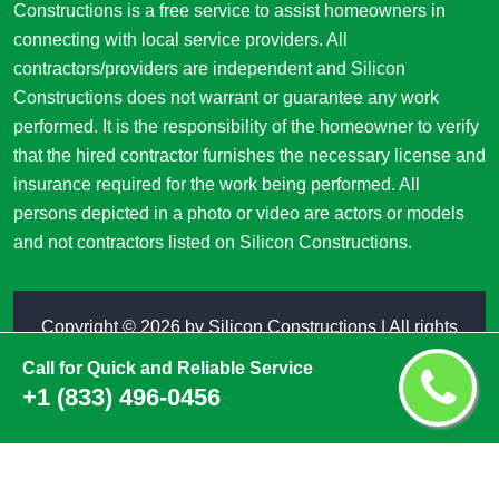
Constructions is a free service to assist homeowners in
connecting with local service providers. All
contractors/providers are independent and Silicon
Constructions does not warrant or guarantee any work
performed. It is the responsibility of the homeowner to verify
that the hired contractor furnishes the necessary license and
insurance required for the work being performed. All
persons depicted in a photo or video are actors or models
and not contractors listed on Silicon Constructions.
Copyright ©
2026 by
Silicon Constructions
| All rights
reserved
Call for Quick and Reliable Service
+1 (833) 496-0456