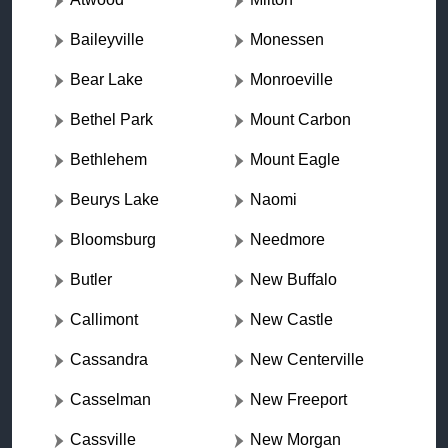
Baileyville
Monessen
Bear Lake
Monroeville
Bethel Park
Mount Carbon
Bethlehem
Mount Eagle
Beurys Lake
Naomi
Bloomsburg
Needmore
Butler
New Buffalo
Callimont
New Castle
Cassandra
New Centerville
Casselman
New Freeport
Cassville
New Morgan