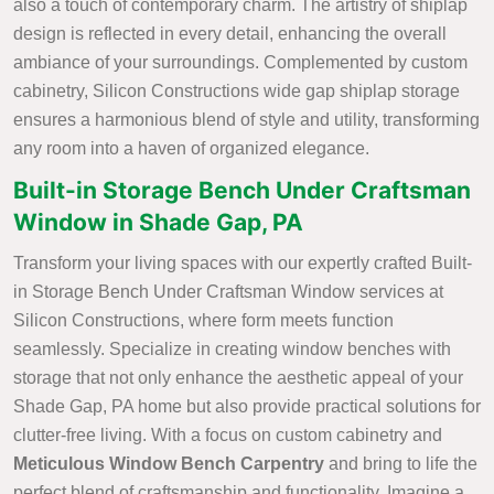
also a touch of contemporary charm. The artistry of shiplap
design is reflected in every detail, enhancing the overall
ambiance of your surroundings. Complemented by custom
cabinetry, Silicon Constructions wide gap shiplap storage
ensures a harmonious blend of style and utility, transforming
any room into a haven of organized elegance.
Built-in Storage Bench Under Craftsman
Window in Shade Gap, PA
Transform your living spaces with our expertly crafted Built-
in Storage Bench Under Craftsman Window services at
Silicon Constructions, where form meets function
seamlessly. Specialize in creating window benches with
storage that not only enhance the aesthetic appeal of your
Shade Gap, PA home but also provide practical solutions for
clutter-free living. With a focus on custom cabinetry and
Meticulous Window Bench Carpentry
and bring to life the
perfect blend of craftsmanship and functionality. Imagine a