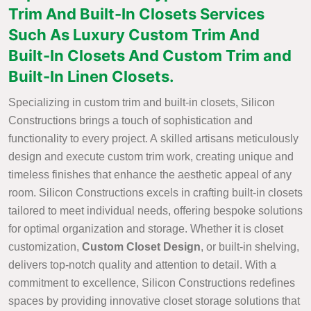
Trim And Built-In Closets Services
Such As Luxury Custom Trim And
Built-In Closets And Custom Trim and
Built-In Linen Closets.
Specializing in custom trim and built-in closets, Silicon
Constructions brings a touch of sophistication and
functionality to every project. A skilled artisans meticulously
design and execute custom trim work, creating unique and
timeless finishes that enhance the aesthetic appeal of any
room. Silicon Constructions excels in crafting built-in closets
tailored to meet individual needs, offering bespoke solutions
for optimal organization and storage. Whether it is closet
customization,
Custom Closet Design
, or built-in shelving,
delivers top-notch quality and attention to detail. With a
commitment to excellence, Silicon Constructions redefines
spaces by providing innovative closet storage solutions that