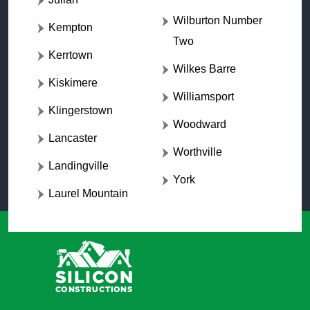
Wilburton Number
Kempton
Two
Kerrtown
Wilkes Barre
Kiskimere
Williamsport
Klingerstown
Woodward
Lancaster
Worthville
Landingville
York
Laurel Mountain