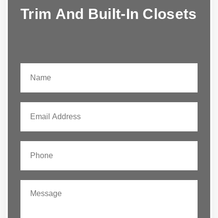
Trim And Built-In Closets