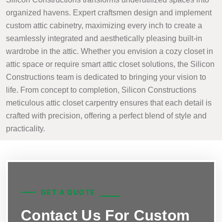
organized havens. Expert craftsmen design and implement
custom attic cabinetry, maximizing every inch to create a
seamlessly integrated and aesthetically pleasing built-in
wardrobe in the attic. Whether you envision a cozy closet in
attic space or require smart attic closet solutions, the Silicon
Constructions team is dedicated to bringing your vision to
life. From concept to completion, Silicon Constructions
meticulous attic closet carpentry ensures that each detail is
crafted with precision, offering a perfect blend of style and
practicality.
GET A QUOTE
Contact Us For Custom