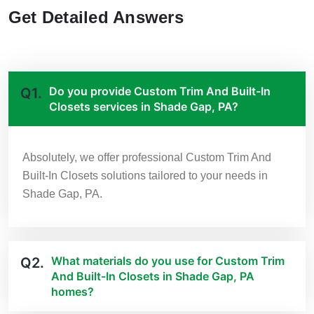
Get Detailed Answers
Do you provide Custom Trim And Built-In
Q1.
Closets services in Shade Gap, PA?
Absolutely, we offer professional Custom Trim And
Built-In Closets solutions tailored to your needs in
Shade Gap, PA.
What materials do you use for Custom Trim
Q2.
And Built-In Closets in Shade Gap, PA
homes?