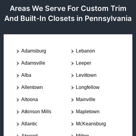
Areas We Serve For Custom Trim
And Built-In Closets in Pennsylvania
Adamsburg
Lebanon
Adamsville
Leeper
Alba
Levittown
Allentown
Longfellow
Altoona
Mainville
Atkinson Mills
Mapletown
Atlantic
McKeansburg
Atwood
Milton