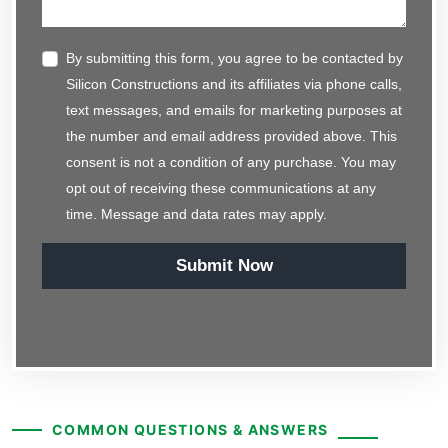
By submitting this form, you agree to be contacted by
Silicon Constructions and its affiliates via phone calls,
text messages, and emails for marketing purposes at
the number and email address provided above. This
consent is not a condition of any purchase. You may
opt out of receiving these communications at any
time. Message and data rates may apply.
Submit Now
COMMON QUESTIONS & ANSWERS