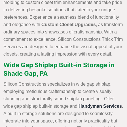
molding to custom closet trim enhancements and take pride
in delivering bespoke solutions that cater to your unique
preferences. Experience a seamless blend of functionality
and elegance with
Custom Closet Upgrades
, as transform
ordinary spaces into showcases of craftsmanship. With a
commitment to excellence, Silicon Constructions Thick Trim
Services are designed to enhance the visual appeal of your
closets, creating a lasting impression with every detail.
Wide Gap Shiplap Built-in Storage in
Shade Gap, PA
Silicon Constructions specializes in wide gap shiplap,
employing meticulous craftsmanship to create visually
stunning and structurally sound shiplap paneling. Offer
wide gap shiplap built-in storage and
Handyman Services
.
A built-in storage solutions are designed to seamlessly
integrate into your space, offering not only practicality but