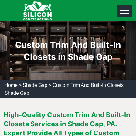
Custom Trim And Built-In
Closets in Shade Gap
Home
>
Shade Gap
>
Custom Trim And Built-In Closets
Shade Gap
High-Quality Custom Trim And Built-In
Closets Services in Shade Gap, PA.
Expert Provide All Types of Custom