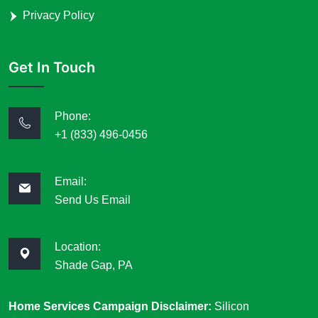
Privacy Policy
Get In Touch
Phone:
+1 (833) 496-0456
Email:
Send Us Email
Location:
Shade Gap, PA
Home Services Campaign Disclaimer:
Silicon