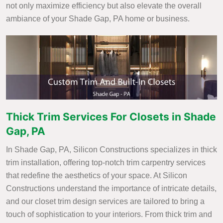
not only maximize efficiency but also elevate the overall
ambiance of your Shade Gap, PA home or business.
Thick Trim Services For Closets in Shade
Gap, PA
In Shade Gap, PA, Silicon Constructions specializes in thick
trim installation, offering top-notch trim carpentry services
that redefine the aesthetics of your space. At Silicon
Constructions understand the importance of intricate details,
and our closet trim design services are tailored to bring a
touch of sophistication to your interiors. From thick trim and