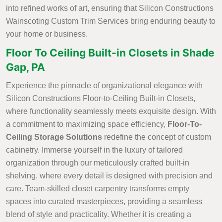
into refined works of art, ensuring that Silicon Constructions
Wainscoting Custom Trim Services bring enduring beauty to
your home or business.
Floor To Ceiling Built-in Closets in Shade
Gap, PA
Experience the pinnacle of organizational elegance with
Silicon Constructions Floor-to-Ceiling Built-in Closets,
where functionality seamlessly meets exquisite design. With
a commitment to maximizing space efficiency,
Floor-To-
Ceiling Storage Solutions
redefine the concept of custom
cabinetry. Immerse yourself in the luxury of tailored
organization through our meticulously crafted built-in
shelving, where every detail is designed with precision and
care. Team-skilled closet carpentry transforms empty
spaces into curated masterpieces, providing a seamless
blend of style and practicality. Whether it is creating a