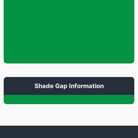
Shade Gap Information