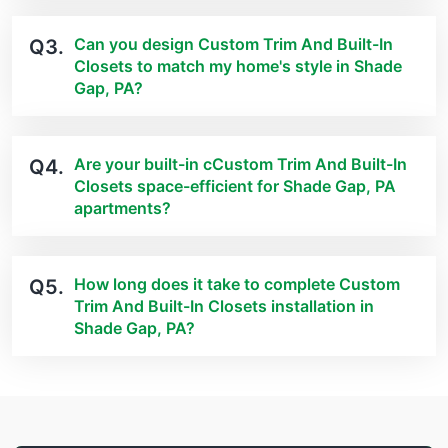
Can you design Custom Trim And Built-In
Q3.
Closets to match my home's style in Shade
Gap, PA?
Are your built-in cCustom Trim And Built-In
Q4.
Closets space-efficient for Shade Gap, PA
apartments?
How long does it take to complete Custom
Q5.
Trim And Built-In Closets installation in
Shade Gap, PA?