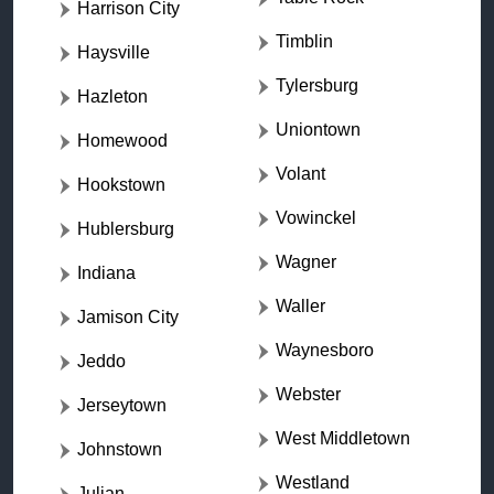
Harrison City
Timblin
Haysville
Tylersburg
Hazleton
Uniontown
Homewood
Volant
Hookstown
Vowinckel
Hublersburg
Wagner
Indiana
Waller
Jamison City
Waynesboro
Jeddo
Webster
Jerseytown
West Middletown
Johnstown
Westland
Julian