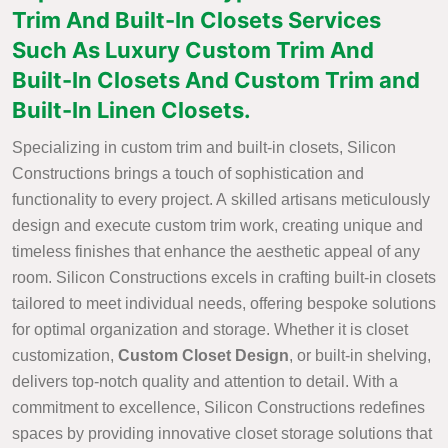
Trim And Built-In Closets Services
Such As Luxury Custom Trim And
Built-In Closets And Custom Trim and
Built-In Linen Closets.
Specializing in custom trim and built-in closets, Silicon
Constructions brings a touch of sophistication and
functionality to every project. A skilled artisans meticulously
design and execute custom trim work, creating unique and
timeless finishes that enhance the aesthetic appeal of any
room. Silicon Constructions excels in crafting built-in closets
tailored to meet individual needs, offering bespoke solutions
for optimal organization and storage. Whether it is closet
customization,
Custom Closet Design
, or built-in shelving,
delivers top-notch quality and attention to detail. With a
commitment to excellence, Silicon Constructions redefines
spaces by providing innovative closet storage solutions that