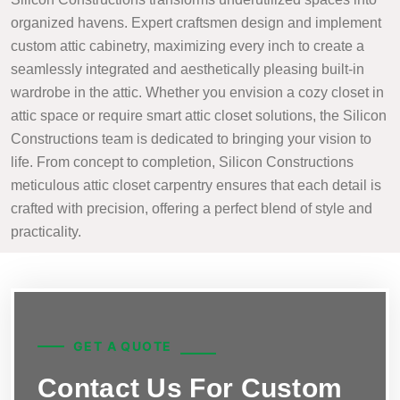
organized havens. Expert craftsmen design and implement
custom attic cabinetry, maximizing every inch to create a
seamlessly integrated and aesthetically pleasing built-in
wardrobe in the attic. Whether you envision a cozy closet in
attic space or require smart attic closet solutions, the Silicon
Constructions team is dedicated to bringing your vision to
life. From concept to completion, Silicon Constructions
meticulous attic closet carpentry ensures that each detail is
crafted with precision, offering a perfect blend of style and
practicality.
GET A QUOTE
Contact Us For Custom