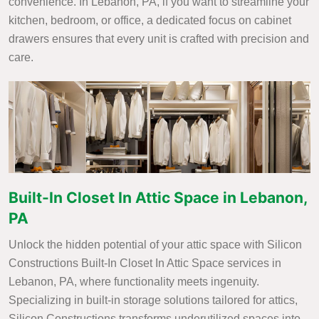
convenience. In Lebanon, PA, if you want to streamline your
kitchen, bedroom, or office, a dedicated focus on cabinet
drawers ensures that every unit is crafted with precision and
care.
Built-In Closet In Attic Space in Lebanon,
PA
Unlock the hidden potential of your attic space with Silicon
Constructions Built-In Closet In Attic Space services in
Lebanon, PA, where functionality meets ingenuity.
Specializing in built-in storage solutions tailored for attics,
Silicon Constructions transforms underutilized spaces into