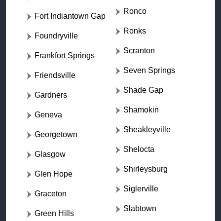
Ronco
Fort Indiantown Gap
Ronks
Foundryville
Scranton
Frankfort Springs
Seven Springs
Friendsville
Shade Gap
Gardners
Shamokin
Geneva
Sheakleyville
Georgetown
Shelocta
Glasgow
Shirleysburg
Glen Hope
Siglerville
Graceton
Slabtown
Green Hills