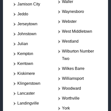
Waller
Jamison City
Waynesboro
Jeddo
Webster
Jerseytown
West Middletown
Johnstown
Westland
Julian
Wilburton Number
Kempton
Two
Kerrtown
Wilkes Barre
Kiskimere
Williamsport
Klingerstown
Woodward
Lancaster
Worthville
Landingville
York