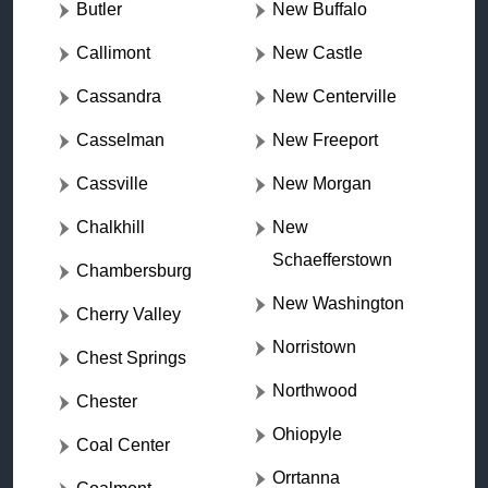
Butler
New Buffalo
Callimont
New Castle
Cassandra
New Centerville
Casselman
New Freeport
Cassville
New Morgan
Chalkhill
New
Schaefferstown
Chambersburg
New Washington
Cherry Valley
Norristown
Chest Springs
Northwood
Chester
Ohiopyle
Coal Center
Orrtanna