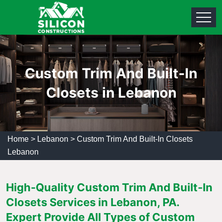
Custom Trim And Built-In
Closets in Lebanon
Home
>
Lebanon
>
Custom Trim And Built-In Closets
Lebanon
High-Quality Custom Trim And Built-In
Closets Services in Lebanon, PA.
Expert Provide All Types of Custom