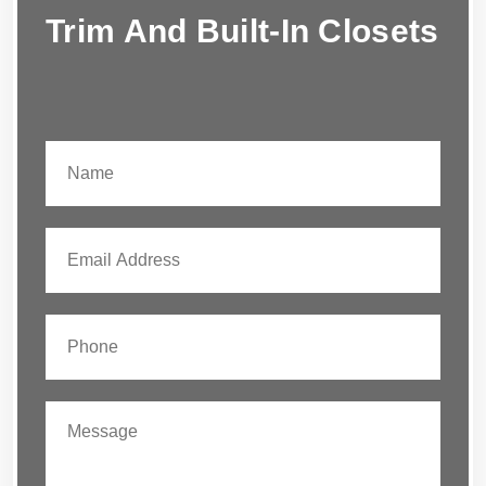
Trim And Built-In Closets