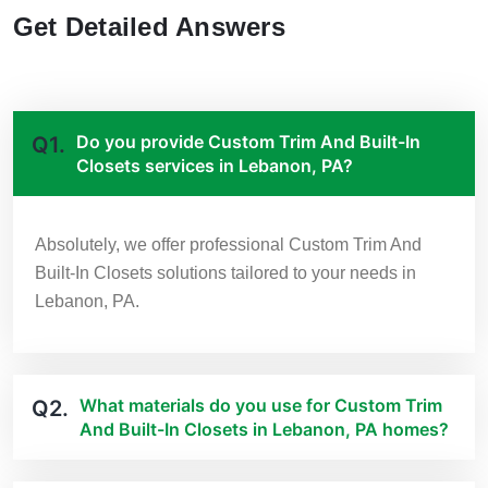
Get Detailed Answers
Do you provide Custom Trim And Built-In
Q1.
Closets services in Lebanon, PA?
Absolutely, we offer professional Custom Trim And
Built-In Closets solutions tailored to your needs in
Lebanon, PA.
What materials do you use for Custom Trim
Q2.
And Built-In Closets in Lebanon, PA homes?