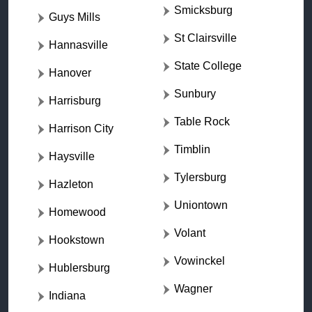
Smicksburg
Guys Mills
St Clairsville
Hannasville
State College
Hanover
Sunbury
Harrisburg
Table Rock
Harrison City
Timblin
Haysville
Tylersburg
Hazleton
Uniontown
Homewood
Volant
Hookstown
Vowinckel
Hublersburg
Wagner
Indiana