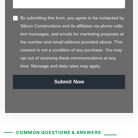
By submitting this form, you agree to be contacted by
Silicon Constructions and its affiliates via phone calls,
text messages, and emails for marketing purposes at
the number and email address provided above. This
consent is not a condition of any purchase. You may
opt out of receiving these communications at any
time. Message and data rates may apply.
Submit Now
COMMON QUESTIONS & ANSWERS