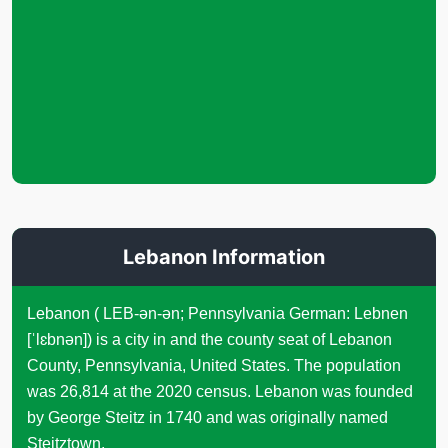
Lebanon Information
Lebanon ( LEB-ən-ən; Pennsylvania German: Lebnen
[ˈlɛbnən]) is a city in and the county seat of Lebanon
County, Pennsylvania, United States. The population
was 26,814 at the 2020 census. Lebanon was founded
by George Steitz in 1740 and was originally named
Steitztown.