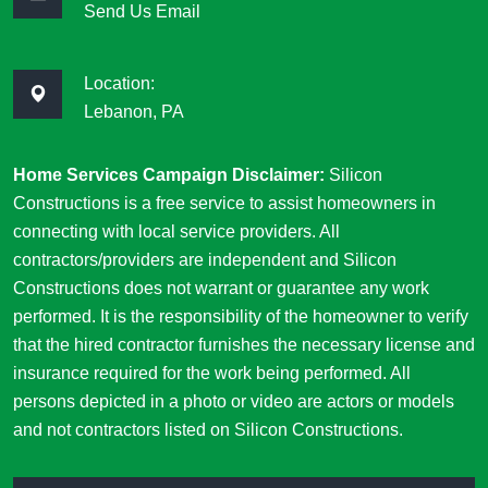
Send Us Email
Location:
Lebanon, PA
Home Services Campaign Disclaimer:
Silicon
Constructions is a free service to assist homeowners in
connecting with local service providers. All
contractors/providers are independent and Silicon
Constructions does not warrant or guarantee any work
performed. It is the responsibility of the homeowner to verify
that the hired contractor furnishes the necessary license and
insurance required for the work being performed. All
persons depicted in a photo or video are actors or models
and not contractors listed on Silicon Constructions.