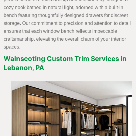
cozy nook bathed in natural light, adorned with a built-in
bench featuring thoughtfully designed drawers for discreet
storage. Our commitment to precision and attention to detail
ensures that each window bench reflects impeccable
craftsmanship, elevating the overall charm of your interior
spaces.
Wainscoting Custom Trim Services in
Lebanon, PA