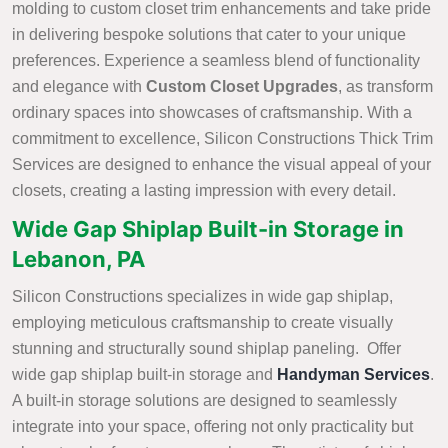
molding to custom closet trim enhancements and take pride
in delivering bespoke solutions that cater to your unique
preferences. Experience a seamless blend of functionality
and elegance with
Custom Closet Upgrades
, as transform
ordinary spaces into showcases of craftsmanship. With a
commitment to excellence, Silicon Constructions Thick Trim
Services are designed to enhance the visual appeal of your
closets, creating a lasting impression with every detail.
Wide Gap Shiplap Built-in Storage in
Lebanon, PA
Silicon Constructions specializes in wide gap shiplap,
employing meticulous craftsmanship to create visually
stunning and structurally sound shiplap paneling. Offer
wide gap shiplap built-in storage and
Handyman Services
.
A built-in storage solutions are designed to seamlessly
integrate into your space, offering not only practicality but