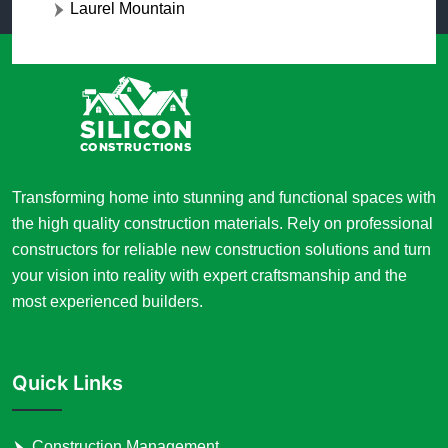
Laurel Mountain
Transforming home into stunning and functional spaces with
the high quality construction materials. Rely on professional
constructors for reliable new construction solutions and turn
your vision into reality with expert craftsmanship and the
most experienced builders.
Quick Links
Construction Management