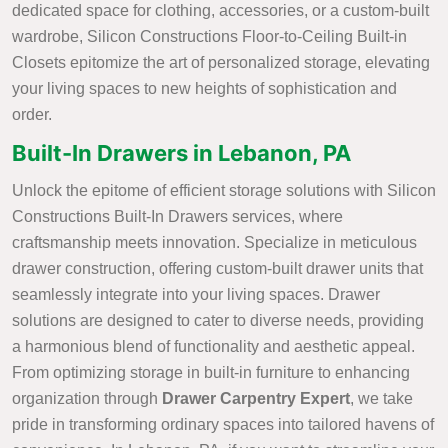
dedicated space for clothing, accessories, or a custom-built
wardrobe, Silicon Constructions Floor-to-Ceiling Built-in
Closets epitomize the art of personalized storage, elevating
your living spaces to new heights of sophistication and
order.
Built-In Drawers in Lebanon, PA
Unlock the epitome of efficient storage solutions with Silicon
Constructions Built-In Drawers services, where
craftsmanship meets innovation. Specialize in meticulous
drawer construction, offering custom-built drawer units that
seamlessly integrate into your living spaces. Drawer
solutions are designed to cater to diverse needs, providing
a harmonious blend of functionality and aesthetic appeal.
From optimizing storage in built-in furniture to enhancing
organization through
Drawer Carpentry Expert
, we take
pride in transforming ordinary spaces into tailored havens of