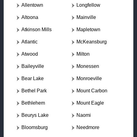
Allentown
Longfellow
Altoona
Mainville
Atkinson Mills
Mapletown
Atlantic
McKeansburg
Atwood
Milton
Baileyville
Monessen
Bear Lake
Monroeville
Bethel Park
Mount Carbon
Bethlehem
Mount Eagle
Beurys Lake
Naomi
Bloomsburg
Needmore