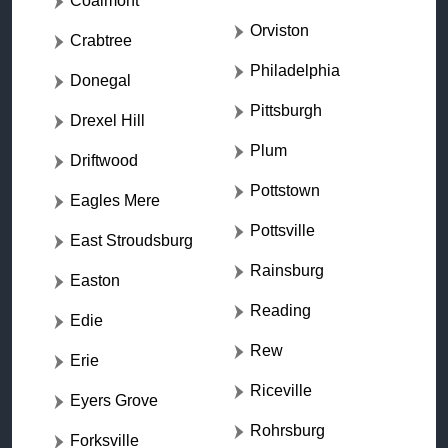
Coalmont
Orviston
Crabtree
Philadelphia
Donegal
Pittsburgh
Drexel Hill
Plum
Driftwood
Pottstown
Eagles Mere
Pottsville
East Stroudsburg
Rainsburg
Easton
Reading
Edie
Rew
Erie
Riceville
Eyers Grove
Rohrsburg
Forksville