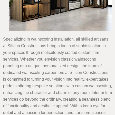
Specializing in wainscoting installation, all skilled artisans
at Silicon Constructions bring a touch of sophistication to
your spaces through meticulously crafted custom trim
services. Whether you envision classic wainscoting
paneling or a unique, personalized design, the team of
dedicated wainscoting carpenters at Silicon Constructions
is committed to turning your vision into reality. expert takes
pride in offering bespoke solutions with custom wainscoting,
enhancing the character and charm of any room. Interior trim
services go beyond the ordinary, creating a seamless blend
of functionality and aesthetic appeal. With a keen eye for
detail and a passion for perfection, and transform spaces