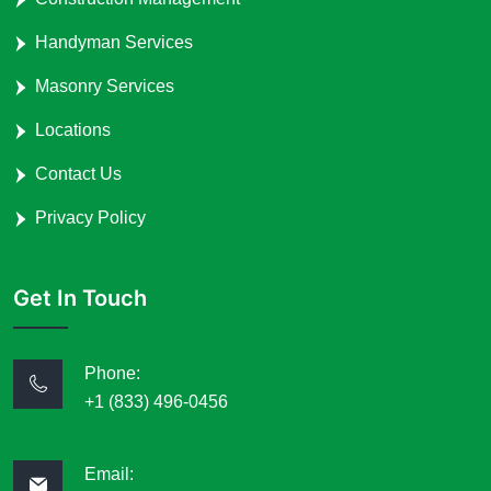
Handyman Services
Masonry Services
Locations
Contact Us
Privacy Policy
Get In Touch
Phone:
+1 (833) 496-0456
Email: