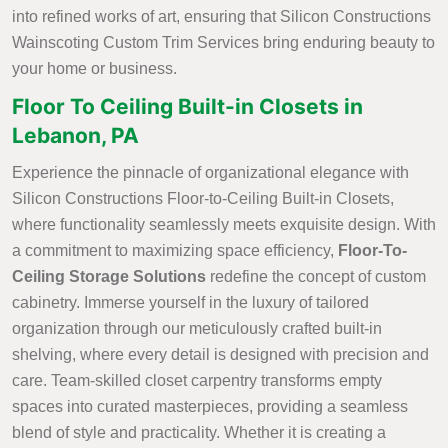
into refined works of art, ensuring that Silicon Constructions
Wainscoting Custom Trim Services bring enduring beauty to
your home or business.
Floor To Ceiling Built-in Closets in
Lebanon, PA
Experience the pinnacle of organizational elegance with
Silicon Constructions Floor-to-Ceiling Built-in Closets,
where functionality seamlessly meets exquisite design. With
a commitment to maximizing space efficiency,
Floor-To-
Ceiling Storage Solutions
redefine the concept of custom
cabinetry. Immerse yourself in the luxury of tailored
organization through our meticulously crafted built-in
shelving, where every detail is designed with precision and
care. Team-skilled closet carpentry transforms empty
spaces into curated masterpieces, providing a seamless
blend of style and practicality. Whether it is creating a