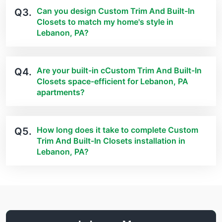
Can you design Custom Trim And Built-In
Q3.
Closets to match my home's style in
Lebanon, PA?
Are your built-in cCustom Trim And Built-In
Q4.
Closets space-efficient for Lebanon, PA
apartments?
How long does it take to complete Custom
Q5.
Trim And Built-In Closets installation in
Lebanon, PA?