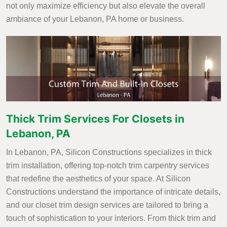
not only maximize efficiency but also elevate the overall
ambiance of your Lebanon, PA home or business.
Thick Trim Services For Closets in
Lebanon, PA
In Lebanon, PA, Silicon Constructions specializes in thick
trim installation, offering top-notch trim carpentry services
that redefine the aesthetics of your space. At Silicon
Constructions understand the importance of intricate details,
and our closet trim design services are tailored to bring a
touch of sophistication to your interiors. From thick trim and