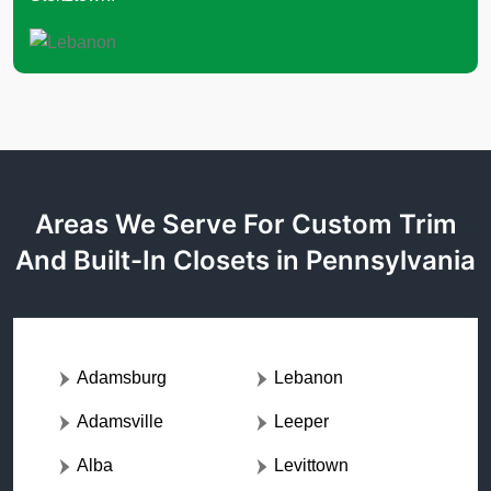
Areas We Serve For Custom Trim
And Built-In Closets in Pennsylvania
Adamsburg
Lebanon
Adamsville
Leeper
Alba
Levittown