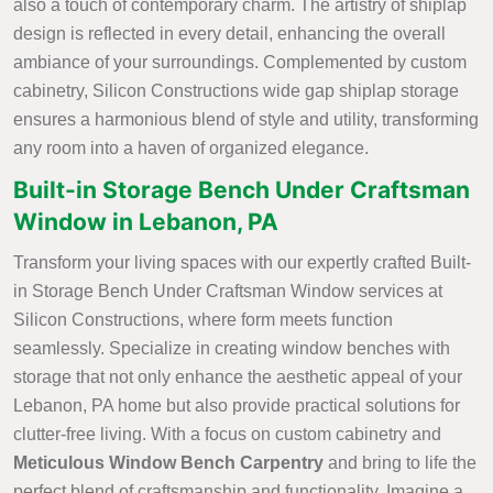
also a touch of contemporary charm. The artistry of shiplap
design is reflected in every detail, enhancing the overall
ambiance of your surroundings. Complemented by custom
cabinetry, Silicon Constructions wide gap shiplap storage
ensures a harmonious blend of style and utility, transforming
any room into a haven of organized elegance.
Built-in Storage Bench Under Craftsman
Window in Lebanon, PA
Transform your living spaces with our expertly crafted Built-
in Storage Bench Under Craftsman Window services at
Silicon Constructions, where form meets function
seamlessly. Specialize in creating window benches with
storage that not only enhance the aesthetic appeal of your
Lebanon, PA home but also provide practical solutions for
clutter-free living. With a focus on custom cabinetry and
Meticulous Window Bench Carpentry
and bring to life the
perfect blend of craftsmanship and functionality. Imagine a