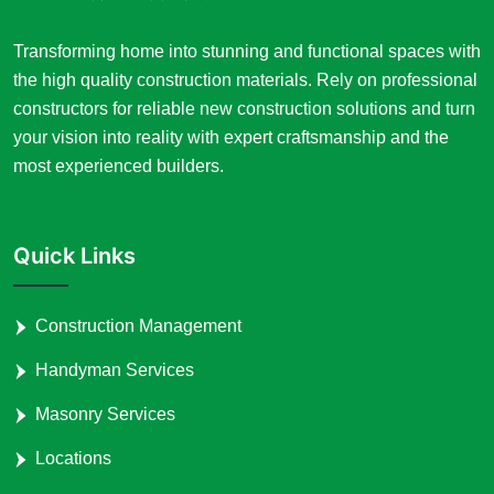
Transforming home into stunning and functional spaces with
the high quality construction materials. Rely on professional
constructors for reliable new construction solutions and turn
your vision into reality with expert craftsmanship and the
most experienced builders.
Quick Links
Construction Management
Handyman Services
Masonry Services
Locations