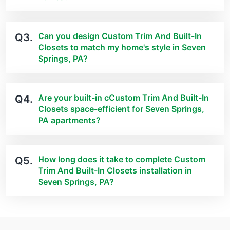
Can you design Custom Trim And Built-In
Q3.
Closets to match my home's style in Seven
Springs, PA?
Are your built-in cCustom Trim And Built-In
Q4.
Closets space-efficient for Seven Springs,
PA apartments?
How long does it take to complete Custom
Q5.
Trim And Built-In Closets installation in
Seven Springs, PA?