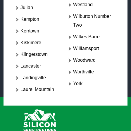
Westland
Julian
Wilburton Number
Kempton
Two
Kerrtown
Wilkes Barre
Kiskimere
Williamsport
Klingerstown
Woodward
Lancaster
Worthville
Landingville
York
Laurel Mountain