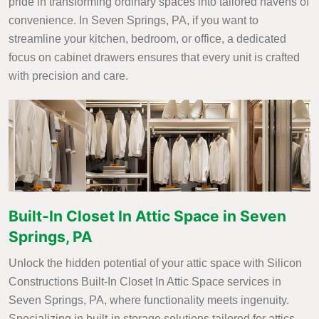
pride in transforming ordinary spaces into tailored havens of
convenience. In Seven Springs, PA, if you want to
streamline your kitchen, bedroom, or office, a dedicated
focus on cabinet drawers ensures that every unit is crafted
with precision and care.
Built-In Closet In Attic Space in Seven
Springs, PA
Unlock the hidden potential of your attic space with Silicon
Constructions Built-In Closet In Attic Space services in
Seven Springs, PA, where functionality meets ingenuity.
Specializing in built-in storage solutions tailored for attics,