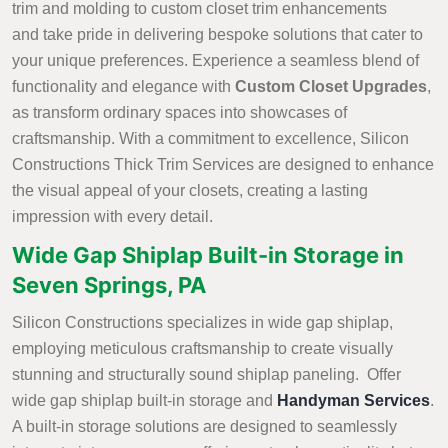
trim and molding to custom closet trim enhancements
and take pride in delivering bespoke solutions that cater to
your unique preferences. Experience a seamless blend of
functionality and elegance with
Custom Closet Upgrades
,
as transform ordinary spaces into showcases of
craftsmanship. With a commitment to excellence, Silicon
Constructions Thick Trim Services are designed to enhance
the visual appeal of your closets, creating a lasting
impression with every detail.
Wide Gap Shiplap Built-in Storage in
Seven Springs, PA
Silicon Constructions specializes in wide gap shiplap,
employing meticulous craftsmanship to create visually
stunning and structurally sound shiplap paneling. Offer
wide gap shiplap built-in storage and
Handyman Services
.
A built-in storage solutions are designed to seamlessly