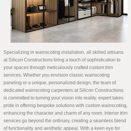
Specializing in wainscoting installation, all skilled artisans
at Silicon Constructions bring a touch of sophistication to
your spaces through meticulously crafted custom trim
services. Whether you envision classic wainscoting
paneling or a unique, personalized design, the team of
dedicated wainscoting carpenters at Silicon Constructions
is committed to turning your vision into reality. expert takes
pride in offering bespoke solutions with custom wainscoting,
enhancing the character and charm of any room. Interior trim
services go beyond the ordinary, creating a seamless blend
of functionality and aesthetic appeal. With a keen eye for