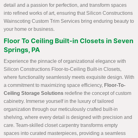
detail and a passion for perfection, and transform spaces
into refined works of art, ensuring that Silicon Constructions
Wainscoting Custom Trim Services bring enduring beauty to
your home or business.
Floor To Ceiling Built-in Closets in Seven
Springs, PA
Experience the pinnacle of organizational elegance with
Silicon Constructions Floor-to-Ceiling Built-in Closets,
where functionality seamlessly meets exquisite design. With
a commitment to maximizing space efficiency,
Floor-To-
Ceiling Storage Solutions
redefine the concept of custom
cabinetry. Immerse yourself in the luxury of tailored
organization through our meticulously crafted built-in
shelving, where every detail is designed with precision and
care. Team-skilled closet carpentry transforms empty
spaces into curated masterpieces, providing a seamless