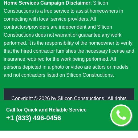
Home Services Campaign Disclaimer:
Silicon
Constructions is a free service to assist homeowners in
connecting with local service providers. All
contractors/providers are independent and Silicon
Constructions does not warrant or guarantee any work
performed. It is the responsibility of the homeowner to verify
that the hired contractor furnishes the necessary license and
insurance required for the work being performed. All
persons depicted in a photo or video are actors or models
and not contractors listed on Silicon Constructions.
Copyright ©
2026 by
Silicon Constructions
| All rights
reserved
Call for Quick and Reliable Service
+1 (833) 496-0456