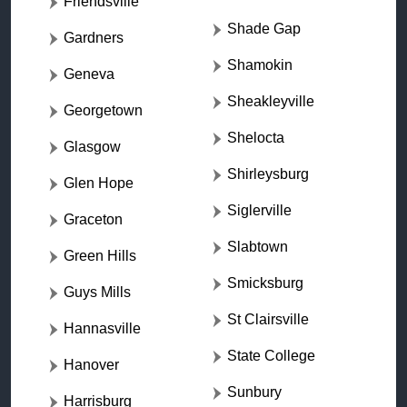
Friendsville
Shade Gap
Gardners
Shamokin
Geneva
Sheakleyville
Georgetown
Shelocta
Glasgow
Shirleysburg
Glen Hope
Siglerville
Graceton
Slabtown
Green Hills
Smicksburg
Guys Mills
St Clairsville
Hannasville
State College
Hanover
Sunbury
Harrisburg