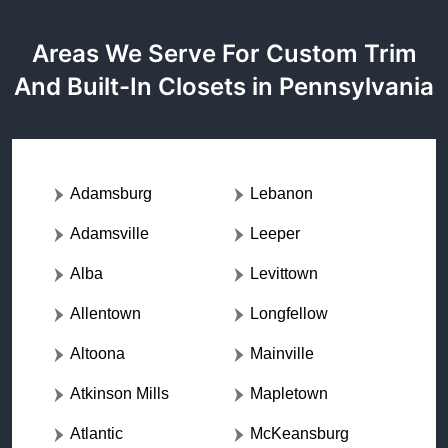
Areas We Serve For Custom Trim
And Built-In Closets in Pennsylvania
Adamsburg
Lebanon
Adamsville
Leeper
Alba
Levittown
Allentown
Longfellow
Altoona
Mainville
Atkinson Mills
Mapletown
Atlantic
McKeansburg