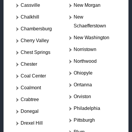
Cassville
New Morgan
Chalkhill
New
Schaefferstown
Chambersburg
New Washington
Cherry Valley
Norristown
Chest Springs
Northwood
Chester
Ohiopyle
Coal Center
Orrtanna
Coalmont
Orviston
Crabtree
Philadelphia
Donegal
Pittsburgh
Drexel Hill
Plum