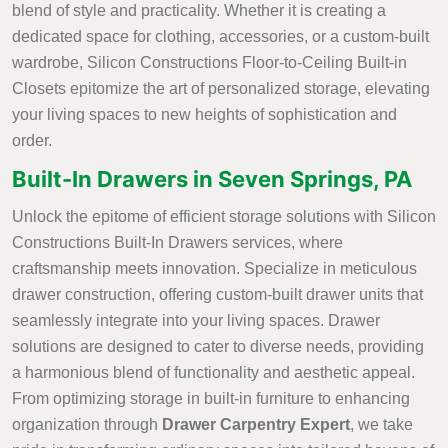
blend of style and practicality. Whether it is creating a
dedicated space for clothing, accessories, or a custom-built
wardrobe, Silicon Constructions Floor-to-Ceiling Built-in
Closets epitomize the art of personalized storage, elevating
your living spaces to new heights of sophistication and
order.
Built-In Drawers in Seven Springs, PA
Unlock the epitome of efficient storage solutions with Silicon
Constructions Built-In Drawers services, where
craftsmanship meets innovation. Specialize in meticulous
drawer construction, offering custom-built drawer units that
seamlessly integrate into your living spaces. Drawer
solutions are designed to cater to diverse needs, providing
a harmonious blend of functionality and aesthetic appeal.
From optimizing storage in built-in furniture to enhancing
organization through
Drawer Carpentry Expert
, we take