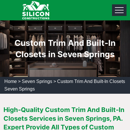
Custom Trim And Built-In
Closets in Seven Springs
Home
>
Seven Springs
>
Custom Trim And Built-In Closets
Seven Springs
High-Quality Custom Trim And Built-In
Closets Services in Seven Springs, PA.
Expert Provide All Types of Custom