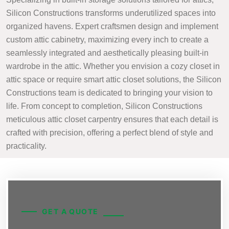
Silicon Constructions transforms underutilized spaces into
organized havens. Expert craftsmen design and implement
custom attic cabinetry, maximizing every inch to create a
seamlessly integrated and aesthetically pleasing built-in
wardrobe in the attic. Whether you envision a cozy closet in
attic space or require smart attic closet solutions, the Silicon
Constructions team is dedicated to bringing your vision to
life. From concept to completion, Silicon Constructions
meticulous attic closet carpentry ensures that each detail is
crafted with precision, offering a perfect blend of style and
practicality.
GET A QUOTE