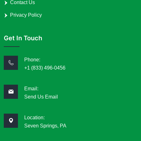
Contact Us
Privacy Policy
Get In Touch
Phone:
+1 (833) 496-0456
Email:
Send Us Email
Location:
Seven Springs, PA