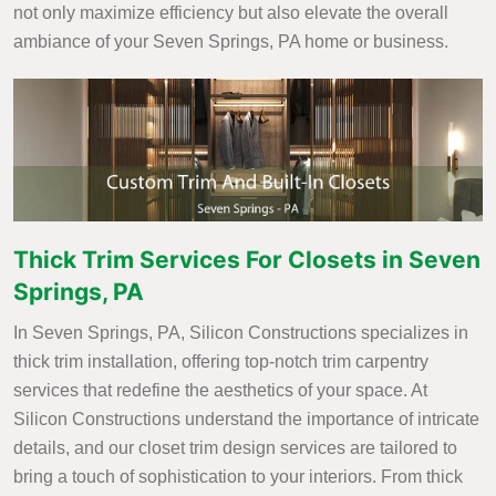
not only maximize efficiency but also elevate the overall
ambiance of your Seven Springs, PA home or business.
Thick Trim Services For Closets in Seven
Springs, PA
In Seven Springs, PA, Silicon Constructions specializes in
thick trim installation, offering top-notch trim carpentry
services that redefine the aesthetics of your space. At
Silicon Constructions understand the importance of intricate
details, and our closet trim design services are tailored to
bring a touch of sophistication to your interiors. From thick