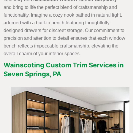
and bring to life the perfect blend of craftsmanship and
functionality. Imagine a cozy nook bathed in natural light,
adorned with a built-in bench featuring thoughtfully
designed drawers for discreet storage. Our commitment to
precision and attention to detail ensures that each window
bench reflects impeccable craftsmanship, elevating the
overall charm of your interior spaces.
Wainscoting Custom Trim Services in
Seven Springs, PA