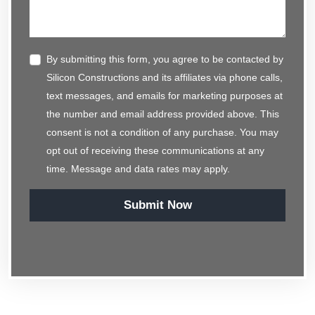
By submitting this form, you agree to be contacted by
Silicon Constructions and its affiliates via phone calls,
text messages, and emails for marketing purposes at
the number and email address provided above. This
consent is not a condition of any purchase. You may
opt out of receiving these communications at any
time. Message and data rates may apply.
Submit Now