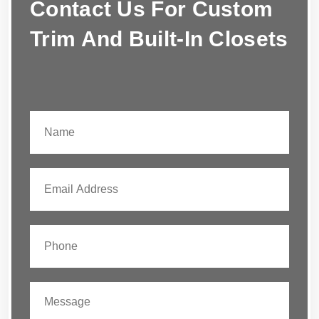
Contact Us For Custom
Trim And Built-In Closets