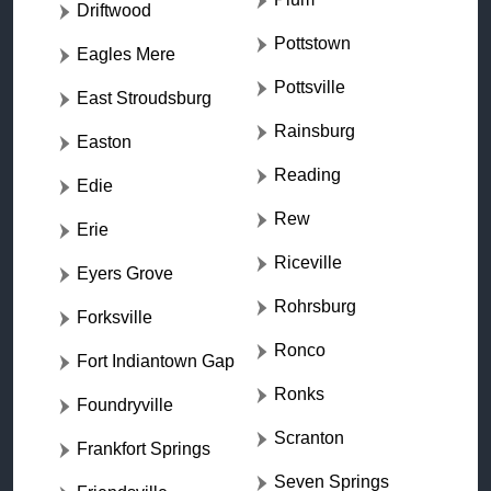
Driftwood
Pottstown
Eagles Mere
Pottsville
East Stroudsburg
Rainsburg
Easton
Reading
Edie
Rew
Erie
Riceville
Eyers Grove
Rohrsburg
Forksville
Ronco
Fort Indiantown Gap
Ronks
Foundryville
Scranton
Frankfort Springs
Seven Springs