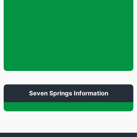
Seven Springs Information