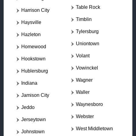
Table Rock
Harrison City
Timblin
Haysville
Tylersburg
Hazleton
Uniontown
Homewood
Volant
Hookstown
Vowinckel
Hublersburg
Wagner
Indiana
Waller
Jamison City
Waynesboro
Jeddo
Webster
Jerseytown
West Middletown
Johnstown