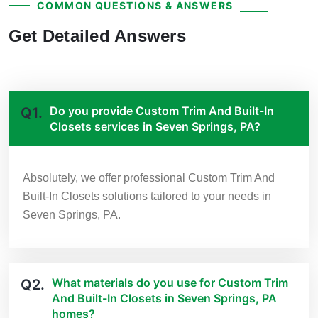
COMMON QUESTIONS & ANSWERS
Get Detailed Answers
Do you provide Custom Trim And Built-In
Q1.
Closets services in Seven Springs, PA?
Absolutely, we offer professional Custom Trim And
Built-In Closets solutions tailored to your needs in
Seven Springs, PA.
What materials do you use for Custom Trim
Q2.
And Built-In Closets in Seven Springs, PA
homes?