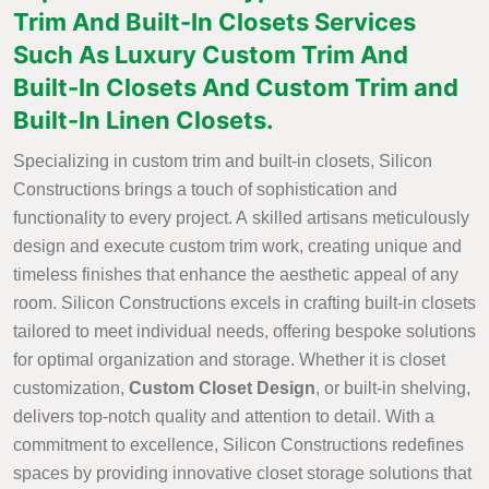
Trim And Built-In Closets Services
Such As Luxury Custom Trim And
Built-In Closets And Custom Trim and
Built-In Linen Closets.
Specializing in custom trim and built-in closets, Silicon
Constructions brings a touch of sophistication and
functionality to every project. A skilled artisans meticulously
design and execute custom trim work, creating unique and
timeless finishes that enhance the aesthetic appeal of any
room. Silicon Constructions excels in crafting built-in closets
tailored to meet individual needs, offering bespoke solutions
for optimal organization and storage. Whether it is closet
customization,
Custom Closet Design
, or built-in shelving,
delivers top-notch quality and attention to detail. With a
commitment to excellence, Silicon Constructions redefines
spaces by providing innovative closet storage solutions that