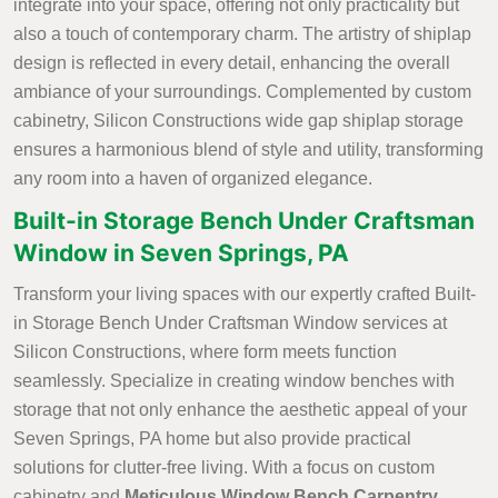
integrate into your space, offering not only practicality but
also a touch of contemporary charm. The artistry of shiplap
design is reflected in every detail, enhancing the overall
ambiance of your surroundings. Complemented by custom
cabinetry, Silicon Constructions wide gap shiplap storage
ensures a harmonious blend of style and utility, transforming
any room into a haven of organized elegance.
Built-in Storage Bench Under Craftsman
Window in Seven Springs, PA
Transform your living spaces with our expertly crafted Built-
in Storage Bench Under Craftsman Window services at
Silicon Constructions, where form meets function
seamlessly. Specialize in creating window benches with
storage that not only enhance the aesthetic appeal of your
Seven Springs, PA home but also provide practical
solutions for clutter-free living. With a focus on custom
cabinetry and
Meticulous Window Bench Carpentry