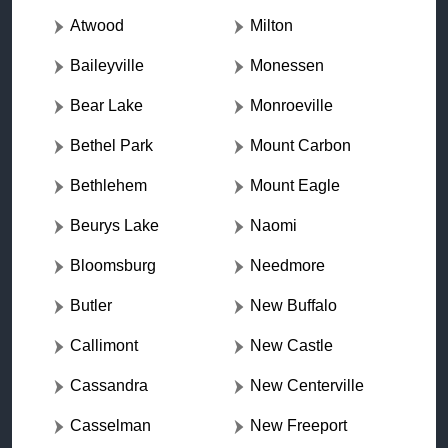
Atwood
Milton
Baileyville
Monessen
Bear Lake
Monroeville
Bethel Park
Mount Carbon
Bethlehem
Mount Eagle
Beurys Lake
Naomi
Bloomsburg
Needmore
Butler
New Buffalo
Callimont
New Castle
Cassandra
New Centerville
Casselman
New Freeport