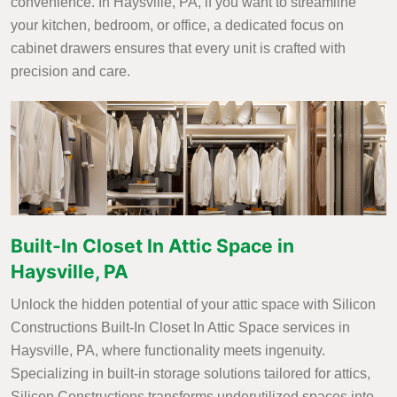
convenience. In Haysville, PA, if you want to streamline
your kitchen, bedroom, or office, a dedicated focus on
cabinet drawers ensures that every unit is crafted with
precision and care.
Built-In Closet In Attic Space in
Haysville, PA
Unlock the hidden potential of your attic space with Silicon
Constructions Built-In Closet In Attic Space services in
Haysville, PA, where functionality meets ingenuity.
Specializing in built-in storage solutions tailored for attics,
Silicon Constructions transforms underutilized spaces into