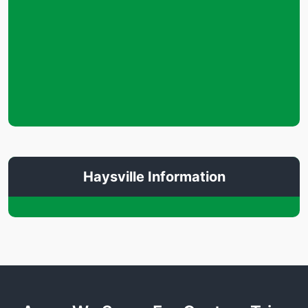
Haysville Information