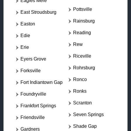
Eagles Mere
Pottsville
East Stroudsburg
Rainsburg
Easton
Reading
Edie
Rew
Erie
Riceville
Eyers Grove
Rohrsburg
Forksville
Ronco
Fort Indiantown Gap
Ronks
Foundryville
Scranton
Frankfort Springs
Seven Springs
Friendsville
Shade Gap
Gardners