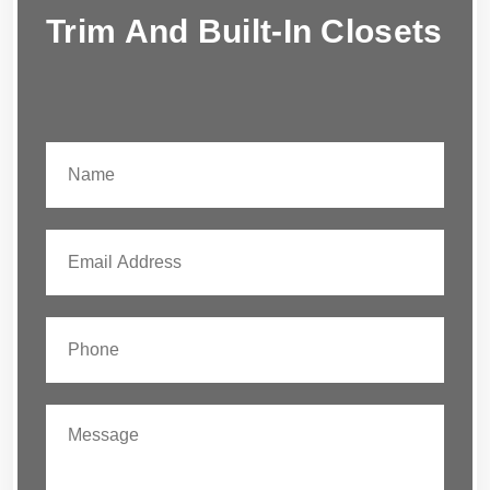
Trim And Built-In Closets