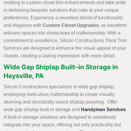
molding to custom closet trim enhancements and take pride
in delivering bespoke solutions that cater to your unique
preferences. Experience a seamless blend of functionality
and elegance with
Custom Closet Upgrades
, as transform
ordinary spaces into showcases of craftsmanship. With a
commitment to excellence, Silicon Constructions Thick Trim
Services are designed to enhance the visual appeal of your
closets, creating a lasting impression with every detail.
Wide Gap Shiplap Built-in Storage in
Haysville, PA
Silicon Constructions specializes in wide gap shiplap,
employing meticulous craftsmanship to create visually
stunning and structurally sound shiplap paneling. Offer
wide gap shiplap built-in storage and
Handyman Services
.
A built-in storage solutions are designed to seamlessly
integrate into your space, offering not only practicality but