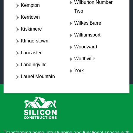
Wilburton Number
Kempton
Two
Kerrtown
Wilkes Barre
Kiskimere
Williamsport
Klingerstown
Woodward
Lancaster
Worthville
Landingville
York
Laurel Mountain
Transforming home into stunning and functional spaces with