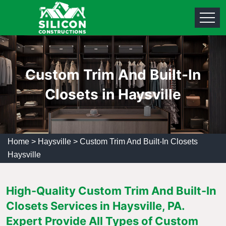
Custom Trim And Built-In
Closets in Haysville
Home
>
Haysville
>
Custom Trim And Built-In Closets
Haysville
High-Quality Custom Trim And Built-In
Closets Services in Haysville, PA.
Expert Provide All Types of Custom