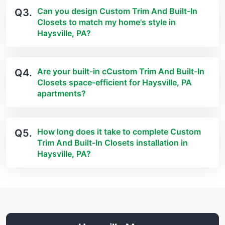
Can you design Custom Trim And Built-In
Q3.
Closets to match my home's style in
Haysville, PA?
Are your built-in cCustom Trim And Built-In
Q4.
Closets space-efficient for Haysville, PA
apartments?
How long does it take to complete Custom
Q5.
Trim And Built-In Closets installation in
Haysville, PA?