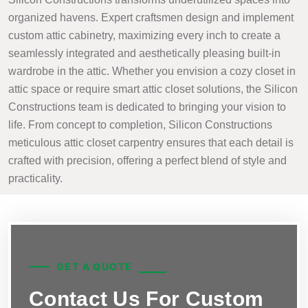
organized havens. Expert craftsmen design and implement
custom attic cabinetry, maximizing every inch to create a
seamlessly integrated and aesthetically pleasing built-in
wardrobe in the attic. Whether you envision a cozy closet in
attic space or require smart attic closet solutions, the Silicon
Constructions team is dedicated to bringing your vision to
life. From concept to completion, Silicon Constructions
meticulous attic closet carpentry ensures that each detail is
crafted with precision, offering a perfect blend of style and
practicality.
GET A QUOTE
Contact Us For Custom