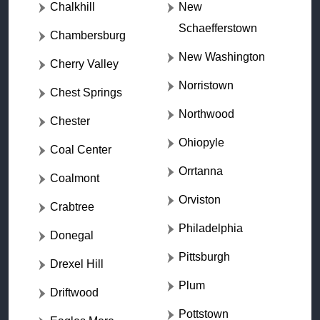
Chalkhill
New
Schaefferstown
Chambersburg
New Washington
Cherry Valley
Norristown
Chest Springs
Northwood
Chester
Ohiopyle
Coal Center
Orrtanna
Coalmont
Orviston
Crabtree
Philadelphia
Donegal
Pittsburgh
Drexel Hill
Plum
Driftwood
Pottstown