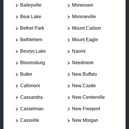
Baileyville
Monessen
Bear Lake
Monroeville
Bethel Park
Mount Carbon
Bethlehem
Mount Eagle
Beurys Lake
Naomi
Bloomsburg
Needmore
Butler
New Buffalo
Callimont
New Castle
Cassandra
New Centerville
Casselman
New Freeport
Cassville
New Morgan