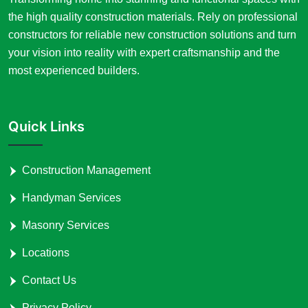
the high quality construction materials. Rely on professional
constructors for reliable new construction solutions and turn
your vision into reality with expert craftsmanship and the
most experienced builders.
Quick Links
Construction Management
Handyman Services
Masonry Services
Locations
Contact Us
Privacy Policy