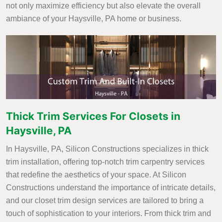
not only maximize efficiency but also elevate the overall
ambiance of your Haysville, PA home or business.
Thick Trim Services For Closets in
Haysville, PA
In Haysville, PA, Silicon Constructions specializes in thick
trim installation, offering top-notch trim carpentry services
that redefine the aesthetics of your space. At Silicon
Constructions understand the importance of intricate details,
and our closet trim design services are tailored to bring a
touch of sophistication to your interiors. From thick trim and