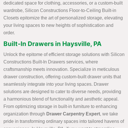
dedicated space for clothing, accessories, or a custom-built
wardrobe, Silicon Constructions Floor-to-Ceiling Built-in
Closets epitomize the art of personalized storage, elevating
your living spaces to new heights of sophistication and
order.
Built-In Drawers in Haysville, PA
Unlock the epitome of efficient storage solutions with Silicon
Constructions Built-In Drawers services, where
craftsmanship meets innovation. Specialize in meticulous
drawer construction, offering custom-built drawer units that
seamlessly integrate into your living spaces. Drawer
solutions are designed to cater to diverse needs, providing
a harmonious blend of functionality and aesthetic appeal.
From optimizing storage in built-in furniture to enhancing
organization through
Drawer Carpentry Expert
, we take
pride in transforming ordinary spaces into tailored havens of