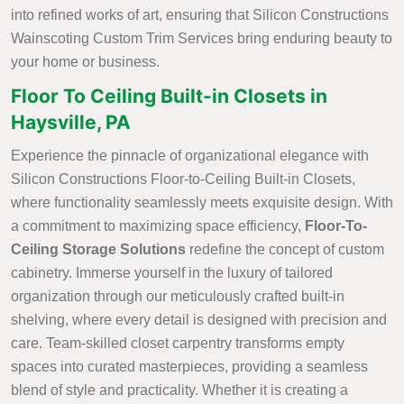
into refined works of art, ensuring that Silicon Constructions
Wainscoting Custom Trim Services bring enduring beauty to
your home or business.
Floor To Ceiling Built-in Closets in
Haysville, PA
Experience the pinnacle of organizational elegance with
Silicon Constructions Floor-to-Ceiling Built-in Closets,
where functionality seamlessly meets exquisite design. With
a commitment to maximizing space efficiency,
Floor-To-
Ceiling Storage Solutions
redefine the concept of custom
cabinetry. Immerse yourself in the luxury of tailored
organization through our meticulously crafted built-in
shelving, where every detail is designed with precision and
care. Team-skilled closet carpentry transforms empty
spaces into curated masterpieces, providing a seamless
blend of style and practicality. Whether it is creating a