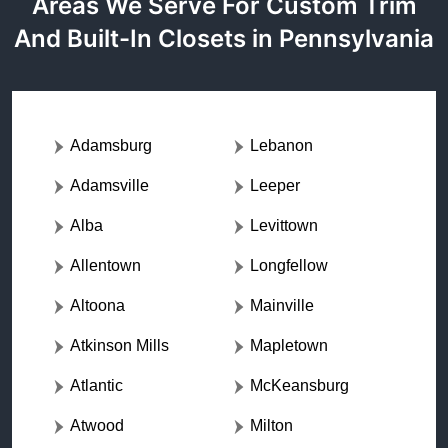
Areas We Serve For Custom Trim
And Built-In Closets in Pennsylvania
Adamsburg
Lebanon
Adamsville
Leeper
Alba
Levittown
Allentown
Longfellow
Altoona
Mainville
Atkinson Mills
Mapletown
Atlantic
McKeansburg
Atwood
Milton