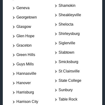
Shamokin
Geneva
Sheakleyville
Georgetown
Shelocta
Glasgow
Shirleysburg
Glen Hope
Siglerville
Graceton
Slabtown
Green Hills
Smicksburg
Guys Mills
St Clairsville
Hannasville
State College
Hanover
Sunbury
Harrisburg
Table Rock
Harrison City