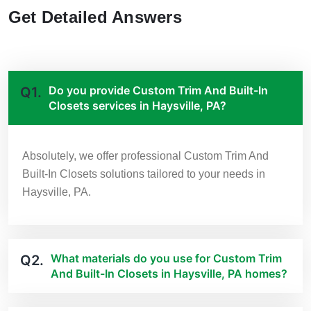
Get Detailed Answers
Do you provide Custom Trim And Built-In
Q1.
Closets services in Haysville, PA?
Absolutely, we offer professional Custom Trim And
Built-In Closets solutions tailored to your needs in
Haysville, PA.
What materials do you use for Custom Trim
Q2.
And Built-In Closets in Haysville, PA homes?