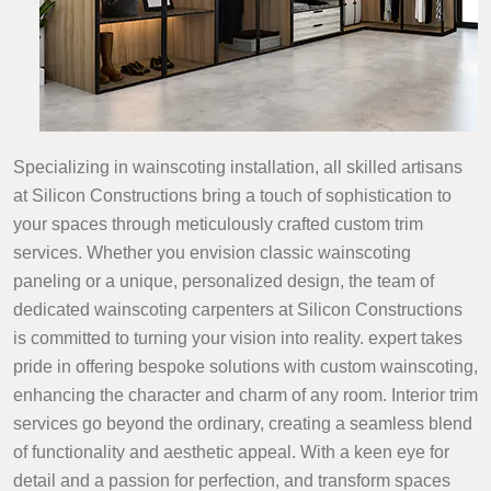
Specializing in wainscoting installation, all skilled artisans
at Silicon Constructions bring a touch of sophistication to
your spaces through meticulously crafted custom trim
services. Whether you envision classic wainscoting
paneling or a unique, personalized design, the team of
dedicated wainscoting carpenters at Silicon Constructions
is committed to turning your vision into reality. expert takes
pride in offering bespoke solutions with custom wainscoting,
enhancing the character and charm of any room. Interior trim
services go beyond the ordinary, creating a seamless blend
of functionality and aesthetic appeal. With a keen eye for
detail and a passion for perfection, and transform spaces