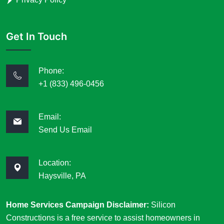
Get In Touch
Phone:
+1 (833) 496-0456
Email:
Send Us Email
Location:
Haysville, PA
Home Services Campaign Disclaimer:
Silicon
Constructions is a free service to assist homeowners in