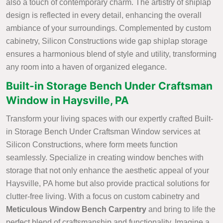
also a touch of contemporary charm. The artistry of shiplap
design is reflected in every detail, enhancing the overall
ambiance of your surroundings. Complemented by custom
cabinetry, Silicon Constructions wide gap shiplap storage
ensures a harmonious blend of style and utility, transforming
any room into a haven of organized elegance.
Built-in Storage Bench Under Craftsman
Window in Haysville, PA
Transform your living spaces with our expertly crafted Built-
in Storage Bench Under Craftsman Window services at
Silicon Constructions, where form meets function
seamlessly. Specialize in creating window benches with
storage that not only enhance the aesthetic appeal of your
Haysville, PA home but also provide practical solutions for
clutter-free living. With a focus on custom cabinetry and
Meticulous Window Bench Carpentry
and bring to life the
perfect blend of craftsmanship and functionality. Imagine a