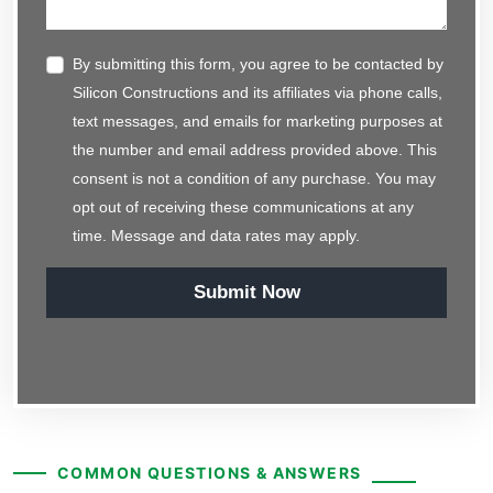
By submitting this form, you agree to be contacted by
Silicon Constructions and its affiliates via phone calls,
text messages, and emails for marketing purposes at
the number and email address provided above. This
consent is not a condition of any purchase. You may
opt out of receiving these communications at any
time. Message and data rates may apply.
Submit Now
COMMON QUESTIONS & ANSWERS