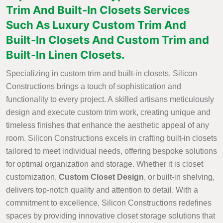
Trim And Built-In Closets Services
Such As Luxury Custom Trim And
Built-In Closets And Custom Trim and
Built-In Linen Closets.
Specializing in custom trim and built-in closets, Silicon
Constructions brings a touch of sophistication and
functionality to every project. A skilled artisans meticulously
design and execute custom trim work, creating unique and
timeless finishes that enhance the aesthetic appeal of any
room. Silicon Constructions excels in crafting built-in closets
tailored to meet individual needs, offering bespoke solutions
for optimal organization and storage. Whether it is closet
customization,
Custom Closet Design
, or built-in shelving,
delivers top-notch quality and attention to detail. With a
commitment to excellence, Silicon Constructions redefines
spaces by providing innovative closet storage solutions that