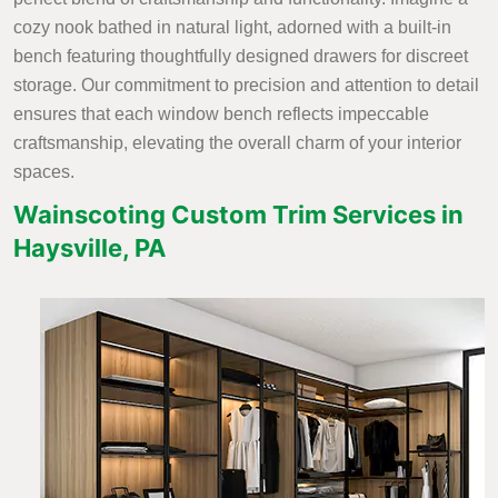
cozy nook bathed in natural light, adorned with a built-in
bench featuring thoughtfully designed drawers for discreet
storage. Our commitment to precision and attention to detail
ensures that each window bench reflects impeccable
craftsmanship, elevating the overall charm of your interior
spaces.
Wainscoting Custom Trim Services in
Haysville, PA