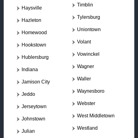
Timblin
Haysville
Tylersburg
Hazleton
Uniontown
Homewood
Volant
Hookstown
Vowinckel
Hublersburg
Wagner
Indiana
Waller
Jamison City
Waynesboro
Jeddo
Webster
Jerseytown
West Middletown
Johnstown
Westland
Julian