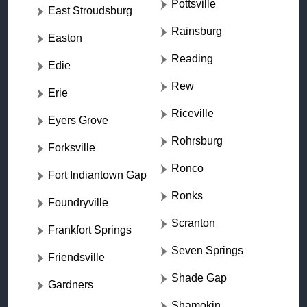
Pottsville
East Stroudsburg
Rainsburg
Easton
Reading
Edie
Rew
Erie
Riceville
Eyers Grove
Rohrsburg
Forksville
Ronco
Fort Indiantown Gap
Ronks
Foundryville
Scranton
Frankfort Springs
Seven Springs
Friendsville
Shade Gap
Gardners
Shamokin