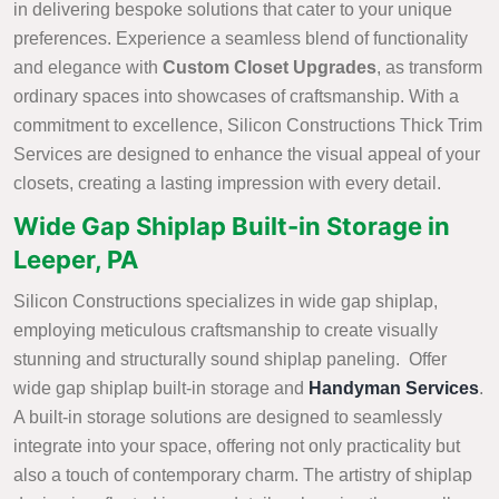
in delivering bespoke solutions that cater to your unique
preferences. Experience a seamless blend of functionality
and elegance with
Custom Closet Upgrades
, as transform
ordinary spaces into showcases of craftsmanship. With a
commitment to excellence, Silicon Constructions Thick Trim
Services are designed to enhance the visual appeal of your
closets, creating a lasting impression with every detail.
Wide Gap Shiplap Built-in Storage in
Leeper, PA
Silicon Constructions specializes in wide gap shiplap,
employing meticulous craftsmanship to create visually
stunning and structurally sound shiplap paneling. Offer
wide gap shiplap built-in storage and
Handyman Services
.
A built-in storage solutions are designed to seamlessly
integrate into your space, offering not only practicality but
also a touch of contemporary charm. The artistry of shiplap