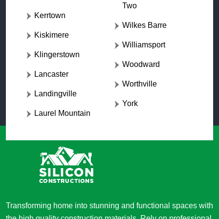
Two
Kerrtown
Wilkes Barre
Kiskimere
Williamsport
Klingerstown
Woodward
Lancaster
Worthville
Landingville
York
Laurel Mountain
Transforming home into stunning and functional spaces with
the high quality construction materials. Rely on professional