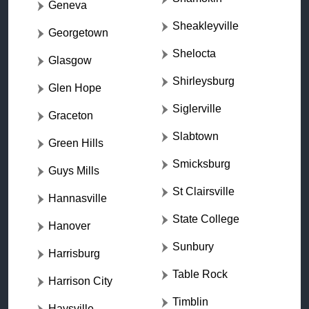
Geneva
Sheakleyville
Georgetown
Shelocta
Glasgow
Shirleysburg
Glen Hope
Siglerville
Graceton
Slabtown
Green Hills
Smicksburg
Guys Mills
St Clairsville
Hannasville
State College
Hanover
Sunbury
Harrisburg
Table Rock
Harrison City
Timblin
Haysville