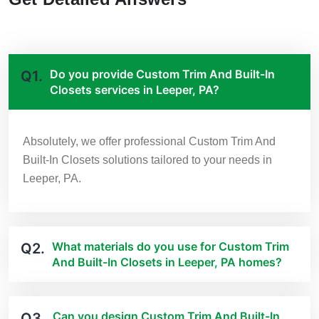
Do you provide Custom Trim And Built-In
Q1.
Closets services in Leeper, PA?
Absolutely, we offer professional Custom Trim And
Built-In Closets solutions tailored to your needs in
Leeper, PA.
What materials do you use for Custom Trim
Q2.
And Built-In Closets in Leeper, PA homes?
Can you design Custom Trim And Built-In
Q3.