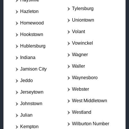
Tylersburg
Hazleton
Uniontown
Homewood
Volant
Hookstown
Vowinckel
Hublersburg
Wagner
Indiana
Waller
Jamison City
Waynesboro
Jeddo
Webster
Jerseytown
West Middletown
Johnstown
Westland
Julian
Wilburton Number
Kempton