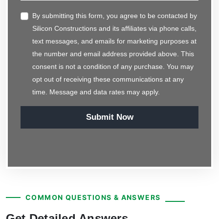
By submitting this form, you agree to be contacted by
Silicon Constructions and its affiliates via phone calls,
text messages, and emails for marketing purposes at
the number and email address provided above. This
consent is not a condition of any purchase. You may
opt out of receiving these communications at any
time. Message and data rates may apply.
Submit Now
COMMON QUESTIONS & ANSWERS
Get Detailed Answers