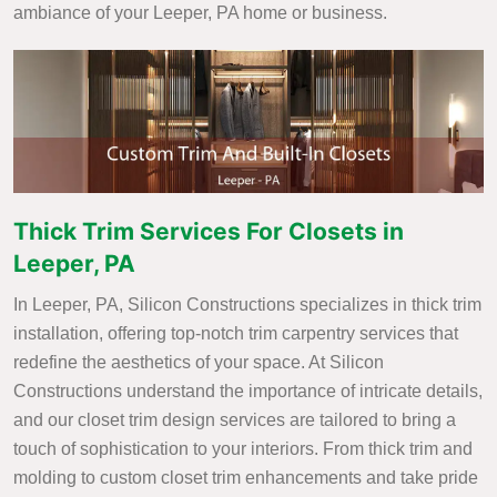
ambiance of your Leeper, PA home or business.
Thick Trim Services For Closets in
Leeper, PA
In Leeper, PA, Silicon Constructions specializes in thick trim
installation, offering top-notch trim carpentry services that
redefine the aesthetics of your space. At Silicon
Constructions understand the importance of intricate details,
and our closet trim design services are tailored to bring a
touch of sophistication to your interiors. From thick trim and
molding to custom closet trim enhancements and take pride