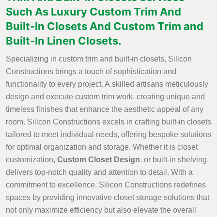
Such As Luxury Custom Trim And
Built-In Closets And Custom Trim and
Built-In Linen Closets.
Specializing in custom trim and built-in closets, Silicon
Constructions brings a touch of sophistication and
functionality to every project. A skilled artisans meticulously
design and execute custom trim work, creating unique and
timeless finishes that enhance the aesthetic appeal of any
room. Silicon Constructions excels in crafting built-in closets
tailored to meet individual needs, offering bespoke solutions
for optimal organization and storage. Whether it is closet
customization,
Custom Closet Design
, or built-in shelving,
delivers top-notch quality and attention to detail. With a
commitment to excellence, Silicon Constructions redefines
spaces by providing innovative closet storage solutions that
not only maximize efficiency but also elevate the overall