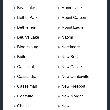
Bear Lake
Monroeville
Bethel Park
Mount Carbon
Bethlehem
Mount Eagle
Beurys Lake
Naomi
Bloomsburg
Needmore
Butler
New Buffalo
Callimont
New Castle
Cassandra
New Centerville
Casselman
New Freeport
Cassville
New Morgan
Chalkhill
New