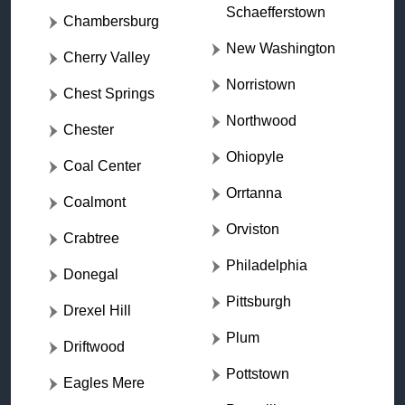
Schaefferstown
Chambersburg
New Washington
Cherry Valley
Norristown
Chest Springs
Northwood
Chester
Ohiopyle
Coal Center
Orrtanna
Coalmont
Orviston
Crabtree
Philadelphia
Donegal
Pittsburgh
Drexel Hill
Plum
Driftwood
Pottstown
Eagles Mere