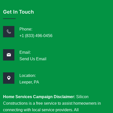
Get In Touch
Phone:
+1 (833) 496-0456
Email:
Send Us Email
Location:
Leeper, PA
Home Services Campaign Disclaimer:
Silicon
Constructions is a free service to assist homeowners in
connecting with local service providers. All