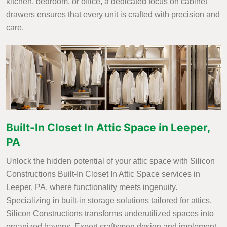
kitchen, bedroom, or office, a dedicated focus on cabinet
drawers ensures that every unit is crafted with precision and
care.
Built-In Closet In Attic Space in Leeper,
PA
Unlock the hidden potential of your attic space with Silicon
Constructions Built-In Closet In Attic Space services in
Leeper, PA, where functionality meets ingenuity.
Specializing in built-in storage solutions tailored for attics,
Silicon Constructions transforms underutilized spaces into
organized havens. Expert craftsmen design and implement