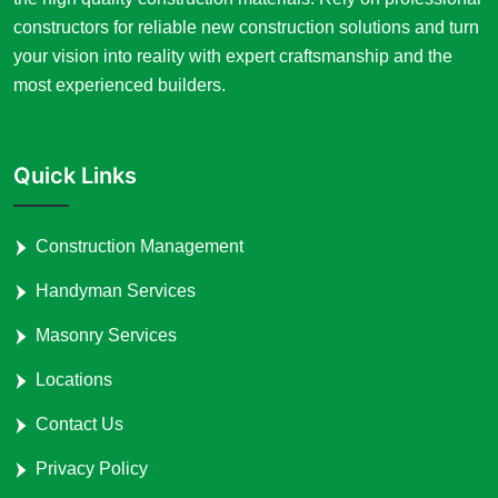
constructors for reliable new construction solutions and turn
your vision into reality with expert craftsmanship and the
most experienced builders.
Quick Links
Construction Management
Handyman Services
Masonry Services
Locations
Contact Us
Privacy Policy