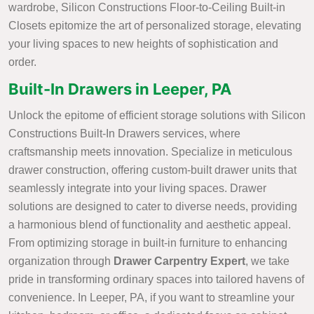
wardrobe, Silicon Constructions Floor-to-Ceiling Built-in
Closets epitomize the art of personalized storage, elevating
your living spaces to new heights of sophistication and
order.
Built-In Drawers in Leeper, PA
Unlock the epitome of efficient storage solutions with Silicon
Constructions Built-In Drawers services, where
craftsmanship meets innovation. Specialize in meticulous
drawer construction, offering custom-built drawer units that
seamlessly integrate into your living spaces. Drawer
solutions are designed to cater to diverse needs, providing
a harmonious blend of functionality and aesthetic appeal.
From optimizing storage in built-in furniture to enhancing
organization through
Drawer Carpentry Expert
, we take
pride in transforming ordinary spaces into tailored havens of
convenience. In Leeper, PA, if you want to streamline your