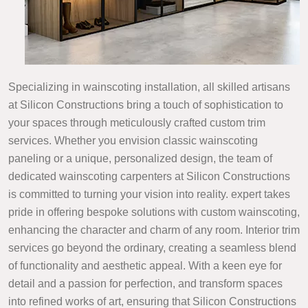
Specializing in wainscoting installation, all skilled artisans
at Silicon Constructions bring a touch of sophistication to
your spaces through meticulously crafted custom trim
services. Whether you envision classic wainscoting
paneling or a unique, personalized design, the team of
dedicated wainscoting carpenters at Silicon Constructions
is committed to turning your vision into reality. expert takes
pride in offering bespoke solutions with custom wainscoting,
enhancing the character and charm of any room. Interior trim
services go beyond the ordinary, creating a seamless blend
of functionality and aesthetic appeal. With a keen eye for
detail and a passion for perfection, and transform spaces
into refined works of art, ensuring that Silicon Constructions