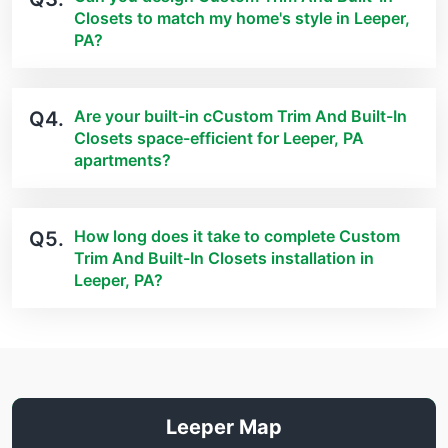
Closets to match my home's style in Leeper,
PA?
Are your built-in cCustom Trim And Built-In
Q4.
Closets space-efficient for Leeper, PA
apartments?
How long does it take to complete Custom
Q5.
Trim And Built-In Closets installation in
Leeper, PA?
Leeper Map