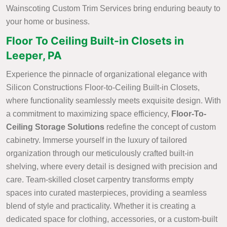
Wainscoting Custom Trim Services bring enduring beauty to
your home or business.
Floor To Ceiling Built-in Closets in
Leeper, PA
Experience the pinnacle of organizational elegance with
Silicon Constructions Floor-to-Ceiling Built-in Closets,
where functionality seamlessly meets exquisite design. With
a commitment to maximizing space efficiency,
Floor-To-
Ceiling Storage Solutions
redefine the concept of custom
cabinetry. Immerse yourself in the luxury of tailored
organization through our meticulously crafted built-in
shelving, where every detail is designed with precision and
care. Team-skilled closet carpentry transforms empty
spaces into curated masterpieces, providing a seamless
blend of style and practicality. Whether it is creating a
dedicated space for clothing, accessories, or a custom-built