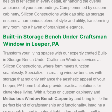
design is reflected in every detail, enhancing the overall
ambiance of your surroundings. Complemented by custom
cabinetry, Silicon Constructions wide gap shiplap storage
ensures a harmonious blend of style and utility, transforming
any room into a haven of organized elegance.
Built-in Storage Bench Under Craftsman
Window in Leeper, PA
Transform your living spaces with our expertly crafted Built-
in Storage Bench Under Craftsman Window services at
Silicon Constructions, where form meets function
seamlessly. Specialize in creating window benches with
storage that not only enhance the aesthetic appeal of your
Leeper, PA home but also provide practical solutions for
clutter-free living. With a focus on custom cabinetry and
Meticulous Window Bench Carpentry
and bring to life the
perfect blend of craftsmanship and functionality. Imagine a
cozy nook bathed in natural light, adorned with a built-in