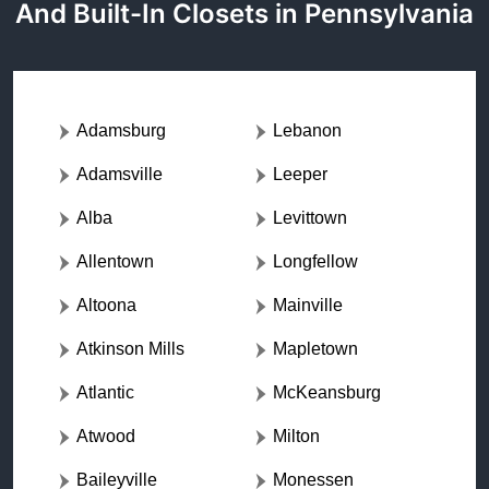
And Built-In Closets in Pennsylvania
Adamsburg
Lebanon
Adamsville
Leeper
Alba
Levittown
Allentown
Longfellow
Altoona
Mainville
Atkinson Mills
Mapletown
Atlantic
McKeansburg
Atwood
Milton
Baileyville
Monessen