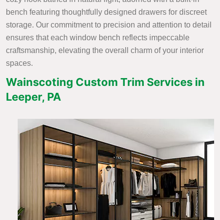
bench featuring thoughtfully designed drawers for discreet
storage. Our commitment to precision and attention to detail
ensures that each window bench reflects impeccable
craftsmanship, elevating the overall charm of your interior
spaces.
Wainscoting Custom Trim Services in
Leeper, PA