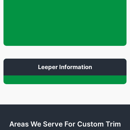
Leeper Information
Areas We Serve For Custom Trim