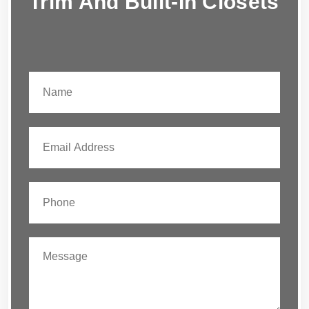
Trim And Built-In Closets