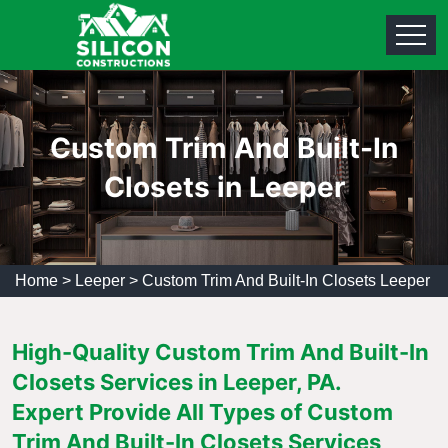
Custom Trim And Built-In
Closets in Leeper
Home
>
Leeper
>
Custom Trim And Built-In Closets Leeper
High-Quality Custom Trim And Built-In
Closets Services in Leeper, PA.
Expert Provide All Types of Custom
Trim And Built-In Closets Services