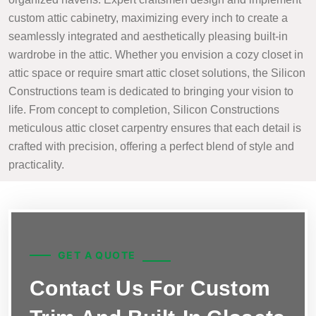
custom attic cabinetry, maximizing every inch to create a
seamlessly integrated and aesthetically pleasing built-in
wardrobe in the attic. Whether you envision a cozy closet in
attic space or require smart attic closet solutions, the Silicon
Constructions team is dedicated to bringing your vision to
life. From concept to completion, Silicon Constructions
meticulous attic closet carpentry ensures that each detail is
crafted with precision, offering a perfect blend of style and
practicality.
GET A QUOTE
Contact Us For Custom