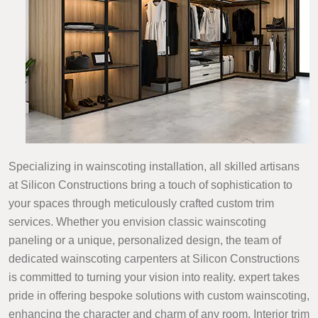
Specializing in wainscoting installation, all skilled artisans
at Silicon Constructions bring a touch of sophistication to
your spaces through meticulously crafted custom trim
services. Whether you envision classic wainscoting
paneling or a unique, personalized design, the team of
dedicated wainscoting carpenters at Silicon Constructions
is committed to turning your vision into reality. expert takes
pride in offering bespoke solutions with custom wainscoting,
enhancing the character and charm of any room. Interior trim