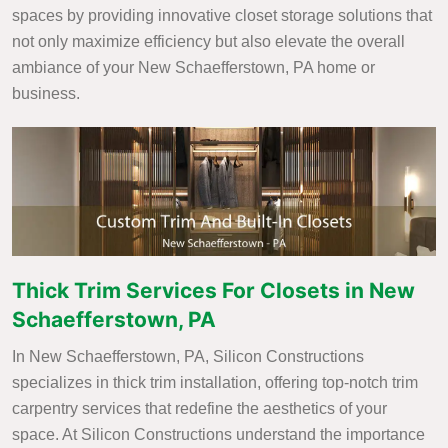
spaces by providing innovative closet storage solutions that
not only maximize efficiency but also elevate the overall
ambiance of your New Schaefferstown, PA home or
business.
Thick Trim Services For Closets in New
Schaefferstown, PA
In New Schaefferstown, PA, Silicon Constructions
specializes in thick trim installation, offering top-notch trim
carpentry services that redefine the aesthetics of your
space. At Silicon Constructions understand the importance