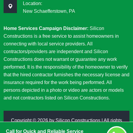
Location:
New Schaefferstown, PA
Home Services Campaign Disclaimer:
Silicon
Constructions is a free service to assist homeowners in
connecting with local service providers. All
contractors/providers are independent and Silicon
Constructions does not warrant or guarantee any work
performed. It is the responsibility of the homeowner to verify
that the hired contractor furnishes the necessary license and
insurance required for the work being performed. All
persons depicted in a photo or video are actors or models
and not contractors listed on Silicon Constructions.
Copyright ©
2026 by
Silicon Constructions
| All rights
reserved
Call for Quick and Reliable Service