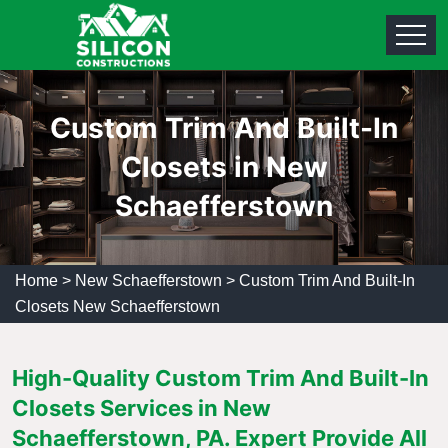
Custom Trim And Built-In
Closets in New
Schaefferstown
Home
>
New Schaefferstown
>
Custom Trim And Built-In
Closets New Schaefferstown
High-Quality Custom Trim And Built-In
Closets Services in New
Schaefferstown, PA. Expert Provide All