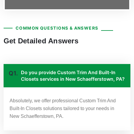
COMMON QUESTIONS & ANSWERS
Get Detailed Answers
Do you provide Custom Trim And Built-In
Q1.
Closets services in New Schaefferstown, PA?
Absolutely, we offer professional Custom Trim And
Built-In Closets solutions tailored to your needs in
New Schaefferstown, PA.