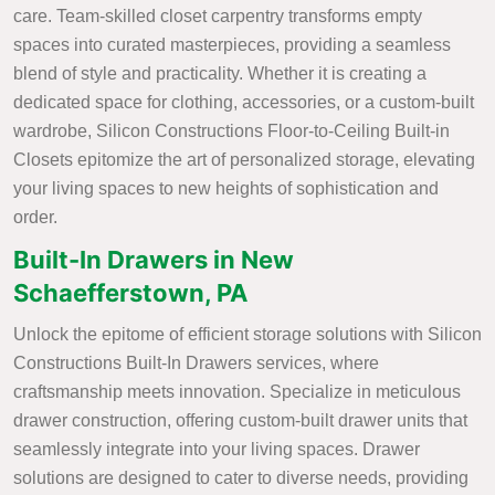
care. Team-skilled closet carpentry transforms empty
spaces into curated masterpieces, providing a seamless
blend of style and practicality. Whether it is creating a
dedicated space for clothing, accessories, or a custom-built
wardrobe, Silicon Constructions Floor-to-Ceiling Built-in
Closets epitomize the art of personalized storage, elevating
your living spaces to new heights of sophistication and
order.
Built-In Drawers in New
Schaefferstown, PA
Unlock the epitome of efficient storage solutions with Silicon
Constructions Built-In Drawers services, where
craftsmanship meets innovation. Specialize in meticulous
drawer construction, offering custom-built drawer units that
seamlessly integrate into your living spaces. Drawer
solutions are designed to cater to diverse needs, providing