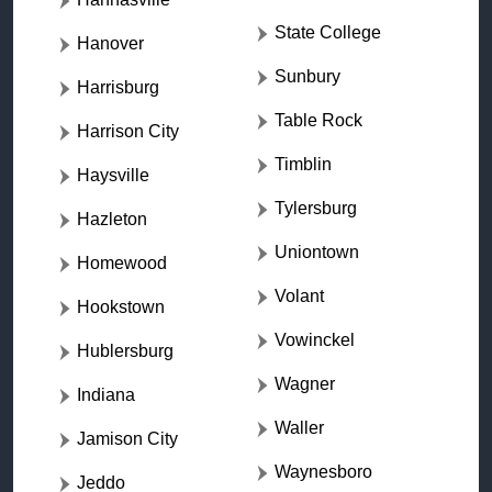
State College
Hanover
Sunbury
Harrisburg
Table Rock
Harrison City
Timblin
Haysville
Tylersburg
Hazleton
Uniontown
Homewood
Volant
Hookstown
Vowinckel
Hublersburg
Wagner
Indiana
Waller
Jamison City
Waynesboro
Jeddo