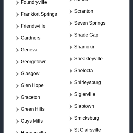
Foundryville
Scranton
Frankfort Springs
Seven Springs
Friendsville
Shade Gap
Gardners
Shamokin
Geneva
Sheakleyville
Georgetown
Shelocta
Glasgow
Shirleysburg
Glen Hope
Siglerville
Graceton
Slabtown
Green Hills
Smicksburg
Guys Mills
St Clairsville
Hannasville