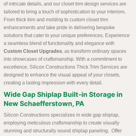
of intricate details, and our closet trim design services are
tailored to bring a touch of sophistication to your interiors.
From thick trim and molding to custom closet trim
enhancements and take pride in delivering bespoke
solutions that cater to your unique preferences. Experience
a seamless blend of functionality and elegance with
Custom Closet Upgrades
, as transform ordinary spaces
into showcases of craftsmanship. With a commitment to
excellence, Silicon Constructions Thick Trim Services are
designed to enhance the visual appeal of your closets,
creating a lasting impression with every detail.
Wide Gap Shiplap Built-in Storage in
New Schaefferstown, PA
Silicon Constructions specializes in wide gap shiplap,
employing meticulous craftsmanship to create visually
stunning and structurally sound shiplap paneling. Offer