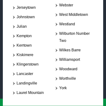
Webster
Jerseytown
West Middletown
Johnstown
Westland
Julian
Wilburton Number
Kempton
Two
Kerrtown
Wilkes Barre
Kiskimere
Williamsport
Klingerstown
Woodward
Lancaster
Worthville
Landingville
York
Laurel Mountain