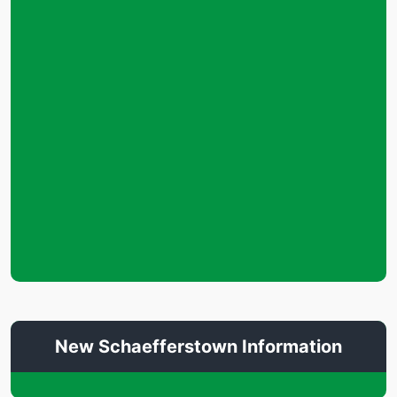
New Schaefferstown Information