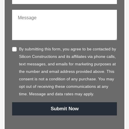
By submitting this form, you agree to be contacted by
Silicon Constructions and its affiliates via phone calls,
text messages, and emails for marketing purposes at
the number and email address provided above. This
consent is not a condition of any purchase. You may
opt out of receiving these communications at any
time. Message and data rates may apply.
Submit Now