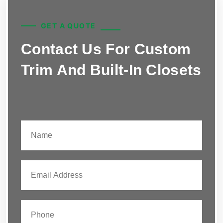
GET A QUOTE
Contact Us For Custom
Trim And Built-In Closets