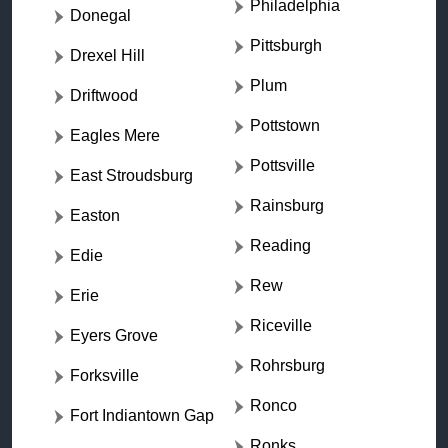
Philadelphia
Donegal
Pittsburgh
Drexel Hill
Plum
Driftwood
Pottstown
Eagles Mere
Pottsville
East Stroudsburg
Rainsburg
Easton
Reading
Edie
Rew
Erie
Riceville
Eyers Grove
Rohrsburg
Forksville
Ronco
Fort Indiantown Gap
Ronks