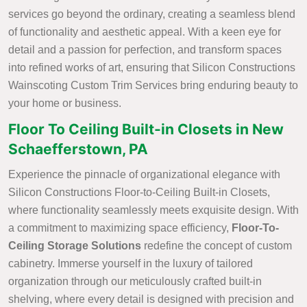
services go beyond the ordinary, creating a seamless blend
of functionality and aesthetic appeal. With a keen eye for
detail and a passion for perfection, and transform spaces
into refined works of art, ensuring that Silicon Constructions
Wainscoting Custom Trim Services bring enduring beauty to
your home or business.
Floor To Ceiling Built-in Closets in New
Schaefferstown, PA
Experience the pinnacle of organizational elegance with
Silicon Constructions Floor-to-Ceiling Built-in Closets,
where functionality seamlessly meets exquisite design. With
a commitment to maximizing space efficiency,
Floor-To-
Ceiling Storage Solutions
redefine the concept of custom
cabinetry. Immerse yourself in the luxury of tailored
organization through our meticulously crafted built-in
shelving, where every detail is designed with precision and