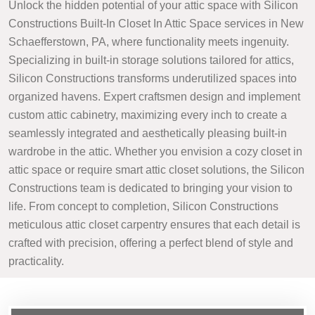
Unlock the hidden potential of your attic space with Silicon
Constructions Built-In Closet In Attic Space services in New
Schaefferstown, PA, where functionality meets ingenuity.
Specializing in built-in storage solutions tailored for attics,
Silicon Constructions transforms underutilized spaces into
organized havens. Expert craftsmen design and implement
custom attic cabinetry, maximizing every inch to create a
seamlessly integrated and aesthetically pleasing built-in
wardrobe in the attic. Whether you envision a cozy closet in
attic space or require smart attic closet solutions, the Silicon
Constructions team is dedicated to bringing your vision to
life. From concept to completion, Silicon Constructions
meticulous attic closet carpentry ensures that each detail is
crafted with precision, offering a perfect blend of style and
practicality.