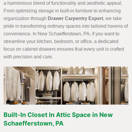
a harmonious blend of functionality and aesthetic appeal.
From optimizing storage in built-in furniture to enhancing
organization through
Drawer Carpentry Expert
, we take
pride in transforming ordinary spaces into tailored havens of
convenience. In New Schaefferstown, PA, if you want to
streamline your kitchen, bedroom, or office, a dedicated
focus on cabinet drawers ensures that every unit is crafted
with precision and care.
Built-In Closet In Attic Space in New
Schaefferstown, PA