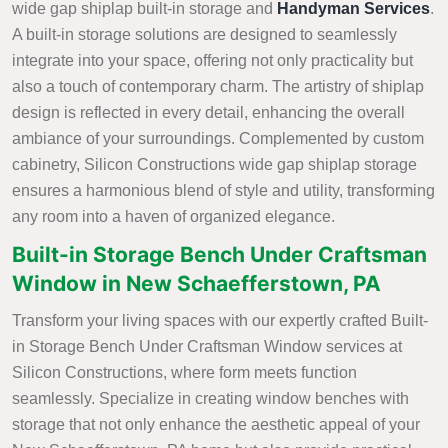
wide gap shiplap built-in storage and
Handyman Services
.
A built-in storage solutions are designed to seamlessly
integrate into your space, offering not only practicality but
also a touch of contemporary charm. The artistry of shiplap
design is reflected in every detail, enhancing the overall
ambiance of your surroundings. Complemented by custom
cabinetry, Silicon Constructions wide gap shiplap storage
ensures a harmonious blend of style and utility, transforming
any room into a haven of organized elegance.
Built-in Storage Bench Under Craftsman
Window in New Schaefferstown, PA
Transform your living spaces with our expertly crafted Built-
in Storage Bench Under Craftsman Window services at
Silicon Constructions, where form meets function
seamlessly. Specialize in creating window benches with
storage that not only enhance the aesthetic appeal of your