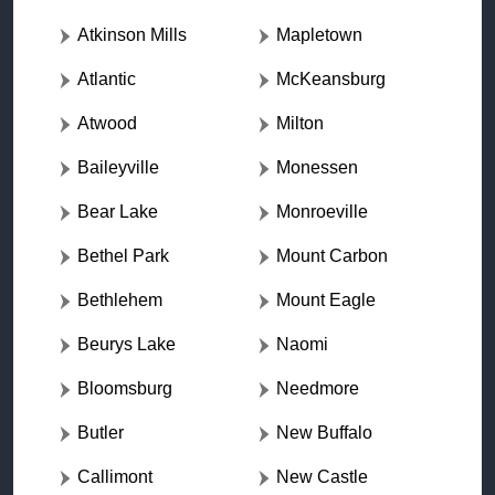
Atkinson Mills
Mapletown
Atlantic
McKeansburg
Atwood
Milton
Baileyville
Monessen
Bear Lake
Monroeville
Bethel Park
Mount Carbon
Bethlehem
Mount Eagle
Beurys Lake
Naomi
Bloomsburg
Needmore
Butler
New Buffalo
Callimont
New Castle