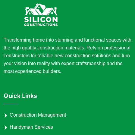
Transforming home into stunning and functional spaces with
the high quality construction materials. Rely on professional
constructors for reliable new construction solutions and turn
your vision into reality with expert craftsmanship and the
most experienced builders.
Quick Links
Construction Management
Handyman Services