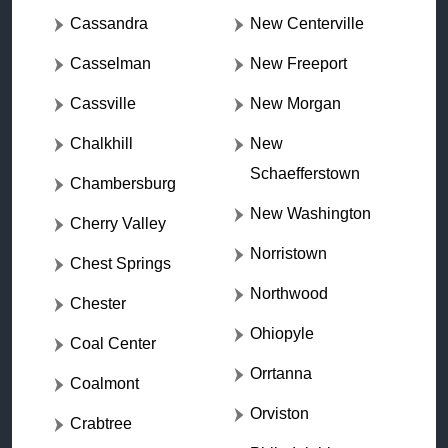
Cassandra
New Centerville
Casselman
New Freeport
Cassville
New Morgan
Chalkhill
New
Schaefferstown
Chambersburg
New Washington
Cherry Valley
Norristown
Chest Springs
Northwood
Chester
Ohiopyle
Coal Center
Orrtanna
Coalmont
Orviston
Crabtree