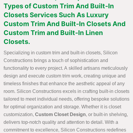
Types of Custom Trim And Built-In
Closets Services Such As Luxury
Custom Trim And Built-In Closets And
Custom Trim and Built-In Linen
Closets.
Specializing in custom trim and built-in closets, Silicon
Constructions brings a touch of sophistication and
functionality to every project. A skilled artisans meticulously
design and execute custom trim work, creating unique and
timeless finishes that enhance the aesthetic appeal of any
room. Silicon Constructions excels in crafting built-in closets
tailored to meet individual needs, offering bespoke solutions
for optimal organization and storage. Whether it is closet
customization,
Custom Closet Design
, or built-in shelving,
delivers top-notch quality and attention to detail. With a
commitment to excellence, Silicon Constructions redefines