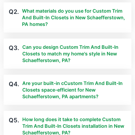
What materials do you use for Custom Trim
Q2.
And Built-In Closets in New Schaefferstown,
PA homes?
Can you design Custom Trim And Built-In
Q3.
Closets to match my home's style in New
Schaefferstown, PA?
Are your built-in cCustom Trim And Built-In
Q4.
Closets space-efficient for New
Schaefferstown, PA apartments?
How long does it take to complete Custom
Q5.
Trim And Built-In Closets installation in New
Schaefferstown, PA?