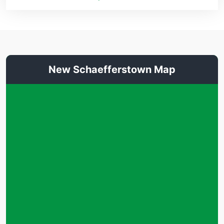
New Schaefferstown Map