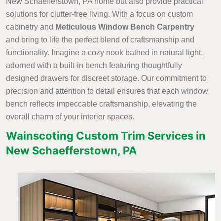
New Schaefferstown, PA home but also provide practical
solutions for clutter-free living. With a focus on custom
cabinetry and
Meticulous Window Bench Carpentry
and bring to life the perfect blend of craftsmanship and
functionality. Imagine a cozy nook bathed in natural light,
adorned with a built-in bench featuring thoughtfully
designed drawers for discreet storage. Our commitment to
precision and attention to detail ensures that each window
bench reflects impeccable craftsmanship, elevating the
overall charm of your interior spaces.
Wainscoting Custom Trim Services in
New Schaefferstown, PA