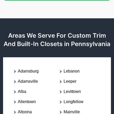
Areas We Serve For Custom Trim
And Built-In Closets in Pennsylvania
Adamsburg
Lebanon
Adamsville
Leeper
Alba
Levittown
Allentown
Longfellow
Altoona
Mainville