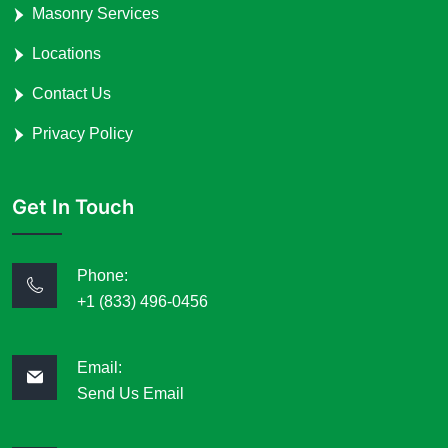
Masonry Services
Locations
Contact Us
Privacy Policy
Get In Touch
Phone:
+1 (833) 496-0456
Email:
Send Us Email