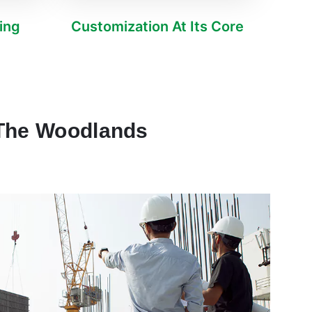
ving
Customization At Its Core
 The Woodlands