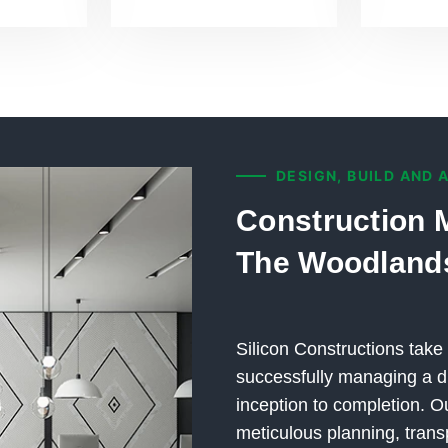
DESIGN, BUILD AND 
Construction 
The Woodland
Silicon Constructions take 
successfully managing a di
inception to completion.
meticulous planning, trans