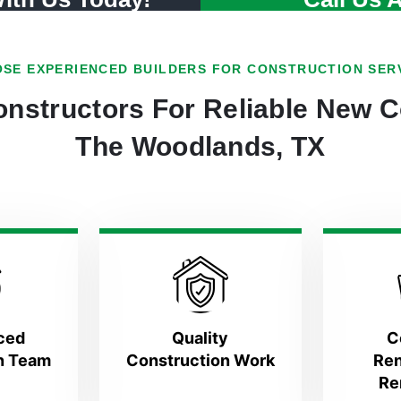
SE EXPERIENCED BUILDERS FOR CONSTRUCTION SER
nstructors For Reliable New C
The Woodlands, TX
ced
Quality
C
n Team
Construction Work
Ren
Re