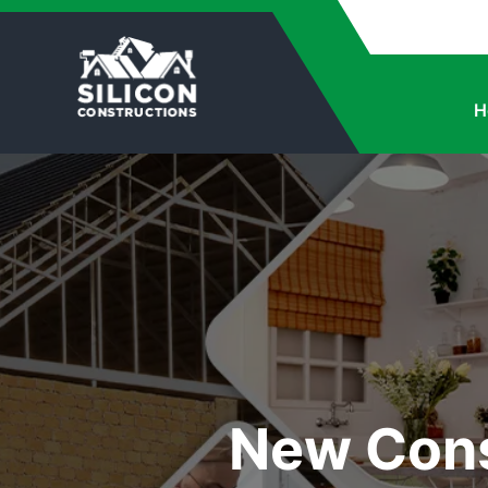
H
New Cons