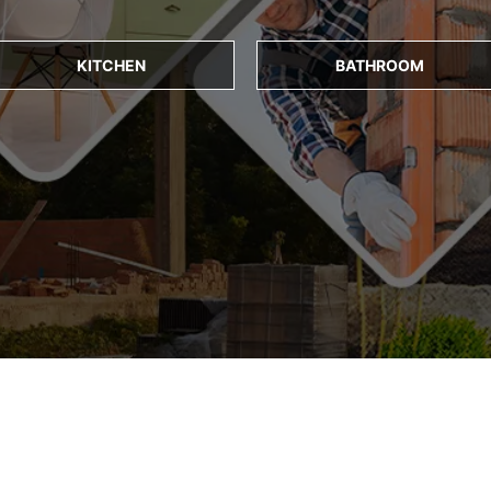
KITCHEN
BATHROOM