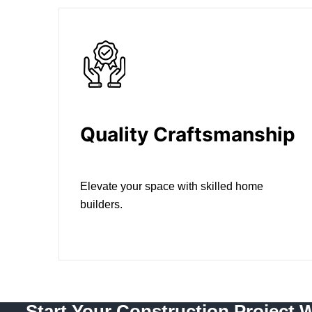
Quality Craftsmanship
Elevate your space with skilled home
builders.
Start Your Construction Project 