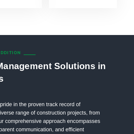
ADDITION
Management Solutions in
s
pride in the proven track record of
verse range of construction projects, from
 Our comprehensive approach encompasses
parent communication, and efficient