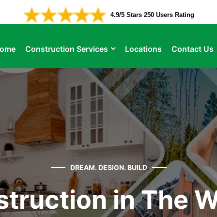
4.9/5 Stars 250 Users Rating
ome
Construction Services
Locations
Contact Us
DREAM. DESIGN. BUILD
truction in The 