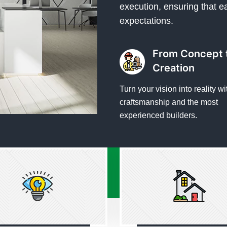
execution, ensuring that e
expectations.
From Concept 
Creation
Turn your vision into reality wi
craftsmanship and the most
experienced builders.