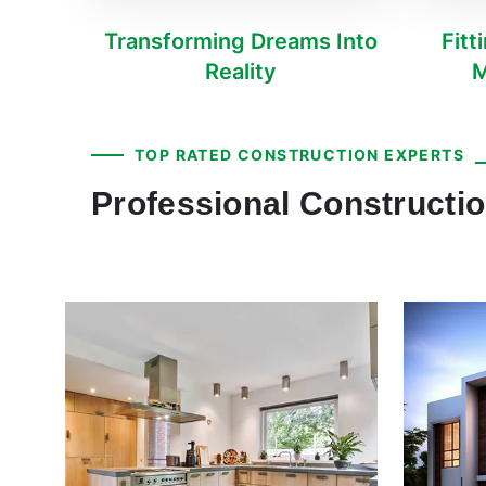
Transforming Dreams Into
Fitt
Reality
M
TOP RATED CONSTRUCTION EXPERTS
Professional Constructi