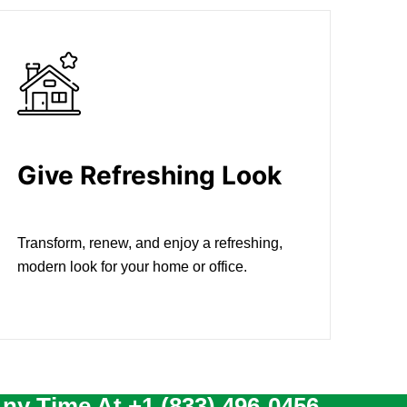
Give Refreshing Look
Transform, renew, and enjoy a refreshing,
modern look for your home or office.
Any Time At
+1 (833) 496-0456