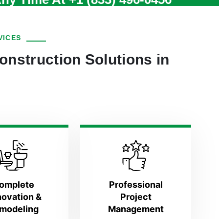
VICES
onstruction Solutions in
omplete
Professional
ovation &
Project
modeling
Management