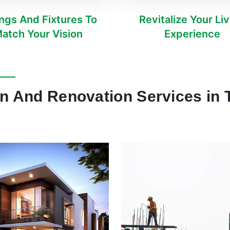
ings And Fixtures To
Revitalize Your Li
atch Your Vision
Experience
on And Renovation Services in