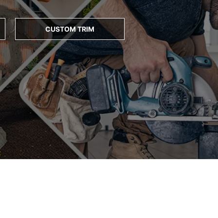
CUSTOM TRIM