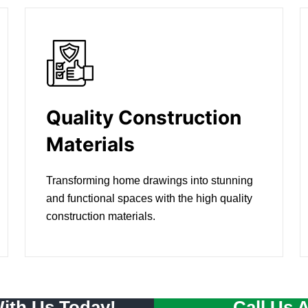
Quality Construction
Materials
Transforming home drawings into stunning
and functional spaces with the high quality
construction materials.
With Us Today!
Call Us 