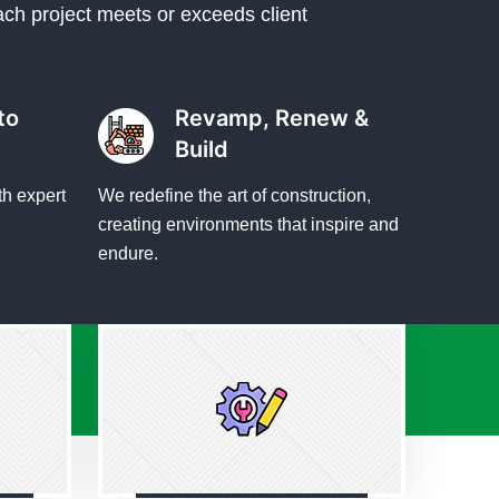
ach project meets or exceeds client
to
Revamp, Renew &
Build
th expert
We redefine the art of construction,
creating environments that inspire and
endure.