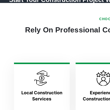
CHOO
Rely On Professional Co
Local Construction
Experien
Services
Constructio