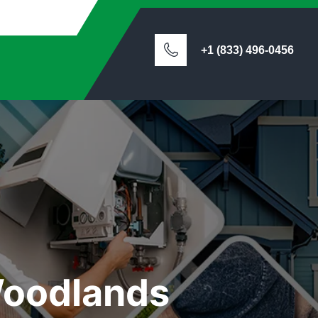
+1 (833) 496-0456
Woodlands