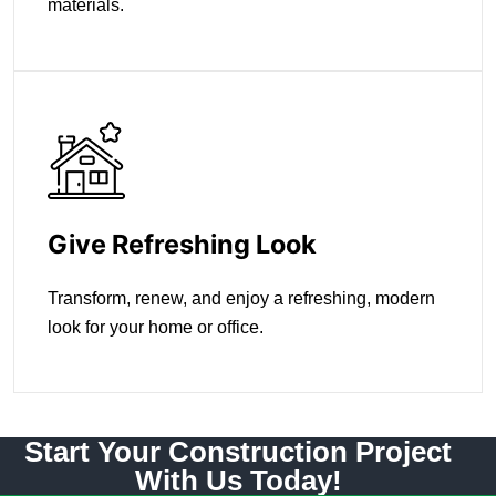
materials.
Give Refreshing Look
Transform, renew, and enjoy a refreshing, modern
look for your home or office.
Start Your Construction Project
With Us Today!