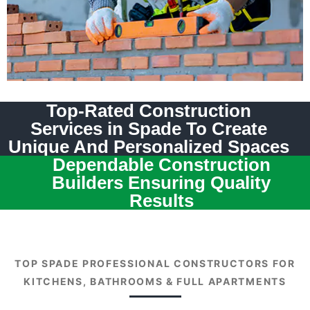
Top-Rated Construction
Services in Spade To Create
Unique And Personalized Spaces
Dependable Construction
Builders Ensuring Quality
Results
TOP SPADE PROFESSIONAL CONSTRUCTORS FOR
KITCHENS, BATHROOMS & FULL APARTMENTS