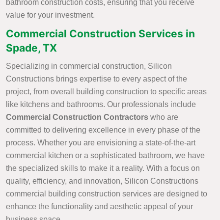
bathroom construction costs, ensuring that you receive
value for your investment.
Commercial Construction Services in
Spade, TX
Specializing in commercial construction, Silicon
Constructions brings expertise to every aspect of the
project, from overall building construction to specific areas
like kitchens and bathrooms. Our professionals include
Commercial Construction Contractors
who are
committed to delivering excellence in every phase of the
process. Whether you are envisioning a state-of-the-art
commercial kitchen or a sophisticated bathroom, we have
the specialized skills to make it a reality. With a focus on
quality, efficiency, and innovation, Silicon Constructions
commercial building construction services are designed to
enhance the functionality and aesthetic appeal of your
business space.