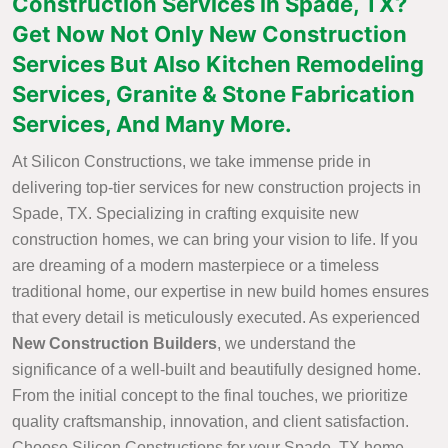
Construction Services in Spade, TX?
Get Now Not Only New Construction
Services But Also Kitchen Remodeling
Services, Granite & Stone Fabrication
Services, And Many More.
At Silicon Constructions, we take immense pride in
delivering top-tier services for new construction projects in
Spade, TX. Specializing in crafting exquisite new
construction homes, we can bring your vision to life. If you
are dreaming of a modern masterpiece or a timeless
traditional home, our expertise in new build homes ensures
that every detail is meticulously executed. As experienced
New Construction Builders
, we understand the
significance of a well-built and beautifully designed home.
From the initial concept to the final touches, we prioritize
quality craftsmanship, innovation, and client satisfaction.
Choose Silicon Constructions for your Spade, TX home