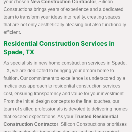
your chosen
New Construction Contractor
, Silicon
Constructions brings years of experience and a dedicated
team to transform your ideas into reality, creating spaces
that are not only aesthetically pleasing but also functionally
efficient.
Residential Construction Services in
Spade, TX
As specialists in new home construction services in Spade,
TX, we are dedicated to bringing your dream home to
fruition. Our commitment to excellence is underscored by a
meticulous approach to residential construction services
cost, ensuring transparency and value for your investment.
From the initial design concepts to the final touches, our
team of skilled professionals is devoted to delivering homes
that exceed expectations. As your
Trusted Residential
Construction Contractor
, Silicon Constructions prioritizes
quality materials, innovative design, and on-time project