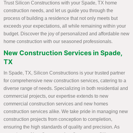
Trust Silicon Constructions with your Spade, TX home
construction needs, and let us guide you through the
process of building a residence that not only meets but
exceeds your expectations, all while remaining within your
budget. Discover the joy of personalized and affordable new
home construction with our seasoned professionals.
New Construction Services in Spade,
TX
In Spade, TX, Silicon Constructions is your trusted partner
for comprehensive new construction services, catering to a
diverse range of needs. Specializing in both residential and
commercial projects, our expertise extends to new
commercial construction services and new homes
construction services alike. We take pride in managing new
construction projects from conception to completion,
ensuring the high standards of quality and precision. As