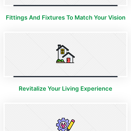
Fittings And Fixtures To Match Your Vision
Revitalize Your Living Experience