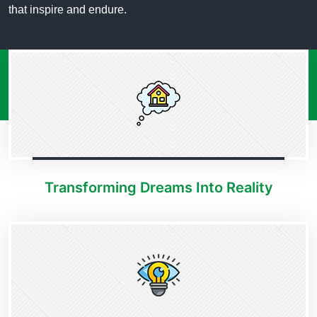
that inspire and endure.
Transforming Dreams Into Reality