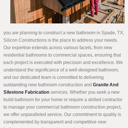
you are planning to construct a new bathroom in Spade, TX,
Silicon Constructions is the place to address your needs.
Our expertise extends across various facets, from new
residential bathrooms to commercial spaces, ensuring that
each project is executed with precision and excellence. We
understand the significance of a well-designed bathroom,
and our dedicated team is committed to delivering
outstanding new bathroom construction and
Granite And
Silestone Fabrication
services. Whether you seek a new
build bathroom for your home or require a skilled contractor
to manage your commercial bathroom construction project,
we offer unparalleled service. Our commitment to quality is
complemented by transparent and competitive new