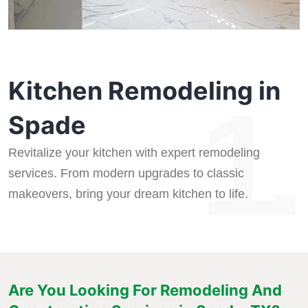
Kitchen Remodeling in
1.
Spade
Revitalize your kitchen with expert remodeling
services. From modern upgrades to classic
makeovers, bring your dream kitchen to life.
Are You Looking For Remodeling And