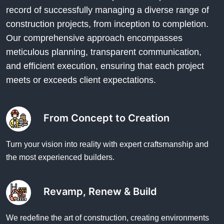
record of successfully managing a diverse range of
construction projects, from inception to completion.
Our comprehensive approach encompasses
meticulous planning, transparent communication,
and efficient execution, ensuring that each project
meets or exceeds client expectations.
From Concept to Creation
Turn your vision into reality with expert craftsmanship and
the most experienced builders.
Revamp, Renew & Build
We redefine the art of construction, creating environments