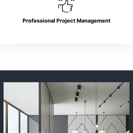
Professional Project Management