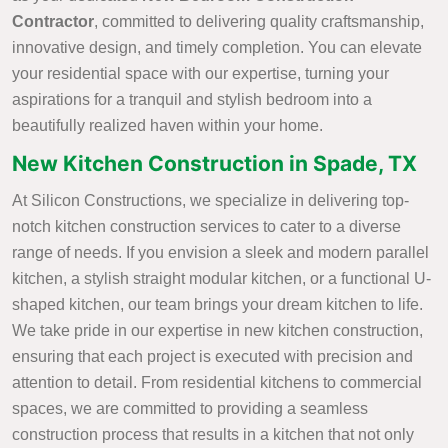
Contractor
, committed to delivering quality craftsmanship,
innovative design, and timely completion. You can elevate
your residential space with our expertise, turning your
aspirations for a tranquil and stylish bedroom into a
beautifully realized haven within your home.
New Kitchen Construction in Spade, TX
At Silicon Constructions, we specialize in delivering top-
notch kitchen construction services to cater to a diverse
range of needs. If you envision a sleek and modern parallel
kitchen, a stylish straight modular kitchen, or a functional U-
shaped kitchen, our team brings your dream kitchen to life.
We take pride in our expertise in new kitchen construction,
ensuring that each project is executed with precision and
attention to detail. From residential kitchens to commercial
spaces, we are committed to providing a seamless
construction process that results in a kitchen that not only