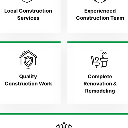
Local Construction
Experienced
Services
Construction Team
Quality
Complete
Construction Work
Renovation &
Remodeling