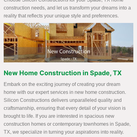
construction needs, and let us transform your dreams into a
reality that reflects your unique style and preferences.
New Home Construction in Spade, TX
Embark on the exciting journey of creating your dream
home with our expert services in new home construction.
Silicon Constructions delivers unparalleled quality and
craftsmanship, ensuring that every detail of your vision is
brought to life. If you are interested in spacious new
construction homes or contemporary townhomes in Spade,
TX, we specialize in turning your aspirations into reality.