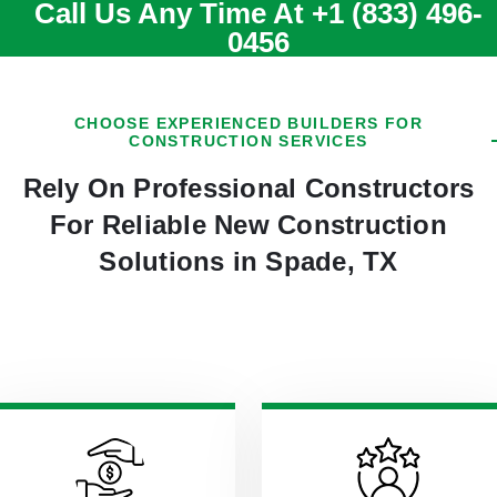
Call Us Any Time At
+1 (833) 496-
0456
CHOOSE EXPERIENCED BUILDERS FOR
CONSTRUCTION SERVICES
Rely On Professional Constructors
For Reliable New Construction
Solutions in Spade, TX