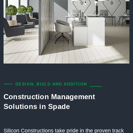
DESIGN, BUILD AND ADDITION
Construction Management
Solutions in Spade
Silicon Constructions take pride in the proven track