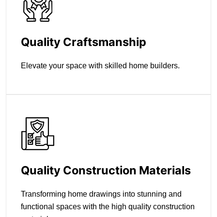
Quality Craftsmanship
Elevate your space with skilled home builders.
Quality Construction Materials
Transforming home drawings into stunning and
functional spaces with the high quality construction