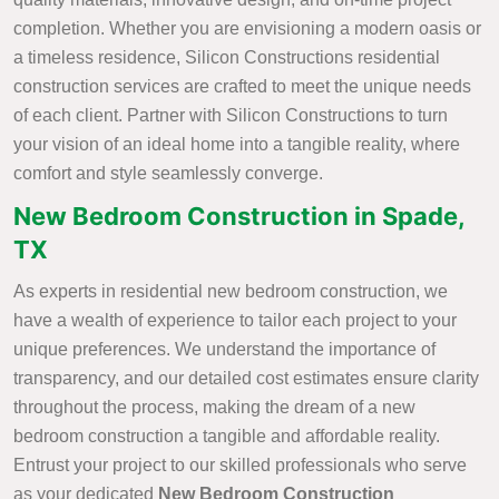
completion. Whether you are envisioning a modern oasis or
a timeless residence, Silicon Constructions residential
construction services are crafted to meet the unique needs
of each client. Partner with Silicon Constructions to turn
your vision of an ideal home into a tangible reality, where
comfort and style seamlessly converge.
New Bedroom Construction in Spade,
TX
As experts in residential new bedroom construction, we
have a wealth of experience to tailor each project to your
unique preferences. We understand the importance of
transparency, and our detailed cost estimates ensure clarity
throughout the process, making the dream of a new
bedroom construction a tangible and affordable reality.
Entrust your project to our skilled professionals who serve
as your dedicated
New Bedroom Construction