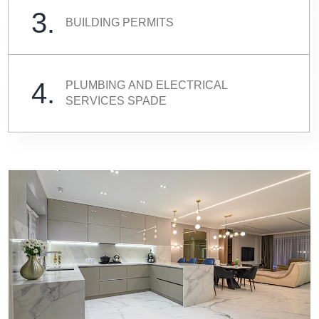
3.
BUILDING PERMITS
4.
PLUMBING AND ELECTRICAL
SERVICES SPADE