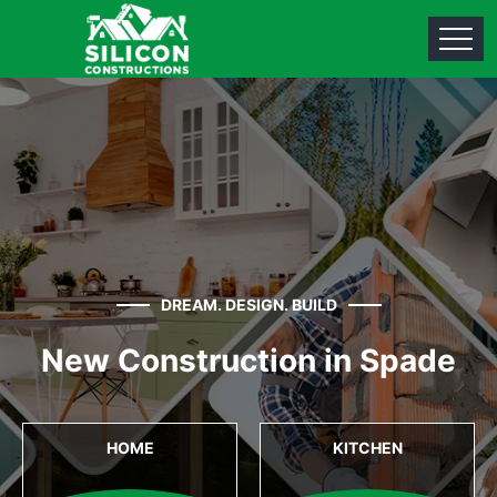
DREAM. DESIGN. BUILD
New Construction in Spade
HOME
KITCHEN