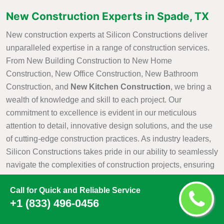
New Construction Experts in Spade, TX
New construction experts at Silicon Constructions deliver
unparalleled expertise in a range of construction services.
From New Building Construction to New Home
Construction, New Office Construction, New Bathroom
Construction, and
New Kitchen Construction
, we bring a
wealth of knowledge and skill to each project. Our
commitment to excellence is evident in our meticulous
attention to detail, innovative design solutions, and the use
of cutting-edge construction practices. As industry leaders,
Silicon Constructions takes pride in our ability to seamlessly
navigate the complexities of construction projects, ensuring
that every aspect is executed with precision and efficiency.
Call for Quick and Reliable Service
Whether it is creating a new residential haven, a modern
+1 (833) 496-0456
office space, or customized kitchen and bathroom
environments, Silicon Constructions New Construction