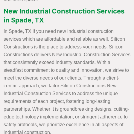
New Industrial Construction Services
in Spade, TX
In Spade, TX if you need new industrial construction
services which are affordable and reliable as well, Silicon
Constructions is the place to address your needs. Silicon
Constructions delivers New Industrial Construction Services
that consistently exceed industry standards. With a
steadfast commitment to quality and innovation, we strive to
meet the diverse needs of our clients. Through a client-
centric approach, we tailor Silicon Constructions New
Industrial Construction Services to address the unique
requirements of each project, fostering long-lasting
partnerships. Whether it is groundbreaking designs, cutting-
edge technology implementation, or stringent adherence to
safety protocols, we prioritize excellence in all aspects of
industrial construction.