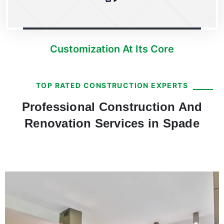
Customization At Its Core
TOP RATED CONSTRUCTION EXPERTS
Professional Construction And
Renovation Services in Spade