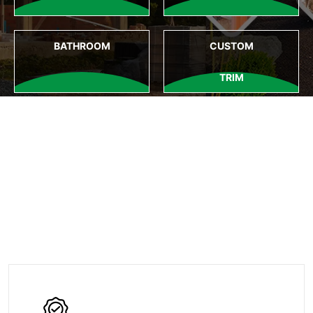
BATHROOM
CUSTOM
TRIM