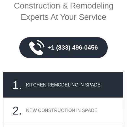
Construction & Remodeling
Experts At Your Service
+1 (833) 496-0456
1.
KITCHEN REMODELING IN SPADE
2.
NEW CONSTRUCTION IN SPADE