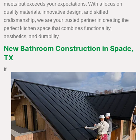
meets but exceeds your expectations. With a focus on
quality materials, innovative design, and skilled
craftsmanship, we are your trusted partner in creating the
perfect kitchen space that combines functionality,
aesthetics, and durability.
New Bathroom Construction in Spade,
TX
If