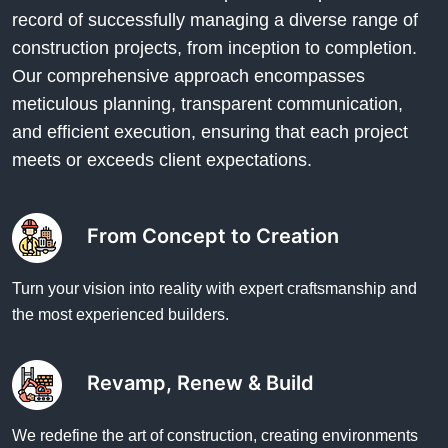
record of successfully managing a diverse range of
construction projects, from inception to completion.
Our comprehensive approach encompasses
meticulous planning, transparent communication,
and efficient execution, ensuring that each project
meets or exceeds client expectations.
From Concept to Creation
Turn your vision into reality with expert craftsmanship and
the most experienced builders.
Revamp, Renew & Build
We redefine the art of construction, creating environments