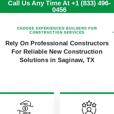
Call Us Any Time At
+1 (833) 496-
0456
CHOOSE EXPERIENCED BUILDERS FOR
CONSTRUCTION SERVICES
Rely On Professional Constructors
For Reliable New Construction
Solutions in Saginaw, TX