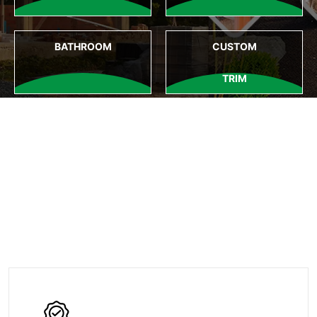
BATHROOM
CUSTOM
TRIM