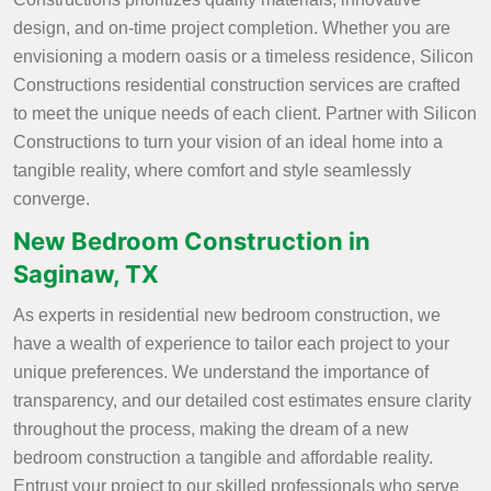
design, and on-time project completion. Whether you are
envisioning a modern oasis or a timeless residence, Silicon
Constructions residential construction services are crafted
to meet the unique needs of each client. Partner with Silicon
Constructions to turn your vision of an ideal home into a
tangible reality, where comfort and style seamlessly
converge.
New Bedroom Construction in
Saginaw, TX
As experts in residential new bedroom construction, we
have a wealth of experience to tailor each project to your
unique preferences. We understand the importance of
transparency, and our detailed cost estimates ensure clarity
throughout the process, making the dream of a new
bedroom construction a tangible and affordable reality.
Entrust your project to our skilled professionals who serve