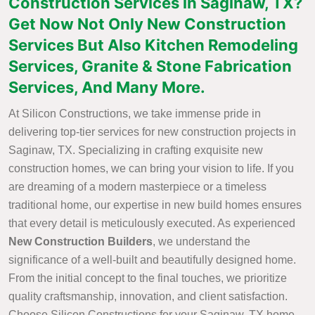
Construction Services in Saginaw, TX?
Get Now Not Only New Construction
Services But Also Kitchen Remodeling
Services, Granite & Stone Fabrication
Services, And Many More.
At Silicon Constructions, we take immense pride in
delivering top-tier services for new construction projects in
Saginaw, TX. Specializing in crafting exquisite new
construction homes, we can bring your vision to life. If you
are dreaming of a modern masterpiece or a timeless
traditional home, our expertise in new build homes ensures
that every detail is meticulously executed. As experienced
New Construction Builders
, we understand the
significance of a well-built and beautifully designed home.
From the initial concept to the final touches, we prioritize
quality craftsmanship, innovation, and client satisfaction.
Choose Silicon Constructions for your Saginaw, TX home