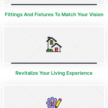
Fittings And Fixtures To Match Your Vision
Revitalize Your Living Experience