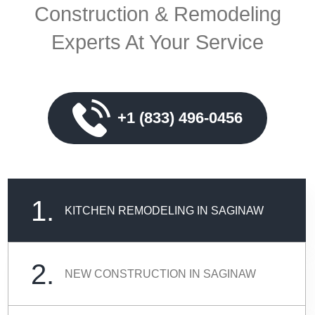
Construction & Remodeling
Experts At Your Service
+1 (833) 496-0456
1.
KITCHEN REMODELING IN SAGINAW
2.
NEW CONSTRUCTION IN SAGINAW