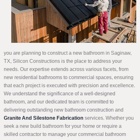
you are planning to construct a new bathroom in Saginaw,
TX, Silicon Constructions is the place to address your
needs. Our expertise extends across various facets, from
new residential bathrooms to commercial spaces, ensuring
that each project is executed with precision and excellence.
We understand the significance of a well-designed
bathroom, and our dedicated team is committed to
delivering outstanding new bathroom construction and
Granite And Silestone Fabrication
services. Whether you
seek a new build bathroom for your home or require a
skilled contractor to manage your commercial bathroom