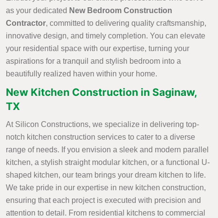
as your dedicated
New Bedroom Construction
Contractor
, committed to delivering quality craftsmanship,
innovative design, and timely completion. You can elevate
your residential space with our expertise, turning your
aspirations for a tranquil and stylish bedroom into a
beautifully realized haven within your home.
New Kitchen Construction in Saginaw,
TX
At Silicon Constructions, we specialize in delivering top-
notch kitchen construction services to cater to a diverse
range of needs. If you envision a sleek and modern parallel
kitchen, a stylish straight modular kitchen, or a functional U-
shaped kitchen, our team brings your dream kitchen to life.
We take pride in our expertise in new kitchen construction,
ensuring that each project is executed with precision and
attention to detail. From residential kitchens to commercial