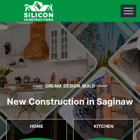
DREAM. DESIGN. BUILD
New Construction in Saginaw
HOME
KITCHEN