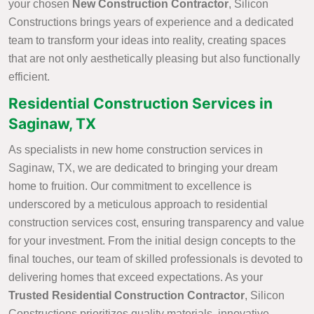
your chosen
New Construction Contractor
, Silicon
Constructions brings years of experience and a dedicated
team to transform your ideas into reality, creating spaces
that are not only aesthetically pleasing but also functionally
efficient.
Residential Construction Services in
Saginaw, TX
As specialists in new home construction services in
Saginaw, TX, we are dedicated to bringing your dream
home to fruition. Our commitment to excellence is
underscored by a meticulous approach to residential
construction services cost, ensuring transparency and value
for your investment. From the initial design concepts to the
final touches, our team of skilled professionals is devoted to
delivering homes that exceed expectations. As your
Trusted Residential Construction Contractor
, Silicon
Constructions prioritizes quality materials, innovative