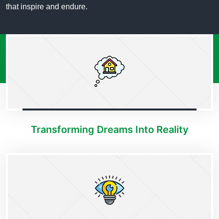
that inspire and endure.
Transforming Dreams Into Reality