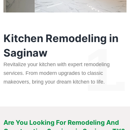
Kitchen Remodeling in
1.
Saginaw
Revitalize your kitchen with expert remodeling
services. From modern upgrades to classic
makeovers, bring your dream kitchen to life.
Are You Looking For Remodeling And