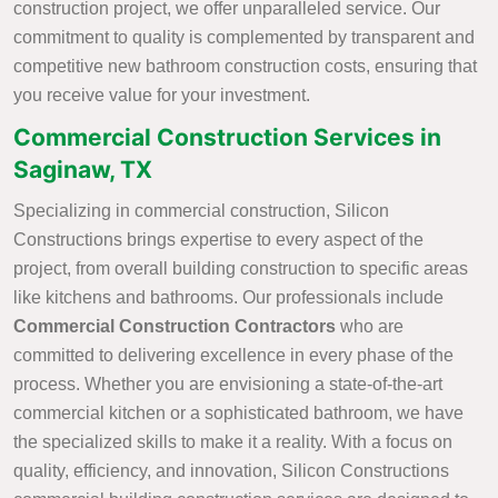
construction project, we offer unparalleled service. Our
commitment to quality is complemented by transparent and
competitive new bathroom construction costs, ensuring that
you receive value for your investment.
Commercial Construction Services in
Saginaw, TX
Specializing in commercial construction, Silicon
Constructions brings expertise to every aspect of the
project, from overall building construction to specific areas
like kitchens and bathrooms. Our professionals include
Commercial Construction Contractors
who are
committed to delivering excellence in every phase of the
process. Whether you are envisioning a state-of-the-art
commercial kitchen or a sophisticated bathroom, we have
the specialized skills to make it a reality. With a focus on
quality, efficiency, and innovation, Silicon Constructions