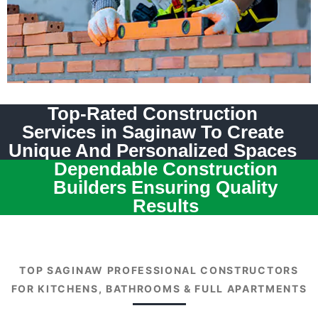
Top-Rated Construction
Services in Saginaw To Create
Unique And Personalized Spaces
Dependable Construction
Builders Ensuring Quality
Results
TOP SAGINAW PROFESSIONAL CONSTRUCTORS
FOR KITCHENS, BATHROOMS & FULL APARTMENTS