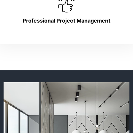
Professional Project Management