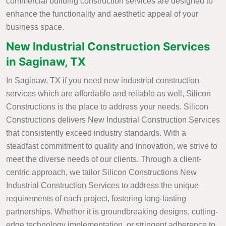
commercial building construction services are designed to
enhance the functionality and aesthetic appeal of your
business space.
New Industrial Construction Services
in Saginaw, TX
In Saginaw, TX if you need new industrial construction
services which are affordable and reliable as well, Silicon
Constructions is the place to address your needs. Silicon
Constructions delivers New Industrial Construction Services
that consistently exceed industry standards. With a
steadfast commitment to quality and innovation, we strive to
meet the diverse needs of our clients. Through a client-
centric approach, we tailor Silicon Constructions New
Industrial Construction Services to address the unique
requirements of each project, fostering long-lasting
partnerships. Whether it is groundbreaking designs, cutting-
edge technology implementation, or stringent adherence to