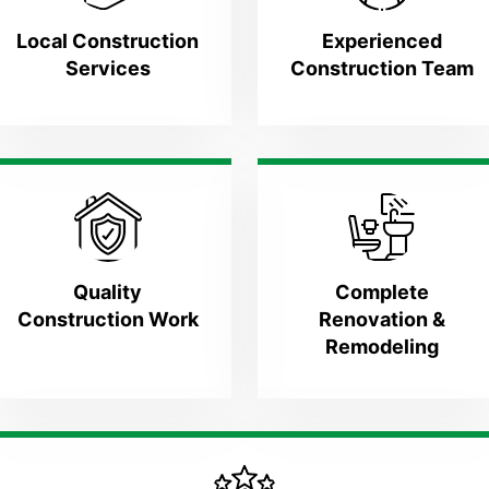
Local Construction
Experienced
Services
Construction Team
Quality
Complete
Construction Work
Renovation &
Remodeling