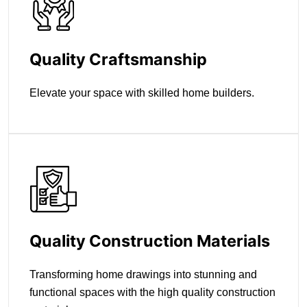
Quality Craftsmanship
Elevate your space with skilled home builders.
Quality Construction Materials
Transforming home drawings into stunning and
functional spaces with the high quality construction