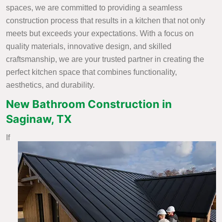
spaces, we are committed to providing a seamless
construction process that results in a kitchen that not only
meets but exceeds your expectations. With a focus on
quality materials, innovative design, and skilled
craftsmanship, we are your trusted partner in creating the
perfect kitchen space that combines functionality,
aesthetics, and durability.
New Bathroom Construction in
Saginaw, TX
If