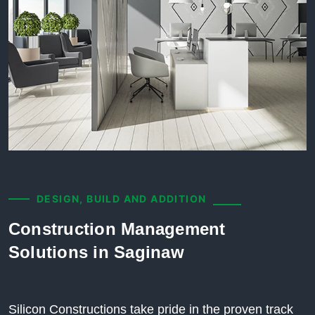
DESIGN, BUILD AND ADDITION
Construction Management
Solutions in Saginaw
Silicon Constructions take pride in the proven track