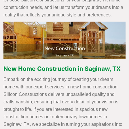
construction needs, and let us transform your dreams into a
reality that reflects your unique style and preferences.
New Home Construction in Saginaw, TX
Embark on the exciting journey of creating your dream
home with our expert services in new home construction.
Silicon Constructions delivers unparalleled quality and
craftsmanship, ensuring that every detail of your vision is
brought to life. If you are interested in spacious new
construction homes or contemporary townhomes in
Saginaw, TX, we specialize in turning your aspirations into