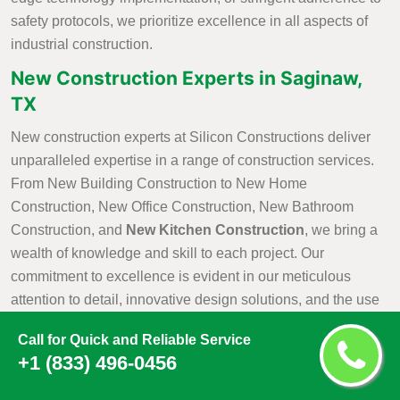
safety protocols, we prioritize excellence in all aspects of
industrial construction.
New Construction Experts in Saginaw,
TX
New construction experts at Silicon Constructions deliver
unparalleled expertise in a range of construction services.
From New Building Construction to New Home
Construction, New Office Construction, New Bathroom
Construction, and
New Kitchen Construction
, we bring a
wealth of knowledge and skill to each project. Our
commitment to excellence is evident in our meticulous
attention to detail, innovative design solutions, and the use
of cutting-edge construction practices. As industry leaders,
Call for Quick and Reliable Service
Silicon Constructions takes pride in our ability to seamlessly
+1 (833) 496-0456
navigate the complexities of construction projects, ensuring
that every aspect is executed with precision and efficiency.