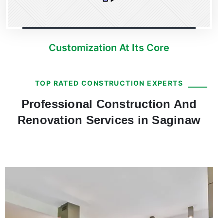
Customization At Its Core
TOP RATED CONSTRUCTION EXPERTS
Professional Construction And
Renovation Services in Saginaw