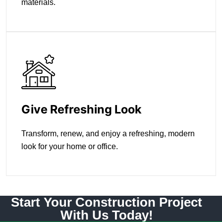
materials.
Give Refreshing Look
Transform, renew, and enjoy a refreshing, modern
look for your home or office.
Start Your Construction Project
With Us Today!