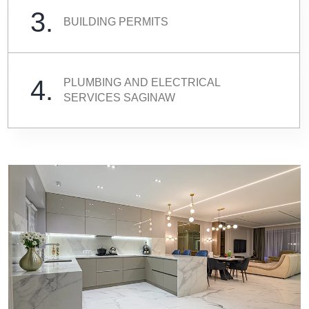
3.
BUILDING PERMITS
4.
PLUMBING AND ELECTRICAL
SERVICES SAGINAW