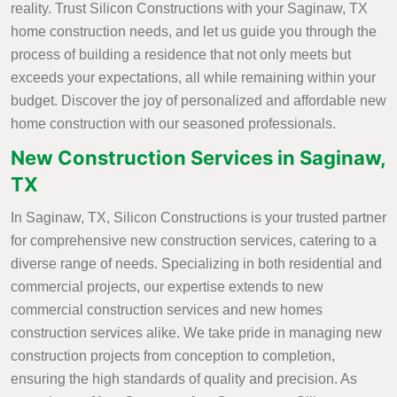
reality. Trust Silicon Constructions with your Saginaw, TX
home construction needs, and let us guide you through the
process of building a residence that not only meets but
exceeds your expectations, all while remaining within your
budget. Discover the joy of personalized and affordable new
home construction with our seasoned professionals.
New Construction Services in Saginaw,
TX
In Saginaw, TX, Silicon Constructions is your trusted partner
for comprehensive new construction services, catering to a
diverse range of needs. Specializing in both residential and
commercial projects, our expertise extends to new
commercial construction services and new homes
construction services alike. We take pride in managing new
construction projects from conception to completion,
ensuring the high standards of quality and precision. As