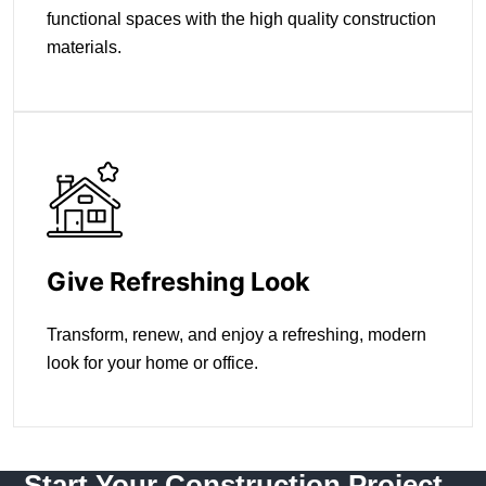
functional spaces with the high quality construction
materials.
Give Refreshing Look
Transform, renew, and enjoy a refreshing, modern
look for your home or office.
Start Your Construction Project