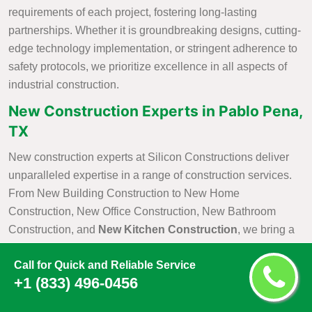
requirements of each project, fostering long-lasting
partnerships. Whether it is groundbreaking designs, cutting-
edge technology implementation, or stringent adherence to
safety protocols, we prioritize excellence in all aspects of
industrial construction.
New Construction Experts in Pablo Pena,
TX
New construction experts at Silicon Constructions deliver
unparalleled expertise in a range of construction services.
From New Building Construction to New Home
Construction, New Office Construction, New Bathroom
Construction, and
New Kitchen Construction
, we bring a
wealth of knowledge and skill to each project. Our
Call for Quick and Reliable Service
commitment to excellence is evident in our meticulous
+1 (833) 496-0456
attention to detail, innovative design solutions, and the use
of cutting-edge construction practices. As industry leaders,