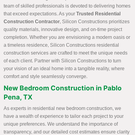
team of skilled professionals is devoted to delivering homes
that exceed expectations. As your
Trusted Residential
Construction Contractor
, Silicon Constructions prioritizes
quality materials, innovative design, and on-time project
completion. Whether you are envisioning a modern oasis or
a timeless residence, Silicon Constructions residential
construction services are crafted to meet the unique needs
of each client. Partner with Silicon Constructions to turn
your vision of an ideal home into a tangible reality, where
comfort and style seamlessly converge.
New Bedroom Construction in Pablo
Pena, TX
As experts in residential new bedroom construction, we
have a wealth of experience to tailor each project to your
unique preferences. We understand the importance of
transparency, and our detailed cost estimates ensure clarity