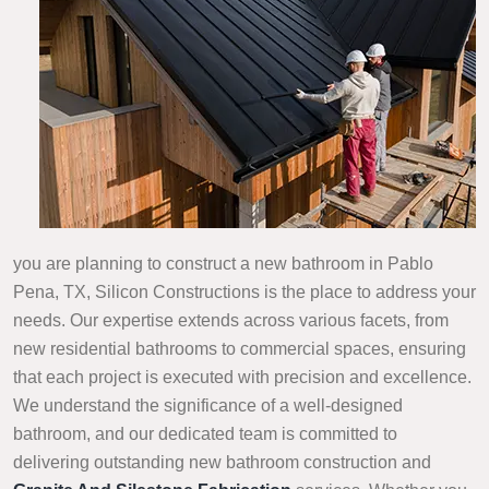
you are planning to construct a new bathroom in Pablo
Pena, TX, Silicon Constructions is the place to address your
needs. Our expertise extends across various facets, from
new residential bathrooms to commercial spaces, ensuring
that each project is executed with precision and excellence.
We understand the significance of a well-designed
bathroom, and our dedicated team is committed to
delivering outstanding new bathroom construction and