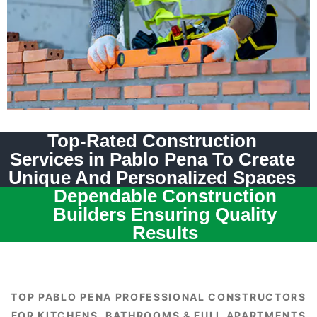
Top-Rated Construction
Services in Pablo Pena To Create
Unique And Personalized Spaces
Dependable Construction
Builders Ensuring Quality
Results
TOP PABLO PENA PROFESSIONAL CONSTRUCTORS
FOR KITCHENS, BATHROOMS & FULL APARTMENTS