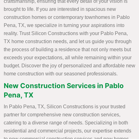
craftsmanship, ensuring that every detail of your vision is
brought to life. If you are interested in spacious new
construction homes or contemporary townhomes in Pablo
Pena, TX, we specialize in turning your aspirations into
reality. Trust Silicon Constructions with your Pablo Pena,
TX home construction needs, and let us guide you through
the process of building a residence that not only meets but
exceeds your expectations, all while remaining within your
budget. Discover the joy of personalized and affordable new
home construction with our seasoned professionals.
New Construction Services in Pablo
Pena, TX
In Pablo Pena, TX, Silicon Constructions is your trusted
partner for comprehensive new construction services,
catering to a diverse range of needs. Specializing in both
residential and commercial projects, our expertise extends
to new commercial construction services and new homes