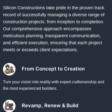
Silicon Constructions take pride in the proven track
record of successfully managing a diverse range of
construction projects, from inception to completion.
Our comprehensive approach encompasses
meticulous planning, transparent communication,
and efficient execution, ensuring that each project
meets or exceeds client expectations.
From Concept to Creation
Turn your vision into reality with expert craftsmanship and
the most experienced builders.
Revamp, Renew & Build