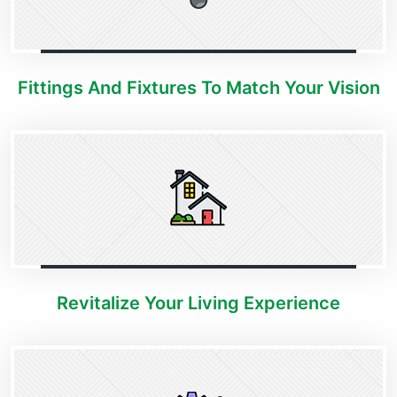
Fittings And Fixtures To Match Your Vision
Revitalize Your Living Experience