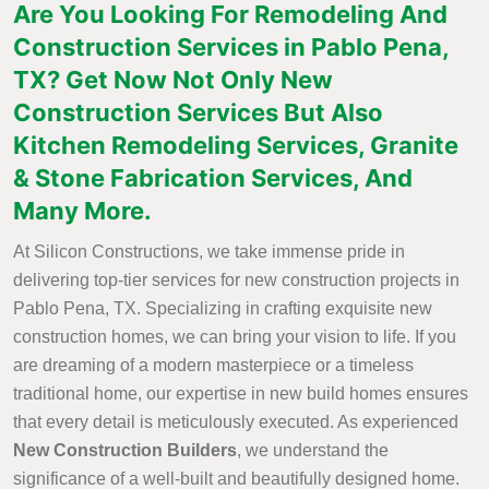
Are You Looking For Remodeling And
Construction Services in Pablo Pena,
TX? Get Now Not Only New
Construction Services But Also
Kitchen Remodeling Services, Granite
& Stone Fabrication Services, And
Many More.
At Silicon Constructions, we take immense pride in
delivering top-tier services for new construction projects in
Pablo Pena, TX. Specializing in crafting exquisite new
construction homes, we can bring your vision to life. If you
are dreaming of a modern masterpiece or a timeless
traditional home, our expertise in new build homes ensures
that every detail is meticulously executed. As experienced
New Construction Builders
, we understand the
significance of a well-built and beautifully designed home.