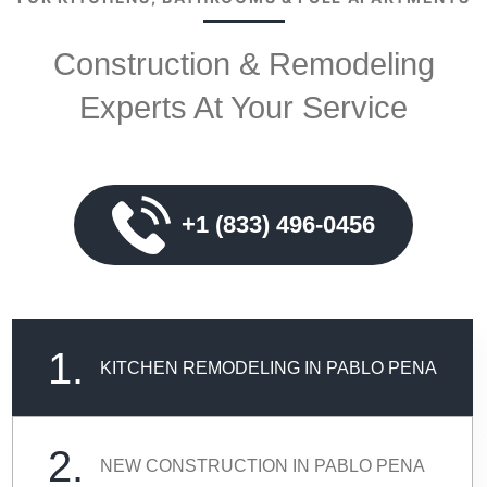
Construction & Remodeling
Experts At Your Service
+1 (833) 496-0456
1.
KITCHEN REMODELING IN PABLO PENA
2.
NEW CONSTRUCTION IN PABLO PENA