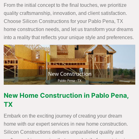
From the initial concept to the final touches, we prioritize
quality craftsmanship, innovation, and client satisfaction.
Choose Silicon Constructions for your Pablo Pena, TX
home construction needs, and let us transform your dreams
into a reality that reflects your unique style and preferences.
New Home Construction in Pablo Pena,
TX
Embark on the exciting journey of creating your dream
home with our expert services in new home construction.
Silicon Constructions delivers unparalleled quality and