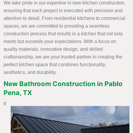
We take pride in our expertise in new kitchen construction,
ensuring that each project is executed with precision and
attention to detail. From residential kitchens to commercial
spaces, we are committed to providing a seamless
construction process that results in a kitchen that not only
meets but exceeds your expectations. With a focus on
quality materials, innovative design, and skilled
craftsmanship, we are your trusted partner in creating the
perfect kitchen space that combines functionality,
aesthetics, and durability.
New Bathroom Construction in Pablo
Pena, TX
If