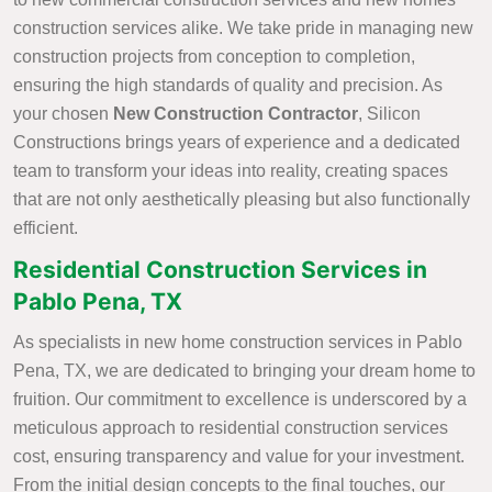
construction services alike. We take pride in managing new
construction projects from conception to completion,
ensuring the high standards of quality and precision. As
your chosen
New Construction Contractor
, Silicon
Constructions brings years of experience and a dedicated
team to transform your ideas into reality, creating spaces
that are not only aesthetically pleasing but also functionally
efficient.
Residential Construction Services in
Pablo Pena, TX
As specialists in new home construction services in Pablo
Pena, TX, we are dedicated to bringing your dream home to
fruition. Our commitment to excellence is underscored by a
meticulous approach to residential construction services
cost, ensuring transparency and value for your investment.
From the initial design concepts to the final touches, our