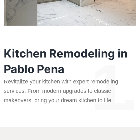
Kitchen Remodeling in
1.
Pablo Pena
Revitalize your kitchen with expert remodeling
services. From modern upgrades to classic
makeovers, bring your dream kitchen to life.