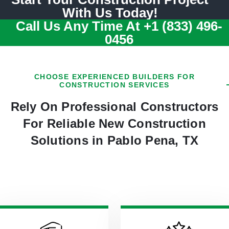
With Us Today!
Call Us Any Time At
+1 (833) 496-
0456
CHOOSE EXPERIENCED BUILDERS FOR
CONSTRUCTION SERVICES
Rely On Professional Constructors
For Reliable New Construction
Solutions in Pablo Pena, TX