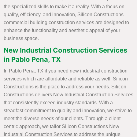
the specialized skills to make it a reality. With a focus on
quality, efficiency, and innovation, Silicon Constructions
commercial building construction services are designed to
enhance the functionality and aesthetic appeal of your
business space.
New Industrial Construction Services
in Pablo Pena, TX
In Pablo Pena, TX if you need new industrial construction
services which are affordable and reliable as well, Silicon
Constructions is the place to address your needs. Silicon
Constructions delivers New Industrial Construction Services
that consistently exceed industry standards. With a
steadfast commitment to quality and innovation, we strive to
meet the diverse needs of our clients. Through a client-
centric approach, we tailor Silicon Constructions New
Industrial Construction Services to address the unique