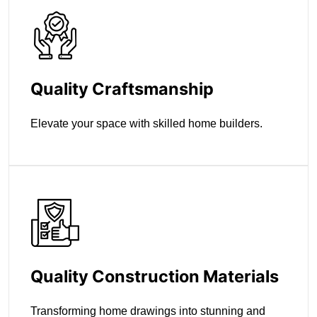
Quality Craftsmanship
Elevate your space with skilled home builders.
Quality Construction Materials
Transforming home drawings into stunning and