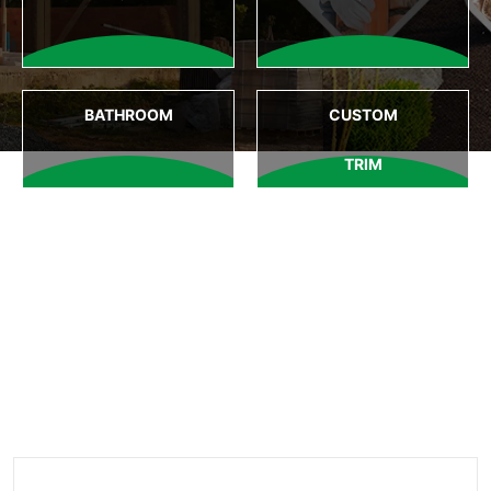
BATHROOM
CUSTOM
TRIM