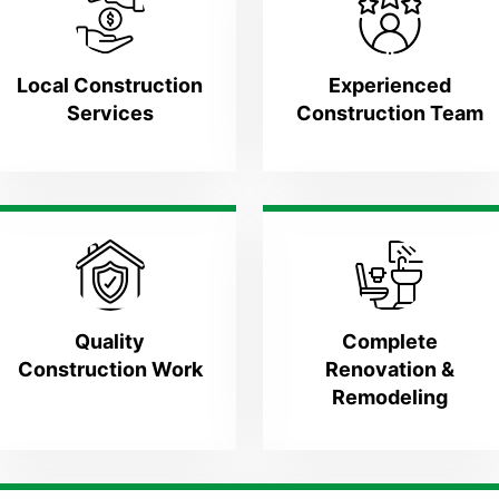
Local Construction
Experienced
Services
Construction Team
Quality
Complete
Construction Work
Renovation &
Remodeling