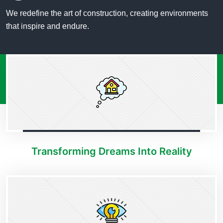
We redefine the art of construction, creating environments
that inspire and endure.
Transforming Dreams Into Reality