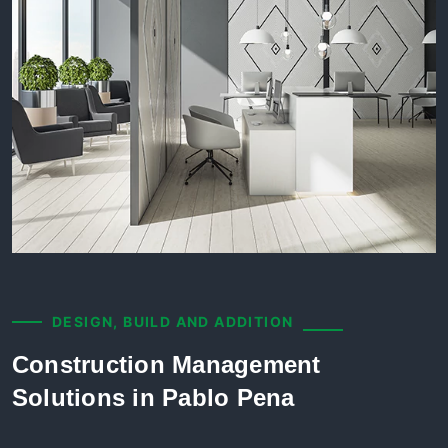
DESIGN, BUILD AND ADDITION
Construction Management
Solutions in Pablo Pena