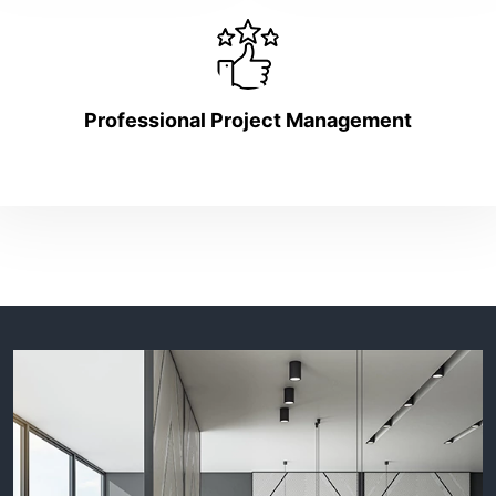
Professional Project Management