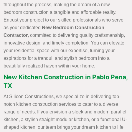
throughout the process, making the dream of a new
bedroom construction a tangible and affordable reality.
Entrust your project to our skilled professionals who serve
as your dedicated
New Bedroom Construction
Contractor
, committed to delivering quality craftsmanship,
innovative design, and timely completion. You can elevate
your residential space with our expertise, turning your
aspirations for a tranquil and stylish bedroom into a
beautifully realized haven within your home.
New Kitchen Construction in Pablo Pena,
TX
At Silicon Constructions, we specialize in delivering top-
notch kitchen construction services to cater to a diverse
range of needs. If you envision a sleek and modern parallel
kitchen, a stylish straight modular kitchen, or a functional U-
shaped kitchen, our team brings your dream kitchen to life.