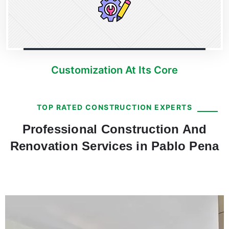
Customization At Its Core
TOP RATED CONSTRUCTION EXPERTS
Professional Construction And
Renovation Services in Pablo Pena