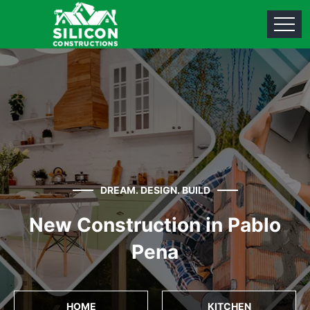
DREAM. DESIGN. BUILD
New Construction in Pablo
Pena
HOME
KITCHEN