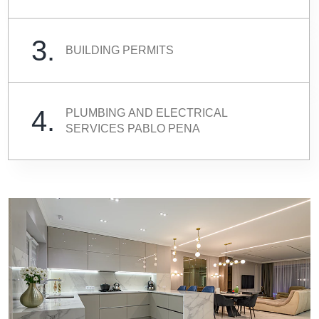
3.
BUILDING PERMITS
4.
PLUMBING AND ELECTRICAL
SERVICES PABLO PENA