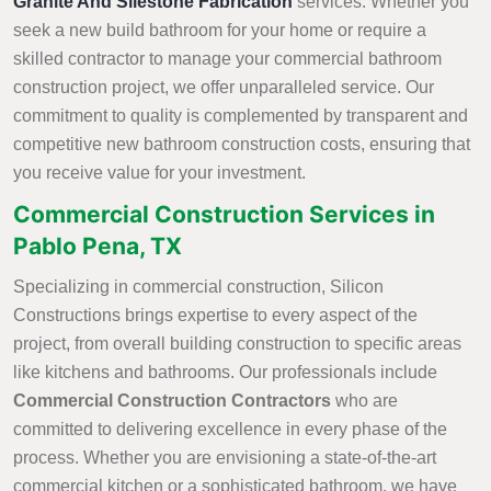
Granite And Silestone Fabrication
services. Whether you
seek a new build bathroom for your home or require a
skilled contractor to manage your commercial bathroom
construction project, we offer unparalleled service. Our
commitment to quality is complemented by transparent and
competitive new bathroom construction costs, ensuring that
you receive value for your investment.
Commercial Construction Services in
Pablo Pena, TX
Specializing in commercial construction, Silicon
Constructions brings expertise to every aspect of the
project, from overall building construction to specific areas
like kitchens and bathrooms. Our professionals include
Commercial Construction Contractors
who are
committed to delivering excellence in every phase of the
process. Whether you are envisioning a state-of-the-art
commercial kitchen or a sophisticated bathroom, we have