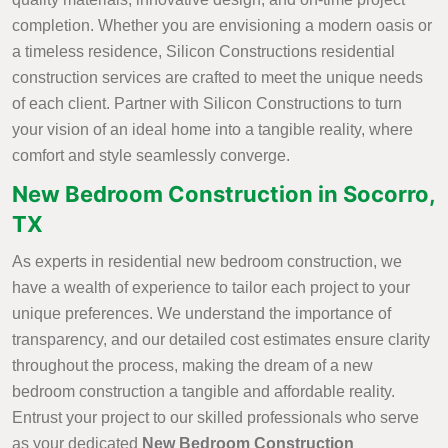
completion. Whether you are envisioning a modern oasis or
a timeless residence, Silicon Constructions residential
construction services are crafted to meet the unique needs
of each client. Partner with Silicon Constructions to turn
your vision of an ideal home into a tangible reality, where
comfort and style seamlessly converge.
New Bedroom Construction in Socorro,
TX
As experts in residential new bedroom construction, we
have a wealth of experience to tailor each project to your
unique preferences. We understand the importance of
transparency, and our detailed cost estimates ensure clarity
throughout the process, making the dream of a new
bedroom construction a tangible and affordable reality.
Entrust your project to our skilled professionals who serve
as your dedicated
New Bedroom Construction