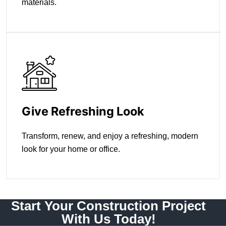
materials.
Give Refreshing Look
Transform, renew, and enjoy a refreshing, modern
look for your home or office.
Start Your Construction Project
With Us Today!