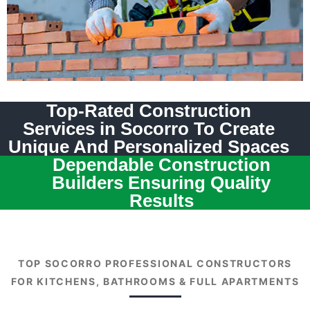
Top-Rated Construction
Services in Socorro To Create
Unique And Personalized Spaces
Dependable Construction
Builders Ensuring Quality
Results
TOP SOCORRO PROFESSIONAL CONSTRUCTORS
FOR KITCHENS, BATHROOMS & FULL APARTMENTS