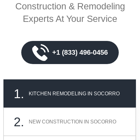
Construction & Remodeling
Experts At Your Service
+1 (833) 496-0456
1.
KITCHEN REMODELING IN SOCORRO
2.
NEW CONSTRUCTION IN SOCORRO