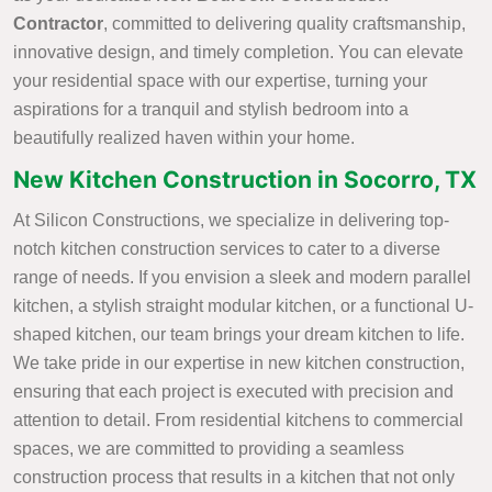
Contractor
, committed to delivering quality craftsmanship,
innovative design, and timely completion. You can elevate
your residential space with our expertise, turning your
aspirations for a tranquil and stylish bedroom into a
beautifully realized haven within your home.
New Kitchen Construction in Socorro, TX
At Silicon Constructions, we specialize in delivering top-
notch kitchen construction services to cater to a diverse
range of needs. If you envision a sleek and modern parallel
kitchen, a stylish straight modular kitchen, or a functional U-
shaped kitchen, our team brings your dream kitchen to life.
We take pride in our expertise in new kitchen construction,
ensuring that each project is executed with precision and
attention to detail. From residential kitchens to commercial
spaces, we are committed to providing a seamless
construction process that results in a kitchen that not only