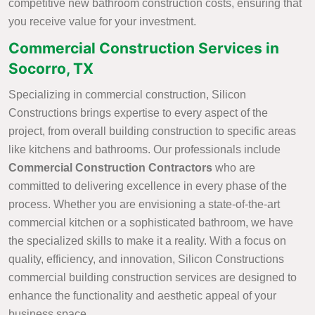
competitive new bathroom construction costs, ensuring that
you receive value for your investment.
Commercial Construction Services in
Socorro, TX
Specializing in commercial construction, Silicon
Constructions brings expertise to every aspect of the
project, from overall building construction to specific areas
like kitchens and bathrooms. Our professionals include
Commercial Construction Contractors
who are
committed to delivering excellence in every phase of the
process. Whether you are envisioning a state-of-the-art
commercial kitchen or a sophisticated bathroom, we have
the specialized skills to make it a reality. With a focus on
quality, efficiency, and innovation, Silicon Constructions
commercial building construction services are designed to
enhance the functionality and aesthetic appeal of your
business space.