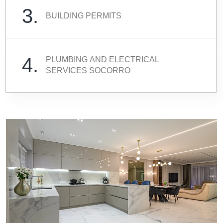
3.
BUILDING PERMITS
4.
PLUMBING AND ELECTRICAL
SERVICES SOCORRO