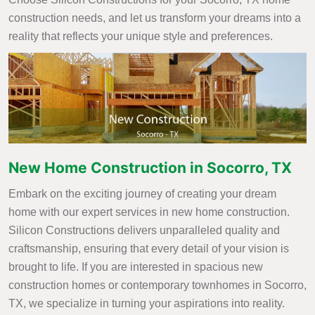
construction needs, and let us transform your dreams into a
reality that reflects your unique style and preferences.
New Home Construction in Socorro, TX
Embark on the exciting journey of creating your dream
home with our expert services in new home construction.
Silicon Constructions delivers unparalleled quality and
craftsmanship, ensuring that every detail of your vision is
brought to life. If you are interested in spacious new
construction homes or contemporary townhomes in Socorro,
TX, we specialize in turning your aspirations into reality.