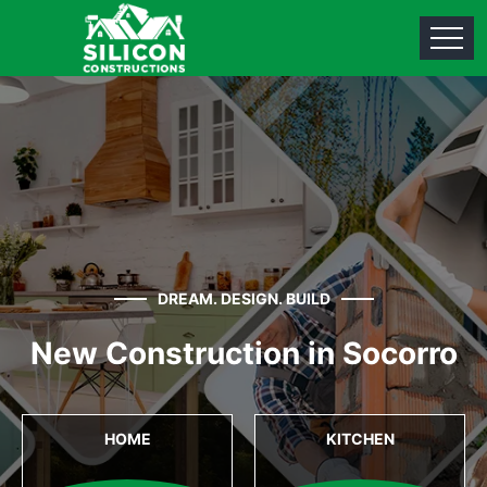
DREAM. DESIGN. BUILD
New Construction in Socorro
HOME
KITCHEN