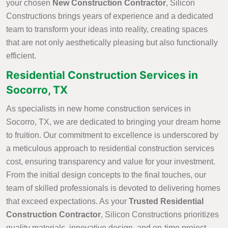
your chosen
New Construction Contractor
, Silicon
Constructions brings years of experience and a dedicated
team to transform your ideas into reality, creating spaces
that are not only aesthetically pleasing but also functionally
efficient.
Residential Construction Services in
Socorro, TX
As specialists in new home construction services in
Socorro, TX, we are dedicated to bringing your dream home
to fruition. Our commitment to excellence is underscored by
a meticulous approach to residential construction services
cost, ensuring transparency and value for your investment.
From the initial design concepts to the final touches, our
team of skilled professionals is devoted to delivering homes
that exceed expectations. As your
Trusted Residential
Construction Contractor
, Silicon Constructions prioritizes
quality materials, innovative design, and on-time project