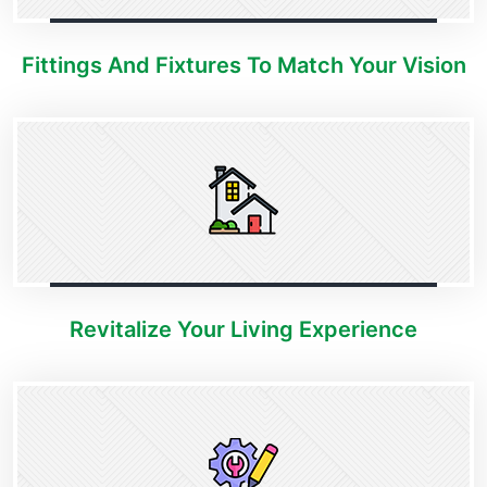
Fittings And Fixtures To Match Your Vision
Revitalize Your Living Experience