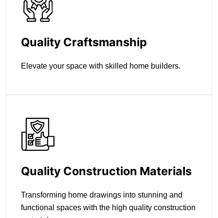
Quality Craftsmanship
Elevate your space with skilled home builders.
Quality Construction Materials
Transforming home drawings into stunning and
functional spaces with the high quality construction