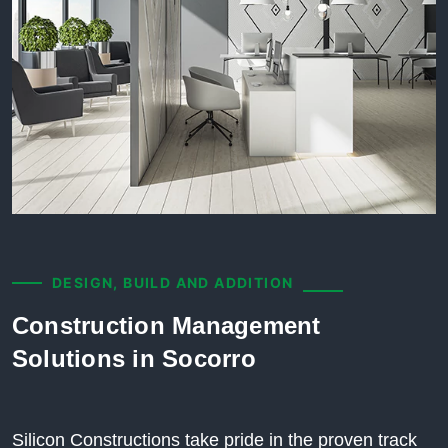
DESIGN, BUILD AND ADDITION
Construction Management
Solutions in Socorro
Silicon Constructions take pride in the proven track