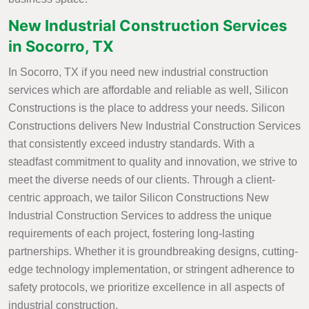
New Industrial Construction Services
in Socorro, TX
In Socorro, TX if you need new industrial construction
services which are affordable and reliable as well, Silicon
Constructions is the place to address your needs. Silicon
Constructions delivers New Industrial Construction Services
that consistently exceed industry standards. With a
steadfast commitment to quality and innovation, we strive to
meet the diverse needs of our clients. Through a client-
centric approach, we tailor Silicon Constructions New
Industrial Construction Services to address the unique
requirements of each project, fostering long-lasting
partnerships. Whether it is groundbreaking designs, cutting-
edge technology implementation, or stringent adherence to
safety protocols, we prioritize excellence in all aspects of
industrial construction.