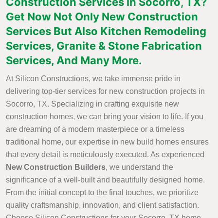
Construction Services in Socorro, TX?
Get Now Not Only New Construction
Services But Also Kitchen Remodeling
Services, Granite & Stone Fabrication
Services, And Many More.
At Silicon Constructions, we take immense pride in
delivering top-tier services for new construction projects in
Socorro, TX. Specializing in crafting exquisite new
construction homes, we can bring your vision to life. If you
are dreaming of a modern masterpiece or a timeless
traditional home, our expertise in new build homes ensures
that every detail is meticulously executed. As experienced
New Construction Builders
, we understand the
significance of a well-built and beautifully designed home.
From the initial concept to the final touches, we prioritize
quality craftsmanship, innovation, and client satisfaction.
Choose Silicon Constructions for your Socorro, TX home