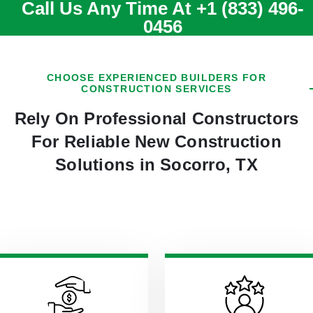
Call Us Any Time At
+1 (833) 496-
0456
CHOOSE EXPERIENCED BUILDERS FOR
CONSTRUCTION SERVICES
Rely On Professional Constructors
For Reliable New Construction
Solutions in Socorro, TX