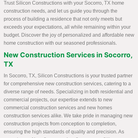
Trust Silicon Constructions with your Socorro, TX home
construction needs, and let us guide you through the
process of building a residence that not only meets but
exceeds your expectations, all while remaining within your
budget. Discover the joy of personalized and affordable new
home construction with our seasoned professionals.
New Construction Services in Socorro,
TX
In Socorro, TX, Silicon Constructions is your trusted partner
for comprehensive new construction services, catering to a
diverse range of needs. Specializing in both residential and
commercial projects, our expertise extends to new
commercial construction services and new homes
construction services alike. We take pride in managing new
construction projects from conception to completion,
ensuring the high standards of quality and precision. As