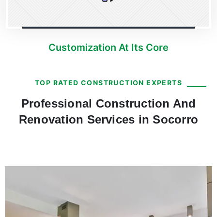
Customization At Its Core
TOP RATED CONSTRUCTION EXPERTS
Professional Construction And
Renovation Services in Socorro