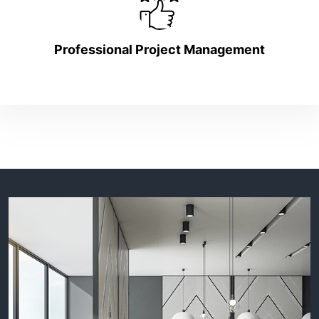
Professional Project Management