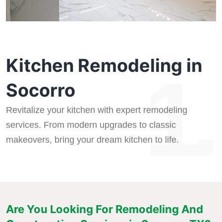
Kitchen Remodeling in
1.
Socorro
Revitalize your kitchen with expert remodeling
services. From modern upgrades to classic
makeovers, bring your dream kitchen to life.
Are You Looking For Remodeling And