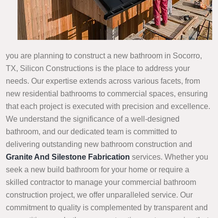
you are planning to construct a new bathroom in Socorro,
TX, Silicon Constructions is the place to address your
needs. Our expertise extends across various facets, from
new residential bathrooms to commercial spaces, ensuring
that each project is executed with precision and excellence.
We understand the significance of a well-designed
bathroom, and our dedicated team is committed to
delivering outstanding new bathroom construction and
Granite And Silestone Fabrication
services. Whether you
seek a new build bathroom for your home or require a
skilled contractor to manage your commercial bathroom
construction project, we offer unparalleled service. Our
commitment to quality is complemented by transparent and