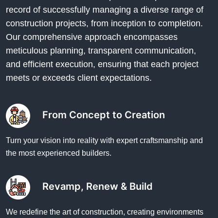
record of successfully managing a diverse range of
construction projects, from inception to completion.
Our comprehensive approach encompasses
meticulous planning, transparent communication,
and efficient execution, ensuring that each project
meets or exceeds client expectations.
From Concept to Creation
Turn your vision into reality with expert craftsmanship and
the most experienced builders.
Revamp, Renew & Build
We redefine the art of construction, creating environments