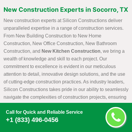
New Construction Experts in Socorro, TX
New construction experts at Silicon Constructions deliver
unparalleled expertise in a range of construction services.
From New Building Construction to New Home
Construction, New Office Construction, New Bathroom
Construction, and
New Kitchen Construction
, we bring a
wealth of knowledge and skill to each project. Our
commitment to excellence is evident in our meticulous
attention to detail, innovative design solutions, and the use
of cutting-edge construction practices. As industry leaders,
Silicon Constructions takes pride in our ability to seamlessly
navigate the complexities of construction projects, ensuring
that every aspect is executed with precision and efficiency.
Call for Quick and Reliable Service
Whether it is creating a new residential haven, a modern
+1 (833) 496-0456
office space, or customized kitchen and bathroom
environments, Silicon Constructions New Construction