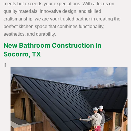
meets but exceeds your expectations. With a focus on
quality materials, innovative design, and skilled
craftsmanship, we are your trusted partner in creating the
perfect kitchen space that combines functionality,
aesthetics, and durability.
New Bathroom Construction in
Socorro, TX
If