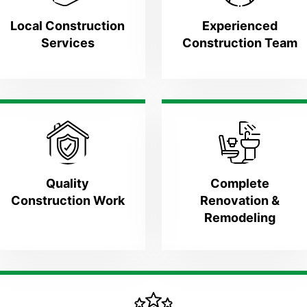
Local Construction
Experienced
Services
Construction Team
Quality
Complete
Construction Work
Renovation &
Remodeling