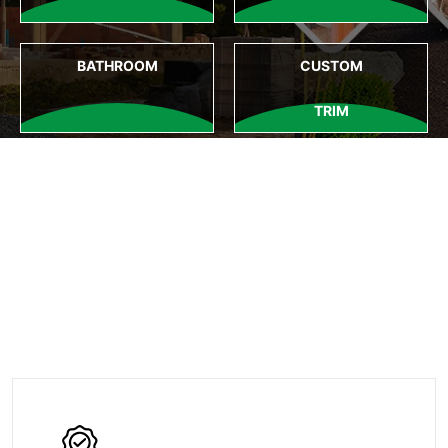
BATHROOM
CUSTOM
TRIM