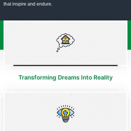
that inspire and endure.
Transforming Dreams Into Reality