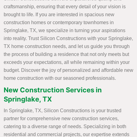
craftsmanship, ensuring that every detail of your vision is
brought to life. If you are interested in spacious new
construction homes or contemporary townhomes in
Springlake, TX, we specialize in turning your aspirations
into reality. Trust Silicon Constructions with your Springlake,
TX home construction needs, and let us guide you through
the process of building a residence that not only meets but
exceeds your expectations, all while remaining within your
budget. Discover the joy of personalized and affordable new
home construction with our seasoned professionals.
New Construction Services in
Springlake, TX
In Springlake, TX, Silicon Constructions is your trusted
partner for comprehensive new construction services,
catering to a diverse range of needs. Specializing in both
residential and commercial projects, our expertise extends