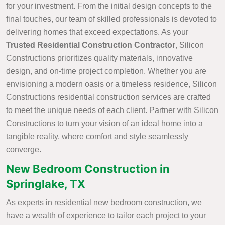
for your investment. From the initial design concepts to the
final touches, our team of skilled professionals is devoted to
delivering homes that exceed expectations. As your
Trusted Residential Construction Contractor
, Silicon
Constructions prioritizes quality materials, innovative
design, and on-time project completion. Whether you are
envisioning a modern oasis or a timeless residence, Silicon
Constructions residential construction services are crafted
to meet the unique needs of each client. Partner with Silicon
Constructions to turn your vision of an ideal home into a
tangible reality, where comfort and style seamlessly
converge.
New Bedroom Construction in
Springlake, TX
As experts in residential new bedroom construction, we
have a wealth of experience to tailor each project to your