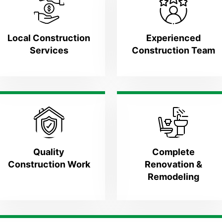
Local Construction
Experienced
Services
Construction Team
Quality
Complete
Construction Work
Renovation &
Remodeling