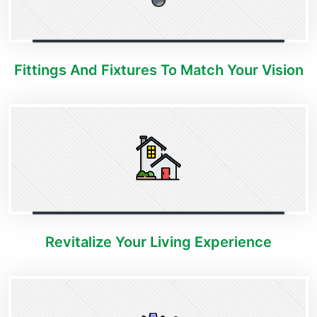
Fittings And Fixtures To Match Your Vision
Revitalize Your Living Experience