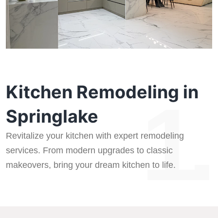
Kitchen Remodeling in
1.
Springlake
Revitalize your kitchen with expert remodeling
services. From modern upgrades to classic
makeovers, bring your dream kitchen to life.