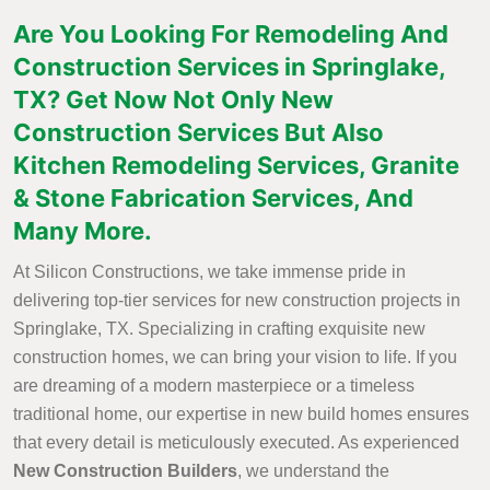
Are You Looking For Remodeling And
Construction Services in Springlake,
TX? Get Now Not Only New
Construction Services But Also
Kitchen Remodeling Services, Granite
& Stone Fabrication Services, And
Many More.
At Silicon Constructions, we take immense pride in
delivering top-tier services for new construction projects in
Springlake, TX. Specializing in crafting exquisite new
construction homes, we can bring your vision to life. If you
are dreaming of a modern masterpiece or a timeless
traditional home, our expertise in new build homes ensures
that every detail is meticulously executed. As experienced
New Construction Builders
, we understand the