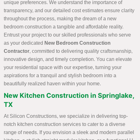
unique preferences. We understand the importance of
transparency, and our detailed cost estimates ensure clarity
throughout the process, making the dream of a new
bedroom construction a tangible and affordable reality.
Entrust your project to our skilled professionals who serve
as your dedicated
New Bedroom Construction
Contractor
, committed to delivering quality craftsmanship,
innovative design, and timely completion. You can elevate
your residential space with our expertise, turning your
aspirations for a tranquil and stylish bedroom into a
beautifully realized haven within your home.
New Kitchen Construction in Springlake,
TX
At Silicon Constructions, we specialize in delivering top-
notch kitchen construction services to cater to a diverse
range of needs. If you envision a sleek and modern parallel