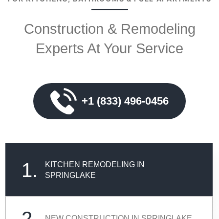
Construction & Remodeling
Experts At Your Service
+1 (833) 496-0456
1.
KITCHEN REMODELING IN
SPRINGLAKE
2.
NEW CONSTRUCTION IN SPRINGLAKE