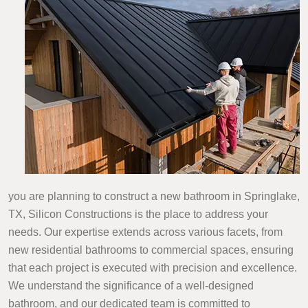
you are planning to construct a new bathroom in Springlake,
TX, Silicon Constructions is the place to address your
needs. Our expertise extends across various facets, from
new residential bathrooms to commercial spaces, ensuring
that each project is executed with precision and excellence.
We understand the significance of a well-designed
bathroom, and our dedicated team is committed to