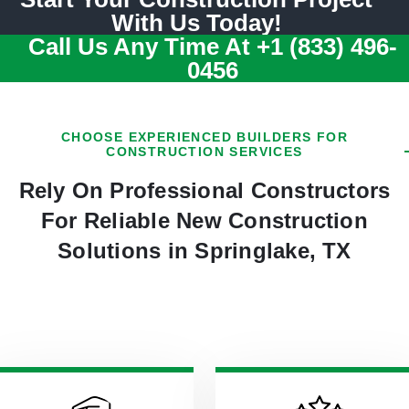
With Us Today!
Call Us Any Time At
+1 (833) 496-
0456
CHOOSE EXPERIENCED BUILDERS FOR
CONSTRUCTION SERVICES
Rely On Professional Constructors
For Reliable New Construction
Solutions in Springlake, TX