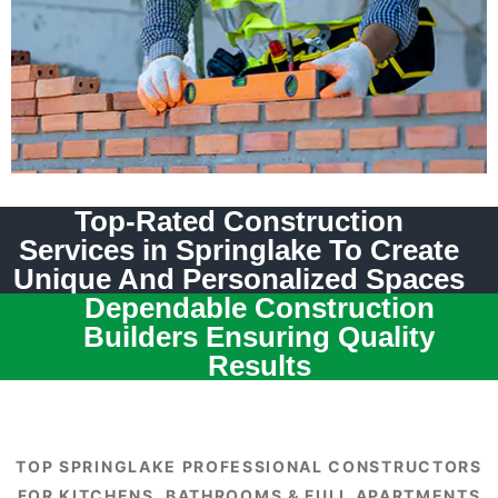
Top-Rated Construction
Services in Springlake To Create
Unique And Personalized Spaces
Dependable Construction
Builders Ensuring Quality
Results
TOP SPRINGLAKE PROFESSIONAL CONSTRUCTORS
FOR KITCHENS, BATHROOMS & FULL APARTMENTS