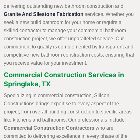
delivering outstanding new bathroom construction and
Granite And Silestone Fabrication
services. Whether you
seek a new build bathroom for your home or require a
skilled contractor to manage your commercial bathroom
construction project, we offer unparalleled service. Our
commitment to quality is complemented by transparent and
competitive new bathroom construction costs, ensuring that
you receive value for your investment.
Commercial Construction Services in
Springlake, TX
Specializing in commercial construction, Silicon
Constructions brings expertise to every aspect of the
project, from overall building construction to specific areas
like kitchens and bathrooms. Our professionals include
Commercial Construction Contractors
who are
committed to delivering excellence in every phase of the