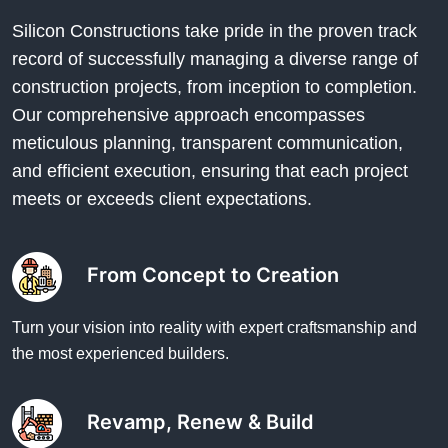
Silicon Constructions take pride in the proven track
record of successfully managing a diverse range of
construction projects, from inception to completion.
Our comprehensive approach encompasses
meticulous planning, transparent communication,
and efficient execution, ensuring that each project
meets or exceeds client expectations.
From Concept to Creation
Turn your vision into reality with expert craftsmanship and
the most experienced builders.
Revamp, Renew & Build