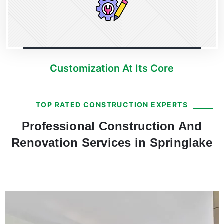
Customization At Its Core
TOP RATED CONSTRUCTION EXPERTS
Professional Construction And
Renovation Services in Springlake