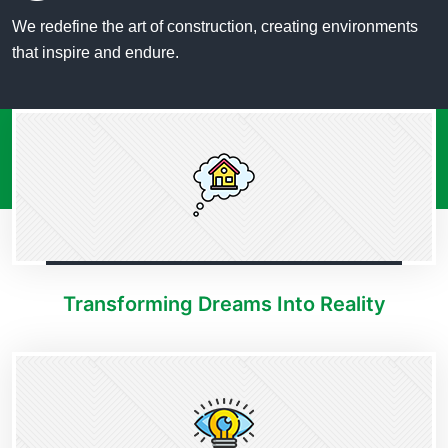
We redefine the art of construction, creating environments
that inspire and endure.
Transforming Dreams Into Reality