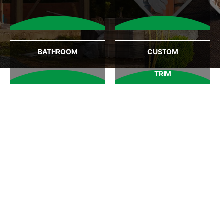
BATHROOM
CUSTOM
TRIM