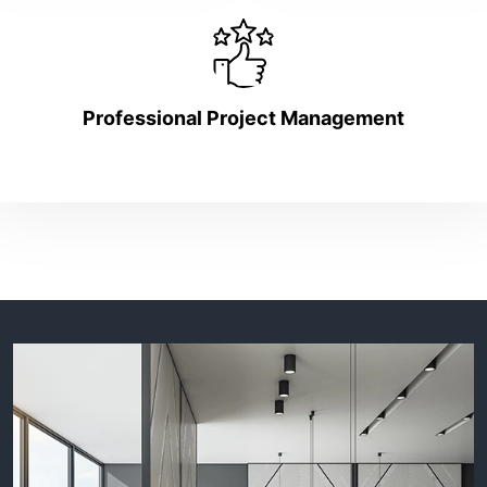
Professional Project Management