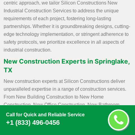
centric approach, we tailor Silicon Constructions New
Industrial Construction Services to address the unique
requirements of each project, fostering long-lasting
partnerships. Whether it is groundbreaking designs, cutting-
edge technology implementation, or stringent adherence to
safety protocols, we prioritize excellence in all aspects of
industrial construction.
New Construction Experts in Springlake,
TX
New construction experts at Silicon Constructions deliver
unparalleled expertise in a range of construction services.
From New Building Construction to New Home
Construction, New Office Construction, New Bathroom
Construction, and
New Kitchen Construction
, we bring a
Call for Quick and Reliable Service
wealth of knowledge and skill to each project. Our
+1 (833) 496-0456
commitment to excellence is evident in our meticulous