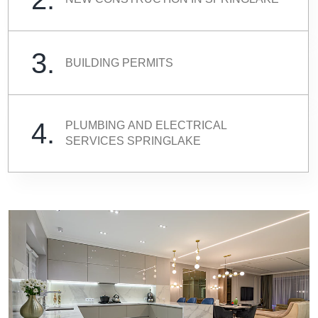
3.
BUILDING PERMITS
4.
PLUMBING AND ELECTRICAL
SERVICES SPRINGLAKE