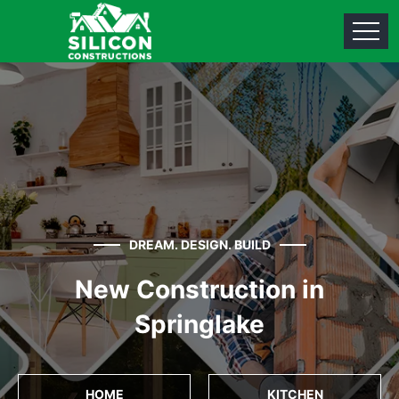
DREAM. DESIGN. BUILD
New Construction in
Springlake
HOME
KITCHEN