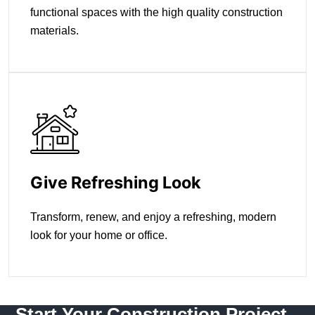
functional spaces with the high quality construction
materials.
Give Refreshing Look
Transform, renew, and enjoy a refreshing, modern
look for your home or office.
Start Your Construction Project