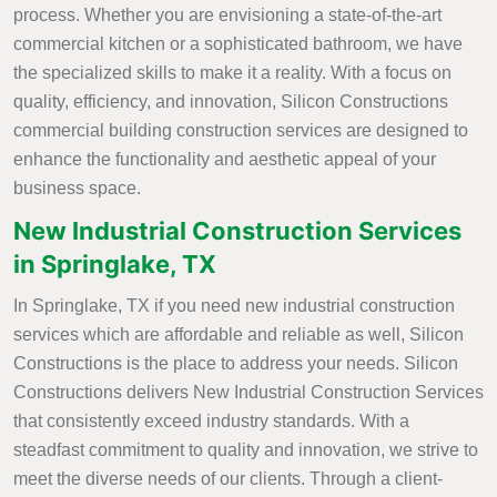
process. Whether you are envisioning a state-of-the-art
commercial kitchen or a sophisticated bathroom, we have
the specialized skills to make it a reality. With a focus on
quality, efficiency, and innovation, Silicon Constructions
commercial building construction services are designed to
enhance the functionality and aesthetic appeal of your
business space.
New Industrial Construction Services
in Springlake, TX
In Springlake, TX if you need new industrial construction
services which are affordable and reliable as well, Silicon
Constructions is the place to address your needs. Silicon
Constructions delivers New Industrial Construction Services
that consistently exceed industry standards. With a
steadfast commitment to quality and innovation, we strive to
meet the diverse needs of our clients. Through a client-