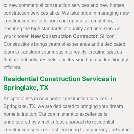
to new commercial construction services and new homes
construction services alike. We take pride in managing new
construction projects from conception to completion,
ensuring the high standards of quality and precision. As
your chosen
New Construction Contractor
, Silicon
Constructions brings years of experience and a dedicated
team to transform your ideas into reality, creating spaces
that are not only aesthetically pleasing but also functionally
efficient.
Residential Construction Services in
Springlake, TX
As specialists in new home construction services in
Springlake, TX, we are dedicated to bringing your dream
home to fruition. Our commitment to excellence is
underscored by a meticulous approach to residential
construction services cost, ensuring transparency and value