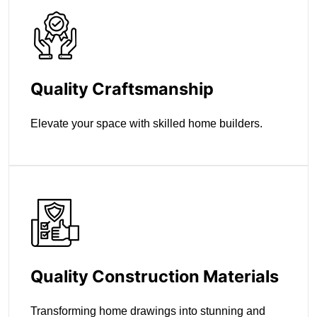
Quality Craftsmanship
Elevate your space with skilled home builders.
Quality Construction Materials
Transforming home drawings into stunning and