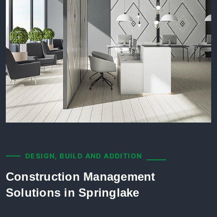
DESIGN, BUILD AND ADDITION
Construction Management
Solutions in Springlake