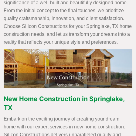
significance of a well-built and beautifully designed home.
From the initial concept to the final touches, we prioritize
quality craftsmanship, innovation, and client satisfaction.
Choose Silicon Constructions for your Springlake, TX home
construction needs, and let us transform your dreams into a
reality that reflects your unique style and preferences.
New Home Construction in Springlake,
TX
Embark on the exciting journey of creating your dream
home with our expert services in new home construction.
Silicon Constructions delivers unparalleled quality and