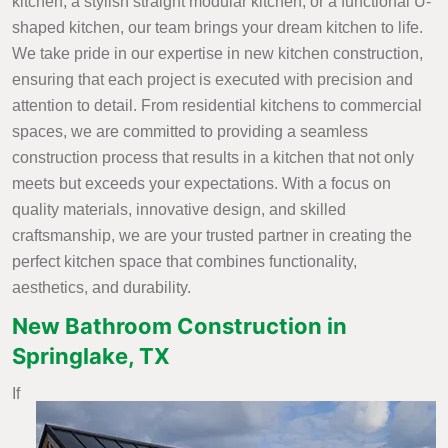
kitchen, a stylish straight modular kitchen, or a functional U-
shaped kitchen, our team brings your dream kitchen to life.
We take pride in our expertise in new kitchen construction,
ensuring that each project is executed with precision and
attention to detail. From residential kitchens to commercial
spaces, we are committed to providing a seamless
construction process that results in a kitchen that not only
meets but exceeds your expectations. With a focus on
quality materials, innovative design, and skilled
craftsmanship, we are your trusted partner in creating the
perfect kitchen space that combines functionality,
aesthetics, and durability.
New Bathroom Construction in
Springlake, TX
If