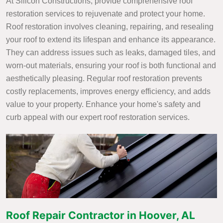
At Silicon Constructions, provide comprehensive roof
restoration services to rejuvenate and protect your home.
Roof restoration involves cleaning, repairing, and resealing
your roof to extend its lifespan and enhance its appearance.
They can address issues such as leaks, damaged tiles, and
worn-out materials, ensuring your roof is both functional and
aesthetically pleasing. Regular roof restoration prevents
costly replacements, improves energy efficiency, and adds
value to your property. Enhance your home's safety and
curb appeal with our expert roof restoration services.
Roof Repair Contractor in Hoover, AL