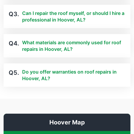
Can I repair the roof myself, or should I hire a
Q3.
professional in Hoover, AL?
What materials are commonly used for roof
Q4.
repairs in Hoover, AL?
Do you offer warranties on roof repairs in
Q5.
Hoover, AL?
Hoover Map