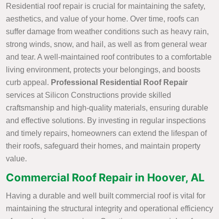
Residential roof repair is crucial for maintaining the safety,
aesthetics, and value of your home. Over time, roofs can
suffer damage from weather conditions such as heavy rain,
strong winds, snow, and hail, as well as from general wear
and tear. A well-maintained roof contributes to a comfortable
living environment, protects your belongings, and boosts
curb appeal.
Professional Residential Roof Repair
services at Silicon Constructions provide skilled
craftsmanship and high-quality materials, ensuring durable
and effective solutions. By investing in regular inspections
and timely repairs, homeowners can extend the lifespan of
their roofs, safeguard their homes, and maintain property
value.
Commercial Roof Repair in Hoover, AL
Having a durable and well built commercial roof is vital for
maintaining the structural integrity and operational efficiency