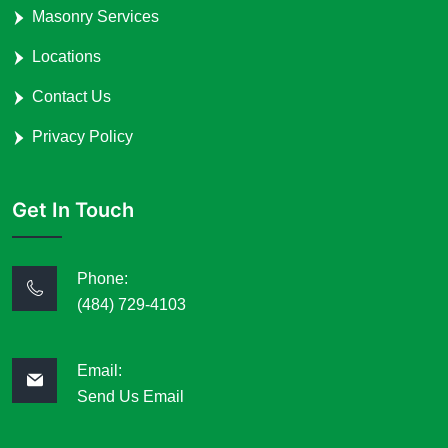
Masonry Services
Locations
Contact Us
Privacy Policy
Get In Touch
Phone:
(484) 729-4103
Email:
Send Us Email