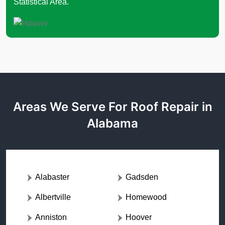
Statistical Area.
Areas We Serve For Roof Repair in
Alabama
Alabaster
Gadsden
Albertville
Homewood
Anniston
Hoover