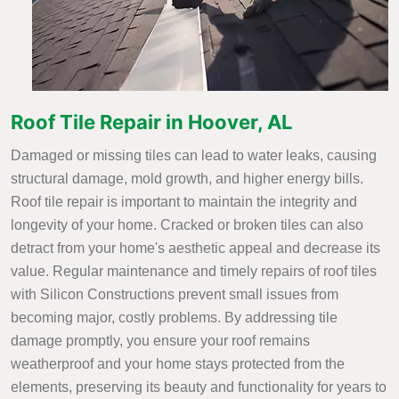
Roof Tile Repair in Hoover, AL
Damaged or missing tiles can lead to water leaks, causing
structural damage, mold growth, and higher energy bills.
Roof tile repair is important to maintain the integrity and
longevity of your home. Cracked or broken tiles can also
detract from your home's aesthetic appeal and decrease its
value. Regular maintenance and timely repairs of roof tiles
with Silicon Constructions prevent small issues from
becoming major, costly problems. By addressing tile
damage promptly, you ensure your roof remains
weatherproof and your home stays protected from the
elements, preserving its beauty and functionality for years to