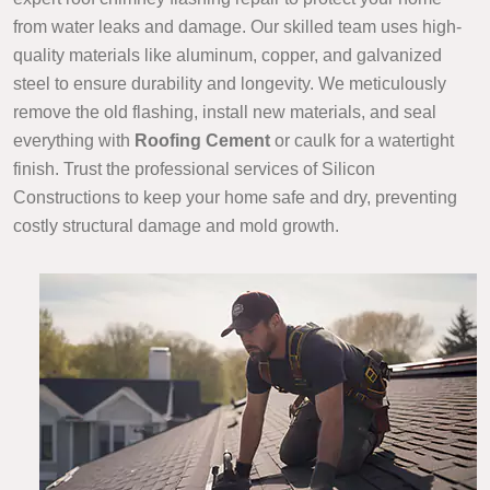
from water leaks and damage. Our skilled team uses high-
quality materials like aluminum, copper, and galvanized
steel to ensure durability and longevity. We meticulously
remove the old flashing, install new materials, and seal
everything with
Roofing Cement
or caulk for a watertight
finish. Trust the professional services of Silicon
Constructions to keep your home safe and dry, preventing
costly structural damage and mold growth.