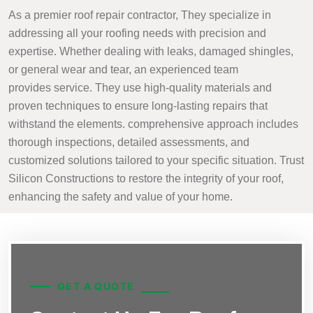
As a premier roof repair contractor, They specialize in
addressing all your roofing needs with precision and
expertise. Whether dealing with leaks, damaged shingles,
or general wear and tear, an experienced team
provides service. They use high-quality materials and
proven techniques to ensure long-lasting repairs that
withstand the elements. comprehensive approach includes
thorough inspections, detailed assessments, and
customized solutions tailored to your specific situation. Trust
Silicon Constructions to restore the integrity of your roof,
enhancing the safety and value of your home.
GET A QUOTE