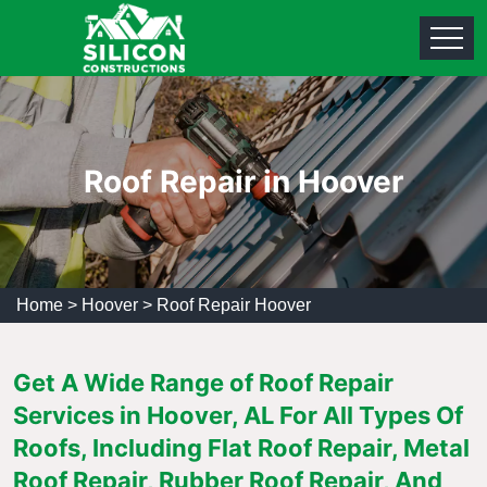
Roof Repair in Hoover
Home
>
Hoover
>
Roof Repair Hoover
Get A Wide Range of Roof Repair
Services in Hoover, AL For All Types Of
Roofs, Including Flat Roof Repair, Metal
Roof Repair, Rubber Roof Repair, And