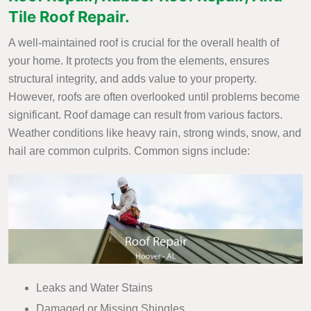
Tile Roof Repair.
A well-maintained roof is crucial for the overall health of
your home. It protects you from the elements, ensures
structural integrity, and adds value to your property.
However, roofs are often overlooked until problems become
significant. Roof damage can result from various factors.
Weather conditions like heavy rain, strong winds, snow, and
hail are common culprits. Common signs include:
Leaks and Water Stains
Damaged or Missing Shingles