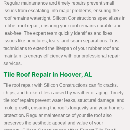
Regular maintenance and timely repairs prevent small
issues from escalating into major problems, ensuring the
roof remains watertight. Silicon Constructions specializes in
rubber roof repair, ensuring your roof remains durable and
leak-free. The expert team quickly identifies and fixes
issues like punctures, tears, and seam separations. Trust
technicians to extend the lifespan of your rubber roof and
maintain its energy efficiency with our professional repair
services.
Tile Roof Repair in Hoover, AL
Tile roof repair with Silicon Constructions can fix cracks,
chips, and broken tiles caused by weather or aging. Timely
tile roof repairs prevent water leaks, structural damage, and
mold growth, ensuring the roof's longevity and your home's
protection. Regular maintenance of your tile roof also
preserves the aesthetic appeal and value of your