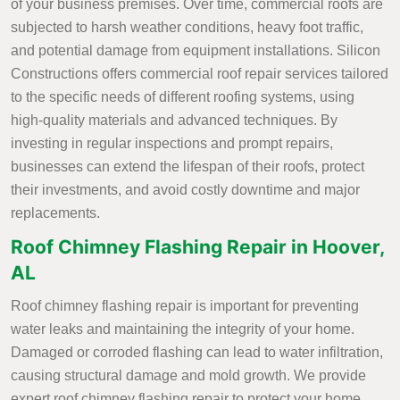
of your business premises. Over time, commercial roofs are
subjected to harsh weather conditions, heavy foot traffic,
and potential damage from equipment installations. Silicon
Constructions offers commercial roof repair services tailored
to the specific needs of different roofing systems, using
high-quality materials and advanced techniques. By
investing in regular inspections and prompt repairs,
businesses can extend the lifespan of their roofs, protect
their investments, and avoid costly downtime and major
replacements.
Roof Chimney Flashing Repair in Hoover,
AL
Roof chimney flashing repair is important for preventing
water leaks and maintaining the integrity of your home.
Damaged or corroded flashing can lead to water infiltration,
causing structural damage and mold growth. We provide
expert roof chimney flashing repair to protect your home