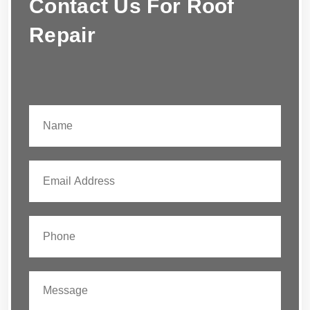
Contact Us For Roof
Repair