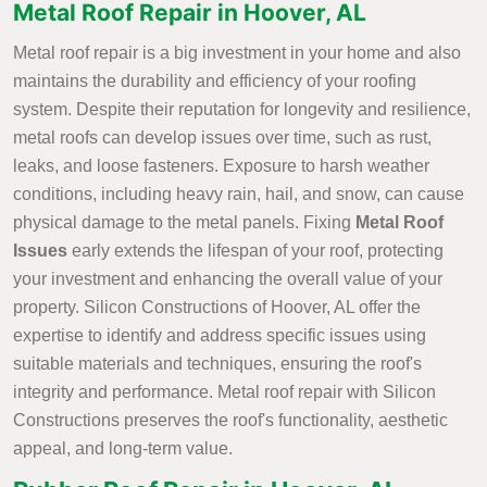
Metal Roof Repair in Hoover, AL
Metal roof repair is a big investment in your home and also
maintains the durability and efficiency of your roofing
system. Despite their reputation for longevity and resilience,
metal roofs can develop issues over time, such as rust,
leaks, and loose fasteners. Exposure to harsh weather
conditions, including heavy rain, hail, and snow, can cause
physical damage to the metal panels. Fixing
Metal Roof
Issues
early extends the lifespan of your roof, protecting
your investment and enhancing the overall value of your
property. Silicon Constructions of Hoover, AL offer the
expertise to identify and address specific issues using
suitable materials and techniques, ensuring the roof's
integrity and performance. Metal roof repair with Silicon
Constructions preserves the roof's functionality, aesthetic
appeal, and long-term value.