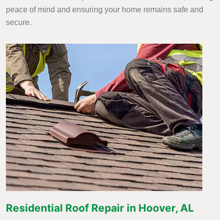
peace of mind and ensuring your home remains safe and
secure.
Residential Roof Repair in Hoover, AL