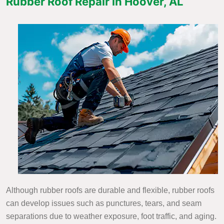
Rubber Roof Repair in Hoover, AL
Although rubber roofs are durable and flexible, rubber roofs
can develop issues such as punctures, tears, and seam
separations due to weather exposure, foot traffic, and aging.