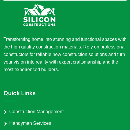
Transforming home into stunning and functional spaces with
the high quality construction materials. Rely on professional
constructors for reliable new construction solutions and turn
your vision into reality with expert craftsmanship and the
most experienced builders.
Quick Links
Construction Management
Handyman Services