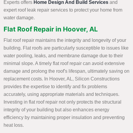
Experts offers
Home Design And Build Services
and
expert roof leak repair services to protect your home from
water damage.
Flat Roof Repair in Hoover, AL
Flat roof repair maintains the integrity and longevity of your
building. Flat roofs are particularly susceptible to issues like
water pooling, leaks, and membrane damage due to their
minimal slope. A timely flat roof repair can avoid extensive
damage and prolong the roof's lifespan, ultimately saving on
replacement costs. In Hoover, AL, Silicon Constructions
provides the expertise to identify and fix problems
accurately, using appropriate materials and techniques.
Investing in flat roof repair not only protects the structural
integrity of your building but also enhances energy
efficiency by maintaining proper insulation and preventing
heat loss.