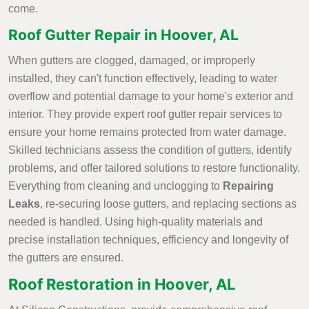
come.
Roof Gutter Repair in Hoover, AL
When gutters are clogged, damaged, or improperly
installed, they can't function effectively, leading to water
overflow and potential damage to your home's exterior and
interior. They provide expert roof gutter repair services to
ensure your home remains protected from water damage.
Skilled technicians assess the condition of gutters, identify
problems, and offer tailored solutions to restore functionality.
Everything from cleaning and unclogging to
Repairing
Leaks
, re-securing loose gutters, and replacing sections as
needed is handled. Using high-quality materials and
precise installation techniques, efficiency and longevity of
the gutters are ensured.
Roof Restoration in Hoover, AL