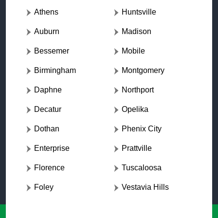
Athens
Huntsville
Auburn
Madison
Bessemer
Mobile
Birmingham
Montgomery
Daphne
Northport
Decatur
Opelika
Dothan
Phenix City
Enterprise
Prattville
Florence
Tuscaloosa
Foley
Vestavia Hills