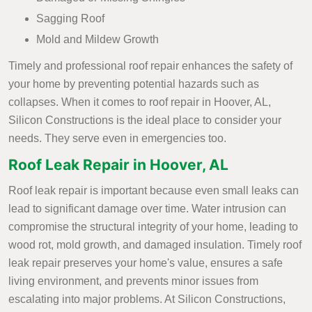
Sagging Roof
Mold and Mildew Growth
Timely and professional roof repair enhances the safety of
your home by preventing potential hazards such as
collapses. When it comes to roof repair in Hoover, AL,
Silicon Constructions is the ideal place to consider your
needs. They serve even in emergencies too.
Roof Leak Repair in Hoover, AL
Roof leak repair is important because even small leaks can
lead to significant damage over time. Water intrusion can
compromise the structural integrity of your home, leading to
wood rot, mold growth, and damaged insulation. Timely roof
leak repair preserves your home's value, ensures a safe
living environment, and prevents minor issues from
escalating into major problems. At Silicon Constructions,