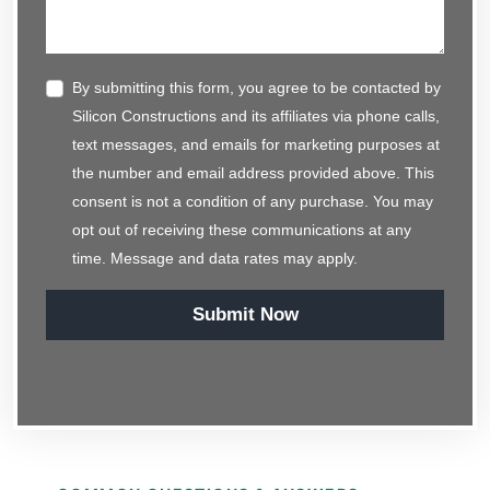
By submitting this form, you agree to be contacted by
Silicon Constructions and its affiliates via phone calls,
text messages, and emails for marketing purposes at
the number and email address provided above. This
consent is not a condition of any purchase. You may
opt out of receiving these communications at any
time. Message and data rates may apply.
Submit Now