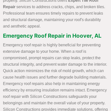
property. Silicon Constructions offers
Expert Tile Roof
Repair
services to address cracks, chips, and broken tiles.
Professional team ensures timely repairs to prevent leaks
and structural damage, maintaining your roof's durability
and aesthetic appeal.
Emergency Roof Repair in Hoover, AL
Emergency roof repair is highly beneficial for preventing
extensive damage to your home. When a roof is
compromised, prompt repairs can stop leaks, protect the
structural integrity, and prevent water damage to the interior.
Quick action minimizes the risk of mold growth, which can
cause health issues and further degrade building materials.
Emergency roof repairs also help in maintaining energy
efficiency by ensuring insulation remains intact. Emergency
roof repair with Silicon Constructions safeguards your
belongings and maintain the overall value of your property.
Silicon Constructions provides immediate solutions, offering