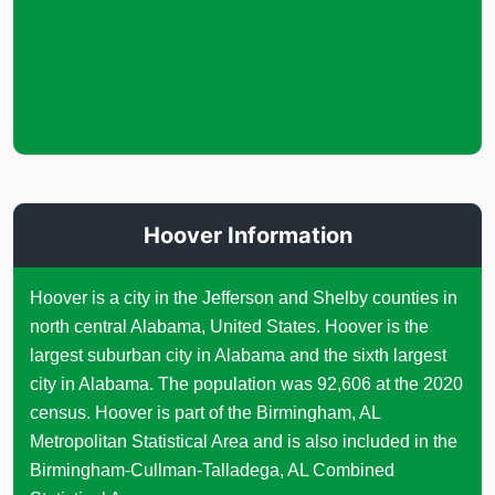
Hoover Information
Hoover is a city in the Jefferson and Shelby counties in
north central Alabama, United States. Hoover is the
largest suburban city in Alabama and the sixth largest
city in Alabama. The population was 92,606 at the 2020
census. Hoover is part of the Birmingham, AL
Metropolitan Statistical Area and is also included in the
Birmingham-Cullman-Talladega, AL Combined