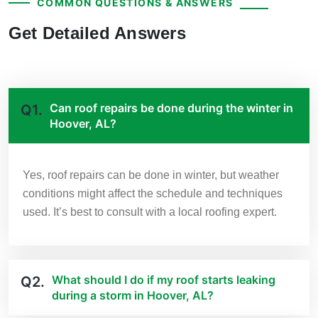
COMMON QUESTIONS & ANSWERS
Get Detailed Answers
Can roof repairs be done during the winter in
Q1.
Hoover, AL?
Yes, roof repairs can be done in winter, but weather
conditions might affect the schedule and techniques
used. It’s best to consult with a local roofing expert.
What should I do if my roof starts leaking
Q2.
during a storm in Hoover, AL?