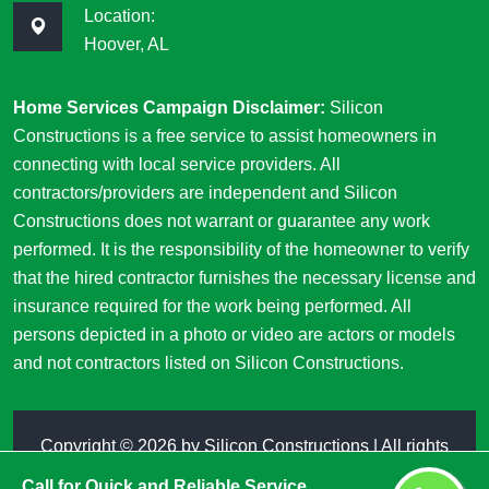
Location:
Hoover, AL
Home Services Campaign Disclaimer:
Silicon
Constructions is a free service to assist homeowners in
connecting with local service providers. All
contractors/providers are independent and Silicon
Constructions does not warrant or guarantee any work
performed. It is the responsibility of the homeowner to verify
that the hired contractor furnishes the necessary license and
insurance required for the work being performed. All
persons depicted in a photo or video are actors or models
and not contractors listed on Silicon Constructions.
Copyright ©
2026 by
Silicon Constructions
| All rights
reserved
Call for Quick and Reliable Service