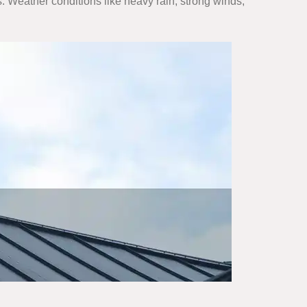
. Weather conditions like heavy rain, strong winds,