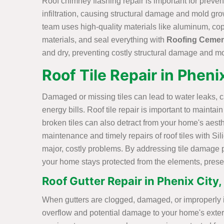
Roof chimney flashing repair is important for preve
infiltration, causing structural damage and mold gr
team uses high-quality materials like aluminum, cop
materials, and seal everything with
Roofing Ceme
and dry, preventing costly structural damage and m
Roof Tile Repair in Pheni
Damaged or missing tiles can lead to water leaks, 
energy bills. Roof tile repair is important to mainta
broken tiles can also detract from your home's aest
maintenance and timely repairs of roof tiles with S
major, costly problems. By addressing tile damage 
your home stays protected from the elements, preserv
Roof Gutter Repair in Phenix City,
When gutters are clogged, damaged, or improperly ins
overflow and potential damage to your home's exterio