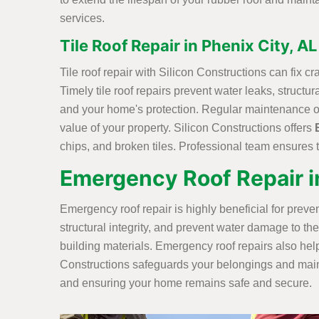
services.
Tile Roof Repair in Phenix City, AL
Tile roof repair with Silicon Constructions can fix c
Timely tile roof repairs prevent water leaks, struct
and your home's protection. Regular maintenance of 
value of your property. Silicon Constructions offers
chips, and broken tiles. Professional team ensures t
Emergency Roof Repair in
Emergency roof repair is highly beneficial for prev
structural integrity, and prevent water damage to th
building materials. Emergency roof repairs also help
Constructions safeguards your belongings and mainta
and ensuring your home remains safe and secure.