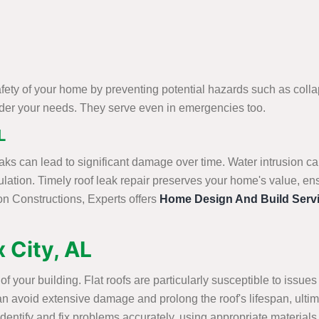
fety of your home by preventing potential hazards such as collap
sider your needs. They serve even in emergencies too.
L
aks can lead to significant damage over time. Water intrusion ca
lation. Timely roof leak repair preserves your home's value, en
on Constructions, Experts offers
Home Design And Build Serv
x City, AL
ty of your building. Flat roofs are particularly susceptible to is
r can avoid extensive damage and prolong the roof's lifespan, ulti
dentify and fix problems accurately, using appropriate materials a