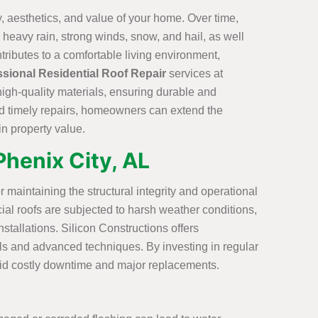
ty, aesthetics, and value of your home. Over time,
heavy rain, strong winds, snow, and hail, as well
tributes to a comfortable living environment,
ssional Residential Roof Repair
services at
high-quality materials, ensuring durable and
and timely repairs, homeowners can extend the
in property value.
Phenix City, AL
r maintaining the structural integrity and operational
ial roofs are subjected to harsh weather conditions,
stallations. Silicon Constructions offers
ials and advanced techniques. By investing in regular
void costly downtime and major replacements.