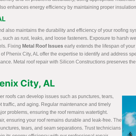
t also enhances energy efficiency by maintaining proper insulatio
AL
d also maintains the durability and efficiency of your roofing sy
, such as rust, leaks, and loose fasteners. Exposure to harsh we
ls. Fixing
Metal Roof Issues
early extends the lifespan of your
 of Phenix City, AL offer the expertise to identify and address sp
ance. Metal roof repair with Silicon Constructions preserves the 
enix City, AL
ber roofs can develop issues such as punctures, tears,
 traffic, and aging. Regular maintenance and timely
jor problems, ensuring the roof remains watertight.
air, ensuring your roof remains durable and leak-free. The
 punctures, tears, and seam separations. Trust technicians
in its energy efficiency with our professional repair