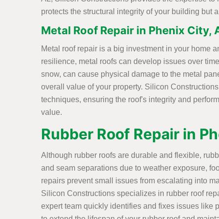
protects the structural integrity of your building bu
Metal Roof Repair in Phenix City, 
Metal roof repair is a big investment in your home an
resilience, metal roofs can develop issues over time
snow, can cause physical damage to the metal pane
overall value of your property. Silicon Constructions
techniques, ensuring the roof's integrity and perform
value.
Rubber Roof Repair in Ph
Although rubber roofs are durable and flexible, rub
and seam separations due to weather exposure, foot
repairs prevent small issues from escalating into ma
Silicon Constructions specializes in rubber roof rep
expert team quickly identifies and fixes issues like
to extend the lifespan of your rubber roof and mainta