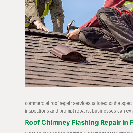
commercial roof repair services tailored to the spec
inspections and prompt repairs, businesses can exte
Roof Chimney Flashing Repair in P