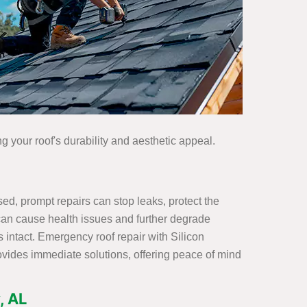
g your roof's durability and aesthetic appeal.
d, prompt repairs can stop leaks, protect the
h can cause health issues and further degrade
 intact. Emergency roof repair with Silicon
ovides immediate solutions, offering peace of mind
, AL