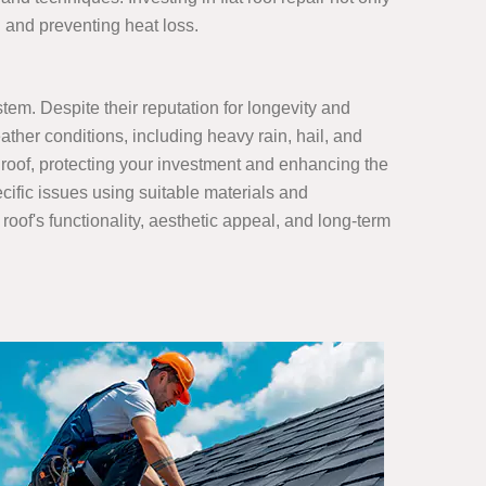
n and preventing heat loss.
stem. Despite their reputation for longevity and
ather conditions, including heavy rain, hail, and
 roof, protecting your investment and enhancing the
ecific issues using suitable materials and
roof's functionality, aesthetic appeal, and long-term