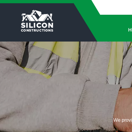
H
We provid