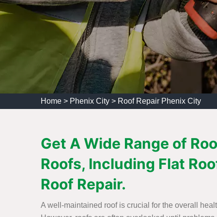
Home
>
Phenix City
>
Roof Repair Phenix City
Get A Wide Range of Roof
Roofs, Including Flat Roo
Roof Repair.
A well-maintained roof is crucial for the overall heal