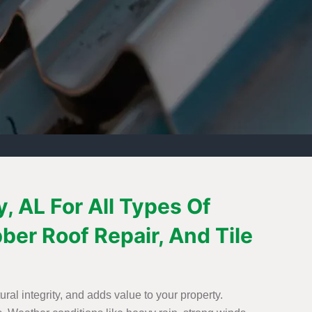
, AL For All Types Of
bber Roof Repair, And Tile
ural integrity, and adds value to your property.