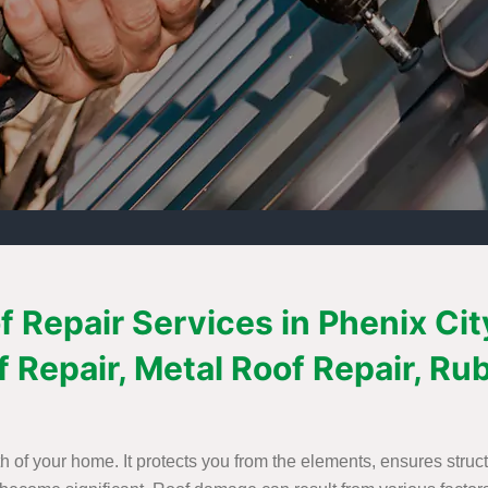
 Repair Services in Phenix City
f Repair, Metal Roof Repair, Ru
th of your home. It protects you from the elements, ensures struct