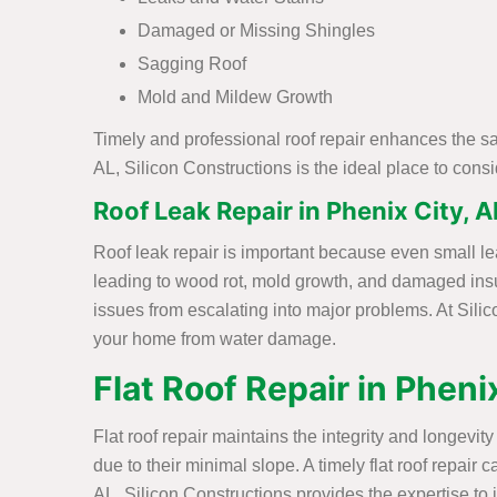
Damaged or Missing Shingles
Sagging Roof
Mold and Mildew Growth
Timely and professional roof repair enhances the sa
AL, Silicon Constructions is the ideal place to con
Roof Leak Repair in Phenix City, A
Roof leak repair is important because even small le
leading to wood rot, mold growth, and damaged insu
issues from escalating into major problems. At Silic
your home from water damage.
Flat Roof Repair in Pheni
Flat roof repair maintains the integrity and longevi
due to their minimal slope. A timely flat roof repai
AL, Silicon Constructions provides the expertise to i