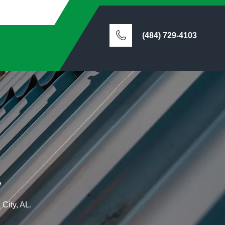
(484) 729-4103
y
 City, AL.