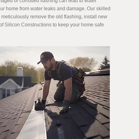
amaged or corroded flashing can lead to water
 your home from water leaks and damage. Our skilled
 meticulously remove the old flashing, install new
s of Silicon Constructions to keep your home safe