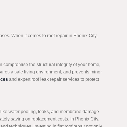
ses. When it comes to roof repair in Phenix City,
n compromise the structural integrity of your home,
sures a safe living environment, and prevents minor
ices
and expert roof leak repair services to protect
sues like water pooling, leaks, and membrane damage
mately saving on replacement costs. In Phenix City,
nd techniques. Investing in flat roof repair not only