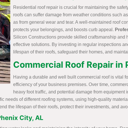
Residential roof repair is crucial for maintaining the safe
roofs can suffer damage from weather conditions such as 
as from general wear and tear. A well-maintained roof con
protects your belongings, and boosts curb appeal.
Profe
Silicon Constructions provide skilled craftsmanship and 
effective solutions. By investing in regular inspections 
lifespan of their roofs, safeguard their homes, and mainta
Commercial Roof Repair in 
Having a durable and well built commercial roof is vital fo
efficiency of your business premises. Over time, commerc
heavy foot traffic, and potential damage from equipment in
ific needs of different roofing systems, using high-quality mater
nd the lifespan of their roofs, protect their investments, and a
henix City, AL