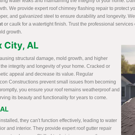
nting water leaks and maintaining the integrity of your home. D
owth. We provide expert roof chimney flashing repair to protect
per, and galvanized steel to ensure durability and longevity. We
nt
or caulk for a watertight finish. Trust the professional service
old growth.
x City, AL
causing structural damage, mold growth, and higher
in the integrity and longevity of your home. Cracked or
hetic appeal and decrease its value. Regular
ilicon Constructions prevent small issues from becoming
promptly, you ensure your roof remains weatherproof and
ing its beauty and functionality for years to come.
 AL
talled, they can't function effectively, leading to water
r and interior. They provide expert roof gutter repair