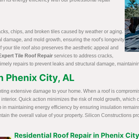
racks, chips, and broken tiles caused by weather or aging.
ural damage, and mold growth, ensuring the roof's longevity
your tile roof also preserves the aesthetic appeal and
Expert Tile Roof Repair
services to address cracks,
imely repairs to prevent leaks and structural damage, maintainin
 Phenix City, AL
enting extensive damage to your home. When a roof is compromise
e interior. Quick action minimizes the risk of mold growth, whic
 in maintaining energy efficiency by ensuring insulation remains
in the overall value of your property. Silicon Constructions pr
Residential Roof Repair in Phenix City