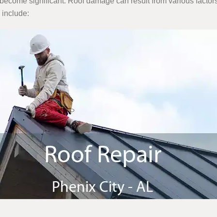
become significant. Roof damage can result from various factors
 include: