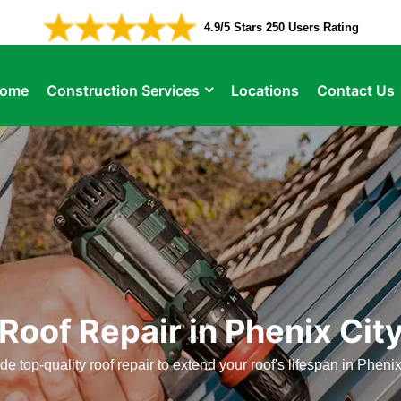
4.9/5 Stars 250 Users Rating
ome
Construction Services
Locations
Contact Us
Roof Repair in Phenix Cit
e top-quality roof repair to extend your roof's lifespan in Phenix