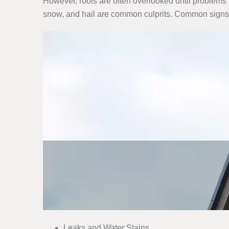
However, roofs are often overlooked until problems 
snow, and hail are common culprits. Common signs
Leaks and Water Stains