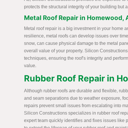
protects the structural integrity of your building bu
Metal Roof Repair in Homewood, 
Metal roof repair is a big investment in your home an
resilience, metal roofs can develop issues over time
snow, can cause physical damage to the metal pane
overall value of your property. Silicon Construction
techniques, ensuring the roof's integrity and perform
value.
Rubber Roof Repair in 
Although rubber roofs are durable and flexible, rub
and seam separations due to weather exposure, foot
repairs prevent small issues from escalating into ma
Silicon Constructions specializes in rubber roof rep
expert team quickly identifies and fixes issues like
to extend the lifespan of your rubber roof and mainta