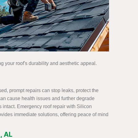
g your roof's durability and aesthetic appeal.
d, prompt repairs can stop leaks, protect the
h can cause health issues and further degrade
 intact. Emergency roof repair with Silicon
ovides immediate solutions, offering peace of mind
, AL