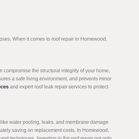
lapses. When it comes to roof repair in Homewood,
n compromise the structural integrity of your home,
sures a safe living environment, and prevents minor
ices
and expert roof leak repair services to protect
sues like water pooling, leaks, and membrane damage
ltimately saving on replacement costs. In Homewood,
nd techniques. Investing in flat roof repair not only