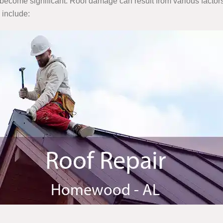
become significant. Roof damage can result from various factors
 include: