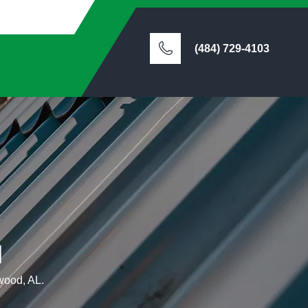
(484) 729-4103
d
ewood, AL.