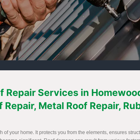
f Repair Services in Homewood,
f Repair, Metal Roof Repair, Ru
th of your home. It protects you from the elements, ensures struct