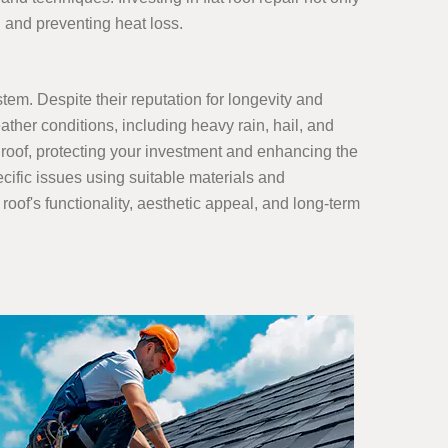
n and preventing heat loss.
stem. Despite their reputation for longevity and
ather conditions, including heavy rain, hail, and
 roof, protecting your investment and enhancing the
ecific issues using suitable materials and
roof's functionality, aesthetic appeal, and long-term