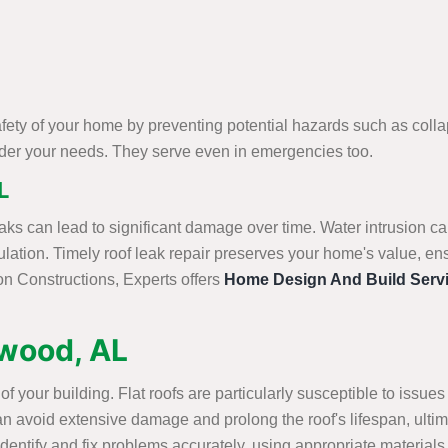
afety of your home by preventing potential hazards such as col
sider your needs. They serve even in emergencies too.
L
aks can lead to significant damage over time. Water intrusion ca
lation. Timely roof leak repair preserves your home's value, en
on Constructions, Experts offers
Home Design And Build Serv
ewood, AL
ty of your building. Flat roofs are particularly susceptible to is
ir can avoid extensive damage and prolong the roof's lifespan, u
dentify and fix problems accurately, using appropriate materials a