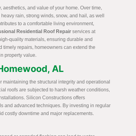
ty, aesthetics, and value of your home. Over time,
heavy rain, strong winds, snow, and hail, as well
tributes to a comfortable living environment,
ssional Residential Roof Repair
services at
high-quality materials, ensuring durable and
and timely repairs, homeowners can extend the
in property value.
n Homewood, AL
r maintaining the structural integrity and operational
ial roofs are subjected to harsh weather conditions,
stallations. Silicon Constructions offers
ials and advanced techniques. By investing in regular
void costly downtime and major replacements.