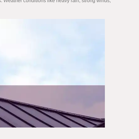
. Weather conditions like heavy rain, strong winds,