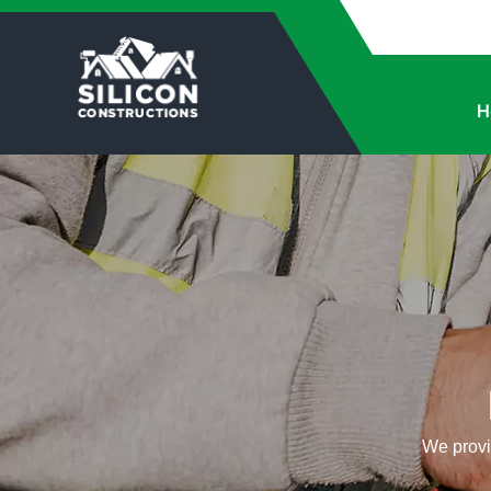
H
We provid