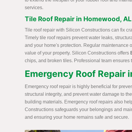
services.
Tile Roof Repair in Homewood, AL
Tile roof repair with Silicon Constructions can fix c
Timely tile roof repairs prevent water leaks, struct
and your home's protection. Regular maintenance of 
value of your property. Silicon Constructions offers
chips, and broken tiles. Professional team ensures t
Emergency Roof Repair 
Emergency roof repair is highly beneficial for prev
structural integrity, and prevent water damage to th
building materials. Emergency roof repairs also help
Constructions safeguards your belongings and mainta
and ensuring your home remains safe and secure.