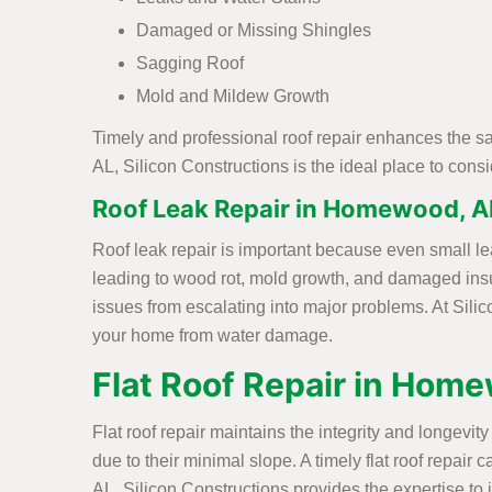
Damaged or Missing Shingles
Sagging Roof
Mold and Mildew Growth
Timely and professional roof repair enhances the s
AL, Silicon Constructions is the ideal place to con
Roof Leak Repair in Homewood, A
Roof leak repair is important because even small le
leading to wood rot, mold growth, and damaged insu
issues from escalating into major problems. At Silic
your home from water damage.
Flat Roof Repair in Hom
Flat roof repair maintains the integrity and longevi
due to their minimal slope. A timely flat roof repa
AL, Silicon Constructions provides the expertise to i