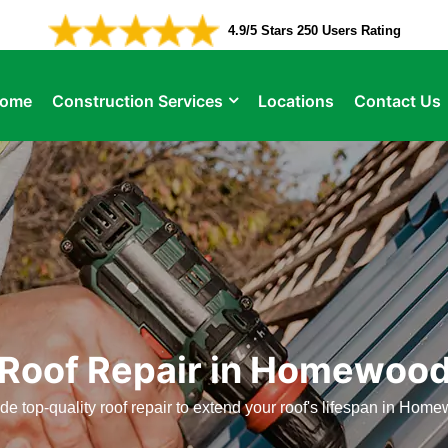
4.9/5 Stars 250 Users Rating
ome
Construction Services
Locations
Contact Us
Roof Repair in Homewoo
e top-quality roof repair to extend your roof's lifespan in Hom