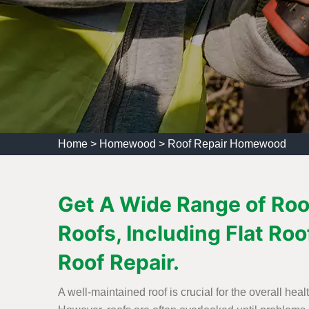
Home
>
Homewood
>
Roof Repair Homewood
Get A Wide Range of Roo
Roofs, Including Flat Roo
Roof Repair.
A well-maintained roof is crucial for the overall heal