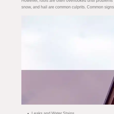
However, roofs are often overlooked until problems 
snow, and hail are common culprits. Common signs
Leaks and Water Stains