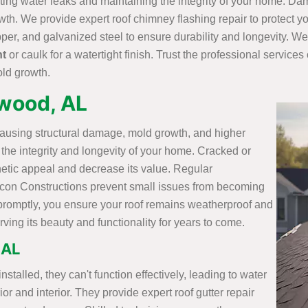
nting water leaks and maintaining the integrity of your home. D
owth. We provide expert roof chimney flashing repair to protect
per, and galvanized steel to ensure durability and longevity. We
nt
or caulk for a watertight finish. Trust the professional service
old growth.
ewood, AL
causing structural damage, mold growth, and higher
in the integrity and longevity of your home. Cracked or
hetic appeal and decrease its value. Regular
ilicon Constructions prevent small issues from becoming
promptly, you ensure your roof remains weatherproof and
ing its beauty and functionality for years to come.
 AL
talled, they can't function effectively, leading to water
r and interior. They provide expert roof gutter repair