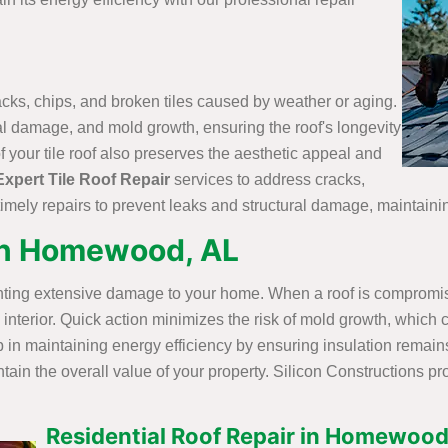
racks, chips, and broken tiles caused by weather or aging.
ural damage, and mold growth, ensuring the roof's longevity
your tile roof also preserves the aesthetic appeal and
Expert Tile Roof Repair
services to address cracks,
imely repairs to prevent leaks and structural damage, maintainin
in Homewood, AL
enting extensive damage to your home. When a roof is compromise
e interior. Quick action minimizes the risk of mold growth, whic
 in maintaining energy efficiency by ensuring insulation remains
in the overall value of your property. Silicon Constructions pr
Residential Roof Repair in Homewood