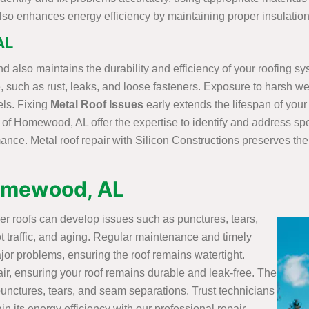
t also enhances energy efficiency by maintaining proper insulatio
AL
d also maintains the durability and efficiency of your roofing sy
, such as rust, leaks, and loose fasteners. Exposure to harsh we
ls. Fixing
Metal Roof Issues
early extends the lifespan of your
s of Homewood, AL offer the expertise to identify and address sp
ance. Metal roof repair with Silicon Constructions preserves the 
Homewood, AL
ber roofs can develop issues such as punctures, tears,
 traffic, and aging. Regular maintenance and timely
jor problems, ensuring the roof remains watertight.
air, ensuring your roof remains durable and leak-free. The
 punctures, tears, and seam separations. Trust technicians
in its energy efficiency with our professional repair