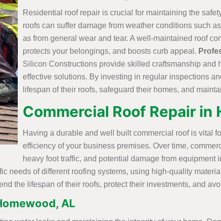
Residential roof repair is crucial for maintaining the safe
roofs can suffer damage from weather conditions such as 
as from general wear and tear. A well-maintained roof con
protects your belongings, and boosts curb appeal.
Profe
Silicon Constructions provide skilled craftsmanship and 
effective solutions. By investing in regular inspections 
lifespan of their roofs, safeguard their homes, and mainta
Commercial Roof Repair i
Having a durable and well built commercial roof is vital fo
efficiency of your business premises. Over time, commerc
heavy foot traffic, and potential damage from equipment in
ific needs of different roofing systems, using high-quality mater
nd the lifespan of their roofs, protect their investments, and a
 Homewood, AL