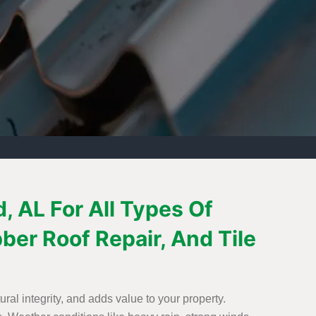
 AL For All Types Of
bber Roof Repair, And Tile
ural integrity, and adds value to your property.