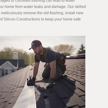
amaged or corroded flashing can lead to water
 your home from water leaks and damage. Our skilled
 meticulously remove the old flashing, install new
s of Silicon Constructions to keep your home safe