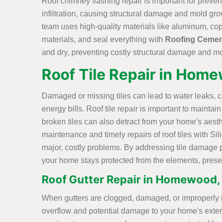
Roof chimney flashing repair is important for preve
infiltration, causing structural damage and mold gr
team uses high-quality materials like aluminum, cop
materials, and seal everything with
Roofing Ceme
and dry, preventing costly structural damage and m
Roof Tile Repair in Hom
Damaged or missing tiles can lead to water leaks, 
energy bills. Roof tile repair is important to mainta
broken tiles can also detract from your home's aest
maintenance and timely repairs of roof tiles with S
major, costly problems. By addressing tile damage 
your home stays protected from the elements, preserv
Roof Gutter Repair in Homewood,
When gutters are clogged, damaged, or improperly ins
overflow and potential damage to your home's exterio