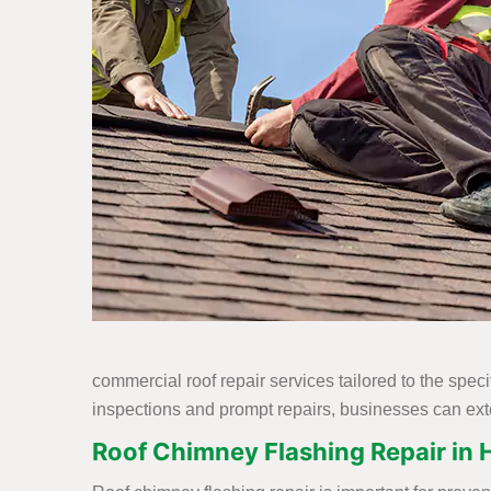
commercial roof repair services tailored to the spec
inspections and prompt repairs, businesses can exte
Roof Chimney Flashing Repair in