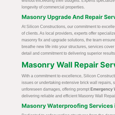
without exceeding their budgets. Experts specializ
longevity of commercial properties.
Masonry Upgrade And Repair Serv
At Silicon Constructions, our commitment to excell
of clients. As local providers, experts offer specia
masonry fix and upgrade solutions, the team ensure
breathe new life into your structures, services cove
detail and commitment to delivering superior results
Masonry Wall Repair Serv
With a commitment to excellence, Silicon Construct
issues or undertaking extensive brick wall repairs, 
unforeseen damages, offering prompt
Emergency W
delivering reliable and efficient Masonry Wall Repair
Masonry Waterproofing Services 