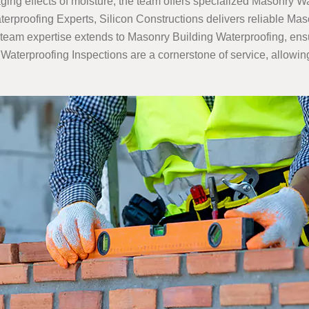
ing effects of moisture, the team offers specialized Masonry Wa
rproofing Experts, Silicon Constructions delivers reliable Ma
team expertise extends to Masonry Building Waterproofing, ensuri
terproofing Inspections are a cornerstone of service, allowing S