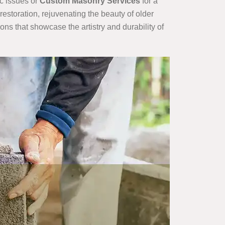
ic issues or
Custom Masonry Services
for a
storation, rejuvenating the beauty of older
ions that showcase the artistry and durability of