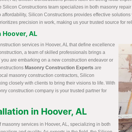
he Silicon Constructions team specializes in both masonry repair
affordability, Silicon Constructions provides effective solutions
 prioritizes precision in work, making us your trusted source for r
n Hoover, AL
nstruction services in Hoover, AL that define excellence
onstruction, a team of skilled professionals brings a
 if you are embarking on a new construction endeavor or
onstructions
Masonry Construction Experts
are
ocal masonry construction contractors, Silicon
g closely with clients to bring their visions to life. With
sonry construction company is your trusted partner for
llation in Hoover, AL
f masonry services in Hoover, AL, specializing in both
onalism and quality. As experts in the field, the Silicon