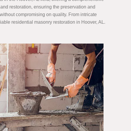
 and restoration, ensuring the preservation and
 without compromising on quality. From intricate
eliable residential masonry restoration in Hoover, AL.