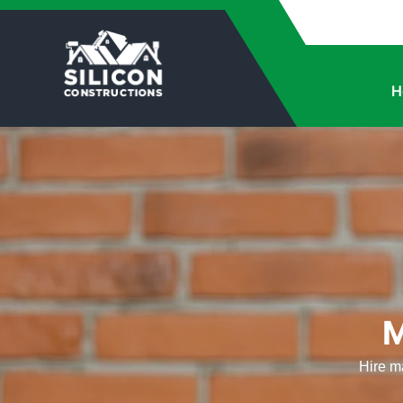
H
M
Hire ma