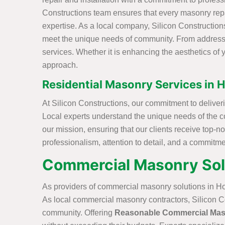
Constructions team ensures that every masonry repai
expertise. As a local company, Silicon Constructions 
meet the unique needs of community. From addressing
services. Whether it is enhancing the aesthetics of y
approach.
Residential Masonry Services in 
At Silicon Constructions, our commitment to deliver
Local experts understand the unique needs of the c
our mission, ensuring that our clients receive top-
professionalism, attention to detail, and a commitm
Commercial Masonry Solu
As providers of commercial masonry solutions in Ho
As local commercial masonry contractors, Silicon Con
community. Offering
Reasonable Commercial Mas