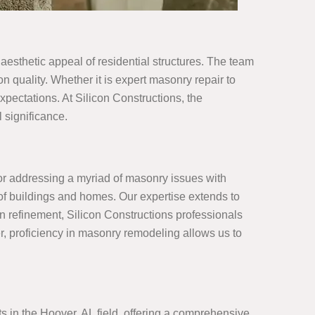
 aesthetic appeal of residential structures. The team
 quality. Whether it is expert masonry repair to
pectations. At Silicon Constructions, the
 significance.
for addressing a myriad of masonry issues with
y of buildings and homes. Our expertise extends to
n refinement, Silicon Constructions professionals
r, proficiency in masonry remodeling allows us to
s in the Hoover, AL field, offering a comprehensive