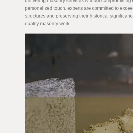
delivering masonry services without compromising on
personalized touch, experts are committed to exceed
structures and preserving their historical significanc
quality masonry work.