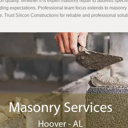
 quality. Whether it is expert masonry repair to address specif
ing expectations. Professional team focus extends to masonry re
e. Trust Silicon Constructions for reliable and professional solut