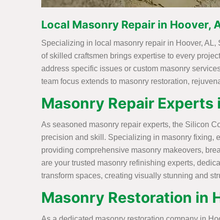
Local Masonry Repair in Hoover, 
Specializing in local masonry repair in Hoover, AL, 
of skilled craftsmen brings expertise to every projec
address specific issues or custom masonry services 
team focus extends to masonry restoration, rejuvenat
Masonry Repair Experts 
As seasoned masonry repair experts, the Silicon Con
precision and skill. Specializing in masonry fixing, 
providing comprehensive masonry makeovers, breathi
are your trusted masonry refinishing experts, dedic
transform spaces, creating visually stunning and st
Masonry Restoration in 
As a dedicated masonry restoration company in Hoove