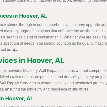
e in quality commercial masonry restoration, leveraging innovat
ices in Hoover, AL
ence shines through in our comprehensive masonry upgrade and r
lized masonry upgrade solutions that enhance the aesthetic and s
s a seamless blend of craftsmanship. Whether you are seeking r
r a spectrum of needs. You should count on us for quality masonr
 set us apart.
ices in Hoover, AL
ions provides Masonry Wall Repair solutions without compromisi
skilled craftsmen ensure precision and durability in every proje
all Repair Services
to restore stability and aesthetics promptly
s, ensuring the longevity and resilience of structures.
in Hoover, AL