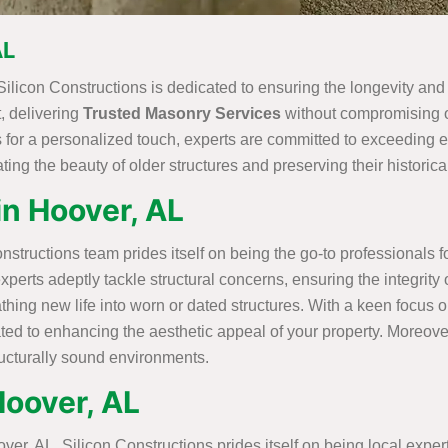
AL
Silicon Constructions is dedicated to ensuring the longevity and
t, delivering
Trusted Masonry Services
without compromising on
for a personalized touch, experts are committed to exceeding ex
ing the beauty of older structures and preserving their historical
in Hoover, AL
structions team prides itself on being the go-to professionals 
experts adeptly tackle structural concerns, ensuring the integrit
ng new life into worn or dated structures. With a keen focus o
ated to enhancing the aesthetic appeal of your property. Moreove
ructurally sound environments.
Hoover, AL
r, AL, Silicon Constructions prides itself on being local expert