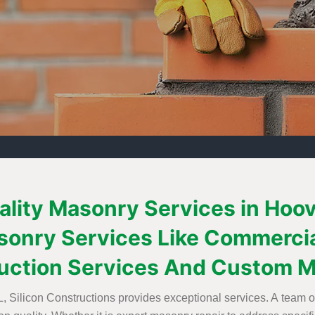
uality Masonry Services in Hoo
Masonry Services Like Commerci
uction Services And Custom M
 Silicon Constructions provides exceptional services. A team of 