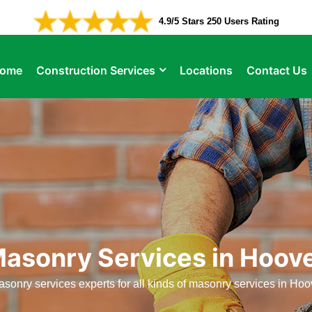
4.9/5 Stars 250 Users Rating
ome
Construction Services
Locations
Contact Us
asonry Services in Hoov
sonry services experts for all kinds of masonry services in Hoo