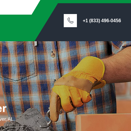
+1 (833) 496-0456
er
ver, AL.