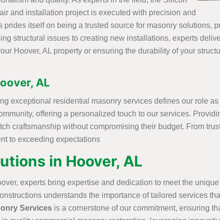
r and installation project is executed with precision and
prides itself on being a trusted source for masonry solutions, pro
 structural issues to creating new installations, experts delive
our Hoover, AL property or ensuring the durability of your struct
Hoover, AL
ing exceptional residential masonry services defines our role as
ommunity, offering a personalized touch to our services. Provid
notch craftsmanship without compromising their budget. From tru
ent to exceeding expectations
tions in Hoover, AL
over, experts bring expertise and dedication to meet the uniqu
structions understands the importance of tailored services that 
onry Services
is a cornerstone of our commitment, ensuring th