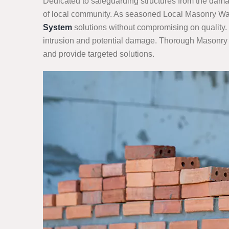
Dedicated to safeguarding structures from the damag
of local community. As seasoned Local Masonry Wate
System
solutions without compromising on quality. 
intrusion and potential damage. Thorough Masonry Wa
and provide targeted solutions.