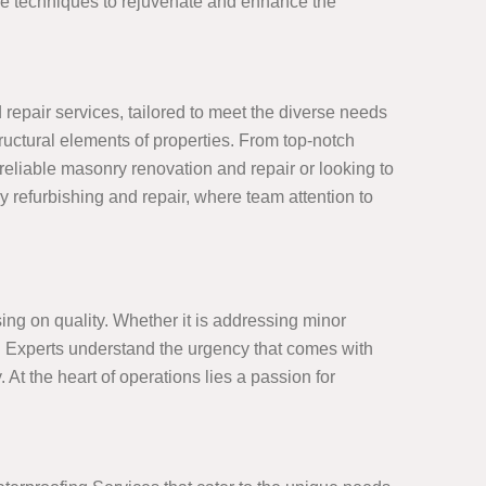
ive techniques to rejuvenate and enhance the
epair services, tailored to meet the diverse needs
tructural elements of properties. From top-notch
eliable masonry renovation and repair or looking to
y refurbishing and repair, where team attention to
ng on quality. Whether it is addressing minor
ct. Experts understand the urgency that comes with
. At the heart of operations lies a passion for