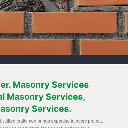
ver. Masonry Services
al Masonry Services,
asonry Services.
skilled craftsmen brings expertise to every project,