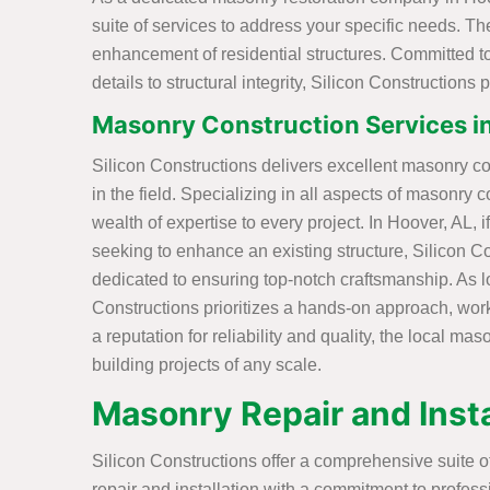
suite of services to address your specific needs. T
enhancement of residential structures. Committed to 
details to structural integrity, Silicon Constructions
Masonry Construction Services i
Silicon Constructions delivers excellent masonry co
in the field. Specializing in all aspects of masonry c
wealth of expertise to every project. In Hoover, AL,
seeking to enhance an existing structure, Silicon C
dedicated to ensuring top-notch craftsmanship. As l
Constructions prioritizes a hands-on approach, workin
a reputation for reliability and quality, the local ma
building projects of any scale.
Masonry Repair and Insta
Silicon Constructions offer a comprehensive suite o
repair and installation with a commitment to professi