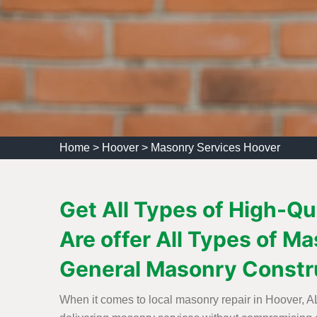
Home
>
Hoover
>
Masonry Services Hoover
Get All Types of High-Q
Are offer All Types of 
General Masonry Constr
When it comes to local masonry repair in Hoover, AL,