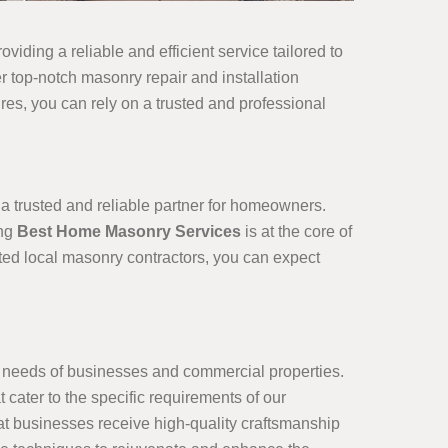
viding a reliable and efficient service tailored to
r top-notch masonry repair and installation
ures, you can rely on a trusted and professional
 a trusted and reliable partner for homeowners.
ing
Best Home Masonry Services
is at the core of
sted local masonry contractors, you can expect
e needs of businesses and commercial properties.
cater to the specific requirements of our
at businesses receive high-quality craftsmanship