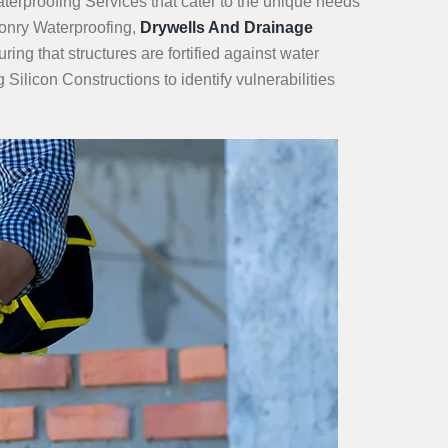
terproofing Services that cater to the unique needs
sonry Waterproofing,
Drywells And Drainage
ng that structures are fortified against water
ilicon Constructions to identify vulnerabilities