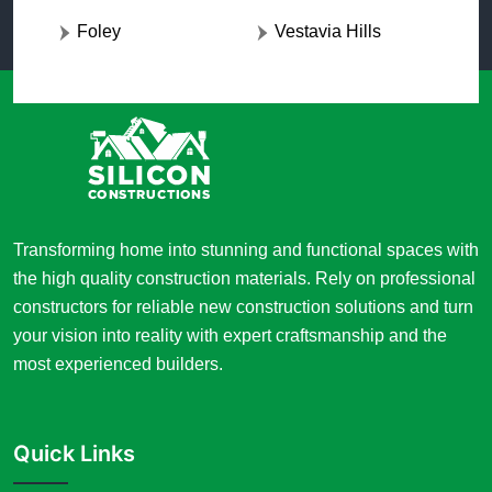
Foley
Vestavia Hills
Transforming home into stunning and functional spaces with
the high quality construction materials. Rely on professional
constructors for reliable new construction solutions and turn
your vision into reality with expert craftsmanship and the
most experienced builders.
Quick Links