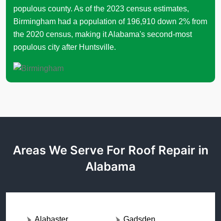
populous county. As of the 2023 census estimates,
Birmingham had a population of 196,910 down 2% from
the 2020 census, making it Alabama's second-most
populous city after Huntsville.
Areas We Serve For Roof Repair in
Alabama
Alabaster
Gadsden