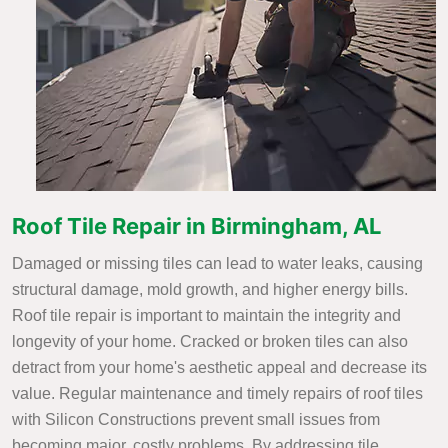
Roof Tile Repair in Birmingham, AL
Damaged or missing tiles can lead to water leaks, causing
structural damage, mold growth, and higher energy bills.
Roof tile repair is important to maintain the integrity and
longevity of your home. Cracked or broken tiles can also
detract from your home's aesthetic appeal and decrease its
value. Regular maintenance and timely repairs of roof tiles
with Silicon Constructions prevent small issues from
becoming major, costly problems. By addressing tile