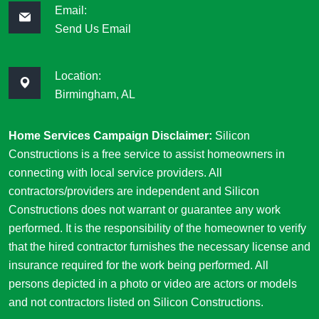
Email:
Send Us Email
Location:
Birmingham, AL
Home Services Campaign Disclaimer:
Silicon
Constructions is a free service to assist homeowners in
connecting with local service providers. All
contractors/providers are independent and Silicon
Constructions does not warrant or guarantee any work
performed. It is the responsibility of the homeowner to verify
that the hired contractor furnishes the necessary license and
insurance required for the work being performed. All
persons depicted in a photo or video are actors or models
and not contractors listed on Silicon Constructions.