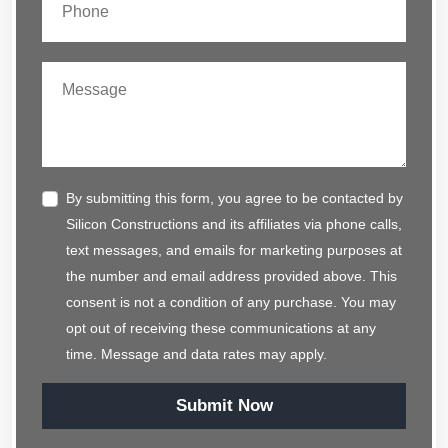
By submitting this form, you agree to be contacted by
Silicon Constructions and its affiliates via phone calls,
text messages, and emails for marketing purposes at
the number and email address provided above. This
consent is not a condition of any purchase. You may
opt out of receiving these communications at any
time. Message and data rates may apply.
Submit Now