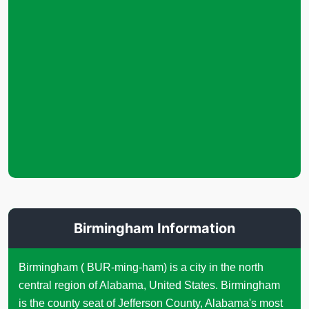
Birmingham Information
Birmingham ( BUR-ming-ham) is a city in the north
central region of Alabama, United States. Birmingham
is the county seat of Jefferson County, Alabama's most