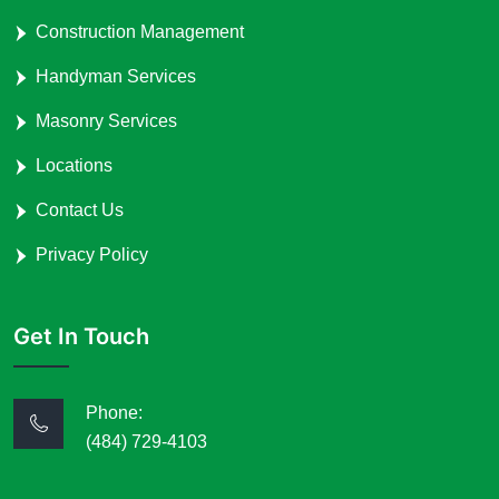
Construction Management
Handyman Services
Masonry Services
Locations
Contact Us
Privacy Policy
Get In Touch
Phone:
(484) 729-4103