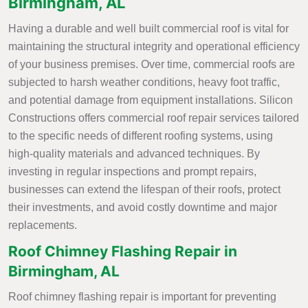
Birmingham, AL
Having a durable and well built commercial roof is vital for
maintaining the structural integrity and operational efficiency
of your business premises. Over time, commercial roofs are
subjected to harsh weather conditions, heavy foot traffic,
and potential damage from equipment installations. Silicon
Constructions offers commercial roof repair services tailored
to the specific needs of different roofing systems, using
high-quality materials and advanced techniques. By
investing in regular inspections and prompt repairs,
businesses can extend the lifespan of their roofs, protect
their investments, and avoid costly downtime and major
replacements.
Roof Chimney Flashing Repair in
Birmingham, AL
Roof chimney flashing repair is important for preventing