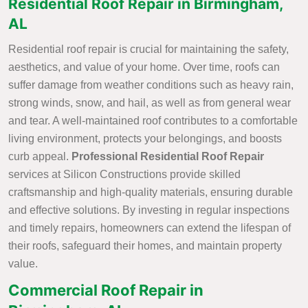
Residential Roof Repair in Birmingham,
AL
Residential roof repair is crucial for maintaining the safety,
aesthetics, and value of your home. Over time, roofs can
suffer damage from weather conditions such as heavy rain,
strong winds, snow, and hail, as well as from general wear
and tear. A well-maintained roof contributes to a comfortable
living environment, protects your belongings, and boosts
curb appeal.
Professional Residential Roof Repair
services at Silicon Constructions provide skilled
craftsmanship and high-quality materials, ensuring durable
and effective solutions. By investing in regular inspections
and timely repairs, homeowners can extend the lifespan of
their roofs, safeguard their homes, and maintain property
value.
Commercial Roof Repair in