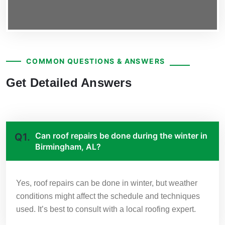
COMMON QUESTIONS & ANSWERS
Get Detailed Answers
Can roof repairs be done during the winter in
Q1.
Birmingham, AL?
Yes, roof repairs can be done in winter, but weather
conditions might affect the schedule and techniques
used. It’s best to consult with a local roofing expert.