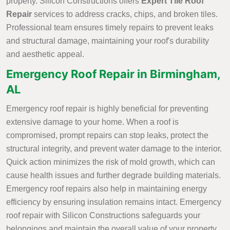
property. Silicon Constructions offers
Expert Tile Roof
Repair
services to address cracks, chips, and broken tiles.
Professional team ensures timely repairs to prevent leaks
and structural damage, maintaining your roof's durability
and aesthetic appeal.
Emergency Roof Repair in Birmingham,
AL
Emergency roof repair is highly beneficial for preventing
extensive damage to your home. When a roof is
compromised, prompt repairs can stop leaks, protect the
structural integrity, and prevent water damage to the interior.
Quick action minimizes the risk of mold growth, which can
cause health issues and further degrade building materials.
Emergency roof repairs also help in maintaining energy
efficiency by ensuring insulation remains intact. Emergency
roof repair with Silicon Constructions safeguards your
belongings and maintain the overall value of your property.