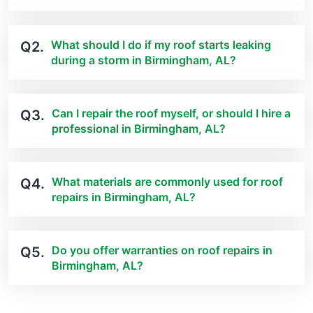
What should I do if my roof starts leaking
Q2.
during a storm in Birmingham, AL?
Can I repair the roof myself, or should I hire a
Q3.
professional in Birmingham, AL?
What materials are commonly used for roof
Q4.
repairs in Birmingham, AL?
Do you offer warranties on roof repairs in
Q5.
Birmingham, AL?