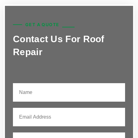
GET A QUOTE
Contact Us For Roof
Repair