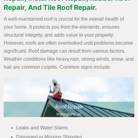
Repair, And Tile Roof Repair.
A well-maintained roof is crucial for the overall health of
your home. It protects you from the elements, ensures
structural integrity, and adds value to your property.
However, roofs are often overlooked until problems become
significant. Roof damage can result from various factors.
Weather conditions like heavy rain, strong winds, snow, and
hail are common culprits. Common signs include:
Leaks and Water Stains
Damaged or Missing Shingles