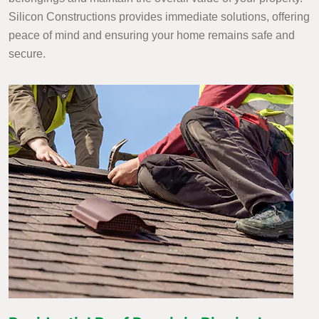
Silicon Constructions provides immediate solutions, offering
peace of mind and ensuring your home remains safe and
secure.