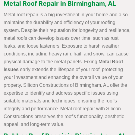
Metal Roof Repair in Birmingham, AL
Metal roof repair is a big investment in your home and also
maintains the durability and efficiency of your roofing
system. Despite their reputation for longevity and resilience,
metal roofs can develop issues over time, such as rust,
leaks, and loose fasteners. Exposure to harsh weather
conditions, including heavy rain, hail, and snow, can cause
physical damage to the metal panels. Fixing
Metal Roof
Issues
early extends the lifespan of your roof, protecting
your investment and enhancing the overall value of your
property. Silicon Constructions of Birmingham, AL offer the
expertise to identify and address specific issues using
suitable materials and techniques, ensuring the roof's
integrity and performance. Metal roof repair with Silicon
Constructions preserves the roof's functionality, aesthetic
appeal, and long-term value.