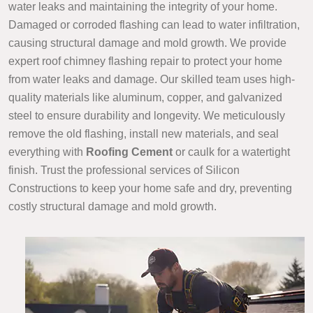
water leaks and maintaining the integrity of your home.
Damaged or corroded flashing can lead to water infiltration,
causing structural damage and mold growth. We provide
expert roof chimney flashing repair to protect your home
from water leaks and damage. Our skilled team uses high-
quality materials like aluminum, copper, and galvanized
steel to ensure durability and longevity. We meticulously
remove the old flashing, install new materials, and seal
everything with
Roofing Cement
or caulk for a watertight
finish. Trust the professional services of Silicon
Constructions to keep your home safe and dry, preventing
costly structural damage and mold growth.