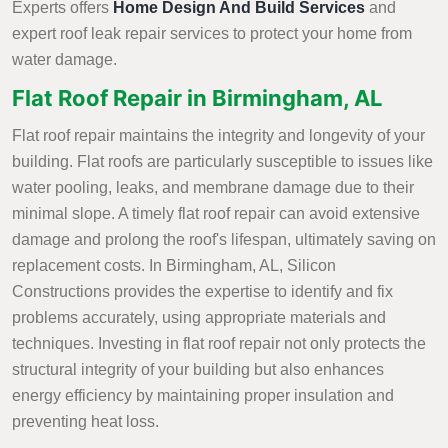
Experts offers
Home Design And Build Services
and
expert roof leak repair services to protect your home from
water damage.
Flat Roof Repair in Birmingham, AL
Flat roof repair maintains the integrity and longevity of your
building. Flat roofs are particularly susceptible to issues like
water pooling, leaks, and membrane damage due to their
minimal slope. A timely flat roof repair can avoid extensive
damage and prolong the roof's lifespan, ultimately saving on
replacement costs. In Birmingham, AL, Silicon
Constructions provides the expertise to identify and fix
problems accurately, using appropriate materials and
techniques. Investing in flat roof repair not only protects the
structural integrity of your building but also enhances
energy efficiency by maintaining proper insulation and
preventing heat loss.