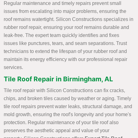
Regular maintenance and timely repairs prevent small
issues from escalating into major problems, ensuring the
roof remains watertight. Silicon Constructions specializes in
rubber roof repair, ensuring your roof remains durable and
leak-free. The expert team quickly identifies and fixes
issues like punctures, tears, and seam separations. Trust
technicians to extend the lifespan of your rubber roof and
maintain its energy efficiency with our professional repair
services.
Tile Roof Repair in Birmingham, AL
Tile roof repair with Silicon Constructions can fix cracks,
chips, and broken tiles caused by weather or aging. Timely
tile roof repairs prevent water leaks, structural damage, and
mold growth, ensuring the roof's longevity and your home's
protection. Regular maintenance of your tile roof also
preserves the aesthetic appeal and value of your