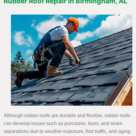
Rubber Roof Repair in Birmingham, AL
Although rubber roofs are durable and flexible, rubber roofs
can develop issues such as punctures, tears, and seam
separations due to weather exposure, foot traffic, and aging.