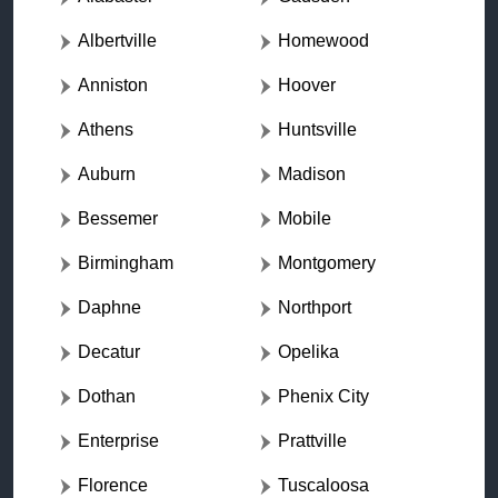
Albertville
Homewood
Anniston
Hoover
Athens
Huntsville
Auburn
Madison
Bessemer
Mobile
Birmingham
Montgomery
Daphne
Northport
Decatur
Opelika
Dothan
Phenix City
Enterprise
Prattville
Florence
Tuscaloosa