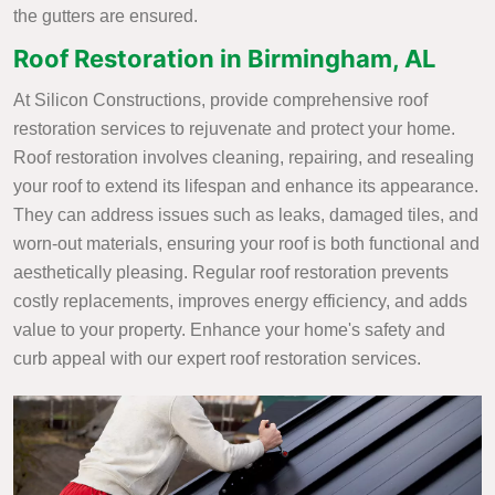
the gutters are ensured.
Roof Restoration in Birmingham, AL
At Silicon Constructions, provide comprehensive roof
restoration services to rejuvenate and protect your home.
Roof restoration involves cleaning, repairing, and resealing
your roof to extend its lifespan and enhance its appearance.
They can address issues such as leaks, damaged tiles, and
worn-out materials, ensuring your roof is both functional and
aesthetically pleasing. Regular roof restoration prevents
costly replacements, improves energy efficiency, and adds
value to your property. Enhance your home's safety and
curb appeal with our expert roof restoration services.