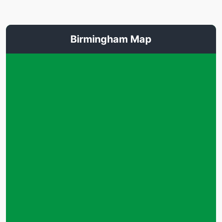
Birmingham Map