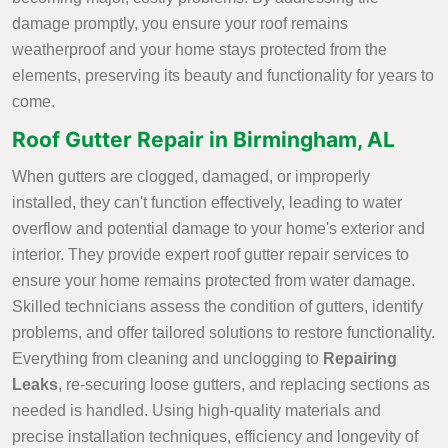
damage promptly, you ensure your roof remains
weatherproof and your home stays protected from the
elements, preserving its beauty and functionality for years to
come.
Roof Gutter Repair in Birmingham, AL
When gutters are clogged, damaged, or improperly
installed, they can't function effectively, leading to water
overflow and potential damage to your home's exterior and
interior. They provide expert roof gutter repair services to
ensure your home remains protected from water damage.
Skilled technicians assess the condition of gutters, identify
problems, and offer tailored solutions to restore functionality.
Everything from cleaning and unclogging to
Repairing
Leaks
, re-securing loose gutters, and replacing sections as
needed is handled. Using high-quality materials and
precise installation techniques, efficiency and longevity of