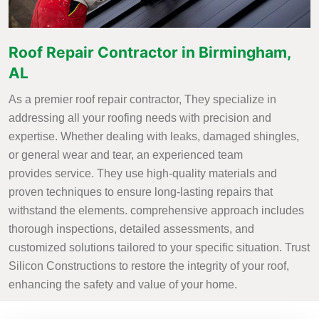
Roof Repair Contractor in Birmingham,
AL
As a premier roof repair contractor, They specialize in
addressing all your roofing needs with precision and
expertise. Whether dealing with leaks, damaged shingles,
or general wear and tear, an experienced team
provides service. They use high-quality materials and
proven techniques to ensure long-lasting repairs that
withstand the elements. comprehensive approach includes
thorough inspections, detailed assessments, and
customized solutions tailored to your specific situation. Trust
Silicon Constructions to restore the integrity of your roof,
enhancing the safety and value of your home.