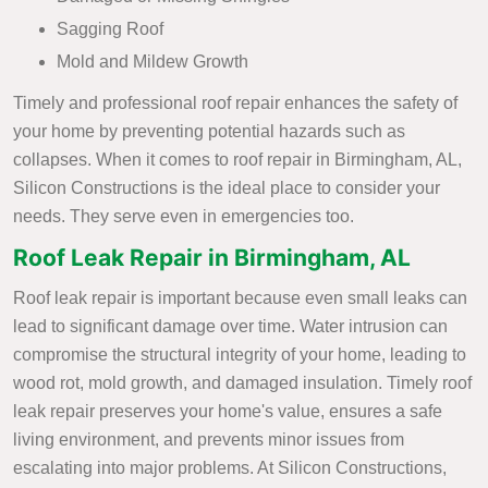
Sagging Roof
Mold and Mildew Growth
Timely and professional roof repair enhances the safety of
your home by preventing potential hazards such as
collapses. When it comes to roof repair in Birmingham, AL,
Silicon Constructions is the ideal place to consider your
needs. They serve even in emergencies too.
Roof Leak Repair in Birmingham, AL
Roof leak repair is important because even small leaks can
lead to significant damage over time. Water intrusion can
compromise the structural integrity of your home, leading to
wood rot, mold growth, and damaged insulation. Timely roof
leak repair preserves your home's value, ensures a safe
living environment, and prevents minor issues from
escalating into major problems. At Silicon Constructions,