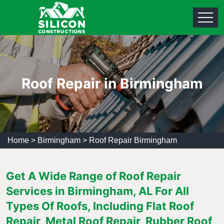
Roof Repair in Birmingham
Home
>
Birmingham
>
Roof Repair Birmingham
Get A Wide Range of Roof Repair
Services in Birmingham, AL For All
Types Of Roofs, Including Flat Roof
Repair, Metal Roof Repair, Rubber Roof