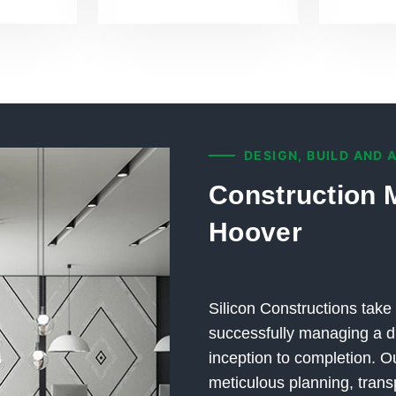
DESIGN, BUILD AND 
Construction 
Hoover
Silicon Constructions take 
successfully managing a di
inception to completion.
meticulous planning, trans