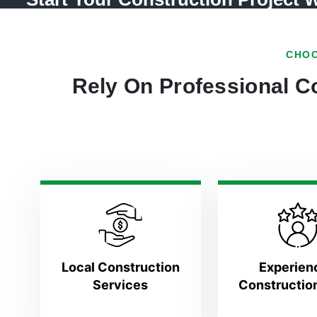
CHOO
Rely On Professional Co
Local Construction
Experien
Services
Constructio