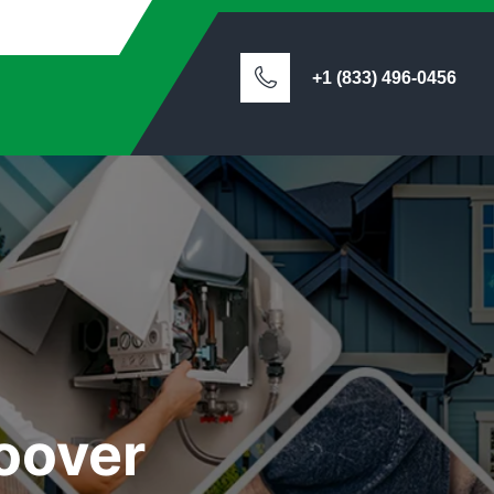
+1 (833) 496-0456
oover