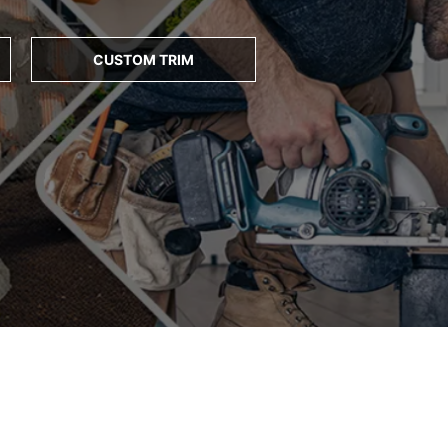
CUSTOM TRIM