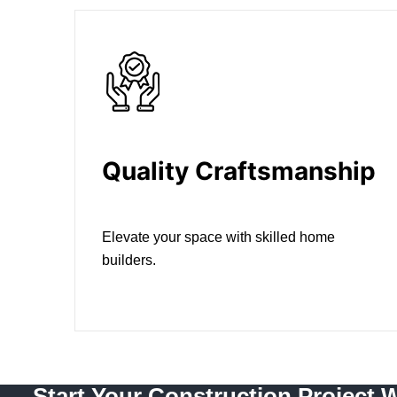
Quality Craftsmanship
Elevate your space with skilled home
builders.
Start Your Construction Project 