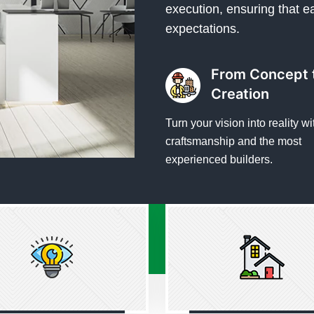
execution, ensuring that e
expectations.
From Concept 
Creation
Turn your vision into reality wi
craftsmanship and the most
experienced builders.