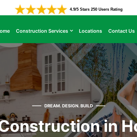
4.9/5 Stars 250 Users Rating
ome
Construction Services
Locations
Contact Us
DREAM. DESIGN. BUILD
Construction in H