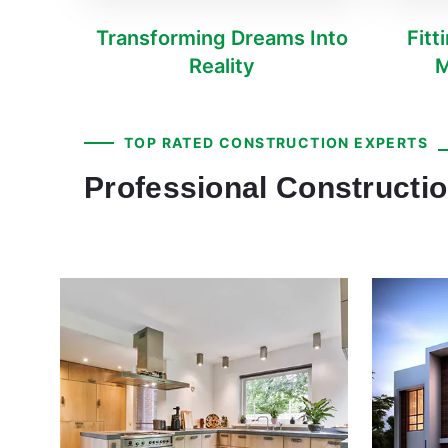
Transforming Dreams Into
Fitt
Reality
M
TOP RATED CONSTRUCTION EXPERTS
Professional Constructi