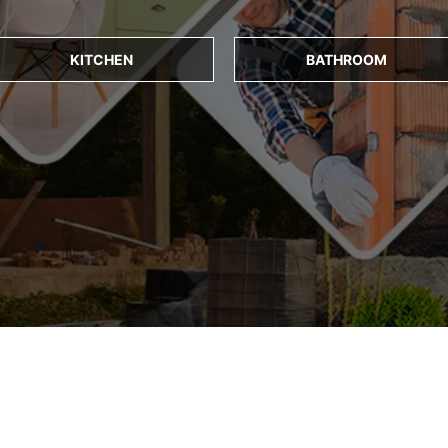
KITCHEN
BATHROOM