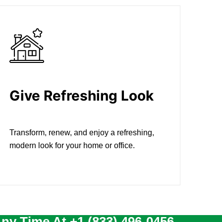
Give Refreshing Look
Transform, renew, and enjoy a refreshing,
modern look for your home or office.
Any Time At
+1 (833) 496-0456