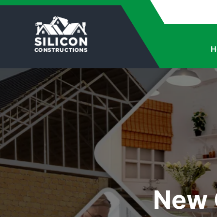
H
New 