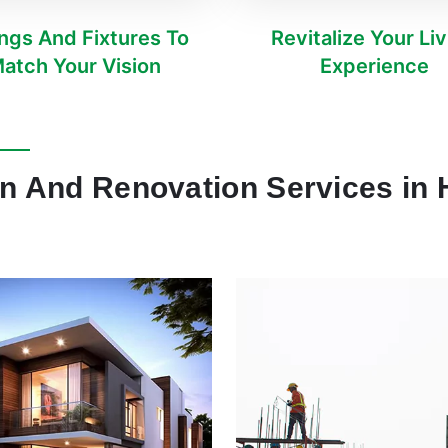
ings And Fixtures To
Revitalize Your Li
atch Your Vision
Experience
on And Renovation Services in