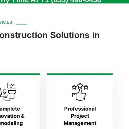
VICES
onstruction Solutions in
omplete
Professional
ovation &
Project
modeling
Management