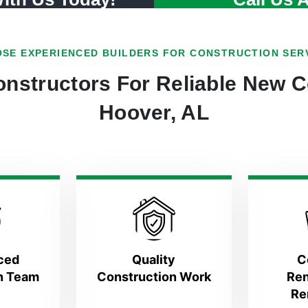
SE EXPERIENCED BUILDERS FOR CONSTRUCTION SER
nstructors For Reliable New C
Hoover, AL
ced
Quality
C
n Team
Construction Work
Ren
Re