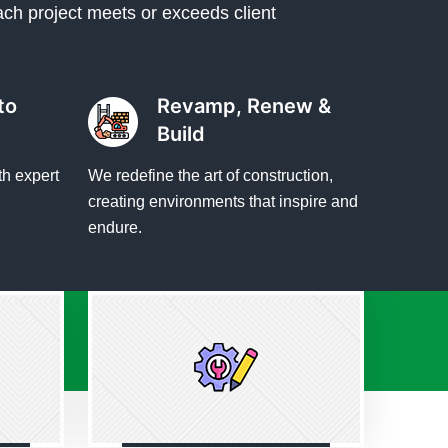
ach project meets or exceeds client
to
Revamp, Renew &
Build
th expert
We redefine the art of construction,
creating environments that inspire and
endure.