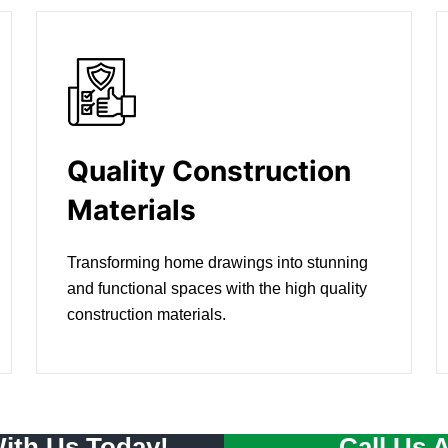
Quality Construction
Materials
Transforming home drawings into stunning
and functional spaces with the high quality
construction materials.
With Us Today!
Call Us 