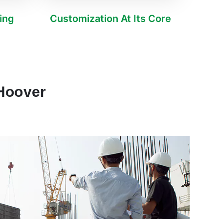
ving
Customization At Its Core
 Hoover