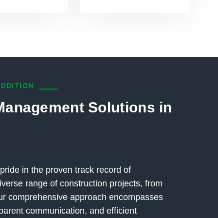
ADDITION
Management Solutions in
pride in the proven track record of
verse range of construction projects, from
 Our comprehensive approach encompasses
parent communication, and efficient