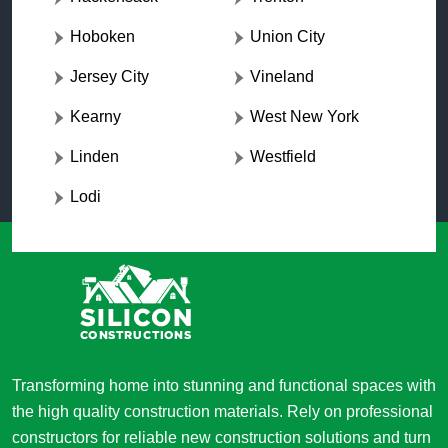
Hoboken
Union City
Jersey City
Vineland
Kearny
West New York
Linden
Westfield
Lodi
Transforming home into stunning and functional spaces with
the high quality construction materials. Rely on professional
constructors for reliable new construction solutions and turn