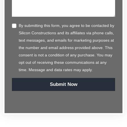
By submitting this form, you agree to be contacted by
Silicon Constructions and its affiliates via phone calls,
text messages, and emails for marketing purposes at
the number and email address provided above. This
consent is not a condition of any purchase. You may
opt out of receiving these communications at any
time. Message and data rates may apply.
Submit Now