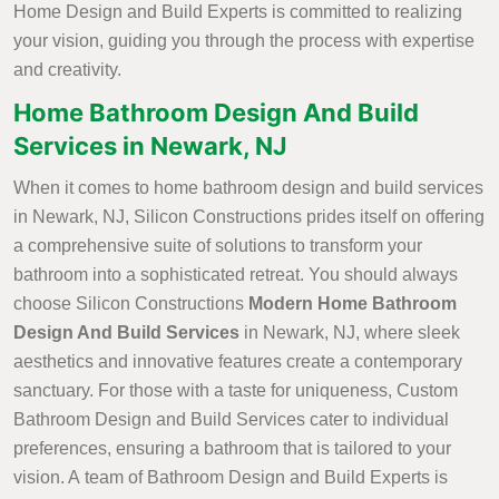
Home Design and Build Experts is committed to realizing
your vision, guiding you through the process with expertise
and creativity.
Home Bathroom Design And Build
Services in Newark, NJ
When it comes to home bathroom design and build services
in Newark, NJ, Silicon Constructions prides itself on offering
a comprehensive suite of solutions to transform your
bathroom into a sophisticated retreat. You should always
choose Silicon Constructions
Modern Home Bathroom
Design And Build Services
in Newark, NJ, where sleek
aesthetics and innovative features create a contemporary
sanctuary. For those with a taste for uniqueness, Custom
Bathroom Design and Build Services cater to individual
preferences, ensuring a bathroom that is tailored to your
vision. A team of Bathroom Design and Build Experts is