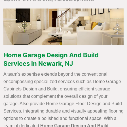
Home Garage Design And Build
Services in Newark, NJ
A team's expertise extends beyond the conventional,
encompassing specialized services such as Home Garage
Cabinets Design and Build, ensuring efficient storage
solutions that complement the overall design of your
garage. Also provide Home Garage Floor Design and Build
Services, integrating durable and visually appealing flooring
options to create a polished and functional space. With a
team of dedicated
Home Garage Design And Build