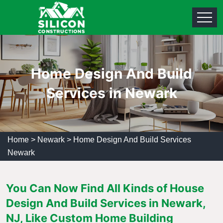
Home Design And Build
Services in Newark
Home
>
Newark
>
Home Design And Build Services
Newark
You Can Now Find All Kinds of House
Design And Build Services in Newark,
NJ, Like Custom Home Building