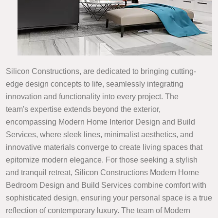
Silicon Constructions, are dedicated to bringing cutting-
edge design concepts to life, seamlessly integrating
innovation and functionality into every project. The
team's expertise extends beyond the exterior,
encompassing Modern Home Interior Design and Build
Services, where sleek lines, minimalist aesthetics, and
innovative materials converge to create living spaces that
epitomize modern elegance. For those seeking a stylish
and tranquil retreat, Silicon Constructions Modern Home
Bedroom Design and Build Services combine comfort with
sophisticated design, ensuring your personal space is a true
reflection of contemporary luxury. The team of Modern