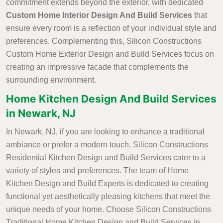
commitment extends beyond the exterior, with dedicated
Custom Home Interior Design And Build Services
that
ensure every room is a reflection of your individual style and
preferences. Complementing this, Silicon Constructions
Custom Home Exterior Design and Build Services focus on
creating an impressive facade that complements the
surrounding environment.
Home Kitchen Design And Build Services
in Newark, NJ
In Newark, NJ, if you are looking to enhance a traditional
ambiance or prefer a modern touch, Silicon Constructions
Residential Kitchen Design and Build Services cater to a
variety of styles and preferences. The team of Home
Kitchen Design and Build Experts is dedicated to creating
functional yet aesthetically pleasing kitchens that meet the
unique needs of your home. Choose Silicon Constructions
Traditional Home Kitchen Design and Build Services in