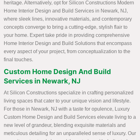
heritage. Alternatively, opt for Silicon Constructions Modern
Home Interior Design and Build Services in Newark, NJ,
where sleek lines, innovative materials, and contemporary
concepts converge to bring a cutting-edge, stylish flair to
your home. Expert take pride in providing comprehensive
Home Interior Design and Build Solutions that encompass
every aspect of your project, from conceptualization to the
final touches.
Custom Home Design And Build
Services in Newark, NJ
At Silicon Constructions specialize in crafting personalized
living spaces that cater to your unique vision and lifestyle.
For those in Newark, NJ with a taste for opulence, Luxury
Custom Home Design and Build Services elevate living to a
new level of grandeur, blending exquisite materials and
meticulous detailing for an unparalleled sense of luxury. Our