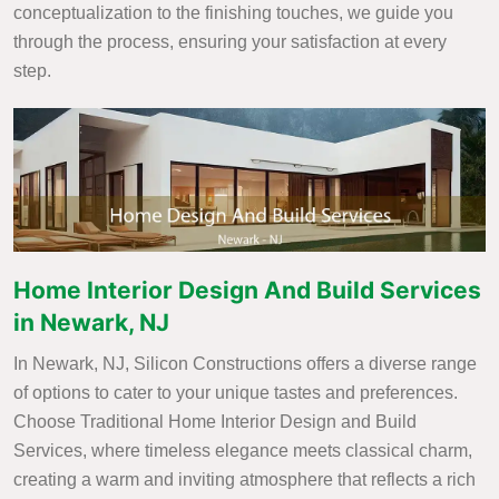
conceptualization to the finishing touches, we guide you
through the process, ensuring your satisfaction at every
step.
Home Interior Design And Build Services
in Newark, NJ
In Newark, NJ, Silicon Constructions offers a diverse range
of options to cater to your unique tastes and preferences.
Choose Traditional Home Interior Design and Build
Services, where timeless elegance meets classical charm,
creating a warm and inviting atmosphere that reflects a rich