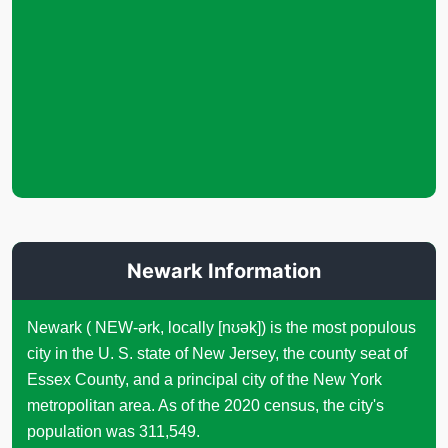
Newark Information
Newark ( NEW-ərk, locally [nʊək]) is the most populous
city in the U. S. state of New Jersey, the county seat of
Essex County, and a principal city of the New York
metropolitan area. As of the 2020 census, the city's
population was 311,549.