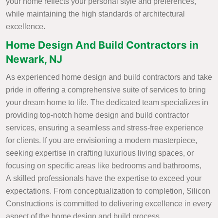
your home reflects your personal style and preferences,
while maintaining the high standards of architectural
excellence.
Home Design And Build Contractors in
Newark, NJ
As experienced home design and build contractors and take
pride in offering a comprehensive suite of services to bring
your dream home to life. The dedicated team specializes in
providing top-notch home design and build contractor
services, ensuring a seamless and stress-free experience
for clients. If you are envisioning a modern masterpiece,
seeking expertise in crafting luxurious living spaces, or
focusing on specific areas like bedrooms and bathrooms,
A skilled professionals have the expertise to exceed your
expectations. From conceptualization to completion, Silicon
Constructions is committed to delivering excellence in every
aspect of the home design and build process.