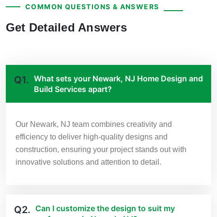
COMMON QUESTIONS & ANSWERS
Get Detailed Answers
What sets your Newark, NJ Home Design and
Q1.
Build Services apart?
Our Newark, NJ team combines creativity and
efficiency to deliver high-quality designs and
construction, ensuring your project stands out with
innovative solutions and attention to detail.
Can I customize the design to suit my
Q2.