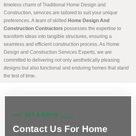
timeless charm of Traditional Home Design and
Construction, services are tailored to suit your unique
preferences. A team of skilled
Home Design And
Construction Contractors
possesses the expertise to
transform ideas into tangible structures, ensuring a
seamless and efficient construction process. As Home
Design and Construction Services Experts, we are
committed to delivering not only aesthetically pleasing
designs but also functional and enduring homes that stand
the test of time.
GET A QUOTE
Contact Us For Home