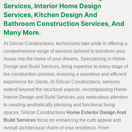
Services, Interior Home Design
Services, Kitchen Design And
Bathroom Construction Services, And
Many More.
At Silicon Constructions, technicians take pride in offering a
comprehensive range of services tailored to transform your
house into the home of your dreams. Specializing in Home
Design and Build Services, bring expertise to every stage of
the construction process, ensuring a seamless and efficient
experience for clients. At Silicon Constructions, services
extend beyond the structural aspects, encompassing Home
Interior Design and Build Services, pay meticulous attention
to creating aesthetically pleasing and functional living
spaces. Silicon Constructions
Home Exterior Design And
Build Services
focus on enhancing the curb appeal and
overall architectural charm of your residence. From