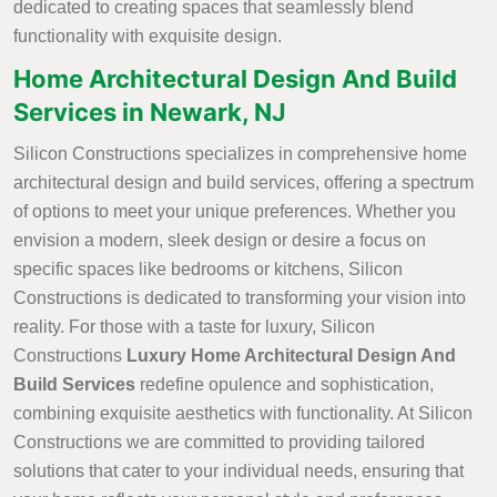
dedicated to creating spaces that seamlessly blend
functionality with exquisite design.
Home Architectural Design And Build
Services in Newark, NJ
Silicon Constructions specializes in comprehensive home
architectural design and build services, offering a spectrum
of options to meet your unique preferences. Whether you
envision a modern, sleek design or desire a focus on
specific spaces like bedrooms or kitchens, Silicon
Constructions is dedicated to transforming your vision into
reality. For those with a taste for luxury, Silicon
Constructions
Luxury Home Architectural Design And
Build Services
redefine opulence and sophistication,
combining exquisite aesthetics with functionality. At Silicon
Constructions we are committed to providing tailored
solutions that cater to your individual needs, ensuring that