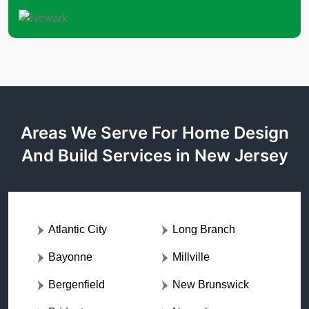
Areas We Serve For Home Design
And Build Services in New Jersey
Atlantic City
Long Branch
Bayonne
Millville
Bergenfield
New Brunswick