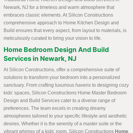
Newark, NJ for a timeless and warm atmosphere that
embraces classic elements. At Silicon Constructions
comprehensive approach to Home Kitchen Design and
Build ensures that every aspect, from layout to materials, is
meticulously curated to bring your vision to life.
Home Bedroom Design And Build
Services in Newark, NJ
At Silicon Constructions, offer a comprehensive suite of
solutions to transform your bedroom into a personalized
sanctuary. From crafting luxurious havens to designing cozy
kids' spaces, Silicon Constructions Home Master Bedroom
Design and Build Services cater to a diverse range of
preferences. The team excels in creating dreamy
atmospheres tailored to your specific lifestyle and aesthetic
desires. Whether it is the serenity of a master suite or the
vibrant whimsy of a kids' room, Silicon Constructions
Home