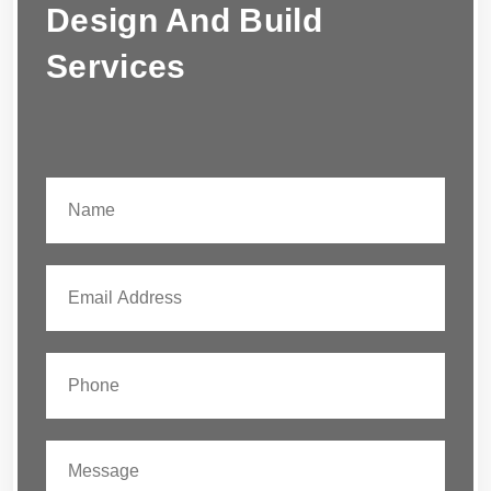
Design And Build
Services