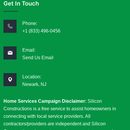
Get In Touch
Phone:
+1 (833) 496-0456
Email:
Send Us Email
Location:
Newark, NJ
Home Services Campaign Disclaimer:
Silicon
Constructions is a free service to assist homeowners in
connecting with local service providers. All
contractors/providers are independent and Silicon