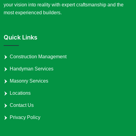
your vision into reality with expert craftsmanship and the
most experienced builders.
Quick Links
Construction Management
Handyman Services
Masonry Services
Locations
Contact Us
Privacy Policy