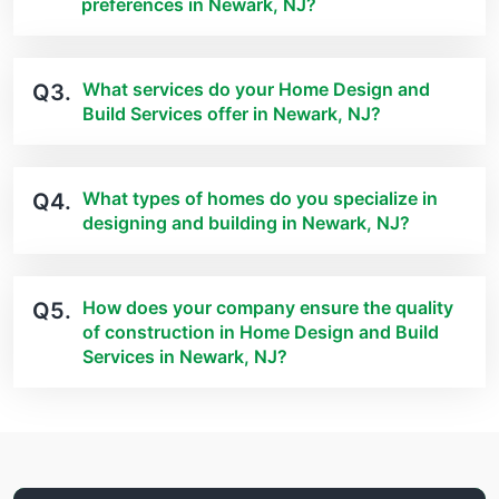
preferences in Newark, NJ?
What services do your Home Design and
Q3.
Build Services offer in Newark, NJ?
What types of homes do you specialize in
Q4.
designing and building in Newark, NJ?
How does your company ensure the quality
Q5.
of construction in Home Design and Build
Services in Newark, NJ?