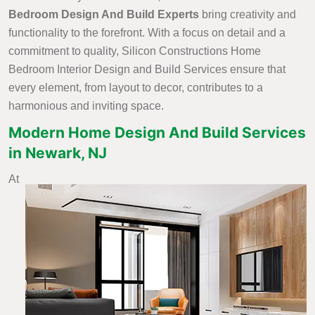
Bedroom Design And Build Experts
bring creativity and
functionality to the forefront. With a focus on detail and a
commitment to quality, Silicon Constructions Home
Bedroom Interior Design and Build Services ensure that
every element, from layout to decor, contributes to a
harmonious and inviting space.
Modern Home Design And Build Services
in Newark, NJ
At