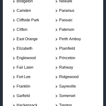
Bridgeton
Newark
Camden
Paramus
Cliffside Park
Passaic
Clifton
Paterson
East Orange
Perth Amboy
Elizabeth
Plainfield
Englewood
Princeton
Fair Lawn
Rahway
Fort Lee
Ridgewood
Franklin
Sayreville
Garfield
Somerset
Hackensack
Trenton