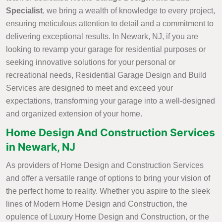
Specialist
, we bring a wealth of knowledge to every project,
ensuring meticulous attention to detail and a commitment to
delivering exceptional results. In Newark, NJ, if you are
looking to revamp your garage for residential purposes or
seeking innovative solutions for your personal or
recreational needs, Residential Garage Design and Build
Services are designed to meet and exceed your
expectations, transforming your garage into a well-designed
and organized extension of your home.
Home Design And Construction Services
in Newark, NJ
As providers of Home Design and Construction Services
and offer a versatile range of options to bring your vision of
the perfect home to reality. Whether you aspire to the sleek
lines of Modern Home Design and Construction, the
opulence of Luxury Home Design and Construction, or the