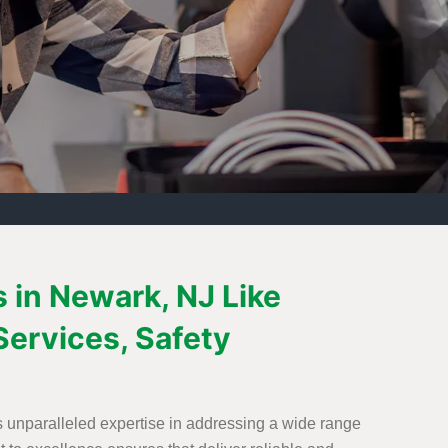
s in Newark, NJ Like
Services, Safety
s unparalleled expertise in addressing a wide range