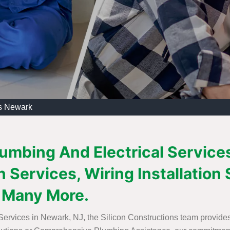
es Newark
lumbing And Electrical Service
 Services, Wiring Installation 
 Many More.
 Services in Newark, NJ, the Silicon Constructions team provide