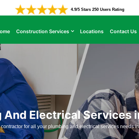
4.9/5 Stars 250 Users Rating
ome
Construction Services
Locations
Contact Us
 And Electrical Services 
 contractor for all your plumbing and electrical services needs i