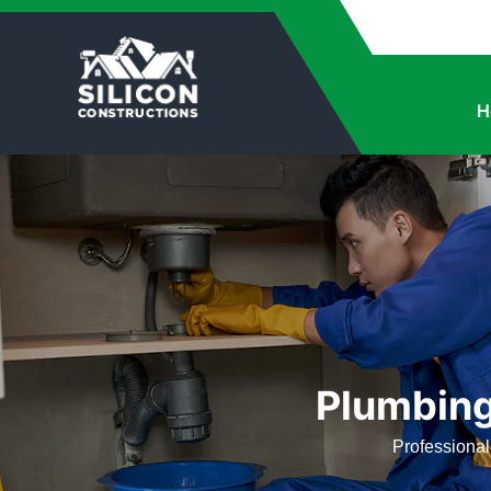
H
Plumbing
Professional