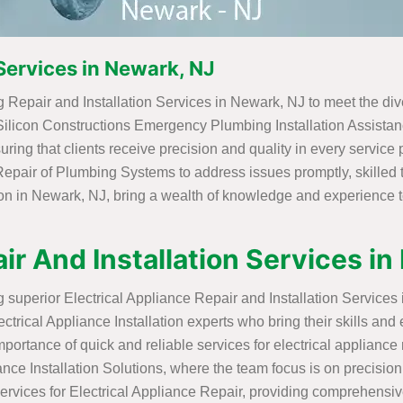
Services in Newark, NJ
 Repair and Installation Services in Newark, NJ to meet the div
 Silicon Constructions Emergency Plumbing Installation Assistanc
ing that clients receive precision and quality in every service
t Repair of Plumbing Systems to address issues promptly, skilled
ion in Newark, NJ, bring a wealth of knowledge and experience t
ir And Installation Services i
ng superior Electrical Appliance Repair and Installation Service
trical Appliance Installation experts who bring their skills and 
ortance of quick and reliable services for electrical appliance
iance Installation Solutions, where the team focus is on precision 
ervices for Electrical Appliance Repair, providing comprehensi