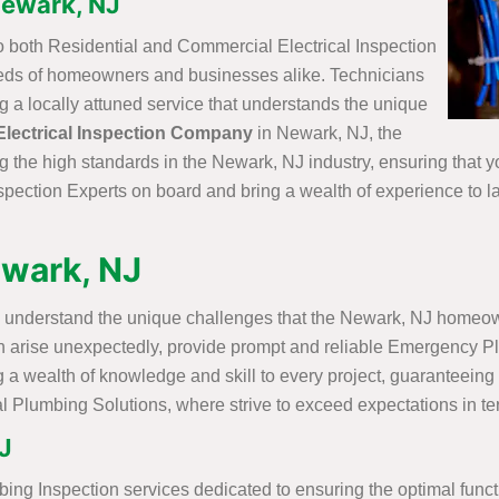
 Newark, NJ
o both Residential and Commercial Electrical Inspection
needs of homeowners and businesses alike. Technicians
ng a locally attuned service that understands the unique
Electrical Inspection Company
in Newark, NJ, the
g the high standards in the Newark, NJ industry, ensuring that 
spection Experts on board and bring a wealth of experience to la
ewark, NJ
 understand the unique challenges that the Newark, NJ homeowne
n arise unexpectedly, provide prompt and reliable Emergency Pl
 a wealth of knowledge and skill to every project, guaranteeing t
l Plumbing Solutions, where strive to exceed expectations in ter
J
bing Inspection services dedicated to ensuring the optimal func