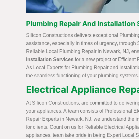
Plumbing Repair And Installation 
Silicon Constructions delivers exceptional Plumbing
assistance, especially in times of urgency, through
Reliable Local Plumbing Repair in Newark, NJ, ensur
Installation Services
for a new project or Efficien
As Local Experts for Plumbing Repair and Installat
the seamless functioning of your plumbing systems.
Electrical Appliance Repa
At Silicon Constructions, are committed to deliveri
your appliances. A team consists of Professional Elec
Repair Experts in Newark, NJ, we understand the imp
for clients. Count on us for Reliable Electrical Appl
appliances. team take pride in being Expert Local S