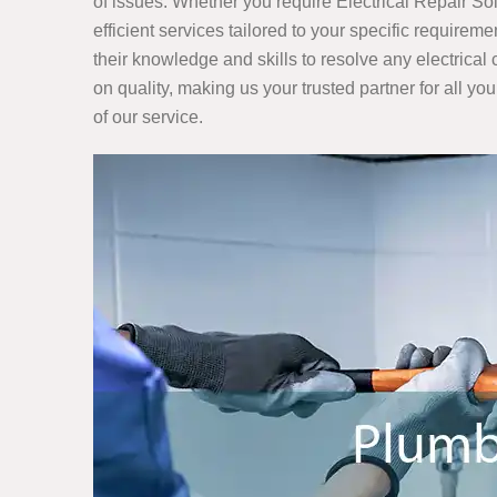
of issues. Whether you require Electrical Repair S
efficient services tailored to your specific require
their knowledge and skills to resolve any electrica
on quality, making us your trusted partner for all you
of our service.