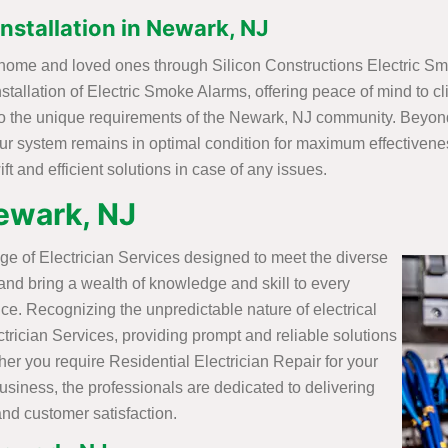
nstallation in Newark, NJ
J home and loved ones through Silicon Constructions Electric Sm
tallation of Electric Smoke Alarms, offering peace of mind to cl
to the unique requirements of the Newark, NJ community. Beyond 
ur system remains in optimal condition for maximum effectivenes
t and efficient solutions in case of any issues.
Newark, NJ
ge of Electrician Services designed to meet the diverse
 and bring a wealth of knowledge and skill to every
ice. Recognizing the unpredictable nature of electrical
trician Services, providing prompt and reliable solutions
r you require Residential Electrician Repair for your
siness, the professionals are dedicated to delivering
and customer satisfaction.