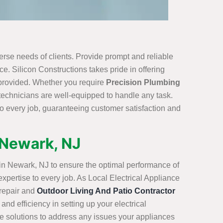
erse needs of clients. Provide prompt and reliable
e. Silicon Constructions takes pride in offering
 provided. Whether you require
Precision Plumbing
 technicians are well-equipped to handle any task.
o every job, guaranteeing customer satisfaction and
n Newark, NJ
s in Newark, NJ to ensure the optimal performance of
expertise to every job. As Local Electrical Appliance
 repair and
Outdoor Living And Patio Contractor
and efficiency in setting up your electrical
ve solutions to address any issues your appliances