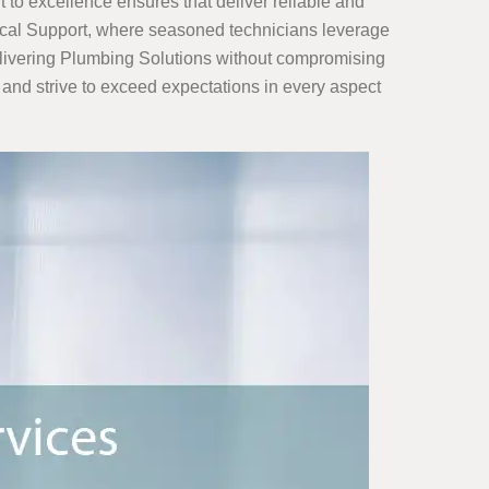
to excellence ensures that deliver reliable and
trical Support, where seasoned technicians leverage
delivering Plumbing Solutions without compromising
ty, and strive to exceed expectations in every aspect