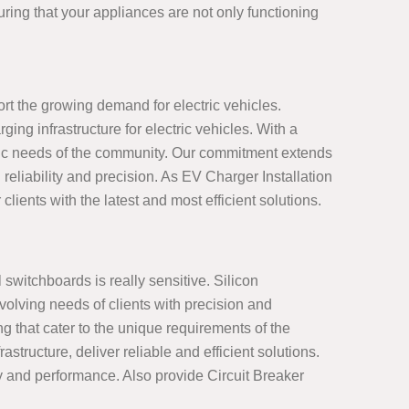
ring that your appliances are not only functioning
ort the growing demand for electric vehicles.
ng infrastructure for electric vehicles. With a
ific needs of the community. Our commitment extends
reliability and precision. As EV Charger Installation
clients with the latest and most efficient solutions.
 switchboards is really sensitive. Silicon
olving needs of clients with precision and
g that cater to the unique requirements of the
ructure, deliver reliable and efficient solutions.
ty and performance. Also provide Circuit Breaker