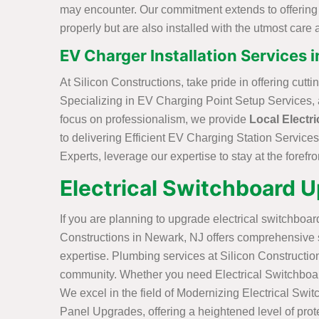
may encounter. Our commitment extends to offering Ef
properly but are also installed with the utmost care a
EV Charger Installation Services 
At Silicon Constructions, take pride in offering cut
Specializing in EV Charging Point Setup Services, a 
focus on professionalism, we provide
Local Electri
to delivering Efficient EV Charging Station Services
Experts, leverage our expertise to stay at the forefro
Electrical Switchboard 
If you are planning to upgrade electrical switchboard
Constructions in Newark, NJ offers comprehensive s
expertise. Plumbing services at Silicon Constructio
community. Whether you need Electrical Switchboard R
We excel in the field of Modernizing Electrical Swit
Panel Upgrades, offering a heightened level of prote