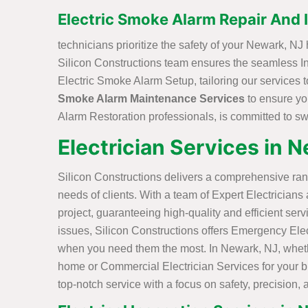
Electric Smoke Alarm Repair And I
technicians prioritize the safety of your Newark, N
Silicon Constructions team ensures the seamless Ins
Electric Smoke Alarm Setup, tailoring our services 
Smoke Alarm Maintenance Services
to ensure yo
Alarm Restoration professionals, is committed to swif
Electrician Services in 
Silicon Constructions delivers a comprehensive ran
needs of clients. With a team of Expert Electricians
project, guaranteeing high-quality and efficient serv
issues, Silicon Constructions offers Emergency Elec
when you need them the most. In Newark, NJ, whethe
home or Commercial Electrician Services for your bu
top-notch service with a focus on safety, precision, 