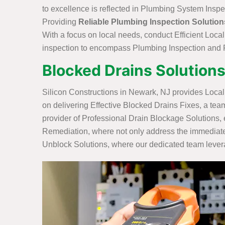
to excellence is reflected in Plumbing System Inspe
Providing
Reliable Plumbing Inspection Solution
With a focus on local needs, conduct Efficient Loca
inspection to encompass Plumbing Inspection and R
Blocked Drains Solutions
Silicon Constructions in Newark, NJ provides Loca
on delivering Effective Blocked Drains Fixes, a tea
provider of Professional Drain Blockage Solutions, 
Remediation, where not only address the immediate 
Unblock Solutions, where our dedicated team leverag