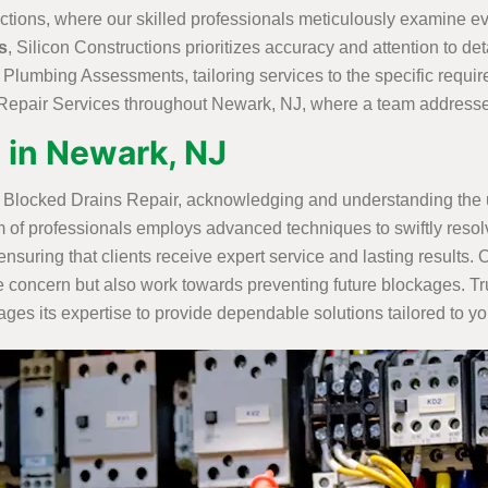
ctions, where our skilled professionals meticulously examine eve
s
, Silicon Constructions prioritizes accuracy and attention to deta
l Plumbing Assessments, tailoring services to the specific requ
epair Services throughout Newark, NJ, where a team addresses i
 in Newark, NJ
l Blocked Drains Repair, acknowledging and understanding the u
m of professionals employs advanced techniques to swiftly resolv
ensuring that clients receive expert service and lasting result
concern but also work towards preventing future blockages. Tru
es its expertise to provide dependable solutions tailored to yo