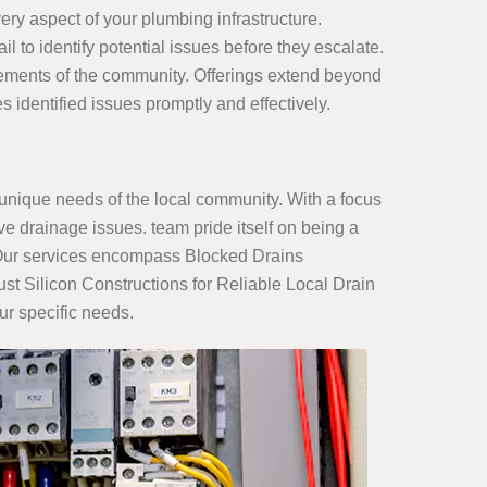
ry aspect of your plumbing infrastructure.
il to identify potential issues before they escalate.
irements of the community. Offerings extend beyond
dentified issues promptly and effectively.
nique needs of the local community. With a focus
e drainage issues. team pride itself on being a
s. Our services encompass Blocked Drains
st Silicon Constructions for Reliable Local Drain
ur specific needs.