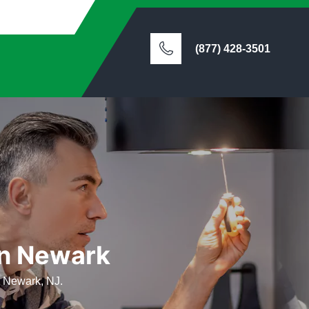
(877) 428-3501
in Newark
n Newark, NJ.