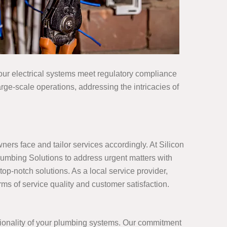
your electrical systems meet regulatory compliance
rge-scale operations, addressing the intricacies of
rs face and tailor services accordingly. At Silicon
umbing Solutions to address urgent matters with
op-notch solutions. As a local service provider,
ms of service quality and customer satisfaction.
tionality of your plumbing systems. Our commitment