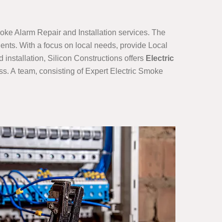
oke Alarm Repair and Installation services. The
ients. With a focus on local needs, provide Local
installation, Silicon Constructions offers
Electric
s. A team, consisting of Expert Electric Smoke