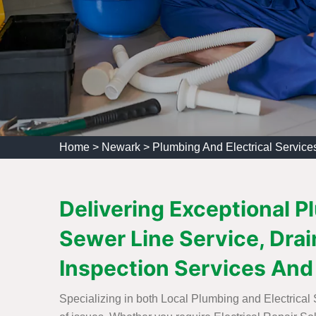
Home
>
Newark
>
Plumbing And Electrical Servic
Delivering Exceptional P
Sewer Line Service, Drain
Inspection Services And
Specializing in both Local Plumbing and Electrical