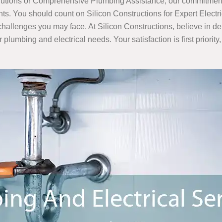
olutions or Comprehensive Plumbing Assistance, our commitment 
ments. You should count on Silicon Constructions for Expert Elec
l challenges you may face. At Silicon Constructions, believe in 
r plumbing and electrical needs. Your satisfaction is first priori