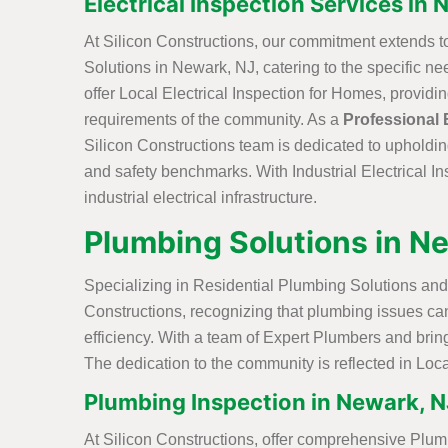
Electrical Inspection Services in
At Silicon Constructions, our commitment extends t
Solutions in Newark, NJ, catering to the specific 
offer Local Electrical Inspection for Homes, providi
requirements of the community. As a
Professional 
Silicon Constructions team is dedicated to upholdin
and safety benchmarks. With Industrial Electrical In
industrial electrical infrastructure.
Plumbing Solutions in N
Specializing in Residential Plumbing Solutions and
Constructions, recognizing that plumbing issues ca
efficiency. With a team of Expert Plumbers and bring
The dedication to the community is reflected in Loca
Plumbing Inspection in Newark, N
At Silicon Constructions, offer comprehensive Plum