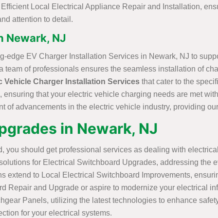
ficient Local Electrical Appliance Repair and Installation, ensu
nd attention to detail.
in Newark, NJ
ting-edge EV Charger Installation Services in Newark, NJ to supp
team of professionals ensures the seamless installation of chargi
c Vehicle Charger Installation Services
that cater to the spec
, ensuring that your electric vehicle charging needs are met with 
nt of advancements in the electric vehicle industry, providing our 
Upgrades in Newark, NJ
, you should get professional services as dealing with electrical
olutions for Electrical Switchboard Upgrades, addressing the ev
ns extend to Local Electrical Switchboard Improvements, ensurin
epair and Upgrade or aspire to modernize your electrical infrast
chgear Panels, utilizing the latest technologies to enhance safe
ction for your electrical systems.