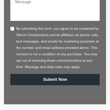
By submitting this form, you agree to be contacted by
Silicon Constructions and its affiliates via phone calls,
text messages, and emails for marketing purposes at
the number and email address provided above. This
consent is not a condition of any purchase. You may
opt out of receiving these communications at any
time. Message and data rates may apply.
Submit Now