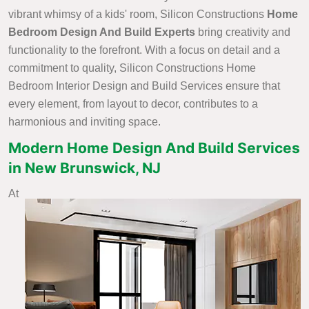
vibrant whimsy of a kids' room, Silicon Constructions
Home
Bedroom Design And Build Experts
bring creativity and
functionality to the forefront. With a focus on detail and a
commitment to quality, Silicon Constructions Home
Bedroom Interior Design and Build Services ensure that
every element, from layout to decor, contributes to a
harmonious and inviting space.
Modern Home Design And Build Services
in New Brunswick, NJ
At