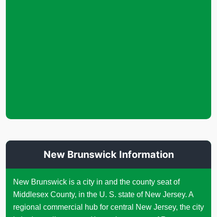
New Brunswick Information
New Brunswick is a city in and the county seat of
Middlesex County, in the U. S. state of New Jersey. A
regional commercial hub for central New Jersey, the city