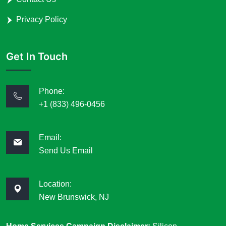
Privacy Policy
Get In Touch
Phone:
+1 (833) 496-0456
Email:
Send Us Email
Location:
New Brunswick, NJ