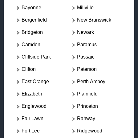
Bayonne
Millville
Bergenfield
New Brunswick
Bridgeton
Newark
Camden
Paramus
Cliffside Park
Passaic
Clifton
Paterson
East Orange
Perth Amboy
Elizabeth
Plainfield
Englewood
Princeton
Fair Lawn
Rahway
Fort Lee
Ridgewood