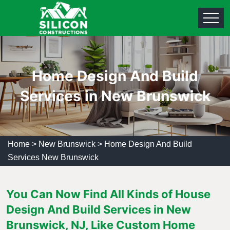
Home Design And Build
Services in New Brunswick
Home
>
New Brunswick
>
Home Design And Build
Services New Brunswick
You Can Now Find All Kinds of House
Design And Build Services in New
Brunswick, NJ, Like Custom Home