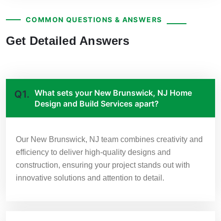
COMMON QUESTIONS & ANSWERS
Get Detailed Answers
What sets your New Brunswick, NJ Home
Q1.
Design and Build Services apart?
Our New Brunswick, NJ team combines creativity and
efficiency to deliver high-quality designs and
construction, ensuring your project stands out with
innovative solutions and attention to detail.