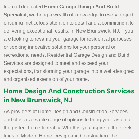
team of dedicated
Home Garage Design And Build
Specialist
, we bring a wealth of knowledge to every project,
ensuring meticulous attention to detail and a commitment to
delivering exceptional results. In New Brunswick, NJ, if you
are looking to revamp your garage for residential purposes
or seeking innovative solutions for your personal or
recreational needs, Residential Garage Design and Build
Services are designed to meet and exceed your
expectations, transforming your garage into a well-designed
and organized extension of your home.
Home Design And Construction Services
in New Brunswick, NJ
As providers of Home Design and Construction Services
and offer a versatile range of options to bring your vision of
the perfect home to reality. Whether you aspire to the sleek
lines of Modern Home Design and Construction, the