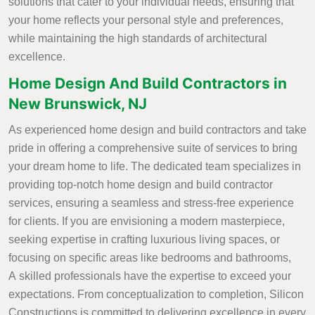
solutions that cater to your individual needs, ensuring that
your home reflects your personal style and preferences,
while maintaining the high standards of architectural
excellence.
Home Design And Build Contractors in
New Brunswick, NJ
As experienced home design and build contractors and take
pride in offering a comprehensive suite of services to bring
your dream home to life. The dedicated team specializes in
providing top-notch home design and build contractor
services, ensuring a seamless and stress-free experience
for clients. If you are envisioning a modern masterpiece,
seeking expertise in crafting luxurious living spaces, or
focusing on specific areas like bedrooms and bathrooms,
A skilled professionals have the expertise to exceed your
expectations. From conceptualization to completion, Silicon
Constructions is committed to delivering excellence in every