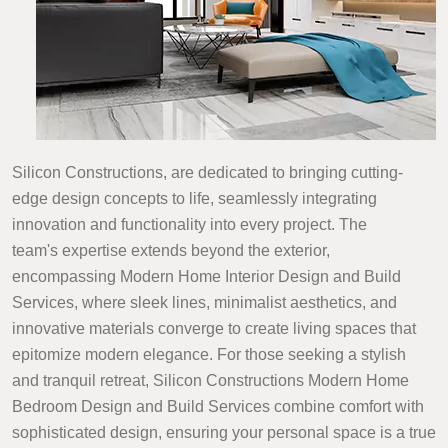
Silicon Constructions, are dedicated to bringing cutting-
edge design concepts to life, seamlessly integrating
innovation and functionality into every project. The
team's expertise extends beyond the exterior,
encompassing Modern Home Interior Design and Build
Services, where sleek lines, minimalist aesthetics, and
innovative materials converge to create living spaces that
epitomize modern elegance. For those seeking a stylish
and tranquil retreat, Silicon Constructions Modern Home
Bedroom Design and Build Services combine comfort with
sophisticated design, ensuring your personal space is a true