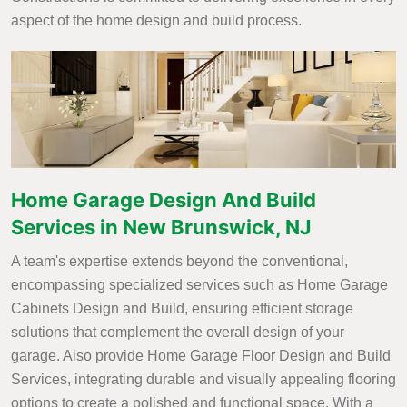
aspect of the home design and build process.
Home Garage Design And Build
Services in New Brunswick, NJ
A team's expertise extends beyond the conventional,
encompassing specialized services such as Home Garage
Cabinets Design and Build, ensuring efficient storage
solutions that complement the overall design of your
garage. Also provide Home Garage Floor Design and Build
Services, integrating durable and visually appealing flooring
options to create a polished and functional space. With a