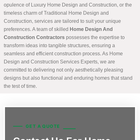
opulence of Luxury Home Design and Construction, or the
timeless charm of Traditional Home Design and
Construction, services are tailored to suit your unique
preferences. A team of skilled
Home Design And
Construction Contractors
possesses the expertise to
transform ideas into tangible structures, ensuring a
seamless and efficient construction process. As Home
Design and Construction Services Experts, we are
committed to delivering not only aesthetically pleasing
designs but also functional and enduring homes that stand
the test of time.
GET A QUOTE