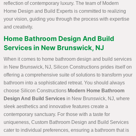
reflection of contemporary luxury. The team of Modern
Home Design and Build Experts is committed to realizing
your vision, guiding you through the process with expertise
and creativity.
Home Bathroom Design And Build
Services in New Brunswick, NJ
When it comes to home bathroom design and build services
in New Brunswick, NJ, Silicon Constructions prides itself on
offering a comprehensive suite of solutions to transform your
bathroom into a sophisticated retreat. You should always
choose Silicon Constructions
Modern Home Bathroom
Design And Build Services
in New Brunswick, NJ, where
sleek aesthetics and innovative features create a
contemporary sanctuary. For those with a taste for
uniqueness, Custom Bathroom Design and Build Services
cater to individual preferences, ensuring a bathroom that is