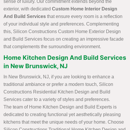
sense of luxury. Our commitment extends beyond the
exterior, with dedicated
Custom Home Interior Design
And Build Services
that ensure every room is a reflection
of your individual style and preferences. Complementing
this, Silicon Constructions Custom Home Exterior Design
and Build Services focus on creating an impressive facade
that complements the surrounding environment.
Home Kitchen Design And Build Services
in New Brunswick, NJ
In New Brunswick, NJ, if you are looking to enhance a
traditional ambiance or prefer a modern touch, Silicon
Constructions Residential Kitchen Design and Build
Services cater to a variety of styles and preferences.
The team of Home Kitchen Design and Build Experts is
dedicated to creating functional yet aesthetically pleasing
kitchens that meet the unique needs of your home. Choose
Silicon Constructions Traditional Home Kitchen Design and