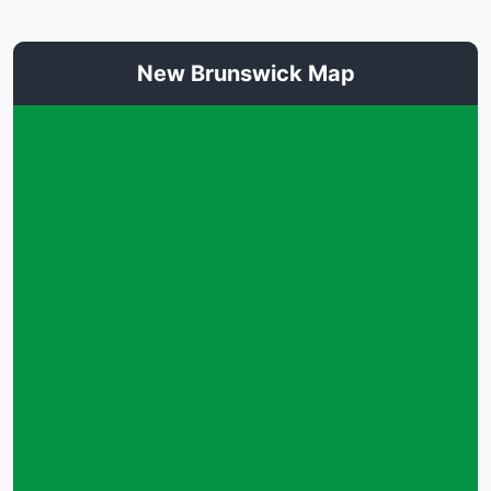
New Brunswick Map