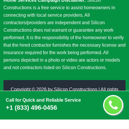
Home Services Campaign Disclaimer:
Silicon
Constructions is a free service to assist homeowners in
connecting with local service providers. All
contractors/providers are independent and Silicon
Constructions does not warrant or guarantee any work
performed. It is the responsibility of the homeowner to verify
that the hired contractor furnishes the necessary license and
insurance required for the work being performed. All
persons depicted in a photo or video are actors or models
and not contractors listed on Silicon Constructions.
Copyright ©
2026 by
Silicon Constructions
| All rights
reserved
Call for Quick and Reliable Service
+1 (833) 496-0456