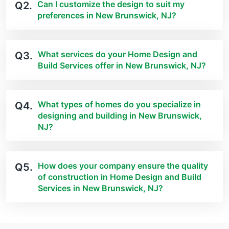
Can I customize the design to suit my
Q2.
preferences in New Brunswick, NJ?
What services do your Home Design and
Q3.
Build Services offer in New Brunswick, NJ?
What types of homes do you specialize in
Q4.
designing and building in New Brunswick,
NJ?
How does your company ensure the quality
Q5.
of construction in Home Design and Build
Services in New Brunswick, NJ?