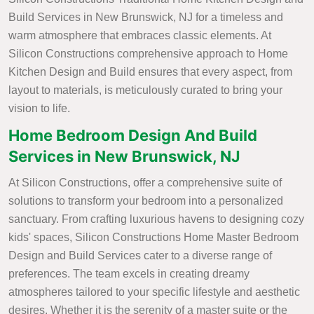
Build Services in New Brunswick, NJ for a timeless and
warm atmosphere that embraces classic elements. At
Silicon Constructions comprehensive approach to Home
Kitchen Design and Build ensures that every aspect, from
layout to materials, is meticulously curated to bring your
vision to life.
Home Bedroom Design And Build
Services in New Brunswick, NJ
At Silicon Constructions, offer a comprehensive suite of
solutions to transform your bedroom into a personalized
sanctuary. From crafting luxurious havens to designing cozy
kids' spaces, Silicon Constructions Home Master Bedroom
Design and Build Services cater to a diverse range of
preferences. The team excels in creating dreamy
atmospheres tailored to your specific lifestyle and aesthetic
desires. Whether it is the serenity of a master suite or the