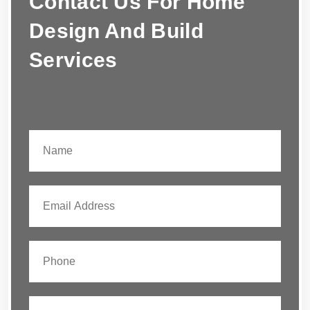
Contact Us For Home
Design And Build
Services