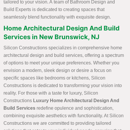
tailored to your vision. A team of Bathroom Design and
Build Experts is dedicated to creating spaces that
seamlessly blend functionality with exquisite design.
Home Architectural Design And Build
Services in New Brunswick, NJ
Silicon Constructions specializes in comprehensive home
architectural design and build services, offering a spectrum
of options to meet your unique preferences. Whether you
envision a modern, sleek design or desire a focus on
specific spaces like bedrooms or kitchens, Silicon
Constructions is dedicated to transforming your vision into
reality. For those with a taste for luxury, Silicon
Constructions
Luxury Home Architectural Design And
Build Services
redefine opulence and sophistication,
combining exquisite aesthetics with functionality. At Silicon
Constructions we are committed to providing tailored