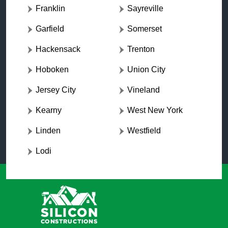
Franklin
Sayreville
Garfield
Somerset
Hackensack
Trenton
Hoboken
Union City
Jersey City
Vineland
Kearny
West New York
Linden
Westfield
Lodi