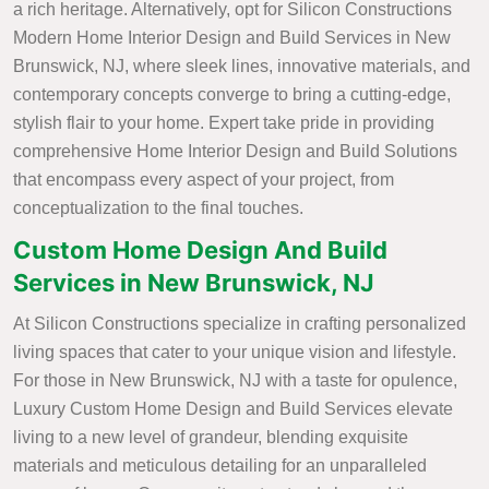
a rich heritage. Alternatively, opt for Silicon Constructions
Modern Home Interior Design and Build Services in New
Brunswick, NJ, where sleek lines, innovative materials, and
contemporary concepts converge to bring a cutting-edge,
stylish flair to your home. Expert take pride in providing
comprehensive Home Interior Design and Build Solutions
that encompass every aspect of your project, from
conceptualization to the final touches.
Custom Home Design And Build
Services in New Brunswick, NJ
At Silicon Constructions specialize in crafting personalized
living spaces that cater to your unique vision and lifestyle.
For those in New Brunswick, NJ with a taste for opulence,
Luxury Custom Home Design and Build Services elevate
living to a new level of grandeur, blending exquisite
materials and meticulous detailing for an unparalleled