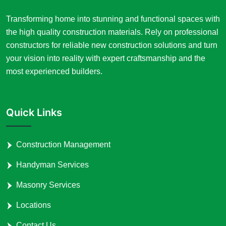
Transforming home into stunning and functional spaces with
the high quality construction materials. Rely on professional
constructors for reliable new construction solutions and turn
your vision into reality with expert craftsmanship and the
most experienced builders.
Quick Links
Construction Management
Handyman Services
Masonry Services
Locations
Contact Us