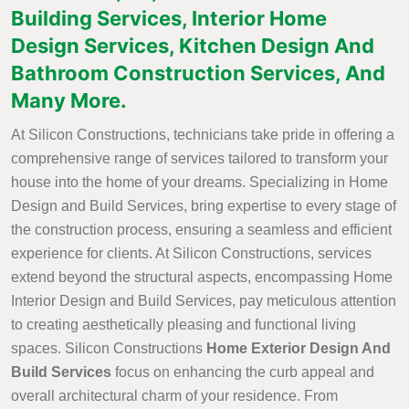
Building Services, Interior Home
Design Services, Kitchen Design And
Bathroom Construction Services, And
Many More.
At Silicon Constructions, technicians take pride in offering a
comprehensive range of services tailored to transform your
house into the home of your dreams. Specializing in Home
Design and Build Services, bring expertise to every stage of
the construction process, ensuring a seamless and efficient
experience for clients. At Silicon Constructions, services
extend beyond the structural aspects, encompassing Home
Interior Design and Build Services, pay meticulous attention
to creating aesthetically pleasing and functional living
spaces. Silicon Constructions
Home Exterior Design And
Build Services
focus on enhancing the curb appeal and
overall architectural charm of your residence. From