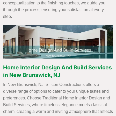
conceptualization to the finishing touches, we guide you
through the process, ensuring your satisfaction at every
step.
Home Interior Design And Build Services
in New Brunswick, NJ
In New Brunswick, NJ, Silicon Constructions offers a
diverse range of options to cater to your unique tastes and
preferences. Choose Traditional Home Interior Design and
Build Services, where timeless elegance meets classical
charm, creating a warm and inviting atmosphere that reflects