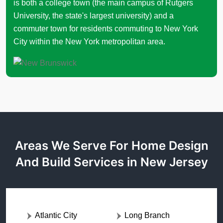
is both a college town (the main campus of Rutgers
University, the state's largest university) and a
commuter town for residents commuting to New York
City within the New York metropolitan area.
Areas We Serve For Home Design
And Build Services in New Jersey
Atlantic City
Long Branch