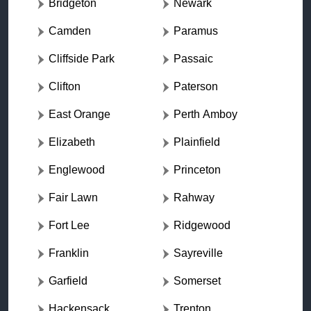
Bridgeton
Newark
Camden
Paramus
Cliffside Park
Passaic
Clifton
Paterson
East Orange
Perth Amboy
Elizabeth
Plainfield
Englewood
Princeton
Fair Lawn
Rahway
Fort Lee
Ridgewood
Franklin
Sayreville
Garfield
Somerset
Hackensack
Trenton