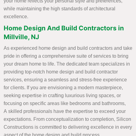
your home reflects your personal style and preferences,
while maintaining the high standards of architectural
excellence.
Home Design And Build Contractors in
Millville, NJ
As experienced home design and build contractors and take
pride in offering a comprehensive suite of services to bring
your dream home to life. The dedicated team specializes in
providing top-notch home design and build contractor
services, ensuring a seamless and stress-free experience
for clients. If you are envisioning a modern masterpiece,
seeking expertise in crafting luxurious living spaces, or
focusing on specific areas like bedrooms and bathrooms,
A skilled professionals have the expertise to exceed your
expectations. From conceptualization to completion, Silicon
Constructions is committed to delivering excellence in every
aspect of the home design and build process.