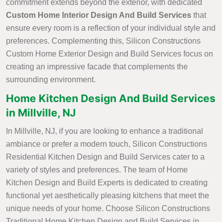
commitment extends beyond the exterior, with dedicated
Custom Home Interior Design And Build Services
that
ensure every room is a reflection of your individual style and
preferences. Complementing this, Silicon Constructions
Custom Home Exterior Design and Build Services focus on
creating an impressive facade that complements the
surrounding environment.
Home Kitchen Design And Build Services
in Millville, NJ
In Millville, NJ, if you are looking to enhance a traditional
ambiance or prefer a modern touch, Silicon Constructions
Residential Kitchen Design and Build Services cater to a
variety of styles and preferences. The team of Home
Kitchen Design and Build Experts is dedicated to creating
functional yet aesthetically pleasing kitchens that meet the
unique needs of your home. Choose Silicon Constructions
Traditional Home Kitchen Design and Build Services in