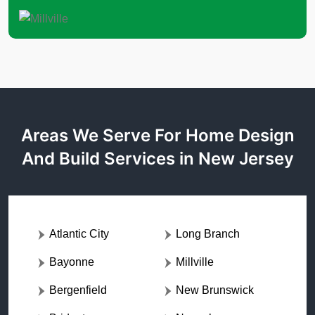
Areas We Serve For Home Design
And Build Services in New Jersey
Atlantic City
Long Branch
Bayonne
Millville
Bergenfield
New Brunswick