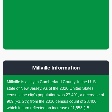
Millville Information
Millville is a city in Cumberland County, in the U. S.
state of New Jersey. As of the 2020 United States
census, the city's population was 27,491, a decrease of
909 (−3. 2%) from the 2010 census count of 28,400,
which in turn reflected an increase of 1,553 (+5.