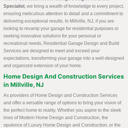
Specialist
, we bring a wealth of knowledge to every project,
ensuring meticulous attention to detail and a commitment to
delivering exceptional results. In Millville, NJ, if you are
looking to revamp your garage for residential purposes or
seeking innovative solutions for your personal or
recreational needs, Residential Garage Design and Build
Services are designed to meet and exceed your
expectations, transforming your garage into a well-designed
and organized extension of your home.
Home Design And Construction Services
in Millville, NJ
As providers of Home Design and Construction Services
and offer a versatile range of options to bring your vision of
the perfect home to reality. Whether you aspire to the sleek
lines of Modern Home Design and Construction, the
opulence of Luxury Home Design and Construction, or the