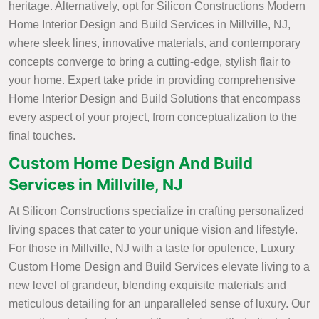
heritage. Alternatively, opt for Silicon Constructions Modern
Home Interior Design and Build Services in Millville, NJ,
where sleek lines, innovative materials, and contemporary
concepts converge to bring a cutting-edge, stylish flair to
your home. Expert take pride in providing comprehensive
Home Interior Design and Build Solutions that encompass
every aspect of your project, from conceptualization to the
final touches.
Custom Home Design And Build
Services in Millville, NJ
At Silicon Constructions specialize in crafting personalized
living spaces that cater to your unique vision and lifestyle.
For those in Millville, NJ with a taste for opulence, Luxury
Custom Home Design and Build Services elevate living to a
new level of grandeur, blending exquisite materials and
meticulous detailing for an unparalleled sense of luxury. Our