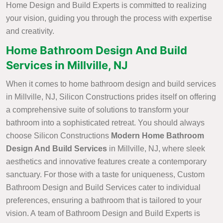
Home Design and Build Experts is committed to realizing
your vision, guiding you through the process with expertise
and creativity.
Home Bathroom Design And Build
Services in Millville, NJ
When it comes to home bathroom design and build services
in Millville, NJ, Silicon Constructions prides itself on offering
a comprehensive suite of solutions to transform your
bathroom into a sophisticated retreat. You should always
choose Silicon Constructions
Modern Home Bathroom
Design And Build Services
in Millville, NJ, where sleek
aesthetics and innovative features create a contemporary
sanctuary. For those with a taste for uniqueness, Custom
Bathroom Design and Build Services cater to individual
preferences, ensuring a bathroom that is tailored to your
vision. A team of Bathroom Design and Build Experts is