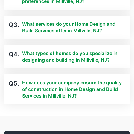
preferences in Millville, NJ?
What services do your Home Design and
Q3.
Build Services offer in Millville, NJ?
What types of homes do you specialize in
Q4.
designing and building in Millville, NJ?
How does your company ensure the quality
Q5.
of construction in Home Design and Build
Services in Millville, NJ?