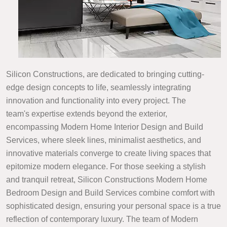
Silicon Constructions, are dedicated to bringing cutting-
edge design concepts to life, seamlessly integrating
innovation and functionality into every project. The
team's expertise extends beyond the exterior,
encompassing Modern Home Interior Design and Build
Services, where sleek lines, minimalist aesthetics, and
innovative materials converge to create living spaces that
epitomize modern elegance. For those seeking a stylish
and tranquil retreat, Silicon Constructions Modern Home
Bedroom Design and Build Services combine comfort with
sophisticated design, ensuring your personal space is a true
reflection of contemporary luxury. The team of Modern