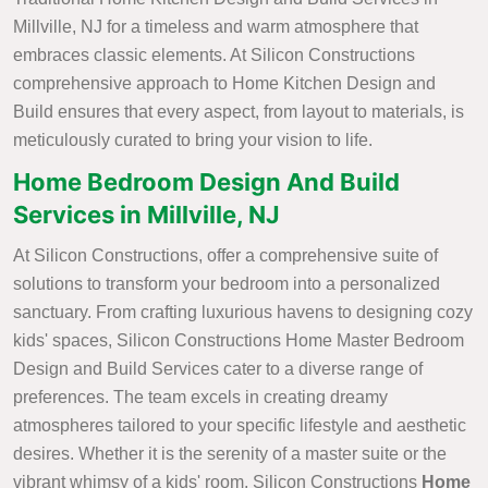
Millville, NJ for a timeless and warm atmosphere that
embraces classic elements. At Silicon Constructions
comprehensive approach to Home Kitchen Design and
Build ensures that every aspect, from layout to materials, is
meticulously curated to bring your vision to life.
Home Bedroom Design And Build
Services in Millville, NJ
At Silicon Constructions, offer a comprehensive suite of
solutions to transform your bedroom into a personalized
sanctuary. From crafting luxurious havens to designing cozy
kids' spaces, Silicon Constructions Home Master Bedroom
Design and Build Services cater to a diverse range of
preferences. The team excels in creating dreamy
atmospheres tailored to your specific lifestyle and aesthetic
desires. Whether it is the serenity of a master suite or the
vibrant whimsy of a kids' room, Silicon Constructions
Home