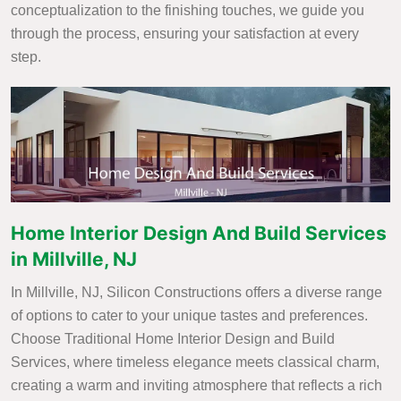
conceptualization to the finishing touches, we guide you
through the process, ensuring your satisfaction at every
step.
Home Interior Design And Build Services
in Millville, NJ
In Millville, NJ, Silicon Constructions offers a diverse range
of options to cater to your unique tastes and preferences.
Choose Traditional Home Interior Design and Build
Services, where timeless elegance meets classical charm,
creating a warm and inviting atmosphere that reflects a rich