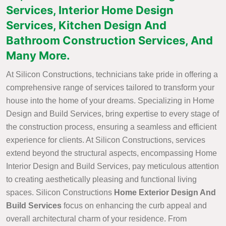
Services, Interior Home Design
Services, Kitchen Design And
Bathroom Construction Services, And
Many More.
At Silicon Constructions, technicians take pride in offering a
comprehensive range of services tailored to transform your
house into the home of your dreams. Specializing in Home
Design and Build Services, bring expertise to every stage of
the construction process, ensuring a seamless and efficient
experience for clients. At Silicon Constructions, services
extend beyond the structural aspects, encompassing Home
Interior Design and Build Services, pay meticulous attention
to creating aesthetically pleasing and functional living
spaces. Silicon Constructions
Home Exterior Design And
Build Services
focus on enhancing the curb appeal and
overall architectural charm of your residence. From