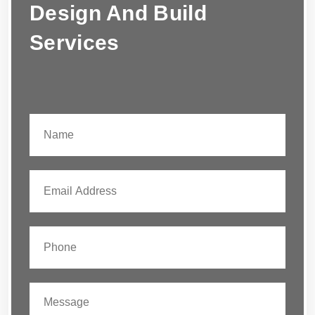
Design And Build
Services