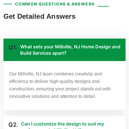
COMMON QUESTIONS & ANSWERS
Get Detailed Answers
What sets your Millville, NJ Home Design and
Q1.
Build Services apart?
Our Millville, NJ team combines creativity and
efficiency to deliver high-quality designs and
construction, ensuring your project stands out with
innovative solutions and attention to detail.
Can I customize the design to suit my
Q2.