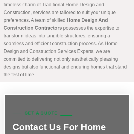
timeless charm of Traditional Home Design and
Construction, services are tailored to suit your unique
preferences. A team of skilled
Home Design And
Construction Contractors
possesses the expertise to
transform ideas into tangible structures, ensuring a
seamless and efficient construction process. As Home
Design and Construction Services Experts, we are
committed to delivering not only aesthetically pleasing
designs but also functional and enduring homes that stand
the test of time.
GET A QUOTE
Contact Us For Home