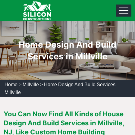
Home Design And Build
Services in Millville
Home
>
Millville
>
Home Design And Build Services
Millville
You Can Now Find All Kinds of House
Design And Build Services in Millville,
NJ, Like Custom Home Building