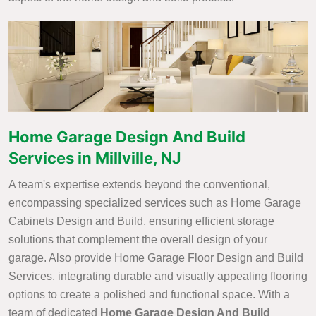
Home Garage Design And Build
Services in Millville, NJ
A team's expertise extends beyond the conventional,
encompassing specialized services such as Home Garage
Cabinets Design and Build, ensuring efficient storage
solutions that complement the overall design of your
garage. Also provide Home Garage Floor Design and Build
Services, integrating durable and visually appealing flooring
options to create a polished and functional space. With a
team of dedicated
Home Garage Design And Build