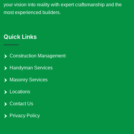
your vision into reality with expert craftsmanship and the
most experienced builders.
Quick Links
Construction Management
Handyman Services
Masonry Services
Locations
Contact Us
Privacy Policy