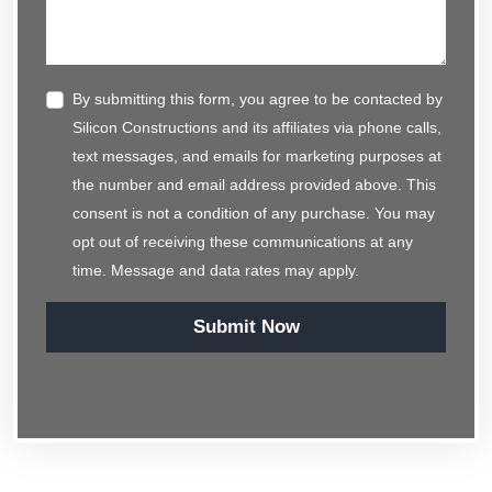
By submitting this form, you agree to be contacted by
Silicon Constructions and its affiliates via phone calls,
text messages, and emails for marketing purposes at
the number and email address provided above. This
consent is not a condition of any purchase. You may
opt out of receiving these communications at any
time. Message and data rates may apply.
Submit Now