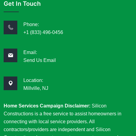
Get In Touch
Phone:
+1 (833) 496-0456
Email:
Send Us Email
Location:
Millville, NJ
Home Services Campaign Disclaimer:
Silicon
Constructions is a free service to assist homeowners in
connecting with local service providers. All
contractors/providers are independent and Silicon