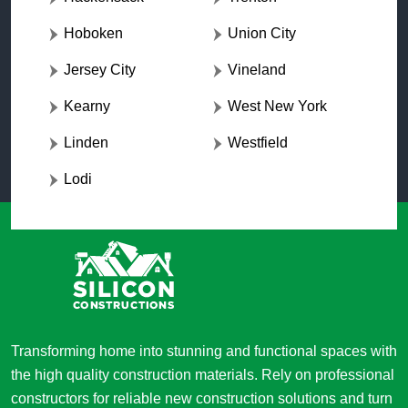
Hoboken
Union City
Jersey City
Vineland
Kearny
West New York
Linden
Westfield
Lodi
Transforming home into stunning and functional spaces with
the high quality construction materials. Rely on professional
constructors for reliable new construction solutions and turn