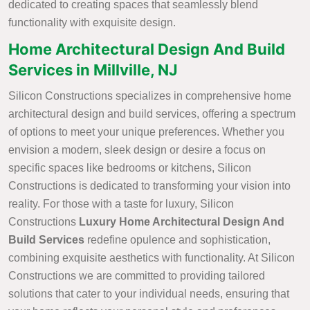
dedicated to creating spaces that seamlessly blend
functionality with exquisite design.
Home Architectural Design And Build
Services in Millville, NJ
Silicon Constructions specializes in comprehensive home
architectural design and build services, offering a spectrum
of options to meet your unique preferences. Whether you
envision a modern, sleek design or desire a focus on
specific spaces like bedrooms or kitchens, Silicon
Constructions is dedicated to transforming your vision into
reality. For those with a taste for luxury, Silicon
Constructions
Luxury Home Architectural Design And
Build Services
redefine opulence and sophistication,
combining exquisite aesthetics with functionality. At Silicon
Constructions we are committed to providing tailored
solutions that cater to your individual needs, ensuring that