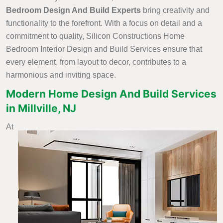
Bedroom Design And Build Experts
bring creativity and
functionality to the forefront. With a focus on detail and a
commitment to quality, Silicon Constructions Home
Bedroom Interior Design and Build Services ensure that
every element, from layout to decor, contributes to a
harmonious and inviting space.
Modern Home Design And Build Services
in Millville, NJ
At