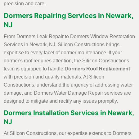
precision and care.
Dormers Repairing Services in Newark,
NJ
From Dormers Leak Repair to Dormers Window Restoration
Services in Newark, NJ, Silicon Constructions brings
expertise to every facet of dormer maintenance. If your
dormer's roof requires attention, the Silicon Constructions
team is equipped to handle
Dormers Roof Replacement
with precision and quality materials. At Silicon
Constructions, understand the urgency of addressing water
damage, and Dormers Water Damage Repair services are
designed to mitigate and rectify any issues promptly.
Dormers Installation Services in Newark,
NJ
At Silicon Constructions, our expertise extends to Dormers