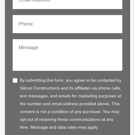
By submitting this form, you agree to be contacted by
Silicon Constructions and its affiliates via phone calls,
text messages, and emails for marketing purposes at
the number and email address provided above. This
consent is not a condition of any purchase. You may
opt out of receiving these communications at any
time. Message and data rates may apply.