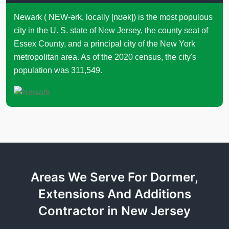
Newark ( NEW-ərk, locally [nʊək]) is the most populous
city in the U. S. state of New Jersey, the county seat of
Essex County, and a principal city of the New York
metropolitan area. As of the 2020 census, the city's
population was 311,549.
Areas We Serve For Dormer,
Extensions And Additions
Contractor in New Jersey