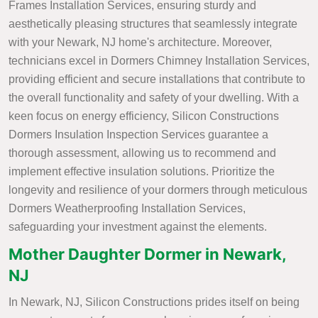
Frames Installation Services, ensuring sturdy and
aesthetically pleasing structures that seamlessly integrate
with your Newark, NJ home's architecture. Moreover,
technicians excel in Dormers Chimney Installation Services,
providing efficient and secure installations that contribute to
the overall functionality and safety of your dwelling. With a
keen focus on energy efficiency, Silicon Constructions
Dormers Insulation Inspection Services guarantee a
thorough assessment, allowing us to recommend and
implement effective insulation solutions. Prioritize the
longevity and resilience of your dormers through meticulous
Dormers Weatherproofing Installation Services,
safeguarding your investment against the elements.
Mother Daughter Dormer in Newark,
NJ
In Newark, NJ, Silicon Constructions prides itself on being