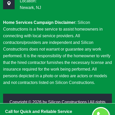
Location:
Newark, NJ
Home Services Campaign Disclaimer:
Silicon
Constructions is a free service to assist homeowners in
connecting with local service providers. All
contractors/providers are independent and Silicon
Constructions does not warrant or guarantee any work
performed. It is the responsibility of the homeowner to verify
that the hired contractor furnishes the necessary license and
insurance required for the work being performed. All
persons depicted in a photo or video are actors or models
and not contractors listed on Silicon Constructions.
Copyright ©
2026 by
Silicon Constructions
| All rights
reserved
Call for Quick and Reliable Service