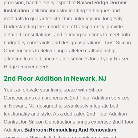
precision, handle every aspect of
Raised Ridge Dormer
Installation
, utilizing industry-leading techniques and
materials to guarantee structural integrity and longevity.
Understanding the importance of transparency, provide
detailed consultations, and tailoring solutions to meet both
budgetary constraints and design aspirations. Trust Silicon
Constructions to deliver unparalleled craftsmanship,
attention to detail, and reliable services for all your Raised
Ridge Dormer needs.
2nd Floor Addition in Newark, NJ
You can elevate your living space with Silicon
Constructions comprehensive 2nd Floor Addition services
in Newark, NJ, designed to seamlessly integrate both
functionality and style. As a dedicated 2nd Floor Addition
Contractor, Silicon Constructions brings expertise 2nd Floor
Addition,
Bathroom Remodeling And Renovation
services. In Newark, NJ, if you are seeking a trusted