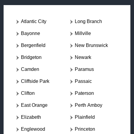
Atlantic City
Long Branch
Bayonne
Millville
Bergenfield
New Brunswick
Bridgeton
Newark
Camden
Paramus
Cliffside Park
Passaic
Clifton
Paterson
East Orange
Perth Amboy
Elizabeth
Plainfield
Englewood
Princeton