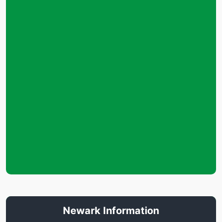
Newark Information