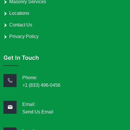
Masonry Services
Locations
Contact Us
Privacy Policy
Get In Touch
Phone:
+1 (833) 496-0456
Email:
Send Us Email