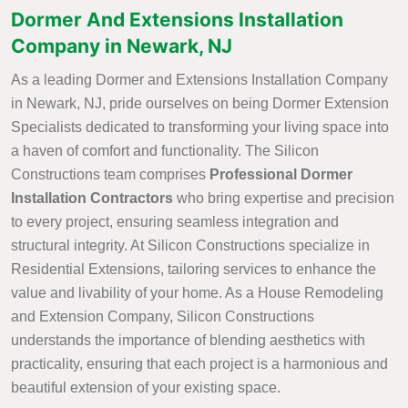
Dormer And Extensions Installation
Company in Newark, NJ
As a leading Dormer and Extensions Installation Company
in Newark, NJ, pride ourselves on being Dormer Extension
Specialists dedicated to transforming your living space into
a haven of comfort and functionality. The Silicon
Constructions team comprises
Professional Dormer
Installation Contractors
who bring expertise and precision
to every project, ensuring seamless integration and
structural integrity. At Silicon Constructions specialize in
Residential Extensions, tailoring services to enhance the
value and livability of your home. As a House Remodeling
and Extension Company, Silicon Constructions
understands the importance of blending aesthetics with
practicality, ensuring that each project is a harmonious and
beautiful extension of your existing space.