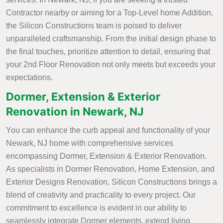
Contractor nearby or aiming for a Top-Level home Addition,
the Silicon Constructions team is poised to deliver
unparalleled craftsmanship. From the initial design phase to
the final touches, prioritize attention to detail, ensuring that
your 2nd Floor Renovation not only meets but exceeds your
expectations.
Dormer, Extension & Exterior
Renovation in Newark, NJ
You can enhance the curb appeal and functionality of your
Newark, NJ home with comprehensive services
encompassing Dormer, Extension & Exterior Renovation.
As specialists in Dormer Renovation, Home Extension, and
Exterior Designs Renovation, Silicon Constructions brings a
blend of creativity and practicality to every project. Our
commitment to excellence is evident in our ability to
seamlessly integrate Dormer elements, extend living