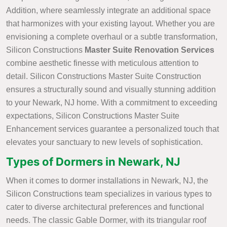
Addition, where seamlessly integrate an additional space
that harmonizes with your existing layout. Whether you are
envisioning a complete overhaul or a subtle transformation,
Silicon Constructions
Master Suite Renovation Services
combine aesthetic finesse with meticulous attention to
detail. Silicon Constructions Master Suite Construction
ensures a structurally sound and visually stunning addition
to your Newark, NJ home. With a commitment to exceeding
expectations, Silicon Constructions Master Suite
Enhancement services guarantee a personalized touch that
elevates your sanctuary to new levels of sophistication.
Types of Dormers in Newark, NJ
When it comes to dormer installations in Newark, NJ, the
Silicon Constructions team specializes in various types to
cater to diverse architectural preferences and functional
needs. The classic Gable Dormer, with its triangular roof