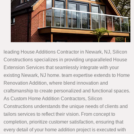
leading House Additions Contractor in Newark, NJ, Silicon
Constructions specializes in providing unparalleled House
Extension Services that seamlessly integrate with your
existing Newark, NJ home. team expertise extends to Home
Renovation Addition, where blend innovation and
craftsmanship to create personalized and functional spaces.
As Custom Home Addition Contractors, Silicon
Constructions understands the unique needs of clients and
tailors services to reflect their vision. From concept to
completion, prioritize customer satisfaction, ensuring that
every detail of your home addition project is executed with