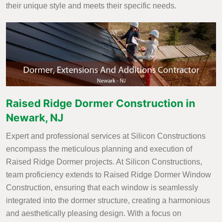
their unique style and meets their specific needs.
Raised Ridge Dormer Construction in
Newark, NJ
Expert and professional services at Silicon Constructions
encompass the meticulous planning and execution of
Raised Ridge Dormer projects. At Silicon Constructions,
team proficiency extends to Raised Ridge Dormer Window
Construction, ensuring that each window is seamlessly
integrated into the dormer structure, creating a harmonious
and aesthetically pleasing design. With a focus on