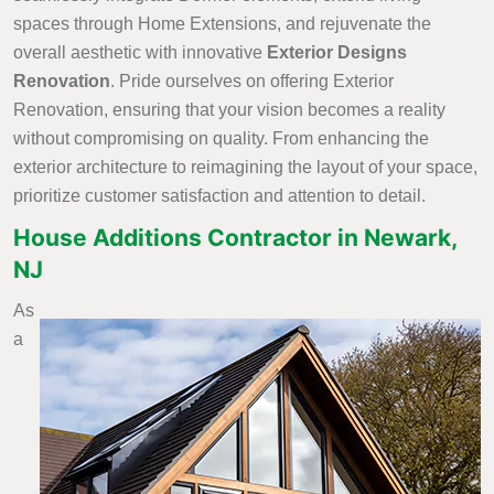
spaces through Home Extensions, and rejuvenate the
overall aesthetic with innovative
Exterior Designs
Renovation
. Pride ourselves on offering Exterior
Renovation, ensuring that your vision becomes a reality
without compromising on quality. From enhancing the
exterior architecture to reimagining the layout of your space,
prioritize customer satisfaction and attention to detail.
House Additions Contractor in Newark,
NJ
As
a