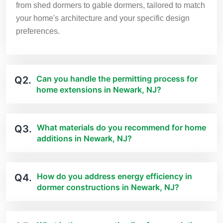
from shed dormers to gable dormers, tailored to match
your home's architecture and your specific design
preferences.
Can you handle the permitting process for
Q2.
home extensions in Newark, NJ?
What materials do you recommend for home
Q3.
additions in Newark, NJ?
How do you address energy efficiency in
Q4.
dormer constructions in Newark, NJ?