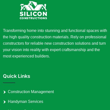
Transforming home into stunning and functional spaces with
the high quality construction materials. Rely on professional
constructors for reliable new construction solutions and turn
your vision into reality with expert craftsmanship and the
most experienced builders.
Quick Links
Construction Management
Handyman Services