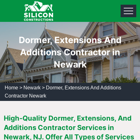
Dormer, Extensions And
Additions Contractor in
Newark
Home
>
Newark
>
Dormer, Extensions And Additions
Contractor Newark
High-Quality Dormer, Extensions, And
Additions Contractor Services in
Newark, NJ. Offer All Types of Services