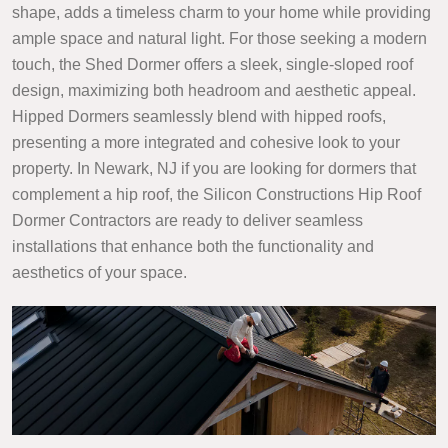
shape, adds a timeless charm to your home while providing
ample space and natural light. For those seeking a modern
touch, the Shed Dormer offers a sleek, single-sloped roof
design, maximizing both headroom and aesthetic appeal.
Hipped Dormers seamlessly blend with hipped roofs,
presenting a more integrated and cohesive look to your
property. In Newark, NJ if you are looking for dormers that
complement a hip roof, the Silicon Constructions Hip Roof
Dormer Contractors are ready to deliver seamless
installations that enhance both the functionality and
aesthetics of your space.