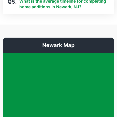
What is the average timeline for completing
Q5.
home additions in Newark, NJ?
Newark Map