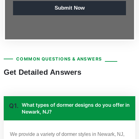
Submit Now
COMMON QUESTIONS & ANSWERS
Get Detailed Answers
What types of dormer designs do you offer in
Q1.
Newark, NJ?
We provide a variety of dormer styles in Newark, NJ,