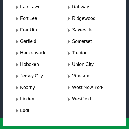
Fair Lawn
Rahway
Fort Lee
Ridgewood
Franklin
Sayreville
Garfield
Somerset
Hackensack
Trenton
Hoboken
Union City
Jersey City
Vineland
Kearny
West New York
Linden
Westfield
Lodi