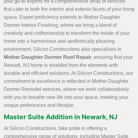
your go-to experts for a comprehensive array of services
that cater to both the interior and exterior facets of your living
space. Expert proficiency extends to Mother Daughter
Dormer Interior Finishing, where we bring a blend of
creativity and craftsmanship to transform the inside of your
home into a harmonious and aesthetically pleasing
environment. Silicon Constructions also specializes in
Mother Daughter Dormer Roof Repair
, ensuring that your
Newark, NJ home is shielded from the elements with
durable and efficient solutions. At Silicon Constructions, our
commitment to excellence is reflected in Mother Daughter
Dormer Remodel services, where we work collaboratively
with you to breathe new life into your space, meeting your
unique preferences and lifestyle.
Master Suite Addition in Newark, NJ
At Silicon Constructions, take pride in offering a
comprehensive range of solutions, including Master Suite