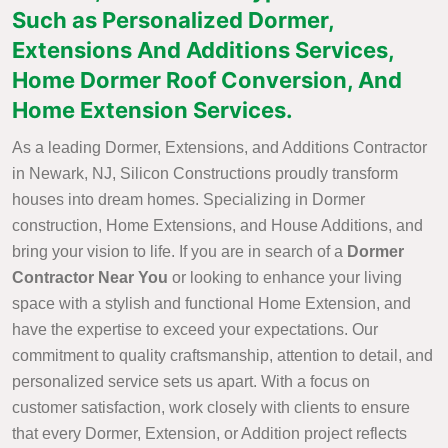
Such as Personalized Dormer,
Extensions And Additions Services,
Home Dormer Roof Conversion, And
Home Extension Services.
As a leading Dormer, Extensions, and Additions Contractor
in Newark, NJ, Silicon Constructions proudly transform
houses into dream homes. Specializing in Dormer
construction, Home Extensions, and House Additions, and
bring your vision to life. If you are in search of a
Dormer
Contractor Near You
or looking to enhance your living
space with a stylish and functional Home Extension, and
have the expertise to exceed your expectations. Our
commitment to quality craftsmanship, attention to detail, and
personalized service sets us apart. With a focus on
customer satisfaction, work closely with clients to ensure
that every Dormer, Extension, or Addition project reflects