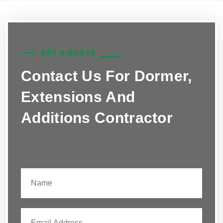
GET A QUOTE
Contact Us For Dormer,
Extensions And
Additions Contractor