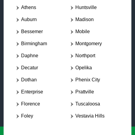
Athens
Huntsville
Auburn
Madison
Bessemer
Mobile
Birmingham
Montgomery
Daphne
Northport
Decatur
Opelika
Dothan
Phenix City
Enterprise
Prattville
Florence
Tuscaloosa
Foley
Vestavia Hills