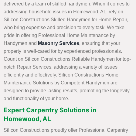
delivered by a team of skilled handymen. When it comes to
addressing household issues in Homewood, AL, rely on
Silicon Constructions Skilled Handymen for Home Repair,
who bring expertise and precision to every task. We take
pride in offering Professional Home Maintenance by
Handymen and
Masonry Services
, ensuring that your
property is well-cared for by experienced professionals.
Count on Silicon Constructions Reliable Handymen for top-
notch Repair Services, addressing a variety of issues
efficiently and effectively. Silicon Constructions Home
Maintenance Solutions by Competent Handymen are
designed to provide lasting results, promoting the longevity
and functionality of your home.
Expert Carpentry Solutions in
Homewood, AL
Silicon Constructions proudly offer Professional Carpentry