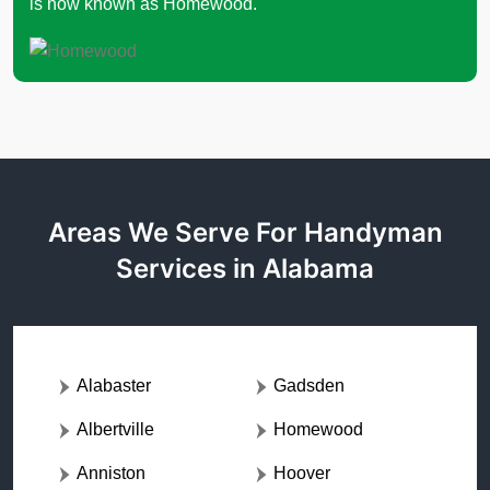
is now known as Homewood.
Areas We Serve For Handyman
Services in Alabama
Alabaster
Gadsden
Albertville
Homewood
Anniston
Hoover