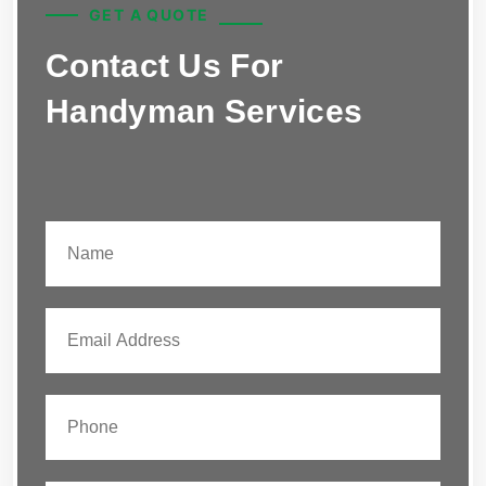
GET A QUOTE
Contact Us For
Handyman Services