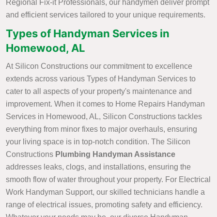
Regional Fix-it Professionals, our handymen deliver prompt
and efficient services tailored to your unique requirements.
Types of Handyman Services in
Homewood, AL
At Silicon Constructions our commitment to excellence
extends across various Types of Handyman Services to
cater to all aspects of your property's maintenance and
improvement. When it comes to Home Repairs Handyman
Services in Homewood, AL, Silicon Constructions tackles
everything from minor fixes to major overhauls, ensuring
your living space is in top-notch condition. The Silicon
Constructions
Plumbing Handyman Assistance
addresses leaks, clogs, and installations, ensuring the
smooth flow of water throughout your property. For Electrical
Work Handyman Support, our skilled technicians handle a
range of electrical issues, promoting safety and efficiency.