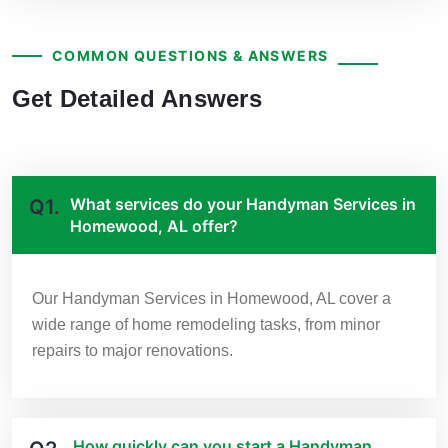
COMMON QUESTIONS & ANSWERS
Get Detailed Answers
What services do your Handyman Services in
Q1.
Homewood, AL offer?
Our Handyman Services in Homewood, AL cover a
wide range of home remodeling tasks, from minor
repairs to major renovations.
How quickly can you start a Handyman