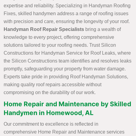
expertise and reliability. Specializing in Handyman Roofing
Fixes, skilled handymen address a range of roofing issues
with precision and care, ensuring the longevity of your roof.
Handyman Roof Repair Specialists
bring a wealth of
knowledge to every project, offering comprehensive
solutions tailored to your roofing needs. Trust Silicon
Constructions for Handyman Service for Roof Leaks, where
the Silicon Constructions team identifies and resolves leaks
promptly, safeguarding your property from water damage.
Experts take pride in providing Roof Handyman Solutions,
making quality roof repairs accessible without
compromising on the durability of our work.
Home Repair and Maintenance by Skilled
Handymen in Homewood, AL
Our commitment to excellence is reflected in
comprehensive Home Repair and Maintenance services