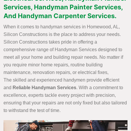
Services, Handyman Painter Services,
And Handyman Carpenter Services.
When it comes to handyman services in Homewood, AL,
Silicon Constructions is the place to address your needs.
Silicon Constructions takes pride in offering a
comprehensive range of Handyman Services designed to
meet all your home and building repair needs. No matter if
you require minor home repairs, routine building
maintenance, renovation repairs, or electrical fixes,
The skilled and experienced handymen provide efficient
and
Reliable Handyman Services
. With a commitment to
excellence, experts tackle every project with precision,
ensuring that your repairs are not only fixed but also tailored
to withstand the test of time.