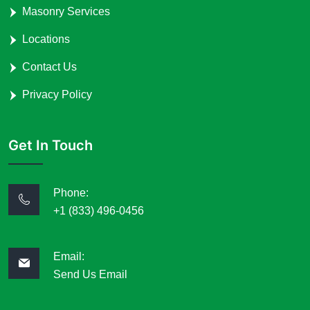
Masonry Services
Locations
Contact Us
Privacy Policy
Get In Touch
Phone:
+1 (833) 496-0456
Email:
Send Us Email