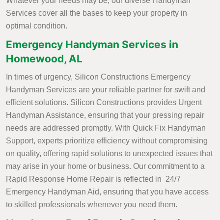
Whatever your needs may be, our diverse Handyman
Services cover all the bases to keep your property in
optimal condition.
Emergency Handyman Services in
Homewood, AL
In times of urgency, Silicon Constructions Emergency
Handyman Services are your reliable partner for swift and
efficient solutions. Silicon Constructions provides Urgent
Handyman Assistance, ensuring that your pressing repair
needs are addressed promptly. With Quick Fix Handyman
Support, experts prioritize efficiency without compromising
on quality, offering rapid solutions to unexpected issues that
may arise in your home or business. Our commitment to a
Rapid Response Home Repair is reflected in 24/7
Emergency Handyman Aid, ensuring that you have access
to skilled professionals whenever you need them.