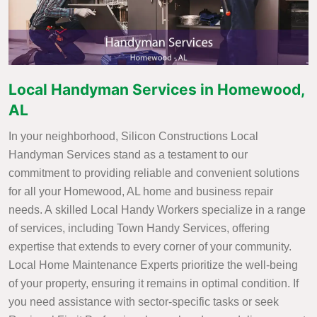
Local Handyman Services in Homewood,
AL
In your neighborhood, Silicon Constructions Local
Handyman Services stand as a testament to our
commitment to providing reliable and convenient solutions
for all your Homewood, AL home and business repair
needs. A skilled Local Handy Workers specialize in a range
of services, including Town Handy Services, offering
expertise that extends to every corner of your community.
Local Home Maintenance Experts prioritize the well-being
of your property, ensuring it remains in optimal condition. If
you need assistance with sector-specific tasks or seek