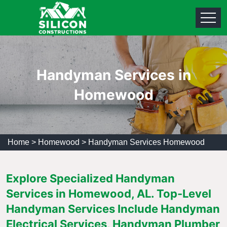
Handyman Services in
Homewood
Home
>
Homewood
>
Handyman Services Homewood
Explore Specialized Handyman
Services in Homewood, AL. Top-Level
Handyman Services Include Handyman
Electrical Services, Handyman Plumber