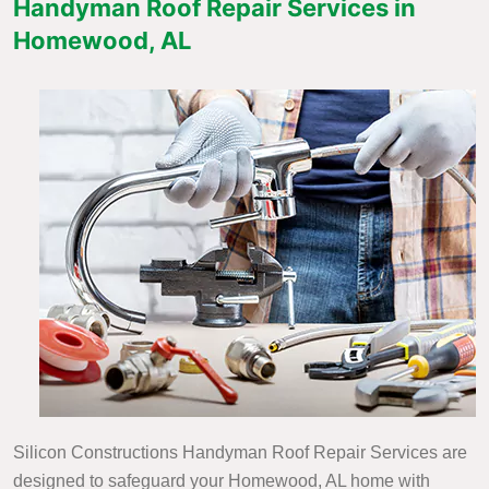
Handyman Roof Repair Services in
Homewood, AL
Silicon Constructions Handyman Roof Repair Services are
designed to safeguard your Homewood, AL home with