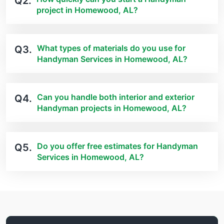
Q2.
project in Homewood, AL?
What types of materials do you use for
Q3.
Handyman Services in Homewood, AL?
Can you handle both interior and exterior
Q4.
Handyman projects in Homewood, AL?
Do you offer free estimates for Handyman
Q5.
Services in Homewood, AL?