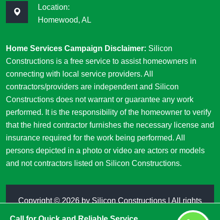
Location:
Homewood, AL
Home Services Campaign Disclaimer:
Silicon
Constructions is a free service to assist homeowners in
connecting with local service providers. All
contractors/providers are independent and Silicon
Constructions does not warrant or guarantee any work
performed. It is the responsibility of the homeowner to verify
that the hired contractor furnishes the necessary license and
insurance required for the work being performed. All
persons depicted in a photo or video are actors or models
and not contractors listed on Silicon Constructions.
Copyright ©
2026 by
Silicon Constructions
| All rights
reserved
Call for Quick and Reliable Service