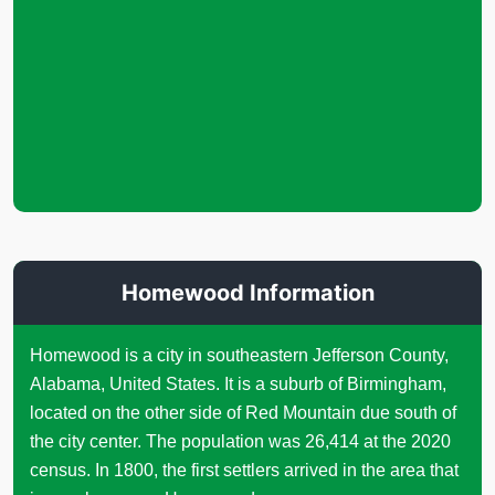
Homewood Information
Homewood is a city in southeastern Jefferson County,
Alabama, United States. It is a suburb of Birmingham,
located on the other side of Red Mountain due south of
the city center. The population was 26,414 at the 2020
census. In 1800, the first settlers arrived in the area that