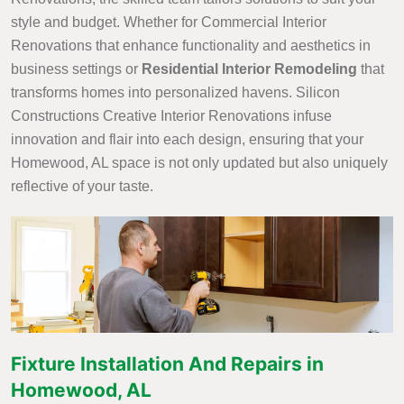
style and budget. Whether for Commercial Interior
Renovations that enhance functionality and aesthetics in
business settings or
Residential Interior Remodeling
that
transforms homes into personalized havens. Silicon
Constructions Creative Interior Renovations infuse
innovation and flair into each design, ensuring that your
Homewood, AL space is not only updated but also uniquely
reflective of your taste.
Fixture Installation And Repairs in
Homewood, AL