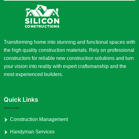
Transforming home into stunning and functional spaces with
the high quality construction materials. Rely on professional
constructors for reliable new construction solutions and turn
your vision into reality with expert craftsmanship and the
most experienced builders.
Quick Links
Construction Management
Handyman Services