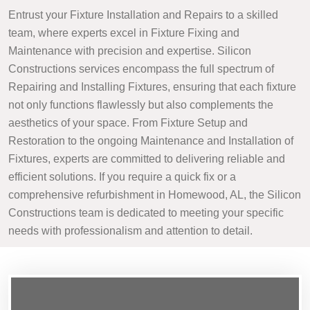
Entrust your Fixture Installation and Repairs to a skilled
team, where experts excel in Fixture Fixing and
Maintenance with precision and expertise. Silicon
Constructions services encompass the full spectrum of
Repairing and Installing Fixtures, ensuring that each fixture
not only functions flawlessly but also complements the
aesthetics of your space. From Fixture Setup and
Restoration to the ongoing Maintenance and Installation of
Fixtures, experts are committed to delivering reliable and
efficient solutions. If you require a quick fix or a
comprehensive refurbishment in Homewood, AL, the Silicon
Constructions team is dedicated to meeting your specific
needs with professionalism and attention to detail.