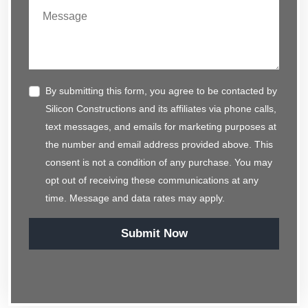
By submitting this form, you agree to be contacted by
Silicon Constructions and its affiliates via phone calls,
text messages, and emails for marketing purposes at
the number and email address provided above. This
consent is not a condition of any purchase. You may
opt out of receiving these communications at any
time. Message and data rates may apply.
Submit Now