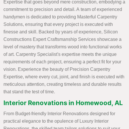
Expertise that goes beyond mere construction, embodying a
commitment to precision and detail. A team of experienced
handymen is dedicated to providing Masterful Carpentry
Solutions, ensuring that every project is executed with
finesse and skill. Backed by years of experience, Silicon
Constructions Expert Craftsmanship Services showcase a
level of mastery that transforms wood into functional works
of art. Carpentry Specialist's expertise meets the unique
requirements of each project, ensuring a perfect fit for your
vision. Experience the beauty of Precision Carpentry
Expertise, where every cut, joint, and finish is executed with
meticulous attention, creating timeless and durable results
that stand the test of time.
Interior Renovations in Homewood, AL
From Budget-friendly Interior Renovations designed for
practical elegance to the opulence of Luxury Interior
Renovations, the skilled team tailors solutions to suit your