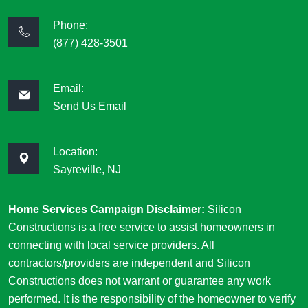
Phone:
(877) 428-3501
Email:
Send Us Email
Location:
Sayreville, NJ
Home Services Campaign Disclaimer:
Silicon
Constructions is a free service to assist homeowners in
connecting with local service providers. All
contractors/providers are independent and Silicon
Constructions does not warrant or guarantee any work
performed. It is the responsibility of the homeowner to verify