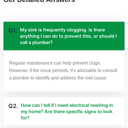
My sink is frequently clogging. Is there
Q1.
anything I can do to prevent this, or should I
call a plumber?
Regular maintenance can help prevent clogs.
However, if the issue persists, it's advisable to consult
a plumber to identify and address the root cause.
How can I tell if I need electrical rewiring in
Q2.
my home? Are there specific signs to look
for?