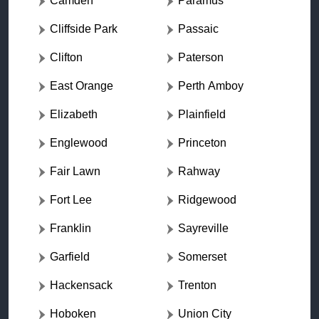
Camden
Paramus
Cliffside Park
Passaic
Clifton
Paterson
East Orange
Perth Amboy
Elizabeth
Plainfield
Englewood
Princeton
Fair Lawn
Rahway
Fort Lee
Ridgewood
Franklin
Sayreville
Garfield
Somerset
Hackensack
Trenton
Hoboken
Union City