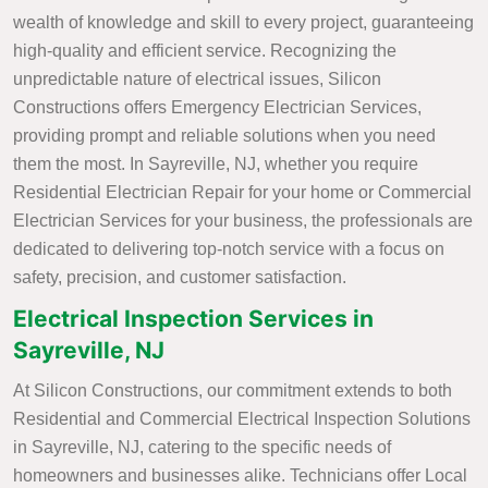
wealth of knowledge and skill to every project, guaranteeing
high-quality and efficient service. Recognizing the
unpredictable nature of electrical issues, Silicon
Constructions offers Emergency Electrician Services,
providing prompt and reliable solutions when you need
them the most. In Sayreville, NJ, whether you require
Residential Electrician Repair for your home or Commercial
Electrician Services for your business, the professionals are
dedicated to delivering top-notch service with a focus on
safety, precision, and customer satisfaction.
Electrical Inspection Services in
Sayreville, NJ
At Silicon Constructions, our commitment extends to both
Residential and Commercial Electrical Inspection Solutions
in Sayreville, NJ, catering to the specific needs of
homeowners and businesses alike. Technicians offer Local