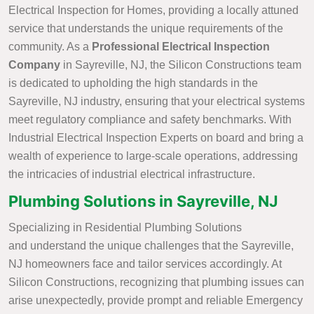
Electrical Inspection for Homes, providing a locally attuned
service that understands the unique requirements of the
community. As a
Professional Electrical Inspection
Company
in Sayreville, NJ, the Silicon Constructions team
is dedicated to upholding the high standards in the
Sayreville, NJ industry, ensuring that your electrical systems
meet regulatory compliance and safety benchmarks. With
Industrial Electrical Inspection Experts on board and bring a
wealth of experience to large-scale operations, addressing
the intricacies of industrial electrical infrastructure.
Plumbing Solutions in Sayreville, NJ
Specializing in Residential Plumbing Solutions
and understand the unique challenges that the Sayreville,
NJ homeowners face and tailor services accordingly. At
Silicon Constructions, recognizing that plumbing issues can
arise unexpectedly, provide prompt and reliable Emergency