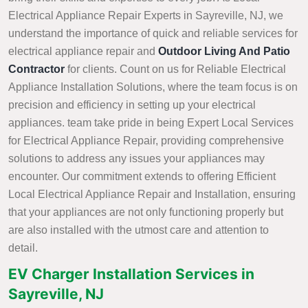
Electrical Appliance Repair Experts in Sayreville, NJ, we
understand the importance of quick and reliable services for
electrical appliance repair and
Outdoor Living And Patio
Contractor
for clients. Count on us for Reliable Electrical
Appliance Installation Solutions, where the team focus is on
precision and efficiency in setting up your electrical
appliances. team take pride in being Expert Local Services
for Electrical Appliance Repair, providing comprehensive
solutions to address any issues your appliances may
encounter. Our commitment extends to offering Efficient
Local Electrical Appliance Repair and Installation, ensuring
that your appliances are not only functioning properly but
are also installed with the utmost care and attention to
detail.
EV Charger Installation Services in
Sayreville, NJ