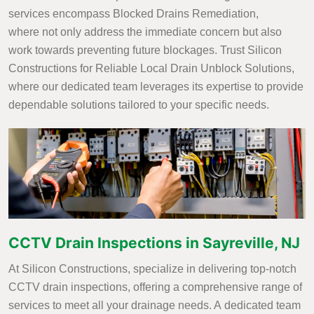
services encompass Blocked Drains Remediation,
where not only address the immediate concern but also
work towards preventing future blockages. Trust Silicon
Constructions for Reliable Local Drain Unblock Solutions,
where our dedicated team leverages its expertise to provide
dependable solutions tailored to your specific needs.
CCTV Drain Inspections in Sayreville, NJ
At Silicon Constructions, specialize in delivering top-notch
CCTV drain inspections, offering a comprehensive range of
services to meet all your drainage needs. A dedicated team