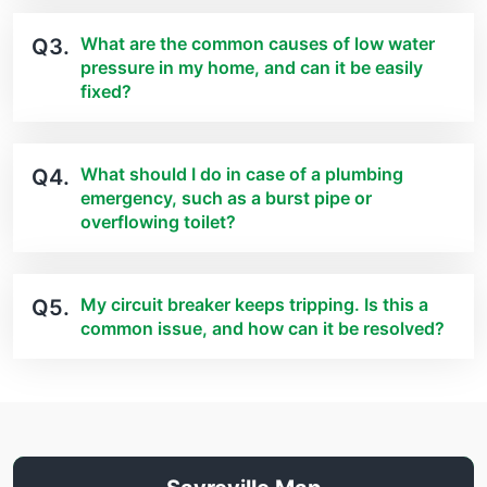
What are the common causes of low water
Q3.
pressure in my home, and can it be easily
fixed?
What should I do in case of a plumbing
Q4.
emergency, such as a burst pipe or
overflowing toilet?
My circuit breaker keeps tripping. Is this a
Q5.
common issue, and how can it be resolved?