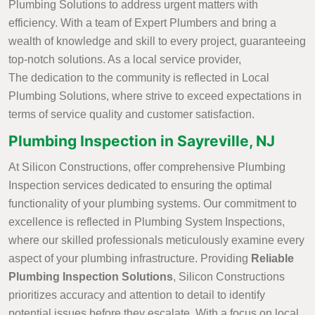
Plumbing Solutions to address urgent matters with
efficiency. With a team of Expert Plumbers and bring a
wealth of knowledge and skill to every project, guaranteeing
top-notch solutions. As a local service provider,
The dedication to the community is reflected in Local
Plumbing Solutions, where strive to exceed expectations in
terms of service quality and customer satisfaction.
Plumbing Inspection in Sayreville, NJ
At Silicon Constructions, offer comprehensive Plumbing
Inspection services dedicated to ensuring the optimal
functionality of your plumbing systems. Our commitment to
excellence is reflected in Plumbing System Inspections,
where our skilled professionals meticulously examine every
aspect of your plumbing infrastructure. Providing
Reliable
Plumbing Inspection Solutions
, Silicon Constructions
prioritizes accuracy and attention to detail to identify
potential issues before they escalate. With a focus on local