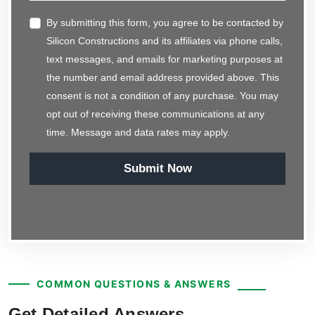
By submitting this form, you agree to be contacted by
Silicon Constructions and its affiliates via phone calls,
text messages, and emails for marketing purposes at
the number and email address provided above. This
consent is not a condition of any purchase. You may
opt out of receiving these communications at any
time. Message and data rates may apply.
Submit Now
COMMON QUESTIONS & ANSWERS
Get Detailed Answers