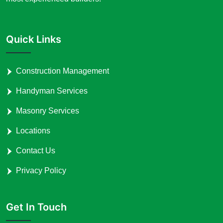
Quick Links
Construction Management
Handyman Services
Masonry Services
Locations
Contact Us
Privacy Policy
Get In Touch