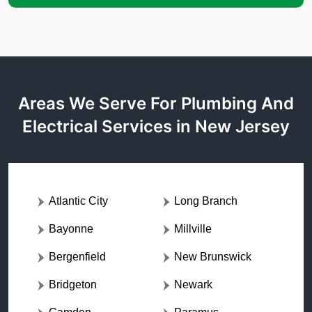
Areas We Serve For Plumbing And
Electrical Services in New Jersey
Atlantic City
Long Branch
Bayonne
Millville
Bergenfield
New Brunswick
Bridgeton
Newark