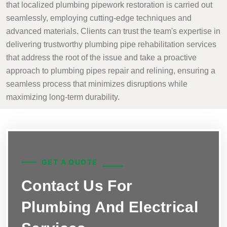
that localized plumbing pipework restoration is carried out
seamlessly, employing cutting-edge techniques and
advanced materials. Clients can trust the team's expertise in
delivering trustworthy plumbing pipe rehabilitation services
that address the root of the issue and take a proactive
approach to plumbing pipes repair and relining, ensuring a
seamless process that minimizes disruptions while
maximizing long-term durability.
GET A QUOTE
Contact Us For
Plumbing And Electrical