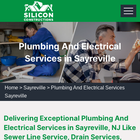
Plumbing And Electrical
Services in Sayreville
Home
>
Sayreville
>
Plumbing And Electrical Services
Sayreville
Delivering Exceptional Plumbing And
Electrical Services in Sayreville, NJ Like
Sewer Line Service, Drain Services,