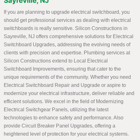
Sayreville, NJ
If you are planning to upgrade electrical switchboard, you
should get professional services as dealing with electrical
switchboards is really sensitive. Silicon Constructions in
Sayreville, NJ offers comprehensive solutions for Electrical
Switchboard Upgrades, addressing the evolving needs of
clients with precision and expertise. Plumbing services at
Silicon Constructions extend to Local Electrical
Switchboard Improvements, ensuring that cater to the
unique requirements of the community. Whether you need
Electrical Switchboard Repair and Upgrade or aspire to
modernize your electrical infrastructure, deliver reliable and
efficient solutions. We excel in the field of Modernizing
Electrical Switchgear Panels, utilizing the latest
technologies to enhance safety and performance. Also
provide Circuit Breaker Panel Upgrades, offering a
heightened level of protection for your electrical systems.