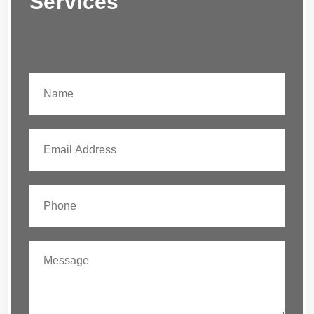
Services