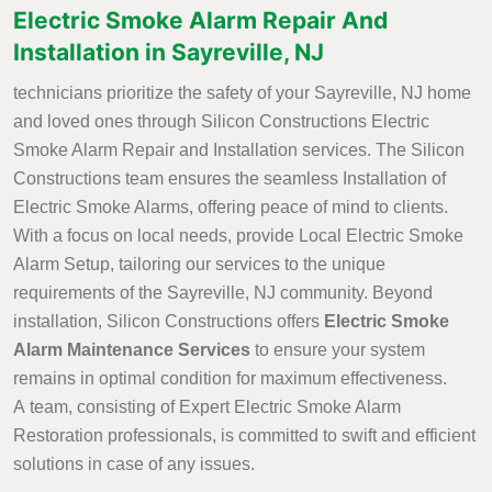
Electric Smoke Alarm Repair And
Installation in Sayreville, NJ
technicians prioritize the safety of your Sayreville, NJ home
and loved ones through Silicon Constructions Electric
Smoke Alarm Repair and Installation services. The Silicon
Constructions team ensures the seamless Installation of
Electric Smoke Alarms, offering peace of mind to clients.
With a focus on local needs, provide Local Electric Smoke
Alarm Setup, tailoring our services to the unique
requirements of the Sayreville, NJ community. Beyond
installation, Silicon Constructions offers
Electric Smoke
Alarm Maintenance Services
to ensure your system
remains in optimal condition for maximum effectiveness.
A team, consisting of Expert Electric Smoke Alarm
Restoration professionals, is committed to swift and efficient
solutions in case of any issues.