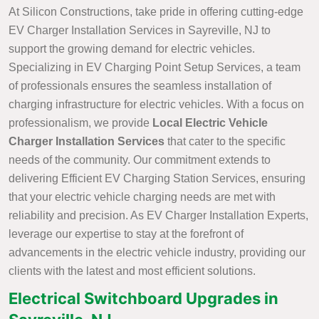
At Silicon Constructions, take pride in offering cutting-edge
EV Charger Installation Services in Sayreville, NJ to
support the growing demand for electric vehicles.
Specializing in EV Charging Point Setup Services, a team
of professionals ensures the seamless installation of
charging infrastructure for electric vehicles. With a focus on
professionalism, we provide
Local Electric Vehicle
Charger Installation Services
that cater to the specific
needs of the community. Our commitment extends to
delivering Efficient EV Charging Station Services, ensuring
that your electric vehicle charging needs are met with
reliability and precision. As EV Charger Installation Experts,
leverage our expertise to stay at the forefront of
advancements in the electric vehicle industry, providing our
clients with the latest and most efficient solutions.
Electrical Switchboard Upgrades in