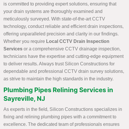
is committed to providing expert solutions, ensuring that
your drain systems are thoroughly examined and
meticulously surveyed. With state-of-the-art CCTV
technology, conduct reliable and efficient drain inspections,
offering unparalleled precision and clarity in our findings.
Whether you require
Local CCTV Drain Inspection
Services
or a comprehensive CCTV drainage inspection,
technicians have the expertise and cutting-edge equipment
to deliver results. Always trust Silicon Constructions for
dependable and professional CCTV drain survey solutions,
as strive to maintain the high standards in the industry.
Plumbing Pipes Relining Services in
Sayreville, NJ
As experts in the field, Silicon Constructions specializes in
fixing and relining plumbing pipes with a commitment to
excellence. The dedicated team of professionals ensures