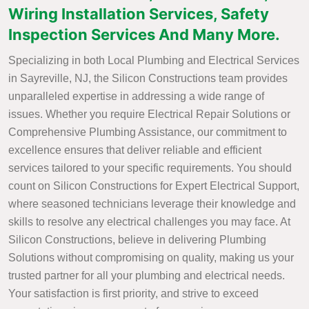
Wiring Installation Services, Safety
Inspection Services And Many More.
Specializing in both Local Plumbing and Electrical Services
in Sayreville, NJ, the Silicon Constructions team provides
unparalleled expertise in addressing a wide range of
issues. Whether you require Electrical Repair Solutions or
Comprehensive Plumbing Assistance, our commitment to
excellence ensures that deliver reliable and efficient
services tailored to your specific requirements. You should
count on Silicon Constructions for Expert Electrical Support,
where seasoned technicians leverage their knowledge and
skills to resolve any electrical challenges you may face. At
Silicon Constructions, believe in delivering Plumbing
Solutions without compromising on quality, making us your
trusted partner for all your plumbing and electrical needs.
Your satisfaction is first priority, and strive to exceed