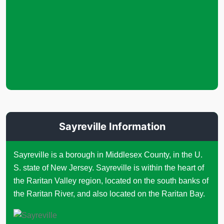
Sayreville Information
Sayreville is a borough in Middlesex County, in the U.
S. state of New Jersey. Sayreville is within the heart of
the Raritan Valley region, located on the south banks of
the Raritan River, and also located on the Raritan Bay.