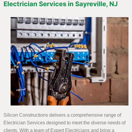
Electrician Services in Sayreville, NJ
Silicon Constructions delivers a comprehensive range of
Electrician Services designed to meet the diverse needs of
clients. With a team of Expert Electricians and bring a