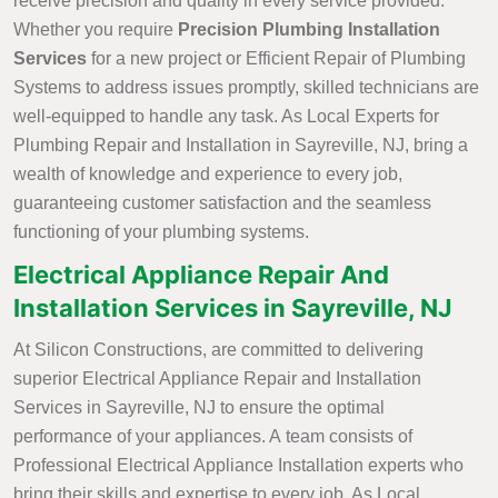
receive precision and quality in every service provided.
Whether you require
Precision Plumbing Installation
Services
for a new project or Efficient Repair of Plumbing
Systems to address issues promptly, skilled technicians are
well-equipped to handle any task. As Local Experts for
Plumbing Repair and Installation in Sayreville, NJ, bring a
wealth of knowledge and experience to every job,
guaranteeing customer satisfaction and the seamless
functioning of your plumbing systems.
Electrical Appliance Repair And
Installation Services in Sayreville, NJ
At Silicon Constructions, are committed to delivering
superior Electrical Appliance Repair and Installation
Services in Sayreville, NJ to ensure the optimal
performance of your appliances. A team consists of
Professional Electrical Appliance Installation experts who
bring their skills and expertise to every job. As Local