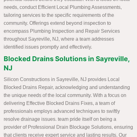
needs, conduct Efficient Local Plumbing Assessments,
tailoring services to the specific requirements of the
community. Offerings extend beyond inspection to
encompass Plumbing Inspection and Repair Services
throughout Sayreville, NJ, where a team addresses
identified issues promptly and effectively.
Blocked Drains Solutions in Sayreville,
NJ
Silicon Constructions in Sayreville, NJ provides Local
Blocked Drains Repair, acknowledging and understanding
the unique needs of the local community. With a focus on
delivering Effective Blocked Drains Fixes, a team of
professionals employs advanced techniques to swiftly
resolve drainage issues. team pride itself on being a
provider of Professional Drain Blockage Solutions, ensuring
that clients receive expert service and lasting results. Our