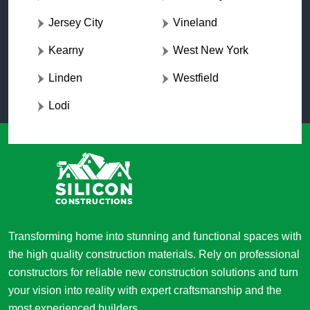
Jersey City
Vineland
Kearny
West New York
Linden
Westfield
Lodi
Transforming home into stunning and functional spaces with
the high quality construction materials. Rely on professional
constructors for reliable new construction solutions and turn
your vision into reality with expert craftsmanship and the
most experienced builders.