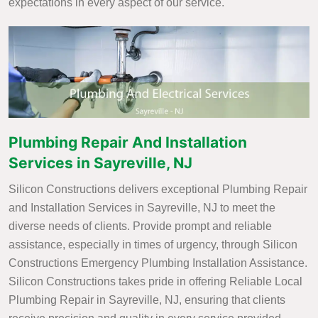
expectations in every aspect of our service.
Plumbing Repair And Installation
Services in Sayreville, NJ
Silicon Constructions delivers exceptional Plumbing Repair
and Installation Services in Sayreville, NJ to meet the
diverse needs of clients. Provide prompt and reliable
assistance, especially in times of urgency, through Silicon
Constructions Emergency Plumbing Installation Assistance.
Silicon Constructions takes pride in offering Reliable Local
Plumbing Repair in Sayreville, NJ, ensuring that clients