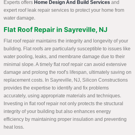
Experts offers
Home Design And Build Services
and
expert roof leak repair services to protect your home from
water damage.
Flat Roof Repair in Sayreville, NJ
Flat roof repair maintains the integrity and longevity of your
building. Flat roofs are particularly susceptible to issues like
water pooling, leaks, and membrane damage due to their
minimal slope. A timely flat roof repair can avoid extensive
damage and prolong the roof's lifespan, ultimately saving on
replacement costs. In Sayreville, NJ, Silicon Constructions
provides the expertise to identify and fix problems
accurately, using appropriate materials and techniques.
Investing in flat roof repair not only protects the structural
integrity of your building but also enhances energy
efficiency by maintaining proper insulation and preventing
heat loss.