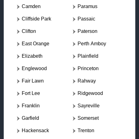
Camden
Paramus
Cliffside Park
Passaic
Clifton
Paterson
East Orange
Perth Amboy
Elizabeth
Plainfield
Englewood
Princeton
Fair Lawn
Rahway
Fort Lee
Ridgewood
Franklin
Sayreville
Garfield
Somerset
Hackensack
Trenton