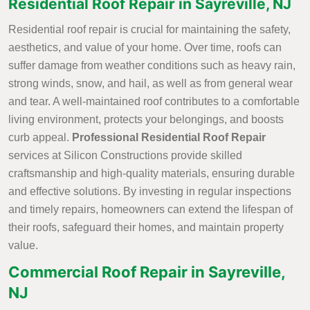
Residential Roof Repair in Sayreville, NJ
Residential roof repair is crucial for maintaining the safety,
aesthetics, and value of your home. Over time, roofs can
suffer damage from weather conditions such as heavy rain,
strong winds, snow, and hail, as well as from general wear
and tear. A well-maintained roof contributes to a comfortable
living environment, protects your belongings, and boosts
curb appeal.
Professional Residential Roof Repair
services at Silicon Constructions provide skilled
craftsmanship and high-quality materials, ensuring durable
and effective solutions. By investing in regular inspections
and timely repairs, homeowners can extend the lifespan of
their roofs, safeguard their homes, and maintain property
value.
Commercial Roof Repair in Sayreville,
NJ