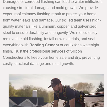
Damaged or corroded flashing can lead to water infiltration,
causing structural damage and mold growth. We provide
expert roof chimney flashing repair to protect your home
from water leaks and damage. Our skilled team uses high-
quality materials like aluminum, copper, and galvanized
steel to ensure durability and longevity. We meticulously
remove the old flashing, install new materials, and seal
everything with
Roofing Cement
or caulk for a watertight
finish. Trust the professional services of Silicon
Constructions to keep your home safe and dry, preventing
costly structural damage and mold growth.