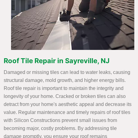
Roof Tile Repair in Sayreville, NJ
Damaged or missing tiles can lead to water leaks, causing
structural damage, mold growth, and higher energy bills.
Roof tile repair is important to maintain the integrity and
longevity of your home. Cracked or broken tiles can also
detract from your home's aesthetic appeal and decrease its
value. Regular maintenance and timely repairs of roof tiles
with Silicon Constructions prevent small issues from
becoming major, costly problems. By addressing tile
damage promptly, you ensure your roof remains