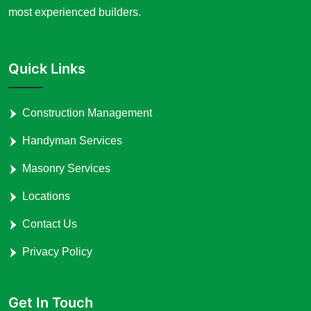
most experienced builders.
Quick Links
Construction Management
Handyman Services
Masonry Services
Locations
Contact Us
Privacy Policy
Get In Touch