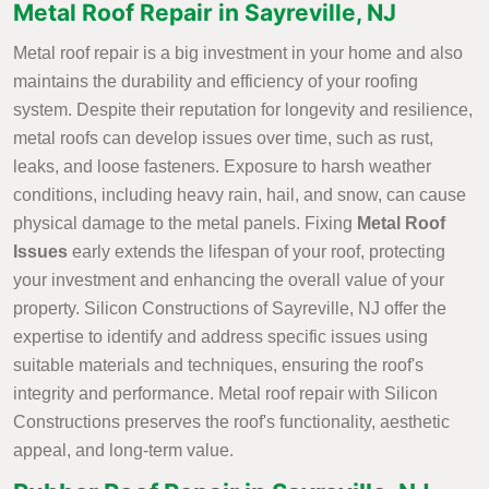
Metal Roof Repair in Sayreville, NJ
Metal roof repair is a big investment in your home and also
maintains the durability and efficiency of your roofing
system. Despite their reputation for longevity and resilience,
metal roofs can develop issues over time, such as rust,
leaks, and loose fasteners. Exposure to harsh weather
conditions, including heavy rain, hail, and snow, can cause
physical damage to the metal panels. Fixing
Metal Roof
Issues
early extends the lifespan of your roof, protecting
your investment and enhancing the overall value of your
property. Silicon Constructions of Sayreville, NJ offer the
expertise to identify and address specific issues using
suitable materials and techniques, ensuring the roof's
integrity and performance. Metal roof repair with Silicon
Constructions preserves the roof's functionality, aesthetic
appeal, and long-term value.