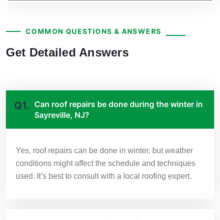
COMMON QUESTIONS & ANSWERS
Get Detailed Answers
Can roof repairs be done during the winter in
Q1.
Sayreville, NJ?
Yes, roof repairs can be done in winter, but weather
conditions might affect the schedule and techniques
used. It’s best to consult with a local roofing expert.