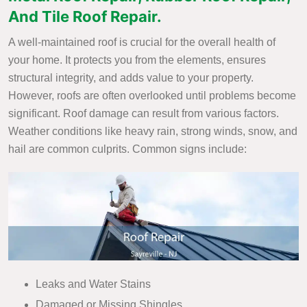
And Tile Roof Repair.
A well-maintained roof is crucial for the overall health of
your home. It protects you from the elements, ensures
structural integrity, and adds value to your property.
However, roofs are often overlooked until problems become
significant. Roof damage can result from various factors.
Weather conditions like heavy rain, strong winds, snow, and
hail are common culprits. Common signs include:
Leaks and Water Stains
Damaged or Missing Shingles