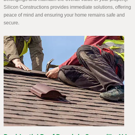
Silicon Constructions provides immediate solutions, offering
peace of mind and ensuring your home remains safe and
secure.