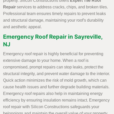
property. Silicon Constructions offers
Expert Tile Roof
Repair
services to address cracks, chips, and broken tiles.
Professional team ensures timely repairs to prevent leaks
and structural damage, maintaining your roof's durability
and aesthetic appeal.
Emergency Roof Repair in Sayreville,
NJ
Emergency roof repair is highly beneficial for preventing
extensive damage to your home. When a roof is
compromised, prompt repairs can stop leaks, protect the
structural integrity, and prevent water damage to the interior.
Quick action minimizes the risk of mold growth, which can
cause health issues and further degrade building materials.
Emergency roof repairs also help in maintaining energy
efficiency by ensuring insulation remains intact. Emergency
roof repair with Silicon Constructions safeguards your
belongings and maintain the overall value of your property.