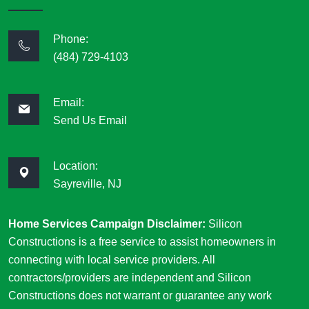
Phone:
(484) 729-4103
Email:
Send Us Email
Location:
Sayreville, NJ
Home Services Campaign Disclaimer:
Silicon
Constructions is a free service to assist homeowners in
connecting with local service providers. All
contractors/providers are independent and Silicon
Constructions does not warrant or guarantee any work