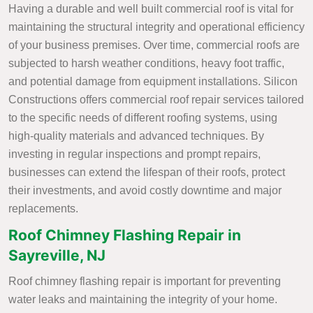
Having a durable and well built commercial roof is vital for
maintaining the structural integrity and operational efficiency
of your business premises. Over time, commercial roofs are
subjected to harsh weather conditions, heavy foot traffic,
and potential damage from equipment installations. Silicon
Constructions offers commercial roof repair services tailored
to the specific needs of different roofing systems, using
high-quality materials and advanced techniques. By
investing in regular inspections and prompt repairs,
businesses can extend the lifespan of their roofs, protect
their investments, and avoid costly downtime and major
replacements.
Roof Chimney Flashing Repair in
Sayreville, NJ
Roof chimney flashing repair is important for preventing
water leaks and maintaining the integrity of your home.