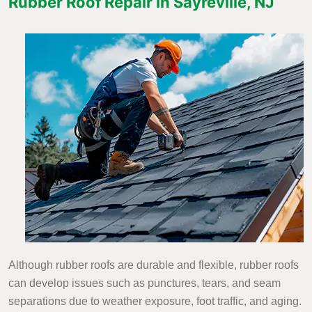
Rubber Roof Repair in Sayreville, NJ
Although rubber roofs are durable and flexible, rubber roofs
can develop issues such as punctures, tears, and seam
separations due to weather exposure, foot traffic, and aging.