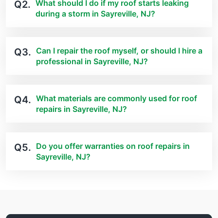
What should I do if my roof starts leaking
Q2.
during a storm in Sayreville, NJ?
Can I repair the roof myself, or should I hire a
Q3.
professional in Sayreville, NJ?
What materials are commonly used for roof
Q4.
repairs in Sayreville, NJ?
Do you offer warranties on roof repairs in
Q5.
Sayreville, NJ?