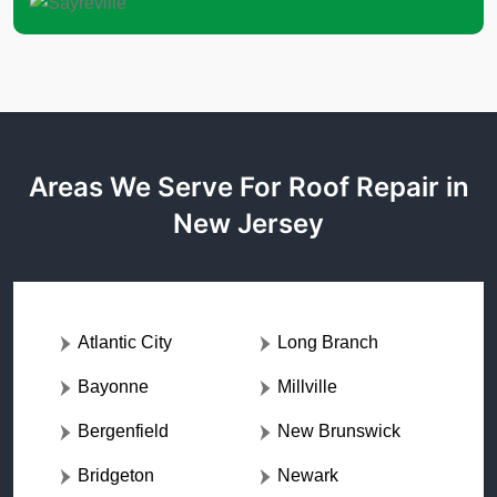
Areas We Serve For Roof Repair in
New Jersey
Atlantic City
Long Branch
Bayonne
Millville
Bergenfield
New Brunswick
Bridgeton
Newark