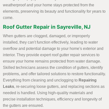
weatherproof and your home stays protected from the
elements, preserving its beauty and functionality for years to
come.
Roof Gutter Repair in Sayreville, NJ
When gutters are clogged, damaged, or improperly
installed, they can't function effectively, leading to water
overflow and potential damage to your home's exterior and
interior. They provide expert roof gutter repair services to
ensure your home remains protected from water damage.
Skilled technicians assess the condition of gutters, identify
problems, and offer tailored solutions to restore functionality.
Everything from cleaning and unclogging to
Repairing
Leaks
, re-securing loose gutters, and replacing sections as
needed is handled. Using high-quality materials and
precise installation techniques, efficiency and longevity of
the gutters are ensured.