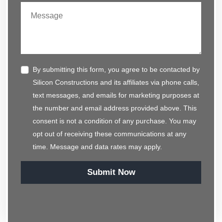
By submitting this form, you agree to be contacted by
Silicon Constructions and its affiliates via phone calls,
text messages, and emails for marketing purposes at
the number and email address provided above. This
consent is not a condition of any purchase. You may
opt out of receiving these communications at any
time. Message and data rates may apply.
Submit Now