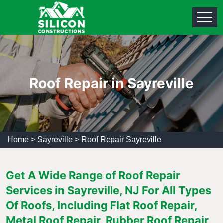
Roof Repair in Sayreville
Home
>
Sayreville
>
Roof Repair Sayreville
Get A Wide Range of Roof Repair
Services in Sayreville, NJ For All Types
Of Roofs, Including Flat Roof Repair,
Metal Roof Repair, Rubber Roof Repair,