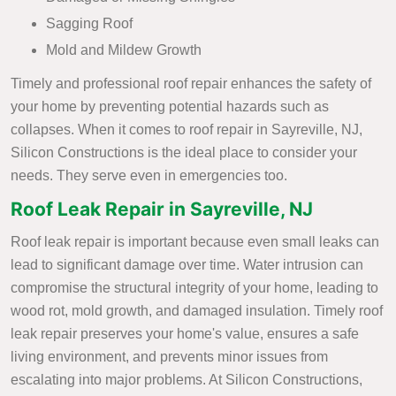
Sagging Roof
Mold and Mildew Growth
Timely and professional roof repair enhances the safety of
your home by preventing potential hazards such as
collapses. When it comes to roof repair in Sayreville, NJ,
Silicon Constructions is the ideal place to consider your
needs. They serve even in emergencies too.
Roof Leak Repair in Sayreville, NJ
Roof leak repair is important because even small leaks can
lead to significant damage over time. Water intrusion can
compromise the structural integrity of your home, leading to
wood rot, mold growth, and damaged insulation. Timely roof
leak repair preserves your home's value, ensures a safe
living environment, and prevents minor issues from
escalating into major problems. At Silicon Constructions,