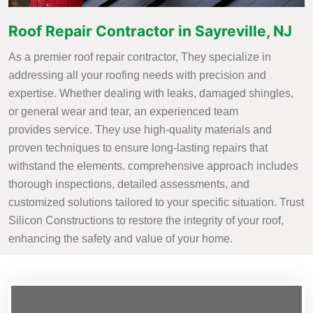
Roof Repair Contractor in Sayreville, NJ
As a premier roof repair contractor, They specialize in
addressing all your roofing needs with precision and
expertise. Whether dealing with leaks, damaged shingles,
or general wear and tear, an experienced team
provides service. They use high-quality materials and
proven techniques to ensure long-lasting repairs that
withstand the elements. comprehensive approach includes
thorough inspections, detailed assessments, and
customized solutions tailored to your specific situation. Trust
Silicon Constructions to restore the integrity of your roof,
enhancing the safety and value of your home.