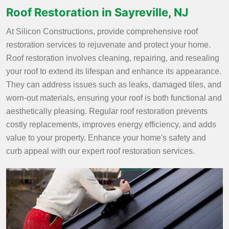
Roof Restoration in Sayreville, NJ
At Silicon Constructions, provide comprehensive roof
restoration services to rejuvenate and protect your home.
Roof restoration involves cleaning, repairing, and resealing
your roof to extend its lifespan and enhance its appearance.
They can address issues such as leaks, damaged tiles, and
worn-out materials, ensuring your roof is both functional and
aesthetically pleasing. Regular roof restoration prevents
costly replacements, improves energy efficiency, and adds
value to your property. Enhance your home's safety and
curb appeal with our expert roof restoration services.