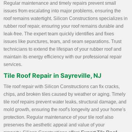
Regular maintenance and timely repairs prevent small
issues from escalating into major problems, ensuring the
roof remains watertight. Silicon Constructions specializes in
rubber roof repair, ensuring your roof remains durable and
leak-free. The expert team quickly identifies and fixes
issues like punctures, tears, and seam separations. Trust
technicians to extend the lifespan of your rubber roof and
maintain its energy efficiency with our professional repair
services.
Tile Roof Repair in Sayreville, NJ
Tile roof repair with Silicon Constructions can fix cracks,
chips, and broken tiles caused by weather or aging. Timely
tile roof repairs prevent water leaks, structural damage, and
mold growth, ensuring the roof's longevity and your home's
protection. Regular maintenance of your tile roof also
preserves the aesthetic appeal and value of your