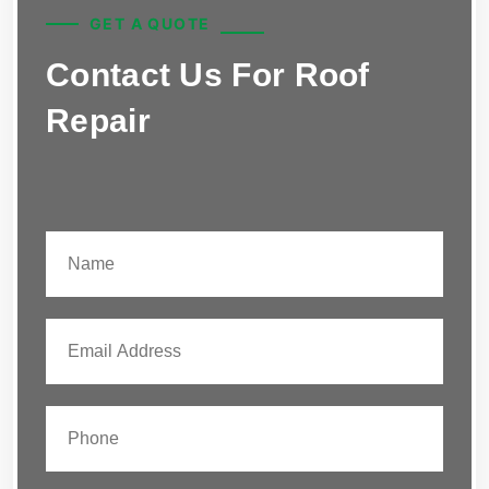
GET A QUOTE
Contact Us For Roof
Repair