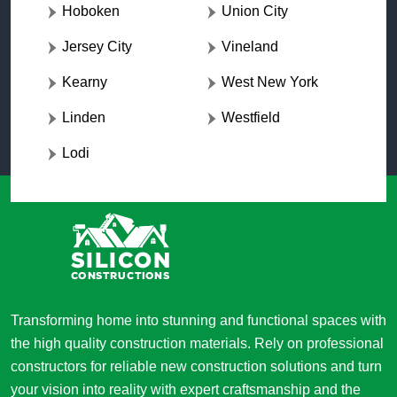
Hoboken
Union City
Jersey City
Vineland
Kearny
West New York
Linden
Westfield
Lodi
Transforming home into stunning and functional spaces with
the high quality construction materials. Rely on professional
constructors for reliable new construction solutions and turn
your vision into reality with expert craftsmanship and the