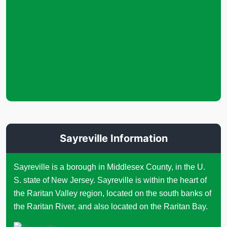
Sayreville Information
Sayreville is a borough in Middlesex County, in the U.
S. state of New Jersey. Sayreville is within the heart of
the Raritan Valley region, located on the south banks of
the Raritan River, and also located on the Raritan Bay.