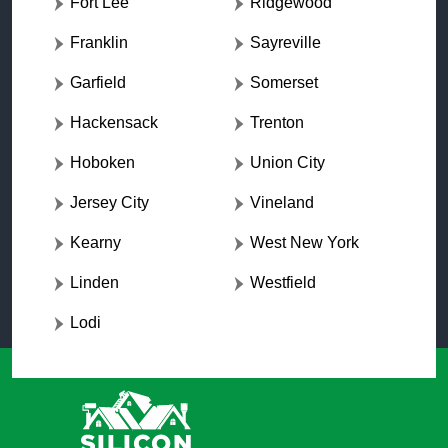
Fort Lee
Ridgewood
Franklin
Sayreville
Garfield
Somerset
Hackensack
Trenton
Hoboken
Union City
Jersey City
Vineland
Kearny
West New York
Linden
Westfield
Lodi