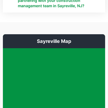
partnering with your construction
management team in Sayreville, NJ?
Sayreville Map