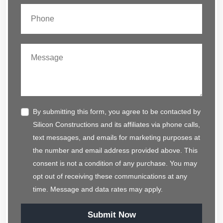
By submitting this form, you agree to be contacted by
Silicon Constructions and its affiliates via phone calls,
text messages, and emails for marketing purposes at
the number and email address provided above. This
consent is not a condition of any purchase. You may
opt out of receiving these communications at any
time. Message and data rates may apply.
Submit Now