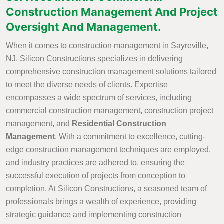
Construction Management And Project
Oversight And Management.
When it comes to construction management in Sayreville,
NJ, Silicon Constructions specializes in delivering
comprehensive construction management solutions tailored
to meet the diverse needs of clients. Expertise
encompasses a wide spectrum of services, including
commercial construction management, construction project
management, and
Residential Construction
Management
. With a commitment to excellence, cutting-
edge construction management techniques are employed,
and industry practices are adhered to, ensuring the
successful execution of projects from conception to
completion. At Silicon Constructions, a seasoned team of
professionals brings a wealth of experience, providing
strategic guidance and implementing construction