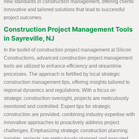
new standards in construction management, offering clients
innovative and tailored solutions that lead to successful
project outcomes.
Construction Project Management Tools
in Sayreville, NJ
In the toolkit of construction project management at Silicon
Constructions, advanced construction project management
tools are utilized to enhance efficiency and streamline
processes. The approach is fortified by local strategic
construction management tips, offering insights tailored to
regional dynamics and regulations. With a focus on
strategic construction oversight, projects are meticulously
monitored and controlled. Expert tips for strategic
construction are provided, combining industry expertise with
innovative approaches to proactively address project
challenges. Emphasizing strategic construction planning
insights, projects are meticulously planned and executed,