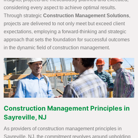
considering every aspect to achieve optimal results.
Through strategic
Construction Management Solutions
,
projects are delivered to not only meet but exceed client
expectations, employing a forward-thinking and strategic
approach that sets the foundation for successful outcomes
in the dynamic field of construction management.
Construction Management Principles in
Sayreville, NJ
As providers of construction management principles in
Sayreville, NJ, the commitment revolves around upholding