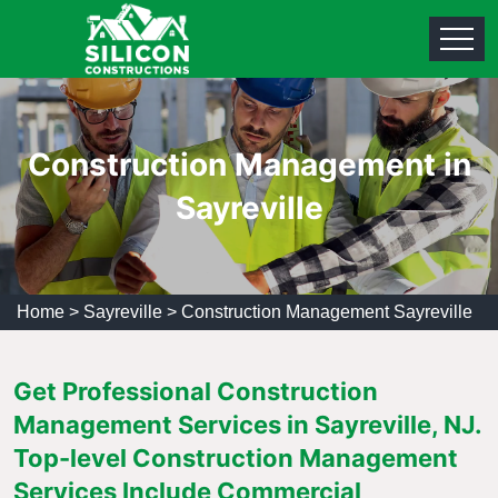
Construction Management in
Sayreville
Home
>
Sayreville
>
Construction Management Sayreville
Get Professional Construction
Management Services in Sayreville, NJ.
Top-level Construction Management
Services Include Commercial