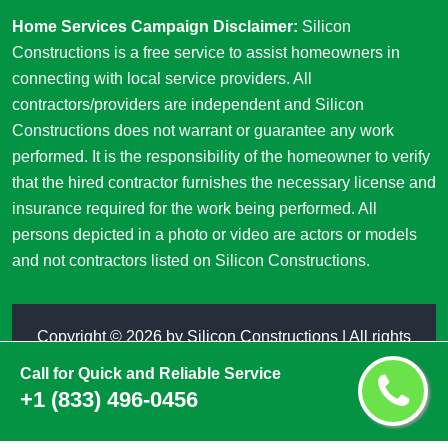
Home Services Campaign Disclaimer:
Silicon
Constructions is a free service to assist homeowners in
connecting with local service providers. All
contractors/providers are independent and Silicon
Constructions does not warrant or guarantee any work
performed. It is the responsibility of the homeowner to verify
that the hired contractor furnishes the necessary license and
insurance required for the work being performed. All
persons depicted in a photo or video are actors or models
and not contractors listed on Silicon Constructions.
Copyright ©
2026 by
Silicon Constructions
| All rights
reserved
Call for Quick and Reliable Service
+1 (833) 496-0456