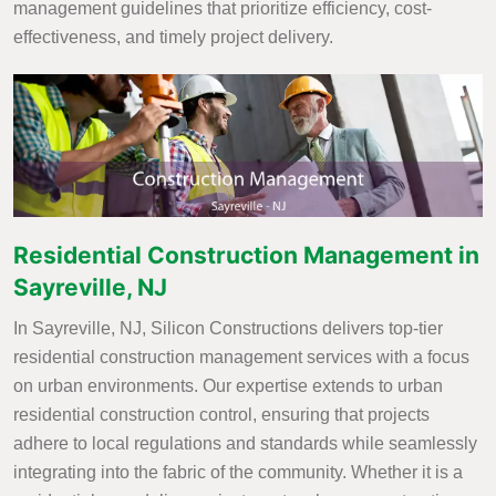
management guidelines that prioritize efficiency, cost-
effectiveness, and timely project delivery.
Residential Construction Management in
Sayreville, NJ
In Sayreville, NJ, Silicon Constructions delivers top-tier
residential construction management services with a focus
on urban environments. Our expertise extends to urban
residential construction control, ensuring that projects
adhere to local regulations and standards while seamlessly
integrating into the fabric of the community. Whether it is a