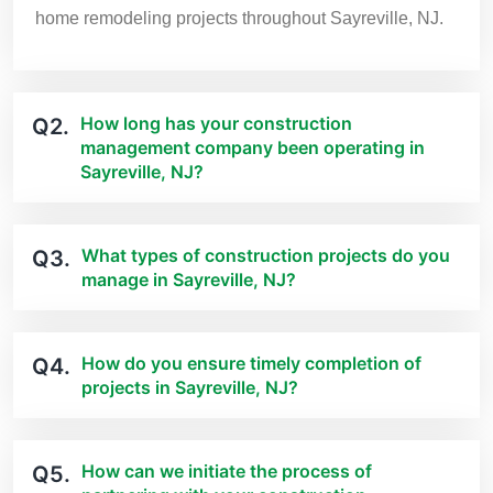
home remodeling projects throughout Sayreville, NJ.
How long has your construction
Q2.
management company been operating in
Sayreville, NJ?
What types of construction projects do you
Q3.
manage in Sayreville, NJ?
How do you ensure timely completion of
Q4.
projects in Sayreville, NJ?
How can we initiate the process of
Q5.