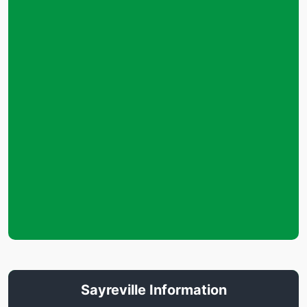
Sayreville Information