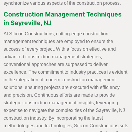
synchronize various aspects of the construction process.
Construction Management Techniques
in Sayreville, NJ
At Silicon Constructions, cutting-edge construction
management techniques are employed to ensure the
success of every project. With a focus on effective and
advanced construction management strategies,
conventional approaches are surpassed to deliver
excellence. The commitment to industry practices is evident
in the integration of modern construction management
solutions, ensuring projects are executed with efficiency
and precision. Continuous efforts are made to provide
strategic construction management insights, leveraging
expertise to navigate the complexities of the Sayreville, NJ
construction industry. By incorporating the latest
methodologies and technologies, Silicon Constructions sets