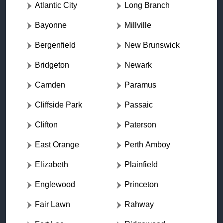
Atlantic City
Long Branch
Bayonne
Millville
Bergenfield
New Brunswick
Bridgeton
Newark
Camden
Paramus
Cliffside Park
Passaic
Clifton
Paterson
East Orange
Perth Amboy
Elizabeth
Plainfield
Englewood
Princeton
Fair Lawn
Rahway