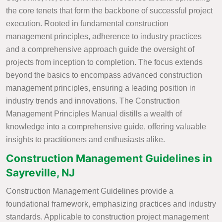
the core tenets that form the backbone of successful project
execution. Rooted in fundamental construction
management principles, adherence to industry practices
and a comprehensive approach guide the oversight of
projects from inception to completion. The focus extends
beyond the basics to encompass advanced construction
management principles, ensuring a leading position in
industry trends and innovations. The Construction
Management Principles Manual distills a wealth of
knowledge into a comprehensive guide, offering valuable
insights to practitioners and enthusiasts alike.
Construction Management Guidelines in
Sayreville, NJ
Construction Management Guidelines provide a
foundational framework, emphasizing practices and industry
standards. Applicable to construction project management