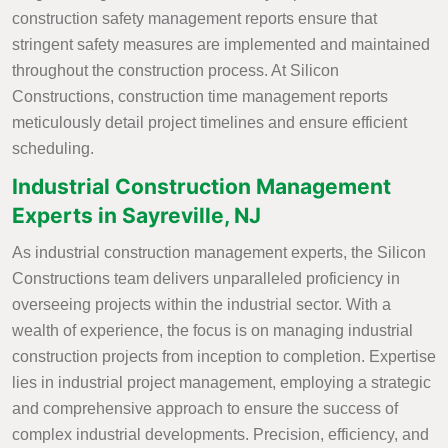
construction safety management reports ensure that
stringent safety measures are implemented and maintained
throughout the construction process. At Silicon
Constructions, construction time management reports
meticulously detail project timelines and ensure efficient
scheduling.
Industrial Construction Management
Experts in Sayreville, NJ
As industrial construction management experts, the Silicon
Constructions team delivers unparalleled proficiency in
overseeing projects within the industrial sector. With a
wealth of experience, the focus is on managing industrial
construction projects from inception to completion. Expertise
lies in industrial project management, employing a strategic
and comprehensive approach to ensure the success of
complex industrial developments. Precision, efficiency, and