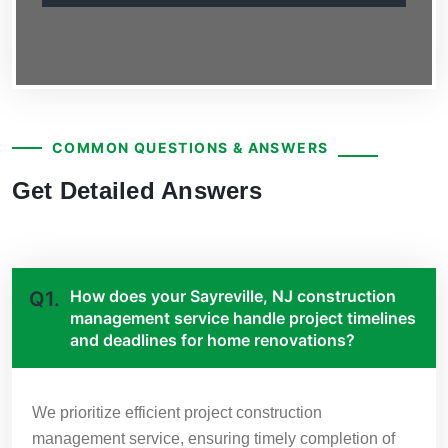
COMMON QUESTIONS & ANSWERS
Get Detailed Answers
How does your Sayreville, NJ construction
Q1.
management service handle project timelines
and deadlines for home renovations?
We prioritize efficient project construction
management service, ensuring timely completion of