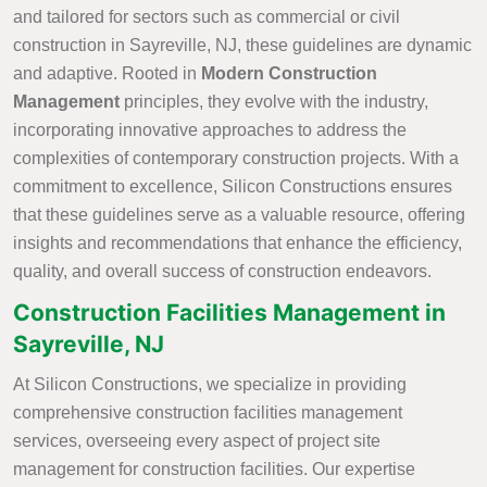
and tailored for sectors such as commercial or civil
construction in Sayreville, NJ, these guidelines are dynamic
and adaptive. Rooted in
Modern Construction
Management
principles, they evolve with the industry,
incorporating innovative approaches to address the
complexities of contemporary construction projects. With a
commitment to excellence, Silicon Constructions ensures
that these guidelines serve as a valuable resource, offering
insights and recommendations that enhance the efficiency,
quality, and overall success of construction endeavors.
Construction Facilities Management in
Sayreville, NJ
At Silicon Constructions, we specialize in providing
comprehensive construction facilities management
services, overseeing every aspect of project site
management for construction facilities. Our expertise