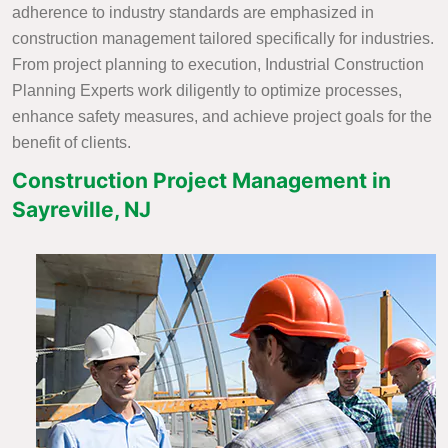
adherence to industry standards are emphasized in
construction management tailored specifically for industries.
From project planning to execution, Industrial Construction
Planning Experts work diligently to optimize processes,
enhance safety measures, and achieve project goals for the
benefit of clients.
Construction Project Management in
Sayreville, NJ