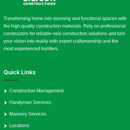
Transforming home into stunning and functional spaces with
the high quality construction materials. Rely on professional
constructors for reliable new construction solutions and turn
your vision into reality with expert craftsmanship and the
most experienced builders.
Quick Links
Construction Management
Handyman Services
Masonry Services
Locations