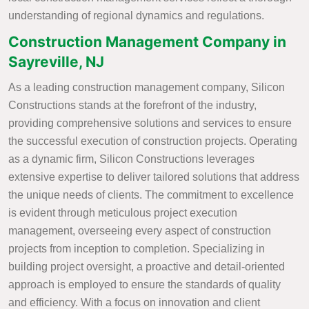
understanding of regional dynamics and regulations.
Construction Management Company in
Sayreville, NJ
As a leading construction management company, Silicon
Constructions stands at the forefront of the industry,
providing comprehensive solutions and services to ensure
the successful execution of construction projects. Operating
as a dynamic firm, Silicon Constructions leverages
extensive expertise to deliver tailored solutions that address
the unique needs of clients. The commitment to excellence
is evident through meticulous project execution
management, overseeing every aspect of construction
projects from inception to completion. Specializing in
building project oversight, a proactive and detail-oriented
approach is employed to ensure the standards of quality
and efficiency. With a focus on innovation and client