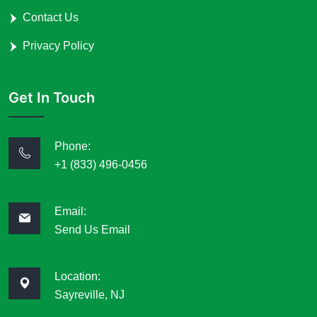
Contact Us
Privacy Policy
Get In Touch
Phone:
+1 (833) 496-0456
Email:
Send Us Email
Location:
Sayreville, NJ