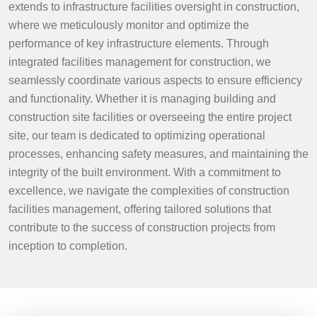
extends to infrastructure facilities oversight in construction,
where we meticulously monitor and optimize the
performance of key infrastructure elements. Through
integrated facilities management for construction, we
seamlessly coordinate various aspects to ensure efficiency
and functionality. Whether it is managing building and
construction site facilities or overseeing the entire project
site, our team is dedicated to optimizing operational
processes, enhancing safety measures, and maintaining the
integrity of the built environment. With a commitment to
excellence, we navigate the complexities of construction
facilities management, offering tailored solutions that
contribute to the success of construction projects from
inception to completion.