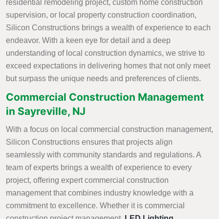
residential remodeling project, custom home construction
supervision, or local property construction coordination,
Silicon Constructions brings a wealth of experience to each
endeavor. With a keen eye for detail and a deep
understanding of local construction dynamics, we strive to
exceed expectations in delivering homes that not only meet
but surpass the unique needs and preferences of clients.
Commercial Construction Management
in Sayreville, NJ
With a focus on local commercial construction management,
Silicon Constructions ensures that projects align
seamlessly with community standards and regulations. A
team of experts brings a wealth of experience to every
project, offering expert commercial construction
management that combines industry knowledge with a
commitment to excellence. Whether it is commercial
construction project management,
LED Lighting