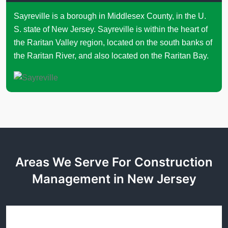
Sayreville is a borough in Middlesex County, in the U.
S. state of New Jersey. Sayreville is within the heart of
the Raritan Valley region, located on the south banks of
the Raritan River, and also located on the Raritan Bay.
Areas We Serve For Construction
Management in New Jersey