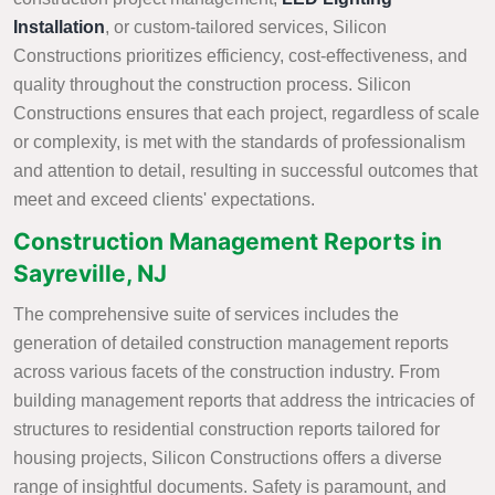
Installation
, or custom-tailored services, Silicon
Constructions prioritizes efficiency, cost-effectiveness, and
quality throughout the construction process. Silicon
Constructions ensures that each project, regardless of scale
or complexity, is met with the standards of professionalism
and attention to detail, resulting in successful outcomes that
meet and exceed clients' expectations.
Construction Management Reports in
Sayreville, NJ
The comprehensive suite of services includes the
generation of detailed construction management reports
across various facets of the construction industry. From
building management reports that address the intricacies of
structures to residential construction reports tailored for
housing projects, Silicon Constructions offers a diverse
range of insightful documents. Safety is paramount, and