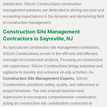
satisfaction, Silicon Constructions construction
management solutions are dedicated to driving success and
exceeding expectations in the dynamic and demanding field
of construction management.
Construction Site Management
Contractors in Sayreville, NJ
As specialized construction site management contractors,
Silicon Constructions excels in the efficient and effective
oversight of construction projects. Focusing on construction
site supervision, Silicon Constructions brings expertise and
vigilance to monitor and enhance on-site activities. As
Construction Site Management Experts
, Silicon
Constructions prioritizes safety, quality, and adherence to
project timelines. The role extends beyond mere
supervision to encompass comprehensive coordination,
acting as construction site coordination contractors to