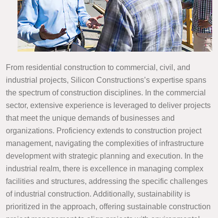
From residential construction to commercial, civil, and
industrial projects, Silicon Constructions’s expertise spans
the spectrum of construction disciplines. In the commercial
sector, extensive experience is leveraged to deliver projects
that meet the unique demands of businesses and
organizations. Proficiency extends to construction project
management, navigating the complexities of infrastructure
development with strategic planning and execution. In the
industrial realm, there is excellence in managing complex
facilities and structures, addressing the specific challenges
of industrial construction. Additionally, sustainability is
prioritized in the approach, offering sustainable construction