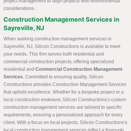
project management to align projects with environmental
considerations.
Construction Management Services in
Sayreville, NJ
When seeking construction management services in
Sayreville, NJ, Silicon Constructions is available to meet
your needs. This firm serves both residential and
commercial construction projects, offering specialized
residential and
Commercial Construction Management
Services
. Committed to ensuring quality, Silicon
Constructions provides Construction Management Services
that uphold excellence. Whether for a bespoke project or a
local construction endeavor, Silicon Constructions's custom
construction management services are tailored to specific
requirements, ensuring a personalized approach for every
client. With a focus on local projects, Silicon Constructions's
local construction management services reflect a thorough