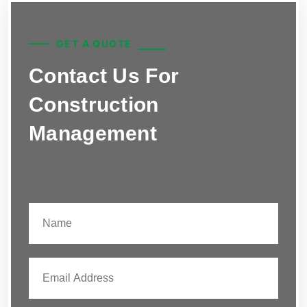
GET A QUOTE
Contact Us For
Construction
Management