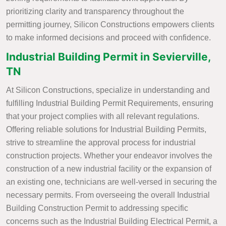
prioritizing clarity and transparency throughout the
permitting journey, Silicon Constructions empowers clients
to make informed decisions and proceed with confidence.
Industrial Building Permit in Sevierville,
TN
At Silicon Constructions, specialize in understanding and
fulfilling Industrial Building Permit Requirements, ensuring
that your project complies with all relevant regulations.
Offering reliable solutions for Industrial Building Permits,
strive to streamline the approval process for industrial
construction projects. Whether your endeavor involves the
construction of a new industrial facility or the expansion of
an existing one, technicians are well-versed in securing the
necessary permits. From overseeing the overall Industrial
Building Construction Permit to addressing specific
concerns such as the Industrial Building Electrical Permit, a