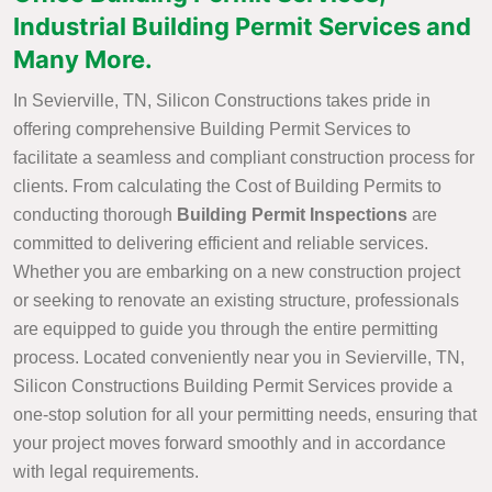
Industrial Building Permit Services and
Many More.
In Sevierville, TN, Silicon Constructions takes pride in
offering comprehensive Building Permit Services to
facilitate a seamless and compliant construction process for
clients. From calculating the Cost of Building Permits to
conducting thorough
Building Permit Inspections
are
committed to delivering efficient and reliable services.
Whether you are embarking on a new construction project
or seeking to renovate an existing structure, professionals
are equipped to guide you through the entire permitting
process. Located conveniently near you in Sevierville, TN,
Silicon Constructions Building Permit Services provide a
one-stop solution for all your permitting needs, ensuring that
your project moves forward smoothly and in accordance
with legal requirements.