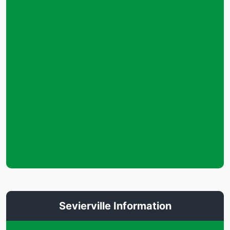
Sevierville Information