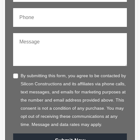
By submitting this form, you agree to be contacted by
Silicon Constructions and its affiliates via phone calls,
text messages, and emails for marketing purposes at
the number and email address provided above. This
consent is not a condition of any purchase. You may
opt out of receiving these communications at any
time. Message and data rates may apply.