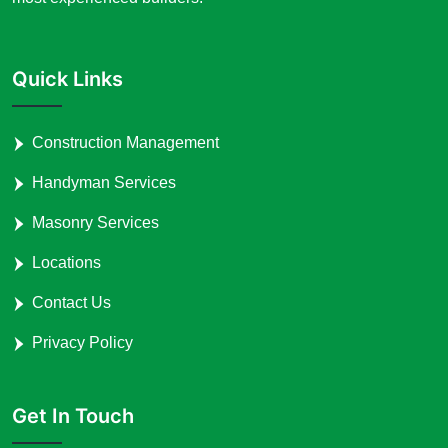
Quick Links
Construction Management
Handyman Services
Masonry Services
Locations
Contact Us
Privacy Policy
Get In Touch