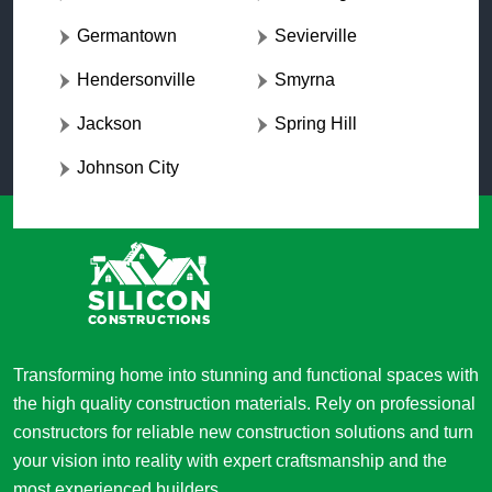
Germantown
Sevierville
Hendersonville
Smyrna
Jackson
Spring Hill
Johnson City
Transforming home into stunning and functional spaces with
the high quality construction materials. Rely on professional
constructors for reliable new construction solutions and turn
your vision into reality with expert craftsmanship and the
most experienced builders.