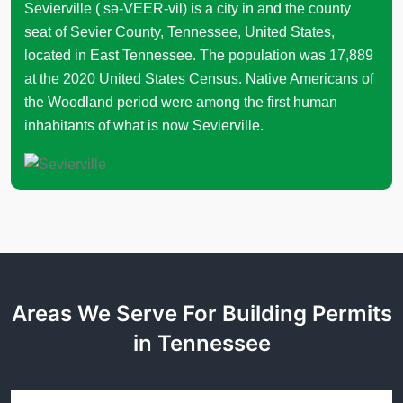
Sevierville ( sə-VEER-vil) is a city in and the county
seat of Sevier County, Tennessee, United States,
located in East Tennessee. The population was 17,889
at the 2020 United States Census. Native Americans of
the Woodland period were among the first human
inhabitants of what is now Sevierville.
Areas We Serve For Building Permits
in Tennessee