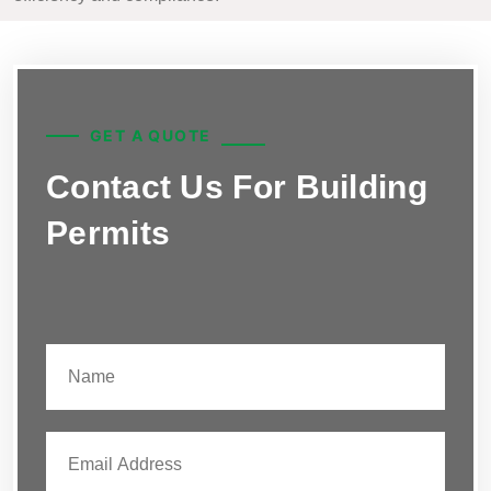
GET A QUOTE
Contact Us For Building
Permits