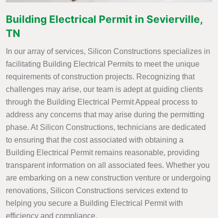
Building Electrical Permit in Sevierville,
TN
In our array of services, Silicon Constructions specializes in
facilitating Building Electrical Permits to meet the unique
requirements of construction projects. Recognizing that
challenges may arise, our team is adept at guiding clients
through the Building Electrical Permit Appeal process to
address any concerns that may arise during the permitting
phase. At Silicon Constructions, technicians are dedicated
to ensuring that the cost associated with obtaining a
Building Electrical Permit remains reasonable, providing
transparent information on all associated fees. Whether you
are embarking on a new construction venture or undergoing
renovations, Silicon Constructions services extend to
helping you secure a Building Electrical Permit with
efficiency and compliance.