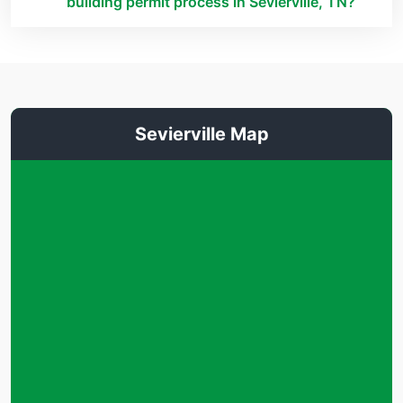
building permit process in Sevierville, TN?
Sevierville Map