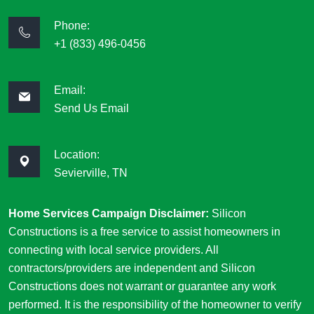
Phone:
+1 (833) 496-0456
Email:
Send Us Email
Location:
Sevierville, TN
Home Services Campaign Disclaimer:
Silicon
Constructions is a free service to assist homeowners in
connecting with local service providers. All
contractors/providers are independent and Silicon
Constructions does not warrant or guarantee any work
performed. It is the responsibility of the homeowner to verify