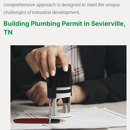
comprehensive approach is designed to meet the unique
challenges of industrial development.
Building Plumbing Permit in Sevierville,
TN