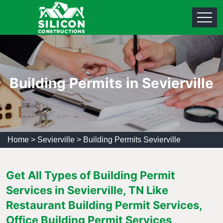
Building Permits in Sevierville
Home
>
Sevierville
>
Building Permits Sevierville
Get All Types of Building Permit
Services in Sevierville, TN Like
Restaurant Building Permit Services,
Office Building Permit Services,