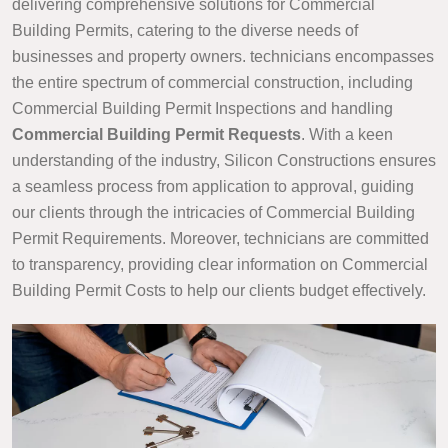
delivering comprehensive solutions for Commercial
Building Permits, catering to the diverse needs of
businesses and property owners. technicians encompasses
the entire spectrum of commercial construction, including
Commercial Building Permit Inspections and handling
Commercial Building Permit Requests
. With a keen
understanding of the industry, Silicon Constructions ensures
a seamless process from application to approval, guiding
our clients through the intricacies of Commercial Building
Permit Requirements. Moreover, technicians are committed
to transparency, providing clear information on Commercial
Building Permit Costs to help our clients budget effectively.