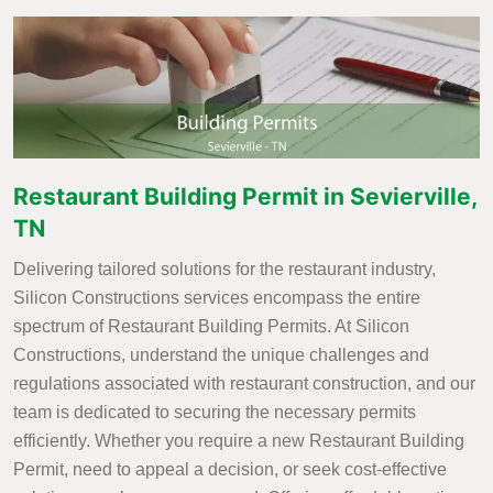
Restaurant Building Permit in Sevierville,
TN
Delivering tailored solutions for the restaurant industry,
Silicon Constructions services encompass the entire
spectrum of Restaurant Building Permits. At Silicon
Constructions, understand the unique challenges and
regulations associated with restaurant construction, and our
team is dedicated to securing the necessary permits
efficiently. Whether you require a new Restaurant Building
Permit, need to appeal a decision, or seek cost-effective