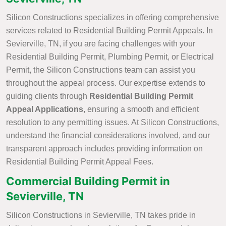
Silicon Constructions specializes in offering comprehensive
services related to Residential Building Permit Appeals. In
Sevierville, TN, if you are facing challenges with your
Residential Building Permit, Plumbing Permit, or Electrical
Permit, the Silicon Constructions team can assist you
throughout the appeal process. Our expertise extends to
guiding clients through
Residential Building Permit
Appeal Applications
, ensuring a smooth and efficient
resolution to any permitting issues. At Silicon Constructions,
understand the financial considerations involved, and our
transparent approach includes providing information on
Residential Building Permit Appeal Fees.
Commercial Building Permit in
Sevierville, TN
Silicon Constructions in Sevierville, TN takes pride in