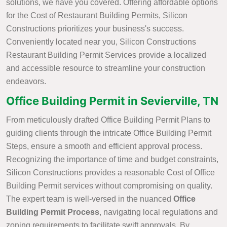
solutions, we have you covered. Offering affordable options
for the Cost of Restaurant Building Permits, Silicon
Constructions prioritizes your business's success.
Conveniently located near you, Silicon Constructions
Restaurant Building Permit Services provide a localized
and accessible resource to streamline your construction
endeavors.
Office Building Permit in Sevierville, TN
From meticulously drafted Office Building Permit Plans to
guiding clients through the intricate Office Building Permit
Steps, ensure a smooth and efficient approval process.
Recognizing the importance of time and budget constraints,
Silicon Constructions provides a reasonable Cost of Office
Building Permit services without compromising on quality.
The expert team is well-versed in the nuanced
Office
Building Permit Process
, navigating local regulations and
zoning requirements to facilitate swift approvals. By