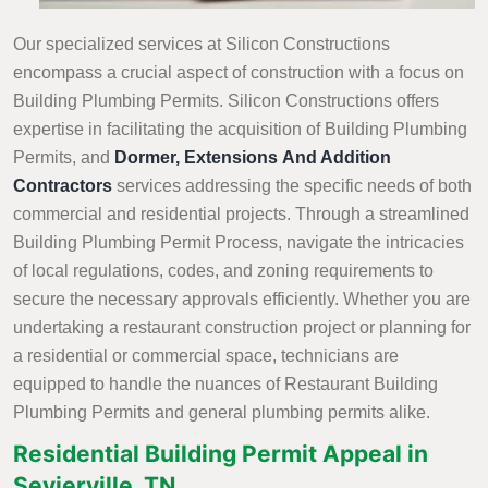
Our specialized services at Silicon Constructions
encompass a crucial aspect of construction with a focus on
Building Plumbing Permits. Silicon Constructions offers
expertise in facilitating the acquisition of Building Plumbing
Permits, and
Dormer, Extensions And Addition
Contractors
services addressing the specific needs of both
commercial and residential projects. Through a streamlined
Building Plumbing Permit Process, navigate the intricacies
of local regulations, codes, and zoning requirements to
secure the necessary approvals efficiently. Whether you are
undertaking a restaurant construction project or planning for
a residential or commercial space, technicians are
equipped to handle the nuances of Restaurant Building
Plumbing Permits and general plumbing permits alike.
Residential Building Permit Appeal in
Sevierville, TN