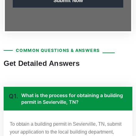
Submit Now
COMMON QUESTIONS & ANSWERS
Get Detailed Answers
What is the process for obtaining a building
Q1.
permit in Sevierville, TN?
To obtain a building permit in Sevierville, TN, submit
your application to the local building department,