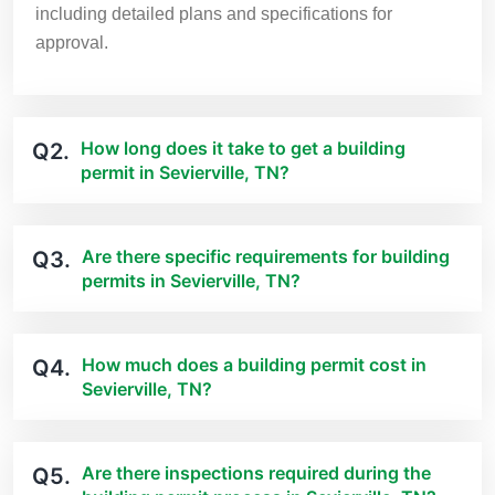
including detailed plans and specifications for
approval.
How long does it take to get a building
Q2.
permit in Sevierville, TN?
Are there specific requirements for building
Q3.
permits in Sevierville, TN?
How much does a building permit cost in
Q4.
Sevierville, TN?
Are there inspections required during the
Q5.