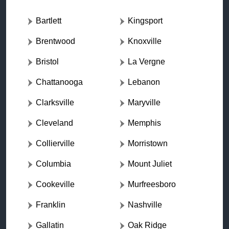
Bartlett
Kingsport
Brentwood
Knoxville
Bristol
La Vergne
Chattanooga
Lebanon
Clarksville
Maryville
Cleveland
Memphis
Collierville
Morristown
Columbia
Mount Juliet
Cookeville
Murfreesboro
Franklin
Nashville
Gallatin
Oak Ridge