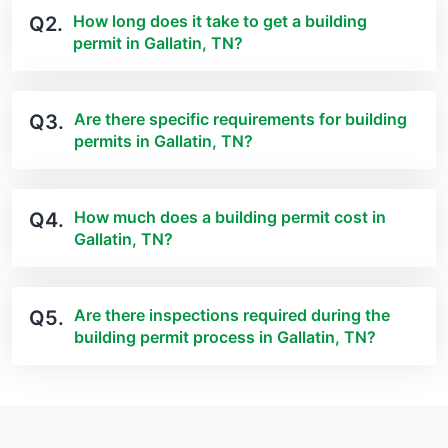
How long does it take to get a building
Q2.
permit in Gallatin, TN?
Are there specific requirements for building
Q3.
permits in Gallatin, TN?
How much does a building permit cost in
Q4.
Gallatin, TN?
Are there inspections required during the
Q5.
building permit process in Gallatin, TN?