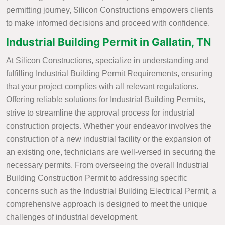
permitting journey, Silicon Constructions empowers clients
to make informed decisions and proceed with confidence.
Industrial Building Permit in Gallatin, TN
At Silicon Constructions, specialize in understanding and
fulfilling Industrial Building Permit Requirements, ensuring
that your project complies with all relevant regulations.
Offering reliable solutions for Industrial Building Permits,
strive to streamline the approval process for industrial
construction projects. Whether your endeavor involves the
construction of a new industrial facility or the expansion of
an existing one, technicians are well-versed in securing the
necessary permits. From overseeing the overall Industrial
Building Construction Permit to addressing specific
concerns such as the Industrial Building Electrical Permit, a
comprehensive approach is designed to meet the unique
challenges of industrial development.