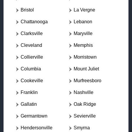
Bristol
La Vergne
Chattanooga
Lebanon
Clarksville
Maryville
Cleveland
Memphis
Collierville
Morristown
Columbia
Mount Juliet
Cookeville
Murfreesboro
Franklin
Nashville
Gallatin
Oak Ridge
Germantown
Sevierville
Hendersonville
Smyrna