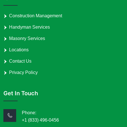
Construction Management
Handyman Services
Masonry Services
Locations
Contact Us
Privacy Policy
Get In Touch
Phone:
+1 (833) 496-0456