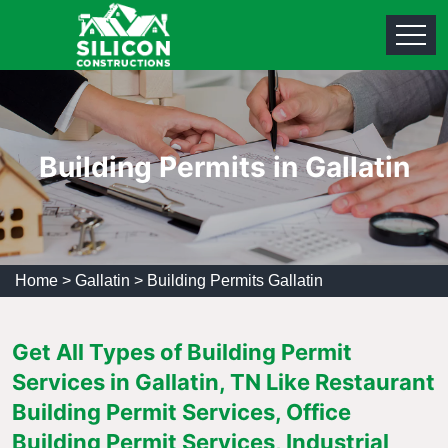
Building Permits in Gallatin
Home
>
Gallatin
>
Building Permits Gallatin
Get All Types of Building Permit
Services in Gallatin, TN Like Restaurant
Building Permit Services, Office
Building Permit Services, Industrial