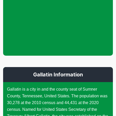
Gallatin Information
Gallatin is a city in and the county seat of Sumner
County, Tennessee, United States. The population was
30,278 at the 2010 census and 44,431 at the 2020
census. Named for United States Secretary of the