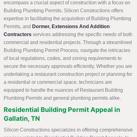
encompass a crucial aspect of construction with a focus on
Building Plumbing Permits. Silicon Constructions offers
expertise in facilitating the acquisition of Building Plumbing
Permits, and
Dormer, Extensions And Addition
Contractors
services addressing the specific needs of both
commercial and residential projects. Through a streamlined
Building Plumbing Permit Process, navigate the intricacies
of local regulations, codes, and zoning requirements to
secure the necessary approvals efficiently. Whether you are
undertaking a restaurant construction project or planning for
a residential or commercial space, technicians are
equipped to handle the nuances of Restaurant Building
Plumbing Permits and general plumbing permits alike.
Residential Building Permit Appeal in
Gallatin, TN
Silicon Constructions specializes in offering comprehensive