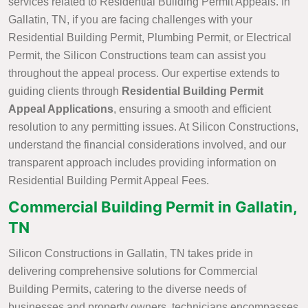
services related to Residential Building Permit Appeals. In
Gallatin, TN, if you are facing challenges with your
Residential Building Permit, Plumbing Permit, or Electrical
Permit, the Silicon Constructions team can assist you
throughout the appeal process. Our expertise extends to
guiding clients through
Residential Building Permit
Appeal Applications
, ensuring a smooth and efficient
resolution to any permitting issues. At Silicon Constructions,
understand the financial considerations involved, and our
transparent approach includes providing information on
Residential Building Permit Appeal Fees.
Commercial Building Permit in Gallatin,
TN
Silicon Constructions in Gallatin, TN takes pride in
delivering comprehensive solutions for Commercial
Building Permits, catering to the diverse needs of
businesses and property owners. technicians encompasses