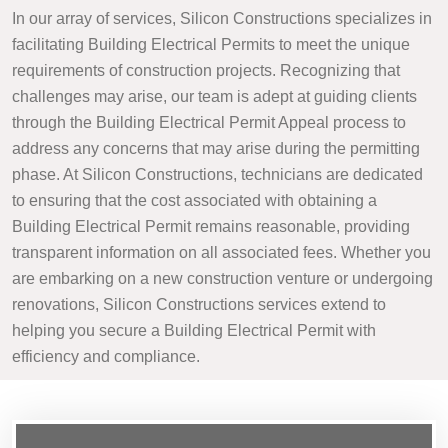
In our array of services, Silicon Constructions specializes in
facilitating Building Electrical Permits to meet the unique
requirements of construction projects. Recognizing that
challenges may arise, our team is adept at guiding clients
through the Building Electrical Permit Appeal process to
address any concerns that may arise during the permitting
phase. At Silicon Constructions, technicians are dedicated
to ensuring that the cost associated with obtaining a
Building Electrical Permit remains reasonable, providing
transparent information on all associated fees. Whether you
are embarking on a new construction venture or undergoing
renovations, Silicon Constructions services extend to
helping you secure a Building Electrical Permit with
efficiency and compliance.