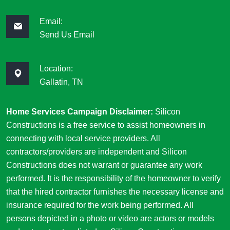
Email:
Send Us Email
Location:
Gallatin, TN
Home Services Campaign Disclaimer:
Silicon
Constructions is a free service to assist homeowners in
connecting with local service providers. All
contractors/providers are independent and Silicon
Constructions does not warrant or guarantee any work
performed. It is the responsibility of the homeowner to verify
that the hired contractor furnishes the necessary license and
insurance required for the work being performed. All
persons depicted in a photo or video are actors or models