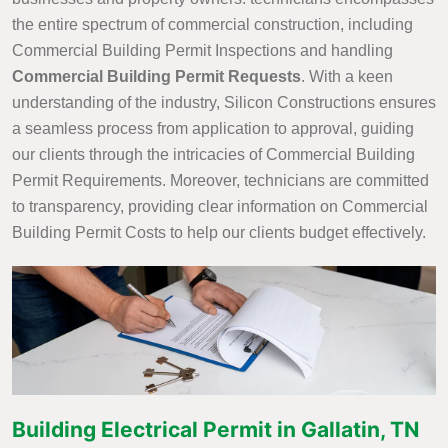
the entire spectrum of commercial construction, including
Commercial Building Permit Inspections and handling
Commercial Building Permit Requests
. With a keen
understanding of the industry, Silicon Constructions ensures
a seamless process from application to approval, guiding
our clients through the intricacies of Commercial Building
Permit Requirements. Moreover, technicians are committed
to transparency, providing clear information on Commercial
Building Permit Costs to help our clients budget effectively.
Building Electrical Permit in Gallatin, TN