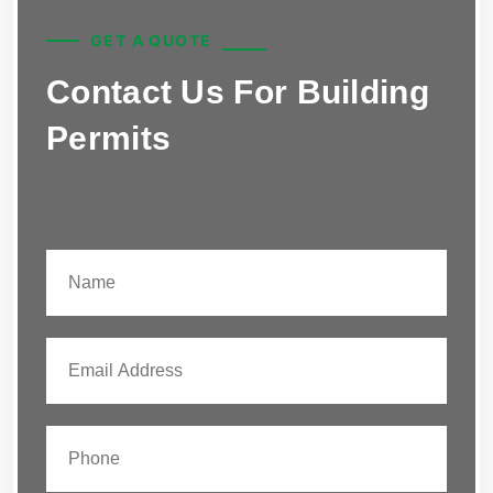
GET A QUOTE
Contact Us For Building
Permits