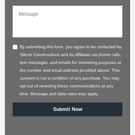
By submitting this form, you agree to be contacted by
Silicon Constructions and its affiliates via phone calls,
text messages, and emails for marketing purposes at
the number and email address provided above. This
consent is not a condition of any purchase. You may
opt out of receiving these communications at any
time. Message and data rates may apply.
Submit Now