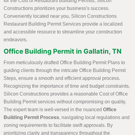
for the Cost of Restaurant Building Permits, Silicon
Constructions prioritizes your business's success.
Conveniently located near you, Silicon Constructions
Restaurant Building Permit Services provide a localized
and accessible resource to streamline your construction
endeavors.
Office Building Permit in Gallatin, TN
From meticulously drafted Office Building Permit Plans to
guiding clients through the intricate Office Building Permit
Steps, ensure a smooth and efficient approval process.
Recognizing the importance of time and budget constraints,
Silicon Constructions provides a reasonable Cost of Office
Building Permit services without compromising on quality.
The expert team is well-versed in the nuanced
Office
Building Permit Process
, navigating local regulations and
zoning requirements to facilitate swift approvals. By
prioritizing clarity and transparency throughout the