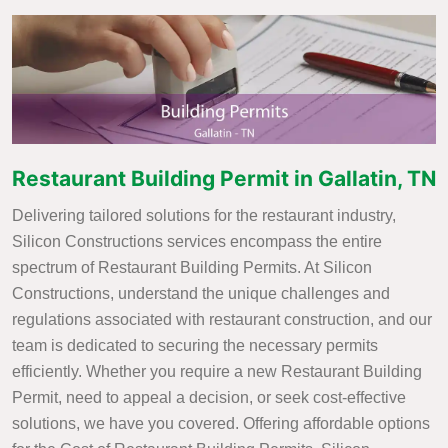
Restaurant Building Permit in Gallatin, TN
Delivering tailored solutions for the restaurant industry,
Silicon Constructions services encompass the entire
spectrum of Restaurant Building Permits. At Silicon
Constructions, understand the unique challenges and
regulations associated with restaurant construction, and our
team is dedicated to securing the necessary permits
efficiently. Whether you require a new Restaurant Building
Permit, need to appeal a decision, or seek cost-effective
solutions, we have you covered. Offering affordable options