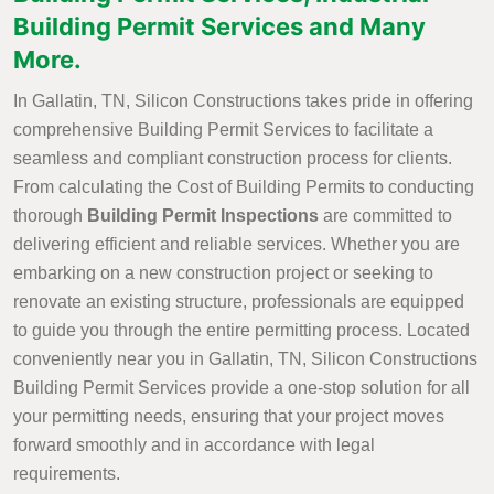
Building Permit Services and Many
More.
In Gallatin, TN, Silicon Constructions takes pride in offering
comprehensive Building Permit Services to facilitate a
seamless and compliant construction process for clients.
From calculating the Cost of Building Permits to conducting
thorough
Building Permit Inspections
are committed to
delivering efficient and reliable services. Whether you are
embarking on a new construction project or seeking to
renovate an existing structure, professionals are equipped
to guide you through the entire permitting process. Located
conveniently near you in Gallatin, TN, Silicon Constructions
Building Permit Services provide a one-stop solution for all
your permitting needs, ensuring that your project moves
forward smoothly and in accordance with legal
requirements.