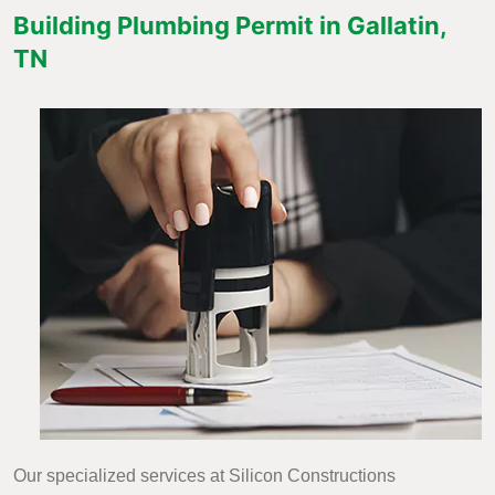
Building Plumbing Permit in Gallatin,
TN
Our specialized services at Silicon Constructions