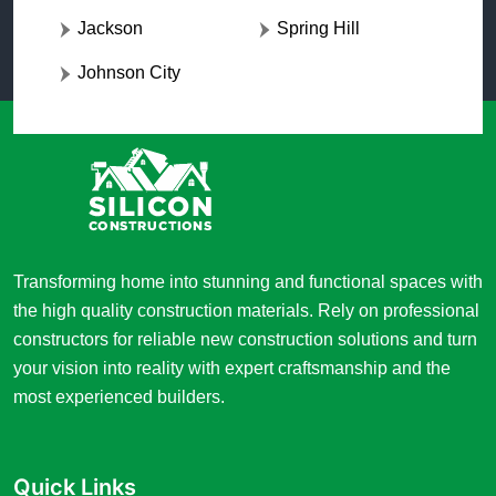
Jackson
Spring Hill
Johnson City
Transforming home into stunning and functional spaces with
the high quality construction materials. Rely on professional
constructors for reliable new construction solutions and turn
your vision into reality with expert craftsmanship and the
most experienced builders.
Quick Links