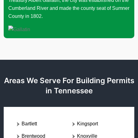
Treasury Albert Gallatin, the city was established on the
Cumberland River and made the county seat of Sumner
County in 1802.
Areas We Serve For Building Permits
in Tennessee
Bartlett
Kingsport
Brentwood
Knoxville