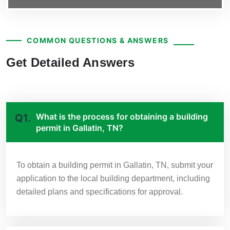
COMMON QUESTIONS & ANSWERS
Get Detailed Answers
What is the process for obtaining a building
Q1.
permit in Gallatin, TN?
To obtain a building permit in Gallatin, TN, submit your
application to the local building department, including
detailed plans and specifications for approval.