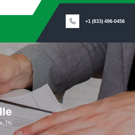
+1 (833) 496-0456
lle
le, TN.