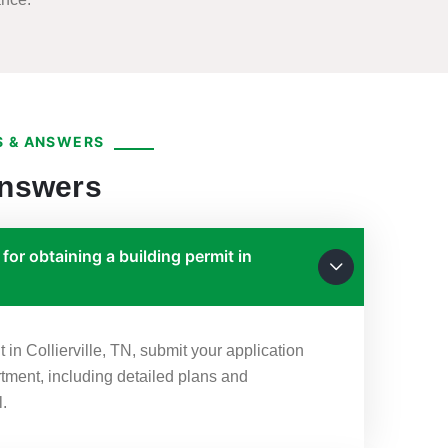
 & ANSWERS
Answers
for obtaining a building permit in
t in Collierville, TN, submit your application
rtment, including detailed plans and
l.