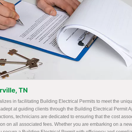
rville, TN
alizes in facilitating Building Electrical Permits to meet the uni
adept at guiding clients through the Building Electrical Permit
uctions, technicians are dedicated to ensuring that the cost asso
ion on all associated fees. Whether you are embarking on a new
u secure a Building Electrical Permit with efficiency and compli