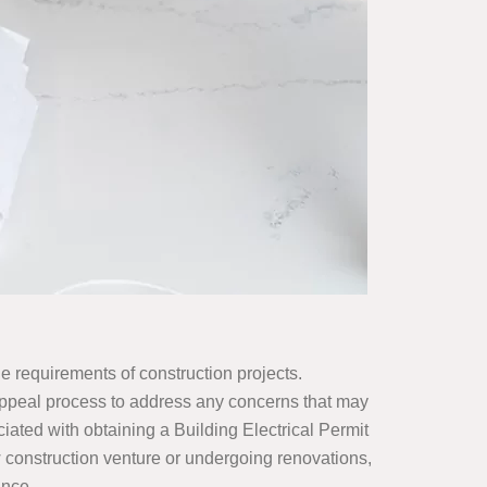
que requirements of construction projects.
 Appeal process to address any concerns that may
ciated with obtaining a Building Electrical Permit
 construction venture or undergoing renovations,
ance.