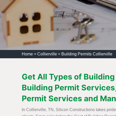
Home
>
Collierville
>
Building Permits Collierville
Get All Types of Building
Building Permit Services,
Permit Services and Man
In Collierville, TN, Silicon Constructions takes pri