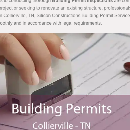
its to conducting thorough
Building Permit Inspections
are comm
ject or seeking to renovate an existing structure, professional
 Collierville, TN, Silicon Constructions Building Permit Services
oothly and in accordance with legal requirements.