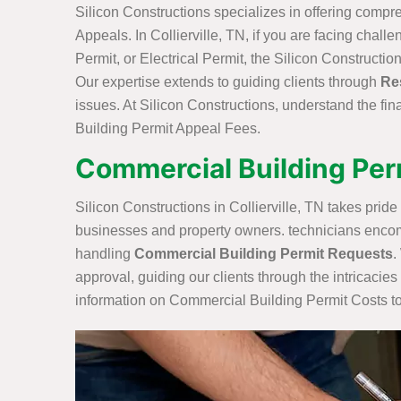
Silicon Constructions specializes in offering compr
Appeals. In Collierville, TN, if you are facing chal
Permit, or Electrical Permit, the Silicon Constructi
Our expertise extends to guiding clients through
Re
issues. At Silicon Constructions, understand the fi
Building Permit Appeal Fees.
Commercial Building Permi
Silicon Constructions in Collierville, TN takes prid
businesses and property owners. technicians encom
handling
Commercial Building Permit Requests
.
approval, guiding our clients through the intricaci
information on Commercial Building Permit Costs to h