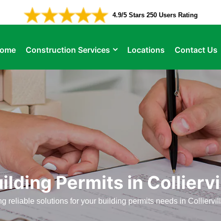
4.9/5 Stars 250 Users Rating
ome
Construction Services
Locations
Contact Us
ilding Permits in Colliervi
ng reliable solutions for your building permits needs in Colliervil