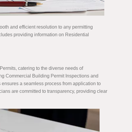
ooth and efficient resolution to any permitting
cludes providing information on Residential
Permits, catering to the diverse needs of
ing Commercial Building Permit Inspections and
ns ensures a seamless process from application to
cians are committed to transparency, providing clear