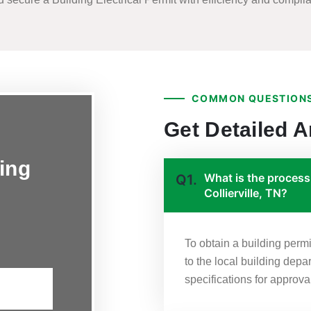
COMMON QUESTIONS
Get Detailed 
ing
What is the process 
Q1.
Collierville, TN?
To obtain a building permi
to the local building depa
specifications for approva