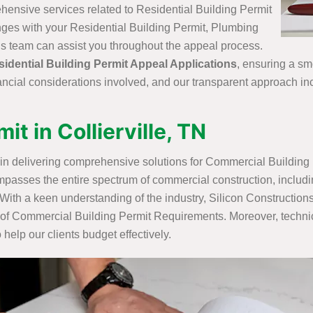
ehensive services related to Residential Building Permit
lenges with your Residential Building Permit, Plumbing
ons team can assist you throughout the appeal process.
sidential Building Permit Appeal Applications
, ensuring a sm
nancial considerations involved, and our transparent approach in
t in Collierville, TN
e in delivering comprehensive solutions for Commercial Building 
passes the entire spectrum of commercial construction, includ
 With a keen understanding of the industry, Silicon Constructio
es of Commercial Building Permit Requirements. Moreover, techni
elp our clients budget effectively.