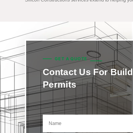
GET A QUOTE
Contact Us For Build
Permits