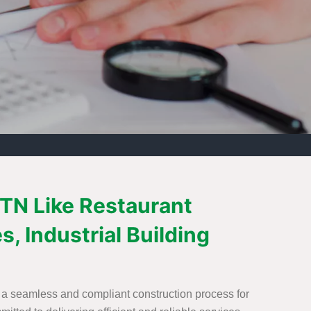
, TN Like Restaurant
s, Industrial Building
te a seamless and compliant construction process for