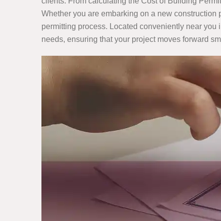
clients. From calculating the Cost of Building Perm
Whether you are embarking on a new construction pro
permitting process. Located conveniently near you in
needs, ensuring that your project moves forward sm