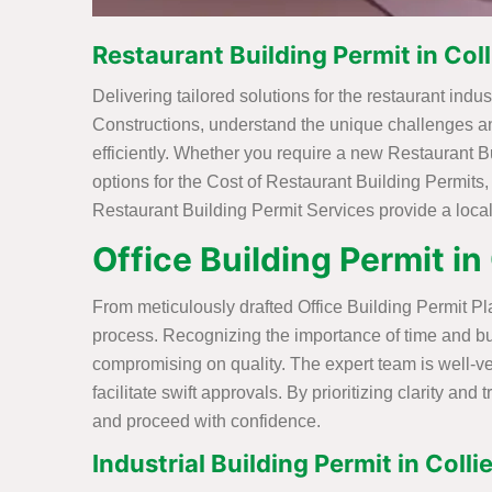
Restaurant Building Permit in Colli
Delivering tailored solutions for the restaurant ind
Constructions, understand the unique challenges an
efficiently. Whether you require a new Restaurant Bu
options for the Cost of Restaurant Building Permits,
Restaurant Building Permit Services provide a loca
Office Building Permit in 
From meticulously drafted Office Building Permit Pla
process. Recognizing the importance of time and bud
compromising on quality. The expert team is well-
facilitate swift approvals. By prioritizing clarity 
and proceed with confidence.
Industrial Building Permit in Collie