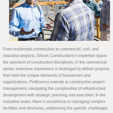
From residential construction to commercial, civil, and
industrial projects, Silicon Constructions’s expertise spans
the spectrum of construction disciplines. In the commercial
sector, extensive experience is leveraged to deliver projects
that meet the unique demands of businesses and
organizations. Proficiency extends to construction project
management, navigating the complexities of infrastructure
development with strategic planning and execution. In the
industrial realm, there is excellence in managing complex
facilities and structures, addressing the specific challenges