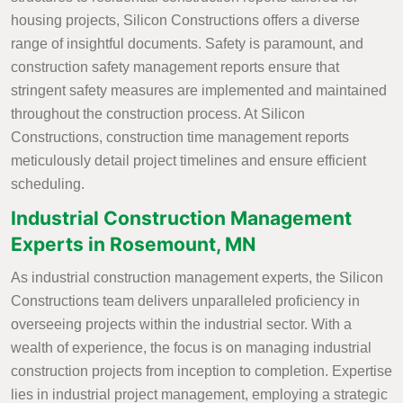
housing projects, Silicon Constructions offers a diverse
range of insightful documents. Safety is paramount, and
construction safety management reports ensure that
stringent safety measures are implemented and maintained
throughout the construction process. At Silicon
Constructions, construction time management reports
meticulously detail project timelines and ensure efficient
scheduling.
Industrial Construction Management
Experts in Rosemount, MN
As industrial construction management experts, the Silicon
Constructions team delivers unparalleled proficiency in
overseeing projects within the industrial sector. With a
wealth of experience, the focus is on managing industrial
construction projects from inception to completion. Expertise
lies in industrial project management, employing a strategic