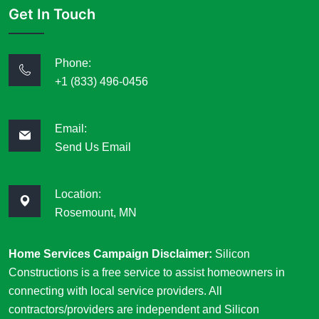
Get In Touch
Phone:
+1 (833) 496-0456
Email:
Send Us Email
Location:
Rosemount, MN
Home Services Campaign Disclaimer:
Silicon
Constructions is a free service to assist homeowners in
connecting with local service providers. All
contractors/providers are independent and Silicon