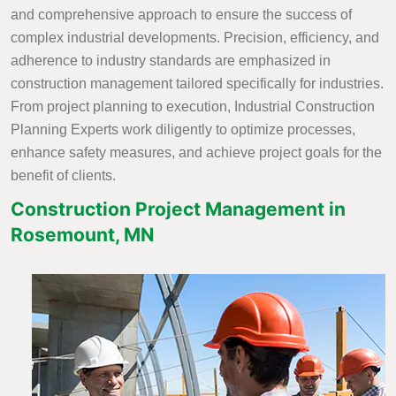
and comprehensive approach to ensure the success of
complex industrial developments. Precision, efficiency, and
adherence to industry standards are emphasized in
construction management tailored specifically for industries.
From project planning to execution, Industrial Construction
Planning Experts work diligently to optimize processes,
enhance safety measures, and achieve project goals for the
benefit of clients.
Construction Project Management in
Rosemount, MN