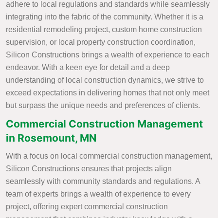
adhere to local regulations and standards while seamlessly
integrating into the fabric of the community. Whether it is a
residential remodeling project, custom home construction
supervision, or local property construction coordination,
Silicon Constructions brings a wealth of experience to each
endeavor. With a keen eye for detail and a deep
understanding of local construction dynamics, we strive to
exceed expectations in delivering homes that not only meet
but surpass the unique needs and preferences of clients.
Commercial Construction Management
in Rosemount, MN
With a focus on local commercial construction management,
Silicon Constructions ensures that projects align
seamlessly with community standards and regulations. A
team of experts brings a wealth of experience to every
project, offering expert commercial construction