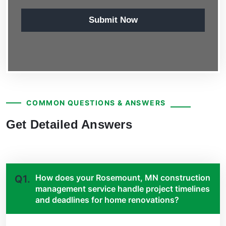
Submit Now
COMMON QUESTIONS & ANSWERS
Get Detailed Answers
How does your Rosemount, MN construction
Q1.
management service handle project timelines
and deadlines for home renovations?