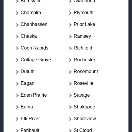
Burnsville
Owatonna
Champlin
Plymouth
Chanhassen
Prior Lake
Chaska
Ramsey
Coon Rapids
Richfield
Cottage Grove
Rochester
Duluth
Rosemount
Eagan
Roseville
Eden Prairie
Savage
Edina
Shakopee
Elk River
Shoreview
Faribault
St Cloud