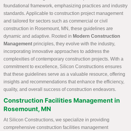
foundational framework, emphasizing practices and industry
standards. Applicable to construction project management
and tailored for sectors such as commercial or civil
construction in Rosemount, MN, these guidelines are
dynamic and adaptive. Rooted in
Modern Construction
Management
principles, they evolve with the industry,
incorporating innovative approaches to address the
complexities of contemporary construction projects. With a
commitment to excellence, Silicon Constructions ensures
that these guidelines serve as a valuable resource, offering
insights and recommendations that enhance the efficiency,
quality, and overall success of construction endeavors.
Construction Facilities Management in
Rosemount, MN
At Silicon Constructions, we specialize in providing
comprehensive construction facilities management