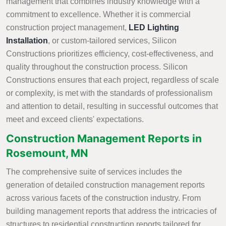
management that combines industry knowledge with a
commitment to excellence. Whether it is commercial
construction project management,
LED Lighting
Installation
, or custom-tailored services, Silicon
Constructions prioritizes efficiency, cost-effectiveness, and
quality throughout the construction process. Silicon
Constructions ensures that each project, regardless of scale
or complexity, is met with the standards of professionalism
and attention to detail, resulting in successful outcomes that
meet and exceed clients' expectations.
Construction Management Reports in
Rosemount, MN
The comprehensive suite of services includes the
generation of detailed construction management reports
across various facets of the construction industry. From
building management reports that address the intricacies of
structures to residential construction reports tailored for