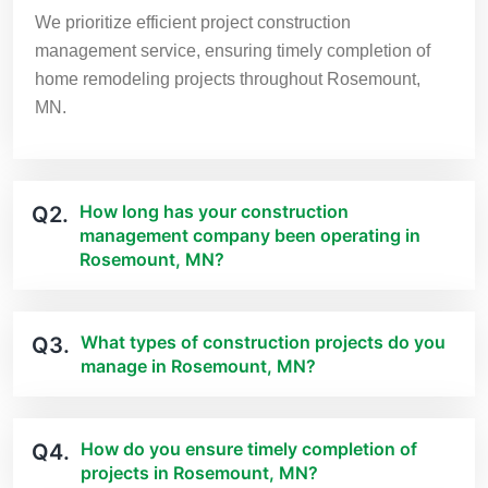
We prioritize efficient project construction
management service, ensuring timely completion of
home remodeling projects throughout Rosemount,
MN.
How long has your construction
Q2.
management company been operating in
Rosemount, MN?
What types of construction projects do you
Q3.
manage in Rosemount, MN?
How do you ensure timely completion of
Q4.
projects in Rosemount, MN?