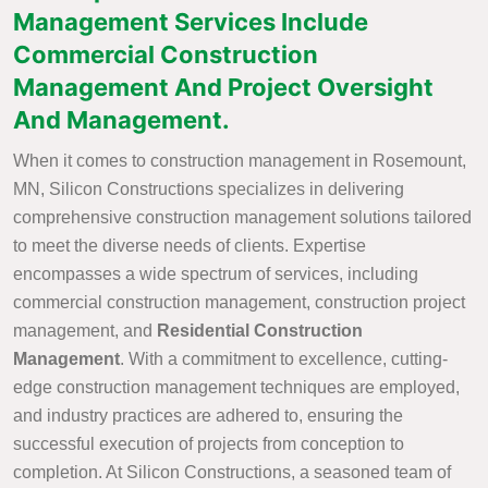
Management Services Include
Commercial Construction
Management And Project Oversight
And Management.
When it comes to construction management in Rosemount,
MN, Silicon Constructions specializes in delivering
comprehensive construction management solutions tailored
to meet the diverse needs of clients. Expertise
encompasses a wide spectrum of services, including
commercial construction management, construction project
management, and
Residential Construction
Management
. With a commitment to excellence, cutting-
edge construction management techniques are employed,
and industry practices are adhered to, ensuring the
successful execution of projects from conception to
completion. At Silicon Constructions, a seasoned team of