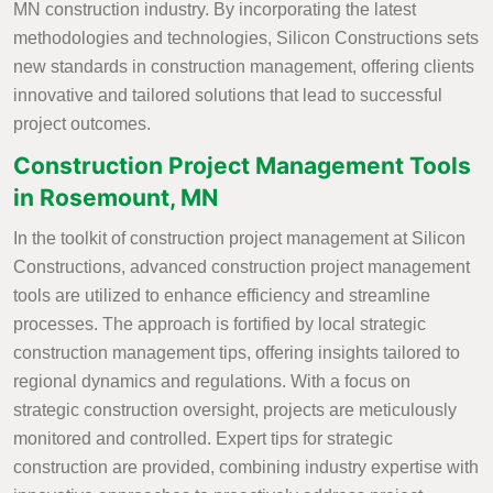
MN construction industry. By incorporating the latest
methodologies and technologies, Silicon Constructions sets
new standards in construction management, offering clients
innovative and tailored solutions that lead to successful
project outcomes.
Construction Project Management Tools
in Rosemount, MN
In the toolkit of construction project management at Silicon
Constructions, advanced construction project management
tools are utilized to enhance efficiency and streamline
processes. The approach is fortified by local strategic
construction management tips, offering insights tailored to
regional dynamics and regulations. With a focus on
strategic construction oversight, projects are meticulously
monitored and controlled. Expert tips for strategic
construction are provided, combining industry expertise with