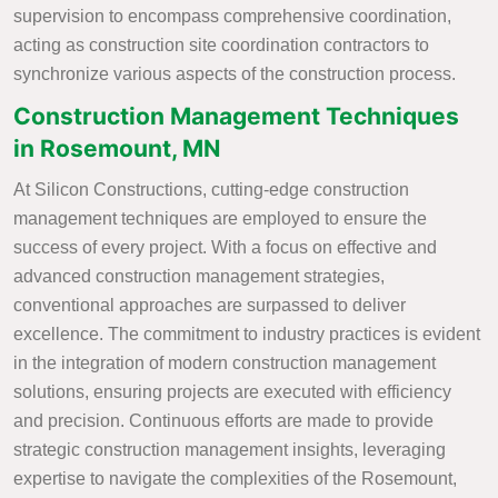
supervision to encompass comprehensive coordination,
acting as construction site coordination contractors to
synchronize various aspects of the construction process.
Construction Management Techniques
in Rosemount, MN
At Silicon Constructions, cutting-edge construction
management techniques are employed to ensure the
success of every project. With a focus on effective and
advanced construction management strategies,
conventional approaches are surpassed to deliver
excellence. The commitment to industry practices is evident
in the integration of modern construction management
solutions, ensuring projects are executed with efficiency
and precision. Continuous efforts are made to provide
strategic construction management insights, leveraging
expertise to navigate the complexities of the Rosemount,