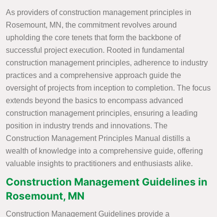
As providers of construction management principles in
Rosemount, MN, the commitment revolves around
upholding the core tenets that form the backbone of
successful project execution. Rooted in fundamental
construction management principles, adherence to industry
practices and a comprehensive approach guide the
oversight of projects from inception to completion. The focus
extends beyond the basics to encompass advanced
construction management principles, ensuring a leading
position in industry trends and innovations. The
Construction Management Principles Manual distills a
wealth of knowledge into a comprehensive guide, offering
valuable insights to practitioners and enthusiasts alike.
Construction Management Guidelines in
Rosemount, MN
Construction Management Guidelines provide a