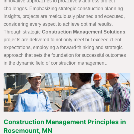
innovative approaches to proactively address project
challenges. Emphasizing strategic construction planning
insights, projects are meticulously planned and executed,
considering every aspect to achieve optimal results.
Through strategic
Construction Management Solutions
,
projects are delivered to not only meet but exceed client
expectations, employing a forward-thinking and strategic
approach that sets the foundation for successful outcomes
in the dynamic field of construction management.
Construction Management Principles in
Rosemount, MN