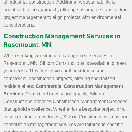
of industrial construction. Additionally, sustainability is
prioritized in the approach, offering sustainable construction
project management to align projects with environmental
considerations.
Construction Management Services in
Rosemount, MN
When seeking construction management services in
Rosemount, MN, Silicon Constructions is available to meet
your needs. This firm serves both residential and
commercial construction projects, offering specialized
residential and
Commercial Construction Management
Services
. Committed to ensuring quality, Silicon
Constructions provides Construction Management Services
that uphold excellence. Whether for a bespoke project or a
local construction endeavor, Silicon Constructions's custom
construction management services are tailored to specific