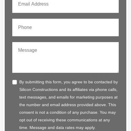
By submitting this form, you agree to be contacted by
Silicon Constructions and its affiliates via phone calls,
text messages, and emails for marketing purposes at
the number and email address provided above. This
consent is not a condition of any purchase. You may
opt out of receiving these communications at any
time. Message and data rates may apply.