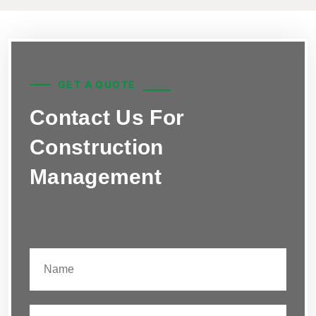
GET A QUOTE
Contact Us For
Construction
Management