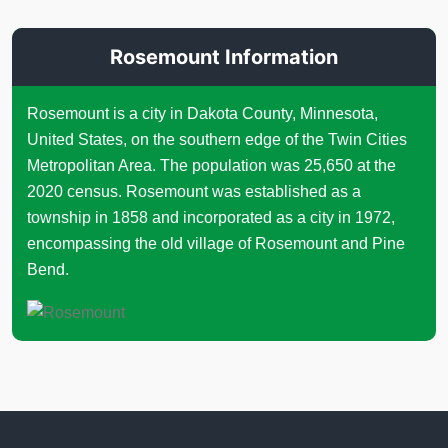
Rosemount Information
Rosemount is a city in Dakota County, Minnesota,
United States, on the southern edge of the Twin Cities
Metropolitan Area. The population was 25,650 at the
2020 census. Rosemount was established as a
township in 1858 and incorporated as a city in 1972,
encompassing the old village of Rosemount and Pine
Bend.