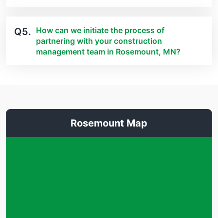
How can we initiate the process of
Q5.
partnering with your construction
management team in Rosemount, MN?
Rosemount Map