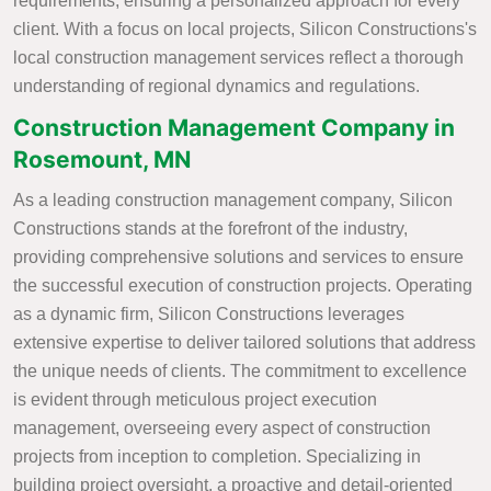
requirements, ensuring a personalized approach for every
client. With a focus on local projects, Silicon Constructions's
local construction management services reflect a thorough
understanding of regional dynamics and regulations.
Construction Management Company in
Rosemount, MN
As a leading construction management company, Silicon
Constructions stands at the forefront of the industry,
providing comprehensive solutions and services to ensure
the successful execution of construction projects. Operating
as a dynamic firm, Silicon Constructions leverages
extensive expertise to deliver tailored solutions that address
the unique needs of clients. The commitment to excellence
is evident through meticulous project execution
management, overseeing every aspect of construction
projects from inception to completion. Specializing in
building project oversight, a proactive and detail-oriented