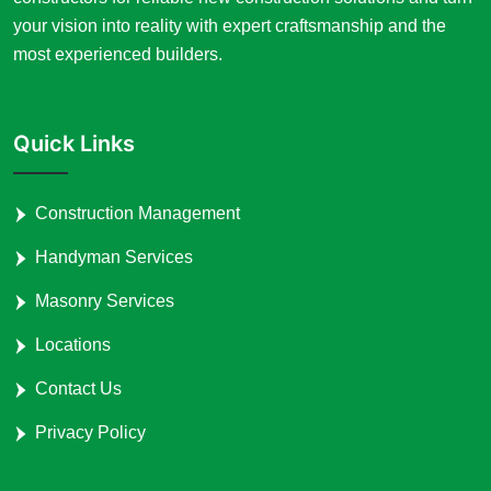
your vision into reality with expert craftsmanship and the
most experienced builders.
Quick Links
Construction Management
Handyman Services
Masonry Services
Locations
Contact Us
Privacy Policy