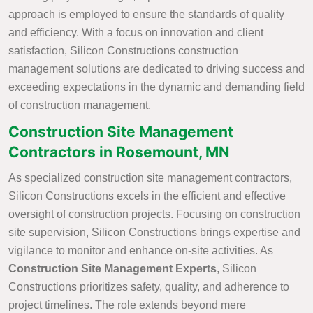
approach is employed to ensure the standards of quality
and efficiency. With a focus on innovation and client
satisfaction, Silicon Constructions construction
management solutions are dedicated to driving success and
exceeding expectations in the dynamic and demanding field
of construction management.
Construction Site Management
Contractors in Rosemount, MN
As specialized construction site management contractors,
Silicon Constructions excels in the efficient and effective
oversight of construction projects. Focusing on construction
site supervision, Silicon Constructions brings expertise and
vigilance to monitor and enhance on-site activities. As
Construction Site Management Experts
, Silicon
Constructions prioritizes safety, quality, and adherence to
project timelines. The role extends beyond mere