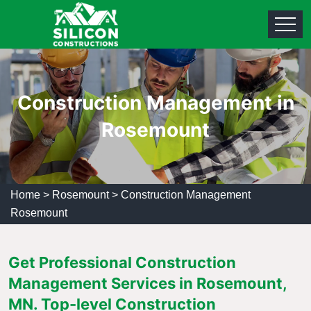
Construction Management in
Rosemount
Home
>
Rosemount
>
Construction Management
Rosemount
Get Professional Construction
Management Services in Rosemount,
MN. Top-level Construction