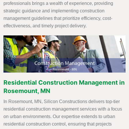
professionals brings a wealth of experience, providing
strategic guidance and implementing construction
management guidelines that prioritize efficiency, cost-
effectiveness, and timely project delivery.
Residential Construction Management in
Rosemount, MN
In Rosemount, MN, Silicon Constructions delivers top-tier
residential construction management services with a focus
on urban environments. Our expertise extends to urban
residential construction control, ensuring that projects