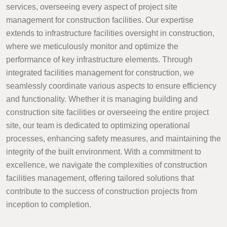
services, overseeing every aspect of project site
management for construction facilities. Our expertise
extends to infrastructure facilities oversight in construction,
where we meticulously monitor and optimize the
performance of key infrastructure elements. Through
integrated facilities management for construction, we
seamlessly coordinate various aspects to ensure efficiency
and functionality. Whether it is managing building and
construction site facilities or overseeing the entire project
site, our team is dedicated to optimizing operational
processes, enhancing safety measures, and maintaining the
integrity of the built environment. With a commitment to
excellence, we navigate the complexities of construction
facilities management, offering tailored solutions that
contribute to the success of construction projects from
inception to completion.