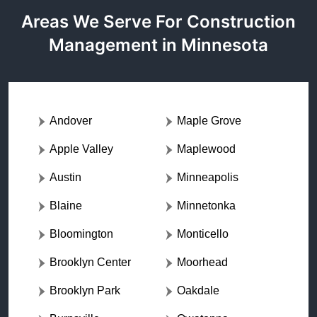
Areas We Serve For Construction
Management in Minnesota
Andover
Maple Grove
Apple Valley
Maplewood
Austin
Minneapolis
Blaine
Minnetonka
Bloomington
Monticello
Brooklyn Center
Moorhead
Brooklyn Park
Oakdale