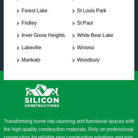
Forest Lake
St Louis Park
Fridley
St Paul
Inver Grove Heights
White Bear Lake
Lakeville
Winona
Mankato
Woodbury
Transforming home into stunning and functional spaces with
the high quality construction materials. Rely on professional
constructors for reliable new construction solutions and turn