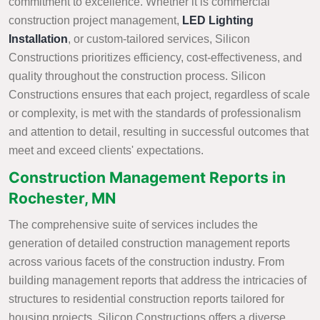
commitment to excellence. Whether it is commercial
construction project management,
LED Lighting
Installation
, or custom-tailored services, Silicon
Constructions prioritizes efficiency, cost-effectiveness, and
quality throughout the construction process. Silicon
Constructions ensures that each project, regardless of scale
or complexity, is met with the standards of professionalism
and attention to detail, resulting in successful outcomes that
meet and exceed clients' expectations.
Construction Management Reports in
Rochester, MN
The comprehensive suite of services includes the
generation of detailed construction management reports
across various facets of the construction industry. From
building management reports that address the intricacies of
structures to residential construction reports tailored for
housing projects, Silicon Constructions offers a diverse