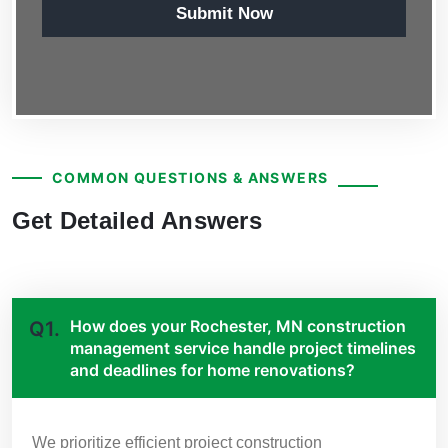
Submit Now
COMMON QUESTIONS & ANSWERS
Get Detailed Answers
How does your Rochester, MN construction
Q1.
management service handle project timelines
and deadlines for home renovations?
We prioritize efficient project construction