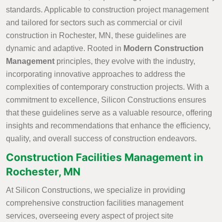
standards. Applicable to construction project management
and tailored for sectors such as commercial or civil
construction in Rochester, MN, these guidelines are
dynamic and adaptive. Rooted in
Modern Construction
Management
principles, they evolve with the industry,
incorporating innovative approaches to address the
complexities of contemporary construction projects. With a
commitment to excellence, Silicon Constructions ensures
that these guidelines serve as a valuable resource, offering
insights and recommendations that enhance the efficiency,
quality, and overall success of construction endeavors.
Construction Facilities Management in
Rochester, MN
At Silicon Constructions, we specialize in providing
comprehensive construction facilities management
services, overseeing every aspect of project site