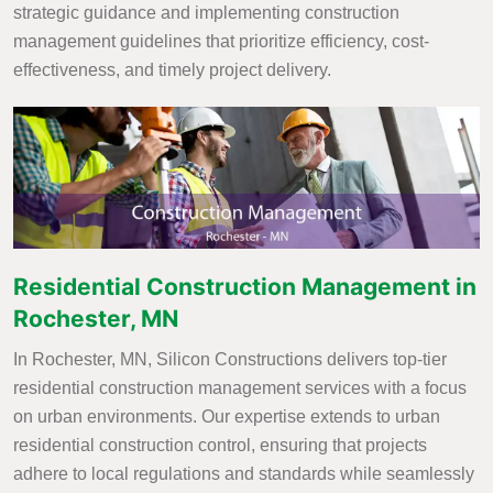
strategic guidance and implementing construction
management guidelines that prioritize efficiency, cost-
effectiveness, and timely project delivery.
Residential Construction Management in
Rochester, MN
In Rochester, MN, Silicon Constructions delivers top-tier
residential construction management services with a focus
on urban environments. Our expertise extends to urban
residential construction control, ensuring that projects
adhere to local regulations and standards while seamlessly