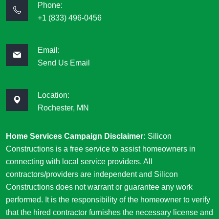
Phone:
+1 (833) 496-0456
Email:
Send Us Email
Location:
Rochester, MN
Home Services Campaign Disclaimer:
Silicon
Constructions is a free service to assist homeowners in
connecting with local service providers. All
contractors/providers are independent and Silicon
Constructions does not warrant or guarantee any work
performed. It is the responsibility of the homeowner to verify
that the hired contractor furnishes the necessary license and