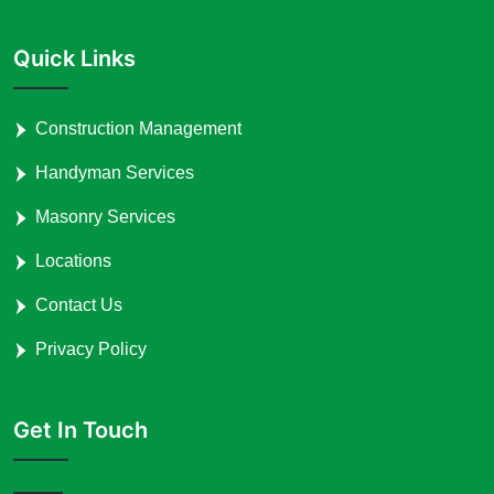
Quick Links
Construction Management
Handyman Services
Masonry Services
Locations
Contact Us
Privacy Policy
Get In Touch