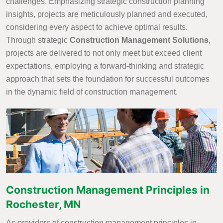
challenges. Emphasizing strategic construction planning
insights, projects are meticulously planned and executed,
considering every aspect to achieve optimal results.
Through strategic
Construction Management Solutions
,
projects are delivered to not only meet but exceed client
expectations, employing a forward-thinking and strategic
approach that sets the foundation for successful outcomes
in the dynamic field of construction management.
Construction Management Principles in
Rochester, MN
As providers of construction management principles in