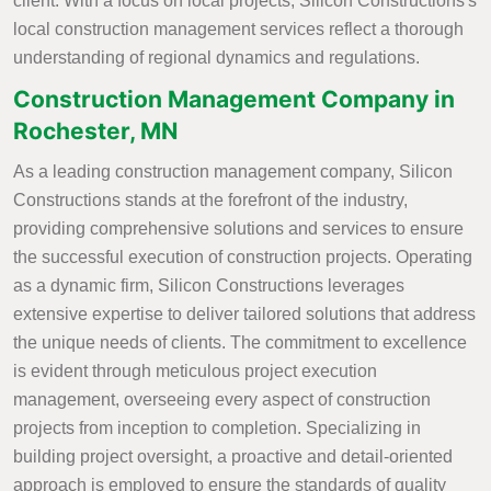
client. With a focus on local projects, Silicon Constructions's
local construction management services reflect a thorough
understanding of regional dynamics and regulations.
Construction Management Company in
Rochester, MN
As a leading construction management company, Silicon
Constructions stands at the forefront of the industry,
providing comprehensive solutions and services to ensure
the successful execution of construction projects. Operating
as a dynamic firm, Silicon Constructions leverages
extensive expertise to deliver tailored solutions that address
the unique needs of clients. The commitment to excellence
is evident through meticulous project execution
management, overseeing every aspect of construction
projects from inception to completion. Specializing in
building project oversight, a proactive and detail-oriented
approach is employed to ensure the standards of quality