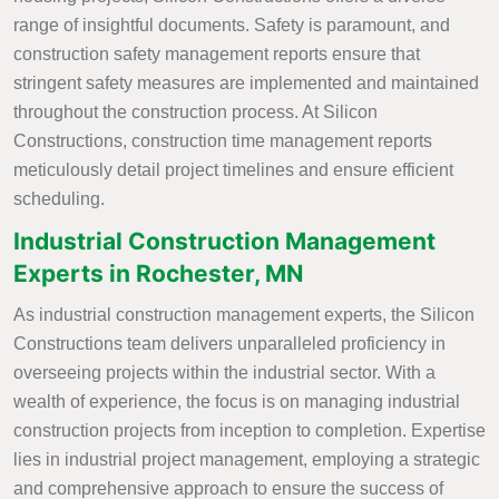
range of insightful documents. Safety is paramount, and
construction safety management reports ensure that
stringent safety measures are implemented and maintained
throughout the construction process. At Silicon
Constructions, construction time management reports
meticulously detail project timelines and ensure efficient
scheduling.
Industrial Construction Management
Experts in Rochester, MN
As industrial construction management experts, the Silicon
Constructions team delivers unparalleled proficiency in
overseeing projects within the industrial sector. With a
wealth of experience, the focus is on managing industrial
construction projects from inception to completion. Expertise
lies in industrial project management, employing a strategic
and comprehensive approach to ensure the success of