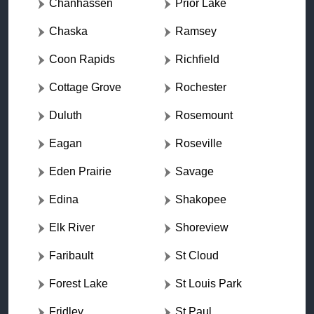
Chanhassen
Prior Lake
Chaska
Ramsey
Coon Rapids
Richfield
Cottage Grove
Rochester
Duluth
Rosemount
Eagan
Roseville
Eden Prairie
Savage
Edina
Shakopee
Elk River
Shoreview
Faribault
St Cloud
Forest Lake
St Louis Park
Fridley
St Paul