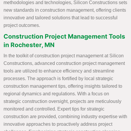
methodologies and technologies, Silicon Constructions sets
new standards in construction management, offering clients
innovative and tailored solutions that lead to successful
project outcomes.
Construction Project Management Tools
in Rochester, MN
In the toolkit of construction project management at Silicon
Constructions, advanced construction project management
tools are utilized to enhance efficiency and streamline
processes. The approach is fortified by local strategic
construction management tips, offering insights tailored to
regional dynamics and regulations. With a focus on
strategic construction oversight, projects are meticulously
monitored and controlled. Expert tips for strategic
construction are provided, combining industry expertise with
innovative approaches to proactively address project