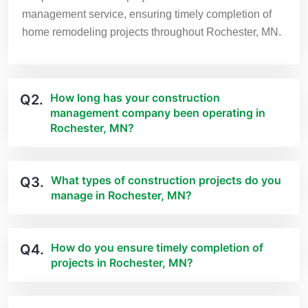
management service, ensuring timely completion of
home remodeling projects throughout Rochester, MN.
How long has your construction
Q2.
management company been operating in
Rochester, MN?
What types of construction projects do you
Q3.
manage in Rochester, MN?
How do you ensure timely completion of
Q4.
projects in Rochester, MN?