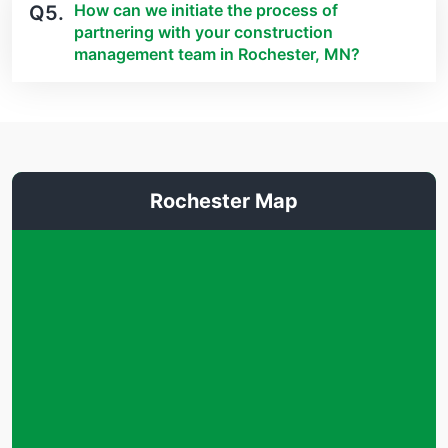
How can we initiate the process of
Q5.
partnering with your construction
management team in Rochester, MN?
Rochester Map