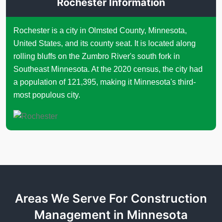
Rochester Information
Rochester is a city in Olmsted County, Minnesota,
United States, and its county seat. It is located along
rolling bluffs on the Zumbro River's south fork in
Southeast Minnesota. At the 2020 census, the city had
a population of 121,395, making it Minnesota's third-
most populous city.
Areas We Serve For Construction
Management in Minnesota