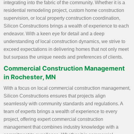
integrating into the fabric of the community. Whether it is a
residential remodeling project, custom home construction
supervision, or local property construction coordination,
Silicon Constructions brings a wealth of experience to each
endeavor. With a keen eye for detail and a deep
understanding of local construction dynamics, we strive to
exceed expectations in delivering homes that not only meet
but surpass the unique needs and preferences of clients.
Commercial Construction Management
in Rochester, MN
With a focus on local commercial construction management,
Silicon Constructions ensures that projects align
seamlessly with community standards and regulations. A
team of experts brings a wealth of experience to every
project, offering expert commercial construction
management that combines industry knowledge with a