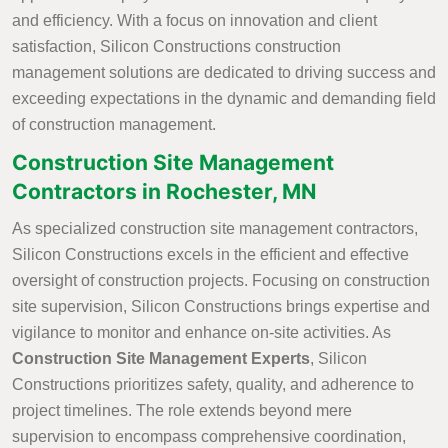
and efficiency. With a focus on innovation and client
satisfaction, Silicon Constructions construction
management solutions are dedicated to driving success and
exceeding expectations in the dynamic and demanding field
of construction management.
Construction Site Management
Contractors in Rochester, MN
As specialized construction site management contractors,
Silicon Constructions excels in the efficient and effective
oversight of construction projects. Focusing on construction
site supervision, Silicon Constructions brings expertise and
vigilance to monitor and enhance on-site activities. As
Construction Site Management Experts
, Silicon
Constructions prioritizes safety, quality, and adherence to
project timelines. The role extends beyond mere
supervision to encompass comprehensive coordination,