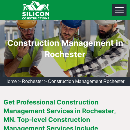
Construction Management in
Rochester
Home
>
Rochester
>
Construction Management Rochester
Get Professional Construction
Management Services in Rochester,
MN. Top-level Construction
Management Services Include