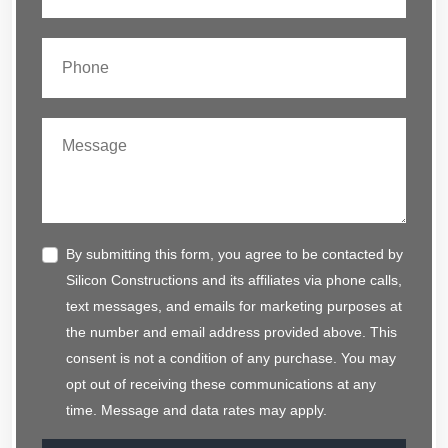
By submitting this form, you agree to be contacted by
Silicon Constructions and its affiliates via phone calls,
text messages, and emails for marketing purposes at
the number and email address provided above. This
consent is not a condition of any purchase. You may
opt out of receiving these communications at any
time. Message and data rates may apply.