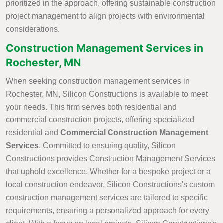
prioritized in the approach, offering sustainable construction
project management to align projects with environmental
considerations.
Construction Management Services in
Rochester, MN
When seeking construction management services in
Rochester, MN, Silicon Constructions is available to meet
your needs. This firm serves both residential and
commercial construction projects, offering specialized
residential and
Commercial Construction Management
Services
. Committed to ensuring quality, Silicon
Constructions provides Construction Management Services
that uphold excellence. Whether for a bespoke project or a
local construction endeavor, Silicon Constructions's custom
construction management services are tailored to specific
requirements, ensuring a personalized approach for every