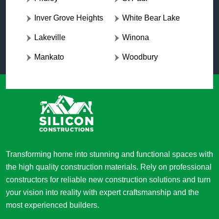
Inver Grove Heights
White Bear Lake
Lakeville
Winona
Mankato
Woodbury
Transforming home into stunning and functional spaces with
the high quality construction materials. Rely on professional
constructors for reliable new construction solutions and turn
your vision into reality with expert craftsmanship and the
most experienced builders.