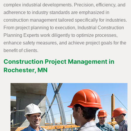
complex industrial developments. Precision, efficiency, and
adherence to industry standards are emphasized in
construction management tailored specifically for industries.
From project planning to execution, Industrial Construction
Planning Experts work diligently to optimize processes,
enhance safety measures, and achieve project goals for the
benefit of clients.
Construction Project Management in
Rochester, MN