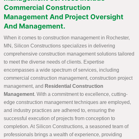
Commercial Construction
Management And Project Oversight
And Management.
When it comes to construction management in Rochester,
MN, Silicon Constructions specializes in delivering
comprehensive construction management solutions tailored
to meet the diverse needs of clients. Expertise
encompasses a wide spectrum of services, including
commercial construction management, construction project
management, and
Residential Construction
Management
. With a commitment to excellence, cutting-
edge construction management techniques are employed,
and industry practices are adhered to, ensuring the
successful execution of projects from conception to
completion. At Silicon Constructions, a seasoned team of
professionals brings a wealth of experience, providing