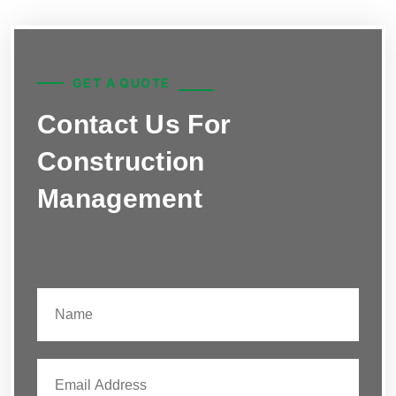
GET A QUOTE
Contact Us For
Construction
Management