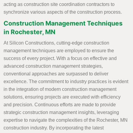
acting as construction site coordination contractors to
synchronize various aspects of the construction process.
Construction Management Techniques
in Rochester, MN
At Silicon Constructions, cutting-edge construction
management techniques are employed to ensure the
success of every project. With a focus on effective and
advanced construction management strategies,
conventional approaches are surpassed to deliver
excellence. The commitment to industry practices is evident
in the integration of modern construction management
solutions, ensuring projects are executed with efficiency
and precision. Continuous efforts are made to provide
strategic construction management insights, leveraging
expertise to navigate the complexities of the Rochester, MN
construction industry. By incorporating the latest