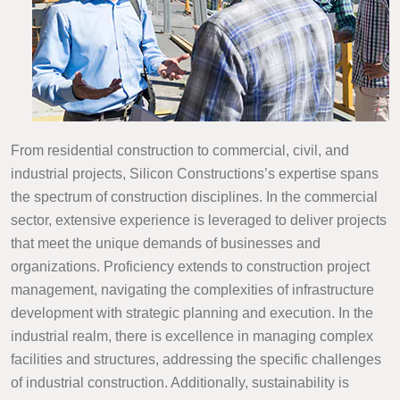
From residential construction to commercial, civil, and
industrial projects, Silicon Constructions’s expertise spans
the spectrum of construction disciplines. In the commercial
sector, extensive experience is leveraged to deliver projects
that meet the unique demands of businesses and
organizations. Proficiency extends to construction project
management, navigating the complexities of infrastructure
development with strategic planning and execution. In the
industrial realm, there is excellence in managing complex
facilities and structures, addressing the specific challenges
of industrial construction. Additionally, sustainability is