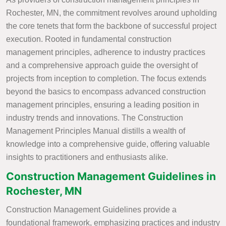
Rochester, MN, the commitment revolves around upholding
the core tenets that form the backbone of successful project
execution. Rooted in fundamental construction
management principles, adherence to industry practices
and a comprehensive approach guide the oversight of
projects from inception to completion. The focus extends
beyond the basics to encompass advanced construction
management principles, ensuring a leading position in
industry trends and innovations. The Construction
Management Principles Manual distills a wealth of
knowledge into a comprehensive guide, offering valuable
insights to practitioners and enthusiasts alike.
Construction Management Guidelines in
Rochester, MN
Construction Management Guidelines provide a
foundational framework, emphasizing practices and industry