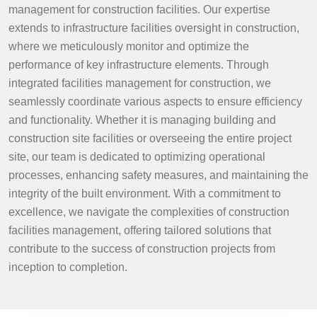
management for construction facilities. Our expertise
extends to infrastructure facilities oversight in construction,
where we meticulously monitor and optimize the
performance of key infrastructure elements. Through
integrated facilities management for construction, we
seamlessly coordinate various aspects to ensure efficiency
and functionality. Whether it is managing building and
construction site facilities or overseeing the entire project
site, our team is dedicated to optimizing operational
processes, enhancing safety measures, and maintaining the
integrity of the built environment. With a commitment to
excellence, we navigate the complexities of construction
facilities management, offering tailored solutions that
contribute to the success of construction projects from
inception to completion.