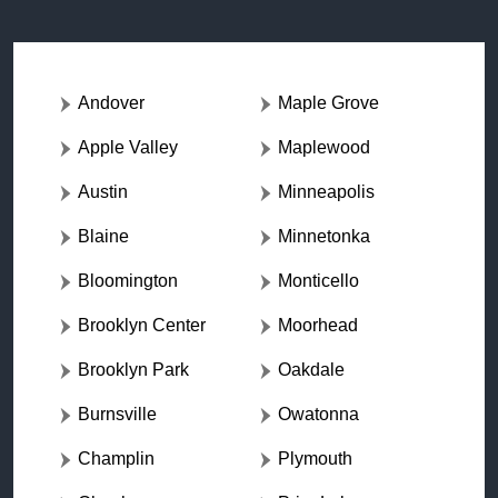
Andover
Maple Grove
Apple Valley
Maplewood
Austin
Minneapolis
Blaine
Minnetonka
Bloomington
Monticello
Brooklyn Center
Moorhead
Brooklyn Park
Oakdale
Burnsville
Owatonna
Champlin
Plymouth