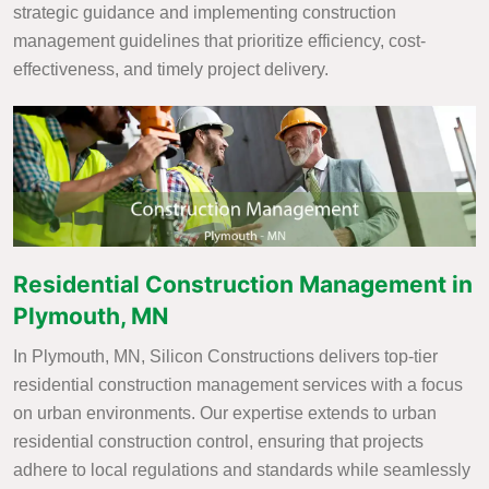
strategic guidance and implementing construction
management guidelines that prioritize efficiency, cost-
effectiveness, and timely project delivery.
Residential Construction Management in
Plymouth, MN
In Plymouth, MN, Silicon Constructions delivers top-tier
residential construction management services with a focus
on urban environments. Our expertise extends to urban
residential construction control, ensuring that projects
adhere to local regulations and standards while seamlessly