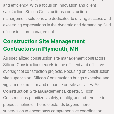
and efficiency. With a focus on innovation and client
satisfaction, Silicon Constructions construction
management solutions are dedicated to driving success and
exceeding expectations in the dynamic and demanding field
of construction management.
Construction Site Management
Contractors in Plymouth, MN
As specialized construction site management contractors,
Silicon Constructions excels in the efficient and effective
oversight of construction projects. Focusing on construction
site supervision, Silicon Constructions brings expertise and
vigilance to monitor and enhance on-site activities. As
Construction Site Management Experts
, Silicon
Constructions prioritizes safety, quality, and adherence to
project timelines. The role extends beyond mere
supervision to encompass comprehensive coordination,