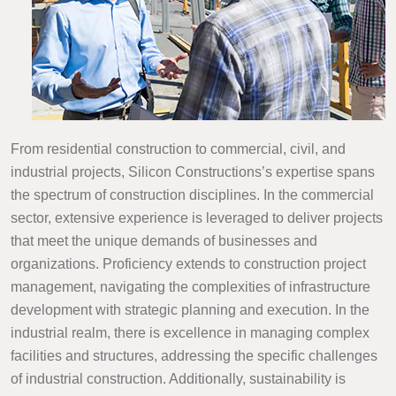
From residential construction to commercial, civil, and
industrial projects, Silicon Constructions’s expertise spans
the spectrum of construction disciplines. In the commercial
sector, extensive experience is leveraged to deliver projects
that meet the unique demands of businesses and
organizations. Proficiency extends to construction project
management, navigating the complexities of infrastructure
development with strategic planning and execution. In the
industrial realm, there is excellence in managing complex
facilities and structures, addressing the specific challenges
of industrial construction. Additionally, sustainability is