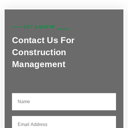
GET A QUOTE
Contact Us For
Construction
Management