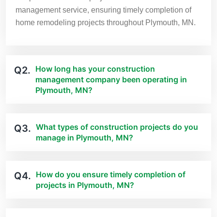
management service, ensuring timely completion of
home remodeling projects throughout Plymouth, MN.
How long has your construction
Q2.
management company been operating in
Plymouth, MN?
What types of construction projects do you
Q3.
manage in Plymouth, MN?
How do you ensure timely completion of
Q4.
projects in Plymouth, MN?