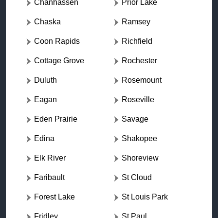
Chanhassen
Prior Lake
Chaska
Ramsey
Coon Rapids
Richfield
Cottage Grove
Rochester
Duluth
Rosemount
Eagan
Roseville
Eden Prairie
Savage
Edina
Shakopee
Elk River
Shoreview
Faribault
St Cloud
Forest Lake
St Louis Park
Fridley
St Paul