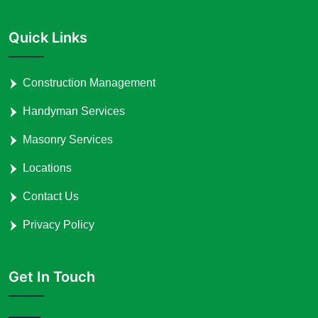
Quick Links
Construction Management
Handyman Services
Masonry Services
Locations
Contact Us
Privacy Policy
Get In Touch