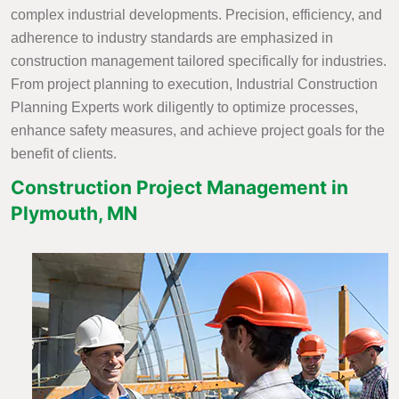
complex industrial developments. Precision, efficiency, and
adherence to industry standards are emphasized in
construction management tailored specifically for industries.
From project planning to execution, Industrial Construction
Planning Experts work diligently to optimize processes,
enhance safety measures, and achieve project goals for the
benefit of clients.
Construction Project Management in
Plymouth, MN