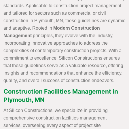
standards. Applicable to construction project management
and tailored for sectors such as commercial or civil
construction in Plymouth, MN, these guidelines are dynamic
and adaptive. Rooted in
Modern Construction
Management
principles, they evolve with the industry,
incorporating innovative approaches to address the
complexities of contemporary construction projects. With a
commitment to excellence, Silicon Constructions ensures
that these guidelines serve as a valuable resource, offering
insights and recommendations that enhance the efficiency,
quality, and overall success of construction endeavors.
Construction Facilities Management in
Plymouth, MN
At Silicon Constructions, we specialize in providing
comprehensive construction facilities management
services, overseeing every aspect of project site