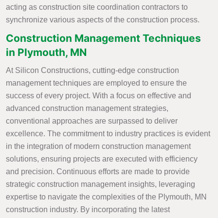
acting as construction site coordination contractors to
synchronize various aspects of the construction process.
Construction Management Techniques
in Plymouth, MN
At Silicon Constructions, cutting-edge construction
management techniques are employed to ensure the
success of every project. With a focus on effective and
advanced construction management strategies,
conventional approaches are surpassed to deliver
excellence. The commitment to industry practices is evident
in the integration of modern construction management
solutions, ensuring projects are executed with efficiency
and precision. Continuous efforts are made to provide
strategic construction management insights, leveraging
expertise to navigate the complexities of the Plymouth, MN
construction industry. By incorporating the latest