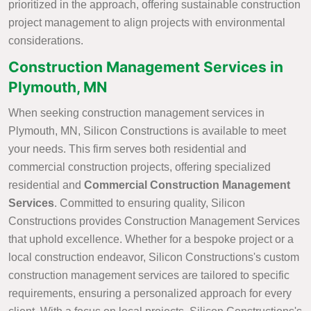
prioritized in the approach, offering sustainable construction
project management to align projects with environmental
considerations.
Construction Management Services in
Plymouth, MN
When seeking construction management services in
Plymouth, MN, Silicon Constructions is available to meet
your needs. This firm serves both residential and
commercial construction projects, offering specialized
residential and
Commercial Construction Management
Services
. Committed to ensuring quality, Silicon
Constructions provides Construction Management Services
that uphold excellence. Whether for a bespoke project or a
local construction endeavor, Silicon Constructions's custom
construction management services are tailored to specific
requirements, ensuring a personalized approach for every