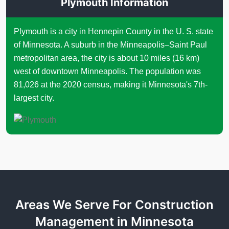
Plymouth Information
Plymouth is a city in Hennepin County in the U. S. state
of Minnesota. A suburb in the Minneapolis–Saint Paul
metropolitan area, the city is about 10 miles (16 km)
west of downtown Minneapolis. The population was
81,026 at the 2020 census, making it Minnesota's 7th-
largest city.
Areas We Serve For Construction
Management in Minnesota