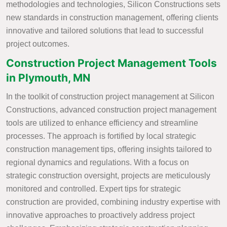
methodologies and technologies, Silicon Constructions sets
new standards in construction management, offering clients
innovative and tailored solutions that lead to successful
project outcomes.
Construction Project Management Tools
in Plymouth, MN
In the toolkit of construction project management at Silicon
Constructions, advanced construction project management
tools are utilized to enhance efficiency and streamline
processes. The approach is fortified by local strategic
construction management tips, offering insights tailored to
regional dynamics and regulations. With a focus on
strategic construction oversight, projects are meticulously
monitored and controlled. Expert tips for strategic
construction are provided, combining industry expertise with
innovative approaches to proactively address project