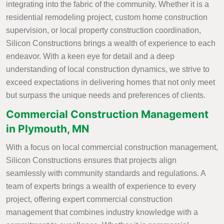
integrating into the fabric of the community. Whether it is a
residential remodeling project, custom home construction
supervision, or local property construction coordination,
Silicon Constructions brings a wealth of experience to each
endeavor. With a keen eye for detail and a deep
understanding of local construction dynamics, we strive to
exceed expectations in delivering homes that not only meet
but surpass the unique needs and preferences of clients.
Commercial Construction Management
in Plymouth, MN
With a focus on local commercial construction management,
Silicon Constructions ensures that projects align
seamlessly with community standards and regulations. A
team of experts brings a wealth of experience to every
project, offering expert commercial construction
management that combines industry knowledge with a