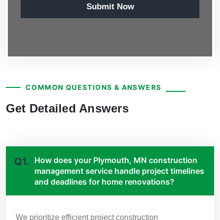
Submit Now
COMMON QUESTIONS & ANSWERS
Get Detailed Answers
How does your Plymouth, MN construction
Q1.
management service handle project timelines
and deadlines for home renovations?
We prioritize efficient project construction