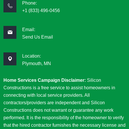
Phone:
+1 (833) 496-0456
Email:
Send Us Email
Location:
Plymouth, MN
Home Services Campaign Disclaimer:
Silicon
Constructions is a free service to assist homeowners in
connecting with local service providers. All
contractors/providers are independent and Silicon
Constructions does not warrant or guarantee any work
performed. It is the responsibility of the homeowner to verify
that the hired contractor furnishes the necessary license and