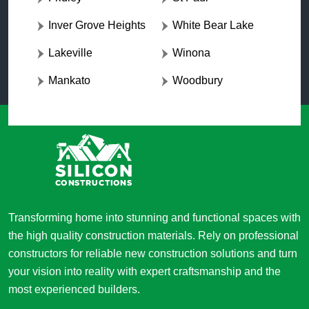
Inver Grove Heights
White Bear Lake
Lakeville
Winona
Mankato
Woodbury
Transforming home into stunning and functional spaces with
the high quality construction materials. Rely on professional
constructors for reliable new construction solutions and turn
your vision into reality with expert craftsmanship and the
most experienced builders.