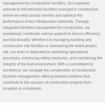
management for construction facilities. Our expertise
extends to infrastructure facilities oversight in construction,
where we meticulously monitor and optimize the
performance of key infrastructure elements. Through
integrated facilities management for construction, we
seamlessly coordinate various aspects to ensure efficiency
and functionality. Whether it is managing building and
construction site facilities or overseeing the entire project
site, our team is dedicated to optimizing operational
processes, enhancing safety measures, and maintaining the
integrity of the built environment. With a commitment to
excellence, we navigate the complexities of construction
facilities management, offering tailored solutions that
contribute to the success of construction projects from
inception to completion.