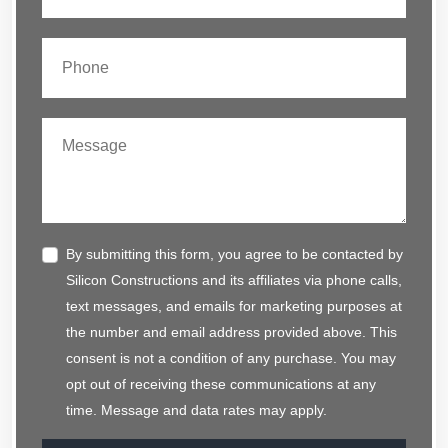
By submitting this form, you agree to be contacted by
Silicon Constructions and its affiliates via phone calls,
text messages, and emails for marketing purposes at
the number and email address provided above. This
consent is not a condition of any purchase. You may
opt out of receiving these communications at any
time. Message and data rates may apply.