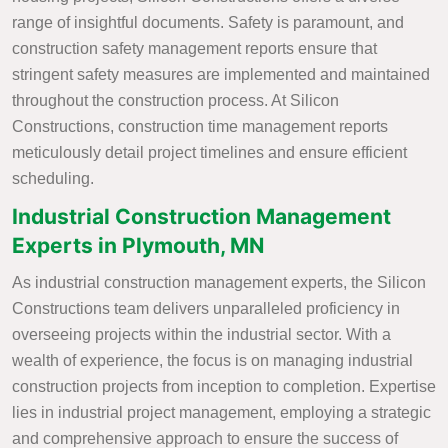
range of insightful documents. Safety is paramount, and
construction safety management reports ensure that
stringent safety measures are implemented and maintained
throughout the construction process. At Silicon
Constructions, construction time management reports
meticulously detail project timelines and ensure efficient
scheduling.
Industrial Construction Management
Experts in Plymouth, MN
As industrial construction management experts, the Silicon
Constructions team delivers unparalleled proficiency in
overseeing projects within the industrial sector. With a
wealth of experience, the focus is on managing industrial
construction projects from inception to completion. Expertise
lies in industrial project management, employing a strategic
and comprehensive approach to ensure the success of