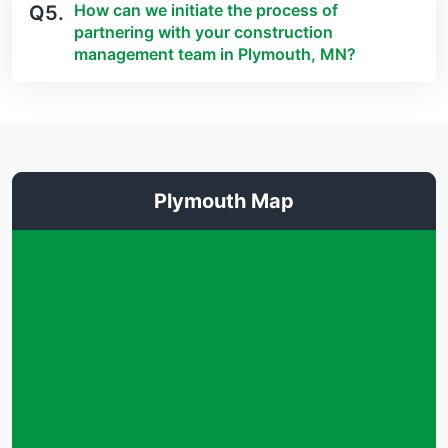
How can we initiate the process of
Q5.
partnering with your construction
management team in Plymouth, MN?
Plymouth Map