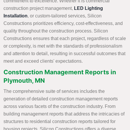
commitment to excellence. Whether it is commercial
construction project management,
LED Lighting
Installation
, or custom-tailored services, Silicon
Constructions prioritizes efficiency, cost-effectiveness, and
quality throughout the construction process. Silicon
Constructions ensures that each project, regardless of scale
or complexity, is met with the standards of professionalism
and attention to detail, resulting in successful outcomes that
meet and exceed clients' expectations.
Construction Management Reports in
Plymouth, MN
The comprehensive suite of services includes the
generation of detailed construction management reports
across various facets of the construction industry. From
building management reports that address the intricacies of
structures to residential construction reports tailored for
housing projects, Silicon Constructions offers a diverse