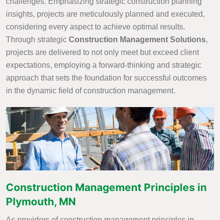
challenges. Emphasizing strategic construction planning
insights, projects are meticulously planned and executed,
considering every aspect to achieve optimal results.
Through strategic
Construction Management Solutions
,
projects are delivered to not only meet but exceed client
expectations, employing a forward-thinking and strategic
approach that sets the foundation for successful outcomes
in the dynamic field of construction management.
Construction Management Principles in
Plymouth, MN
As providers of construction management principles in