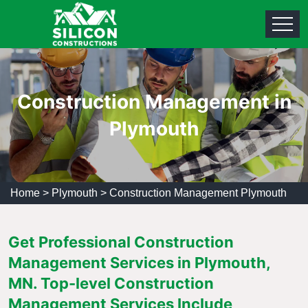
Construction Management in
Plymouth
Home
>
Plymouth
>
Construction Management Plymouth
Get Professional Construction
Management Services in Plymouth,
MN. Top-level Construction
Management Services Include