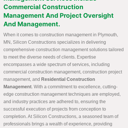
Commercial Construction
Management And Project Oversight
And Management.
When it comes to construction management in Plymouth,
MN, Silicon Constructions specializes in delivering
comprehensive construction management solutions tailored
to meet the diverse needs of clients. Expertise
encompasses a wide spectrum of services, including
commercial construction management, construction project
management, and
Residential Construction
Management
. With a commitment to excellence, cutting-
edge construction management techniques are employed,
and industry practices are adhered to, ensuring the
successful execution of projects from conception to
completion. At Silicon Constructions, a seasoned team of
professionals brings a wealth of experience, providing