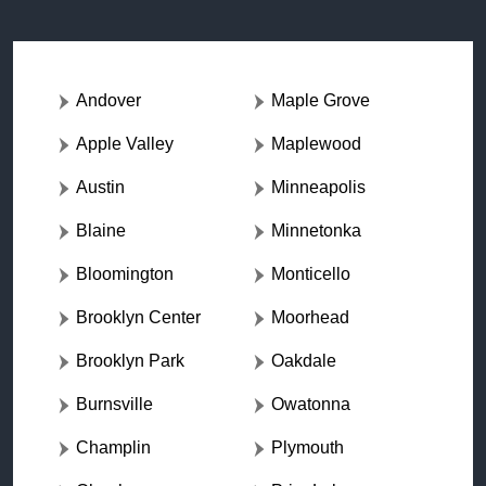
Andover
Maple Grove
Apple Valley
Maplewood
Austin
Minneapolis
Blaine
Minnetonka
Bloomington
Monticello
Brooklyn Center
Moorhead
Brooklyn Park
Oakdale
Burnsville
Owatonna
Champlin
Plymouth