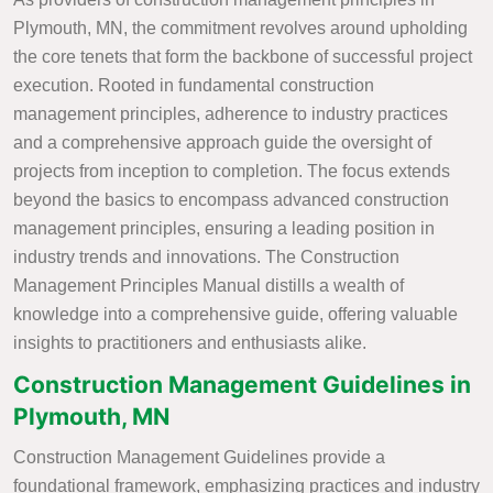
Plymouth, MN, the commitment revolves around upholding
the core tenets that form the backbone of successful project
execution. Rooted in fundamental construction
management principles, adherence to industry practices
and a comprehensive approach guide the oversight of
projects from inception to completion. The focus extends
beyond the basics to encompass advanced construction
management principles, ensuring a leading position in
industry trends and innovations. The Construction
Management Principles Manual distills a wealth of
knowledge into a comprehensive guide, offering valuable
insights to practitioners and enthusiasts alike.
Construction Management Guidelines in
Plymouth, MN
Construction Management Guidelines provide a
foundational framework, emphasizing practices and industry