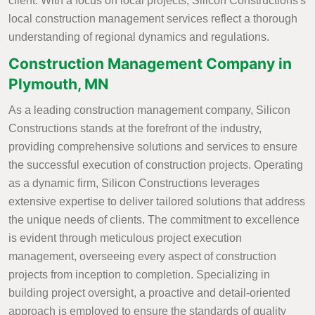
client. With a focus on local projects, Silicon Constructions's
local construction management services reflect a thorough
understanding of regional dynamics and regulations.
Construction Management Company in
Plymouth, MN
As a leading construction management company, Silicon
Constructions stands at the forefront of the industry,
providing comprehensive solutions and services to ensure
the successful execution of construction projects. Operating
as a dynamic firm, Silicon Constructions leverages
extensive expertise to deliver tailored solutions that address
the unique needs of clients. The commitment to excellence
is evident through meticulous project execution
management, overseeing every aspect of construction
projects from inception to completion. Specializing in
building project oversight, a proactive and detail-oriented
approach is employed to ensure the standards of quality