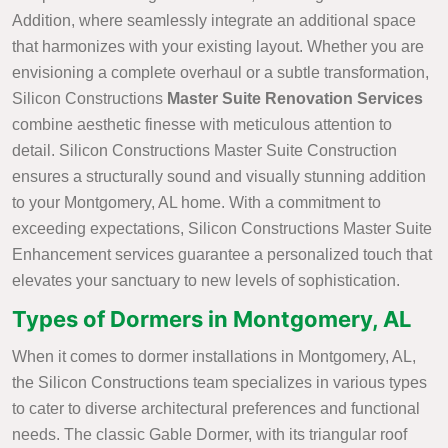
Addition, where seamlessly integrate an additional space
that harmonizes with your existing layout. Whether you are
envisioning a complete overhaul or a subtle transformation,
Silicon Constructions
Master Suite Renovation Services
combine aesthetic finesse with meticulous attention to
detail. Silicon Constructions Master Suite Construction
ensures a structurally sound and visually stunning addition
to your Montgomery, AL home. With a commitment to
exceeding expectations, Silicon Constructions Master Suite
Enhancement services guarantee a personalized touch that
elevates your sanctuary to new levels of sophistication.
Types of Dormers in Montgomery, AL
When it comes to dormer installations in Montgomery, AL,
the Silicon Constructions team specializes in various types
to cater to diverse architectural preferences and functional
needs. The classic Gable Dormer, with its triangular roof