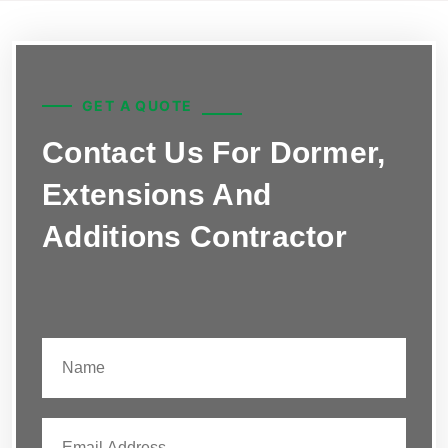
GET A QUOTE
Contact Us For Dormer,
Extensions And
Additions Contractor