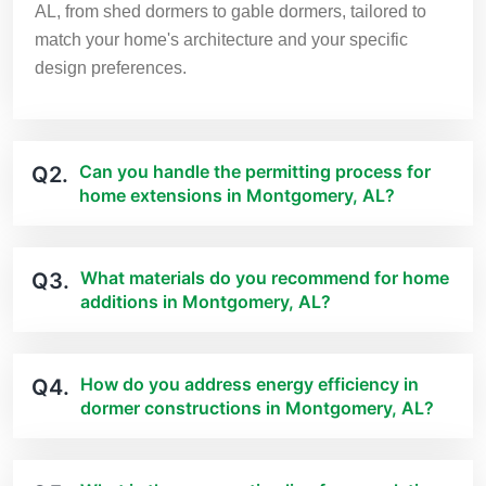
AL, from shed dormers to gable dormers, tailored to
match your home's architecture and your specific
design preferences.
Can you handle the permitting process for
Q2.
home extensions in Montgomery, AL?
What materials do you recommend for home
Q3.
additions in Montgomery, AL?
How do you address energy efficiency in
Q4.
dormer constructions in Montgomery, AL?