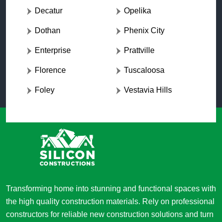
Decatur
Opelika
Dothan
Phenix City
Enterprise
Prattville
Florence
Tuscaloosa
Foley
Vestavia Hills
Transforming home into stunning and functional spaces with
the high quality construction materials. Rely on professional
constructors for reliable new construction solutions and turn