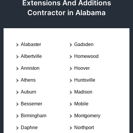
Extensions And Additions
Contractor in Alabama
Alabaster
Gadsden
Albertville
Homewood
Anniston
Hoover
Athens
Huntsville
Auburn
Madison
Bessemer
Mobile
Birmingham
Montgomery
Daphne
Northport