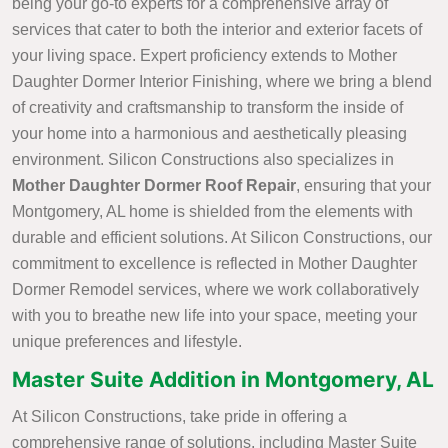
being your go-to experts for a comprehensive array of
services that cater to both the interior and exterior facets of
your living space. Expert proficiency extends to Mother
Daughter Dormer Interior Finishing, where we bring a blend
of creativity and craftsmanship to transform the inside of
your home into a harmonious and aesthetically pleasing
environment. Silicon Constructions also specializes in
Mother Daughter Dormer Roof Repair
, ensuring that your
Montgomery, AL home is shielded from the elements with
durable and efficient solutions. At Silicon Constructions, our
commitment to excellence is reflected in Mother Daughter
Dormer Remodel services, where we work collaboratively
with you to breathe new life into your space, meeting your
unique preferences and lifestyle.
Master Suite Addition in Montgomery, AL
At Silicon Constructions, take pride in offering a
comprehensive range of solutions, including Master Suite