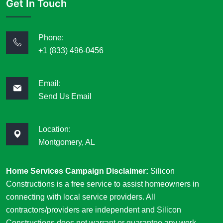
Get In Touch
Phone:
+1 (833) 496-0456
Email:
Send Us Email
Location:
Montgomery, AL
Home Services Campaign Disclaimer:
Silicon
Constructions is a free service to assist homeowners in
connecting with local service providers. All
contractors/providers are independent and Silicon
Constructions does not warrant or guarantee any work