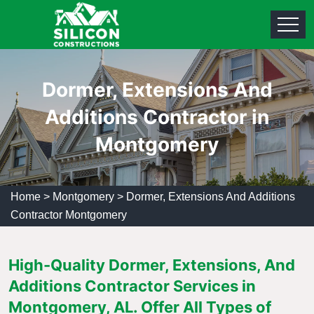
Dormer, Extensions And
Additions Contractor in
Montgomery
Home
>
Montgomery
>
Dormer, Extensions And Additions
Contractor Montgomery
High-Quality Dormer, Extensions, And
Additions Contractor Services in
Montgomery, AL. Offer All Types of