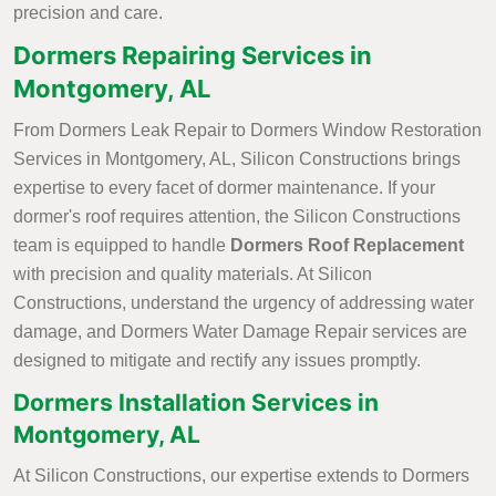
precision and care.
Dormers Repairing Services in
Montgomery, AL
From Dormers Leak Repair to Dormers Window Restoration
Services in Montgomery, AL, Silicon Constructions brings
expertise to every facet of dormer maintenance. If your
dormer's roof requires attention, the Silicon Constructions
team is equipped to handle
Dormers Roof Replacement
with precision and quality materials. At Silicon
Constructions, understand the urgency of addressing water
damage, and Dormers Water Damage Repair services are
designed to mitigate and rectify any issues promptly.
Dormers Installation Services in
Montgomery, AL
At Silicon Constructions, our expertise extends to Dormers