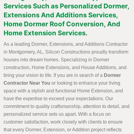
Services Such as Personalized Dormer,
Extensions And Additions Services,
Home Dormer Roof Conversion, And
Home Extension Services.
As a leading Dormer, Extensions, and Additions Contractor
in Montgomery, AL, Silicon Constructions proudly transform
houses into dream homes. Specializing in Dormer
construction, Home Extensions, and House Additions, and
bring your vision to life. If you are in search of a
Dormer
Contractor Near You
or looking to enhance your living
space with a stylish and functional Home Extension, and
have the expertise to exceed your expectations. Our
commitment to quality craftsmanship, attention to detail, and
personalized service sets us apart. With a focus on
customer satisfaction, work closely with clients to ensure
that every Dormer, Extension, or Addition project reflects