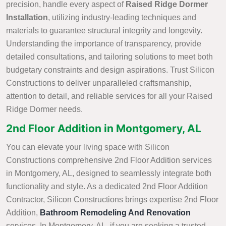
precision, handle every aspect of
Raised Ridge Dormer
Installation
, utilizing industry-leading techniques and
materials to guarantee structural integrity and longevity.
Understanding the importance of transparency, provide
detailed consultations, and tailoring solutions to meet both
budgetary constraints and design aspirations. Trust Silicon
Constructions to deliver unparalleled craftsmanship,
attention to detail, and reliable services for all your Raised
Ridge Dormer needs.
2nd Floor Addition in Montgomery, AL
You can elevate your living space with Silicon
Constructions comprehensive 2nd Floor Addition services
in Montgomery, AL, designed to seamlessly integrate both
functionality and style. As a dedicated 2nd Floor Addition
Contractor, Silicon Constructions brings expertise 2nd Floor
Addition,
Bathroom Remodeling And Renovation
services. In Montgomery, AL, if you are seeking a trusted