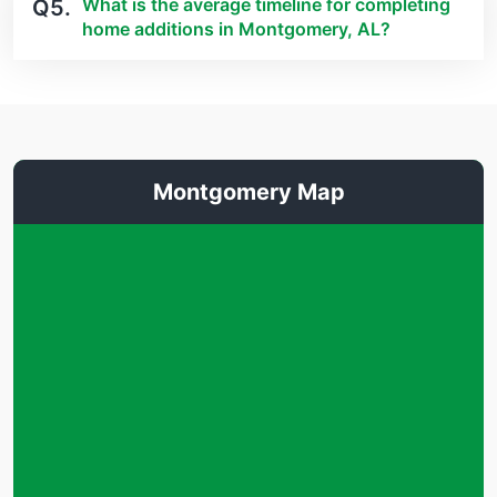
What is the average timeline for completing
Q5.
home additions in Montgomery, AL?
Montgomery Map