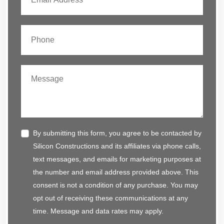
By submitting this form, you agree to be contacted by
Silicon Constructions and its affiliates via phone calls,
text messages, and emails for marketing purposes at
the number and email address provided above. This
consent is not a condition of any purchase. You may
opt out of receiving these communications at any
time. Message and data rates may apply.