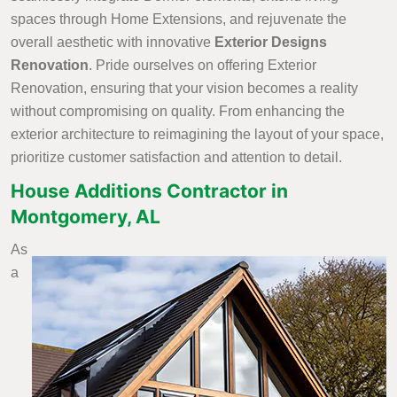
spaces through Home Extensions, and rejuvenate the
overall aesthetic with innovative
Exterior Designs
Renovation
. Pride ourselves on offering Exterior
Renovation, ensuring that your vision becomes a reality
without compromising on quality. From enhancing the
exterior architecture to reimagining the layout of your space,
prioritize customer satisfaction and attention to detail.
House Additions Contractor in
Montgomery, AL
As
a