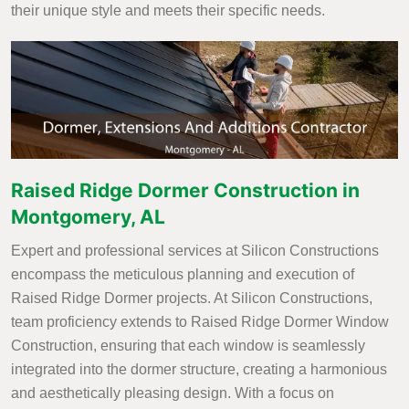
their unique style and meets their specific needs.
Raised Ridge Dormer Construction in
Montgomery, AL
Expert and professional services at Silicon Constructions
encompass the meticulous planning and execution of
Raised Ridge Dormer projects. At Silicon Constructions,
team proficiency extends to Raised Ridge Dormer Window
Construction, ensuring that each window is seamlessly
integrated into the dormer structure, creating a harmonious
and aesthetically pleasing design. With a focus on