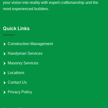
your vision into reality with expert craftsmanship and the
most experienced builders.
Quick Links
Construction Management
Handyman Services
Masonry Services
Locations
Contact Us
Privacy Policy