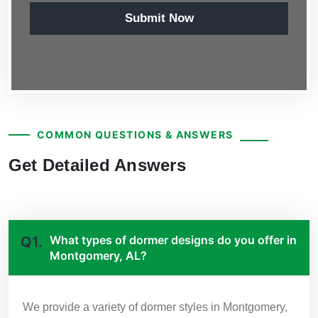
Submit Now
COMMON QUESTIONS & ANSWERS
Get Detailed Answers
What types of dormer designs do you offer in
Q1.
Montgomery, AL?
We provide a variety of dormer styles in Montgomery,