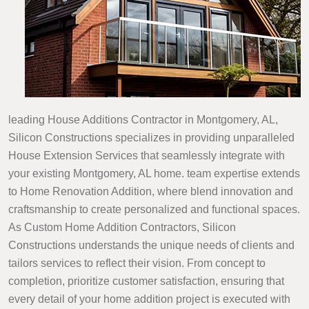
leading House Additions Contractor in Montgomery, AL,
Silicon Constructions specializes in providing unparalleled
House Extension Services that seamlessly integrate with
your existing Montgomery, AL home. team expertise extends
to Home Renovation Addition, where blend innovation and
craftsmanship to create personalized and functional spaces.
As Custom Home Addition Contractors, Silicon
Constructions understands the unique needs of clients and
tailors services to reflect their vision. From concept to
completion, prioritize customer satisfaction, ensuring that
every detail of your home addition project is executed with