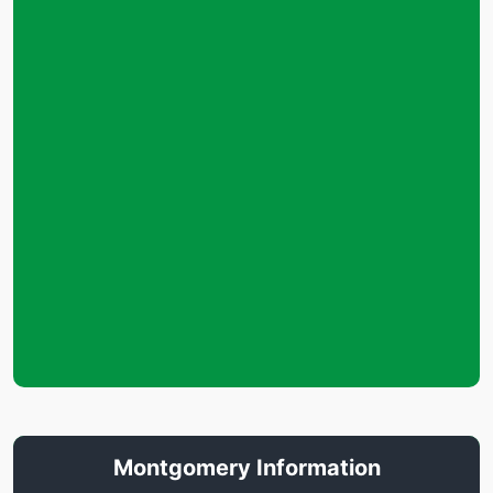
Montgomery Information