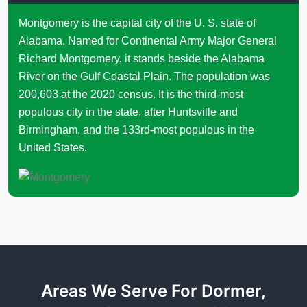
Montgomery is the capital city of the U. S. state of
Alabama. Named for Continental Army Major General
Richard Montgomery, it stands beside the Alabama
River on the Gulf Coastal Plain. The population was
200,603 at the 2020 census. It is the third-most
populous city in the state, after Huntsville and
Birmingham, and the 133rd-most populous in the
United States.
Areas We Serve For Dormer,