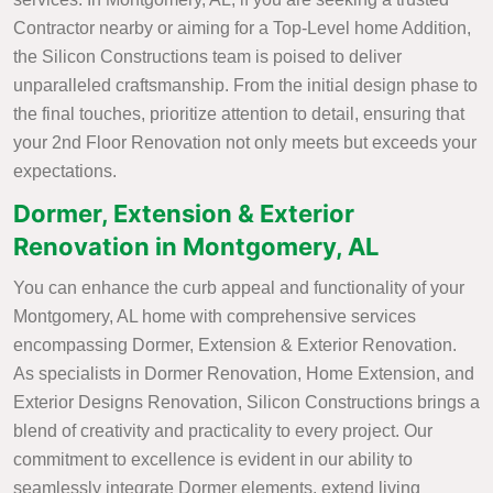
Contractor nearby or aiming for a Top-Level home Addition,
the Silicon Constructions team is poised to deliver
unparalleled craftsmanship. From the initial design phase to
the final touches, prioritize attention to detail, ensuring that
your 2nd Floor Renovation not only meets but exceeds your
expectations.
Dormer, Extension & Exterior
Renovation in Montgomery, AL
You can enhance the curb appeal and functionality of your
Montgomery, AL home with comprehensive services
encompassing Dormer, Extension & Exterior Renovation.
As specialists in Dormer Renovation, Home Extension, and
Exterior Designs Renovation, Silicon Constructions brings a
blend of creativity and practicality to every project. Our
commitment to excellence is evident in our ability to
seamlessly integrate Dormer elements, extend living