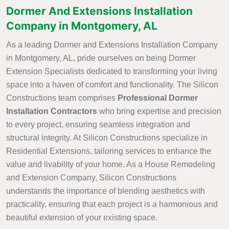
Dormer And Extensions Installation
Company in Montgomery, AL
As a leading Dormer and Extensions Installation Company
in Montgomery, AL, pride ourselves on being Dormer
Extension Specialists dedicated to transforming your living
space into a haven of comfort and functionality. The Silicon
Constructions team comprises
Professional Dormer
Installation Contractors
who bring expertise and precision
to every project, ensuring seamless integration and
structural integrity. At Silicon Constructions specialize in
Residential Extensions, tailoring services to enhance the
value and livability of your home. As a House Remodeling
and Extension Company, Silicon Constructions
understands the importance of blending aesthetics with
practicality, ensuring that each project is a harmonious and
beautiful extension of your existing space.