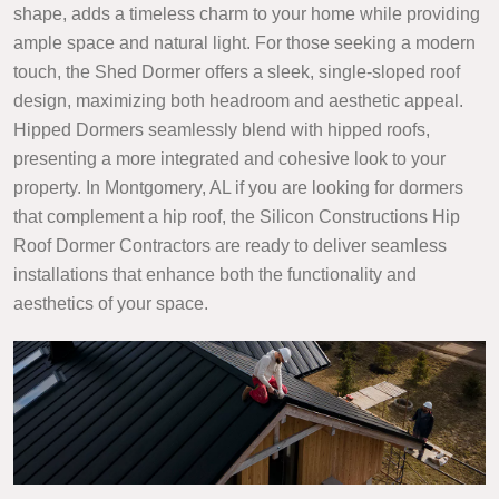
shape, adds a timeless charm to your home while providing
ample space and natural light. For those seeking a modern
touch, the Shed Dormer offers a sleek, single-sloped roof
design, maximizing both headroom and aesthetic appeal.
Hipped Dormers seamlessly blend with hipped roofs,
presenting a more integrated and cohesive look to your
property. In Montgomery, AL if you are looking for dormers
that complement a hip roof, the Silicon Constructions Hip
Roof Dormer Contractors are ready to deliver seamless
installations that enhance both the functionality and
aesthetics of your space.