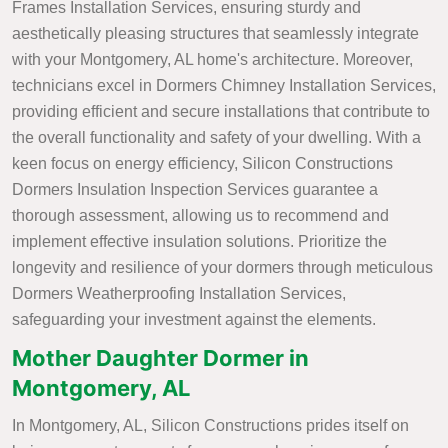
Frames Installation Services, ensuring sturdy and
aesthetically pleasing structures that seamlessly integrate
with your Montgomery, AL home's architecture. Moreover,
technicians excel in Dormers Chimney Installation Services,
providing efficient and secure installations that contribute to
the overall functionality and safety of your dwelling. With a
keen focus on energy efficiency, Silicon Constructions
Dormers Insulation Inspection Services guarantee a
thorough assessment, allowing us to recommend and
implement effective insulation solutions. Prioritize the
longevity and resilience of your dormers through meticulous
Dormers Weatherproofing Installation Services,
safeguarding your investment against the elements.
Mother Daughter Dormer in
Montgomery, AL
In Montgomery, AL, Silicon Constructions prides itself on