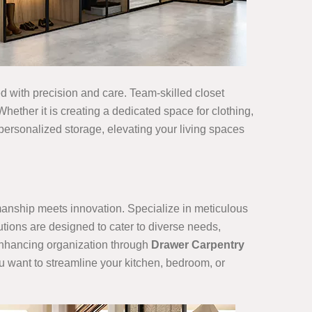
ned with precision and care. Team-skilled closet
hether it is creating a dedicated space for clothing,
 personalized storage, elevating your living spaces
smanship meets innovation. Specialize in meticulous
utions are designed to cater to diverse needs,
 enhancing organization through
Drawer Carpentry
ou want to streamline your kitchen, bedroom, or