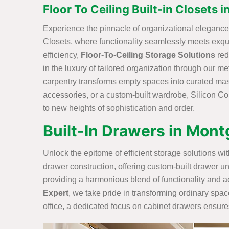
Floor To Ceiling Built-in Closets
Experience the pinnacle of organizational elegance w
Closets, where functionality seamlessly meets exq
efficiency,
Floor-To-Ceiling Storage Solutions
red
in the luxury of tailored organization through our me
carpentry transforms empty spaces into curated maste
accessories, or a custom-built wardrobe, Silicon Con
to new heights of sophistication and order.
Built-In Drawers in Mon
Unlock the epitome of efficient storage solutions w
drawer construction, offering custom-built drawer un
providing a harmonious blend of functionality and ae
Expert
, we take pride in transforming ordinary spa
office, a dedicated focus on cabinet drawers ensures 