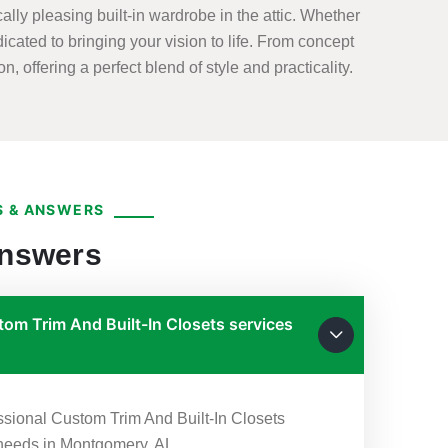
lly pleasing built-in wardrobe in the attic. Whether
dicated to bringing your vision to life. From concept
, offering a perfect blend of style and practicality.
 & ANSWERS
Answers
om Trim And Built-In Closets services
?
essional Custom Trim And Built-In Closets
r needs in Montgomery, AL.