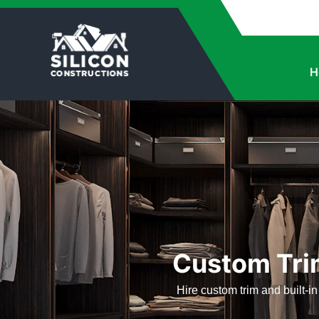
H
Custom Trim
Hire custom trim and built-in