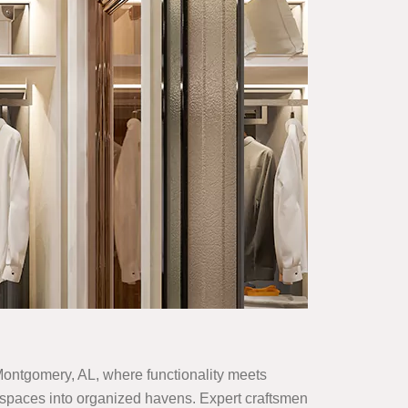
n Montgomery, AL, where functionality meets
zed spaces into organized havens. Expert craftsmen