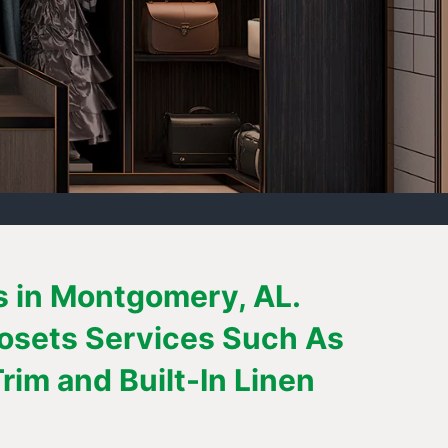
s in Montgomery, AL.
losets Services Such As
im and Built-In Linen