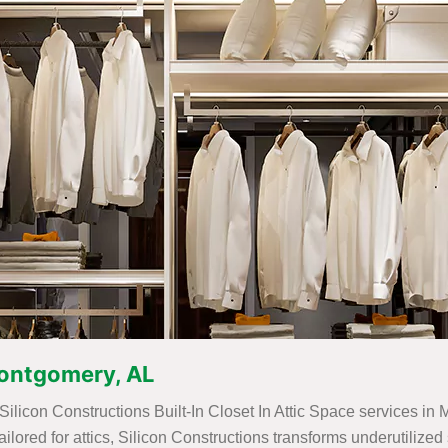
 Montgomery, AL
 Silicon Constructions Built-In Closet In Attic Space services i
 tailored for attics, Silicon Constructions transforms underutili