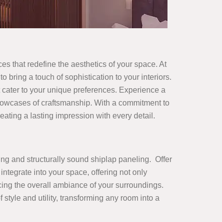
ces that redefine the aesthetics of your space. At
o bring a touch of sophistication to your interiors.
 cater to your unique preferences. Experience a
showcases of craftsmanship. With a commitment to
ating a lasting impression with every detail.
ing and structurally sound shiplap paneling. Offer
integrate into your space, offering not only
ncing the overall ambiance of your surroundings.
yle and utility, transforming any room into a