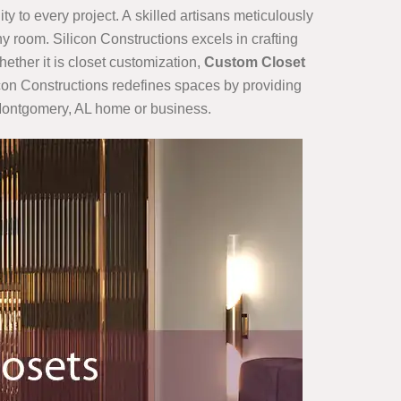
ty to every project. A skilled artisans meticulously
y room. Silicon Constructions excels in crafting
hether it is closet customization,
Custom Closet
ilicon Constructions redefines spaces by providing
r Montgomery, AL home or business.