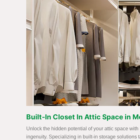
Built-In Closet In Attic Space in
Unlock the hidden potential of your attic space with
ingenuity. Specializing in built-in storage solutions