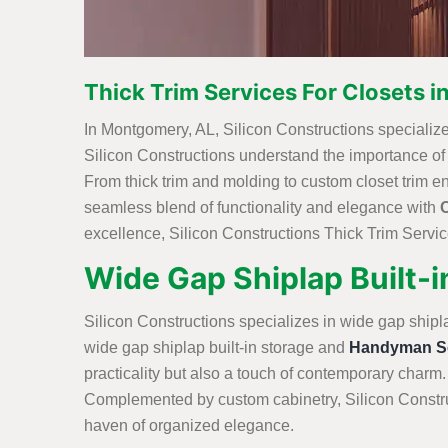
Thick Trim Services For Closets 
In Montgomery, AL, Silicon Constructions specializes 
Silicon Constructions understand the importance of int
From thick trim and molding to custom closet trim e
seamless blend of functionality and elegance with
excellence, Silicon Constructions Thick Trim Service
Wide Gap Shiplap Built-
Silicon Constructions specializes in wide gap shipl
wide gap shiplap built-in storage and
Handyman Se
practicality but also a touch of contemporary charm.
Complemented by custom cabinetry, Silicon Construc
haven of organized elegance.