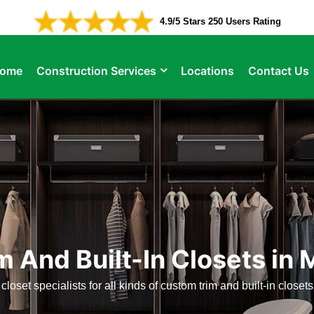
4.9/5 Stars 250 Users Rating
ome
Construction Services
Locations
Contact Us
 And Built-In Closets i
 closet specialists for all kinds of custom trim and built-in close