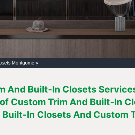
losets Montgomery
m And Built-In Closets Service
 of Custom Trim And Built-In C
Built-In Closets And Custom Tr