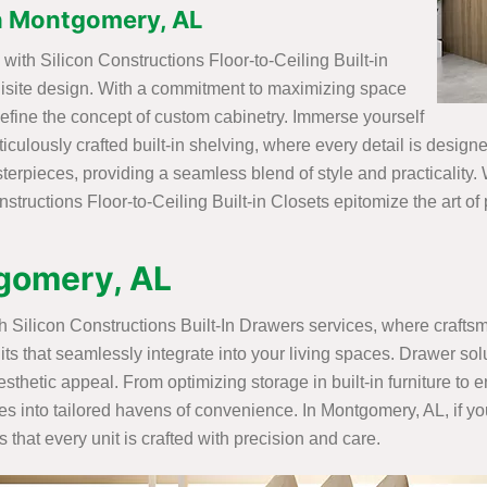
 in Montgomery, AL
ith Silicon Constructions Floor-to-Ceiling Built-in
uisite design. With a commitment to maximizing space
efine the concept of custom cabinetry. Immerse yourself
ticulously crafted built-in shelving, where every detail is desig
rpieces, providing a seamless blend of style and practicality. W
structions Floor-to-Ceiling Built-in Closets epitomize the art of
tgomery, AL
ith Silicon Constructions Built-In Drawers services, where craft
its that seamlessly integrate into your living spaces. Drawer sol
sthetic appeal. From optimizing storage in built-in furniture to
ces into tailored havens of convenience. In Montgomery, AL, if y
that every unit is crafted with precision and care.