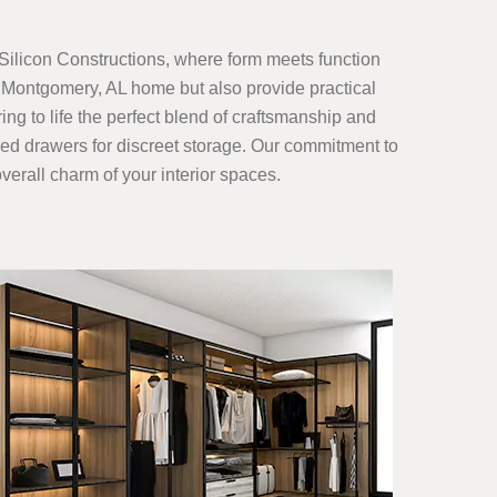
Silicon Constructions, where form meets function
r Montgomery, AL home but also provide practical
ing to life the perfect blend of craftsmanship and
gned drawers for discreet storage. Our commitment to
verall charm of your interior spaces.