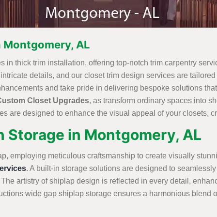
in Montgomery, AL
in thick trim installation, offering top-notch trim carpentry servi
ricate details, and our closet trim design services are tailored t
nhancements and take pride in delivering bespoke solutions that
Custom Closet Upgrades
, as transform ordinary spaces into 
s are designed to enhance the visual appeal of your closets, cre
in Storage in Montgomery, AL
ap, employing meticulous craftsmanship to create visually stunn
rvices
. A built-in storage solutions are designed to seamlessly 
 The artistry of shiplap design is reflected in every detail, enha
tions wide gap shiplap storage ensures a harmonious blend of st