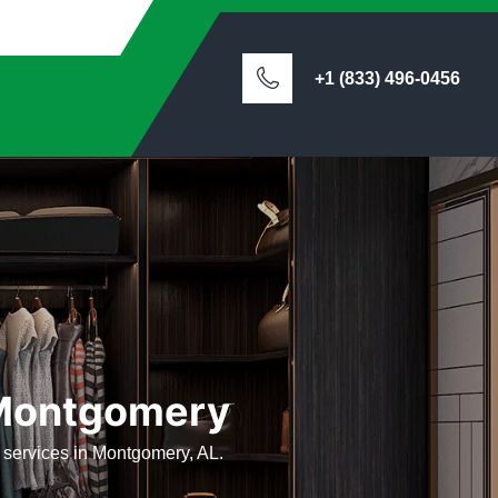
+1 (833) 496-0456
n Montgomery
ts services in Montgomery, AL.