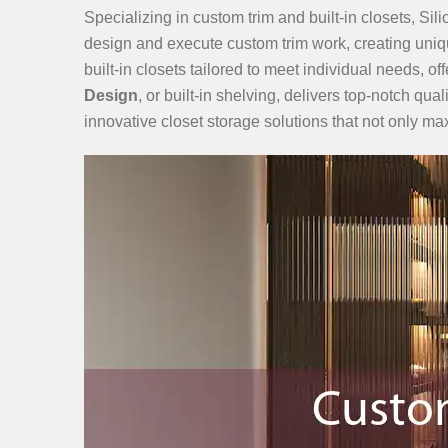
Specializing in custom trim and built-in closets, Sil
design and execute custom trim work, creating uniqu
built-in closets tailored to meet individual needs, o
Design
, or built-in shelving, delivers top-notch qu
innovative closet storage solutions that not only m