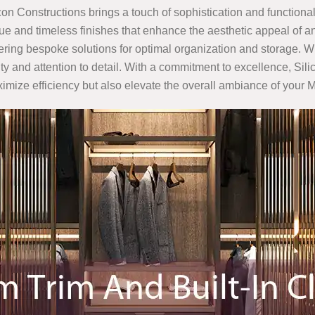
icon Constructions brings a touch of sophistication and functionali
e and timeless finishes that enhance the aesthetic appeal of an
ffering bespoke solutions for optimal organization and storage. W
ality and attention to detail. With a commitment to excellence, S
aximize efficiency but also elevate the overall ambiance of you