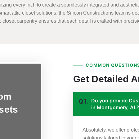
zing every inch to create a seamlessly integrated and aesthetica
smart attic closet solutions, the Silicon Constructions team is de
closet carpentry ensures that each detail is crafted with precision
COMMON QUESTIONS
Get Detailed 
tom
Do you provide Cust
Q1.
osets
in Montgomery, AL
Absolutely, we offer prof
solutions tailored to you