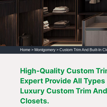
Home
>
Montgomery
>
Custom Trim And Built-In C
High-Quality Custom Tri
Expert Provide All Types
Luxury Custom Trim And 
Closets.