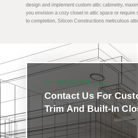
design and implement custom attic cabinetry, maximi
you envision a cozy closet in attic space or require 
to completion, Silicon Constructions meticulous attic 
GET A QUOTE
Contact Us For Cus
Trim And Built-In Cl