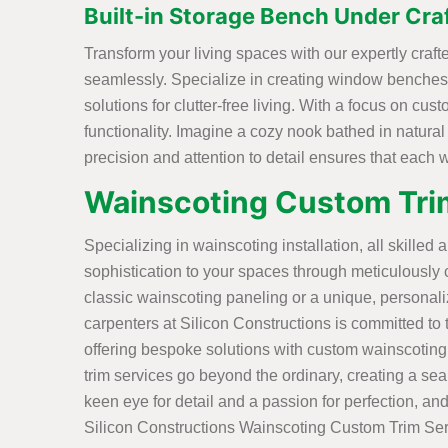
Built-in Storage Bench Under Cr
Transform your living spaces with our expertly cra
seamlessly. Specialize in creating window benches 
solutions for clutter-free living. With a focus on cu
functionality. Imagine a cozy nook bathed in natural
precision and attention to detail ensures that each
Wainscoting Custom Tri
Specializing in wainscoting installation, all skilled 
sophistication to your spaces through meticulously 
classic wainscoting paneling or a unique, personal
carpenters at Silicon Constructions is committed to tu
offering bespoke solutions with custom wainscoting
trim services go beyond the ordinary, creating a sea
keen eye for detail and a passion for perfection, and
Silicon Constructions Wainscoting Custom Trim Ser