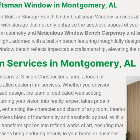
aftsman Window in Montgomery, AL
fted Built-in Storage Bench Under Craftsman Window services at 
with storage that not only enhance the aesthetic appeal of you
stom cabinetry and
Meticulous Window Bench Carpentry
and br
 light, adorned with a built-in bench featuring thoughtfully desi
 window bench reflects impeccable craftsmanship, elevating the o
m Services in Montgomery, AL
artisans at Silicon Constructions bring a touch of
crafted custom trim services. Whether you envision
ized design, the team of dedicated wainscoting
rning your vision into reality. expert takes pride in
, enhancing the character and charm of any room. Interior
mless blend of functionality and aesthetic appeal. With a
 transform spaces into refined works of art, ensuring that
vices bring enduring beauty to your home or business.