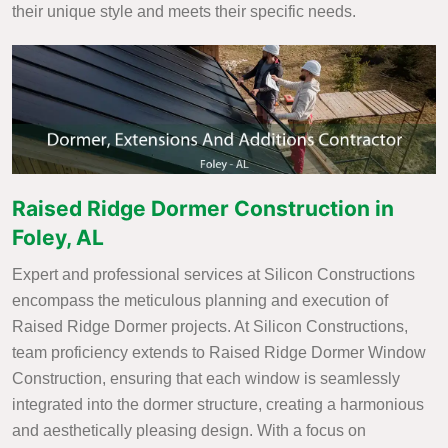
their unique style and meets their specific needs.
Raised Ridge Dormer Construction in
Foley, AL
Expert and professional services at Silicon Constructions
encompass the meticulous planning and execution of
Raised Ridge Dormer projects. At Silicon Constructions,
team proficiency extends to Raised Ridge Dormer Window
Construction, ensuring that each window is seamlessly
integrated into the dormer structure, creating a harmonious
and aesthetically pleasing design. With a focus on