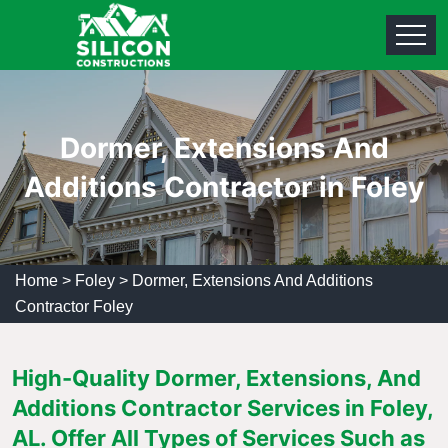
Dormer, Extensions And
Additions Contractor in Foley
Home
>
Foley
>
Dormer, Extensions And Additions
Contractor Foley
High-Quality Dormer, Extensions, And
Additions Contractor Services in Foley,
AL. Offer All Types of Services Such as