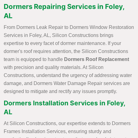
Dormers Repairing Services in Foley,
AL
From Dormers Leak Repair to Dormers Window Restoration
Services in Foley, AL, Silicon Constructions brings
expertise to every facet of dormer maintenance. If your
dormer's roof requires attention, the Silicon Constructions
team is equipped to handle
Dormers Roof Replacement
with precision and quality materials. At Silicon
Constructions, understand the urgency of addressing water
damage, and Dormers Water Damage Repair services are
designed to mitigate and rectify any issues promptly.
Dormers Installation Services in Foley,
AL
At Silicon Constructions, our expertise extends to Dormers
Frames Installation Services, ensuring sturdy and