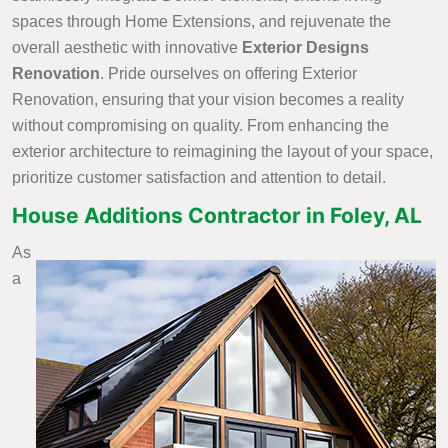
spaces through Home Extensions, and rejuvenate the
overall aesthetic with innovative
Exterior Designs
Renovation
. Pride ourselves on offering Exterior
Renovation, ensuring that your vision becomes a reality
without compromising on quality. From enhancing the
exterior architecture to reimagining the layout of your space,
prioritize customer satisfaction and attention to detail.
House Additions Contractor in Foley, AL
As
a