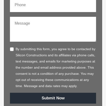
By submitting this form, you agree to be contacted by
Silicon Constructions and its affiliates via phone calls,
text messages, and emails for marketing purposes at
the number and email address provided above. This
consent is not a condition of any purchase. You may
opt out of receiving these communications at any
time. Message and data rates may apply.
Submit Now