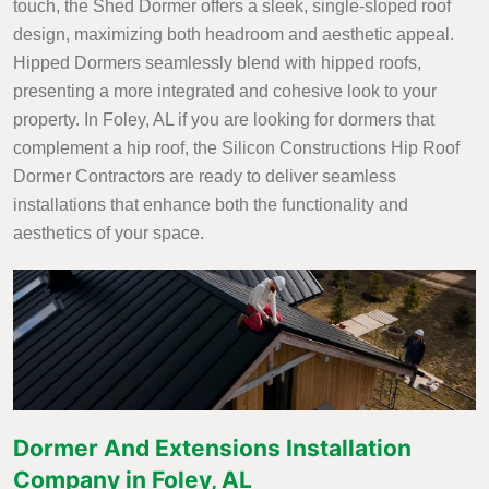
touch, the Shed Dormer offers a sleek, single-sloped roof
design, maximizing both headroom and aesthetic appeal.
Hipped Dormers seamlessly blend with hipped roofs,
presenting a more integrated and cohesive look to your
property. In Foley, AL if you are looking for dormers that
complement a hip roof, the Silicon Constructions Hip Roof
Dormer Contractors are ready to deliver seamless
installations that enhance both the functionality and
aesthetics of your space.
Dormer And Extensions Installation
Company in Foley, AL