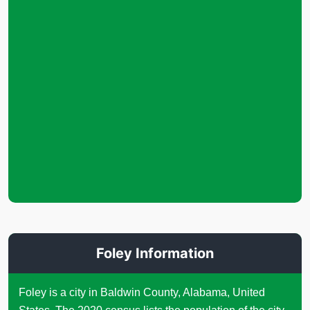
Foley Information
Foley is a city in Baldwin County, Alabama, United