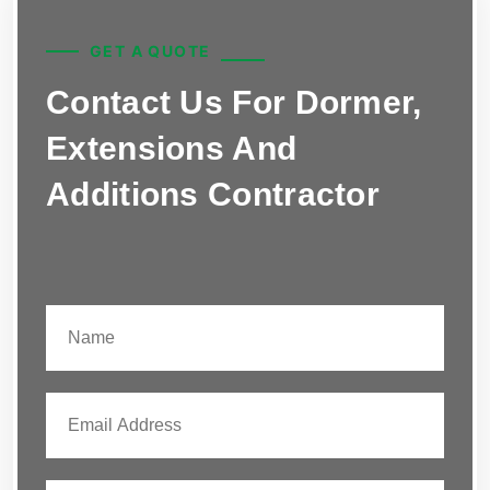
GET A QUOTE
Contact Us For Dormer,
Extensions And
Additions Contractor