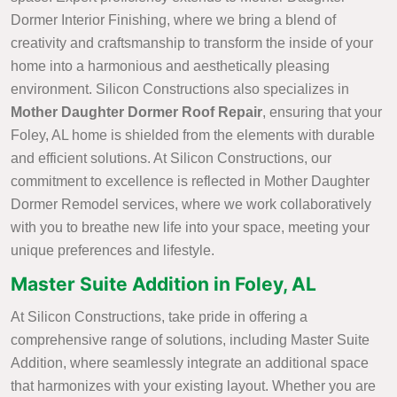
Dormer Interior Finishing, where we bring a blend of
creativity and craftsmanship to transform the inside of your
home into a harmonious and aesthetically pleasing
environment. Silicon Constructions also specializes in
Mother Daughter Dormer Roof Repair
, ensuring that your
Foley, AL home is shielded from the elements with durable
and efficient solutions. At Silicon Constructions, our
commitment to excellence is reflected in Mother Daughter
Dormer Remodel services, where we work collaboratively
with you to breathe new life into your space, meeting your
unique preferences and lifestyle.
Master Suite Addition in Foley, AL
At Silicon Constructions, take pride in offering a
comprehensive range of solutions, including Master Suite
Addition, where seamlessly integrate an additional space
that harmonizes with your existing layout. Whether you are