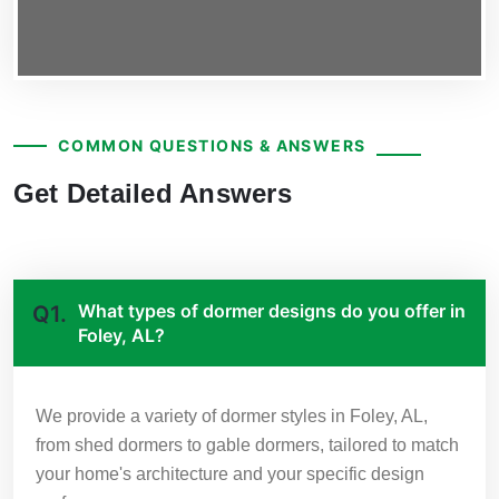
COMMON QUESTIONS & ANSWERS
Get Detailed Answers
What types of dormer designs do you offer in
Q1.
Foley, AL?
We provide a variety of dormer styles in Foley, AL,
from shed dormers to gable dormers, tailored to match
your home's architecture and your specific design