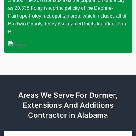
States. The 2020 census lists the population of the city
as 20,335 Foley is a principal city of the Daphne-
Fairhope-Foley metropolitan area, which includes all of
Baldwin County. Foley was named for its founder, John
B.
Areas We Serve For Dormer,
Extensions And Additions
Contractor in Alabama