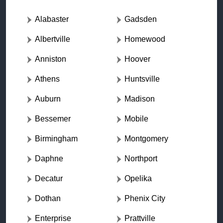
Alabaster
Gadsden
Albertville
Homewood
Anniston
Hoover
Athens
Huntsville
Auburn
Madison
Bessemer
Mobile
Birmingham
Montgomery
Daphne
Northport
Decatur
Opelika
Dothan
Phenix City
Enterprise
Prattville