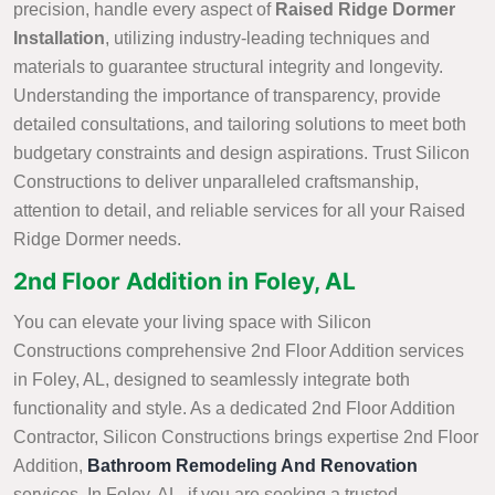
precision, handle every aspect of
Raised Ridge Dormer
Installation
, utilizing industry-leading techniques and
materials to guarantee structural integrity and longevity.
Understanding the importance of transparency, provide
detailed consultations, and tailoring solutions to meet both
budgetary constraints and design aspirations. Trust Silicon
Constructions to deliver unparalleled craftsmanship,
attention to detail, and reliable services for all your Raised
Ridge Dormer needs.
2nd Floor Addition in Foley, AL
You can elevate your living space with Silicon
Constructions comprehensive 2nd Floor Addition services
in Foley, AL, designed to seamlessly integrate both
functionality and style. As a dedicated 2nd Floor Addition
Contractor, Silicon Constructions brings expertise 2nd Floor
Addition,
Bathroom Remodeling And Renovation
services. In Foley, AL, if you are seeking a trusted