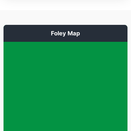
Foley Map