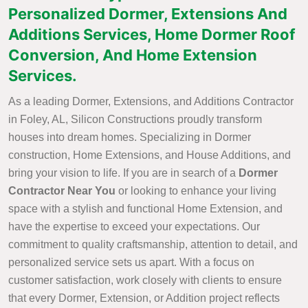
Personalized Dormer, Extensions And
Additions Services, Home Dormer Roof
Conversion, And Home Extension
Services.
As a leading Dormer, Extensions, and Additions Contractor
in Foley, AL, Silicon Constructions proudly transform
houses into dream homes. Specializing in Dormer
construction, Home Extensions, and House Additions, and
bring your vision to life. If you are in search of a
Dormer
Contractor Near You
or looking to enhance your living
space with a stylish and functional Home Extension, and
have the expertise to exceed your expectations. Our
commitment to quality craftsmanship, attention to detail, and
personalized service sets us apart. With a focus on
customer satisfaction, work closely with clients to ensure
that every Dormer, Extension, or Addition project reflects