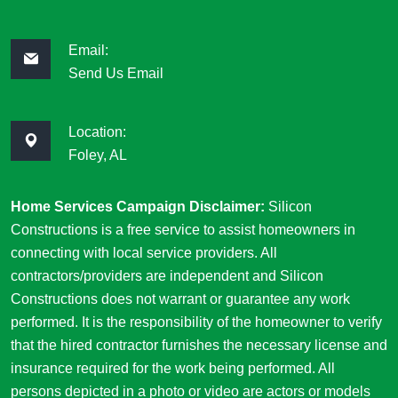
Email:
Send Us Email
Location:
Foley, AL
Home Services Campaign Disclaimer:
Silicon
Constructions is a free service to assist homeowners in
connecting with local service providers. All
contractors/providers are independent and Silicon
Constructions does not warrant or guarantee any work
performed. It is the responsibility of the homeowner to verify
that the hired contractor furnishes the necessary license and
insurance required for the work being performed. All
persons depicted in a photo or video are actors or models