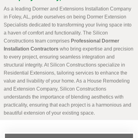
As a leading Dormer and Extensions Installation Company
in Foley, AL, pride ourselves on being Dormer Extension
Specialists dedicated to transforming your living space into
a haven of comfort and functionality. The Silicon
Constructions team comprises
Professional Dormer
Installation Contractors
who bring expertise and precision
to every project, ensuring seamless integration and
structural integrity. At Silicon Constructions specialize in
Residential Extensions, tailoring services to enhance the
value and livability of your home. As a House Remodeling
and Extension Company, Silicon Constructions
understands the importance of blending aesthetics with
practicality, ensuring that each project is a harmonious and
beautiful extension of your existing space.