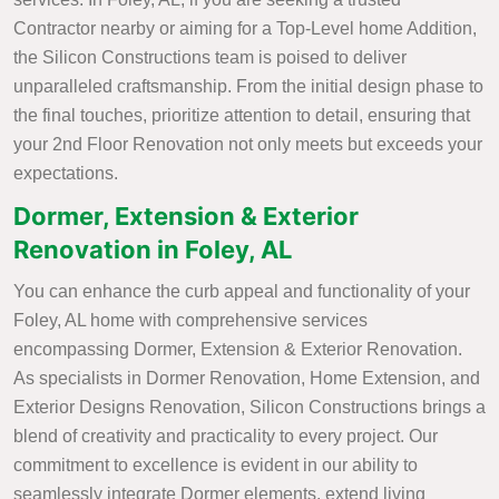
Contractor nearby or aiming for a Top-Level home Addition,
the Silicon Constructions team is poised to deliver
unparalleled craftsmanship. From the initial design phase to
the final touches, prioritize attention to detail, ensuring that
your 2nd Floor Renovation not only meets but exceeds your
expectations.
Dormer, Extension & Exterior
Renovation in Foley, AL
You can enhance the curb appeal and functionality of your
Foley, AL home with comprehensive services
encompassing Dormer, Extension & Exterior Renovation.
As specialists in Dormer Renovation, Home Extension, and
Exterior Designs Renovation, Silicon Constructions brings a
blend of creativity and practicality to every project. Our
commitment to excellence is evident in our ability to
seamlessly integrate Dormer elements, extend living