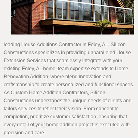
leading House Additions Contractor in Foley, AL, Silicon
Constructions specializes in providing unparalleled House
Extension Services that seamlessly integrate with your
existing Foley, AL home. team expertise extends to Home
Renovation Addition, where blend innovation and
craftsmanship to create personalized and functional spaces.
As Custom Home Addition Contractors, Silicon
Constructions understands the unique needs of clients and
tailors services to reflect their vision. From concept to
completion, prioritize customer satisfaction, ensuring that
every detail of your home addition project is executed with
precision and care.