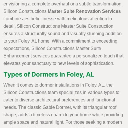
envisioning a complete overhaul or a subtle transformation,
Silicon Constructions
Master Suite Renovation Services
combine aesthetic finesse with meticulous attention to
detail. Silicon Constructions Master Suite Construction
ensures a structurally sound and visually stunning addition
to your Foley, AL home. With a commitment to exceeding
expectations, Silicon Constructions Master Suite
Enhancement services guarantee a personalized touch that
elevates your sanctuary to new levels of sophistication.
Types of Dormers in Foley, AL
When it comes to dormer installations in Foley, AL, the
Silicon Constructions team specializes in various types to
cater to diverse architectural preferences and functional
needs. The classic Gable Dormer, with its triangular roof
shape, adds a timeless charm to your home while providing
ample space and natural light. For those seeking a modern