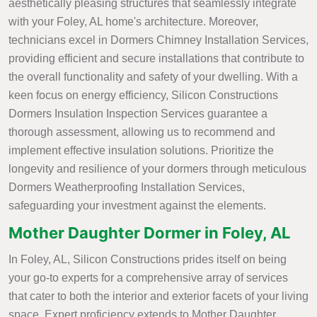
aesthetically pleasing structures that seamlessly integrate
with your Foley, AL home's architecture. Moreover,
technicians excel in Dormers Chimney Installation Services,
providing efficient and secure installations that contribute to
the overall functionality and safety of your dwelling. With a
keen focus on energy efficiency, Silicon Constructions
Dormers Insulation Inspection Services guarantee a
thorough assessment, allowing us to recommend and
implement effective insulation solutions. Prioritize the
longevity and resilience of your dormers through meticulous
Dormers Weatherproofing Installation Services,
safeguarding your investment against the elements.
Mother Daughter Dormer in Foley, AL
In Foley, AL, Silicon Constructions prides itself on being
your go-to experts for a comprehensive array of services
that cater to both the interior and exterior facets of your living
space. Expert proficiency extends to Mother Daughter