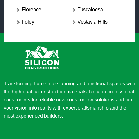
Florence
Tuscaloosa
Foley
Vestavia Hills
Transforming home into stunning and functional spaces with
the high quality construction materials. Rely on professional
constructors for reliable new construction solutions and turn
your vision into reality with expert craftsmanship and the
most experienced builders.