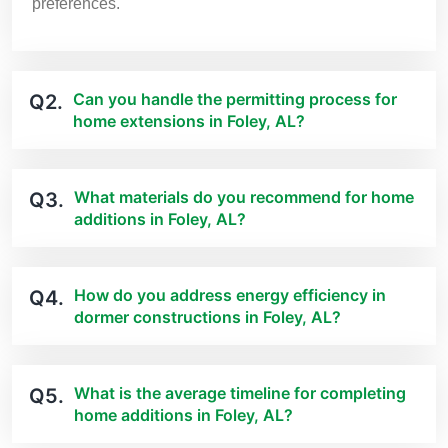
preferences.
Can you handle the permitting process for
Q2.
home extensions in Foley, AL?
What materials do you recommend for home
Q3.
additions in Foley, AL?
How do you address energy efficiency in
Q4.
dormer constructions in Foley, AL?
What is the average timeline for completing
Q5.
home additions in Foley, AL?