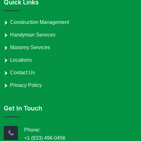
Quick Links
Construction Management
Handyman Services
Masonry Services
Locations
Contact Us
Privacy Policy
Get In Touch
Phone:
+1 (833) 496-0456