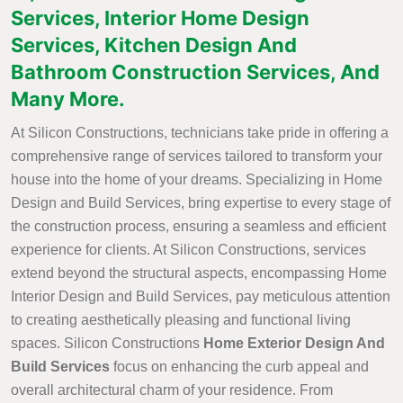
Services, Interior Home Design
Services, Kitchen Design And
Bathroom Construction Services, And
Many More.
At Silicon Constructions, technicians take pride in offering a
comprehensive range of services tailored to transform your
house into the home of your dreams. Specializing in Home
Design and Build Services, bring expertise to every stage of
the construction process, ensuring a seamless and efficient
experience for clients. At Silicon Constructions, services
extend beyond the structural aspects, encompassing Home
Interior Design and Build Services, pay meticulous attention
to creating aesthetically pleasing and functional living
spaces. Silicon Constructions
Home Exterior Design And
Build Services
focus on enhancing the curb appeal and
overall architectural charm of your residence. From