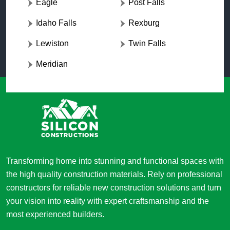
Eagle
Post Falls
Idaho Falls
Rexburg
Lewiston
Twin Falls
Meridian
Transforming home into stunning and functional spaces with
the high quality construction materials. Rely on professional
constructors for reliable new construction solutions and turn
your vision into reality with expert craftsmanship and the
most experienced builders.