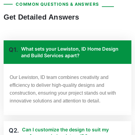
COMMON QUESTIONS & ANSWERS
Get Detailed Answers
What sets your Lewiston, ID Home Design
Q1.
and Build Services apart?
Our Lewiston, ID team combines creativity and
efficiency to deliver high-quality designs and
construction, ensuring your project stands out with
innovative solutions and attention to detail.
Can I customize the design to suit my
Q2.