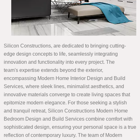
Silicon Constructions, are dedicated to bringing cutting-
edge design concepts to life, seamlessly integrating
innovation and functionality into every project. The
team's expertise extends beyond the exterior,
encompassing Modern Home Interior Design and Build
Services, where sleek lines, minimalist aesthetics, and
innovative materials converge to create living spaces that
epitomize modern elegance. For those seeking a stylish
and tranquil retreat, Silicon Constructions Modern Home
Bedroom Design and Build Services combine comfort with
sophisticated design, ensuring your personal space is a true
reflection of contemporary luxury. The team of Modern