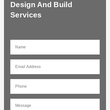
Design And Build
Services