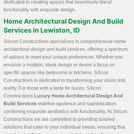
dedicated to creating spaces that seamlessly blend
functionality with exquisite design.
Home Architectural Design And Build
Services in Lewiston, ID
Silicon Constructions specializes in comprehensive home
architectural design and build services, offering a spectrum
of options to meet your unique preferences. Whether you
envision a modern, sleek design or desire a focus on
specific spaces like bedrooms or kitchens, Silicon
Constructions is dedicated to transforming your vision into
reality. For those with a taste for luxury, Silicon
Constructions
Luxury Home Architectural Design And
Build Services
redefine opulence and sophistication,
combining exquisite aesthetics with functionality. At Silicon
Constructions we are committed to providing tailored
solutions that cater to your individual needs, ensuring that