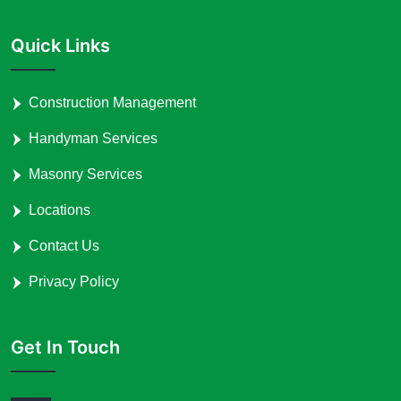
Quick Links
Construction Management
Handyman Services
Masonry Services
Locations
Contact Us
Privacy Policy
Get In Touch