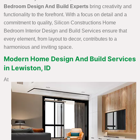
Bedroom Design And Build Experts
bring creativity and
functionality to the forefront. With a focus on detail and a
commitment to quality, Silicon Constructions Home
Bedroom Interior Design and Build Services ensure that
every element, from layout to decor, contributes to a
harmonious and inviting space.
Modern Home Design And Build Services
in Lewiston, ID
At