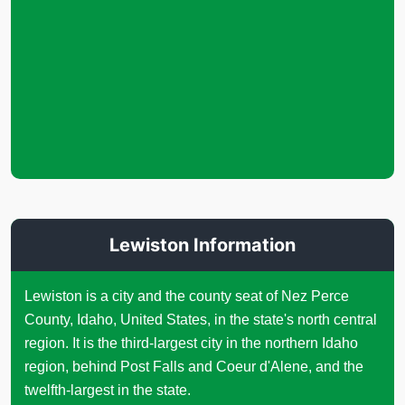
Lewiston Information
Lewiston is a city and the county seat of Nez Perce
County, Idaho, United States, in the state's north central
region. It is the third-largest city in the northern Idaho
region, behind Post Falls and Coeur d'Alene, and the
twelfth-largest in the state.