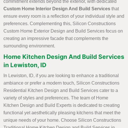
commitment extends beyond the exterior, with dedicated
Custom Home Interior Design And Build Services
that
ensure every room is a reflection of your individual style and
preferences. Complementing this, Silicon Constructions
Custom Home Exterior Design and Build Services focus on
creating an impressive facade that complements the
surrounding environment.
Home Kitchen Design And Build Services
in Lewiston, ID
In Lewiston, ID, if you are looking to enhance a traditional
ambiance or prefer a modern touch, Silicon Constructions
Residential Kitchen Design and Build Services cater to a
variety of styles and preferences. The team of Home
Kitchen Design and Build Experts is dedicated to creating
functional yet aesthetically pleasing kitchens that meet the
unique needs of your home. Choose Silicon Constructions
Traditional Home Kitchen Design and Build Services in