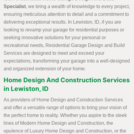
Specialist
, we bring a wealth of knowledge to every project,
ensuring meticulous attention to detail and a commitment to
delivering exceptional results. In Lewiston, ID, if you are
looking to revamp your garage for residential purposes or
seeking innovative solutions for your personal or
recreational needs, Residential Garage Design and Build
Services are designed to meet and exceed your
expectations, transforming your garage into a well-designed
and organized extension of your home.
Home Design And Construction Services
in Lewiston, ID
As providers of Home Design and Construction Services
and offer a versatile range of options to bring your vision of
the perfect home to reality. Whether you aspire to the sleek
lines of Modern Home Design and Construction, the
opulence of Luxury Home Design and Construction, or the