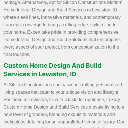
heritage. Alternatively, opt for Silicon Constructions Modern
Home Interior Design and Build Services in Lewiston, ID,
where sleek lines, innovative materials, and contemporary
concepts converge to bring a cutting-edge, stylish flair to
your home. Expert take pride in providing comprehensive
Home Interior Design and Build Solutions that encompass
every aspect of your project, from conceptualization to the
final touches.
Custom Home Design And Build
Services in Lewiston, ID
At Silicon Constructions specialize in crafting personalized
living spaces that cater to your unique vision and lifestyle.
For those in Lewiston, ID with a taste for opulence, Luxury
Custom Home Design and Build Services elevate living to a
new level of grandeur, blending exquisite materials and
meticulous detailing for an unparalleled sense of luxury. Our