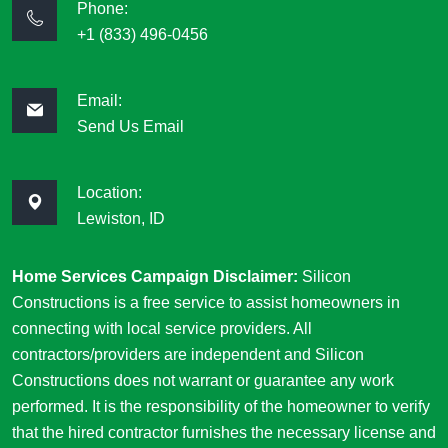
Phone:
+1 (833) 496-0456
Email:
Send Us Email
Location:
Lewiston, ID
Home Services Campaign Disclaimer:
Silicon
Constructions is a free service to assist homeowners in
connecting with local service providers. All
contractors/providers are independent and Silicon
Constructions does not warrant or guarantee any work
performed. It is the responsibility of the homeowner to verify
that the hired contractor furnishes the necessary license and