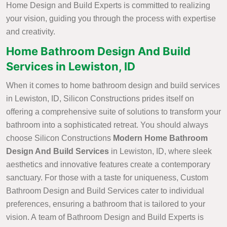
Home Design and Build Experts is committed to realizing
your vision, guiding you through the process with expertise
and creativity.
Home Bathroom Design And Build
Services in Lewiston, ID
When it comes to home bathroom design and build services
in Lewiston, ID, Silicon Constructions prides itself on
offering a comprehensive suite of solutions to transform your
bathroom into a sophisticated retreat. You should always
choose Silicon Constructions
Modern Home Bathroom
Design And Build Services
in Lewiston, ID, where sleek
aesthetics and innovative features create a contemporary
sanctuary. For those with a taste for uniqueness, Custom
Bathroom Design and Build Services cater to individual
preferences, ensuring a bathroom that is tailored to your
vision. A team of Bathroom Design and Build Experts is