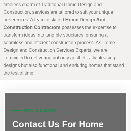
timeless charm of Traditional Home Design and
Construction, services are tailored to suit your unique
preferences. A team of skilled
Home Design And
Construction Contractors
possesses the expertise to
transform ideas into tangible structures, ensuring a
seamless and efficient construction process. As Home
Design and Construction Services Experts, we are
committed to delivering not only aesthetically pleasing
designs but also functional and enduring homes that stand
the test of time.
GET A QUOTE
Contact Us For Home