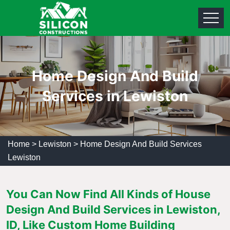
Home Design And Build
Services in Lewiston
Home
>
Lewiston
>
Home Design And Build Services
Lewiston
You Can Now Find All Kinds of House
Design And Build Services in Lewiston,
ID, Like Custom Home Building