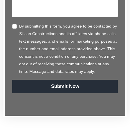
By submitting this form, you agree to be contacted by
Silicon Constructions and its affiliates via phone calls,
text messages, and emails for marketing purposes at
the number and email address provided above. This
consent is not a condition of any purchase. You may
opt out of receiving these communications at any
time. Message and data rates may apply.
Submit Now