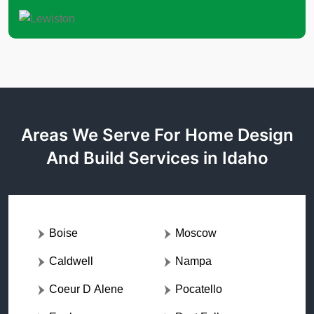
Areas We Serve For Home Design
And Build Services in Idaho
Boise
Moscow
Caldwell
Nampa
Coeur D Alene
Pocatello