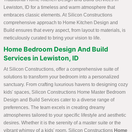
Lewiston, ID for a timeless and warm atmosphere that
embraces classic elements. At Silicon Constructions
comprehensive approach to Home Kitchen Design and
Build ensures that every aspect, from layout to materials, is
meticulously curated to bring your vision to life.
Home Bedroom Design And Build
Services in Lewiston, ID
At Silicon Constructions, offer a comprehensive suite of
solutions to transform your bedroom into a personalized
sanctuary. From crafting luxurious havens to designing cozy
kids' spaces, Silicon Constructions Home Master Bedroom
Design and Build Services cater to a diverse range of
preferences. The team excels in creating dreamy
atmospheres tailored to your specific lifestyle and aesthetic
desires. Whether it is the serenity of a master suite or the
vibrant whimsy of a kids' room, Silicon Constructions
Home