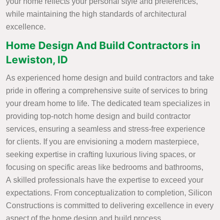
your home reflects your personal style and preferences,
while maintaining the high standards of architectural
excellence.
Home Design And Build Contractors in
Lewiston, ID
As experienced home design and build contractors and take
pride in offering a comprehensive suite of services to bring
your dream home to life. The dedicated team specializes in
providing top-notch home design and build contractor
services, ensuring a seamless and stress-free experience
for clients. If you are envisioning a modern masterpiece,
seeking expertise in crafting luxurious living spaces, or
focusing on specific areas like bedrooms and bathrooms,
A skilled professionals have the expertise to exceed your
expectations. From conceptualization to completion, Silicon
Constructions is committed to delivering excellence in every
aspect of the home design and build process.