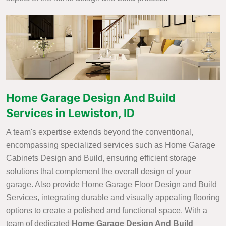
Home Garage Design And Build
Services in Lewiston, ID
A team's expertise extends beyond the conventional,
encompassing specialized services such as Home Garage
Cabinets Design and Build, ensuring efficient storage
solutions that complement the overall design of your
garage. Also provide Home Garage Floor Design and Build
Services, integrating durable and visually appealing flooring
options to create a polished and functional space. With a
team of dedicated
Home Garage Design And Build