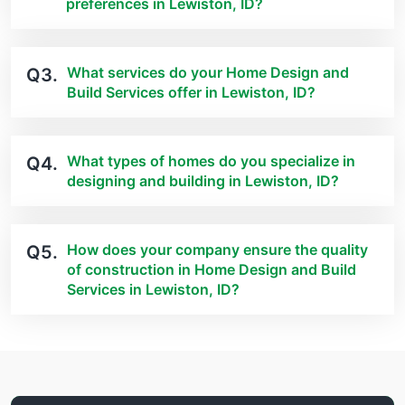
preferences in Lewiston, ID?
What services do your Home Design and
Q3.
Build Services offer in Lewiston, ID?
What types of homes do you specialize in
Q4.
designing and building in Lewiston, ID?
How does your company ensure the quality
Q5.
of construction in Home Design and Build
Services in Lewiston, ID?