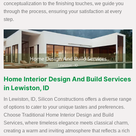
conceptualization to the finishing touches, we guide you
through the process, ensuring your satisfaction at every
step.
Home Interior Design And Build Services
in Lewiston, ID
In Lewiston, ID, Silicon Constructions offers a diverse range
of options to cater to your unique tastes and preferences.
Choose Traditional Home Interior Design and Build
Services, where timeless elegance meets classical charm,
creating a warm and inviting atmosphere that reflects a rich