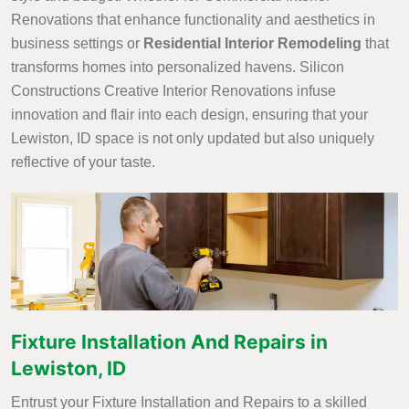
Renovations that enhance functionality and aesthetics in
business settings or
Residential Interior Remodeling
that
transforms homes into personalized havens. Silicon
Constructions Creative Interior Renovations infuse
innovation and flair into each design, ensuring that your
Lewiston, ID space is not only updated but also uniquely
reflective of your taste.
Fixture Installation And Repairs in
Lewiston, ID
Entrust your Fixture Installation and Repairs to a skilled