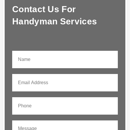
Contact Us For
Handyman Services