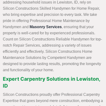
addressing household issues in Lewiston, ID, rely on
Silicon Constructions Skilled Handymen for Home Repair,
who bring expertise and precision to every task. We take
pride in offering Professional Home Maintenance by
Handymen and
Masonry Services
, ensuring that your
property is well-cared for by experienced professionals.
Count on Silicon Constructions Reliable Handymen for top-
notch Repair Services, addressing a variety of issues
efficiently and effectively. Silicon Constructions Home
Maintenance Solutions by Competent Handymen are
designed to provide lasting results, promoting the longevity
and functionality of your home.
Expert Carpentry Solutions in Lewiston,
ID
Silicon Constructions proudly offer Professional Carpentry
Expertise that goes beyond mere construction, embodying a