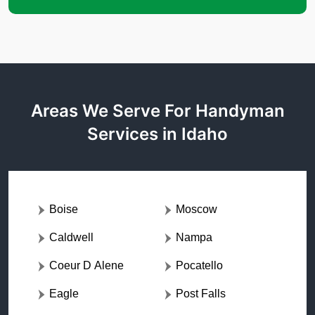
Areas We Serve For Handyman
Services in Idaho
Boise
Moscow
Caldwell
Nampa
Coeur D Alene
Pocatello
Eagle
Post Falls