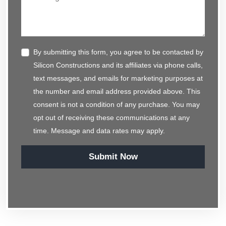
By submitting this form, you agree to be contacted by
Silicon Constructions and its affiliates via phone calls,
text messages, and emails for marketing purposes at
the number and email address provided above. This
consent is not a condition of any purchase. You may
opt out of receiving these communications at any
time. Message and data rates may apply.
Submit Now