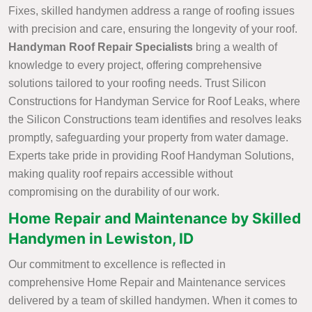
Fixes, skilled handymen address a range of roofing issues
with precision and care, ensuring the longevity of your roof.
Handyman Roof Repair Specialists
bring a wealth of
knowledge to every project, offering comprehensive
solutions tailored to your roofing needs. Trust Silicon
Constructions for Handyman Service for Roof Leaks, where
the Silicon Constructions team identifies and resolves leaks
promptly, safeguarding your property from water damage.
Experts take pride in providing Roof Handyman Solutions,
making quality roof repairs accessible without
compromising on the durability of our work.
Home Repair and Maintenance by Skilled
Handymen in Lewiston, ID
Our commitment to excellence is reflected in
comprehensive Home Repair and Maintenance services
delivered by a team of skilled handymen. When it comes to