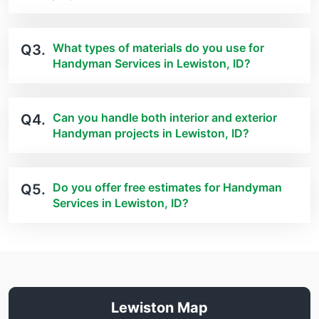
What types of materials do you use for
Q3.
Handyman Services in Lewiston, ID?
Can you handle both interior and exterior
Q4.
Handyman projects in Lewiston, ID?
Do you offer free estimates for Handyman
Q5.
Services in Lewiston, ID?
Lewiston Map