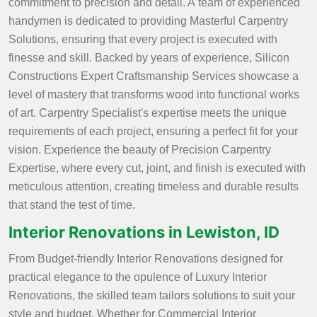
commitment to precision and detail. A team of experienced
handymen is dedicated to providing Masterful Carpentry
Solutions, ensuring that every project is executed with
finesse and skill. Backed by years of experience, Silicon
Constructions Expert Craftsmanship Services showcase a
level of mastery that transforms wood into functional works
of art. Carpentry Specialist's expertise meets the unique
requirements of each project, ensuring a perfect fit for your
vision. Experience the beauty of Precision Carpentry
Expertise, where every cut, joint, and finish is executed with
meticulous attention, creating timeless and durable results
that stand the test of time.
Interior Renovations in Lewiston, ID
From Budget-friendly Interior Renovations designed for
practical elegance to the opulence of Luxury Interior
Renovations, the skilled team tailors solutions to suit your
style and budget. Whether for Commercial Interior