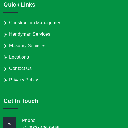
Quick Links
Construction Management
Handyman Services
Masonry Services
Locations
Contact Us
Privacy Policy
Get In Touch
Phone:
+1 (833) 496-0456