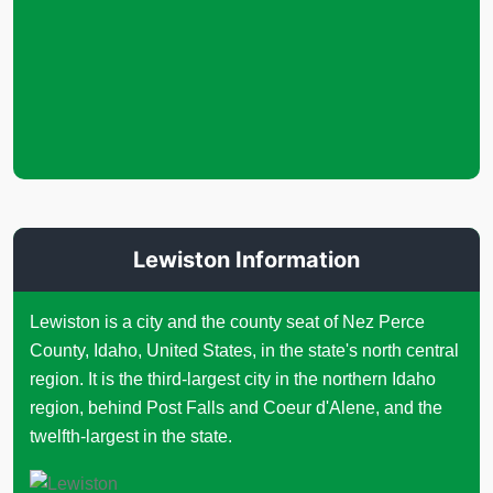
Lewiston Information
Lewiston is a city and the county seat of Nez Perce
County, Idaho, United States, in the state's north central
region. It is the third-largest city in the northern Idaho
region, behind Post Falls and Coeur d'Alene, and the
twelfth-largest in the state.