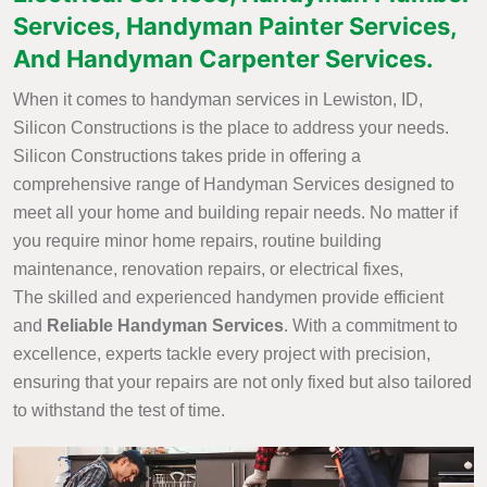
Services, Handyman Painter Services,
And Handyman Carpenter Services.
When it comes to handyman services in Lewiston, ID,
Silicon Constructions is the place to address your needs.
Silicon Constructions takes pride in offering a
comprehensive range of Handyman Services designed to
meet all your home and building repair needs. No matter if
you require minor home repairs, routine building
maintenance, renovation repairs, or electrical fixes,
The skilled and experienced handymen provide efficient
and
Reliable Handyman Services
. With a commitment to
excellence, experts tackle every project with precision,
ensuring that your repairs are not only fixed but also tailored
to withstand the test of time.