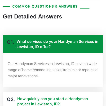
COMMON QUESTIONS & ANSWERS
Get Detailed Answers
What services do your Handyman Services in
Q1.
Lewiston, ID offer?
Our Handyman Services in Lewiston, ID cover a wide
range of home remodeling tasks, from minor repairs to
major renovations.
How quickly can you start a Handyman
Q2.
project in Lewiston, ID?