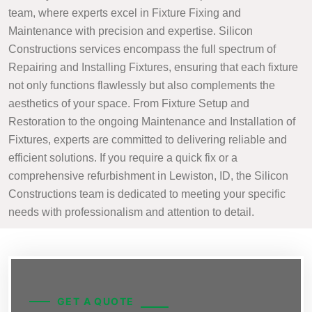
team, where experts excel in Fixture Fixing and
Maintenance with precision and expertise. Silicon
Constructions services encompass the full spectrum of
Repairing and Installing Fixtures, ensuring that each fixture
not only functions flawlessly but also complements the
aesthetics of your space. From Fixture Setup and
Restoration to the ongoing Maintenance and Installation of
Fixtures, experts are committed to delivering reliable and
efficient solutions. If you require a quick fix or a
comprehensive refurbishment in Lewiston, ID, the Silicon
Constructions team is dedicated to meeting your specific
needs with professionalism and attention to detail.
GET A QUOTE