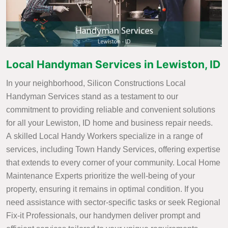
Local Handyman Services in Lewiston, ID
In your neighborhood, Silicon Constructions Local
Handyman Services stand as a testament to our
commitment to providing reliable and convenient solutions
for all your Lewiston, ID home and business repair needs.
A skilled Local Handy Workers specialize in a range of
services, including Town Handy Services, offering expertise
that extends to every corner of your community. Local Home
Maintenance Experts prioritize the well-being of your
property, ensuring it remains in optimal condition. If you
need assistance with sector-specific tasks or seek Regional
Fix-it Professionals, our handymen deliver prompt and