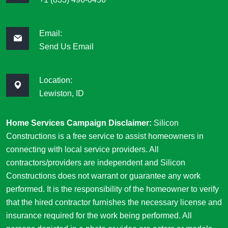
Email:
Send Us Email
Location:
Lewiston, ID
Home Services Campaign Disclaimer:
Silicon
Constructions is a free service to assist homeowners in
connecting with local service providers. All
contractors/providers are independent and Silicon
Constructions does not warrant or guarantee any work
performed. It is the responsibility of the homeowner to verify
that the hired contractor furnishes the necessary license and
insurance required for the work being performed. All