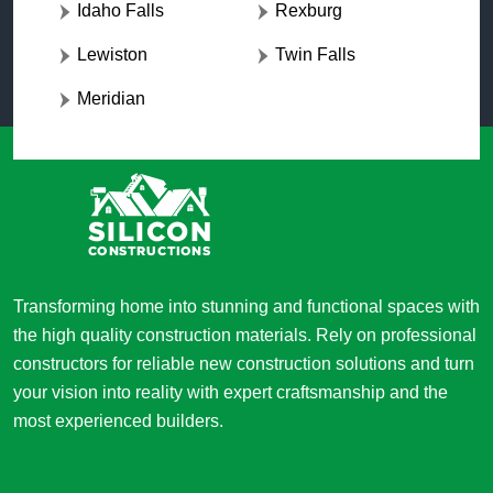
Idaho Falls
Rexburg
Lewiston
Twin Falls
Meridian
Transforming home into stunning and functional spaces with
the high quality construction materials. Rely on professional
constructors for reliable new construction solutions and turn
your vision into reality with expert craftsmanship and the
most experienced builders.