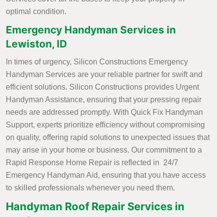
optimal condition.
Emergency Handyman Services in
Lewiston, ID
In times of urgency, Silicon Constructions Emergency
Handyman Services are your reliable partner for swift and
efficient solutions. Silicon Constructions provides Urgent
Handyman Assistance, ensuring that your pressing repair
needs are addressed promptly. With Quick Fix Handyman
Support, experts prioritize efficiency without compromising
on quality, offering rapid solutions to unexpected issues that
may arise in your home or business. Our commitment to a
Rapid Response Home Repair is reflected in 24/7
Emergency Handyman Aid, ensuring that you have access
to skilled professionals whenever you need them.
Handyman Roof Repair Services in