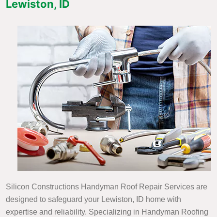
Lewiston, ID
Silicon Constructions Handyman Roof Repair Services are
designed to safeguard your Lewiston, ID home with
expertise and reliability. Specializing in Handyman Roofing