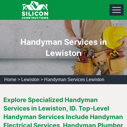
Handyman Services in
Lewiston
Home
>
Lewiston
>
Handyman Services Lewiston
Explore Specialized Handyman
Services in Lewiston, ID. Top-Level
Handyman Services Include Handyman
Electrical Services, Handyman Plumber