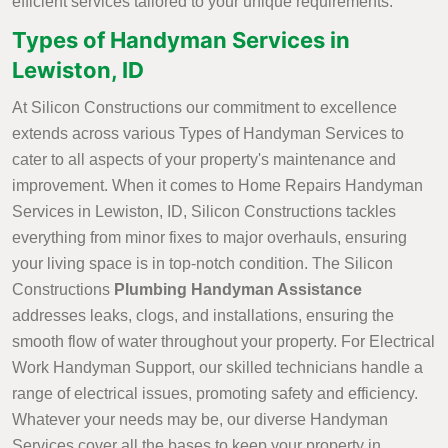
efficient services tailored to your unique requirements.
Types of Handyman Services in
Lewiston, ID
At Silicon Constructions our commitment to excellence
extends across various Types of Handyman Services to
cater to all aspects of your property's maintenance and
improvement. When it comes to Home Repairs Handyman
Services in Lewiston, ID, Silicon Constructions tackles
everything from minor fixes to major overhauls, ensuring
your living space is in top-notch condition. The Silicon
Constructions
Plumbing Handyman Assistance
addresses leaks, clogs, and installations, ensuring the
smooth flow of water throughout your property. For Electrical
Work Handyman Support, our skilled technicians handle a
range of electrical issues, promoting safety and efficiency.
Whatever your needs may be, our diverse Handyman
Services cover all the bases to keep your property in