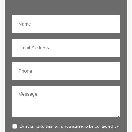
By submitting this form, you agree to be contacted by