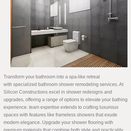
Transform your bathroom into a spa-like retreat
with specialized bathroom shower remodeling services. At
Silicon Constructions excel in shower redesigns and
upgrades, offering a range of options to elevate your bathing
experience. team expertise extends to crafting luxurious
spaces with features like frameless showers that exude
modern elegance. Upgrade your shower flooring with
premium materials that combine both style and practicality,