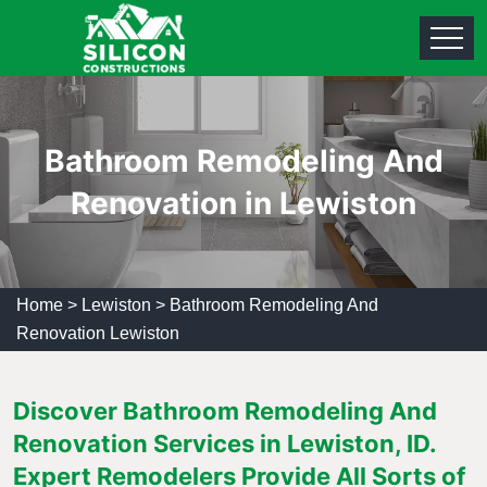
Bathroom Remodeling And
Renovation in Lewiston
Home
>
Lewiston
>
Bathroom Remodeling And
Renovation Lewiston
Discover Bathroom Remodeling And
Renovation Services in Lewiston, ID.
Expert Remodelers Provide All Sorts of