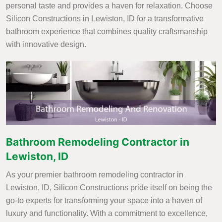
personal taste and provides a haven for relaxation. Choose
Silicon Constructions in Lewiston, ID for a transformative
bathroom experience that combines quality craftsmanship
with innovative design.
Bathroom Remodeling Contractor in
Lewiston, ID
As your premier bathroom remodeling contractor in
Lewiston, ID, Silicon Constructions pride itself on being the
go-to experts for transforming your space into a haven of
luxury and functionality. With a commitment to excellence,