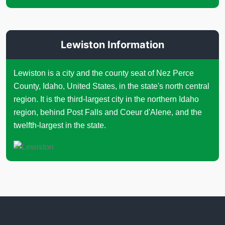
Lewiston Information
Lewiston is a city and the county seat of Nez Perce
County, Idaho, United States, in the state's north central
region. It is the third-largest city in the northern Idaho
region, behind Post Falls and Coeur d'Alene, and the
twelfth-largest in the state.