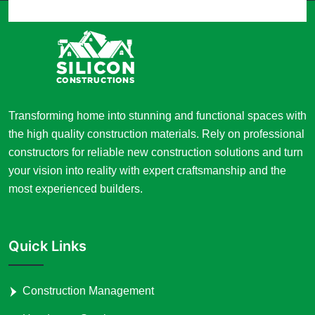
Transforming home into stunning and functional spaces with
the high quality construction materials. Rely on professional
constructors for reliable new construction solutions and turn
your vision into reality with expert craftsmanship and the
most experienced builders.
Quick Links
Construction Management