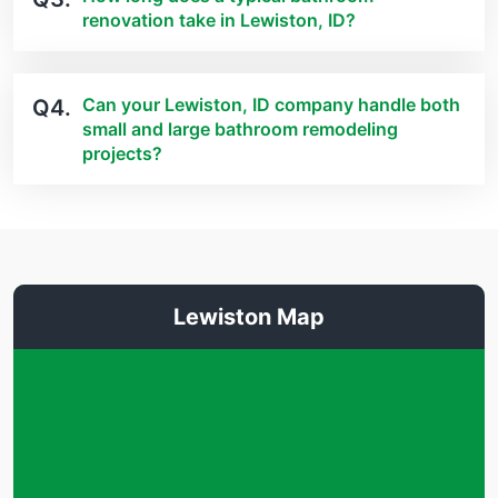
renovation take in Lewiston, ID?
Can your Lewiston, ID company handle both
Q4.
small and large bathroom remodeling
projects?
Lewiston Map