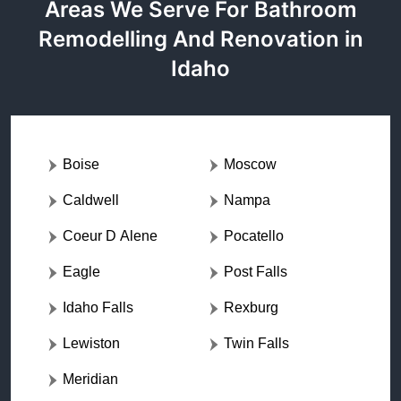
Areas We Serve For Bathroom
Remodelling And Renovation in
Idaho
Boise
Moscow
Caldwell
Nampa
Coeur D Alene
Pocatello
Eagle
Post Falls
Idaho Falls
Rexburg
Lewiston
Twin Falls
Meridian