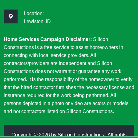
Location:
Lewiston, ID
Home Services Campaign Disclaimer:
Silicon
Constructions is a free service to assist homeowners in
connecting with local service providers. All
contractors/providers are independent and Silicon
Constructions does not warrant or guarantee any work
performed. It is the responsibility of the homeowner to verify
that the hired contractor furnishes the necessary license and
insurance required for the work being performed. All
persons depicted in a photo or video are actors or models
and not contractors listed on Silicon Constructions.
Copyright ©
2026 by
Silicon Constructions
| All rights