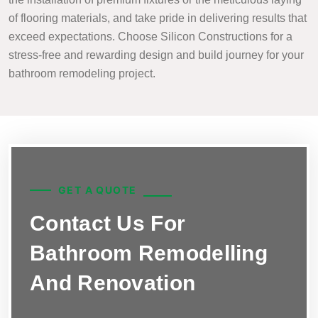
of flooring materials, and take pride in delivering results that
exceed expectations. Choose Silicon Constructions for a
stress-free and rewarding design and build journey for your
bathroom remodeling project.
GET A QUOTE
Contact Us For
Bathroom Remodelling
And Renovation