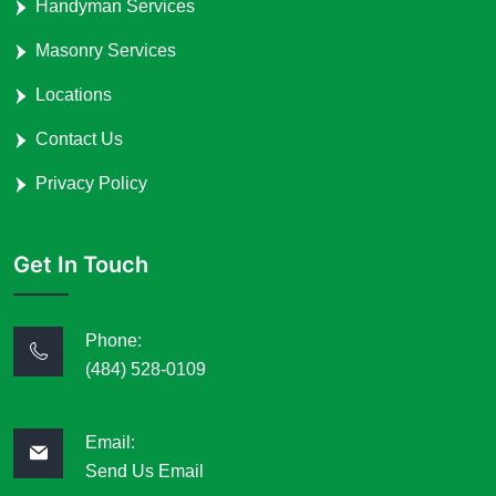
Handyman Services
Masonry Services
Locations
Contact Us
Privacy Policy
Get In Touch
Phone:
(484) 528-0109
Email:
Send Us Email