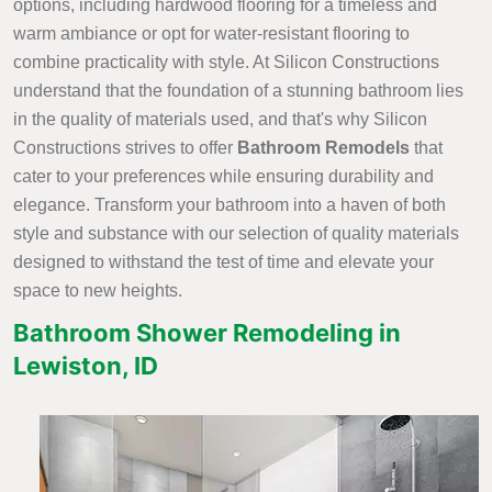
options, including hardwood flooring for a timeless and
warm ambiance or opt for water-resistant flooring to
combine practicality with style. At Silicon Constructions
understand that the foundation of a stunning bathroom lies
in the quality of materials used, and that's why Silicon
Constructions strives to offer
Bathroom Remodels
that
cater to your preferences while ensuring durability and
elegance. Transform your bathroom into a haven of both
style and substance with our selection of quality materials
designed to withstand the test of time and elevate your
space to new heights.
Bathroom Shower Remodeling in
Lewiston, ID