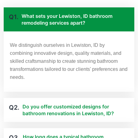
What sets your Lewiston, ID bathroom
Q1.
remodeling services apart?
We distinguish ourselves in Lewiston, ID by
combining innovative design, quality materials, and
skilled craftsmanship to create stunning bathroom
transformations tailored to our clients' preferences and
needs.
Do you offer customized designs for
Q2.
bathroom renovations in Lewiston, ID?
How long does a typical bathroom
Q3.