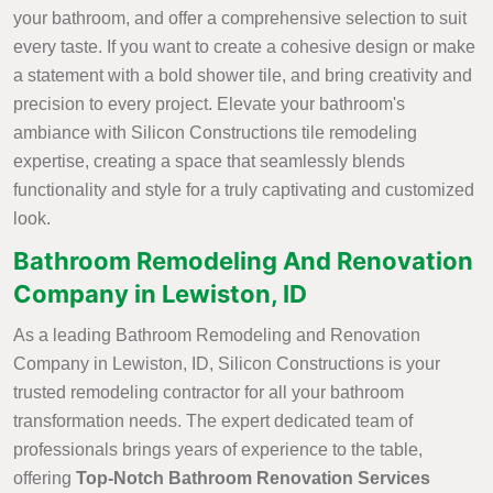
your bathroom, and offer a comprehensive selection to suit
every taste. If you want to create a cohesive design or make
a statement with a bold shower tile, and bring creativity and
precision to every project. Elevate your bathroom's
ambiance with Silicon Constructions tile remodeling
expertise, creating a space that seamlessly blends
functionality and style for a truly captivating and customized
look.
Bathroom Remodeling And Renovation
Company in Lewiston, ID
As a leading Bathroom Remodeling and Renovation
Company in Lewiston, ID, Silicon Constructions is your
trusted remodeling contractor for all your bathroom
transformation needs. The expert dedicated team of
professionals brings years of experience to the table,
offering
Top-Notch Bathroom Renovation Services