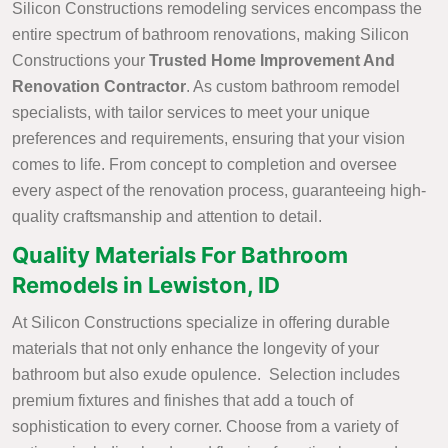
Silicon Constructions remodeling services encompass the
entire spectrum of bathroom renovations, making Silicon
Constructions your
Trusted Home Improvement And
Renovation Contractor
. As custom bathroom remodel
specialists, with tailor services to meet your unique
preferences and requirements, ensuring that your vision
comes to life. From concept to completion and oversee
every aspect of the renovation process, guaranteeing high-
quality craftsmanship and attention to detail.
Quality Materials For Bathroom
Remodels in Lewiston, ID
At Silicon Constructions specialize in offering durable
materials that not only enhance the longevity of your
bathroom but also exude opulence. Selection includes
premium fixtures and finishes that add a touch of
sophistication to every corner. Choose from a variety of