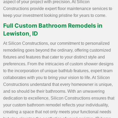
aspect of your project with precision. At Silicon
Constructions provide expert floor maintenance services to
keep your investment looking pristine for years to come.
Full Custom Bathroom Remodels in
Lewiston, ID
At Silicon Constructions, our commitment to personalized
remodeling goes beyond the ordinary, offering customized
fixtures and features that cater to your distinct style and
preferences. From the intricacies of custom shower designs
to the incorporation of unique bathtub features, expert team
collaborates with you to bring your vision to life. At Silicon
Constructions understand that every homeowner is unique,
and so should be their bathrooms. With an unwavering
dedication to excellence, Silicon Constructions ensures that
your custom bathroom remodel reflects your individuality,
creating a space that not only meets your functional needs