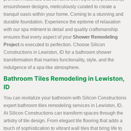
ensurshower designs, meticulously curated to create a
tranquil oasis within your home. Coming to a stunning and
durable foundation. Experience the epitome of relaxation
with our spa mitment to detail and quality craftsmanship
ensures that every aspect of your
Shower Remodeling
Project
is executed to perfection. Choose Silicon
Constructions in Lewiston, ID for a bathroom shower
transformation that marries functionality, style, and the
indulgence of a spa-like atmosphere.
Bathroom Tiles Remodeling in Lewiston,
ID
You can revitalize your bathroom with Silicon Constructions
expert bathroom tiles remodeling services in Lewiston, ID.
At Silicon Constructions can transform spaces through the
artistry of tile design. From elegant tile flooring that adds a
touch of sophistication to vibrant wall tiles that bring life to