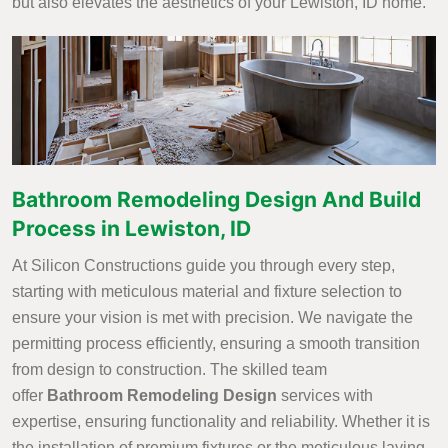
but also elevates the aesthetics of your Lewiston, ID home.
Bathroom Remodeling Design And Build
Process in Lewiston, ID
At Silicon Constructions guide you through every step,
starting with meticulous material and fixture selection to
ensure your vision is met with precision. We navigate the
permitting process efficiently, ensuring a smooth transition
from design to construction. The skilled team
offer
Bathroom Remodeling Design
services with
expertise, ensuring functionality and reliability. Whether it is
the installation of premium fixtures or the meticulous laying