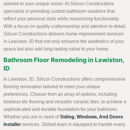
tailored to your unique vision. At Silicon Constructions
specialize in providing custom bathroom solutions that
reflect your personal style while maximizing functionality.
With a focus on quality craftsmanship and attention to detail,
Silicon Constructions delivers home improvement services
in Lewiston, ID that not only enhance the aesthetics of your
space but also add long-lasting value to your home.
Bathroom Floor Remodeling in Lewiston,
ID
In Lewiston, ID, Silicon Constructions offers comprehensive
flooring renovation tailored to meet your unique
preferences. Choose from an array of options, including
timeless tile flooring and versatile ceramic tiles, to achieve a
sophisticated and durable foundation for your bathroom.
Whether you are in need of
Siding, Windows, And Doors
Installer
services. Skilled team is equipped to handle every