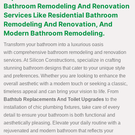
Bathroom Remodeling And Renovation
Services Like Residential Bathroom
Remodeling And Renovation, And
Modern Bathroom Remodeling.
Transform your bathroom into a luxurious oasis
with comprehensive bathroom remodeling and renovation
services. At Silicon Constructions, specialize in crafting
stunning bathroom designs that cater to your unique style
and preferences. Whether you are looking to enhance the
overall aesthetic with a modern touch or seeking a classic,
timeless appeal and can bring your vision to life. From
Bathtub Replacements And Toilet Upgrades
to the
installation of chic plumbing fixtures, take care of every
detail to ensure your bathroom is both functional and
aesthetically pleasing. Elevate your daily routine with a
rejuvenated and modern bathroom that reflects your