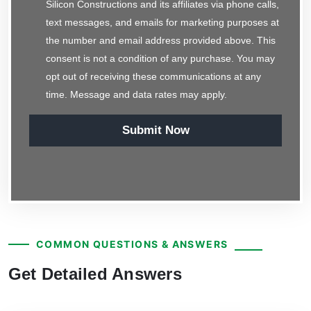
Silicon Constructions and its affiliates via phone calls,
text messages, and emails for marketing purposes at
the number and email address provided above. This
consent is not a condition of any purchase. You may
opt out of receiving these communications at any
time. Message and data rates may apply.
Submit Now
COMMON QUESTIONS & ANSWERS
Get Detailed Answers