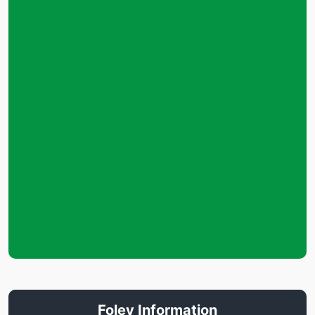
Foley Information