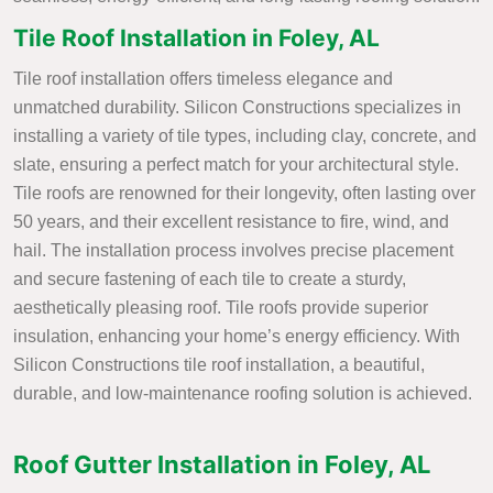
Tile Roof Installation in Foley, AL
Tile roof installation offers timeless elegance and
unmatched durability. Silicon Constructions specializes in
installing a variety of tile types, including clay, concrete, and
slate, ensuring a perfect match for your architectural style.
Tile roofs are renowned for their longevity, often lasting over
50 years, and their excellent resistance to fire, wind, and
hail. The installation process involves precise placement
and secure fastening of each tile to create a sturdy,
aesthetically pleasing roof. Tile roofs provide superior
insulation, enhancing your home’s energy efficiency. With
Silicon Constructions tile roof installation, a beautiful,
durable, and low-maintenance roofing solution is achieved.
Roof Gutter Installation in Foley, AL