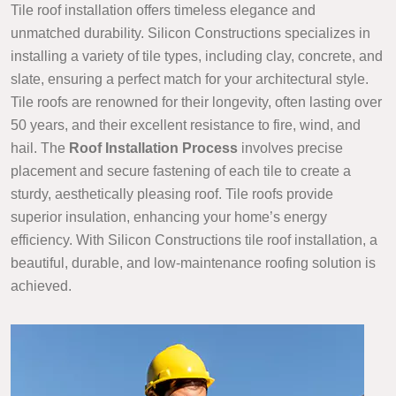
Tile roof installation offers timeless elegance and
unmatched durability. Silicon Constructions specializes in
installing a variety of tile types, including clay, concrete, and
slate, ensuring a perfect match for your architectural style.
Tile roofs are renowned for their longevity, often lasting over
50 years, and their excellent resistance to fire, wind, and
hail. The
Roof Installation Process
involves precise
placement and secure fastening of each tile to create a
sturdy, aesthetically pleasing roof. Tile roofs provide
superior insulation, enhancing your home’s energy
efficiency. With Silicon Constructions tile roof installation, a
beautiful, durable, and low-maintenance roofing solution is
achieved.