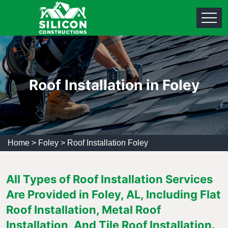
Roof Installation in Foley
Home
>
Foley
>
Roof Installation Foley
All Types of Roof Installation Services
Are Provided in Foley, AL, Including Flat
Roof Installation, Metal Roof
Installation, And Tile Roof Installation.