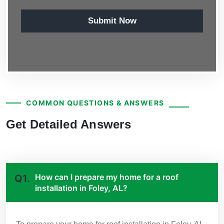
Submit Now
COMMON QUESTIONS & ANSWERS
Get Detailed Answers
How can I prepare my home for a roof
Q1.
installation in Foley, AL?