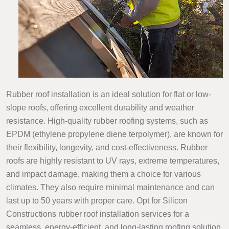
Rubber roof installation is an ideal solution for flat or low-
slope roofs, offering excellent durability and weather
resistance. High-quality rubber roofing systems, such as
EPDM (ethylene propylene diene terpolymer), are known for
their flexibility, longevity, and cost-effectiveness. Rubber
roofs are highly resistant to UV rays, extreme temperatures,
and impact damage, making them a choice for various
climates. They also require minimal maintenance and can
last up to 50 years with proper care. Opt for Silicon
Constructions rubber roof installation services for a
seamless, energy-efficient, and long-lasting roofing solution.