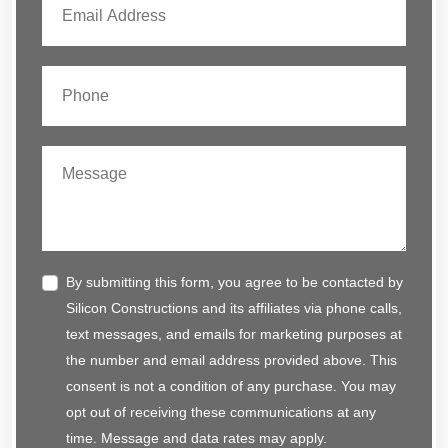
By submitting this form, you agree to be contacted by
Silicon Constructions and its affiliates via phone calls,
text messages, and emails for marketing purposes at
the number and email address provided above. This
consent is not a condition of any purchase. You may
opt out of receiving these communications at any
time. Message and data rates may apply.