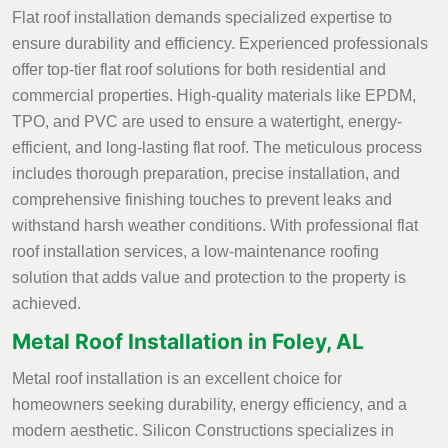
Flat roof installation demands specialized expertise to
ensure durability and efficiency. Experienced professionals
offer top-tier flat roof solutions for both residential and
commercial properties. High-quality materials like EPDM,
TPO, and PVC are used to ensure a watertight, energy-
efficient, and long-lasting flat roof. The meticulous process
includes thorough preparation, precise installation, and
comprehensive finishing touches to prevent leaks and
withstand harsh weather conditions. With professional flat
roof installation services, a low-maintenance roofing
solution that adds value and protection to the property is
achieved.
Metal Roof Installation in Foley, AL
Metal roof installation is an excellent choice for
homeowners seeking durability, energy efficiency, and a
modern aesthetic. Silicon Constructions specializes in