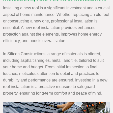
Installing a new roof is a significant investment and a crucial
aspect of home maintenance. Whether replacing an old roof
or constructing a new one, professional installation is
essential. A new roof installation provides enhanced
protection against the elements, improves home energy
efficiency, and boosts overall value.
In Silicon Constructions, a range of materials is offered,
including asphalt shingles, metal, and tile, tailored to suit
your home and budget. From initial inspection to final
touches, meticulous attention to detail and practices for
durability and performance are ensured. Investing in a new
roof installation is a proactive measure to safeguard
property, ensuring long-term comfort and peace of mind.