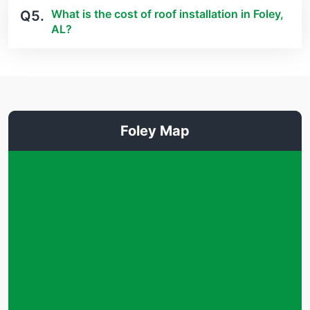
What is the cost of roof installation in Foley,
Q5.
AL?
Foley Map