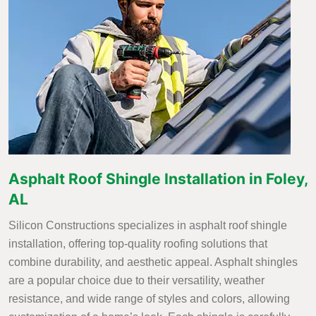
Asphalt Roof Shingle Installation in Foley,
AL
Silicon Constructions specializes in asphalt roof shingle
installation, offering top-quality roofing solutions that
combine durability, and aesthetic appeal. Asphalt shingles
are a popular choice due to their versatility, weather
resistance, and wide range of styles and colors, allowing