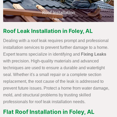
Roof Leak Installation in Foley, AL
Dealing with a roof leak requires prompt and professional
installation services to prevent further damage to a home.
Expert teams specialize in identifying and
Fixing Leaks
with precision. High-quality materials and advanced
techniques are used to ensure a durable and watertight
seal. Whether it's a small repair or a complete section
replacement, the root cause of the leak is addressed to
prevent future issues. Protect a home from water damage,
mold, and structural problems by trusting skilled
professionals for roof leak installation needs.
Flat Roof Installation in Foley, AL