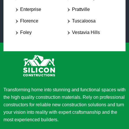
Enterprise
Prattville
Florence
Tuscaloosa
Foley
Vestavia Hills
Transforming home into stunning and functional spaces with
the high quality construction materials. Rely on professional
constructors for reliable new construction solutions and turn
your vision into reality with expert craftsmanship and the
most experienced builders.