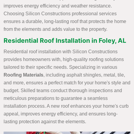
improves energy efficiency and weather resistance.
Choosing Silicon Constructions professional services
ensures a durable, long-lasting roof that protects the home
from the elements and adds value to the property.
Residential Roof Installation in Foley, AL
Residential roof installation with Silicon Constructions
provides homeowners with, high-quality roofing solutions
tailored to their specific needs. Specializing in various
Roofing Materials
, including asphalt shingles, metal, tile,
and more, ensures a perfect match for your home's style and
budget. Skilled teams conduct thorough inspections and
meticulous preparations to guarantee a seamless
installation process. A new roof enhances your home's curb
appeal, improves energy efficiency, and ensures long-
lasting protection against the elements.