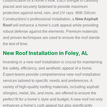
customization of a home’s look. Each shingle is carefully
placed and securely fastened to provide maximum
protection against wind, rain, and UV rays. With Silicon
Constructions’s professional installation, a
New Asphalt
Roof
will enhance a home’s curb appeal while providing
robust defense against the elements. Premium materials
and proven techniques are used to ensure the roof stands
the test of time.
New Roof Installation in Foley, AL
Investing in a new roof installation is crucial for maintaining
the safety, efficiency, and aesthetic appeal of a home.
Expert teams provide comprehensive new roof installation
services tailored to specific needs and preferences. A
variety of high-quality roofing materials, including asphalt
shingles, metal, tile, and more, are offered to ensure the
perfect fit for a home’s style and budget. A new roof not only
enhances a home’s curb appeal but also significantly