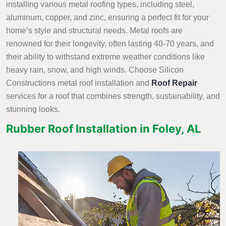
installing various metal roofing types, including steel,
aluminum, copper, and zinc, ensuring a perfect fit for your
home’s style and structural needs. Metal roofs are
renowned for their longevity, often lasting 40-70 years, and
their ability to withstand extreme weather conditions like
heavy rain, snow, and high winds. Choose Silicon
Constructions metal roof installation and
Roof Repair
services
for a roof that combines strength, sustainability, and
stunning looks.
Rubber Roof Installation in Foley, AL