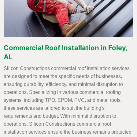
Commercial Roof Installation in Foley,
AL
Silicon Constructions commercial roof installation services
are designed to meet the specific needs of businesses,
ensuring durability, efficiency, and minimal disruption to
operations. Specializing in various commercial roofing
systems, including TPO, EPDM, PVC, and metal roofs,
these services are tailored to suit the building's
requirements and budget. With minimal disruption to
operations, Silicon Constructions commercial roof
installation services ensure the business remains protected