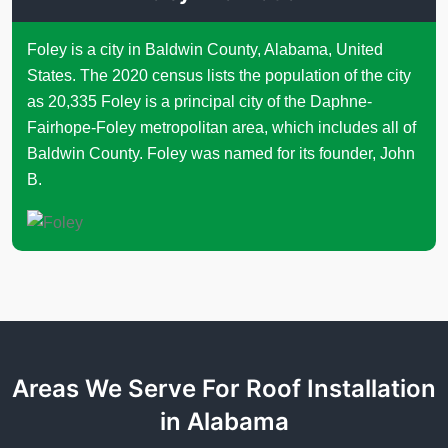
Foley is a city in Baldwin County, Alabama, United
States. The 2020 census lists the population of the city
as 20,335 Foley is a principal city of the Daphne-
Fairhope-Foley metropolitan area, which includes all of
Baldwin County. Foley was named for its founder, John
B.
Areas We Serve For Roof Installation
in Alabama