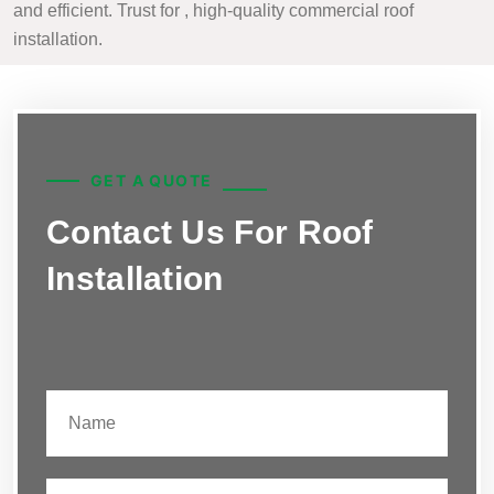
and efficient. Trust for , high-quality commercial roof
installation.
GET A QUOTE
Contact Us For Roof
Installation