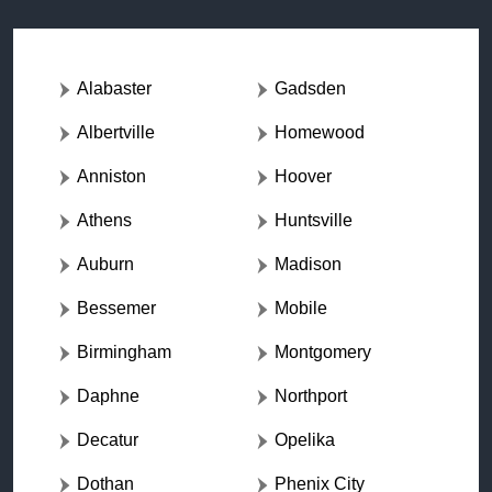
Alabaster
Gadsden
Albertville
Homewood
Anniston
Hoover
Athens
Huntsville
Auburn
Madison
Bessemer
Mobile
Birmingham
Montgomery
Daphne
Northport
Decatur
Opelika
Dothan
Phenix City