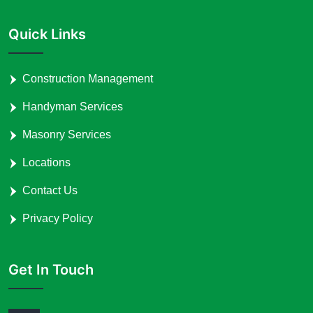
Quick Links
Construction Management
Handyman Services
Masonry Services
Locations
Contact Us
Privacy Policy
Get In Touch