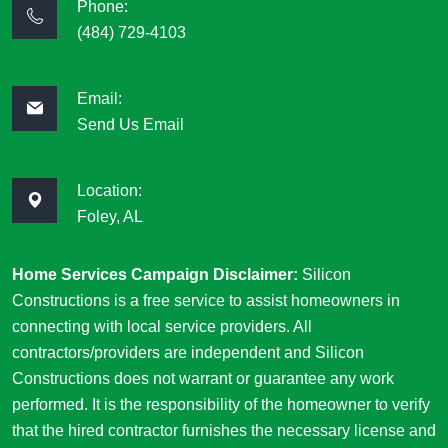
Phone:
(484) 729-4103
Email:
Send Us Email
Location:
Foley, AL
Home Services Campaign Disclaimer:
Silicon
Constructions is a free service to assist homeowners in
connecting with local service providers. All
contractors/providers are independent and Silicon
Constructions does not warrant or guarantee any work
performed. It is the responsibility of the homeowner to verify
that the hired contractor furnishes the necessary license and