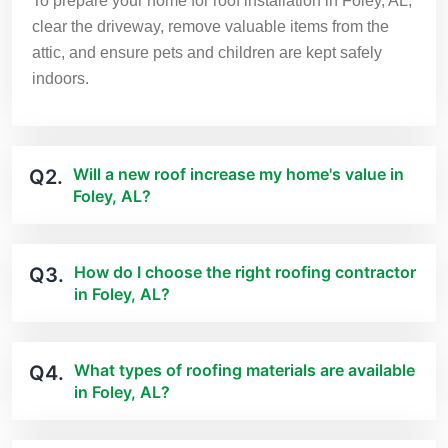
To prepare your home for roof installation in Foley, AL,
clear the driveway, remove valuable items from the
attic, and ensure pets and children are kept safely
indoors.
Will a new roof increase my home's value in
Q2.
Foley, AL?
How do I choose the right roofing contractor
Q3.
in Foley, AL?
What types of roofing materials are available
Q4.
in Foley, AL?