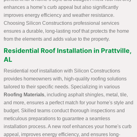
enhances a home’s curb appeal but also significantly
improves energy efficiency and weather resistance.
Choosing Silicon Constructions professional services
ensures a durable, long-lasting roof that protects the home
from the elements and adds value to the property.
Residential Roof Installation in Prattville,
AL
Residential roof installation with Silicon Constructions
provides homeowners with, high-quality roofing solutions
tailored to their specific needs. Specializing in various
Roofing Materials
, including asphalt shingles, metal, tile,
and more, ensures a perfect match for your home's style and
budget. Skilled teams conduct thorough inspections and
meticulous preparations to guarantee a seamless
installation process. A new roof enhances your home's curb
appeal, improves energy efficiency, and ensures long-