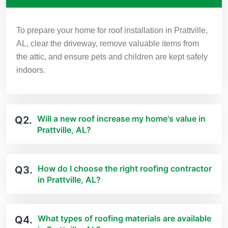
To prepare your home for roof installation in Prattville,
AL, clear the driveway, remove valuable items from
the attic, and ensure pets and children are kept safely
indoors.
Will a new roof increase my home's value in
Q2.
Prattville, AL?
How do I choose the right roofing contractor
Q3.
in Prattville, AL?
What types of roofing materials are available
Q4.