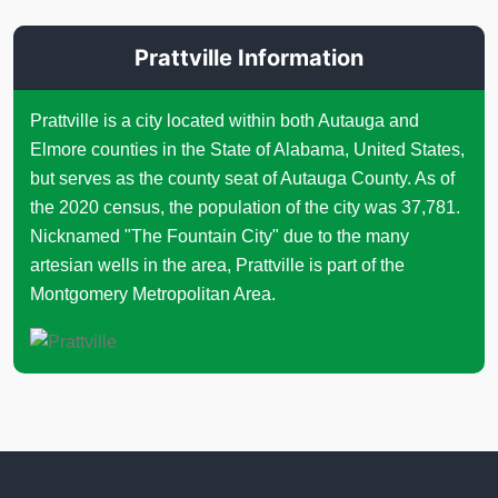
Prattville Information
Prattville is a city located within both Autauga and
Elmore counties in the State of Alabama, United States,
but serves as the county seat of Autauga County. As of
the 2020 census, the population of the city was 37,781.
Nicknamed "The Fountain City" due to the many
artesian wells in the area, Prattville is part of the
Montgomery Metropolitan Area.