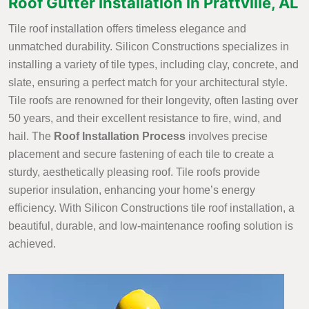
Roof Gutter Installation in Prattville, AL
Tile roof installation offers timeless elegance and
unmatched durability. Silicon Constructions specializes in
installing a variety of tile types, including clay, concrete, and
slate, ensuring a perfect match for your architectural style.
Tile roofs are renowned for their longevity, often lasting over
50 years, and their excellent resistance to fire, wind, and
hail. The
Roof Installation Process
involves precise
placement and secure fastening of each tile to create a
sturdy, aesthetically pleasing roof. Tile roofs provide
superior insulation, enhancing your home’s energy
efficiency. With Silicon Constructions tile roof installation, a
beautiful, durable, and low-maintenance roofing solution is
achieved.