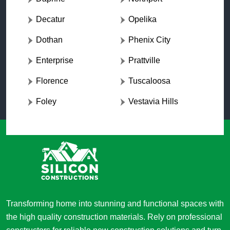
Decatur
Opelika
Dothan
Phenix City
Enterprise
Prattville
Florence
Tuscaloosa
Foley
Vestavia Hills
Transforming home into stunning and functional spaces with
the high quality construction materials. Rely on professional