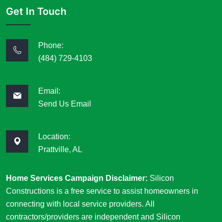
Get In Touch
Phone:
(484) 729-4103
Email:
Send Us Email
Location:
Prattville, AL
Home Services Campaign Disclaimer:
Silicon
Constructions is a free service to assist homeowners in
connecting with local service providers. All
contractors/providers are independent and Silicon