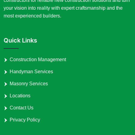
constructors for reliable new construction solutions and turn
your vision into reality with expert craftsmanship and the
most experienced builders.
Quick Links
Construction Management
Handyman Services
Masonry Services
Locations
Contact Us
Privacy Policy