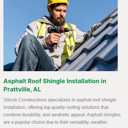
Asphalt Roof Shingle Installation in
Prattville, AL
Silicon Constructions specializes in asphalt roof shingle
installation, offering top-quality roofing solutions that
combine durability, and aesthetic appeal. Asphalt shingles
are a popular choice due to their versatility, weather