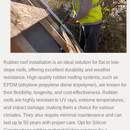
Rubber roof installation is an ideal solution for flat or low-
slope roofs, offering excellent durability and weather
resistance. High-quality rubber roofing systems, such as
EPDM (ethylene propylene diene terpolymer), are known for
their flexibility, longevity, and cost-effectiveness. Rubber
roofs are highly resistant to UV rays, extreme temperatures,
and impact damage, making them a choice for various
climates. They also require minimal maintenance and can
last up to 50 years with proper care. Opt for Silicon