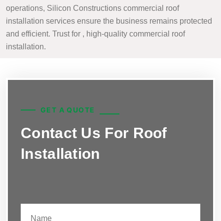
operations, Silicon Constructions commercial roof
installation services ensure the business remains protected
and efficient. Trust for , high-quality commercial roof
installation.
GET A QUOTE
Contact Us For Roof
Installation