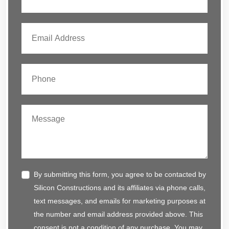
By submitting this form, you agree to be contacted by
Silicon Constructions and its affiliates via phone calls,
text messages, and emails for marketing purposes at
the number and email address provided above. This
consent is not a condition of any purchase. You may