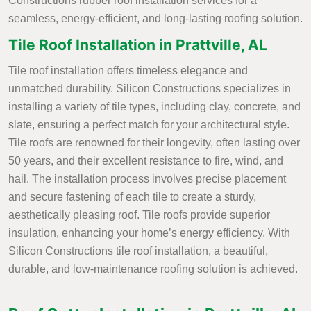
Constructions rubber roof installation services for a
seamless, energy-efficient, and long-lasting roofing solution.
Tile Roof Installation in Prattville, AL
Tile roof installation offers timeless elegance and
unmatched durability. Silicon Constructions specializes in
installing a variety of tile types, including clay, concrete, and
slate, ensuring a perfect match for your architectural style.
Tile roofs are renowned for their longevity, often lasting over
50 years, and their excellent resistance to fire, wind, and
hail. The installation process involves precise placement
and secure fastening of each tile to create a sturdy,
aesthetically pleasing roof. Tile roofs provide superior
insulation, enhancing your home’s energy efficiency. With
Silicon Constructions tile roof installation, a beautiful,
durable, and low-maintenance roofing solution is achieved.