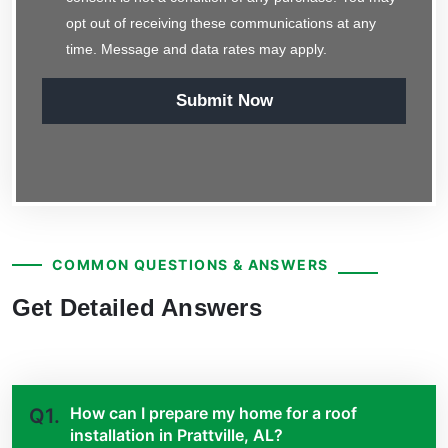
opt out of receiving these communications at any
time. Message and data rates may apply.
Submit Now
COMMON QUESTIONS & ANSWERS
Get Detailed Answers
How can I prepare my home for a roof
Q1.
installation in Prattville, AL?