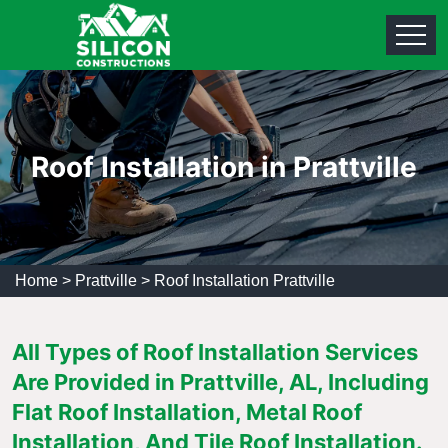
Roof Installation in Prattville
Home
>
Prattville
>
Roof Installation Prattville
All Types of Roof Installation Services
Are Provided in Prattville, AL, Including
Flat Roof Installation, Metal Roof
Installation, And Tile Roof Installation.