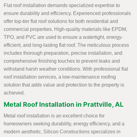
Flat roof installation demands specialized expertise to
ensure durability and efficiency. Experienced professionals
offer top-tier flat roof solutions for both residential and
commercial properties. High-quality materials like EPDM,
TPO, and PVC are used to ensure a watertight, energy-
efficient, and long-lasting flat roof. The meticulous process
includes thorough preparation, precise installation, and
comprehensive finishing touches to prevent leaks and
withstand harsh weather conditions. With professional flat
roof installation services, a low-maintenance roofing
solution that adds value and protection to the property is
achieved.
Metal Roof Installation in Prattville, AL
Metal roof installation is an excellent choice for
homeowners seeking durability, energy efficiency, and a
modern aesthetic. Silicon Constructions specializes in