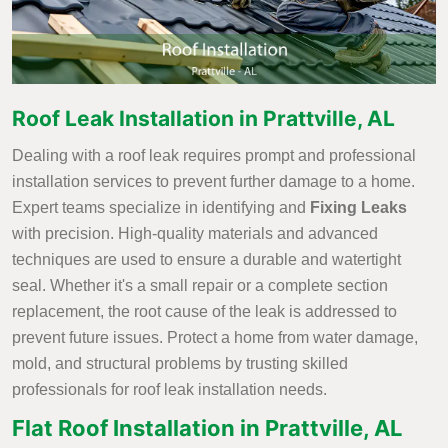
Roof Leak Installation in Prattville, AL
Dealing with a roof leak requires prompt and professional
installation services to prevent further damage to a home.
Expert teams specialize in identifying and
Fixing Leaks
with precision. High-quality materials and advanced
techniques are used to ensure a durable and watertight
seal. Whether it's a small repair or a complete section
replacement, the root cause of the leak is addressed to
prevent future issues. Protect a home from water damage,
mold, and structural problems by trusting skilled
professionals for roof leak installation needs.
Flat Roof Installation in Prattville, AL