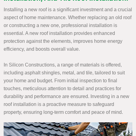
Installing a new roof is a significant investment and a crucial
aspect of home maintenance. Whether replacing an old roof
or constructing a new one, professional installation is
essential. A new roof installation provides enhanced
protection against the elements, improves home energy
efficiency, and boosts overall value.
In Silicon Constructions, a range of materials is offered,
including asphalt shingles, metal, and tile, tailored to suit
your home and budget. From initial inspection to final
touches, meticulous attention to detail and practices for
durability and performance are ensured. Investing in a new
roof installation is a proactive measure to safeguard
property, ensuring long-term comfort and peace of mind.