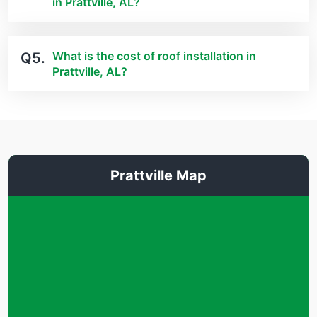
in Prattville, AL?
What is the cost of roof installation in
Q5.
Prattville, AL?
Prattville Map