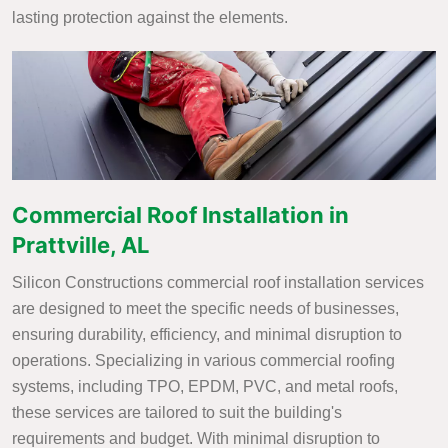
lasting protection against the elements.
Commercial Roof Installation in
Prattville, AL
Silicon Constructions commercial roof installation services
are designed to meet the specific needs of businesses,
ensuring durability, efficiency, and minimal disruption to
operations. Specializing in various commercial roofing
systems, including TPO, EPDM, PVC, and metal roofs,
these services are tailored to suit the building's
requirements and budget. With minimal disruption to