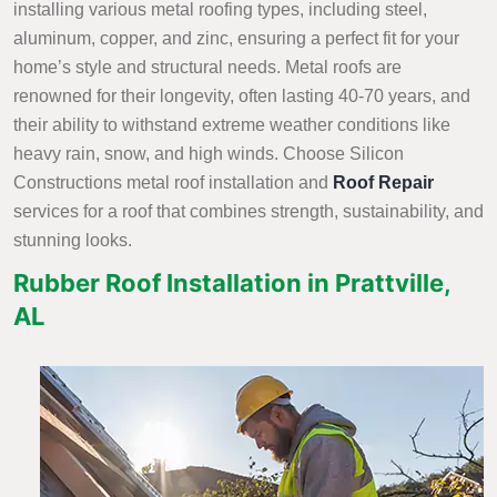
installing various metal roofing types, including steel,
aluminum, copper, and zinc, ensuring a perfect fit for your
home’s style and structural needs. Metal roofs are
renowned for their longevity, often lasting 40-70 years, and
their ability to withstand extreme weather conditions like
heavy rain, snow, and high winds. Choose Silicon
Constructions metal roof installation and
Roof Repair
services
for a roof that combines strength, sustainability, and
stunning looks.
Rubber Roof Installation in Prattville,
AL