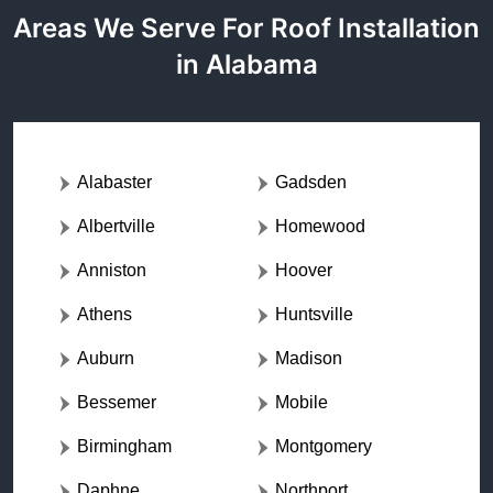
Areas We Serve For Roof Installation
in Alabama
Alabaster
Gadsden
Albertville
Homewood
Anniston
Hoover
Athens
Huntsville
Auburn
Madison
Bessemer
Mobile
Birmingham
Montgomery
Daphne
Northport