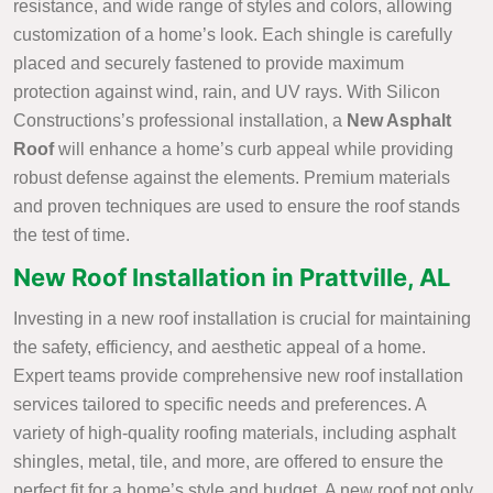
resistance, and wide range of styles and colors, allowing
customization of a home’s look. Each shingle is carefully
placed and securely fastened to provide maximum
protection against wind, rain, and UV rays. With Silicon
Constructions’s professional installation, a
New Asphalt
Roof
will enhance a home’s curb appeal while providing
robust defense against the elements. Premium materials
and proven techniques are used to ensure the roof stands
the test of time.
New Roof Installation in Prattville, AL
Investing in a new roof installation is crucial for maintaining
the safety, efficiency, and aesthetic appeal of a home.
Expert teams provide comprehensive new roof installation
services tailored to specific needs and preferences. A
variety of high-quality roofing materials, including asphalt
shingles, metal, tile, and more, are offered to ensure the
perfect fit for a home’s style and budget. A new roof not only