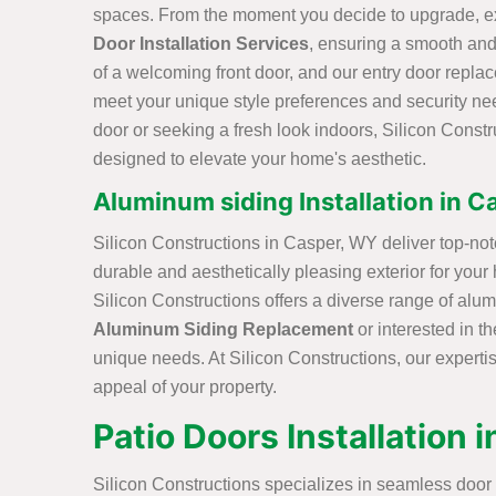
spaces. From the moment you decide to upgrade, ex
Door Installation Services
, ensuring a smooth and
of a welcoming front door, and our entry door replac
meet your unique style preferences and security nee
door or seeking a fresh look indoors, Silicon Constr
designed to elevate your home's aesthetic.
Aluminum siding Installation in 
Silicon Constructions in Casper, WY deliver top-not
durable and aesthetically pleasing exterior for your
Silicon Constructions offers a diverse range of alu
Aluminum Siding Replacement
or interested in t
unique needs. At Silicon Constructions, our experti
appeal of your property.
Patio Doors Installation 
Silicon Constructions specializes in seamless door 