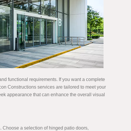
 and functional requirements. If you want a complete
icon Constructions services are tailored to meet your
leek appearance that can enhance the overall visual
s. Choose a selection of hinged patio doors,