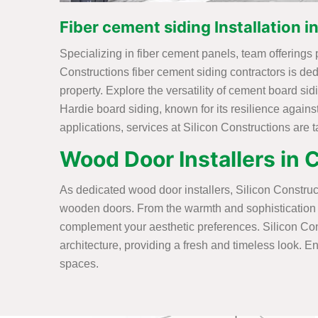
Fiber cement siding Installation 
Specializing in fiber cement panels, team offerings 
Constructions fiber cement siding contractors is ded
property. Explore the versatility of cement board si
Hardie board siding, known for its resilience again
applications, services at Silicon Constructions are 
Wood Door Installers in
As dedicated wood door installers, Silicon Constructi
wooden doors. From the warmth and sophistication of 
complement your aesthetic preferences. Silicon Co
architecture, providing a fresh and timeless look. En
spaces.