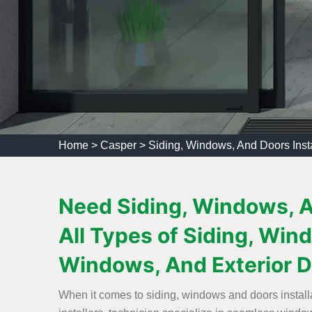
Home
>
Casper
>
Siding, Windows, And Doors Inst
Need Siding, Windows, An
All Types of Siding, Wind
Windows, And Exterior Do
When it comes to siding, windows and doors installa