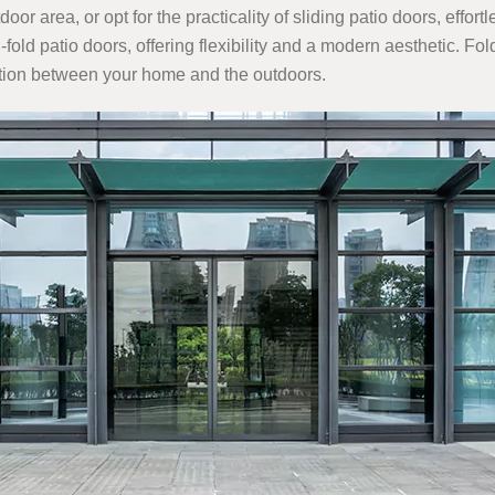
oor area, or opt for the practicality of sliding patio doors, effo
old patio doors, offering flexibility and a modern aesthetic. Fo
ition between your home and the outdoors.