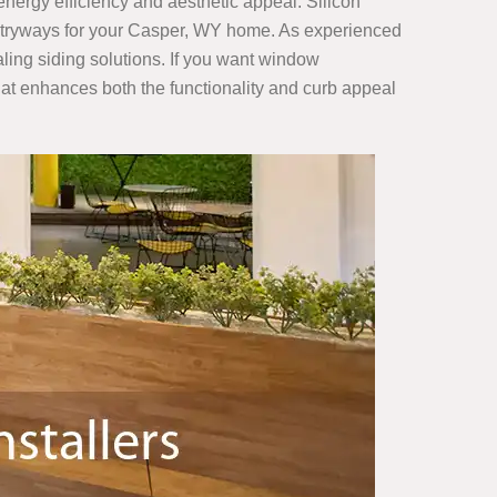
 energy efficiency and aesthetic appeal. Silicon
 entryways for your Casper, WY home. As experienced
aling siding solutions. If you want window
at enhances both the functionality and curb appeal