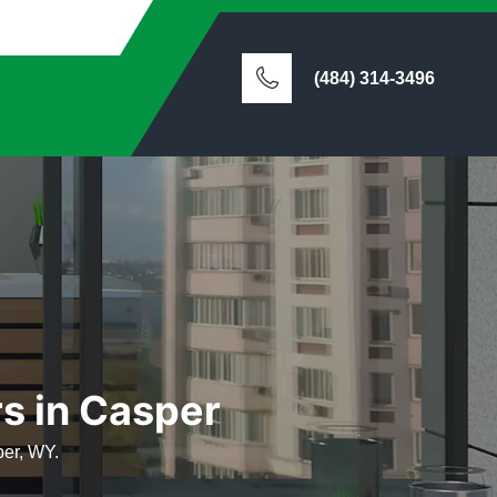
(484) 314-3496
rs in Casper
per, WY.