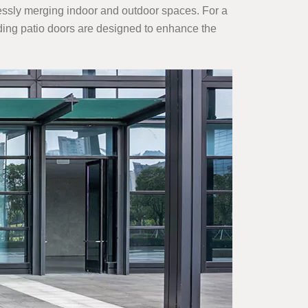
rtlessly merging indoor and outdoor spaces. For a
lding patio doors are designed to enhance the