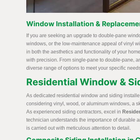
Window Installation & Replaceme
If you are seeking an upgrade to double-pane windo
windows, or the low-maintenance appeal of vinyl wi
in both the aesthetics and functionality of your hom
with precision. From single-pane to double-pane, a
diverse range of options to meet your specific needs
Residential Window & Sid
As dedicated residential window and siding installer
considering vinyl, wood, or aluminum windows, a skil
As experienced siding contractors, excel in
Residen
technician understands the importance of durable an
is carried out with meticulous attention to detail.