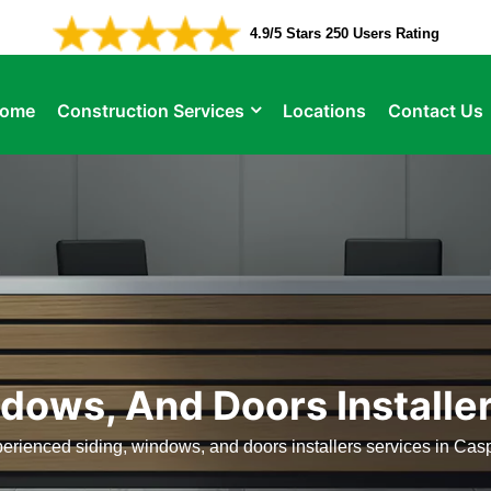
4.9/5 Stars 250 Users Rating
ome
Construction Services
Locations
Contact Us
dows, And Doors Installe
erienced siding, windows, and doors installers services in Cas