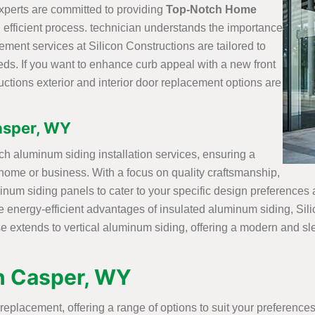
perts are committed to providing
Top-Notch Home
 efficient process. technician understands the importance
ement services at Silicon Constructions are tailored to
ds. If you want to enhance curb appeal with a new front
uctions exterior and interior door replacement options are
Casper, WY
ch aluminum siding installation services, ensuring a
 home or business. With a focus on quality craftsmanship,
minum siding panels to cater to your specific design preferences
he energy-efficient advantages of insulated aluminum siding, Sil
se extends to vertical aluminum siding, offering a modern and s
in Casper, WY
replacement, offering a range of options to suit your preference