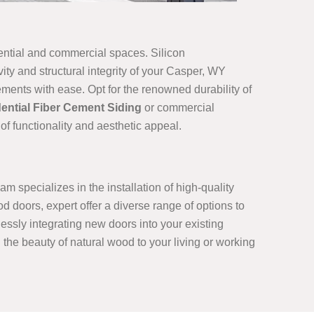
dential and commercial spaces. Silicon
ity and structural integrity of your Casper, WY
ements with ease. Opt for the renowned durability of
ential Fiber Cement Siding
or commercial
of functionality and aesthetic appeal.
m specializes in the installation of high-quality
 doors, expert offer a diverse range of options to
ssly integrating new doors into your existing
g the beauty of natural wood to your living or working