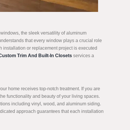
windows, the sleek versatility of aluminum
nderstands that every window plays a crucial role
 installation or replacement project is executed
Custom Trim And Built-In Closets
services a
your home receives top-notch treatment. If you are
he functionality and beauty of your living spaces.
tions including vinyl, wood, and aluminum siding.
edicated approach guarantees that each installation