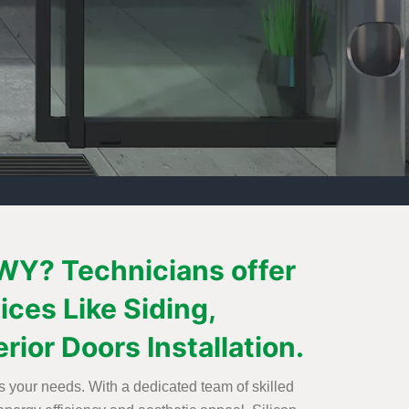
 WY? Technicians offer
ices Like Siding,
ior Doors Installation.
s your needs. With a dedicated team of skilled