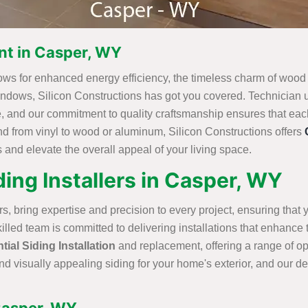
nt in Casper, WY
ws for enhanced energy efficiency, the timeless charm of wood 
ndows, Silicon Constructions has got you covered. Technician u
e, and our commitment to quality craftsmanship ensures that each
nd from vinyl to wood or aluminum, Silicon Constructions offers
 and elevate the overall appeal of your living space.
ing Installers in Casper, WY
s, bring expertise and precision to every project, ensuring that 
led team is committed to delivering installations that enhance t
tial Siding Installation
and replacement, offering a range of op
d visually appealing siding for your home's exterior, and our d