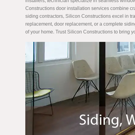
installers, technician specialize in seamless window
Constructions door installation services combine c
siding contractors, Silicon Constructions excel in t
replacement, door replacement, or a complete sidin
of your home. Trust Silicon Constructions to bring yo