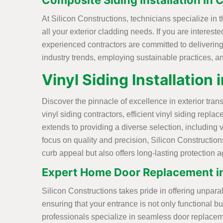
Composite Siding Installation in
At Silicon Constructions, technicians specialize in 
all your exterior cladding needs. If you are interes
experienced contractors are committed to delivering h
industry trends, employing sustainable practices, and
Vinyl Siding Installation
Discover the pinnacle of excellence in exterior tra
vinyl siding contractors, efficient vinyl siding rep
extends to providing a diverse selection, including 
focus on quality and precision, Silicon Construction
curb appeal but also offers long-lasting protection 
Expert Home Door Replacement i
Silicon Constructions takes pride in offering unpar
ensuring that your entrance is not only functional b
professionals specialize in seamless door replacement