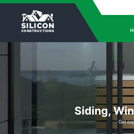
H
Siding, Win
Get exp