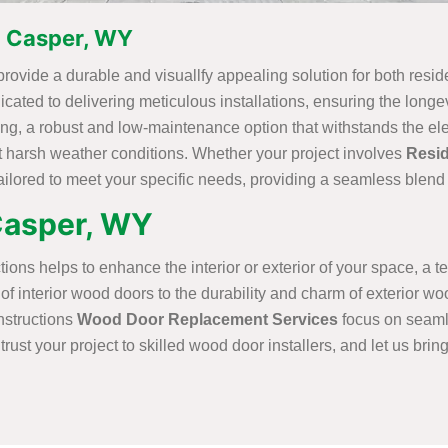
in Casper, WY
provide a durable and visuallfy appealing solution for both resi
icated to delivering meticulous installations, ensuring the longev
ding, a robust and low-maintenance option that withstands the el
st harsh weather conditions. Whether your project involves
Resid
tailored to meet your specific needs, providing a seamless blend 
 Casper, WY
ons helps to enhance the interior or exterior of your space, a tea
interior wood doors to the durability and charm of exterior wood
nstructions
Wood Door Replacement Services
focus on seamle
trust your project to skilled wood door installers, and let us brin