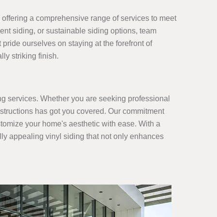
s, offering a comprehensive range of services to meet
ment siding, or sustainable siding options, team
pride ourselves on staying at the forefront of
y striking finish.
ing services. Whether you are seeking professional
 Constructions has got you covered. Our commitment
customize your home's aesthetic with ease. With a
ally appealing vinyl siding that not only enhances