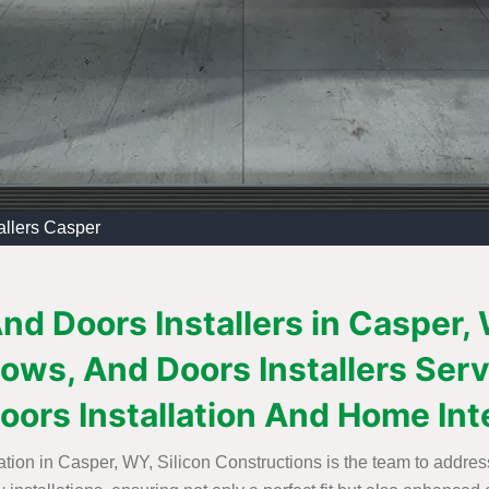
allers Casper
d Doors Installers in Casper,
ows, And Doors Installers Serv
ors Installation And Home Inter
tion in Casper, WY, Silicon Constructions is the team to addres