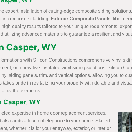
 Casper, WY
the expert installation of cutting-edge composite siding solution
ted in composite cladding,
Exterior Composite Panels
, fiber ce
igh-quality results tailored to your unique requirements. expert 
 utilizing advanced materials to guarantee a resilient and visuall
 in Casper, WY
nsformations with Silicon Constructions comprehensive vinyl sid
lacement, or innovative insulated vinyl siding solutions, Silicon
vinyl siding panels, trim, and vertical options, allowing you to 
s takes pride in revitalizing your property with durable and visu
against the elements.
n Casper, WY
alleled expertise in home door replacement services,
ut also adds a touch of elegance to your home. Skilled
, whether it is for your entryway, exterior, or interior