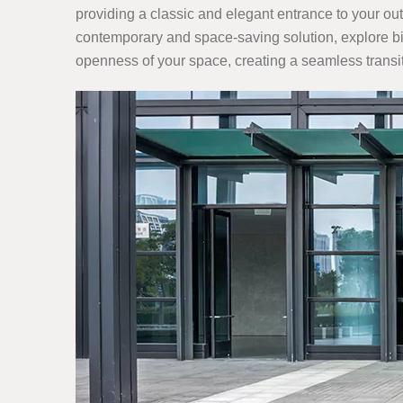
providing a classic and elegant entrance to your outd
contemporary and space-saving solution, explore bi-f
openness of your space, creating a seamless trans