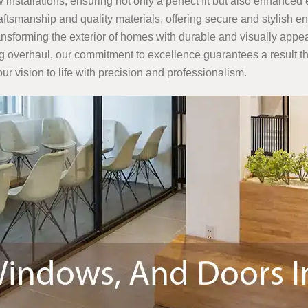
 installations, ensuring not only a perfect fit but also enhanced
raftsmanship and quality materials, offering secure and stylish
ransforming the exterior of homes with durable and visually appe
g overhaul, our commitment to excellence guarantees a result th
ur vision to life with precision and professionalism.