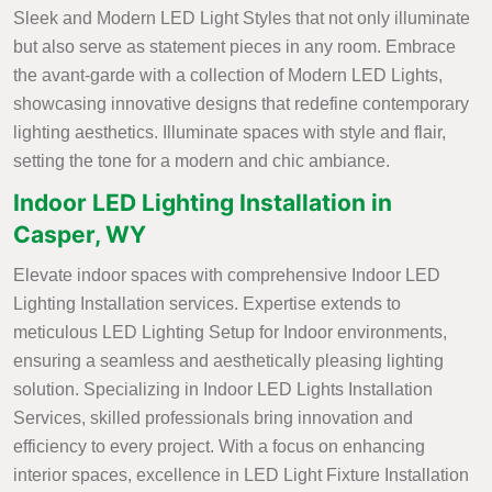
Sleek and Modern LED Light Styles that not only illuminate
but also serve as statement pieces in any room. Embrace
the avant-garde with a collection of Modern LED Lights,
showcasing innovative designs that redefine contemporary
lighting aesthetics. Illuminate spaces with style and flair,
setting the tone for a modern and chic ambiance.
Indoor LED Lighting Installation in
Casper, WY
Elevate indoor spaces with comprehensive Indoor LED
Lighting Installation services. Expertise extends to
meticulous LED Lighting Setup for Indoor environments,
ensuring a seamless and aesthetically pleasing lighting
solution. Specializing in Indoor LED Lights Installation
Services, skilled professionals bring innovation and
efficiency to every project. With a focus on enhancing
interior spaces, excellence in LED Light Fixture Installation