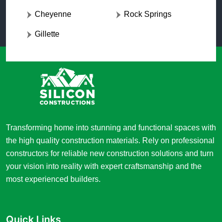
Cheyenne
Rock Springs
Gillette
Transforming home into stunning and functional spaces with
the high quality construction materials. Rely on professional
constructors for reliable new construction solutions and turn
your vision into reality with expert craftsmanship and the
most experienced builders.
Quick Links