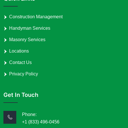
Construction Management
Handyman Services
Masonry Services
Locations
Contact Us
Privacy Policy
Get In Touch
Phone:
+1 (833) 496-0456