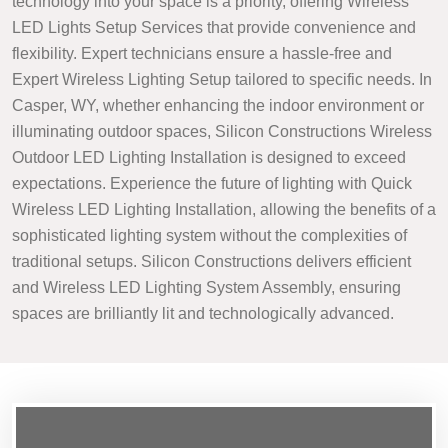
technology into your space is a priority, offering Wireless
LED Lights Setup Services that provide convenience and
flexibility. Expert technicians ensure a hassle-free and
Expert Wireless Lighting Setup tailored to specific needs. In
Casper, WY, whether enhancing the indoor environment or
illuminating outdoor spaces, Silicon Constructions Wireless
Outdoor LED Lighting Installation is designed to exceed
expectations. Experience the future of lighting with Quick
Wireless LED Lighting Installation, allowing the benefits of a
sophisticated lighting system without the complexities of
traditional setups. Silicon Constructions delivers efficient
and Wireless LED Lighting System Assembly, ensuring
spaces are brilliantly lit and technologically advanced.