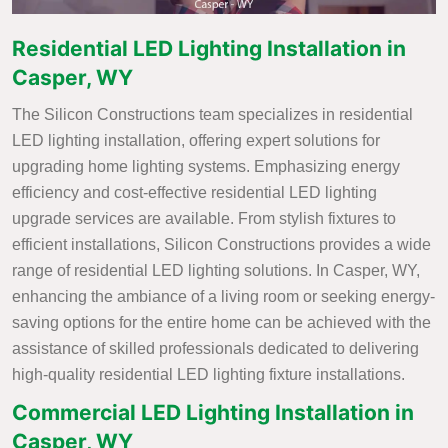
Residential LED Lighting Installation in
Casper, WY
The Silicon Constructions team specializes in residential
LED lighting installation, offering expert solutions for
upgrading home lighting systems. Emphasizing energy
efficiency and cost-effective residential LED lighting
upgrade services are available. From stylish fixtures to
efficient installations, Silicon Constructions provides a wide
range of residential LED lighting solutions. In Casper, WY,
enhancing the ambiance of a living room or seeking energy-
saving options for the entire home can be achieved with the
assistance of skilled professionals dedicated to delivering
high-quality residential LED lighting fixture installations.
Commercial LED Lighting Installation in
Casper, WY