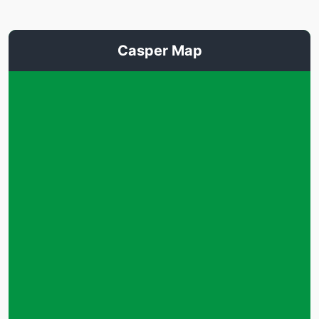
Casper Map