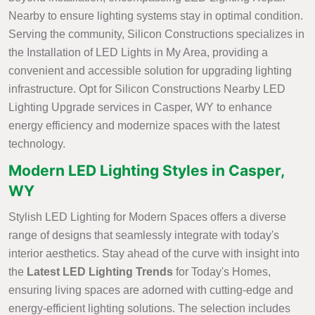
Nearby to ensure lighting systems stay in optimal condition.
Serving the community, Silicon Constructions specializes in
the Installation of LED Lights in My Area, providing a
convenient and accessible solution for upgrading lighting
infrastructure. Opt for Silicon Constructions Nearby LED
Lighting Upgrade services in Casper, WY to enhance
energy efficiency and modernize spaces with the latest
technology.
Modern LED Lighting Styles in Casper,
WY
Stylish LED Lighting for Modern Spaces offers a diverse
range of designs that seamlessly integrate with today's
interior aesthetics. Stay ahead of the curve with insight into
the
Latest LED Lighting Trends
for Today's Homes,
ensuring living spaces are adorned with cutting-edge and
energy-efficient lighting solutions. The selection includes