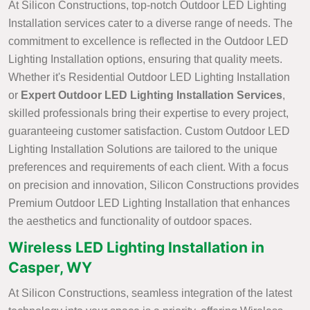
At Silicon Constructions, top-notch Outdoor LED Lighting
Installation services cater to a diverse range of needs. The
commitment to excellence is reflected in the Outdoor LED
Lighting Installation options, ensuring that quality meets.
Whether it's Residential Outdoor LED Lighting Installation
or
Expert Outdoor LED Lighting Installation Services
,
skilled professionals bring their expertise to every project,
guaranteeing customer satisfaction. Custom Outdoor LED
Lighting Installation Solutions are tailored to the unique
preferences and requirements of each client. With a focus
on precision and innovation, Silicon Constructions provides
Premium Outdoor LED Lighting Installation that enhances
the aesthetics and functionality of outdoor spaces.
Wireless LED Lighting Installation in
Casper, WY
At Silicon Constructions, seamless integration of the latest