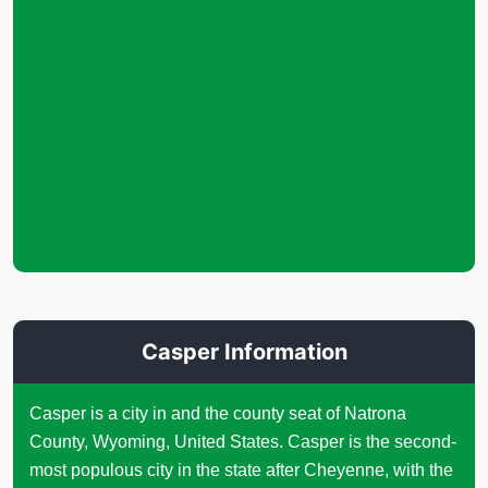
Casper Information
Casper is a city in and the county seat of Natrona
County, Wyoming, United States. Casper is the second-
most populous city in the state after Cheyenne, with the