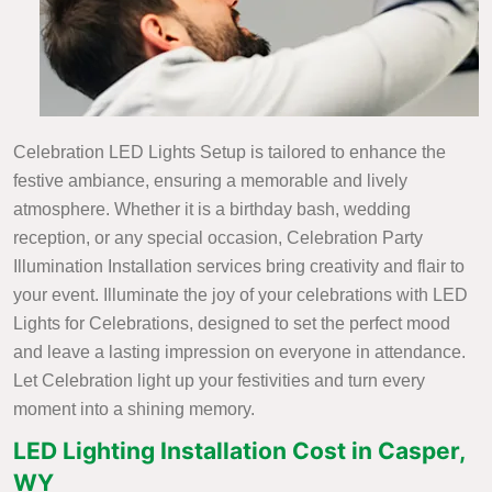
Celebration LED Lights Setup is tailored to enhance the
festive ambiance, ensuring a memorable and lively
atmosphere. Whether it is a birthday bash, wedding
reception, or any special occasion, Celebration Party
Illumination Installation services bring creativity and flair to
your event. Illuminate the joy of your celebrations with LED
Lights for Celebrations, designed to set the perfect mood
and leave a lasting impression on everyone in attendance.
Let Celebration light up your festivities and turn every
moment into a shining memory.
LED Lighting Installation Cost in Casper,
WY