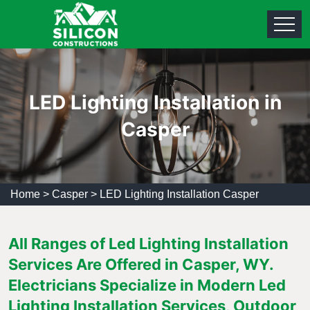
LED Lighting Installation in
Casper
Home
>
Casper
>
LED Lighting Installation Casper
All Ranges of Led Lighting Installation
Services Are Offered in Casper, WY.
Electricians Specialize in Modern Led
Lighting Installation Services, Outdoor