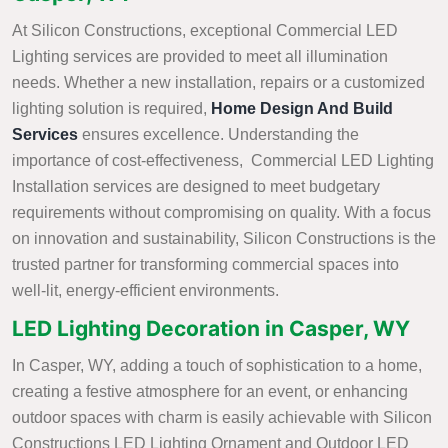
At Silicon Constructions, exceptional Commercial LED
Lighting services are provided to meet all illumination
needs. Whether a new installation, repairs or a customized
lighting solution is required,
Home Design And Build
Services
ensures excellence. Understanding the
importance of cost-effectiveness, Commercial LED Lighting
Installation services are designed to meet budgetary
requirements without compromising on quality. With a focus
on innovation and sustainability, Silicon Constructions is the
trusted partner for transforming commercial spaces into
well-lit, energy-efficient environments.
LED Lighting Decoration in Casper, WY
In Casper, WY, adding a touch of sophistication to a home,
creating a festive atmosphere for an event, or enhancing
outdoor spaces with charm is easily achievable with Silicon
Constructions LED Lighting Ornament and Outdoor LED