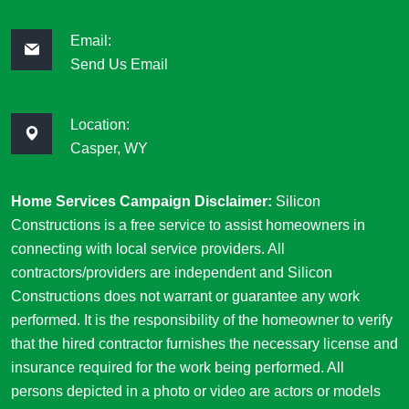
Email:
Send Us Email
Location:
Casper, WY
Home Services Campaign Disclaimer:
Silicon
Constructions is a free service to assist homeowners in
connecting with local service providers. All
contractors/providers are independent and Silicon
Constructions does not warrant or guarantee any work
performed. It is the responsibility of the homeowner to verify
that the hired contractor furnishes the necessary license and
insurance required for the work being performed. All
persons depicted in a photo or video are actors or models