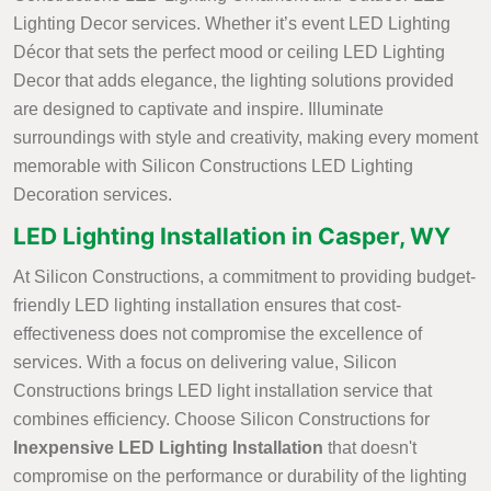
Lighting Decor services. Whether it’s event LED Lighting
Décor that sets the perfect mood or ceiling LED Lighting
Decor that adds elegance, the lighting solutions provided
are designed to captivate and inspire. Illuminate
surroundings with style and creativity, making every moment
memorable with Silicon Constructions LED Lighting
Decoration services.
LED Lighting Installation in Casper, WY
At Silicon Constructions, a commitment to providing budget-
friendly LED lighting installation ensures that cost-
effectiveness does not compromise the excellence of
services. With a focus on delivering value, Silicon
Constructions brings LED light installation service that
combines efficiency. Choose Silicon Constructions for
Inexpensive LED Lighting Installation
that doesn't
compromise on the performance or durability of the lighting