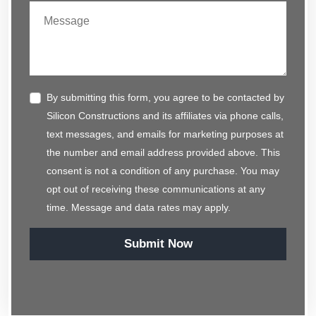
By submitting this form, you agree to be contacted by
Silicon Constructions and its affiliates via phone calls,
text messages, and emails for marketing purposes at
the number and email address provided above. This
consent is not a condition of any purchase. You may
opt out of receiving these communications at any
time. Message and data rates may apply.
Submit Now