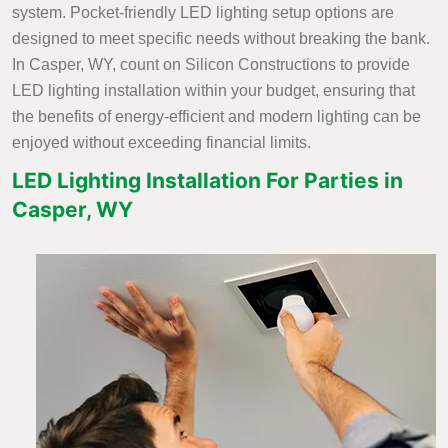
system. Pocket-friendly LED lighting setup options are
designed to meet specific needs without breaking the bank.
In Casper, WY, count on Silicon Constructions to provide
LED lighting installation within your budget, ensuring that
the benefits of energy-efficient and modern lighting can be
enjoyed without exceeding financial limits.
LED Lighting Installation For Parties in
Casper, WY