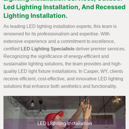
Led Lighting Installation, And Recessed
Lighting Installation.
As leading LED lighting installation experts, this team is
renowned for its professionalism and expertise. With
extensive experience and a commitment to excellence,
certified
LED Lighting Specialists
deliver premier services.
Recognizing the significance of energy-efficient and
sustainable lighting solutions, the team provides and high-
quality LED light fixture installations. In Casper, WY, clients
receive efficient, cost-effective, and innovative LED lighting
solutions that enhance both aesthetics and functionality.