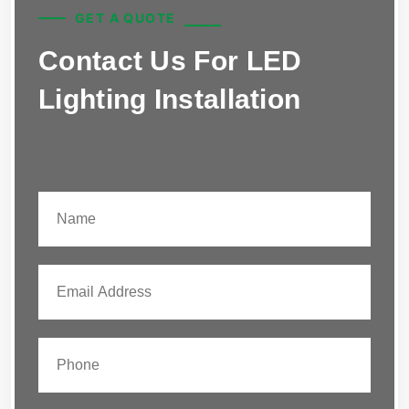
GET A QUOTE
Contact Us For LED
Lighting Installation