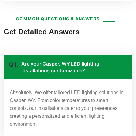
COMMON QUESTIONS & ANSWERS
Get Detailed Answers
Are your Casper, WY LED lighting
Q1.
installations customizable?
Absolutely. We offer tailored LED lighting solutions in
Casper, WY. From color temperatures to smart
controls, our installations cater to your preferences,
creating a personalized and efficient lighting
environment.