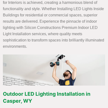
for Interiors is achieved, creating a harmonious blend of
functionality and style. Whether Installing LED Lights Inside
Buildings for residential or commercial spaces, superior
results are delivered. Experience the pinnacle of indoor
lighting with Silicon Constructions Premium Indoor LED
Light Installation services, where quality meets
sophistication to transform spaces into brilliantly illuminated
environments.
Outdoor LED Lighting Installation in
Casper, WY