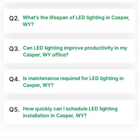
What's the lifespan of LED lighting in Casper,
Q2.
WY?
Can LED lighting improve productivity in my
Q3.
Casper, WY office?
Is maintenance required for LED lighting in
Q4.
Casper, WY?
How quickly can I schedule LED lighting
Q5.
installation in Casper, WY?