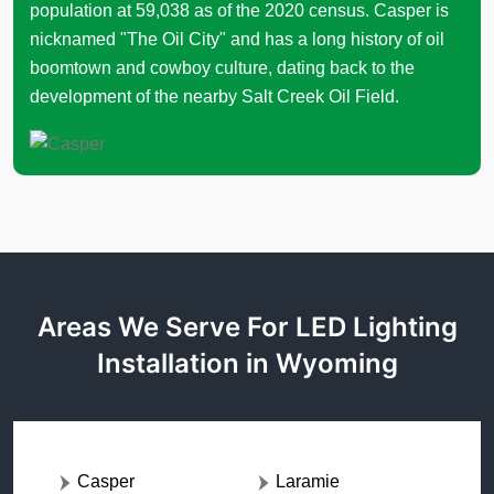
population at 59,038 as of the 2020 census. Casper is
nicknamed "The Oil City" and has a long history of oil
boomtown and cowboy culture, dating back to the
development of the nearby Salt Creek Oil Field.
Areas We Serve For LED Lighting
Installation in Wyoming
Casper
Laramie