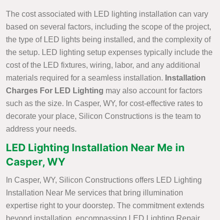
The cost associated with LED lighting installation can vary
based on several factors, including the scope of the project,
the type of LED lights being installed, and the complexity of
the setup. LED lighting setup expenses typically include the
cost of the LED fixtures, wiring, labor, and any additional
materials required for a seamless installation.
Installation
Charges For LED Lighting
may also account for factors
such as the size. In Casper, WY, for cost-effective rates to
decorate your place, Silicon Constructions is the team to
address your needs.
LED Lighting Installation Near Me in
Casper, WY
In Casper, WY, Silicon Constructions offers LED Lighting
Installation Near Me services that bring illumination
expertise right to your doorstep. The commitment extends
beyond installation, encompassing LED Lighting Repair