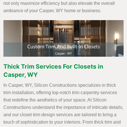
not only maximize efficiency but also elevate the overall
ambiance of your Casper, WY home or business.
Thick Trim Services For Closets in
Casper, WY
In Casper, WY, Silicon Constructions specializes in thick
trim installation, offering top-notch trim carpentry services
that redefine the aesthetics of your space. At Silicon
Constructions understand the importance of intricate details,
and our closet trim design services are tailored to bring a
touch of sophistication to your interiors. From thick trim and