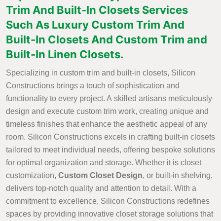
Trim And Built-In Closets Services
Such As Luxury Custom Trim And
Built-In Closets And Custom Trim and
Built-In Linen Closets.
Specializing in custom trim and built-in closets, Silicon
Constructions brings a touch of sophistication and
functionality to every project. A skilled artisans meticulously
design and execute custom trim work, creating unique and
timeless finishes that enhance the aesthetic appeal of any
room. Silicon Constructions excels in crafting built-in closets
tailored to meet individual needs, offering bespoke solutions
for optimal organization and storage. Whether it is closet
customization,
Custom Closet Design
, or built-in shelving,
delivers top-notch quality and attention to detail. With a
commitment to excellence, Silicon Constructions redefines
spaces by providing innovative closet storage solutions that