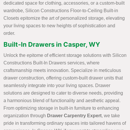
dedicated space for clothing, accessories, or a custom-built
wardrobe, Silicon Constructions Floor-to-Ceiling Built-in
Closets epitomize the art of personalized storage, elevating
your living spaces to new heights of sophistication and
order.
Built-In Drawers in Casper, WY
Unlock the epitome of efficient storage solutions with Silicon
Constructions Built-In Drawers services, where
craftsmanship meets innovation. Specialize in meticulous
drawer construction, offering custom-built drawer units that
seamlessly integrate into your living spaces. Drawer
solutions are designed to cater to diverse needs, providing
a harmonious blend of functionality and aesthetic appeal.
From optimizing storage in built-in furniture to enhancing
organization through
Drawer Carpentry Expert
, we take
pride in transforming ordinary spaces into tailored havens of