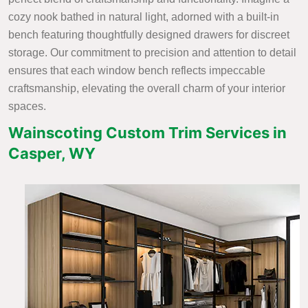
cozy nook bathed in natural light, adorned with a built-in
bench featuring thoughtfully designed drawers for discreet
storage. Our commitment to precision and attention to detail
ensures that each window bench reflects impeccable
craftsmanship, elevating the overall charm of your interior
spaces.
Wainscoting Custom Trim Services in
Casper, WY