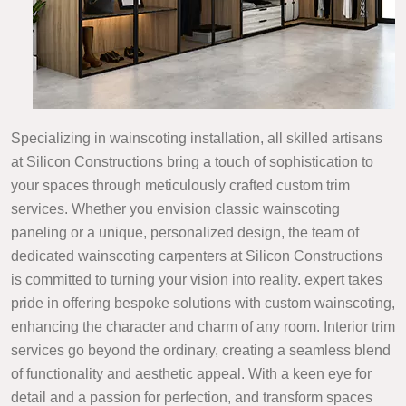
Specializing in wainscoting installation, all skilled artisans
at Silicon Constructions bring a touch of sophistication to
your spaces through meticulously crafted custom trim
services. Whether you envision classic wainscoting
paneling or a unique, personalized design, the team of
dedicated wainscoting carpenters at Silicon Constructions
is committed to turning your vision into reality. expert takes
pride in offering bespoke solutions with custom wainscoting,
enhancing the character and charm of any room. Interior trim
services go beyond the ordinary, creating a seamless blend
of functionality and aesthetic appeal. With a keen eye for
detail and a passion for perfection, and transform spaces