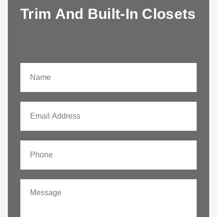
Trim And Built-In Closets