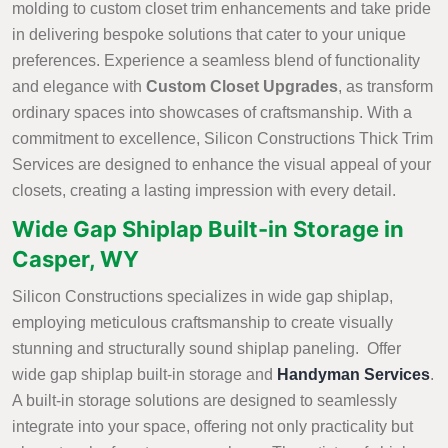
molding to custom closet trim enhancements and take pride
in delivering bespoke solutions that cater to your unique
preferences. Experience a seamless blend of functionality
and elegance with
Custom Closet Upgrades
, as transform
ordinary spaces into showcases of craftsmanship. With a
commitment to excellence, Silicon Constructions Thick Trim
Services are designed to enhance the visual appeal of your
closets, creating a lasting impression with every detail.
Wide Gap Shiplap Built-in Storage in
Casper, WY
Silicon Constructions specializes in wide gap shiplap,
employing meticulous craftsmanship to create visually
stunning and structurally sound shiplap paneling. Offer
wide gap shiplap built-in storage and
Handyman Services
.
A built-in storage solutions are designed to seamlessly
integrate into your space, offering not only practicality but