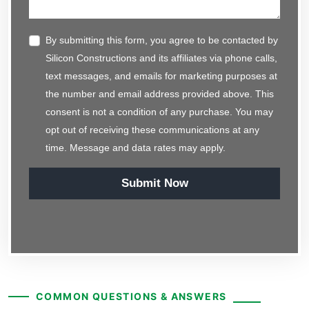
By submitting this form, you agree to be contacted by
Silicon Constructions and its affiliates via phone calls,
text messages, and emails for marketing purposes at
the number and email address provided above. This
consent is not a condition of any purchase. You may
opt out of receiving these communications at any
time. Message and data rates may apply.
Submit Now
COMMON QUESTIONS & ANSWERS