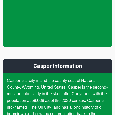
Casper Information
Casper is a city in and the county seat of Natrona
County, Wyoming, United States. Casper is the second-
most populous city in the state after Cheyenne, with the
population at 59,038 as of the 2020 census. Casper is
nicknamed "The Oil City" and has a long history of oil
boomtown and cowboy culture, dating back to the