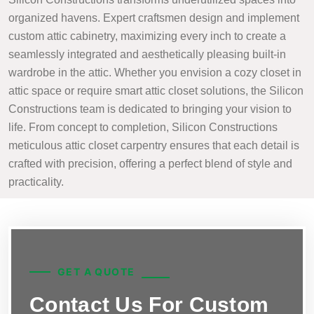
organized havens. Expert craftsmen design and implement
custom attic cabinetry, maximizing every inch to create a
seamlessly integrated and aesthetically pleasing built-in
wardrobe in the attic. Whether you envision a cozy closet in
attic space or require smart attic closet solutions, the Silicon
Constructions team is dedicated to bringing your vision to
life. From concept to completion, Silicon Constructions
meticulous attic closet carpentry ensures that each detail is
crafted with precision, offering a perfect blend of style and
practicality.
GET A QUOTE
Contact Us For Custom