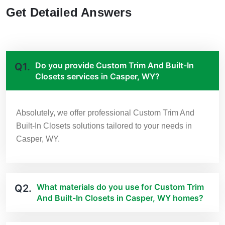
Get Detailed Answers
Do you provide Custom Trim And Built-In
Q1.
Closets services in Casper, WY?
Absolutely, we offer professional Custom Trim And
Built-In Closets solutions tailored to your needs in
Casper, WY.
What materials do you use for Custom Trim
Q2.
And Built-In Closets in Casper, WY homes?