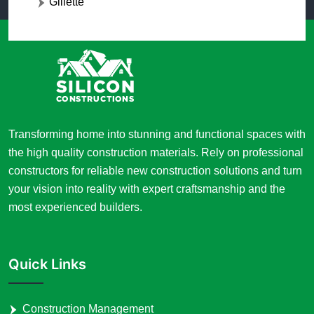
Gillette
Transforming home into stunning and functional spaces with
the high quality construction materials. Rely on professional
constructors for reliable new construction solutions and turn
your vision into reality with expert craftsmanship and the
most experienced builders.
Quick Links
Construction Management