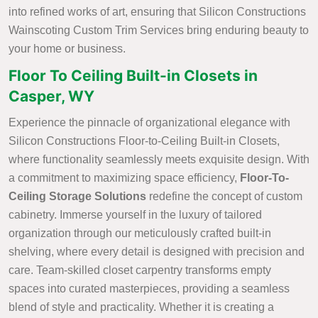
into refined works of art, ensuring that Silicon Constructions
Wainscoting Custom Trim Services bring enduring beauty to
your home or business.
Floor To Ceiling Built-in Closets in
Casper, WY
Experience the pinnacle of organizational elegance with
Silicon Constructions Floor-to-Ceiling Built-in Closets,
where functionality seamlessly meets exquisite design. With
a commitment to maximizing space efficiency,
Floor-To-
Ceiling Storage Solutions
redefine the concept of custom
cabinetry. Immerse yourself in the luxury of tailored
organization through our meticulously crafted built-in
shelving, where every detail is designed with precision and
care. Team-skilled closet carpentry transforms empty
spaces into curated masterpieces, providing a seamless
blend of style and practicality. Whether it is creating a