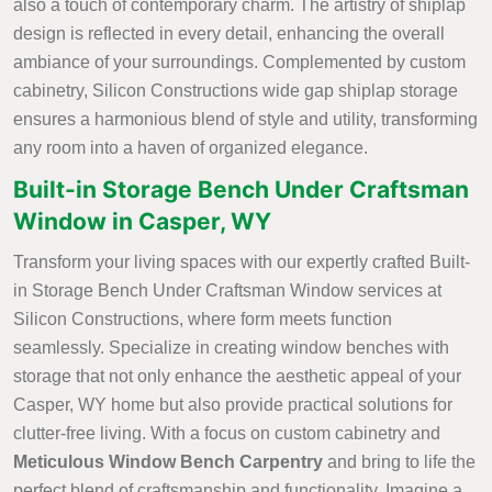
also a touch of contemporary charm. The artistry of shiplap
design is reflected in every detail, enhancing the overall
ambiance of your surroundings. Complemented by custom
cabinetry, Silicon Constructions wide gap shiplap storage
ensures a harmonious blend of style and utility, transforming
any room into a haven of organized elegance.
Built-in Storage Bench Under Craftsman
Window in Casper, WY
Transform your living spaces with our expertly crafted Built-
in Storage Bench Under Craftsman Window services at
Silicon Constructions, where form meets function
seamlessly. Specialize in creating window benches with
storage that not only enhance the aesthetic appeal of your
Casper, WY home but also provide practical solutions for
clutter-free living. With a focus on custom cabinetry and
Meticulous Window Bench Carpentry
and bring to life the
perfect blend of craftsmanship and functionality. Imagine a