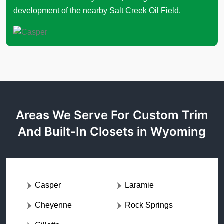
development of the nearby Salt Creek Oil Field.
Areas We Serve For Custom Trim
And Built-In Closets in Wyoming
Casper
Laramie
Cheyenne
Rock Springs