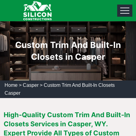
Custom Trim And Built-In
Closets in Casper
Home
>
Casper
>
Custom Trim And Built-In Closets
Casper
High-Quality Custom Trim And Built-In
Closets Services in Casper, WY.
Expert Provide All Types of Custom