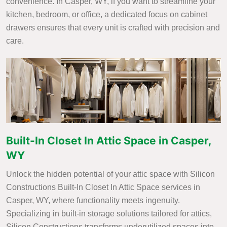
convenience. In Casper, WY, if you want to streamline your
kitchen, bedroom, or office, a dedicated focus on cabinet
drawers ensures that every unit is crafted with precision and
care.
Built-In Closet In Attic Space in Casper,
WY
Unlock the hidden potential of your attic space with Silicon
Constructions Built-In Closet In Attic Space services in
Casper, WY, where functionality meets ingenuity.
Specializing in built-in storage solutions tailored for attics,
Silicon Constructions transforms underutilized spaces into