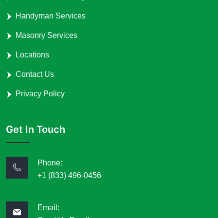
Handyman Services
Masonry Services
Locations
Contact Us
Privacy Policy
Get In Touch
Phone:
+1 (833) 496-0456
Email: