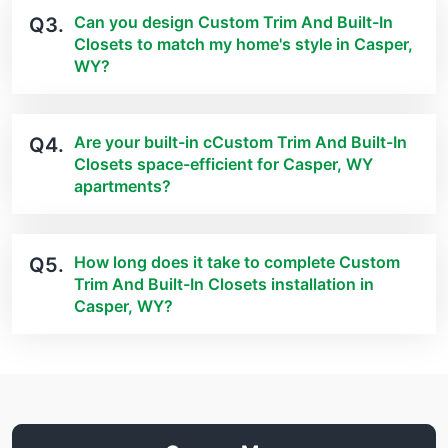
Can you design Custom Trim And Built-In
Q3.
Closets to match my home's style in Casper,
WY?
Are your built-in cCustom Trim And Built-In
Q4.
Closets space-efficient for Casper, WY
apartments?
How long does it take to complete Custom
Q5.
Trim And Built-In Closets installation in
Casper, WY?