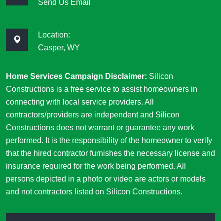
Send Us Email
Location:
Casper, WY
Home Services Campaign Disclaimer:
Silicon
Constructions is a free service to assist homeowners in
connecting with local service providers. All
contractors/providers are independent and Silicon
Constructions does not warrant or guarantee any work
performed. It is the responsibility of the homeowner to verify
that the hired contractor furnishes the necessary license and
insurance required for the work being performed. All
persons depicted in a photo or video are actors or models
and not contractors listed on Silicon Constructions.