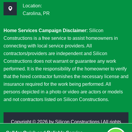
Location:
Carolina, PR
Home Services Campaign Disclaimer:
Silicon
Constructions is a free service to assist homeowners in
connecting with local service providers. All
contractors/providers are independent and Silicon
Constructions does not warrant or guarantee any work
performed. It is the responsibility of the homeowner to verify
that the hired contractor furnishes the necessary license and
insurance required for the work being performed. All
persons depicted in a photo or video are actors or models
and not contractors listed on Silicon Constructions.
Copyright ©
2026 by
Silicon Constructions
| All rights
reserved