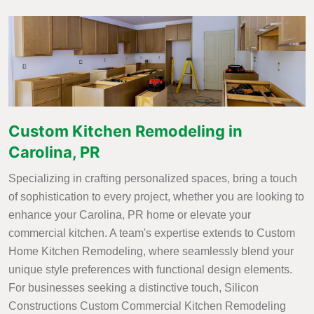
Custom Kitchen Remodeling in
Carolina, PR
Specializing in crafting personalized spaces, bring a touch
of sophistication to every project, whether you are looking to
enhance your Carolina, PR home or elevate your
commercial kitchen. A team's expertise extends to Custom
Home Kitchen Remodeling, where seamlessly blend your
unique style preferences with functional design elements.
For businesses seeking a distinctive touch, Silicon
Constructions Custom Commercial Kitchen Remodeling