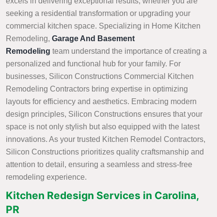
excels in delivering exceptional results, whether you are
seeking a residential transformation or upgrading your
commercial kitchen space. Specializing in Home Kitchen
Remodeling,
Garage And Basement
Remodeling
team understand the importance of creating a
personalized and functional hub for your family. For
businesses, Silicon Constructions Commercial Kitchen
Remodeling Contractors bring expertise in optimizing
layouts for efficiency and aesthetics. Embracing modern
design principles, Silicon Constructions ensures that your
space is not only stylish but also equipped with the latest
innovations. As your trusted Kitchen Remodel Contractors,
Silicon Constructions prioritizes quality craftsmanship and
attention to detail, ensuring a seamless and stress-free
remodeling experience.
Kitchen Redesign Services in Carolina,
PR