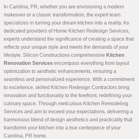
In Carolina, PR, whether you are envisioning a modern
makeover or a classic transformation, the expert team
specializes in turning your dream kitchen into a reality. As
dedicated providers of Home Kitchen Redesign Services,
experts understand the significance of creating a space that
reflects your unique style and meets the demands of your
lifestyle. Silicon Constructions comprehensive
Kitchen
Renovation Services
encompass everything from layout
optimization to aesthetic enhancements, ensuring a
seamless and personalized experience. With a commitment
to excellence, skilled Kitchen Redesign Contractors bring
innovation and functionality to the forefront, redefining your
culinary space. Through meticulous Kitchen Remodeling
Services and aim to exceed your expectations, delivering a
harmonious blend of design aesthetics and practicality that
transforms your kitchen into a true centerpiece of your
Carolina, PR home.