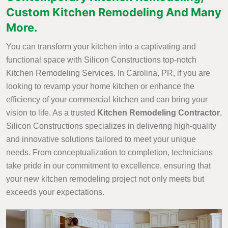
Custom Kitchen Remodeling And Many
More.
You can transform your kitchen into a captivating and
functional space with Silicon Constructions top-notch
Kitchen Remodeling Services. In Carolina, PR, if you are
looking to revamp your home kitchen or enhance the
efficiency of your commercial kitchen and can bring your
vision to life. As a trusted
Kitchen Remodeling Contractor
,
Silicon Constructions specializes in delivering high-quality
and innovative solutions tailored to meet your unique
needs. From conceptualization to completion, technicians
take pride in our commitment to excellence, ensuring that
your new kitchen remodeling project not only meets but
exceeds your expectations.