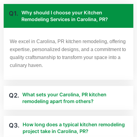
Why should I choose your Kitchen
Q1.
Remodeling Services in Carolina, PR?
We excel in Carolina, PR kitchen remodeling, offering
expertise, personalized designs, and a commitment to
quality craftsmanship to transform your space into a
culinary haven.
What sets your Carolina, PR kitchen
Q2.
remodeling apart from others?
How long does a typical kitchen remodeling
Q3.
project take in Carolina, PR?