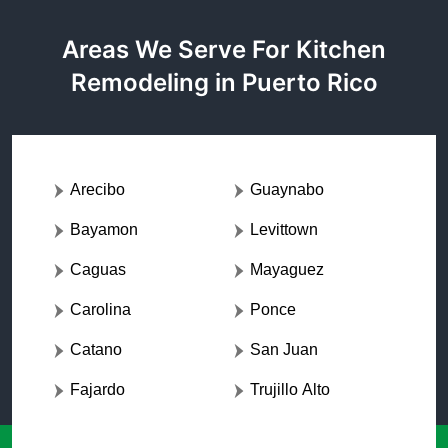
Areas We Serve For Kitchen
Remodeling in Puerto Rico
Arecibo
Guaynabo
Bayamon
Levittown
Caguas
Mayaguez
Carolina
Ponce
Catano
San Juan
Fajardo
Trujillo Alto