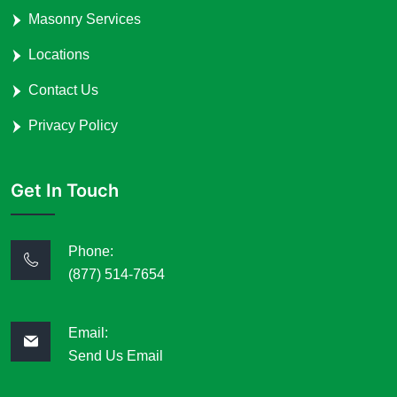
Masonry Services
Locations
Contact Us
Privacy Policy
Get In Touch
Phone:
(877) 514-7654
Email:
Send Us Email