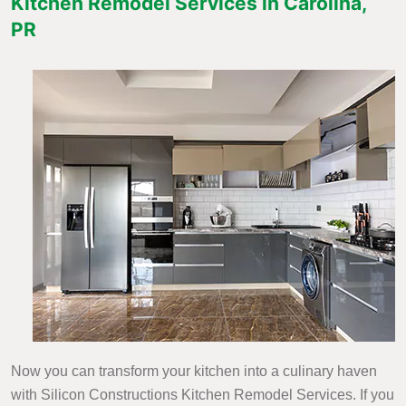
Kitchen Remodel Services in Carolina,
PR
Now you can transform your kitchen into a culinary haven
with Silicon Constructions Kitchen Remodel Services. If you