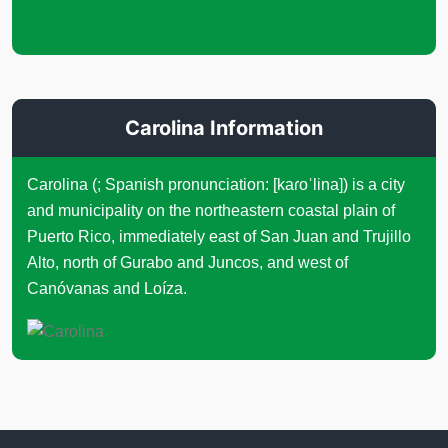
Carolina Information
Carolina (; Spanish pronunciation: [kaɾoˈlina]) is a city
and municipality on the northeastern coastal plain of
Puerto Rico, immediately east of San Juan and Trujillo
Alto, north of Gurabo and Juncos, and west of
Canóvanas and Loíza.