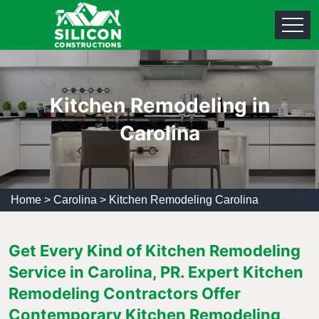
Kitchen Remodeling in
Carolina
Home
>
Carolina
>
Kitchen Remodeling Carolina
Get Every Kind of Kitchen Remodeling
Service in Carolina, PR. Expert Kitchen
Remodeling Contractors Offer
Contemporary Kitchen Remodeling,