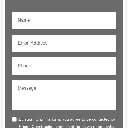
By submitting this form, you agree to be contacted by
Silicon Constructions and its affiliates via phone calls,