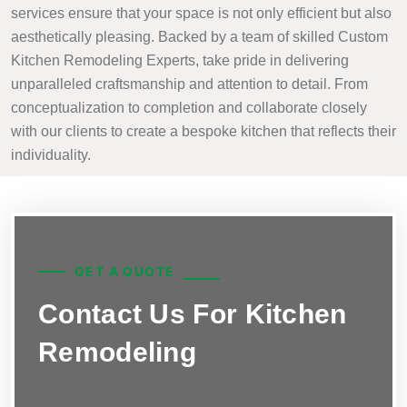
services ensure that your space is not only efficient but also
aesthetically pleasing. Backed by a team of skilled Custom
Kitchen Remodeling Experts, take pride in delivering
unparalleled craftsmanship and attention to detail. From
conceptualization to completion and collaborate closely
with our clients to create a bespoke kitchen that reflects their
individuality.
GET A QUOTE
Contact Us For Kitchen
Remodeling