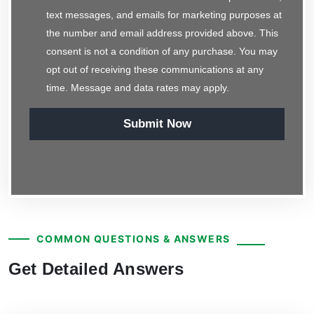
text messages, and emails for marketing purposes at
the number and email address provided above. This
consent is not a condition of any purchase. You may
opt out of receiving these communications at any
time. Message and data rates may apply.
Submit Now
COMMON QUESTIONS & ANSWERS
Get Detailed Answers