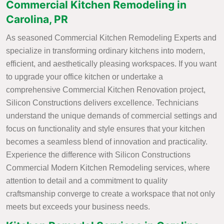
Commercial Kitchen Remodeling in
Carolina, PR
As seasoned Commercial Kitchen Remodeling Experts and
specialize in transforming ordinary kitchens into modern,
efficient, and aesthetically pleasing workspaces. If you want
to upgrade your office kitchen or undertake a
comprehensive Commercial Kitchen Renovation project,
Silicon Constructions delivers excellence. Technicians
understand the unique demands of commercial settings and
focus on functionality and style ensures that your kitchen
becomes a seamless blend of innovation and practicality.
Experience the difference with Silicon Constructions
Commercial Modern Kitchen Remodeling services, where
attention to detail and a commitment to quality
craftsmanship converge to create a workspace that not only
meets but exceeds your business needs.