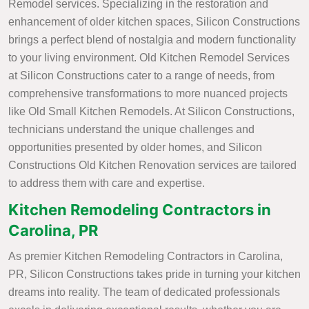
Remodel services. Specializing in the restoration and
enhancement of older kitchen spaces, Silicon Constructions
brings a perfect blend of nostalgia and modern functionality
to your living environment. Old Kitchen Remodel Services
at Silicon Constructions cater to a range of needs, from
comprehensive transformations to more nuanced projects
like Old Small Kitchen Remodels. At Silicon Constructions,
technicians understand the unique challenges and
opportunities presented by older homes, and Silicon
Constructions Old Kitchen Renovation services are tailored
to address them with care and expertise.
Kitchen Remodeling Contractors in
Carolina, PR
As premier Kitchen Remodeling Contractors in Carolina,
PR, Silicon Constructions takes pride in turning your kitchen
dreams into reality. The team of dedicated professionals