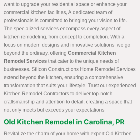
want to upgrade your residential space or enhance your
commercial kitchen facilities, A dedicated team of
professionals is committed to bringing your vision to life.
The specialized services encompass every aspect of
kitchen remodeling, from concept to completion. With a
focus on modern designs and innovative solutions, we go
beyond the ordinary, offering
Commercial Kitchen
Remodel Services
that cater to the unique needs of
businesses. Silicon Constructions Home Remodel Services
extend beyond the kitchen, ensuring a comprehensive
transformation that suits your lifestyle. Trust our experienced
Kitchen Remodel Contractors to deliver top-notch
craftsmanship and attention to detail, creating a space that
not only meets but exceeds your expectations.
Old Kitchen Remodel in Carolina, PR
Revitalize the charm of your home with expert Old Kitchen