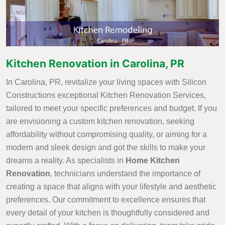
Kitchen Renovation in Carolina, PR
In Carolina, PR, revitalize your living spaces with Silicon
Constructions exceptional Kitchen Renovation Services,
tailored to meet your specific preferences and budget. If you
are envisioning a custom kitchen renovation, seeking
affordability without compromising quality, or aiming for a
modern and sleek design and got the skills to make your
dreams a reality. As specialists in
Home Kitchen
Renovation
, technicians understand the importance of
creating a space that aligns with your lifestyle and aesthetic
preferences. Our commitment to excellence ensures that
every detail of your kitchen is thoughtfully considered and