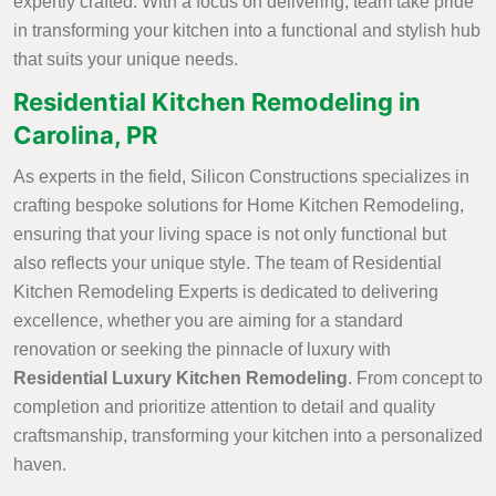
expertly crafted. With a focus on delivering, team take pride
in transforming your kitchen into a functional and stylish hub
that suits your unique needs.
Residential Kitchen Remodeling in
Carolina, PR
As experts in the field, Silicon Constructions specializes in
crafting bespoke solutions for Home Kitchen Remodeling,
ensuring that your living space is not only functional but
also reflects your unique style. The team of Residential
Kitchen Remodeling Experts is dedicated to delivering
excellence, whether you are aiming for a standard
renovation or seeking the pinnacle of luxury with
Residential Luxury Kitchen Remodeling
. From concept to
completion and prioritize attention to detail and quality
craftsmanship, transforming your kitchen into a personalized
haven.