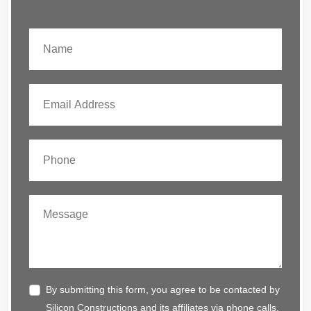
By submitting this form, you agree to be contacted by
Silicon Constructions and its affiliates via phone calls,