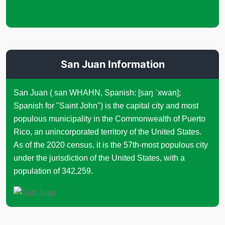
San Juan Information
San Juan ( san WHAHN, Spanish: [saŋ ˈxwan];
Spanish for "Saint John") is the capital city and most
populous municipality in the Commonwealth of Puerto
Rico, an unincorporated territory of the United States.
As of the 2020 census, it is the 57th-most populous city
under the jurisdiction of the United States, with a
population of 342,259.