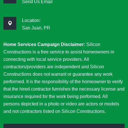
Send Us Email
Location:
San Juan, PR
Home Services Campaign Disclaimer:
Silicon
Constructions is a free service to assist homeowners in
connecting with local service providers. All
contractors/providers are independent and Silicon
Constructions does not warrant or guarantee any work
performed. It is the responsibility of the homeowner to verify
that the hired contractor furnishes the necessary license and
insurance required for the work being performed. All
persons depicted in a photo or video are actors or models
and not contractors listed on Silicon Constructions.