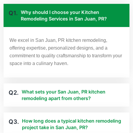
Why should I choose your Kitchen
Q1.
Remodeling Services in San Juan, PR?
We excel in San Juan, PR kitchen remodeling,
offering expertise, personalized designs, and a
commitment to quality craftsmanship to transform your
space into a culinary haven.
What sets your San Juan, PR kitchen
Q2.
remodeling apart from others?
How long does a typical kitchen remodeling
Q3.
project take in San Juan, PR?