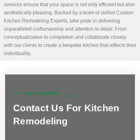
services ensure that your space is not only efficient but also
aesthetically pleasing. Backed by a team of skilled Custom
Kitchen Remodeling Experts, take pride in delivering
unparalleled craftsmanship and attention to detail. From
conceptualization to completion and collaborate closely
with our clients to create a bespoke kitchen that reflects their
individuality.
GET A QUOTE
Contact Us For Kitchen
Remodeling