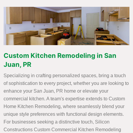
Custom Kitchen Remodeling in San
Juan, PR
Specializing in crafting personalized spaces, bring a touch
of sophistication to every project, whether you are looking to
enhance your San Juan, PR home or elevate your
commercial kitchen. A team's expertise extends to Custom
Home Kitchen Remodeling, where seamlessly blend your
unique style preferences with functional design elements.
For businesses seeking a distinctive touch, Silicon
Constructions Custom Commercial Kitchen Remodeling