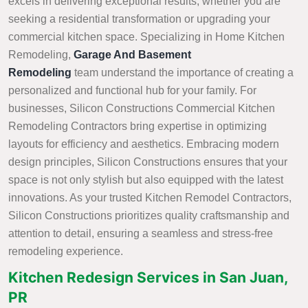
excels in delivering exceptional results, whether you are
seeking a residential transformation or upgrading your
commercial kitchen space. Specializing in Home Kitchen
Remodeling,
Garage And Basement
Remodeling
team understand the importance of creating a
personalized and functional hub for your family. For
businesses, Silicon Constructions Commercial Kitchen
Remodeling Contractors bring expertise in optimizing
layouts for efficiency and aesthetics. Embracing modern
design principles, Silicon Constructions ensures that your
space is not only stylish but also equipped with the latest
innovations. As your trusted Kitchen Remodel Contractors,
Silicon Constructions prioritizes quality craftsmanship and
attention to detail, ensuring a seamless and stress-free
remodeling experience.
Kitchen Redesign Services in San Juan,
PR