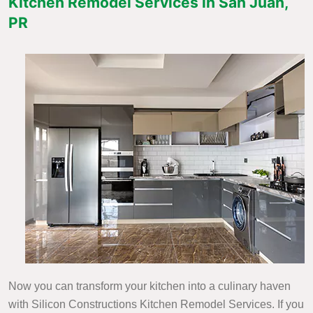
Kitchen Remodel Services in San Juan,
PR
Now you can transform your kitchen into a culinary haven
with Silicon Constructions Kitchen Remodel Services. If you