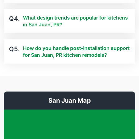
What design trends are popular for kitchens
Q4.
in San Juan, PR?
How do you handle post-installation support
Q5.
for San Juan, PR kitchen remodels?
San Juan Map