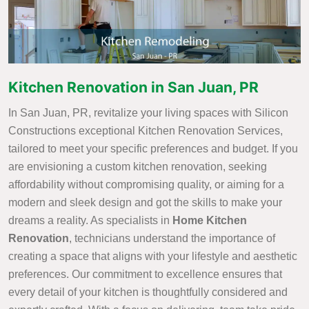
Kitchen Renovation in San Juan, PR
In San Juan, PR, revitalize your living spaces with Silicon
Constructions exceptional Kitchen Renovation Services,
tailored to meet your specific preferences and budget. If you
are envisioning a custom kitchen renovation, seeking
affordability without compromising quality, or aiming for a
modern and sleek design and got the skills to make your
dreams a reality. As specialists in
Home Kitchen
Renovation
, technicians understand the importance of
creating a space that aligns with your lifestyle and aesthetic
preferences. Our commitment to excellence ensures that
every detail of your kitchen is thoughtfully considered and