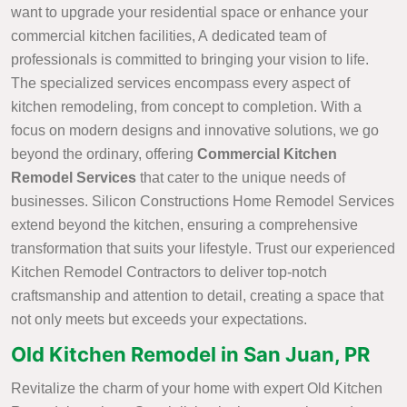
want to upgrade your residential space or enhance your
commercial kitchen facilities, A dedicated team of
professionals is committed to bringing your vision to life.
The specialized services encompass every aspect of
kitchen remodeling, from concept to completion. With a
focus on modern designs and innovative solutions, we go
beyond the ordinary, offering
Commercial Kitchen
Remodel Services
that cater to the unique needs of
businesses. Silicon Constructions Home Remodel Services
extend beyond the kitchen, ensuring a comprehensive
transformation that suits your lifestyle. Trust our experienced
Kitchen Remodel Contractors to deliver top-notch
craftsmanship and attention to detail, creating a space that
not only meets but exceeds your expectations.
Old Kitchen Remodel in San Juan, PR
Revitalize the charm of your home with expert Old Kitchen