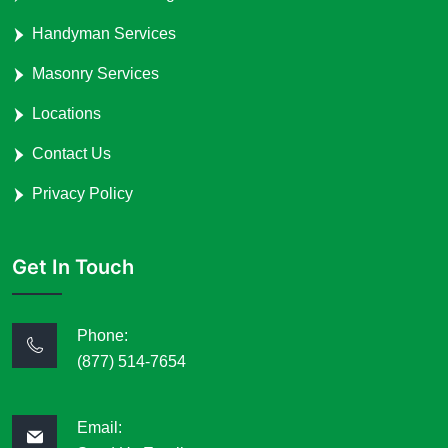
Handyman Services
Masonry Services
Locations
Contact Us
Privacy Policy
Get In Touch
Phone:
(877) 514-7654
Email: