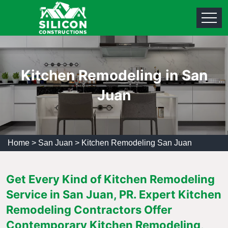
Kitchen Remodeling in San
Juan
Home
>
San Juan
>
Kitchen Remodeling San Juan
Get Every Kind of Kitchen Remodeling
Service in San Juan, PR. Expert Kitchen
Remodeling Contractors Offer
Contemporary Kitchen Remodeling,