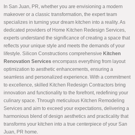
In San Juan, PR, whether you are envisioning a modern
makeover or a classic transformation, the expert team
specializes in turning your dream kitchen into a reality. As
dedicated providers of Home Kitchen Redesign Services,
experts understand the significance of creating a space that
reflects your unique style and meets the demands of your
lifestyle. Silicon Constructions comprehensive
Kitchen
Renovation Services
encompass everything from layout
optimization to aesthetic enhancements, ensuring a
seamless and personalized experience. With a commitment
to excellence, skilled Kitchen Redesign Contractors bring
innovation and functionality to the forefront, redefining your
culinary space. Through meticulous Kitchen Remodeling
Services and aim to exceed your expectations, delivering a
harmonious blend of design aesthetics and practicality that
transforms your kitchen into a true centerpiece of your San
Juan, PR home.