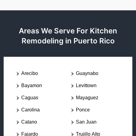
Areas We Serve For Kitchen
Remodeling in Puerto Rico
Arecibo
Guaynabo
Bayamon
Levittown
Caguas
Mayaguez
Carolina
Ponce
Catano
San Juan
Fajardo
Trujillo Alto