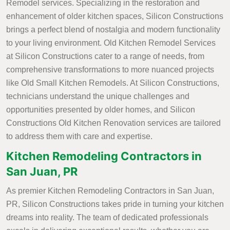
Remodel services. Specializing in the restoration and
enhancement of older kitchen spaces, Silicon Constructions
brings a perfect blend of nostalgia and modern functionality
to your living environment. Old Kitchen Remodel Services
at Silicon Constructions cater to a range of needs, from
comprehensive transformations to more nuanced projects
like Old Small Kitchen Remodels. At Silicon Constructions,
technicians understand the unique challenges and
opportunities presented by older homes, and Silicon
Constructions Old Kitchen Renovation services are tailored
to address them with care and expertise.
Kitchen Remodeling Contractors in
San Juan, PR
As premier Kitchen Remodeling Contractors in San Juan,
PR, Silicon Constructions takes pride in turning your kitchen
dreams into reality. The team of dedicated professionals