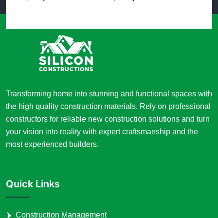
Transforming home into stunning and functional spaces with
the high quality construction materials. Rely on professional
constructors for reliable new construction solutions and turn
your vision into reality with expert craftsmanship and the
most experienced builders.
Quick Links
Construction Management