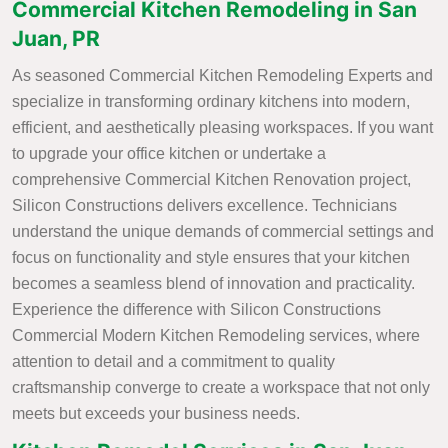
Commercial Kitchen Remodeling in San
Juan, PR
As seasoned Commercial Kitchen Remodeling Experts and
specialize in transforming ordinary kitchens into modern,
efficient, and aesthetically pleasing workspaces. If you want
to upgrade your office kitchen or undertake a
comprehensive Commercial Kitchen Renovation project,
Silicon Constructions delivers excellence. Technicians
understand the unique demands of commercial settings and
focus on functionality and style ensures that your kitchen
becomes a seamless blend of innovation and practicality.
Experience the difference with Silicon Constructions
Commercial Modern Kitchen Remodeling services, where
attention to detail and a commitment to quality
craftsmanship converge to create a workspace that not only
meets but exceeds your business needs.