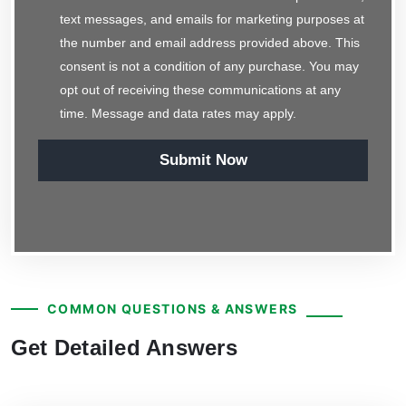
text messages, and emails for marketing purposes at
the number and email address provided above. This
consent is not a condition of any purchase. You may
opt out of receiving these communications at any
time. Message and data rates may apply.
Submit Now
COMMON QUESTIONS & ANSWERS
Get Detailed Answers