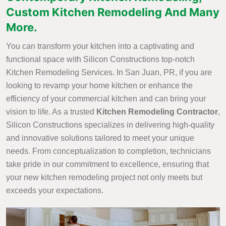
Custom Kitchen Remodeling And Many
More.
You can transform your kitchen into a captivating and
functional space with Silicon Constructions top-notch
Kitchen Remodeling Services. In San Juan, PR, if you are
looking to revamp your home kitchen or enhance the
efficiency of your commercial kitchen and can bring your
vision to life. As a trusted
Kitchen Remodeling Contractor
,
Silicon Constructions specializes in delivering high-quality
and innovative solutions tailored to meet your unique
needs. From conceptualization to completion, technicians
take pride in our commitment to excellence, ensuring that
your new kitchen remodeling project not only meets but
exceeds your expectations.