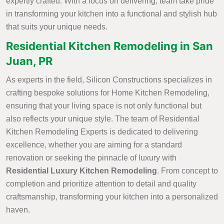
expertly crafted. With a focus on delivering, team take pride
in transforming your kitchen into a functional and stylish hub
that suits your unique needs.
Residential Kitchen Remodeling in San
Juan, PR
As experts in the field, Silicon Constructions specializes in
crafting bespoke solutions for Home Kitchen Remodeling,
ensuring that your living space is not only functional but
also reflects your unique style. The team of Residential
Kitchen Remodeling Experts is dedicated to delivering
excellence, whether you are aiming for a standard
renovation or seeking the pinnacle of luxury with
Residential Luxury Kitchen Remodeling
. From concept to
completion and prioritize attention to detail and quality
craftsmanship, transforming your kitchen into a personalized
haven.